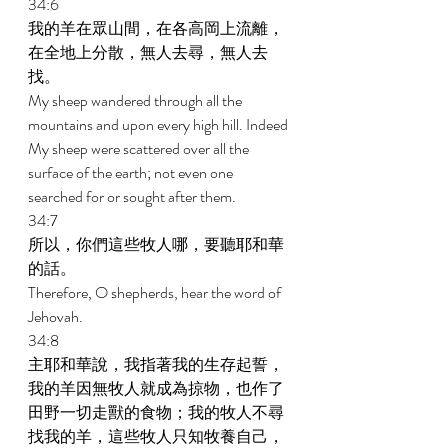
34:6 
我的羊在眾山間，在各高岡上流離，
在全地上分散，無人去尋，無人去
找。 
My sheep wandered through all the 
mountains and upon every high hill. Indeed 
My sheep were scattered over all the 
surface of the earth; not even one 
searched for or sought after them. 
34:7 
所以，你們這些牧人哪，要聽耶和華
的話。 
Therefore, O shepherds, hear the word of 
Jehovah. 
34:8 
主耶和華說，我指著我的生存起誓，
我的羊因無牧人就成為掠物，也作了
田野一切走獸的食物；我的牧人不尋
找我的羊，這些牧人只知牧養自己，