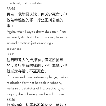
practiced, in it he will die. 
33:14 
再者，我對惡人說，你必定死亡；但
他若轉離他的罪，行公正與公義的
事： 
Again, when I say to the wicked man, You 
will surely die, but if he turns away from his 
sin and practices justice and righ- 
teousness - 
33:15 
他若歸還人的抵押物，償還所搶奪
的，遵行生命的律例，不行罪孽，他
就必定存活，不至死亡。 
If the wicked man restores a pledge, makes 
restitution for what he took in robbery, 
walks in the statutes of life, practicing no 
iniquity-he will surely live; he will not die. 
33:16 
他所犯的一切罪必不被記念；他行了