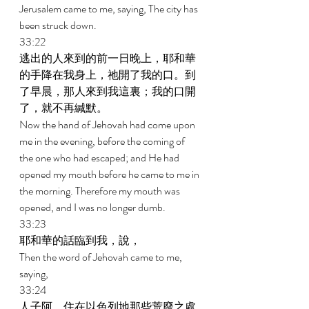
Jerusalem came to me, saying, The city has 
been struck down. 
33:22 
逃出的人來到的前一日晚上，耶和華
的手降在我身上，祂開了我的口。到
了早晨，那人來到我這裏；我的口開
了，就不再緘默。 
Now the hand of Jehovah had come upon 
me in the evening, before the coming of 
the one who had escaped; and He had 
opened my mouth before he came to me in 
the morning. Therefore my mouth was 
opened, and I was no longer dumb. 
33:23 
耶和華的話臨到我，說， 
Then the word of Jehovah came to me, 
saying, 
33:24 
人子阿，住在以色列地那些荒廢之處