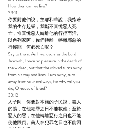
How then can we live? 
33:11 
你要對他們說，主耶和華說，我指著
我的生存起誓，我斷不喜悅惡人死
亡，惟喜悅惡人轉離他的行徑而活。
以色列家阿，你們轉離，轉離邪惡的
行徑罷，何必死亡呢？ 
Say to them, As I live, declares the Lord 
Jehovah, I have no pleasure in the death of 
the wicked, but that the wicked turns away 
from his way and lives. Turn away, turn 
away from your evil ways; for why will you 
die, O house of Israel? 
33:12 
人子阿，你要對本族的子民說，義人
的義，在他犯罪之日不能救他；至於
惡人的惡，在他轉離惡行之日也不能
使他跌倒。義人在犯罪之日也不能因