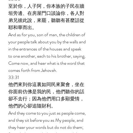
至於你，人子阿，你本族的子民在牆
垣旁邊、在房屋門口談論你，各人對
弟兄彼此說，來罷，聽聽有甚麼話從
耶和華而出。 
And as for you, son of man, the children of 
your people talk about you by the walls and 
in the entrances of the houses and speak 
to one another, each to his brother, saying, 
Come now, and hear what is the word that 
comes forth from Jehovah. 
33:31 
他們來到你這裏如同民來聚會，坐在
你面前仿佛是我的民，他們聽你的話
卻不去行；因為他們用口多顯愛情，
他們的心卻追隨財利。 
And they come to you just as people come, 
and they sit before you as My people, and 
they hear your words but do not do them; 