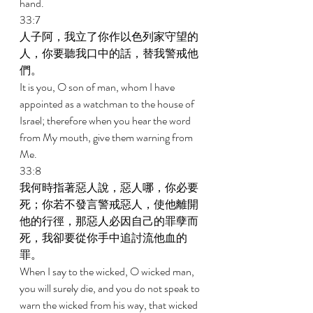
hand. 
33:7 
人子阿，我立了你作以色列家守望的
人，你要聽我口中的話，替我警戒他
們。 
It is you, O son of man, whom I have 
appointed as a watchman to the house of 
Israel; therefore when you hear the word 
from My mouth, give them warning from 
Me. 
33:8 
我何時指著惡人說，惡人哪，你必要
死；你若不發言警戒惡人，使他離開
他的行徑，那惡人必因自己的罪孽而
死，我卻要從你手中追討流他血的
罪。 
When I say to the wicked, O wicked man, 
you will surely die, and you do not speak to 
warn the wicked from his way, that wicked 