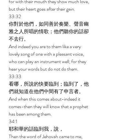
for with their mouth they show much love, 
but their heart goes after their gain. 
33:32 
你對於他們，如同善於奏樂、聲音幽
雅之人所唱的情歌；他們聽你的話卻
不去行。 
And indeed you are to them like a very 
lovely song of one with a pleasant voice, 
who can play an instrument well; for they 
hear your words but do not do them. 
33:33 
看哪，所說的快要臨到；臨到了，他
們就知道在他們中間有了申言者。 
And when this comes about-indeed it 
comes-then they will know that a prophet 
has been among them. 
34:1 
耶和華的話臨到我，說， 
Then the word of Jehovah came to me, 