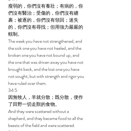
瘦弱的，你們沒有養壯；有病的，你
們沒有醫治；受傷的，你們沒有纏
裹；被逐的，你們沒有領回；迷失
的，你們沒有尋找；但用強力嚴嚴的
轄制。 
The weak you have not strengthened, and 
the sick one you have not healed, and the 
broken one you have not bound up, and 
the one that was driven away you have not 
brought back, and the lost one you have 
not sought; but with strength and rigor you 
have ruled over them. 
34:5 
因無牧人，羊就分散；既分散，便作
了田野一切走獸的食物。 
And they were scattered without a 
shepherd, and they became food to all the 
beasts of the field and were scattered. 