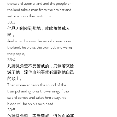
the sword upon a land and the people of 
the land take a man from their midst and 
set him up as their watchman, 
33:3 
他見刀劍臨到那地，就吹角警戒人
民， 
And when he sees the sword come upon 
the land, he blows the trumpet and warns 
the people; 
33:4 
凡聽見角聲不受警戒的，刀劍若來除
滅了他，流他血的罪就必歸到他自己
的頭上。 
Then whoever hears the sound of the 
trumpet and ignores the warning, if the 
sword comes and takes him away, his 
blood will be on his own head. 
33:5 
他聽見角聲，不受警戒，流他血的罪