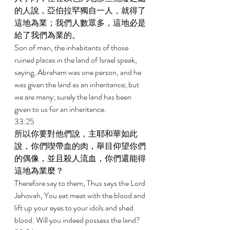
的人說，亞伯拉罕獨自一人，就得了
這地為業；我們人數眾多，這地必是
給了我們為業的。 
Son of man, the inhabitants of those 
ruined places in the land of Israel speak, 
saying, Abraham was one person, and he 
was given the land as an inheritance; but 
we are many; surely the land has been 
given to us for an inheritance. 
33:25 
所以你要對他們說，主耶和華如此
說，你們喫帶血的肉，舉目仰望你們
的偶像，並且殺人流血，你們還能得
這地為業麼？ 
Therefore say to them, Thus says the Lord 
Jehovah, You eat meat with the blood and 
lift up your eyes to your idols and shed 
blood. Will you indeed possess the land? 