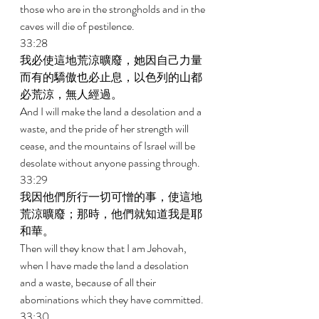
those who are in the strongholds and in the 
caves will die of pestilence. 
33:28 
我必使這地荒涼曠廢，她因自己力量
而有的驕傲也必止息，以色列的山都
必荒涼，無人經過。 
And I will make the land a desolation and a 
waste, and the pride of her strength will 
cease, and the mountains of Israel will be 
desolate without anyone passing through. 
33:29 
我因他們所行一切可憎的事，使這地
荒涼曠廢；那時，他們就知道我是耶
和華。 
Then will they know that I am Jehovah, 
when I have made the land a desolation 
and a waste, because of all their 
abominations which they have committed. 
33:30 