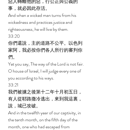
惡人轉離他的惡，行公正與公義的
事，就必因此存活。 
And when a wicked man turns from his 
wickedness and practices justice and 
righteousness, he will live by them. 
33:20 
你們還說，主的道路不公平。以色列
家阿，我必按你們各人所行的審判你
們。 
Yet you say, The way of the Lord is not fair. 
O house of Israel, I will judge every one of 
you according to his ways. 
33:21 
我們被擄之後第十二年十月初五日，
有人從耶路撒冷逃出，來到我這裏，
說，城已攻破。 
And in the twelfth year of our captivity, in 
the tenth month, on the fifth day of the 
month, one who had escaped from 