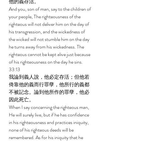
他的義存活。 
And you, son of man, say to the children of 
your people, The righteousness of the 
righteous will not deliver him on the day of 
his transgression, and the wickedness of 
the wicked will not stumble him on the day 
he turns away from his wickedness. The 
righteous cannot be kept alive just because 
of his righteousness on the day he sins. 
33:13 
我論到義人說，他必定存活；但他若
倚靠他的義而行罪孽，他所行的義都
不被記念。論到他所作的罪孽，他必
因此死亡。 
When I say concerning the righteous man, 
He will surely live, but if he has confidence 
in his righteousness and practices iniquity, 
none of his righteous deeds will be 
remembered. As for his iniquity that he 