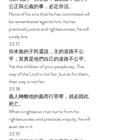
公正與公義的事，必定存活。 
None of his sins that he has committed will 
be remembered against him; he has 
practiced justice and righteousness; he will 
surely live. 
33:17 
你本族的子民還說，主的道路不公
平；其實是他們自己的道路不公平。 
Yet the children of your people say, The 
way of the Lord is not fair; but as for them, 
their way is not fair. 
33:18 
義人轉離他的義而行罪孽，就必因此
死亡。 
When a righteous man turns from his 
righteousness and practices iniquity, he will 
even die in it. 
33:19 