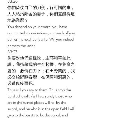
33:26 
你們倚仗自己的刀劍，行可憎的事，
人人玷污鄰舍的妻子，你們還能得這
地為業麼？ 
You depend on your sword; you have 
committed abominations, and each of you 
defiles his neighbor's wife. Will you indeed 
possess the land? 
33:27 
你要對他們這樣說，主耶和華如此
說，我指著我的生存起誓，在荒廢之
處的，必倒在刀下；在田野間的，我
必交給野獸吞喫；在保障和洞裏的，
必遭瘟疫而死。 
Thus will you say to them, Thus says the 
Lord Jehovah, As I live, surely those who 
are in the ruined places will fall by the 
sword, and he who is in the open field I will 
give to the beasts to be devoured, and 