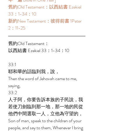
舊約Old Testament：以西結書 Ezekiel 
33：1-34：10 
新約New Testament：彼得前書 1Peter 
2：11-25 
舊約Old Testament： 
以西結書 Ezekiel 33：1-34：10 
33:1 
耶和華的話臨到我，說， 
Then the word of Jehovah came to me, 
saying, 
33:2 
人子阿，你要告訴本族的子民說，我
若使刀劍臨到那一地，那一地的民從
他們中間選取一人，立他為守望的， 
Son of man, speak to the children of your 
people, and say to them, Whenever I bring 