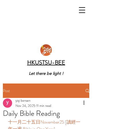
HKUSTSU-BEE
Let there be light !
Post
yiqi bensen
Nov 24, 2025
11 min read
Daily Bible Reading
十一月二十五日November25 [讀經一
年一遍 Bible in One Year]       