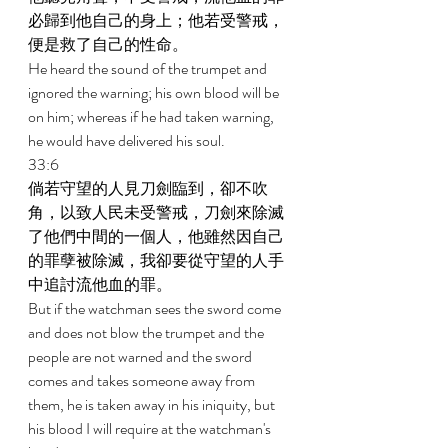
必歸到他自己的身上；他若受警戒，
便是救了自己的性命。 
He heard the sound of the trumpet and 
ignored the warning; his own blood will be 
on him; whereas if he had taken warning, 
he would have delivered his soul. 
33:6 
倘若守望的人見刀劍臨到，卻不吹
角，以致人民未受警戒，刀劍來除滅
了他們中間的一個人，他雖然因自己
的罪孽被除滅，我卻要從守望的人手
中追討流他血的罪。 
But if the watchman sees the sword come 
and does not blow the trumpet and the 
people are not warned and the sword 
comes and takes someone away from 
them, he is taken away in his iniquity, but 
his blood I will require at the watchman's 