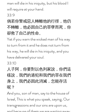
man will die in his iniquity, but his blood I 
will require at your hand. 
33:9 
倘若你警戒惡人轉離他的行徑，他仍
不轉離，他必因自己的罪孽而死，你
卻救了自己的性命。 
Yet if you warn the wicked man of his way 
to turn from it and he does not turn from 
his way, he will die in his iniquity, and you 
have delivered your soul. 
33:10 
人子阿，你要對以色列家說，你們這
樣說，我們的過犯和我們的罪在我們
身上，我們必因此消滅，怎能存活
呢？ 
And you, son of man, say to the house of 
Israel, This is what you speak, saying, Our 
transgressions and our sins are upon us, 
and because of them we are wasting away. 