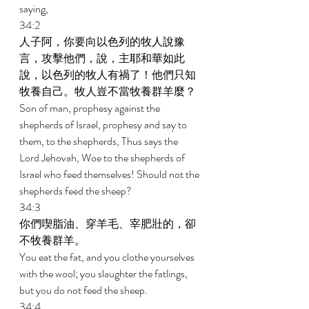
saying, 
34:2 
人子阿，你要向以色列的牧人說豫
言，攻擊他們，說，主耶和華如此
說，以色列的牧人有禍了！他們只知
牧養自己。牧人豈不當牧養群羊麼？ 
Son of man, prophesy against the 
shepherds of Israel, prophesy and say to 
them, to the shepherds, Thus says the 
Lord Jehovah, Woe to the shepherds of 
Israel who feed themselves! Should not the 
shepherds feed the sheep? 
34:3 
你們喫脂油、穿羊毛、宰肥壯的，卻
不牧養群羊。 
You eat the fat, and you clothe yourselves 
with the wool; you slaughter the fatlings, 
but you do not feed the sheep. 
34:4 