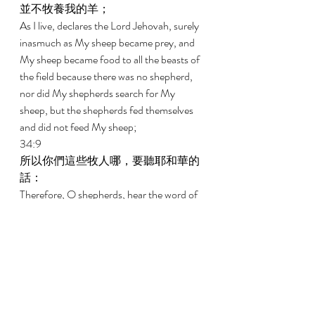
並不牧養我的羊； 
As I live, declares the Lord Jehovah, surely 
inasmuch as My sheep became prey, and 
My sheep became food to all the beasts of 
the field because there was no shepherd, 
nor did My shepherds search for My 
sheep, but the shepherds fed themselves 
and did not feed My sheep; 
34:9 
所以你們這些牧人哪，要聽耶和華的
話： 
Therefore, O shepherds, hear the word of 
Jehovah: 
34:10 
主耶和華如此說，我必與牧人為敵，
必從他們手中追討我的羊，使他們不
再牧放群羊，牧人也不再牧養自己；
我必救我的羊脫離他們的口，不再作
他們的食物。 