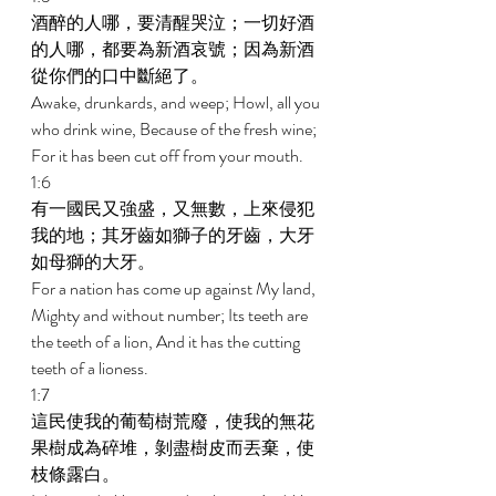
酒醉的人哪，要清醒哭泣；一切好酒
的人哪，都要為新酒哀號；因為新酒
從你們的口中斷絕了。 
Awake, drunkards, and weep; Howl, all you 
who drink wine, Because of the fresh wine; 
For it has been cut off from your mouth. 
1:6 
有一國民又強盛，又無數，上來侵犯
我的地；其牙齒如獅子的牙齒，大牙
如母獅的大牙。 
For a nation has come up against My land, 
Mighty and without number; Its teeth are 
the teeth of a lion, And it has the cutting 
teeth of a lioness. 
1:7 
這民使我的葡萄樹荒廢，使我的無花
果樹成為碎堆，剝盡樹皮而丟棄，使
枝條露白。 