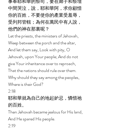
事奉耶和華的祭司，要在廊子和祭壇
中間哭泣，說，耶和華阿，求你顧惜
你的百姓，不要使你的產業受羞辱，
受列邦管轄；為何在萬民中有人說，
他們的神在那裏呢？ 
Let the priests, the ministers of Jehovah, 
Weep between the porch and the altar, 
And let them say, Look with pity, O 
Jehovah, upon Your people; And do not 
give Your inheritance over to reproach, 
That the nations should rule over them. 
Why should they say among the peoples, 
Where is their God? 
2:18 
耶和華就為自己的地起妒忌，憐惜祂
的百姓。 
Then Jehovah became jealous for His land, 
And He spared His people. 
2:19 