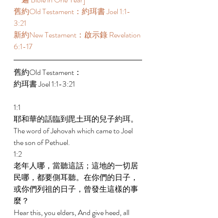
舊約Old Testament：約珥書 Joel 1:1-
3:21 
新約New Testament：啟示錄 Revelation 
6:1-17  
舊約Old Testament： 
約珥書 Joel 1:1-3:21 
1:1 
耶和華的話臨到毘土珥的兒子約珥。 
The word of Jehovah which came to Joel 
the son of Pethuel. 
1:2 
老年人哪，當聽這話；這地的一切居
民哪，都要側耳聽。在你們的日子，
或你們列祖的日子，曾發生這樣的事
麼？ 
Hear this, you elders, And give heed, all 