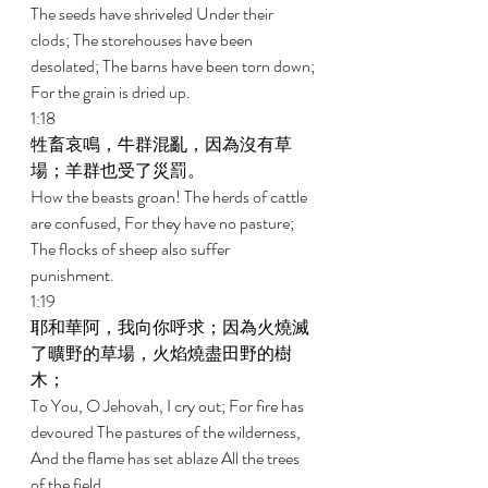
The seeds have shriveled Under their 
clods; The storehouses have been 
desolated; The barns have been torn down; 
For the grain is dried up. 
1:18 
牲畜哀鳴，牛群混亂，因為沒有草
場；羊群也受了災罰。 
How the beasts groan! The herds of cattle 
are confused, For they have no pasture; 
The flocks of sheep also suffer 
punishment. 
1:19 
耶和華阿，我向你呼求；因為火燒滅
了曠野的草場，火焰燒盡田野的樹
木； 
To You, O Jehovah, I cry out; For fire has 
devoured The pastures of the wilderness, 
And the flame has set ablaze All the trees 
of the field. 