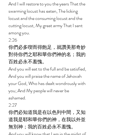
And I will restore to you the years That the 
swarming locust has eaten, The licking 
locust and the consuming locust and the 
cutting locust, My great army That I sent 
among you. 
2:26 
你們必多喫而得飽足，就讚美那奇妙
對待你們之耶和華你們神的名；我的
百姓必永不羞愧。 
And you will eat to the full and be satisfied, 
And you will praise the name of Jehovah 
your God, Who has dealt wondrously with 
you; And My people will never be 
ashamed. 
2:27 
你們必知道我是在以色列中間，又知
道我是耶和華你們的神，在我以外並
無別神；我的百姓必永不羞愧。 
And you will know that I am in the midst of 