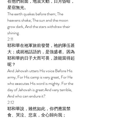
在他們前面，地震天動，日月昏暗，
星宿無光。 
The earth quakes before them; The 
heavens shake; The sun and the moon 
grow dark, And the stars withdraw their 
shining. 
2:11 
耶和華在祂軍旅前發聲，祂的隊伍甚
大；成就祂話語的，是強盛者。因為
耶和華的日子大而可畏，誰能當得起
呢？ 
And Jehovah utters His voice Before His 
army, For His camp is very great, For He 
who executes His word is mighty. For the 
day of Jehovah is great And very terrible, 
And who can endure it? 
2:12 
耶和華說，雖然如此，你們應當禁
食、哭泣、悲哀，全心歸向我； 