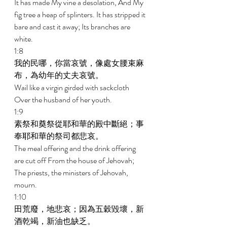
It has made My vine a desolation, And My 
fig tree a heap of splinters. It has stripped it 
bare and cast it away; Its branches are 
white. 
1:8 
我的民哪，你當哀號，像處女腰束麻
布，為幼年的丈夫哀號。 
Wail like a virgin girded with sackcloth 
Over the husband of her youth. 
1:9 
素祭和奠祭從耶和華的殿中斷絕；事
奉耶和華的祭司都悲哀。 
The meal offering and the drink offering 
are cut off From the house of Jehovah; 
The priests, the ministers of Jehovah, 
mourn. 
1:10 
田荒廢，地悲哀；因為五穀毀壞，新
酒乾竭，新油也缺乏。 