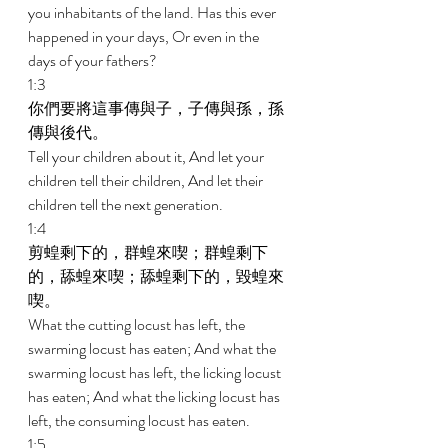
you inhabitants of the land. Has this ever 
happened in your days, Or even in the 
days of your fathers? 
1:3 
你們要將這事傳與子，子傳與孫，孫
傳與後代。 
Tell your children about it, And let your 
children tell their children, And let their 
children tell the next generation. 
1:4 
剪蝗剩下的，群蝗來喫；群蝗剩下
的，舔蝗來喫；舔蝗剩下的，毀蝗來
喫。 
What the cutting locust has left, the 
swarming locust has eaten; And what the 
swarming locust has left, the licking locust 
has eaten; And what the licking locust has 
left, the consuming locust has eaten. 
1:5 