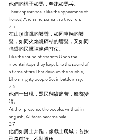
他們的樣子如馬，奔跑如馬兵。 
Their appearance is like the appearance of 
horses; And as horsemen, so they run. 
2:5 
在山頂跰跳的響聲，如同車輛的響
聲，如同火焰燒碎桔的響聲，又如同
強盛的民擺陣豫備打仗。 
Like the sound of chariots Upon the 
mountaintops they leap, Like the sound of 
a flame of fire That devours the stubble, 
Like a mighty people Set in battle array. 
2:6 
他們一出現，眾民翻絞痛苦，臉都變
暗。 
At their presence the peoples writhed in 
anguish; All faces became pale. 
2:7 
他們如勇士奔跑，像戰士爬城；各按
己路前行，不亂隊伍。 