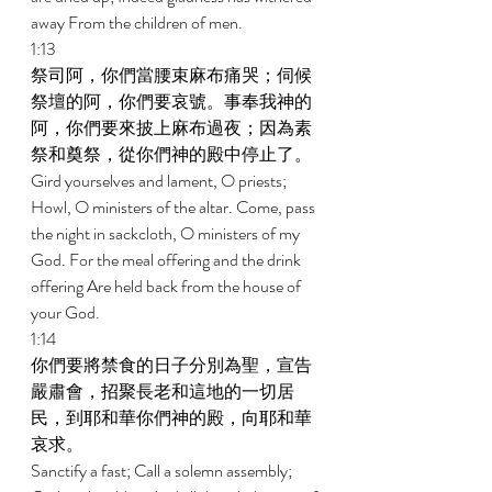
away From the children of men. 
1:13 
祭司阿，你們當腰束麻布痛哭；伺候
祭壇的阿，你們要哀號。事奉我神的
阿，你們要來披上麻布過夜；因為素
祭和奠祭，從你們神的殿中停止了。 
Gird yourselves and lament, O priests; 
Howl, O ministers of the altar. Come, pass 
the night in sackcloth, O ministers of my 
God. For the meal offering and the drink 
offering Are held back from the house of 
your God. 
1:14 
你們要將禁食的日子分別為聖，宣告
嚴肅會，招聚長老和這地的一切居
民，到耶和華你們神的殿，向耶和華
哀求。 
Sanctify a fast; Call a solemn assembly; 