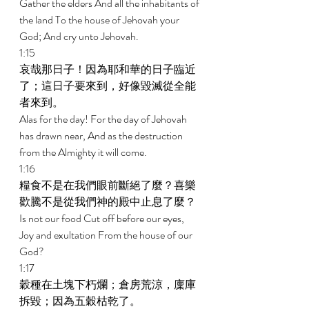
Gather the elders And all the inhabitants of 
the land To the house of Jehovah your 
God; And cry unto Jehovah. 
1:15 
哀哉那日子！因為耶和華的日子臨近
了；這日子要來到，好像毀滅從全能
者來到。 
Alas for the day! For the day of Jehovah 
has drawn near, And as the destruction 
from the Almighty it will come. 
1:16 
糧食不是在我們眼前斷絕了麼？喜樂
歡騰不是從我們神的殿中止息了麼？ 
Is not our food Cut off before our eyes, 
Joy and exultation From the house of our 
God? 
1:17 
穀種在土塊下朽爛；倉房荒涼，廩庫
拆毀；因為五穀枯乾了。 