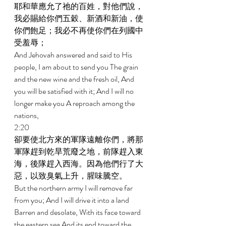
耶和華應允了祂的百姓，對他們說，
我必賜給你們五穀、新酒和新油，使
你們飽足；我必不再使你們在列國中
受羞辱； 
And Jehovah answered and said to His 
people, I am about to send you The grain 
and the new wine and the fresh oil, And 
you will be satisfied with it; And I will no 
longer make you A reproach among the 
nations, 
2:20 
卻要使北方來的軍隊遠離你們，將那
軍隊趕到乾旱荒廢之地，前隊趕入東
海，後隊趕入西海。因為他們行了大
惡，以致臭氣上升，腥味騰空。 
But the northern army I will remove far 
from you; And I will drive it into a land 
Barren and desolate, With its face toward 
the eastern sea And its end toward the 