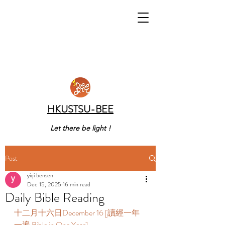
HKUSTSU-BEE
Let there be light !
Post
yiqi bensen
Dec 15, 2025
16 min read
Daily Bible Reading
十二月十六日December 16 [讀經一年
一遍 Bible in One Year] 