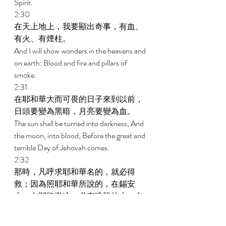
Spirit. 
2:30 
在天上地上，我要顯出奇事，有血、
有火、有煙柱。 
And I will show wonders in the heavens and 
on earth: Blood and fire and pillars of 
smoke. 
2:31 
在耶和華大而可畏的日子來到以前，
日頭要變為黑暗，月亮要變為血。 
The sun shall be turned into darkness, And 
the moon, into blood, Before the great and 
terrible Day of Jehovah comes. 
2:32 
那時，凡呼求耶和華名的，就必得
救；因為照耶和華所說的，在錫安
山、在耶路撒冷，必有逃脫的人，在
餘剩的人中，必有耶和華所召的。 
And everyone who calls on the name of 