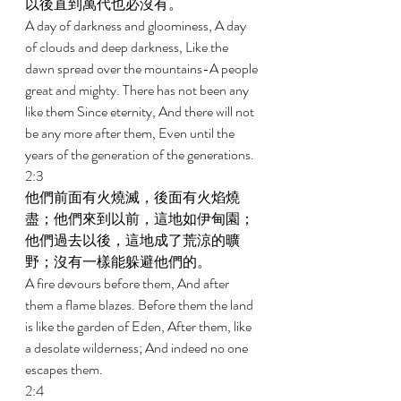
以後直到萬代也必沒有。 
A day of darkness and gloominess, A day 
of clouds and deep darkness, Like the 
dawn spread over the mountains-A people 
great and mighty. There has not been any 
like them Since eternity, And there will not 
be any more after them, Even until the 
years of the generation of the generations. 
2:3 
他們前面有火燒滅，後面有火焰燒
盡；他們來到以前，這地如伊甸園；
他們過去以後，這地成了荒涼的曠
野；沒有一樣能躲避他們的。 
A fire devours before them, And after 
them a flame blazes. Before them the land 
is like the garden of Eden, After them, like 
a desolate wilderness; And indeed no one 
escapes them. 
2:4 