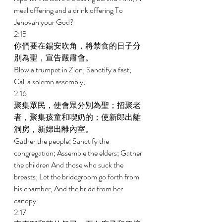
meal offering and a drink offering To 
Jehovah your God? 
2:15 
你們要在錫安吹角，將禁食的日子分
別為聖，宣告嚴肅會。 
Blow a trumpet in Zion; Sanctify a fast; 
Call a solemn assembly; 
2:16 
聚集眾民，使會眾分別為聖；招聚老
者，聚集孩童和喫奶的；使新郎出離
洞房，新婦出離內室。 
Gather the people; Sanctify the 
congregation; Assemble the elders; Gather 
the children And those who suck the 
breasts; Let the bridegroom go forth from 
his chamber, And the bride from her 
canopy. 
2:17 