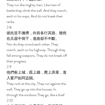
They run like mighty men; Like men of 
battle they climb the wall. And they march, 
each in his ways, And do not break their 
ranks. 
2:8 
彼此並不擁擠，向前各行其路。雖然
在兵器中倒下，進路卻不中斷。 
Nor do they crowd each other; They 
march, each on his highway. Though they 
fall among weapons, They do not break off 
their progress. 
2:9 
他們衝上城，躥上牆，爬上房屋，進
入窗戶如同盜賊。 
They rush at the city; They run against the 
wall; They go up into the houses; In 
through the windows They go, like a thief. 
2:10 