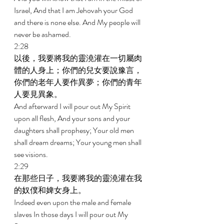
Israel, And that I am Jehovah your God 
and there is none else. And My people will 
never be ashamed. 
2:28 
以後，我要將我的靈澆灌在一切屬肉
體的人身上；你們的兒女要說豫言，
你們的老年人要作異夢；你們的青年
人要見異象。 
And afterward I will pour out My Spirit 
upon all flesh, And your sons and your 
daughters shall prophesy; Your old men 
shall dream dreams; Your young men shall 
see visions. 
2:29 
在那些日子，我要將我的靈澆灌在我
的奴僕和婢女身上。 
Indeed even upon the male and female 
slaves In those days I will pour out My 