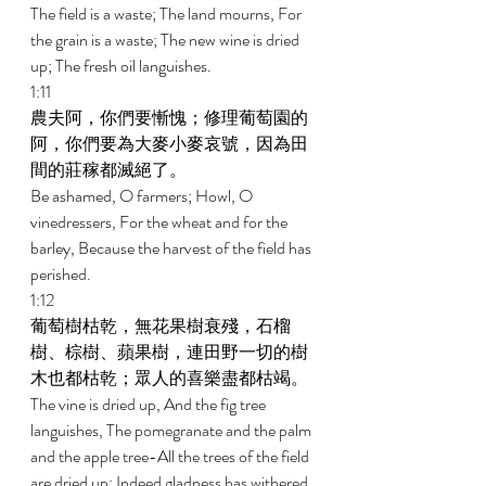
The field is a waste; The land mourns, For 
the grain is a waste; The new wine is dried 
up; The fresh oil languishes. 
1:11 
農夫阿，你們要慚愧；修理葡萄園的
阿，你們要為大麥小麥哀號，因為田
間的莊稼都滅絕了。 
Be ashamed, O farmers; Howl, O 
vinedressers, For the wheat and for the 
barley, Because the harvest of the field has 
perished. 
1:12 
葡萄樹枯乾，無花果樹衰殘，石榴
樹、棕樹、蘋果樹，連田野一切的樹
木也都枯乾；眾人的喜樂盡都枯竭。 
The vine is dried up, And the fig tree 
languishes, The pomegranate and the palm 
and the apple tree-All the trees of the field 
are dried up; Indeed gladness has withered 