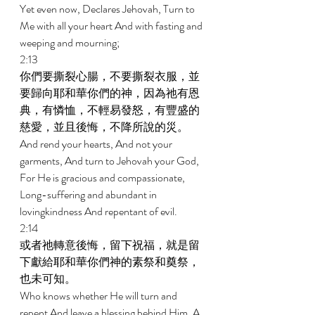
Yet even now, Declares Jehovah, Turn to 
Me with all your heart And with fasting and 
weeping and mourning; 
2:13 
你們要撕裂心腸，不要撕裂衣服，並
要歸向耶和華你們的神，因為祂有恩
典，有憐恤，不輕易發怒，有豐盛的
慈愛，並且後悔，不降所說的災。 
And rend your hearts, And not your 
garments, And turn to Jehovah your God, 
For He is gracious and compassionate, 
Long-suffering and abundant in 
lovingkindness And repentant of evil. 
2:14 
或者祂轉意後悔，留下祝福，就是留
下獻給耶和華你們神的素祭和奠祭，
也未可知。 
Who knows whether He will turn and 
repent And leave a blessing behind Him, A 