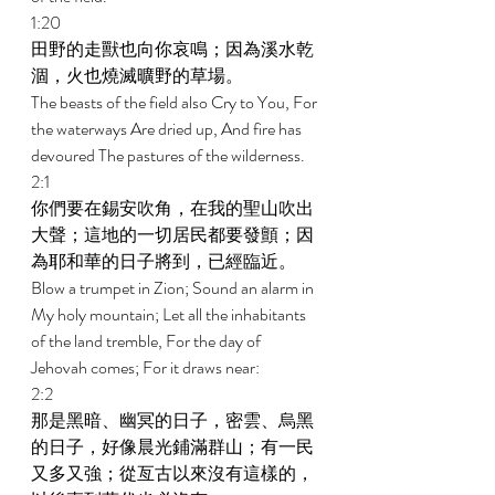
1:20 
田野的走獸也向你哀鳴；因為溪水乾
涸，火也燒滅曠野的草場。 
The beasts of the field also Cry to You, For 
the waterways Are dried up, And fire has 
devoured The pastures of the wilderness. 
2:1 
你們要在錫安吹角，在我的聖山吹出
大聲；這地的一切居民都要發顫；因
為耶和華的日子將到，已經臨近。 
Blow a trumpet in Zion; Sound an alarm in 
My holy mountain; Let all the inhabitants 
of the land tremble, For the day of 
Jehovah comes; For it draws near: 
2:2 
那是黑暗、幽冥的日子，密雲、烏黑
的日子，好像晨光鋪滿群山；有一民
又多又強；從亙古以來沒有這樣的，