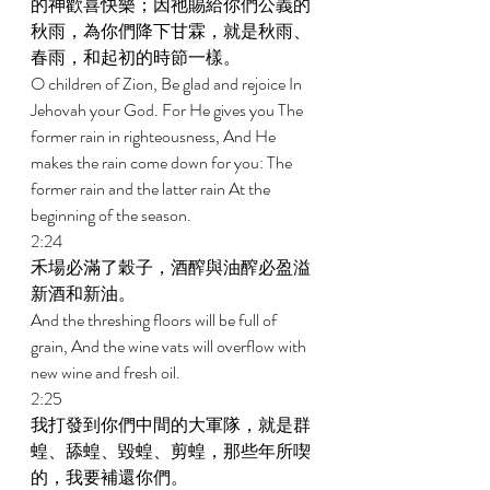
的神歡喜快樂；因祂賜給你們公義的
秋雨，為你們降下甘霖，就是秋雨、
春雨，和起初的時節一樣。 
O children of Zion, Be glad and rejoice In 
Jehovah your God. For He gives you The 
former rain in righteousness, And He 
makes the rain come down for you: The 
former rain and the latter rain At the 
beginning of the season. 
2:24 
禾場必滿了穀子，酒醡與油醡必盈溢
新酒和新油。 
And the threshing floors will be full of 
grain, And the wine vats will overflow with 
new wine and fresh oil. 
2:25 
我打發到你們中間的大軍隊，就是群
蝗、舔蝗、毀蝗、剪蝗，那些年所喫
的，我要補還你們。 