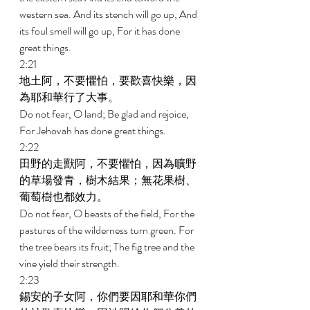
western sea. And its stench will go up, And 
its foul smell will go up, For it has done 
great things. 
2:21 
地土阿，不要懼怕，要歡喜快樂，因
為耶和華行了大事。 
Do not fear, O land; Be glad and rejoice, 
For Jehovah has done great things. 
2:22 
田野的走獸阿，不要懼怕，因為曠野
的草場發青，樹木結果；無花果樹、
葡萄樹也都效力。 
Do not fear, O beasts of the field, For the 
pastures of the wilderness turn green. For 
the tree bears its fruit; The fig tree and the 
vine yield their strength. 
2:23 
錫安的子女阿，你們要因耶和華你們