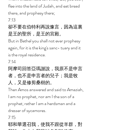
flee into the land of Judah, and eat bread 
there, and prophesy there; 
7:13 
卻不要在伯特利再說豫言，因為這裏
是王的聖所，是王的宮殿。 
But in Bethel you shall not ever prophesy 
again, for it is the king's sanc- tuary and it 
is the royal residence. 
7:14 
阿摩司回答亞瑪謝說，我原不是申言
者，也不是申言者的兒子；我是牧
人，又是修剪桑樹的。 
Then Amos answered and said to Amaziah, 
I am no prophet, nor am I the son of a 
prophet; rather I am a herdsman and a 
dresser of sycamores. 
7:15 
耶和華選召我，使我不跟從羊群，對