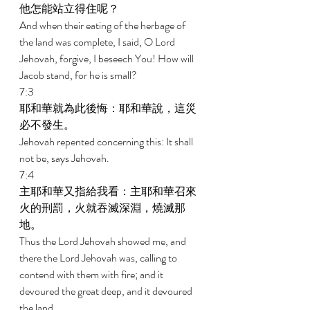
他怎能站立得住呢？ 
And when their eating of the herbage of 
the land was complete, I said, O Lord 
Jehovah, forgive, I beseech You! How will 
Jacob stand, for he is small? 
7:3 
耶和華就為此後悔：耶和華說，這災
必不發生。 
Jehovah repented concerning this: It shall 
not be, says Jehovah. 
7:4 
主耶和華又指給我看：主耶和華召來
火的刑罰，火就吞滅深淵，燒滅那
地。 
Thus the Lord Jehovah showed me, and 
there the Lord Jehovah was, calling to 
contend with them with fire; and it 
devoured the great deep, and it devoured 
the land. 