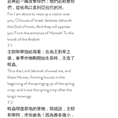
必興起一國攻擊你們；他們必欺壓你
們，從哈馬口直到亞拉巴的河。 
For I am about to raise up a nation over 
you, O house of Israel, declares Jehovah 
the God of hosts, And they will oppress 
you From the entrance of Hamath To the 
brook of the Arabah. 
7:1 
主耶和華指給我看：在為王割草之
後，春季作物剛開始生長時，主造了
蝗蟲。 
Thus the Lord Jehovah showed me, and 
there He was, forming locusts in the 
beginning of the springing up of the spring 
crop; and it was the spring crop after the 
king's mowings. 
7:2 
蝗蟲喫盡那地的青物，我就說，主耶
和華阿，求你赦免！因為雅各微小，