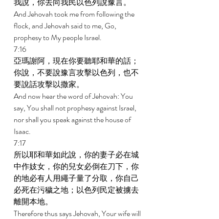
我說，你去向我民以色列說豫言。 
And Jehovah took me from following the 
flock, and Jehovah said to me, Go, 
prophesy to My people Israel. 
7:16 
亞瑪謝阿，現在你要聽耶和華的話；
你說，不要說豫言攻擊以色列，也不
要說話攻擊以撒家。 
And now hear the word of Jehovah: You 
say, You shall not prophesy against Israel, 
nor shall you speak against the house of 
Isaac. 
7:17 
所以耶和華如此說，你的妻子必在城
中作妓女，你的兒女必倒在刀下，你
的地必有人用繩子量了分取，你自己
必死在污穢之地；以色列民定被擄去
離開本地。 
Therefore thus says Jehovah, Your wife will 