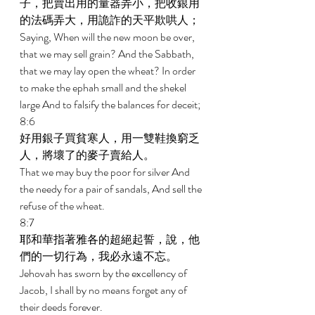
子，把賣出用的量器弄小，把收銀用
的法碼弄大，用詭詐的天平欺哄人； 
Saying, When will the new moon be over, 
that we may sell grain? And the Sabbath, 
that we may lay open the wheat? In order 
to make the ephah small and the shekel 
large And to falsify the balances for deceit; 
8:6 
好用銀子買貧寒人，用一雙鞋換窮乏
人，將壞了的麥子賣給人。 
That we may buy the poor for silver And 
the needy for a pair of sandals, And sell the 
refuse of the wheat. 
8:7 
耶和華指著雅各的超絕起誓，說，他
們的一切行為，我必永遠不忘。 
Jehovah has sworn by the excellency of 
Jacob, I shall by no means forget any of 
their deeds forever. 