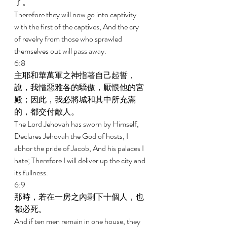
了。 
Therefore they will now go into captivity 
with the first of the captives, And the cry 
of revelry from those who sprawled 
themselves out will pass away. 
6:8 
主耶和華萬軍之神指著自己起誓，
說，我憎惡雅各的驕傲，厭恨他的宮
殿；因此，我必將城和其中所充滿
的，都交付敵人。 
The Lord Jehovah has sworn by Himself, 
Declares Jehovah the God of hosts, I 
abhor the pride of Jacob, And his palaces I 
hate; Therefore I will deliver up the city and 
its fullness. 
6:9 
那時，若在一房之內剩下十個人，也
都必死。 
And if ten men remain in one house, they 