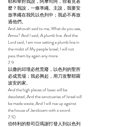
耶和華對我說，阿摩司阿，你看見甚
麼？我說，一條準繩。主說，我要安
放準繩在我民以色列中；我必不再放
過他們。 
And Jehovah said to me, What do you see, 
Amos? And I said, A plumb line. And the 
Lord said, I am now setting a plumb line in 
the midst of My people Israel; I will not 
pass them by again any more. 
7:9 
以撒的邱壇必然荒廢，以色列的聖所
必成荒場；我必興起，用刀攻擊耶羅
波安的家。 
And the high places of Isaac will be 
desolated, And the sanctuaries of Israel will 
be made waste; And I will rise up against 
the house of Jeroboam with a sword. 
7:10 
伯特利的祭司亞瑪謝打發人到以色列