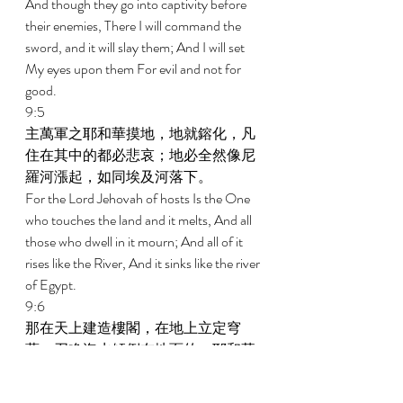
And though they go into captivity before 
their enemies, There I will command the 
sword, and it will slay them; And I will set 
My eyes upon them For evil and not for 
good. 
9:5 
主萬軍之耶和華摸地，地就鎔化，凡
住在其中的都必悲哀；地必全然像尼
羅河漲起，如同埃及河落下。 
For the Lord Jehovah of hosts Is the One 
who touches the land and it melts, And all 
those who dwell in it mourn; And all of it 
rises like the River, And it sinks like the river 
of Egypt. 
9:6 
那在天上建造樓閣，在地上立定穹
蒼，召喚海水傾倒在地面的，耶和華
是祂的名。 
He is the One who builds His upper stories 