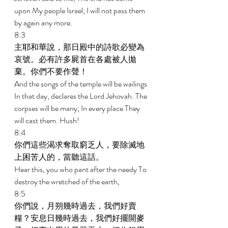
upon My people Israel; I will not pass them 
by again any more. 
8:3 
主耶和華說，那日殿中的詩歌必變為
哀號。必有許多屍首在各處被人拋
棄。你們不要作聲！ 
And the songs of the temple will be wailings 
In that day, declares the Lord Jehovah. The 
corpses will be many; In every place They 
will cast them. Hush! 
8:4 
你們這些渴求奪取窮乏人，要除滅地
上困苦人的，當聽這話。 
Hear this, you who pant after the needy To 
destroy the wretched of the earth, 
8:5 
你們說，月朔幾時過去，我們好賣
糧？安息日幾時過去，我們好擺開麥