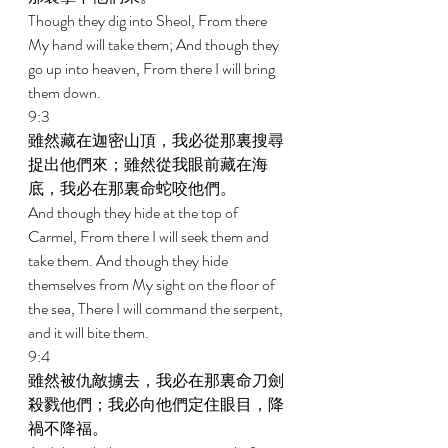
Though they dig into Sheol, From there 
My hand will take them; And though they 
go up into heaven, From there I will bring 
them down. 
9:3 
雖然藏在迦密山頂，我必從那裏搜尋
捉出他們來；雖然從我眼前藏在海
底，我必在那裏命蛇咬他們。 
And though they hide at the top of 
Carmel, From there I will seek them and 
take them. And though they hide 
themselves from My sight on the floor of 
the sea, There I will command the serpent, 
and it will bite them. 
9:4 
雖然被仇敵擄去，我必在那裏命刀劍
殺戮他們；我必向他們定住眼目，降
禍不降福。 