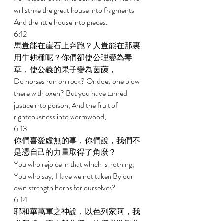
will strike the great house into fragments 
And the little house into pieces. 
6:12 
馬豈能在崖石上奔跑？人豈能在那裏
用牛耕種呢？你們卻使公理變為毒
草，使公義的果子變為茵蔯， 
Do horses run on rock? Or does one plow 
there with oxen? But you have turned 
justice into poison, And the fruit of 
righteousness into wormwood, 
6:13 
你們喜愛虛無的事，你們說，我們不
是憑自己的力量取得了角麼？ 
You who rejoice in that which is nothing, 
You who say, Have we not taken By our 
own strength horns for ourselves? 
6:14 
耶和華萬軍之神說，以色列家阿，我