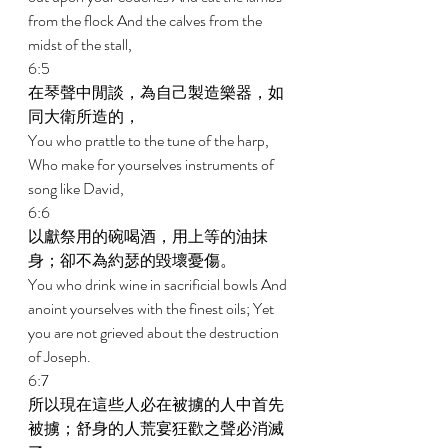
from the flock And the calves from the 
midst of the stall, 
6:5 
在琴聲中閒談，為自己製造樂器，如
同大衛所造的， 
You who prattle to the tune of the harp, 
Who make for yourselves instruments of 
song like David, 
6:6 
以獻祭用的碗喝酒，用上等的油抹
身；卻不為約瑟的毀壞憂傷。 
You who drink wine in sacrificial bowls And 
anoint yourselves with the finest oils; Yet 
you are not grieved about the destruction 
of Joseph. 
6:7 
所以現在這些人必在被擄的人中首先
被擄；舒身的人荒宴狂歡之聲必消滅