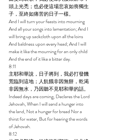
頭上光禿；也必使這場悲哀如喪獨生
子，至終如痛苦的日子一樣。 
And I will turn your feasts into mourning 
And all your songs into lamentation; And I 
will bring up sackcloth upon all the loins 
And baldness upon every head; And I will 
make it like the mourning for an only child 
And the end of it like a bitter day. 
8:11 
主耶和華說，日子將到，我必打發饑
荒臨到這地；人飢餓非因無餅，乾渴
非因無水，乃因聽不見耶和華的話。 
Indeed days are coming, Declares the Lord 
Jehovah, When I will send a hunger into 
the land, Not a hunger for bread Nor a 
thirst for water, But for hearing the words 
of Jehovah. 
8:12 