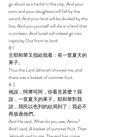
go about as a harlot in the city, And your 
sons and your daughters will fall by the 
sword, And your land will be divided by the 
line, And you yourself will die in a land that 
is unclean; And Israel will indeed go into 
captivity Out from its land. 
8:1 
主耶和華又指給我看：有一筐夏天的
果子。 
Thus the Lord Jehovah showed me, and 
there was a basket of summer fruit. 
8:2 
祂說，阿摩司阿，你看見甚麼？我
說，一筐夏天的果子。耶和華對我
說，我民以色列的結局到了；我必不
再放過他們。 
And He said, What do you see, Amos? 
And I said, A basket of summer fruit. Then 
Jehovah said to me, The end has come 