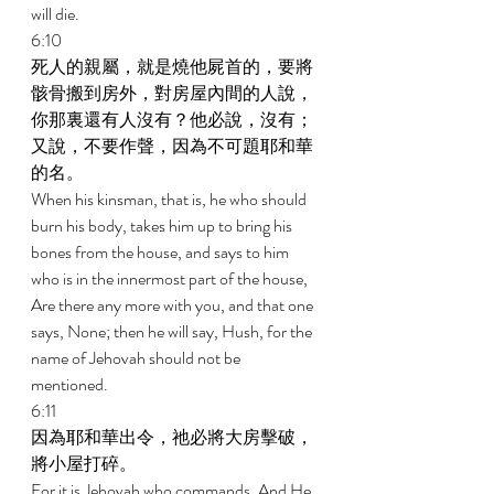
will die. 
6:10 
死人的親屬，就是燒他屍首的，要將
骸骨搬到房外，對房屋內間的人說，
你那裏還有人沒有？他必說，沒有；
又說，不要作聲，因為不可題耶和華
的名。 
When his kinsman, that is, he who should 
burn his body, takes him up to bring his 
bones from the house, and says to him 
who is in the innermost part of the house, 
Are there any more with you, and that one 
says, None; then he will say, Hush, for the 
name of Jehovah should not be 
mentioned. 
6:11 
因為耶和華出令，祂必將大房擊破，
將小屋打碎。 
For it is Jehovah who commands, And He 