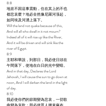
8:8 
地豈不因這事震動，住在其上的不也
都悲哀麼？地必全然像尼羅河漲起，
如同埃及河湧上落下。 
Will the land not quake because of this, 
And will all who dwell in it not mourn? 
Indeed all of it will rise up like the River, 
And it will be driven and will sink like the 
river of Egypt. 
8:9 
主耶和華說，到那日，我必使日頭在
午間落下，使地在白日的光中變暗。 
And in that day, Declares the Lord 
Jehovah, I will cause the sun to go down at 
noon, And I will darken the land in the light 
of day. 
8:10 
我必使你們的節期變為悲哀，一切歌
曲變為哀歌；我必使眾人腰束麻布，