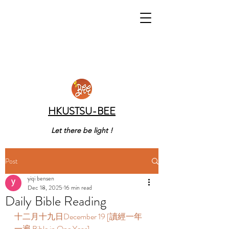
HKUSTSU-BEE
Let there be light !
Post
yiqi bensen
Dec 18, 2025
16 min read
Daily Bible Reading
十二月十九日December 19 [讀經一年
一遍 Bible in One Year] 