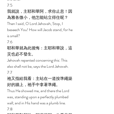
7:5 
我就說，主耶和華阿，求你止息！因
為雅各微小，他怎能站立得住呢？ 
Then I said, O Lord Jehovah, Stop, I 
beseech You! How will Jacob stand, for he 
is small? 
7:6 
耶和華就為此後悔：主耶和華說，這
災也必不發生。 
Jehovah repented concerning this: This 
also shall not be, says the Lord Jehovah. 
7:7 
祂又指給我看：主站在一道按準繩築
好的牆上，祂手中拿著準繩。 
Thus He showed me, and there the Lord 
was, standing upon a perfectly plumbed 
wall; and in His hand was a plumb line. 
7:8 