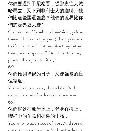
你們要過到甲尼察看，從那裏往大城
哈馬去，又下到非利士人的迦特。他
們比這些國還強麼？他們的境界比你
們的境界還大麼？ 
Go over into Calneh, and see; And go from 
there to Hamath the great; Then go down 
to Gath of the Philistines. Are they better 
than these kingdoms? Or is their territory 
greater than your territory? 
6:3 
你們推開降禍的日子，又使強暴的座
位靠近， 
You who thrust away the evil day And 
cause the seat of violence to draw near, 
6:4 
你們躺臥在象牙床上，舒身在榻上，
喫群中的羊羔和棚裏的牛犢， 
You who lie upon beds of ivory And sprawl 
out upon your couches And eat the lambs 