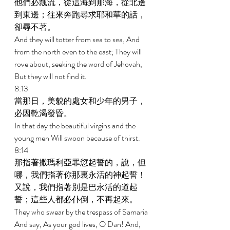
他們必飄流，從這海到那海，從北邊
到東邊；往來奔跑尋求耶和華的話，
卻尋不著。 
And they will totter from sea to sea, And 
from the north even to the east; They will 
rove about, seeking the word of Jehovah, 
But they will not find it. 
8:13 
當那日，美貌的處女和少年的男子，
必因乾渴發昏。 
In that day the beautiful virgins and the 
young men Will swoon because of thirst. 
8:14 
那指著撒瑪利亞罪愆起誓的，說，但
哪，我們指著你那裏永活的神起誓！
又說，我們指著別是巴永活的道起
誓；這些人都必仆倒，不再起來。 
They who swear by the trespass of Samaria 
And say, As your god lives, O Dan! And, 