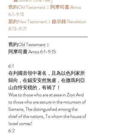
舊約Old Testament：阿摩司書 Amos 
6:1-9:15 
新約New Testament：啟示錄 Revelation 
8:13-9:21 
舊約Old Testament： 
阿摩司書 Amos 6:1-9:15 
6:1 
在列國首領中著名，且為以色列家所
歸向，在錫安安然無慮，在撒瑪利亞
山自恃安穩的，有禍了！ 
Woe to those who are at ease in Zion And 
to those who are secure in the mountain of 
Samaria, The distinguished among the 
chief of the nations, To whom the house of 
Israel comes! 
6:2 