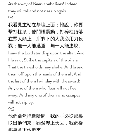
As the way of Beer-sheba lives! Indeed 
they will fall and not rise up again. 
9:1 
我看見主站在祭壇上面；祂說，你要
擊打柱頂，使門檻震動，打碎柱頂落
在眾人頭上，所剩下的人我必用刀殺
戮；無一人能逃避，無一人能逃脫。 
I saw the Lord standing upon the altar. And 
He said, Strike the capitals of the pillars 
That the thresholds may shake. And break 
them off upon the heads of them all, And 
the last of them I will slay with the sword: 
Any one of them who flees will not flee 
away, And any one of them who escapes 
will not slip by. 
9:2 
他們雖然挖進陰間，我的手必從那裏
取出他們來；雖然爬上天去，我必從
那裏拿下他們來。 