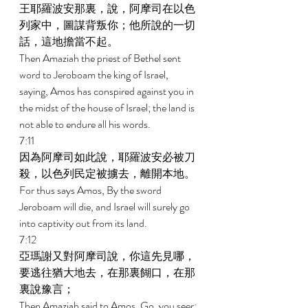
王耶羅波安那裏，說，阿摩司在以色
列家中，圖謀背叛你；他所說的一切
話，這地擔當不起。 
Then Amaziah the priest of Bethel sent 
word to Jeroboam the king of Israel, 
saying, Amos has conspired against you in 
the midst of the house of Israel; the land is 
not able to endure all his words. 
7:11 
因為阿摩司如此說，耶羅波安必被刀
殺，以色列民定被擄去，離開本地。 
For thus says Amos, By the sword 
Jeroboam will die, and Israel will surely go 
into captivity out from its land. 
7:12 
亞瑪謝又對阿摩司說，你這先見哪，
要逃往猶大地去，在那裏餬口，在那
裏說豫言； 
Then Amaziah said to Amos, Go, you seer; 