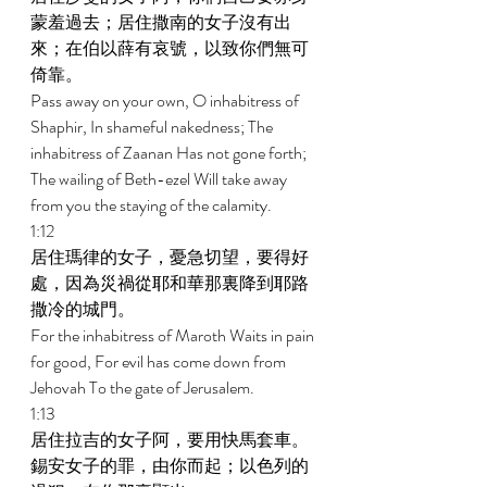
蒙羞過去；居住撒南的女子沒有出
來；在伯以薛有哀號，以致你們無可
倚靠。 
Pass away on your own, O inhabitress of 
Shaphir, In shameful nakedness; The 
inhabitress of Zaanan Has not gone forth; 
The wailing of Beth-ezel Will take away 
from you the staying of the calamity. 
1:12 
居住瑪律的女子，憂急切望，要得好
處，因為災禍從耶和華那裏降到耶路
撒冷的城門。 
For the inhabitress of Maroth Waits in pain 
for good, For evil has come down from 
Jehovah To the gate of Jerusalem. 
1:13 
居住拉吉的女子阿，要用快馬套車。
錫安女子的罪，由你而起；以色列的