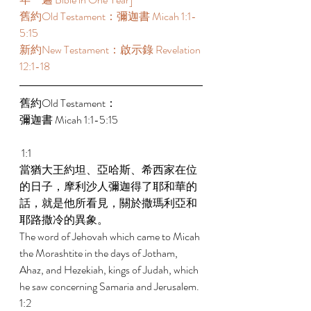
舊約Old Testament：彌迦書 Micah 1:1-
5:15 
新約New Testament：啟示錄 Revelation 
12:1-18 
舊約Old Testament： 
彌迦書 Micah 1:1-5:15 
 1:1 
當猶大王約坦、亞哈斯、希西家在位
的日子，摩利沙人彌迦得了耶和華的
話，就是他所看見，關於撒瑪利亞和
耶路撒冷的異象。 
The word of Jehovah which came to Micah 
the Morashtite in the days of Jotham, 
Ahaz, and Hezekiah, kings of Judah, which 
he saw concerning Samaria and Jerusalem. 
1:2 