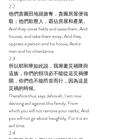
2:2 
他們貪圖田地就搶奪，貪圖房屋便強
取；他們欺壓人，霸佔房屋和產業。 
And they covet fields and seize them, And 
houses, and take them away; And they 
oppress a person and his house, And a 
man and his inheritance. 
2:3 
所以耶和華如此說，我籌畫災禍降與
這族，你們的頸項必不能從這災禍挪
開，你們也不能昂首而行，因為這是
災禍的時候。 
Therefore thus says Jehovah, I am now 
devising evil against this family, From 
which you will not remove your necks; And 
you will not go about haughtily, For it is an 
evil time. 
2:4 