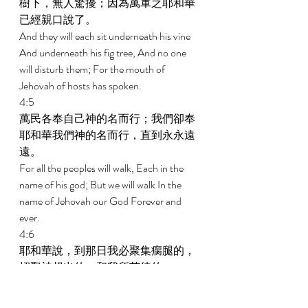
樹下，無人驚擾；因為萬軍之耶和華
已經親口說了。 
And they will each sit underneath his vine 
And underneath his fig tree, And no one 
will disturb them; For the mouth of 
Jehovah of hosts has spoken. 
4:5 
萬民各奉自己神的名而行；我們卻奉
耶和華我們神的名而行，直到永永遠
遠。 
For all the peoples will walk, Each in the 
name of his god; But we will walk In the 
name of Jehovah our God Forever and 
ever. 
4:6 
耶和華說，到那日我必聚集瘸腿的，
招聚被趕出的，和我所苦待的； 
In that day, Declares Jehovah, I will gather 
her that limps, And her that has been 