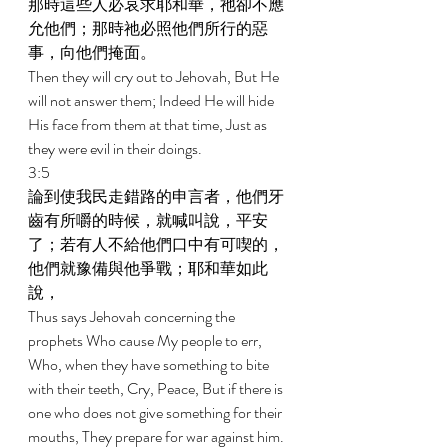
那時這些人必哀求耶和華，祂卻不應
允他們；那時祂必照他們所行的惡
事，向他們掩面。 
Then they will cry out to Jehovah, But He 
will not answer them; Indeed He will hide 
His face from them at that time, Just as 
they were evil in their doings. 
3:5 
論到使我民走錯路的申言者，他們牙
齒有所嚼的時候，就喊叫說，平安
了；若有人不給他們口中有可喫的，
他們就豫備與他爭戰；耶和華如此
說， 
Thus says Jehovah concerning the 
prophets Who cause My people to err, 
Who, when they have something to bite 
with their teeth, Cry, Peace, But if there is 
one who does not give something for their 
mouths, They prepare for war against him. 