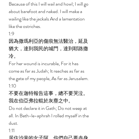
Because of this I will wail and howl; I will go 
about barefoot and naked. I will make a 
wailing like the jackals And a lamentation 
like the ostriches. 
1:9 
因為撒瑪利亞的傷痕無法醫治，延及
猶大，達到我民的城門，達到耶路撒
冷。 
For her wound is incurable, For it has 
come as far as Judah; It reaches as far as 
the gate of my people, As far as Jerusalem. 
1:10 
不要在迦特報告這事，總不要哭泣。
我在伯亞弗拉輥於灰塵之中。 
Do not declare it in Gath; Do not weep at 
all. In Beth-le-aphrah I rolled myself in the 
dust. 
1:11 
居住沙斐的女子阿，你們自己要赤身