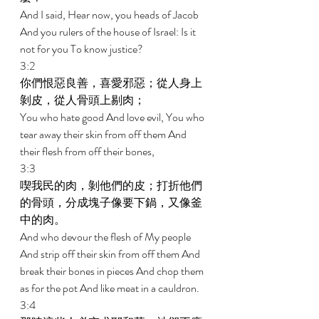
And I said, Hear now, you heads of Jacob 
And you rulers of the house of Israel: Is it 
not for you To know justice? 
3:2 
你們恨惡良善，喜愛邪惡；從人身上
剝皮，從人骨頭上剔肉； 
You who hate good And love evil, You who 
tear away their skin from off them And 
their flesh from off their bones, 
3:3 
喫我民的肉，剝他們的皮；打折他們
的骨頭，分成塊子像要下鍋，又像釜
中的肉。 
And who devour the flesh of My people 
And strip off their skin from off them And 
break their bones in pieces And chop them 
as for the pot And like meat in a cauldron. 
3:4 