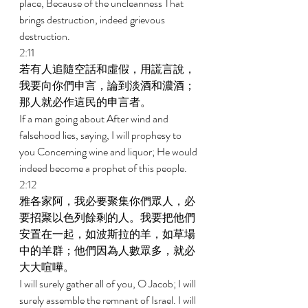
place, Because of the uncleanness That 
brings destruction, indeed grievous 
destruction. 
2:11 
若有人追隨空話和虛假，用謊言說，
我要向你們申言，論到淡酒和濃酒；
那人就必作這民的申言者。 
If a man going about After wind and 
falsehood lies, saying, I will prophesy to 
you Concerning wine and liquor; He would 
indeed become a prophet of this people. 
2:12 
雅各家阿，我必要聚集你們眾人，必
要招聚以色列餘剩的人。我要把他們
安置在一起，如波斯拉的羊，如草場
中的羊群；他們因為人數眾多，就必
大大喧嘩。 
I will surely gather all of you, O Jacob; I will 
surely assemble the remnant of Israel. I will 