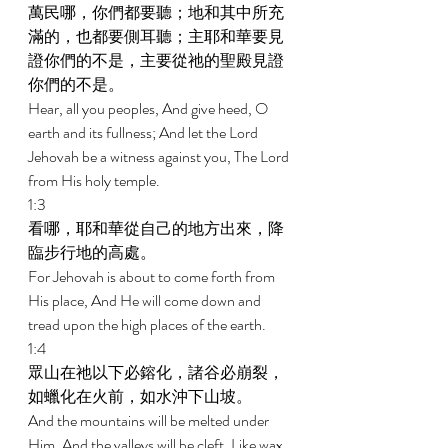
萬民哪，你們都要聽；地和其中所充
滿的，也都要側耳聽；主耶和華要見
證你們的不是，主要從祂的聖殿見證
你們的不是。 
Hear, all you peoples, And give heed, O 
earth and its fullness; And let the Lord 
Jehovah be a witness against you, The Lord 
from His holy temple. 
1:3 
看哪，耶和華從自己的地方出來，降
臨步行地的高處。 
For Jehovah is about to come forth from 
His place, And He will come down and 
tread upon the high places of the earth. 
1:4 
眾山在祂以下必鎔化，諸谷必崩裂，
如蠟化在火前，如水沖下山坡。 
And the mountains will be melted under 
Him, And the valleys will be cleft, Like wax 