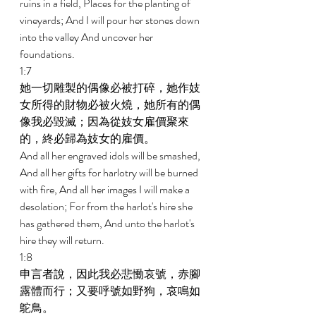
ruins in a field, Places for the planting of 
vineyards; And I will pour her stones down 
into the valley And uncover her 
foundations. 
1:7 
她一切雕製的偶像必被打碎，她作妓
女所得的財物必被火燒，她所有的偶
像我必毀滅；因為從妓女雇價聚來
的，終必歸為妓女的雇價。 
And all her engraved idols will be smashed, 
And all her gifts for harlotry will be burned 
with fire, And all her images I will make a 
desolation; For from the harlot's hire she 
has gathered them, And unto the harlot's 
hire they will return. 
1:8 
申言者說，因此我必悲慟哀號，赤腳
露體而行；又要呼號如野狗，哀鳴如
鴕鳥。 