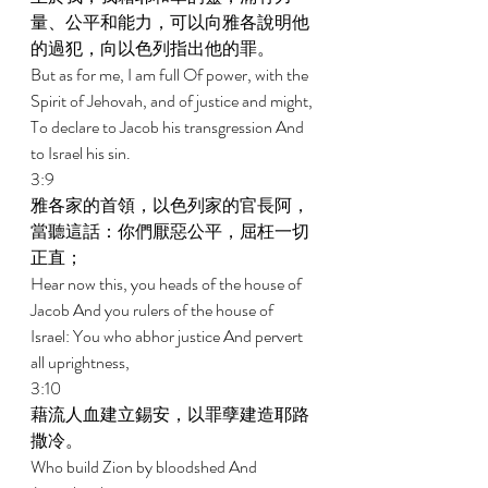
量、公平和能力，可以向雅各說明他
的過犯，向以色列指出他的罪。 
But as for me, I am full Of power, with the 
Spirit of Jehovah, and of justice and might, 
To declare to Jacob his transgression And 
to Israel his sin. 
3:9 
雅各家的首領，以色列家的官長阿，
當聽這話：你們厭惡公平，屈枉一切
正直； 
Hear now this, you heads of the house of 
Jacob And you rulers of the house of 
Israel: You who abhor justice And pervert 
all uprightness, 
3:10 
藉流人血建立錫安，以罪孽建造耶路
撒冷。 
Who build Zion by bloodshed And 