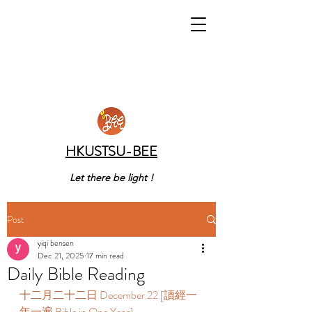
HKUSTSU-BEE
Let there be light !
Post
yiqi bensen
Dec 21, 2025
17 min read
Daily Bible Reading
十二月二十二日 December 22 [讀經一
年一遍 Bible in One Year] 