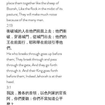
place them together like the sheep of 
Bozrah, Like the flock in the midst of its 
pasture; They will make much noise 
because of the many men. 
2:13 
衝破城的人在他們前面上去；他們衝
破，穿過城門，從城門出去；他們的
王在前面行，耶和華在前頭引導他
們。 
He who breaks through goes up before 
them; They break through and pass 
through the gate, And they go forth 
through it. And their King goes forth 
before them; Indeed Jehovah is at their 
head. 
3:1 
我說，雅各的首領，以色列家的官長
阿，你們要聽：你們不當知道公平
麼？ 