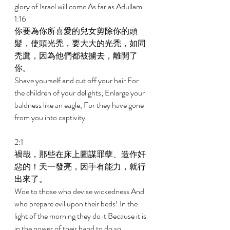
glory of Israel will come As far as Adullam. 
1:16 
你要為你所喜愛的兒女剪除你的頭
髮，使頭光禿，要大大的光禿，如同
禿鷹，因為他們都被擄去，離開了
你。 
Shave yourself and cut off your hair For 
the children of your delights; Enlarge your 
baldness like an eagle, For they have gone 
from you into captivity. 
2:1 
禍哉，那些在床上圖謀罪孽、造作奸
惡的！天一發亮，因手有能力，就行
出來了。 
Woe to those who devise wickedness And 
who prepare evil upon their beds! In the 
light of the morning they do it Because it is 
in the power of their hand to do so. 