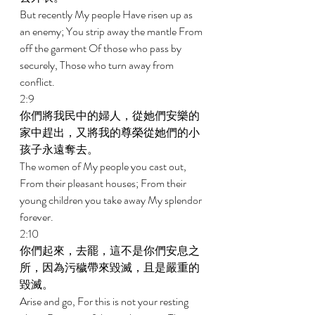
But recently My people Have risen up as 
an enemy; You strip away the mantle From 
off the garment Of those who pass by 
securely, Those who turn away from 
conflict. 
2:9 
你們將我民中的婦人，從她們安樂的
家中趕出，又將我的尊榮從她們的小
孩子永遠奪去。 
The women of My people you cast out, 
From their pleasant houses; From their 
young children you take away My splendor 
forever. 
2:10 
你們起來，去罷，這不是你們安息之
所，因為污穢帶來毀滅，且是嚴重的
毀滅。 
Arise and go, For this is not your resting 