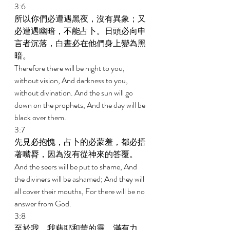
3:6 
所以你們必遭遇黑夜，沒有異象；又
必遭遇幽暗，不能占卜。日頭必向申
言者沉落，白晝必在他們身上變為黑
暗。 
Therefore there will be night to you, 
without vision, And darkness to you, 
without divination. And the sun will go 
down on the prophets, And the day will be 
black over them. 
3:7 
先見必抱愧，占卜的必蒙羞，都必捂
著嘴脣，因為沒有從神來的答覆。 
And the seers will be put to shame, And 
the diviners will be ashamed; And they will 
all cover their mouths, For there will be no 
answer from God. 
3:8 
至於我，我藉耶和華的靈，滿有力