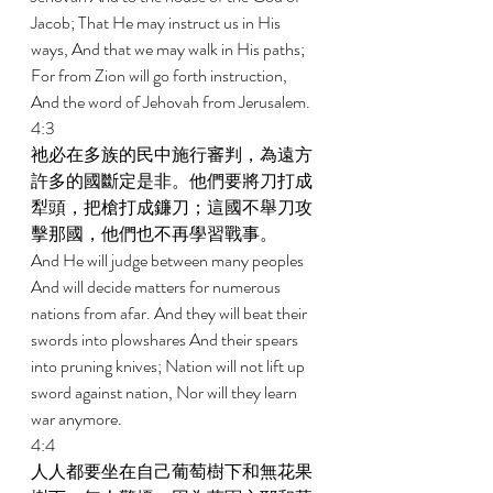
Jacob; That He may instruct us in His 
ways, And that we may walk in His paths; 
For from Zion will go forth instruction, 
And the word of Jehovah from Jerusalem. 
4:3 
祂必在多族的民中施行審判，為遠方
許多的國斷定是非。他們要將刀打成
犁頭，把槍打成鐮刀；這國不舉刀攻
擊那國，他們也不再學習戰事。 
And He will judge between many peoples 
And will decide matters for numerous 
nations from afar. And they will beat their 
swords into plowshares And their spears 
into pruning knives; Nation will not lift up 
sword against nation, Nor will they learn 
war anymore. 
4:4 
人人都要坐在自己葡萄樹下和無花果