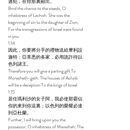
過犯，在你那裏顯出。 
Bind the chariot to the steeds, O 
inhabitress of Lachish. She was the 
beginning of sin to the daughter of Zion, 
For the transgressions of Israel were found 
in you. 
1:14 
因此，你要將分手的禮物送給摩利設
迦特：亞革悉的各家，必用詭詐待以
色列諸王。 
Therefore you will give a parting gift To 
Moresheth-gath: The houses of Achzib 
will be a deception To the kings of Israel. 
1:15 
居住瑪利沙的女子阿，我必使那霸佔
你的來到你這裏；以色列的榮耀必達
到亞杜蘭。 
Further, I will bring upon you the 
possessor, O inhabitress of Mareshah; The 