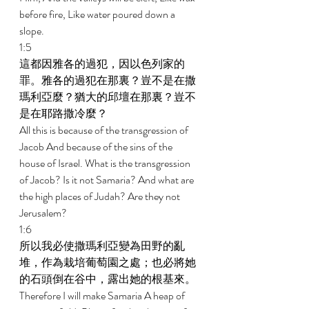
before fire, Like water poured down a 
slope. 
1:5 
這都因雅各的過犯，因以色列家的
罪。雅各的過犯在那裏？豈不是在撒
瑪利亞麼？猶大的邱壇在那裏？豈不
是在耶路撒冷麼？ 
All this is because of the transgression of 
Jacob And because of the sins of the 
house of Israel. What is the transgression 
of Jacob? Is it not Samaria? And what are 
the high places of Judah? Are they not 
Jerusalem? 
1:6 
所以我必使撒瑪利亞變為田野的亂
堆，作為栽培葡萄園之處；也必將她
的石頭倒在谷中，露出她的根基來。 
Therefore I will make Samaria A heap of 