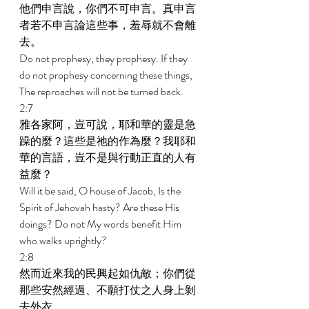
他們申言說，你們不可申言。真申言
者若不申言論這些事，羞辱就不會離
去。 
Do not prophesy, they prophesy. If they 
do not prophesy concerning these things, 
The reproaches will not be turned back. 
2:7 
雅各家阿，豈可說，耶和華的靈是急
躁的麼？這些是祂的作為麼？我耶和
華的言語，豈不是與行動正直的人有
益麼？ 
Will it be said, O house of Jacob, Is the 
Spirit of Jehovah hasty? Are these His 
doings? Do not My words benefit Him 
who walks uprightly? 
2:8 
然而近來我的民興起如仇敵；你們從
那些安然經過、不願打仗之人身上剝
去外衣。 