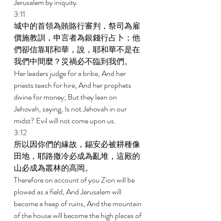
Jerusalem by iniquity. 
3:11 
城中的首領為賄賂行審判，祭司為雇
價施教訓，申言者為銀錢行占卜；他
們卻信靠耶和華，說，耶和華不是在
我們中間麼？災禍必不臨到我們。 
Her leaders judge for a bribe, And her 
priests teach for hire, And her prophets 
divine for money; But they lean on 
Jehovah, saying, Is not Jehovah in our 
midst? Evil will not come upon us. 
3:12 
所以因你們的緣故，錫安必被耕種像
田地，耶路撒冷必成為亂堆，這殿的
山必成為叢林的高岡。 
Therefore on account of you Zion will be 
plowed as a field, And Jerusalem will 
become a heap of ruins, And the mountain 
of the house will become the high places of 