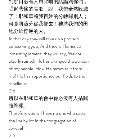
到那日必有人用比喻的話論到你們，
唱起悲慘的哀歌，說，我們全然毀滅
了；耶和華將我百姓的分轉歸別人；
何竟將這分從我挪去！祂將我們的田
地分給悖逆的人。 
In that day they will take up a proverb 
concerning you, And they will lament a 
lamenting lament; they will say, We are 
utterly ruined; He has changed the portion 
of my people. How He removes it from 
me! He has apportioned our fields to the 
rebellious. 
2:5 
所以在耶和華的會中你必沒有人拈鬮
拉準繩。 
Therefore you will have no one who casts 
the line by lot In the congregation of 
Jehovah. 
2:6 