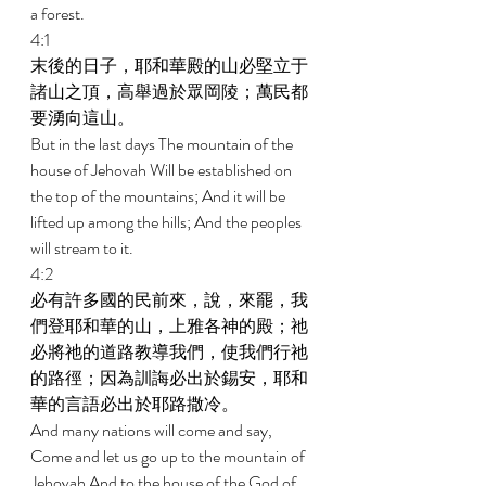
a forest. 
4:1 
末後的日子，耶和華殿的山必堅立于
諸山之頂，高舉過於眾岡陵；萬民都
要湧向這山。 
But in the last days The mountain of the 
house of Jehovah Will be established on 
the top of the mountains; And it will be 
lifted up among the hills; And the peoples 
will stream to it. 
4:2 
必有許多國的民前來，說，來罷，我
們登耶和華的山，上雅各神的殿；祂
必將祂的道路教導我們，使我們行祂
的路徑；因為訓誨必出於錫安，耶和
華的言語必出於耶路撒冷。 
And many nations will come and say, 
Come and let us go up to the mountain of 
Jehovah And to the house of the God of 