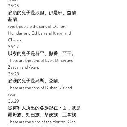
36:26 
底順的兒子是欣但、伊是班、益蘭、
基蘭。 
And these are the sons of Dishon: 
Hemdan and Eshban and Ithran and 
Cheran. 
36:27 
以察的兒子是辟罕、撒番、亞干。 
These are the sons of Ezer: Bilhan and 
Zaavan and Akan. 
36:28 
底珊的兒子是烏斯、亞蘭。 
These are the sons of Dishan: Uz and 
Aran. 
36:29 
從何利人所出的各族記在下面，就是
羅坍族、朔巴族、祭便族、亞拿族、 
These are the clans of the Horites: Clan 