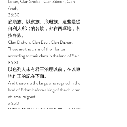
Lotan, Clan Shobal, Clan Zibeon, Clan 
Anah, 
36:30 
底順族、以察族、底珊族。這些是從
何利人所出的各族，都在西珥地，各
按各族。 
Clan Dishon, Clan Ezer, Clan Dishan. 
These are the clans of the Horites, 
according to their clans in the land of Seir. 
36:31 
以色列人未有君王治理以前，在以東
地作王的記在下面。 
And these are the kings who reigned in the 
land of Edom before a king of the children 
of Israel reigned: 
36:32 
比珥的兒子比拉在以東作王，他的京
城名叫亭哈巴。 
Now Bela the son of Beor reigned in 