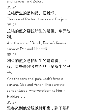
and Issachar and Zebulun. 
35:24 
拉結所生的是約瑟、便雅憫。 
The sons of Rachel: Joseph and Benjamin. 
35:25 
拉結的使女辟拉所生的是但、拿弗他
利。 
And the sons of Bilhah, Rachel's female 
servant: Dan and Naphtali. 
35:26 
利亞的使女悉帕所生的是迦得、亞
設。這些是雅各在巴旦亞蘭所生的兒
子。 
And the sons of Zilpah, Leah's female 
servant: Gad and Asher. These are the 
sons of Jacob, who were born to him in 
Paddan-aram. 
35:27 
雅各來到他父親以撒那裏，到了基列