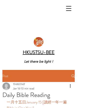
HKUSTSU-BEE
Let there be light !
Post
19460147
Jan 14
13 min read
Daily Bible Reading
一月十五日January 15 [讀經一年一遍 
Bible in One Year]    