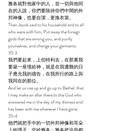
雅各就對他家中的人，並一切與他同
在的人說，你們要除掉你們中間的外
邦神像，也要自潔，更換衣裳。 
Then Jacob said to his household and to all 
who were with him, Put away the foreign 
gods that are among you, and purify 
yourselves, and change your garments. 
35:3 
我們要起來，上伯特利去，在那裏我
要築一座壇給神，就是在我遭難的日
子應允我的禱告，在我所行的路上與
我同在的那位。 
And let us rise up and go up to Bethel, that 
I may make an altar there to the God who 
answered me in the day of my distress and 
has been with me wherever I have gone. 
35:4 
他們就把手中的一切外邦神像和耳朵
上的環子，交給雅各；雅各把這些都