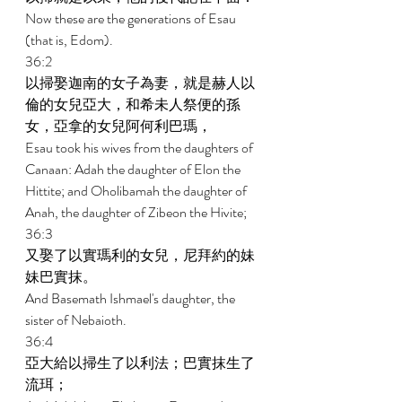
Now these are the generations of Esau 
(that is, Edom). 
36:2 
以掃娶迦南的女子為妻，就是赫人以
倫的女兒亞大，和希未人祭便的孫
女，亞拿的女兒阿何利巴瑪， 
Esau took his wives from the daughters of 
Canaan: Adah the daughter of Elon the 
Hittite; and Oholibamah the daughter of 
Anah, the daughter of Zibeon the Hivite; 
36:3 
又娶了以實瑪利的女兒，尼拜約的妹
妹巴實抹。 
And Basemath Ishmael's daughter, the 
sister of Nebaioth. 
36:4 
亞大給以掃生了以利法；巴實抹生了
流珥； 