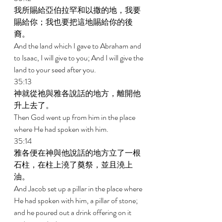
我所賜給亞伯拉罕和以撒的地，我要
賜給你；我也要把這地賜給你的後
裔。 
And the land which I gave to Abraham and 
to Isaac, I will give to you; And I will give the 
land to your seed after you. 
35:13 
神就從祂與雅各說話的地方，離開他
升上去了。 
Then God went up from him in the place 
where He had spoken with him. 
35:14 
雅各便在神與他說話的地方立了一根
石柱，在柱上澆了奠祭，並且澆上
油。 
And Jacob set up a pillar in the place where 
He had spoken with him, a pillar of stone; 
and he poured out a drink offering on it 