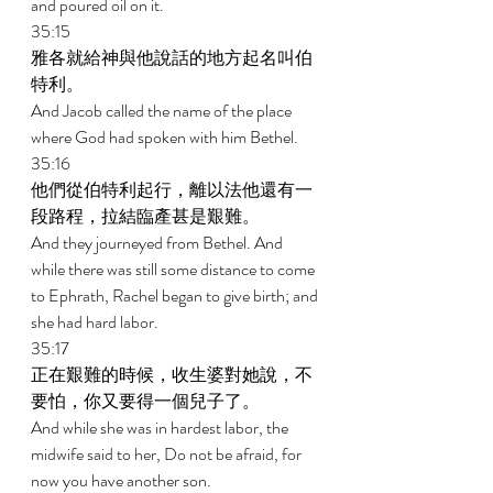
and poured oil on it. 
35:15 
雅各就給神與他說話的地方起名叫伯
特利。 
And Jacob called the name of the place 
where God had spoken with him Bethel. 
35:16 
他們從伯特利起行，離以法他還有一
段路程，拉結臨產甚是艱難。 
And they journeyed from Bethel. And 
while there was still some distance to come 
to Ephrath, Rachel began to give birth; and 
she had hard labor. 
35:17 
正在艱難的時候，收生婆對她說，不
要怕，你又要得一個兒子了。 
And while she was in hardest labor, the 
midwife said to her, Do not be afraid, for 
now you have another son. 