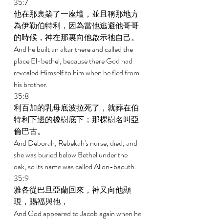
35:7 
他在那裏築了一座壇，並且稱那地方
為伊勒伯特利，因為當他逃避他哥哥
的時候，神在那裏向他啟示祂自己。 
And he built an altar there and called the 
place El-bethel, because there God had 
revealed Himself to him when he fled from 
his brother. 
35:8 
利百加的乳母底波拉死了，就葬在伯
特利下邊的橡樹底下；那棵樹名叫亞
倫巴古。 
And Deborah, Rebekah's nurse, died, and 
she was buried below Bethel under the 
oak; so its name was called Allon-bacuth. 
35:9 
雅各從巴旦亞蘭回來，神又向他顯
現，賜福與他， 
And God appeared to Jacob again when he 