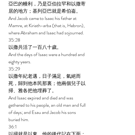
亞巴的幔利，乃是亞伯拉罕和以撒寄
居的地方；基列亞巴就是希伯崙。 
And Jacob came to Isaac his father at 
Mamre, at Kiriath-arba (that is, Hebron), 
where Abraham and Isaac had sojourned. 
35:28 
以撒共活了一百八十歲。 
And the days of Isaac were a hundred and 
eighty years. 
35:29 
以撒年紀老邁，日子滿足，氣絕而
死，歸到他本民那裏；他兩個兒子以
掃、雅各把他埋葬了。 
And Isaac expired and died and was 
gathered to his people, an old man and full 
of days; and Esau and Jacob his sons 
buried him. 
36:1 
以掃就是以東，他的後代記在下面： 