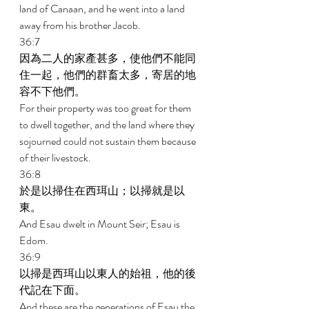
land of Canaan, and he went into a land 
away from his brother Jacob. 
36:7 
因為二人的家產甚多，使他們不能同
住一起，他們的群畜太多，寄居的地
容不下他們。 
For their property was too great for them 
to dwell together, and the land where they 
sojourned could not sustain them because 
of their livestock. 
36:8 
於是以掃住在西珥山；以掃就是以
東。 
And Esau dwelt in Mount Seir; Esau is 
Edom. 
36:9 
以掃是西珥山以東人的始祖，他的後
代記在下面。 
And these are the generations of Esau the 