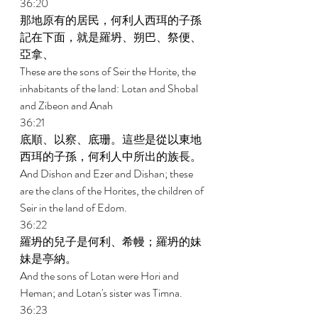
36:20 
那地原有的居民，何利人西珥的子孫
記在下面，就是羅坍、朔巴、祭便、
亞拿、 
These are the sons of Seir the Horite, the 
inhabitants of the land: Lotan and Shobal 
and Zibeon and Anah 
36:21 
底順、以察、底珊。這些是從以東地
西珥的子孫，何利人中所出的族長。 
And Dishon and Ezer and Dishan; these 
are the clans of the Horites, the children of 
Seir in the land of Edom. 
36:22 
羅坍的兒子是何利、希幔；羅坍的妹
妹是亭納。 
And the sons of Lotan were Hori and 
Heman; and Lotan's sister was Timna. 
36:23 