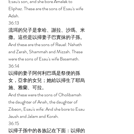
Esau's son, and she bore Amalek to 
Eliphaz. These are the sons of Esau's wife 
Adah. 
36:13 
流珥的兒子是拿哈、謝拉、沙瑪、米
撒。這些是以掃妻子巴實抹的子孫。 
And these are the sons of Reuel: Nahath 
and Zerah, Shammah and Mizzah. These 
were the sons of Esau's wife Basemath. 
36:14 
以掃的妻子阿何利巴瑪是祭便的孫
女，亞拿的女兒；她給以掃生了耶烏
施、雅蘭、可拉。 
And these were the sons of Oholibamah 
the daughter of Anah, the daughter of 
Zibeon, Esau's wife: And she bore to Esau 
Jeush and Jalam and Korah. 
36:15 
以掃子孫中的各族記在下面：以掃的