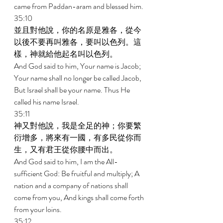
came from Paddan-aram and blessed him. 
35:10 
並且對他說，你的名原是雅各，從今
以後不要再叫雅各，要叫以色列。這
樣，神就給他起名叫以色列。 
And God said to him, Your name is Jacob; 
Your name shall no longer be called Jacob, 
But Israel shall be your name. Thus He 
called his name Israel. 
35:11 
神又對他說，我是全足的神；你要繁
衍增多，將來有一國，有多民從你而
生，又有君王從你腰中而出。 
And God said to him, I am the All-
sufficient God: Be fruitful and multiply; A 
nation and a company of nations shall 
come from you, And kings shall come forth 
from your loins. 
35:12 