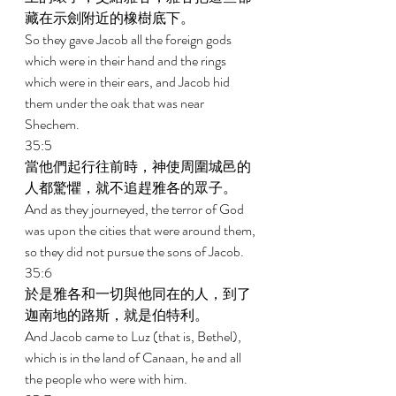
藏在示劍附近的橡樹底下。 
So they gave Jacob all the foreign gods 
which were in their hand and the rings 
which were in their ears, and Jacob hid 
them under the oak that was near 
Shechem. 
35:5 
當他們起行往前時，神使周圍城邑的
人都驚懼，就不追趕雅各的眾子。 
And as they journeyed, the terror of God 
was upon the cities that were around them, 
so they did not pursue the sons of Jacob. 
35:6 
於是雅各和一切與他同在的人，到了
迦南地的路斯，就是伯特利。 
And Jacob came to Luz (that is, Bethel), 
which is in the land of Canaan, he and all 
the people who were with him. 