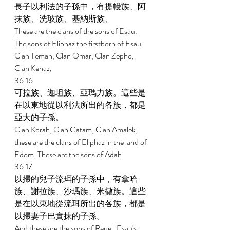
長子以利法的子孫中，有提幔族、阿
抹族、洗玻族、基納斯族、 
These are the clans of the sons of Esau. 
The sons of Eliphaz the firstborn of Esau: 
Clan Teman, Clan Omar, Clan Zepho, 
Clan Kenaz, 
36:16 
可拉族、迦坦族、亞瑪力族。這些是
在以東地從以利法所出的各族，都是
亞大的子孫。 
Clan Korah, Clan Gatam, Clan Amalek; 
these are the clans of Eliphaz in the land of 
Edom. These are the sons of Adah. 
36:17 
以掃的兒子流珥的子孫中，有拿哈
族、謝拉族、沙瑪族、米撒族。這些
是在以東地從流珥所出的各族，都是
以掃妻子巴實抹的子孫。 
And these are the sons of Reuel, Esau's 