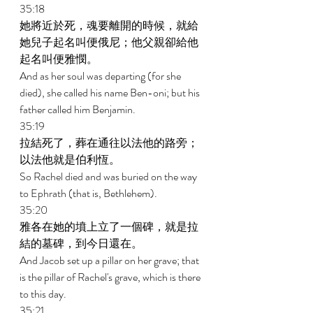
35:18 
她將近於死，魂要離開的時候，就給
她兒子起名叫便俄尼；他父親卻給他
起名叫便雅憫。 
And as her soul was departing (for she 
died), she called his name Ben-oni; but his 
father called him Benjamin. 
35:19 
拉結死了，葬在通往以法他的路旁；
以法他就是伯利恆。 
So Rachel died and was buried on the way 
to Ephrath (that is, Bethlehem). 
35:20 
雅各在她的墳上立了一個碑，就是拉
結的墓碑，到今日還在。 
And Jacob set up a pillar on her grave; that 
is the pillar of Rachel's grave, which is there 
to this day. 
35:21 