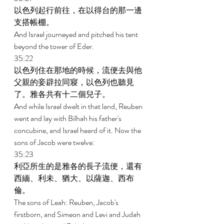
以色列起行前往，在以得台的那一邊
支搭帳棚。 
And Israel journeyed and pitched his tent 
beyond the tower of Eder. 
35:22 
以色列住在那地的時候，流便去與他
父親的妾辟拉同寢，以色列也聽見
了。雅各共有十二個兒子。 
And while Israel dwelt in that land, Reuben 
went and lay with Bilhah his father's 
concubine, and Israel heard of it. Now the 
sons of Jacob were twelve: 
35:23 
利亞所生的是雅各的長子流便，還有
西緬、利未、猶大、以薩迦、西布
倫。 
The sons of Leah: Reuben, Jacob's 
firstborn, and Simeon and Levi and Judah 