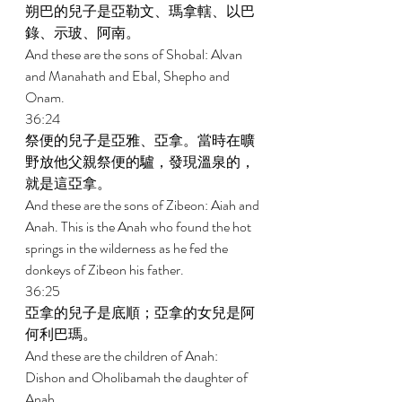
朔巴的兒子是亞勒文、瑪拿轄、以巴
錄、示玻、阿南。 
And these are the sons of Shobal: Alvan 
and Manahath and Ebal, Shepho and 
Onam. 
36:24 
祭便的兒子是亞雅、亞拿。當時在曠
野放他父親祭便的驢，發現溫泉的，
就是這亞拿。 
And these are the sons of Zibeon: Aiah and 
Anah. This is the Anah who found the hot 
springs in the wilderness as he fed the 
donkeys of Zibeon his father. 
36:25 
亞拿的兒子是底順；亞拿的女兒是阿
何利巴瑪。 
And these are the children of Anah: 
Dishon and Oholibamah the daughter of 
Anah. 