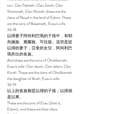
son: Clan Nahath, Clan Zerah, Clan 
Shammah, Clan Mizzah; these are the 
clans of Reuel in the land of Edom. These 
are the sons of Basemath, Esau's wife. 
36:18 
以掃妻子阿何利巴瑪的子孫中，有耶
烏施族、雅蘭族、可拉族。這些是從
以掃的妻子，亞拿的女兒，阿何利巴
瑪所出的各族。 
And these are the sons of Oholibamah, 
Esau's wife: Clan Jeush, Clan Jalam, Clan 
Korah. These are the clans of Oholibamah 
the daughter of Anah, Esau's wife. 
36:19 
以上的各族都是以掃的子孫；以掃就
是以東。 
These are the sons of Esau (that is, 
Edom), and these are their clans. 