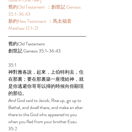
舊約Old Testament  ：創世記 Genesis 
35:1-36:43 
新約New Testament  ：馬太福音 
Matthew 12:1-21 
舊約Old Testament    
創世記 Genesis 35:1-36:43 
35:1 
神對雅各說，起來，上伯特利去，住
在那裏；要在那裏築一座壇給神，就
是你逃避你哥哥以掃的時候向你顯現
的那位。 
And God said to Jacob, Rise up, go up to 
Bethel, and dwell there; and make an altar 
there to the God who appeared to you 
when you fled from your brother Esau. 
35:2 