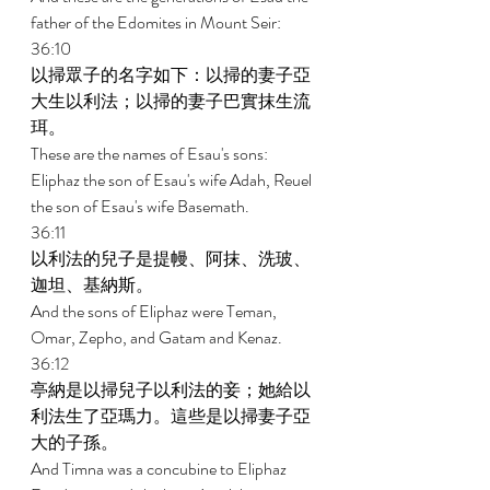
father of the Edomites in Mount Seir: 
36:10 
以掃眾子的名字如下：以掃的妻子亞
大生以利法；以掃的妻子巴實抹生流
珥。 
These are the names of Esau's sons: 
Eliphaz the son of Esau's wife Adah, Reuel 
the son of Esau's wife Basemath. 
36:11 
以利法的兒子是提幔、阿抹、洗玻、
迦坦、基納斯。 
And the sons of Eliphaz were Teman, 
Omar, Zepho, and Gatam and Kenaz. 
36:12 
亭納是以掃兒子以利法的妾；她給以
利法生了亞瑪力。這些是以掃妻子亞
大的子孫。 
And Timna was a concubine to Eliphaz 