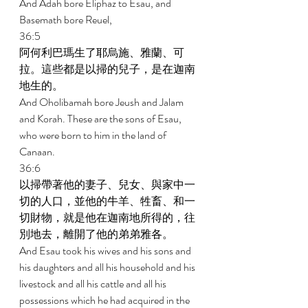
And Adah bore Eliphaz to Esau, and 
Basemath bore Reuel, 
36:5 
阿何利巴瑪生了耶烏施、雅蘭、可
拉。這些都是以掃的兒子，是在迦南
地生的。 
And Oholibamah bore Jeush and Jalam 
and Korah. These are the sons of Esau, 
who were born to him in the land of 
Canaan. 
36:6 
以掃帶著他的妻子、兒女、與家中一
切的人口，並他的牛羊、牲畜、和一
切財物，就是他在迦南地所得的，往
別地去，離開了他的弟弟雅各。 
And Esau took his wives and his sons and 
his daughters and all his household and his 
livestock and all his cattle and all his 
possessions which he had acquired in the 