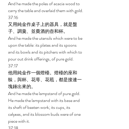
And he made the poles of acacia wood to 
carry the table and overlaid them with gold. 
37:16 
又用純金作桌子上的器具，就是盤
子、調羹、並奠酒的壺和杯。 
And he made the utensils which were to be 
upon the table: its plates and its spoons 
and its bowls and its pitchers with which to 
pour out drink offerings, of pure gold. 
37:17 
他用純金作一個燈檯。燈檯的座和
榦，與杯、花萼、花苞，都是接連一
塊錘出來的。 
And he made the lampstand of pure gold. 
He made the lampstand with its base and 
its shaft of beaten work; its cups, its 
calyxes, and its blossom buds were of one 
piece with it. 
37:18 