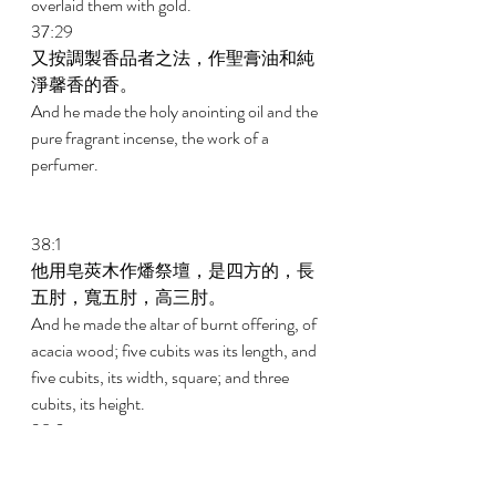
overlaid them with gold. 
37:29 
又按調製香品者之法，作聖膏油和純
淨馨香的香。 
And he made the holy anointing oil and the 
pure fragrant incense, the work of a 
perfumer. 
38:1 
他用皂莢木作燔祭壇，是四方的，長
五肘，寬五肘，高三肘。 
And he made the altar of burnt offering, of 
acacia wood; five cubits was its length, and 
five cubits, its width, square; and three 
cubits, its height. 
38:2 
在壇的四拐角上作四個角，與壇接連
一塊，用銅把壇包裹。 