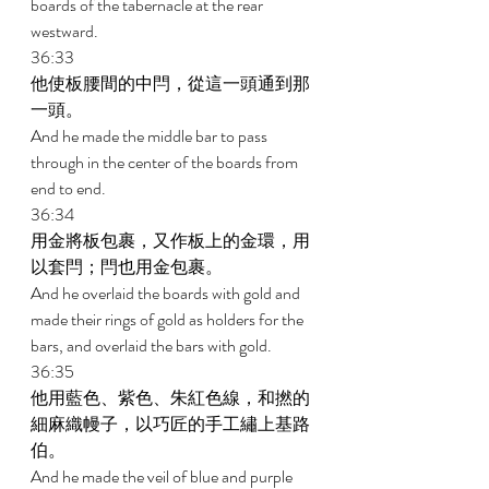
boards of the tabernacle at the rear 
westward. 
36:33 
他使板腰間的中閂，從這一頭通到那
一頭。 
And he made the middle bar to pass 
through in the center of the boards from 
end to end. 
36:34 
用金將板包裹，又作板上的金環，用
以套閂；閂也用金包裹。 
And he overlaid the boards with gold and 
made their rings of gold as holders for the 
bars, and overlaid the bars with gold. 
36:35 
他用藍色、紫色、朱紅色線，和撚的
細麻織幔子，以巧匠的手工繡上基路
伯。 
And he made the veil of blue and purple 