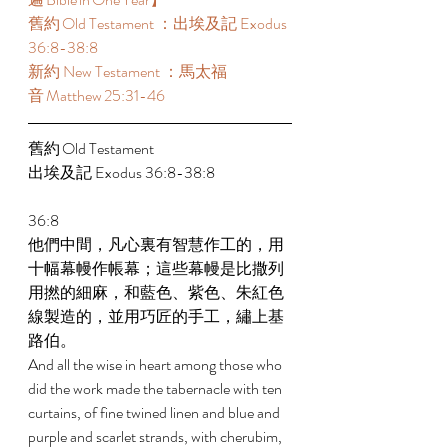
舊約 Old Testament ：出埃及記 Exodus 
36:8-38:8  
新約 New Testament ：馬太福
音 Matthew 25:31-46  
舊約 Old Testament  
出埃及記 Exodus 36:8-38:8  
36:8 
他們中間，凡心裏有智慧作工的，用
十幅幕幔作帳幕；這些幕幔是比撒列
用撚的細麻，和藍色、紫色、朱紅色
線製造的，並用巧匠的手工，繡上基
路伯。 
And all the wise in heart among those who 
did the work made the tabernacle with ten 
curtains, of fine twined linen and blue and 
purple and scarlet strands, with cherubim, 