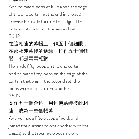
And he made loops of blue upon the edge 
of the one curtain at the end in the set; 
likewise he made them in the edge of the 
outermost curtain in the second set. 
36:12 
在這相連的幕幔上，作五十個鈕眼；
在那相連幕幔的邊緣，也作五十個鈕
眼，都是兩兩相對。 
He made fifty loops on the one curtain, 
and he made fifty loops on the edge of the 
curtain that was in the second set; the 
loops were opposite one another. 
36:13 
又作五十個金鉤，用鉤使幕幔彼此相
連，成為一整個帳幕。 
And he made fifty clasps of gold, and 
joined the curtains to one another with the 
clasps; so the tabernacle became one. 