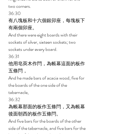
two corners. 
36:30 
有八塊板和十六個銀卯座，每塊板下
有兩個卯座。 
And there were eight boards with their 
sockets of silver, sixteen sockets; two 
sockets under every board. 
36:31 
他用皂莢木作閂，為帳幕這面的板作
五條閂， 
And he made bars of acacia wood, five for 
the boards of the one side of the 
tabernacle, 
36:32 
為帳幕那面的板作五條閂，又為帳幕
後面朝西的板作五條閂。 
And five bars for the boards of the other 
side of the tabernacle, and five bars for the 