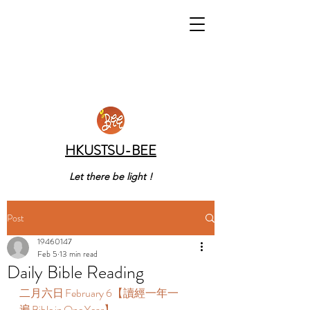
HKUSTSU-BEE
Let there be light !
Post
19460147
Feb 5
13 min read
Daily Bible Reading
二月六日 February 6【讀經一年一
遍 Bible in One Year】  