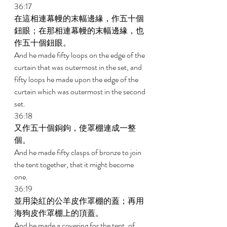
36:17 
在這相連幕幔的末幅邊緣，作五十個
鈕眼；在那相連幕幔的末幅邊緣，也
作五十個鈕眼。 
And he made fifty loops on the edge of the 
curtain that was outermost in the set, and 
fifty loops he made upon the edge of the 
curtain which was outermost in the second 
set. 
36:18 
又作五十個銅鉤，使罩棚連成一整
個。 
And he made fifty clasps of bronze to join 
the tent together, that it might become 
one. 
36:19 
並用染紅的公羊皮作罩棚的蓋；再用
海狗皮作罩棚上的頂蓋。 
And he made a covering for the tent, of 