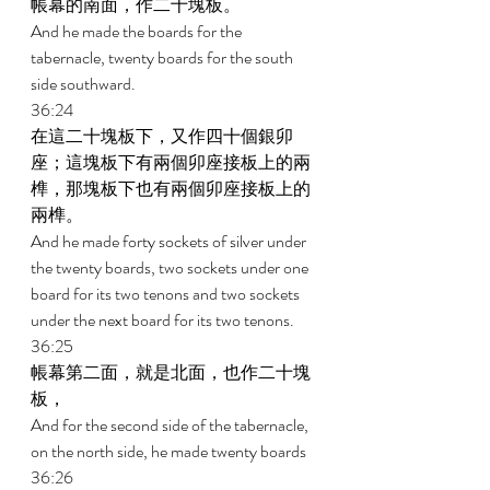
帳幕的南面，作二十塊板。 
And he made the boards for the 
tabernacle, twenty boards for the south 
side southward. 
36:24 
在這二十塊板下，又作四十個銀卯
座；這塊板下有兩個卯座接板上的兩
榫，那塊板下也有兩個卯座接板上的
兩榫。 
And he made forty sockets of silver under 
the twenty boards, two sockets under one 
board for its two tenons and two sockets 
under the next board for its two tenons. 
36:25 
帳幕第二面，就是北面，也作二十塊
板， 
And for the second side of the tabernacle, 
on the north side, he made twenty boards 
36:26 