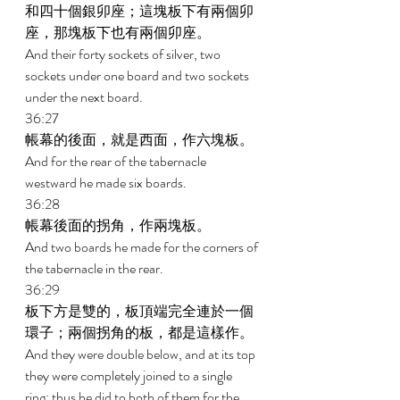
和四十個銀卯座；這塊板下有兩個卯
座，那塊板下也有兩個卯座。 
And their forty sockets of silver, two 
sockets under one board and two sockets 
under the next board. 
36:27 
帳幕的後面，就是西面，作六塊板。 
And for the rear of the tabernacle 
westward he made six boards. 
36:28 
帳幕後面的拐角，作兩塊板。 
And two boards he made for the corners of 
the tabernacle in the rear. 
36:29 
板下方是雙的，板頂端完全連於一個
環子；兩個拐角的板，都是這樣作。 
And they were double below, and at its top 
they were completely joined to a single 
ring; thus he did to both of them for the 