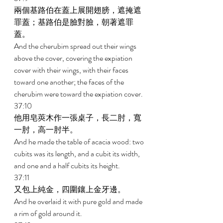
兩個基路伯在蓋上展開翅膀，遮掩遮
罪蓋；基路伯是臉對臉，朝著遮罪
蓋。 
And the cherubim spread out their wings 
above the cover, covering the expiation 
cover with their wings, with their faces 
toward one another; the faces of the 
cherubim were toward the expiation cover. 
37:10 
他用皂莢木作一張桌子，長二肘，寬
一肘，高一肘半。 
And he made the table of acacia wood: two 
cubits was its length, and a cubit its width, 
and one and a half cubits its height. 
37:11 
又包上純金，四圍鑲上金牙邊。 
And he overlaid it with pure gold and made 
a rim of gold around it. 