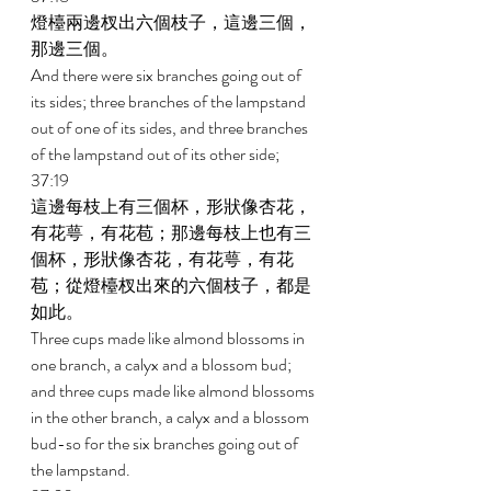
燈檯兩邊杈出六個枝子，這邊三個，
那邊三個。 
And there were six branches going out of 
its sides; three branches of the lampstand 
out of one of its sides, and three branches 
of the lampstand out of its other side; 
37:19 
這邊每枝上有三個杯，形狀像杏花，
有花萼，有花苞；那邊每枝上也有三
個杯，形狀像杏花，有花萼，有花
苞；從燈檯杈出來的六個枝子，都是
如此。 
Three cups made like almond blossoms in 
one branch, a calyx and a blossom bud; 
and three cups made like almond blossoms 
in the other branch, a calyx and a blossom 
bud-so for the six branches going out of 
the lampstand. 