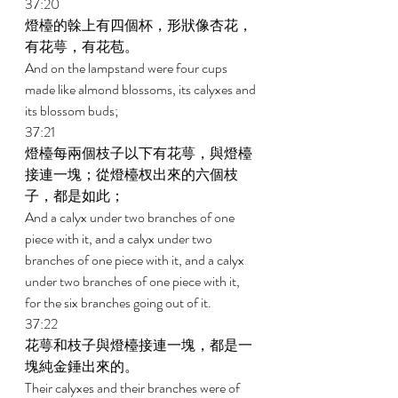
37:20 
燈檯的榦上有四個杯，形狀像杏花，
有花萼，有花苞。 
And on the lampstand were four cups 
made like almond blossoms, its calyxes and 
its blossom buds; 
37:21 
燈檯每兩個枝子以下有花萼，與燈檯
接連一塊；從燈檯杈出來的六個枝
子，都是如此； 
And a calyx under two branches of one 
piece with it, and a calyx under two 
branches of one piece with it, and a calyx 
under two branches of one piece with it, 
for the six branches going out of it. 
37:22 
花萼和枝子與燈檯接連一塊，都是一
塊純金錘出來的。 
Their calyxes and their branches were of 