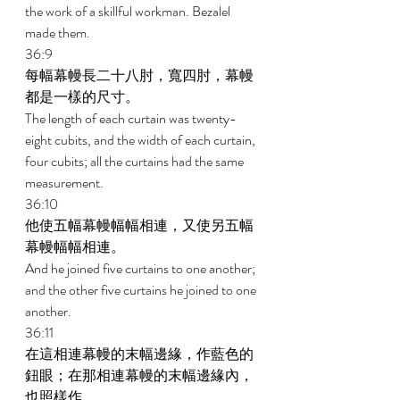
the work of a skillful workman. Bezalel 
made them. 
36:9 
每幅幕幔長二十八肘，寬四肘，幕幔
都是一樣的尺寸。 
The length of each curtain was twenty-
eight cubits, and the width of each curtain, 
four cubits; all the curtains had the same 
measurement. 
36:10 
他使五幅幕幔幅幅相連，又使另五幅
幕幔幅幅相連。 
And he joined five curtains to one another; 
and the other five curtains he joined to one 
another. 
36:11 
在這相連幕幔的末幅邊緣，作藍色的
鈕眼；在那相連幕幔的末幅邊緣內，
也照樣作。 