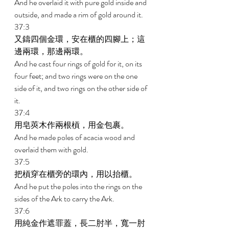
And he overlaid it with pure gold inside and 
outside, and made a rim of gold around it. 
37:3 
又鑄四個金環，安在櫃的四腳上；這
邊兩環，那邊兩環。 
And he cast four rings of gold for it, on its 
four feet; and two rings were on the one 
side of it, and two rings on the other side of 
it. 
37:4 
用皂莢木作兩根槓，用金包裹。 
And he made poles of acacia wood and 
overlaid them with gold. 
37:5 
把槓穿在櫃旁的環內，用以抬櫃。 
And he put the poles into the rings on the 
sides of the Ark to carry the Ark. 
37:6 
用純金作遮罪蓋，長二肘半，寬一肘