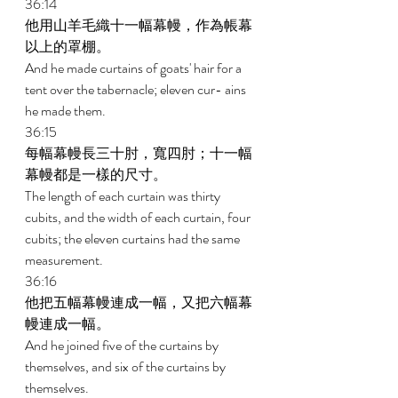
36:14 
他用山羊毛織十一幅幕幔，作為帳幕
以上的罩棚。 
And he made curtains of goats' hair for a 
tent over the tabernacle; eleven cur- ains 
he made them. 
36:15 
每幅幕幔長三十肘，寬四肘；十一幅
幕幔都是一樣的尺寸。 
The length of each curtain was thirty 
cubits, and the width of each curtain, four 
cubits; the eleven curtains had the same 
measurement. 
36:16 
他把五幅幕幔連成一幅，又把六幅幕
幔連成一幅。 
And he joined five of the curtains by 
themselves, and six of the curtains by 
themselves. 