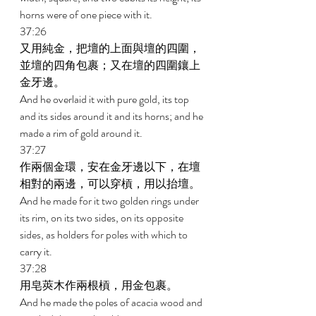
horns were of one piece with it. 
37:26 
又用純金，把壇的上面與壇的四圍，
並壇的四角包裹；又在壇的四圍鑲上
金牙邊。 
And he overlaid it with pure gold, its top 
and its sides around it and its horns; and he 
made a rim of gold around it. 
37:27 
作兩個金環，安在金牙邊以下，在壇
相對的兩邊，可以穿槓，用以抬壇。 
And he made for it two golden rings under 
its rim, on its two sides, on its opposite 
sides, as holders for poles with which to 
carry it. 
37:28 
用皂莢木作兩根槓，用金包裹。 
And he made the poles of acacia wood and 