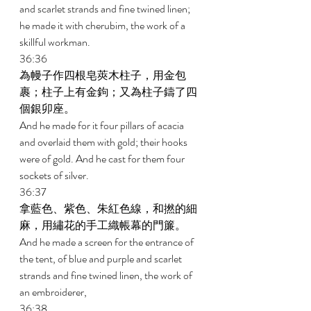
and scarlet strands and fine twined linen; 
he made it with cherubim, the work of a 
skillful workman. 
36:36 
為幔子作四根皂莢木柱子，用金包
裹；柱子上有金鉤；又為柱子鑄了四
個銀卯座。 
And he made for it four pillars of acacia 
and overlaid them with gold; their hooks 
were of gold. And he cast for them four 
sockets of silver. 
36:37 
拿藍色、紫色、朱紅色線，和撚的細
麻，用繡花的手工織帳幕的門簾。 
And he made a screen for the entrance of 
the tent, of blue and purple and scarlet 
strands and fine twined linen, the work of 
an embroiderer, 
36:38 