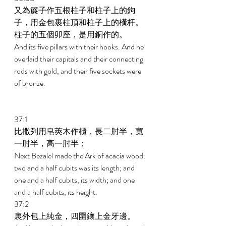
又為簾子作五根柱子和柱子上的鉤
子，用金包裹柱頂和柱子上的橫杆。
柱子的五個卯座，是用銅作的。 
And its five pillars with their hooks. And he 
overlaid their capitals and their connecting 
rods with gold, and their five sockets were 
of bronze. 
37:1 
比撒列用皂莢木作櫃，長二肘半，寬
一肘半，高一肘半； 
Next Bezalel made the Ark of acacia wood: 
two and a half cubits was its length; and 
one and a half cubits, its width; and one 
and a half cubits, its height. 
37:2 
裏外包上純金，四圍鑲上金牙邊。 