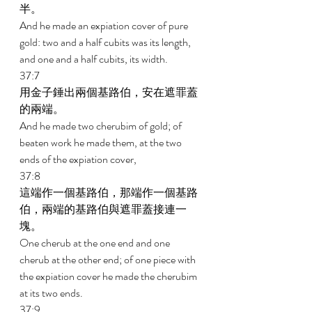
半。 
And he made an expiation cover of pure 
gold: two and a half cubits was its length, 
and one and a half cubits, its width. 
37:7 
用金子錘出兩個基路伯，安在遮罪蓋
的兩端。 
And he made two cherubim of gold; of 
beaten work he made them, at the two 
ends of the expiation cover, 
37:8 
這端作一個基路伯，那端作一個基路
伯，兩端的基路伯與遮罪蓋接連一
塊。 
One cherub at the one end and one 
cherub at the other end; of one piece with 
the expiation cover he made the cherubim 
at its two ends. 
37:9 