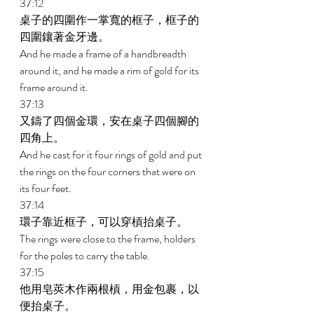
37:12 
桌子的四圍作一掌寬的框子，框子的
四圍鑲著金牙邊。 
And he made a frame of a handbreadth 
around it, and he made a rim of gold for its 
frame around it. 
37:13 
又鑄了四個金環，安在桌子四個腳的
四角上。 
And he cast for it four rings of gold and put 
the rings on the four corners that were on 
its four feet. 
37:14 
環子靠近框子，可以穿槓抬桌子。 
The rings were close to the frame, holders 
for the poles to carry the table. 
37:15 
他用皂莢木作兩根槓，用金包裹，以
便抬桌子。 