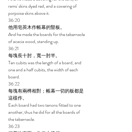
rams' skins dyed red, and a covering of 
porpoise skins above it. 
36:20 
他用皂莢木作帳幕的豎板。 
And he made the boards for the tabernacle 
of acacia wood, standing up. 
36:21 
每塊長十肘，寬一肘半。 
Ten cubits was the length of a board, and 
one and a half cubits, the width of each 
board. 
36:22 
每塊有兩榫相對；帳幕一切的板都是
這樣作。 
Each board had two tenons fitted to one 
another; thus he did for all the boards of 
the tabernacle. 
36:23 