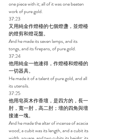
one piece with it; all of it was one beaten 
work of pure gold. 
37:23 
又用純金作燈檯的七個燈盞，並燈檯
的燈剪和燈花盤。 
And he made its seven lamps, and its 
tongs, and its firepans, of pure gold. 
37:24 
他用純金一他連得，作燈檯和燈檯的
一切器具。 
He made it of a talent of pure gold, and all 
its utensils. 
37:25 
他用皂莢木作香壇，是四方的，長一
肘，寬一肘，高二肘；壇的四角與壇
接連一塊。 
And he made the altar of incense of acacia 
wood; a cubit was its length, and a cubit its 
width, square, and two cubits its height; its 