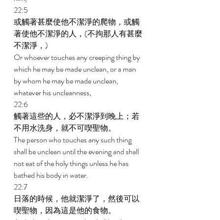
22:5 
或觸著甚麼使他不潔淨的爬物，或觸
著使他不潔淨的人，(不拘那人有甚麼
不潔淨，) 
Or whoever touches any creeping thing by 
which he may be made unclean, or a man 
by whom he may be made unclean, 
whatever his uncleanness, 
22:6 
觸著這些的人，必不潔淨到晚上；若
不用水洗身，就不可喫聖物。 
The person who touches any such thing 
shall be unclean until the evening and shall 
not eat of the holy things unless he has 
bathed his body in water. 
22:7 
日落的時候，他就潔淨了，然後可以
喫聖物，因為這是他的食物。 