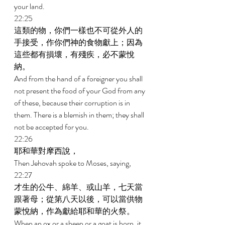
your land. 
22:25 
這類的物，你們一樣也不可從外人的
手接受，作你們神的食物獻上；因為
這些都有損壞，有殘疾，必不蒙悅
納。 
And from the hand of a foreigner you shall 
not present the food of your God from any 
of these, because their corruption is in 
them. There is a blemish in them; they shall 
not be accepted for you. 
22:26 
耶和華對摩西說， 
Then Jehovah spoke to Moses, saying, 
22:27 
才生的公牛、綿羊、或山羊，七天當
跟著母；從第八天以後，可以當供物
蒙悅納，作為獻給耶和華的火祭。 
When an ox or a sheep or a goat is born, it 