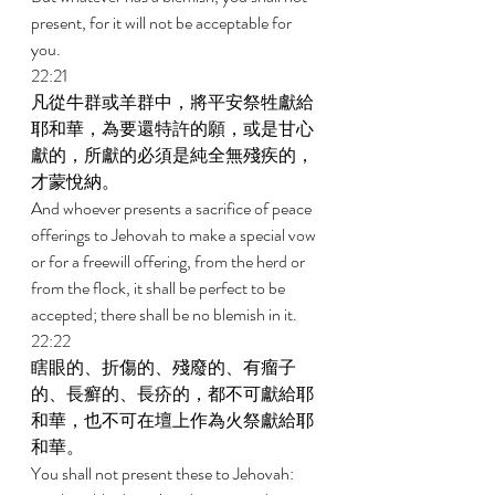
present, for it will not be acceptable for 
you. 
22:21 
凡從牛群或羊群中，將平安祭牲獻給
耶和華，為要還特許的願，或是甘心
獻的，所獻的必須是純全無殘疾的，
才蒙悅納。 
And whoever presents a sacrifice of peace 
offerings to Jehovah to make a special vow 
or for a freewill offering, from the herd or 
from the flock, it shall be perfect to be 
accepted; there shall be no blemish in it. 
22:22 
瞎眼的、折傷的、殘廢的、有瘤子
的、長癬的、長疥的，都不可獻給耶
和華，也不可在壇上作為火祭獻給耶
和華。 
You shall not present these to Jehovah: 