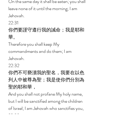
On the same day it shall be eaten; you shall 
leave none of it until the morning; I am 
Jehovah. 
22:31 
你們要謹守遵行我的誡命；我是耶和
華。 
Therefore you shall keep My 
commandments and do them; I am 
Jehovah. 
22:32 
你們不可褻瀆我的聖名，我要在以色
列人中被尊為聖；我是使你們分別為
聖的耶和華， 
And you shall not profane My holy name, 
but I will be sanctified among the children 
of Israel; I am Jehovah who sanctifies you, 
22:33 
把你們從埃及地領出來，作你們的
神；我是耶和華。 