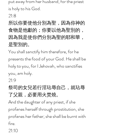
put away from her husband; for the priest 
is holy to his God. 
21:8 
所以你要使他分別為聖，因為你神的
食物是他獻的；你要以他為聖別的，
因為我是使你們分別為聖的耶和華，
是聖別的。 
You shall sanctify him therefore, for he 
presents the food of your God. He shall be 
holy to you, for I Jehovah, who sanctifies 
you, am holy. 
21:9 
祭司的女兒若行淫玷辱自己，就玷辱
了父親，必要用火焚燒。 
And the daughter of any priest, if she 
profanes herself through prostitution, she 
profanes her father; she shall be burnt with 
fire. 
21:10 