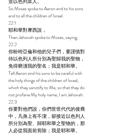
並以色列眾人。 
So Moses spoke to Aaron and to his sons 
and to all the children of Israel. 
22:1 
耶和華對摩西說， 
Then Jehovah spoke to Moses, saying, 
22:2 
你吩咐亞倫和他的兒子們，要謹慎對
待以色列人所分別為聖歸我的聖物，
免得褻瀆我的聖名；我是耶和華。 
Tell Aaron and his sons to be careful with 
the holy things of the children of Israel, 
which they sanctify to Me, so that they do 
not profane My holy name; I am Jehovah. 
22:3 
你要對他們說，你們世世代代的後裔
中，凡身上有不潔，卻接近以色列人
所分別為聖、歸耶和華之聖物的，那
人必從我面前剪除；我是耶和華。 