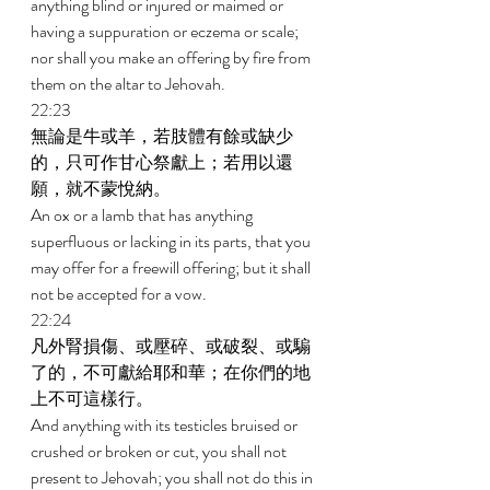
anything blind or injured or maimed or 
having a suppuration or eczema or scale; 
nor shall you make an offering by fire from 
them on the altar to Jehovah. 
22:23 
無論是牛或羊，若肢體有餘或缺少
的，只可作甘心祭獻上；若用以還
願，就不蒙悅納。 
An ox or a lamb that has anything 
superfluous or lacking in its parts, that you 
may offer for a freewill offering; but it shall 
not be accepted for a vow. 
22:24 
凡外腎損傷、或壓碎、或破裂、或騸
了的，不可獻給耶和華；在你們的地
上不可這樣行。 
And anything with its testicles bruised or 
crushed or broken or cut, you shall not 
present to Jehovah; you shall not do this in 