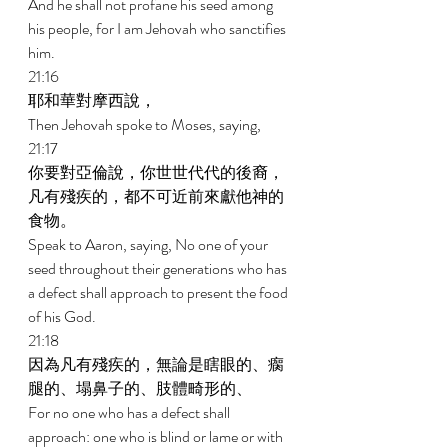
And he shall not profane his seed among 
his people, for I am Jehovah who sanctifies 
him. 
21:16 
耶和華對摩西說， 
Then Jehovah spoke to Moses, saying, 
21:17 
你要對亞倫說，你世世代代的後裔，
凡有殘疾的，都不可近前來獻他神的
食物。 
Speak to Aaron, saying, No one of your 
seed throughout their generations who has 
a defect shall approach to present the food 
of his God. 
21:18 
因為凡有殘疾的，無論是瞎眼的、瘸
腿的、塌鼻子的、肢體畸形的、 
For no one who has a defect shall 
approach: one who is blind or lame or with 