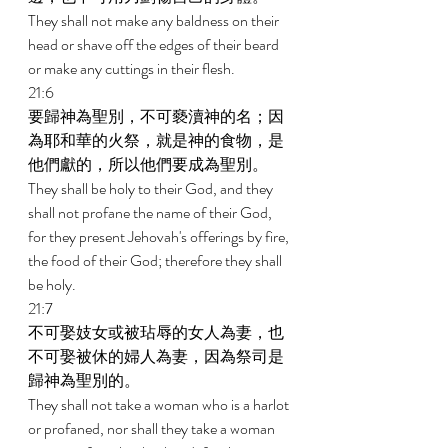
They shall not make any baldness on their 
head or shave off the edges of their beard 
or make any cuttings in their flesh. 
21:6 
要歸神為聖別，不可褻瀆神的名；因
為耶和華的火祭，就是神的食物，是
他們獻的，所以他們要成為聖別。 
They shall be holy to their God, and they 
shall not profane the name of their God, 
for they present Jehovah's offerings by fire, 
the food of their God; therefore they shall 
be holy. 
21:7 
不可娶妓女或被玷辱的女人為妻，也
不可娶被休的婦人為妻，因為祭司是
歸神為聖別的。 
They shall not take a woman who is a harlot 
or profaned, nor shall they take a woman 