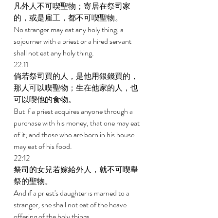
凡外人不可喫聖物；寄居在祭司家
的，或是雇工，都不可喫聖物。 
No stranger may eat any holy thing; a 
sojourner with a priest or a hired servant 
shall not eat any holy thing. 
22:11 
倘若祭司買的人，是他用銀錢買的，
那人可以喫聖物；生在他家的人，也
可以喫他的食物。 
But if a priest acquires anyone through a 
purchase with his money, that one may eat 
of it; and those who are born in his house 
may eat of his food. 
22:12 
祭司的女兒若嫁給外人，就不可喫舉
祭的聖物。 
And if a priest's daughter is married to a 
stranger, she shall not eat of the heave 
offering of the holy things. 