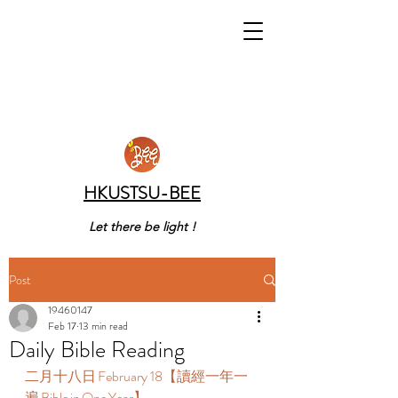
HKUSTSU-BEE
Let there be light !
Post
19460147
Feb 17
13 min read
Daily Bible Reading
二月十八日 February 18【讀經一年一
遍 Bible in One Year】  