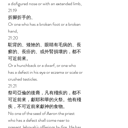
a disfigured nose or with an extended limb, 
21:19 
折腳折手的、 
Or one who has a broken foot or a broken 
hand, 
21:20 
駝背的、矮矬的、眼睛有毛病的、長
癬的、長疥的、或外腎損壞的，都不
可近前來。 
Or a hunchback or a dwarf, or one who 
has a defect in his eye or eczema or scale or 
crushed testicles. 
21:21 
祭司亞倫的後裔，凡有殘疾的，都不
可近前來，獻耶和華的火祭。他有殘
疾，不可近前來獻神的食物。 
No one of the seed of Aaron the priest 
who has a defect shall come near to 
present Jehovah's offerings by fire. He has 