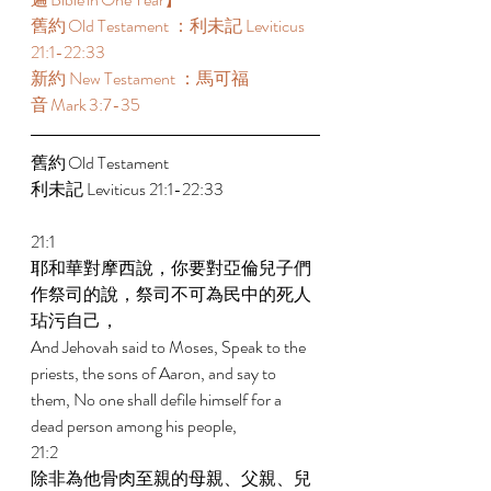
舊約 Old Testament ：利未記 Leviticus 
21:1-22:33  
新約 New Testament ：馬可福
音 Mark 3:7-35 
舊約 Old Testament  
利未記 Leviticus 21:1-22:33  
21:1 
耶和華對摩西說，你要對亞倫兒子們
作祭司的說，祭司不可為民中的死人
玷污自己， 
And Jehovah said to Moses, Speak to the 
priests, the sons of Aaron, and say to 
them, No one shall defile himself for a 
dead person among his people, 
21:2 
除非為他骨肉至親的母親、父親、兒