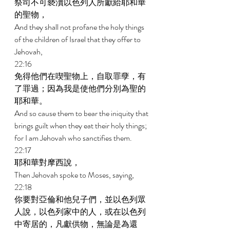
祭司不可褻瀆以色列人所獻給耶和華
的聖物， 
And they shall not profane the holy things 
of the children of Israel that they offer to 
Jehovah, 
22:16 
免得他們在喫聖物上，自取罪孽，有
了罪過；因為我是使他們分別為聖的
耶和華。 
And so cause them to bear the iniquity that 
brings guilt when they eat their holy things; 
for I am Jehovah who sanctifies them. 
22:17 
耶和華對摩西說， 
Then Jehovah spoke to Moses, saying, 
22:18 
你要對亞倫和他兒子們，並以色列眾
人說，以色列家中的人，或在以色列
中寄居的，凡獻供物，無論是為還