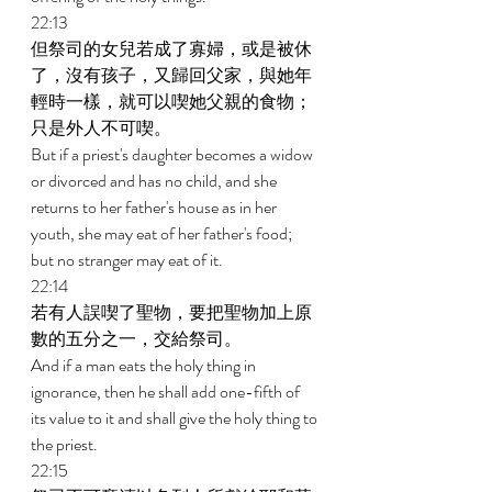
22:13 
但祭司的女兒若成了寡婦，或是被休
了，沒有孩子，又歸回父家，與她年
輕時一樣，就可以喫她父親的食物；
只是外人不可喫。 
But if a priest's daughter becomes a widow 
or divorced and has no child, and she 
returns to her father's house as in her 
youth, she may eat of her father's food; 
but no stranger may eat of it. 
22:14 
若有人誤喫了聖物，要把聖物加上原
數的五分之一，交給祭司。 
And if a man eats the holy thing in 
ignorance, then he shall add one-fifth of 
its value to it and shall give the holy thing to 
the priest. 
22:15 