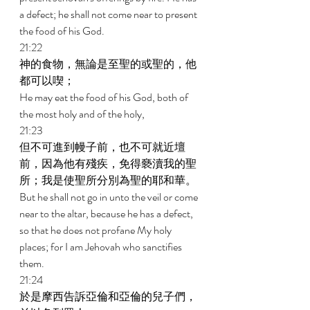
a defect; he shall not come near to present 
the food of his God. 
21:22 
神的食物，無論是至聖的或聖的，他
都可以喫； 
He may eat the food of his God, both of 
the most holy and of the holy, 
21:23 
但不可進到幔子前，也不可就近壇
前，因為他有殘疾，免得褻瀆我的聖
所；我是使聖所分別為聖的耶和華。 
But he shall not go in unto the veil or come 
near to the altar, because he has a defect, 
so that he does not profane My holy 
places; for I am Jehovah who sanctifies 
them. 
21:24 
於是摩西告訴亞倫和亞倫的兒子們，