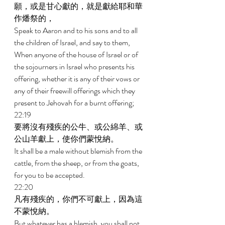
願，或是甘心獻的，就是獻給耶和華
作燔祭的， 
Speak to Aaron and to his sons and to all 
the children of Israel, and say to them, 
When anyone of the house of Israel or of 
the sojourners in Israel who presents his 
offering, whether it is any of their vows or 
any of their freewill offerings which they 
present to Jehovah for a burnt offering; 
22:19 
要將沒有殘疾的公牛、或公綿羊、或
公山羊獻上，使你們蒙悅納。 
It shall be a male without blemish from the 
cattle, from the sheep, or from the goats, 
for you to be accepted. 
22:20 
凡有殘疾的，你們不可獻上，因為這
不蒙悅納。 
But whatever has a blemish, you shall not 