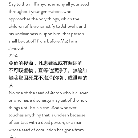
Say to them, If anyone among all your seed 
throughout your generations who 
approaches the holy things, which the 
children of Israel sanctify to Jehovah, and 
his uncleanness is upon him, that person 
shall be cut off from before Me; I am 
Jehovah. 
22:4 
亞倫的後裔，凡患痲瘋或有漏症的，
不可喫聖物，直等他潔淨了。無論誰
觸著那因死屍不潔淨的物，或泄精的
人， 
No one of the seed of Aaron who is a leper 
or who has a discharge may eat of the holy 
things until he is clean. And whoever 
touches anything that is unclean because 
of contact with a dead person, or a man 
whose seed of copulation has gone from 
him, 