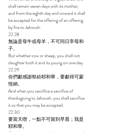
shall remain seven days with its mother; 
and from the eighth day and onward it shall 
be accepted for the offering of an offering 
by fire to Jehovah. 
22:28 
無論是母牛或母羊，不可同日宰母和
子。 
But whether cow or sheep, you shall not 
slaughter both it and its young on one day. 
22:29 
你們獻感謝祭給耶和華，要獻得可蒙
悅納。 
And when you sacrifice a sacrifice of 
thanksgiving to Jehovah, you shall sacrifice 
it so that you may be accepted. 
22:30 
要當天喫，一點不可留到早晨；我是
耶和華。 