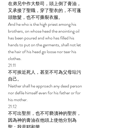
在弟兄中作大祭司，頭上倒了膏油，
又承接了聖職，穿了聖衣的，不可蓬
頭散髮，也不可撕裂衣服。 
And he who is the high priest among his 
brothers, on whose head the anointing oil 
has been poured and who has filled his 
hands to put on the garments, shall not let 
the hair of his head go loose nor tear his 
clothes. 
21:11 
不可挨近死人，甚至不可為父母玷污
自己。 
Neither shall he approach any dead person 
nor defile himself even for his father or for 
his mother. 
21:12 
不可出聖所，也不可褻瀆神的聖所，
因為神的膏油在他頭上使他分別為
聖；我是耶和華。 