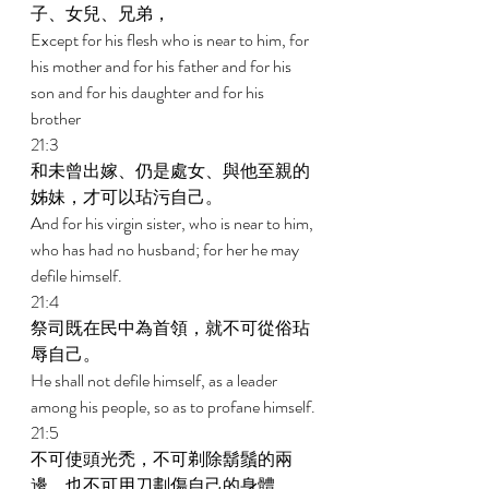
子、女兒、兄弟， 
Except for his flesh who is near to him, for 
his mother and for his father and for his 
son and for his daughter and for his 
brother 
21:3 
和未曾出嫁、仍是處女、與他至親的
姊妹，才可以玷污自己。 
And for his virgin sister, who is near to him, 
who has had no husband; for her he may 
defile himself. 
21:4 
祭司既在民中為首領，就不可從俗玷
辱自己。 
He shall not defile himself, as a leader 
among his people, so as to profane himself. 
21:5 
不可使頭光禿，不可剃除鬍鬚的兩
邊，也不可用刀劃傷自己的身體。 