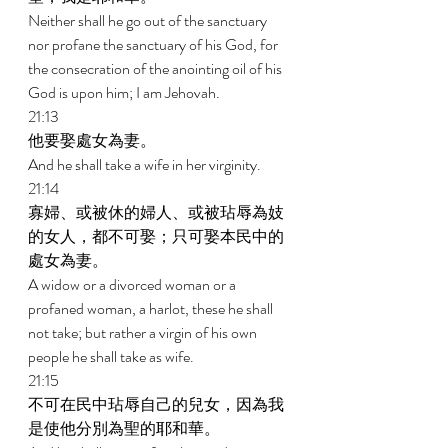
Neither shall he go out of the sanctuary 
nor profane the sanctuary of his God, for 
the consecration of the anointing oil of his 
God is upon him; I am Jehovah. 
21:13 
他要娶處女為妻。 
And he shall take a wife in her virginity. 
21:14 
寡婦、或被休的婦人、或被玷辱為妓
的女人，都不可娶；只可娶本民中的
處女為妻。 
A widow or a divorced woman or a 
profaned woman, a harlot, these he shall 
not take; but rather a virgin of his own 
people he shall take as wife. 
21:15 
不可在民中玷辱自己的兒女，因為我
是使他分別為聖的耶和華。 