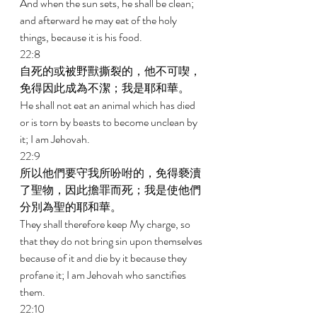
And when the sun sets, he shall be clean; 
and afterward he may eat of the holy 
things, because it is his food. 
22:8 
自死的或被野獸撕裂的，他不可喫，
免得因此成為不潔；我是耶和華。 
He shall not eat an animal which has died 
or is torn by beasts to become unclean by 
it; I am Jehovah. 
22:9 
所以他們要守我所吩咐的，免得褻瀆
了聖物，因此擔罪而死；我是使他們
分別為聖的耶和華。 
They shall therefore keep My charge, so 
that they do not bring sin upon themselves 
because of it and die by it because they 
profane it; I am Jehovah who sanctifies 
them. 
22:10 