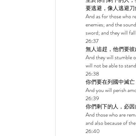
至於你們剩下的人，
要逃避，像人逃避刀
And as for those who rem
enemies; and the sound o
sword; and they will fal
26:37 
無人追趕，他們要彼
And they will stumble o
will not be able to stan
26:38 
你們要在列國中滅亡
And you will perish amo
26:39 
你們剩下的人，必因
And those who are remai
and also because of the 
26:40 