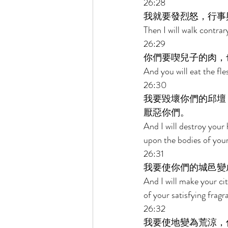
26:28 
我就要發烈怒，行事
Then I will walk contrary
26:29 
你們要喫兒子的肉，
And you will eat the fle
26:30 
我要毀壞你們的邱壇
厭惡你們。 
And I will destroy your
upon the bodies of your
26:31 
我要使你們的城邑變
And I will make your cit
of your satisfying fragr
26:32 
我要使地變為荒涼，