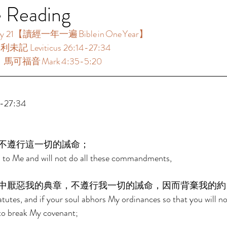
e Reading
21【讀經一年一遍 Bible in One Year】  
未記 Leviticus 26:14-27:34  
：馬可福音 Mark 4:35-5:20  
27:34  
不遵行這一切的誡命； 
ten to Me and will not do all these commandments, 
中厭惡我的典章，不遵行我一切的誡命，因而背棄我的約
atutes, and if your soul abhors My ordinances so that you will no
o break My covenant; 