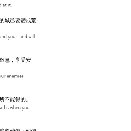
at it. 
的城邑要變成荒
nd your land will 
歇息，享受安
our enemies' 
所不能得的。 
bbaths when you 