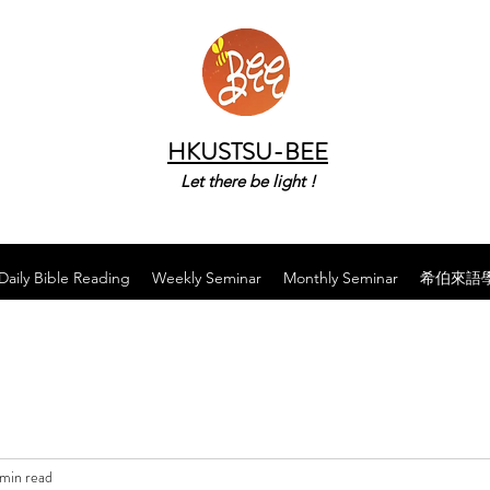
HKUSTSU-BEE
Let there be light !
Daily Bible Reading
Weekly Seminar
Monthly Seminar
希伯來語
 min read