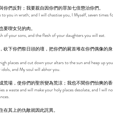
與你們反對；我要親自因你們的罪加七倍懲治你們。 
 to you in wrath; and I will chastise you, I Myself, seven times fo
也要喫女兒的肉。 
sh of your sons, and the flesh of your daughters you will eat. 
，砍下你們祭日頭的壇，把你們的屍首堆在你們偶像的身
 high places and cut down your altars to the sun and heap up you
 idols, and My soul will abhor you. 
成荒場，使你們的聖所變為荒涼；我也不聞你們怡爽的香
ies a waste and will make your holy places desolate, and I will no
ances. 
住在其上的仇敵就因此詫異。 