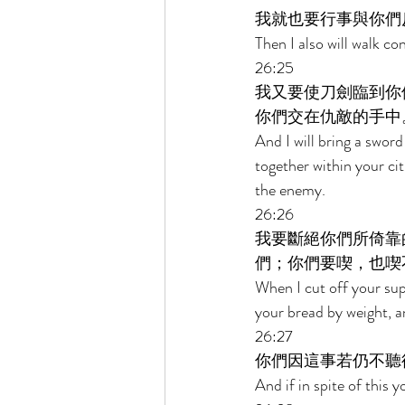
我就也要行事與你們
Then I also will walk con
26:25 
我又要使刀劍臨到你
你們交在仇敵的手中
And I will bring a swor
together within your cit
the enemy. 
26:26 
我要斷絕你們所倚靠
們；你們要喫，也喫
When I cut off your sup
your bread by weight, an
26:27 
你們因這事若仍不聽
And if in spite of this 