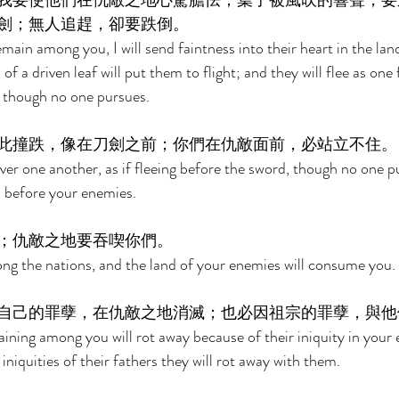
我要使他們在仇敵之地心驚膽怯；葉子被風吹的響聲，要
劍；無人追趕，卻要跌倒。 
ain among you, I will send faintness into their heart in the land
f a driven leaf will put them to flight; and they will flee as one 
l though no one pursues. 
此撞跌，像在刀劍之前；你們在仇敵面前，必站立不住。
ver one another, as if fleeing before the sword, though no one p
d before your enemies. 
；仇敵之地要吞喫你們。 
ng the nations, and the land of your enemies will consume you. 
自己的罪孽，在仇敵之地消滅；也必因祖宗的罪孽，與他
ning among you will rot away because of their iniquity in your 
iniquities of their fathers they will rot away with them. 