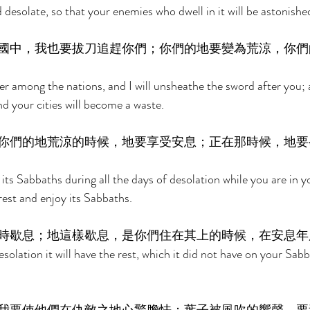
 desolate, so that your enemies who dwell in it will be astonished 
國中，我也要拔刀追趕你們；你們的地要變為荒涼，你們
er among the nations, and I will unsheathe the sword after you; a
d your cities will become a waste. 
你們的地荒涼的時候，地要享受安息；正在那時候，地要
 its Sabbaths during all the days of desolation while you are in y
 rest and enjoy its Sabbaths. 
時歇息；地這樣歇息，是你們住在其上的時候，在安息年
esolation it will have the rest, which it did not have on your Sa