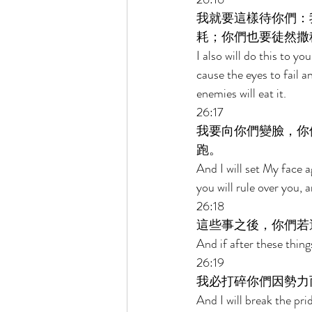
我就要這樣待你們：
耗；你們也要徒然撒
I also will do this to y
cause the eyes to fail a
enemies will eat it. 
26:17 
我要向你們變臉，你
跑。 
And I will set My face 
you will rule over you, 
26:18 
這些事之後，你們若
And if after these thing
26:19 
我必打碎你們因勢力
And I will break the pri