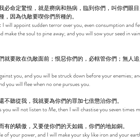
我必命定驚惶，就是癆病和熱病，臨到你們，叫你們眼目
種，因為仇敵要喫你們所種的。 
ou: I will appoint sudden terror over you, even consumption and fev
nd make the soul to pine away; and you will sow your seed in vain
們就要敗在仇敵面前；恨惡你們的，必轄管你們；無人追
against you, and you will be struck down before your enemies; a
and you will flee when no one pursues you. 
還不聽從我，我就要為你們的罪加七倍懲治你們。 
s you will not listen to Me, then I will chastise you seven times m
而有的驕傲，又要使你們的天如鐵，你們的地如銅。 
de of your power, and I will make your sky like iron and your earth