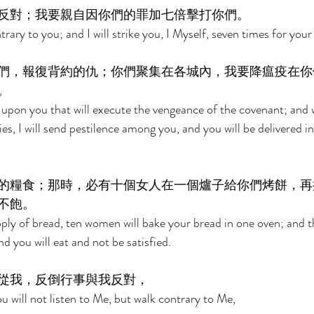
反對；我要親自因你們的罪加七倍擊打你們。 
trary to you; and I will strike you, I Myself, seven times for your 
們，報復背約的仇；你們聚集在各城內，我要降瘟疫在你
。 
d upon you that will execute the vengeance of the covenant; and
ies, I will send pestilence among you, and you will be delivered i
的糧食；那時，必有十個女人在一個爐子給你們烤餅，再
不飽。 
ply of bread, ten women will bake your bread in one oven; and th
d you will eat and not be satisfied. 
從我，反倒行事與我反對， 
you will not listen to Me, but walk contrary to Me, 