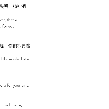
失明、精神消
er, that will 
, for your 
趕，你們卻要逃
nd those who hate 
ore for your sins. 
 like bronze, 