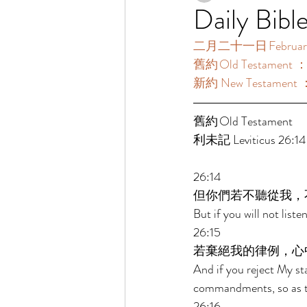
Daily Bibl
二月二十一日 February 
舊約 Old Testament ：利
新約 New Testament 
舊約 Old Testament  
利未記 Leviticus 26:14-
26:14 
但你們若不聽從我，
But if you will not lis
26:15 
若棄絕我的律例，心
And if you reject My st
commandments, so as t
26:16 