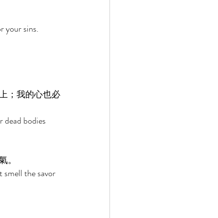
r your sins. 
上；我的心也必
r dead bodies 
氣。 
t smell the savor 