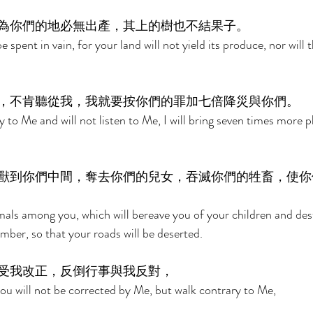
為你們的地必無出產，其上的樹也不結果子。 
 spent in vain, for your land will not yield its produce, nor will t
，不肯聽從我，我就要按你們的罪加七倍降災與你們。 
y to Me and will not listen to Me, I will bring seven times more 
獸到你們中間，奪去你們的兒女，吞滅你們的牲畜，使你
imals among you, which will bereave you of your children and des
ber, so that your roads will be deserted. 
受我改正，反倒行事與我反對， 
you will not be corrected by Me, but walk contrary to Me, 