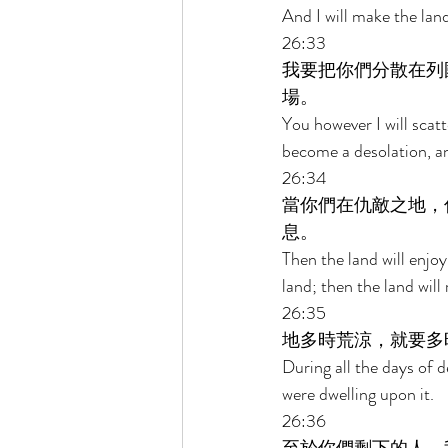
And I will make the land
26:33 
我要把你們分散在列
場。 
You however I will scatt
become a desolation, an
26:34 
當你們在仇敵之地，
息。 
Then the land will enjoy
land; then the land will
26:35 
地多時荒涼，就要多
During all the days of d
were dwelling upon it. 
26:36 