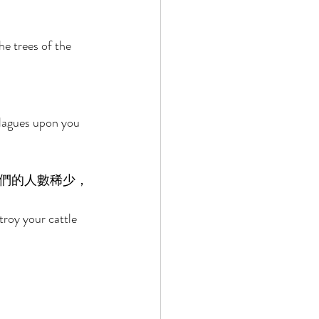
he trees of the 
plagues upon you 
們的人數稀少，
troy your cattle 