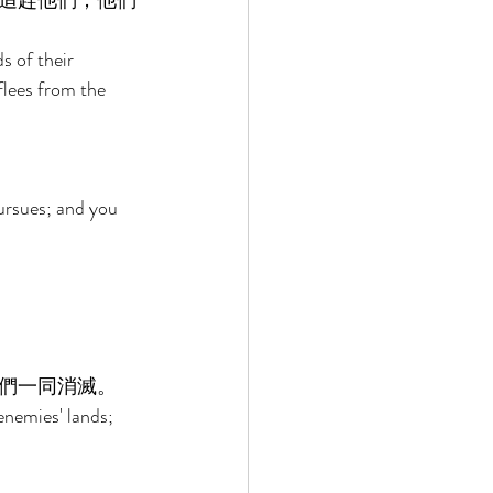
追趕他們；他們
s of their 
flees from the 
 
ursues; and you 
們一同消滅。 
enemies' lands; 