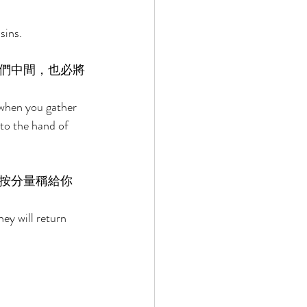
sins. 
們中間，也必將
 when you gather 
nto the hand of 
按分量稱給你
ey will return 