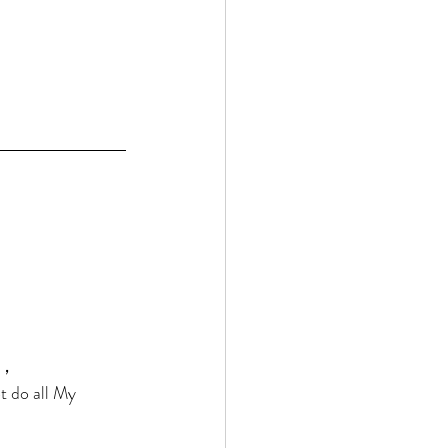
， 
t do all My 