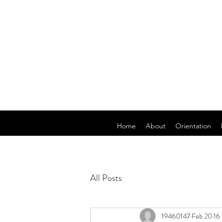
Home
About
Orientation
All Posts
19460147
Feb 20
16