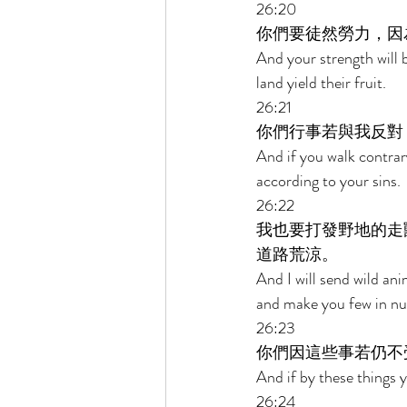
26:20 
你們要徒然勞力，因
And your strength will be
land yield their fruit. 
26:21 
你們行事若與我反對
And if you walk contrar
according to your sins. 
26:22 
我也要打發野地的走
道路荒涼。 
And I will send wild an
and make you few in num
26:23 
你們因這些事若仍不
And if by these things 
26:24 