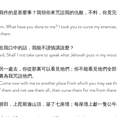
我作的是甚麼事？我領你來咒詛我的仇敵，不料，你竟完
am, What have you done to me? I took you to curse my enemies,
 them. 
在我口中的話，我能不謹慎講說麼？ 
d, Shall I not take care to speak what Jehovah puts in my mout
另一處去，你從那裏可以看見他們；你不能看見他們全部
裏為我咒詛他們。 
 Come now with me to another place from which you may see the
f them and not see them all; then curse them for me from there.
腓田，上毘斯迦山頂，築了七座壇；每座壇上獻一隻公牛