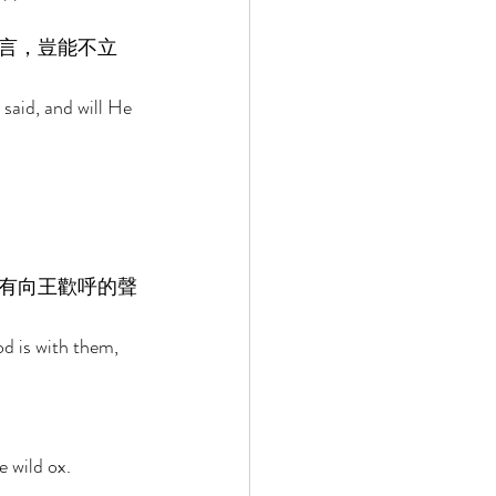
言，豈能不立
said, and will He 
有向王歡呼的聲
d is with them, 
 wild ox. 