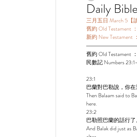
Daily Bibl
三月五日 March 5【讀經一
舊約 Old Testament 
新約 New Testament 
舊約 Old Testament ：
民數記 Numbers 23:1-2
23:1 
巴蘭對巴勒說，你在
Then Balaam said to Bal
here. 
23:2 
巴勒照巴蘭的話行了
And Balak did just as 
altar. 