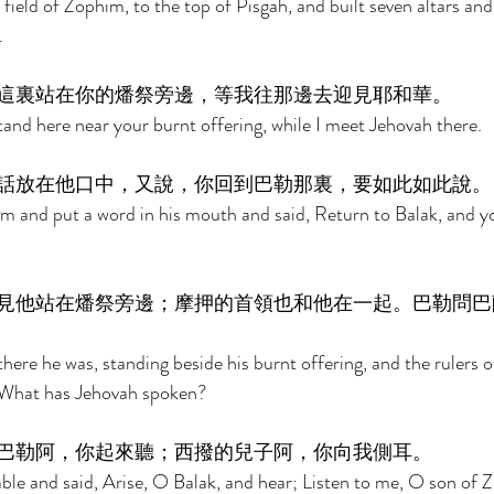
field of Zophim, to the top of Pisgah, and built seven altars and
. 
這裏站在你的燔祭旁邊，等我往那邊去迎見耶和華。 
tand here near your burnt offering, while I meet Jehovah there. 
話放在他口中，又說，你回到巴勒那裏，要如此如此說。
 and put a word in his mouth and said, Return to Balak, and yo
見他站在燔祭旁邊；摩押的首領也和他在一起。巴勒問巴
ere he was, standing beside his burnt offering, and the rulers 
 What has Jehovah spoken? 
巴勒阿，你起來聽；西撥的兒子阿，你向我側耳。 
ble and said, Arise, O Balak, and hear; Listen to me, O son of Z