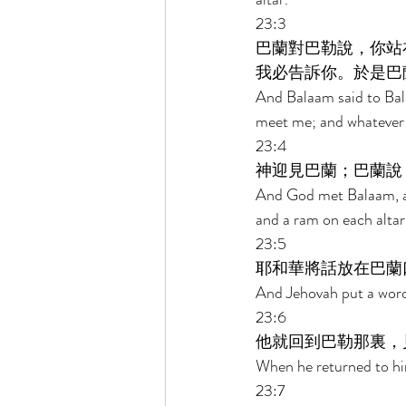
23:3 
巴蘭對巴勒說，你站
我必告訴你。於是巴
And Balaam said to Bala
meet me; and whatever H
23:4 
神迎見巴蘭；巴蘭說
And God met Balaam, and
and a ram on each altar
23:5 
耶和華將話放在巴蘭
And Jehovah put a word 
23:6 
他就回到巴勒那裏，
When he returned to him
23:7 