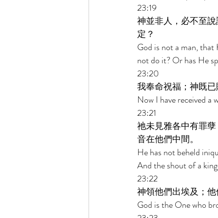
23:19 
神並非人，必不至說
定？ 
God is not a man, that 
not do it? Or has He spo
23:20 
我奉命祝福；神既已
Now I have received a wo
23:21 
祂未見雅各中有罪孽
音在他們中間。 
He has not beheld iniqu
And the shout of a king
23:22 
神領他們出埃及；他
God is the One who brou