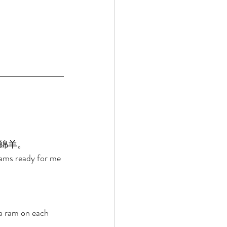
綿羊。 
rams ready for me 
a ram on each 