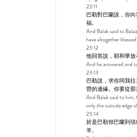
23:11 
巴勒對巴蘭說，你向
福。 
And Balak said to Bala
have altogether blessed
23:12 
他回答說，耶和華放
And he answered and sai
23:13 
巴勒說，求你同我往
營的邊緣。你要從那
And Balak said to him,
only the outside edge o
23:14 
於是巴勒領巴蘭到瑣
羊。 