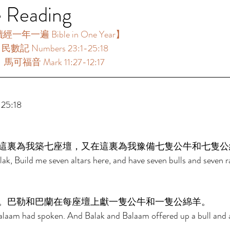
e Reading
年一遍 Bible in One Year】  
：民數記 Numbers 23:1-25:18 
：馬可福音 Mark 11:27-12:17 
 
5:18 
這裏為我築七座壇，又在這裏為我豫備七隻公牛和七隻公
ak, Build me seven altars here, and have seven bulls and seven 
。巴勒和巴蘭在每座壇上獻一隻公牛和一隻公綿羊。 
Balaam had spoken. And Balak and Balaam offered up a bull and 