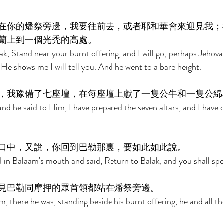
在你的燔祭旁邊，我要往前去，或者耶和華會來迎見我；
蘭上到一個光禿的高處。 
k, Stand near your burnt offering, and I will go; perhaps Jehova
e shows me I will tell you. And he went to a bare height. 
，我豫備了七座壇，在每座壇上獻了一隻公牛和一隻公綿
 he said to Him, I have prepared the seven altars, and I have o
. 
口中，又說，你回到巴勒那裏，要如此如此說。 
in Balaam's mouth and said, Return to Balak, and you shall spea
見巴勒同摩押的眾首領都站在燔祭旁邊。 
, there he was, standing beside his burnt offering, he and all th