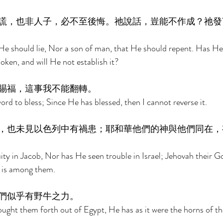
謊，也非人子，必不至後悔。祂說話，豈能不作成？祂發
He should lie, Nor a son of man, that He should repent. Has He 
ken, and will He not establish it? 
賜福，這事我不能翻轉。 
rd to bless; Since He has blessed, then I cannot reverse it. 
，也未見以色列中有禍患；耶和華他們的神與他們同在，
ity in Jacob, Nor has He seen trouble in Israel; Jehovah their Go
 is among them. 
們似乎有野牛之力。 
ght them forth out of Egypt, He has as it were the horns of the