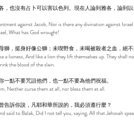
各，也沒有占卜可以害以色列。現在人論到雅各，論到以
ntment against Jacob, Nor is there any divination against Israel.
rael, What has God wrought! 
母獅，挺身好像公獅；未喫野食，未喝被殺者之血，絕不
ke a lioness, And like a lion they lift themselves up. They shall no
ink the blood of the slain. 
你一點不要咒詛他們，也一點不要為他們祝福。 
, Neither curse them at all, nor bless them at all. 
曾告訴你說，凡耶和華所說的，我必須遵行麼？　 
said to Balak, Did I not tell you, saying, All that Jehovah spea