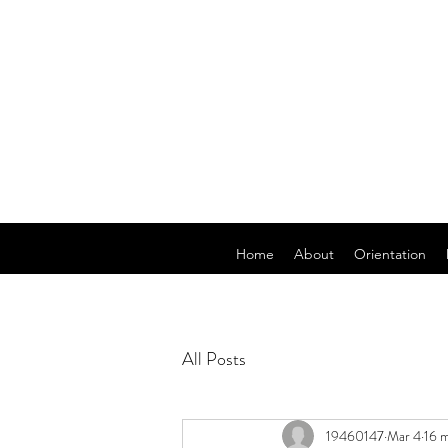
Home
About
Orientation
All Posts
19460147
Mar 4
16 m