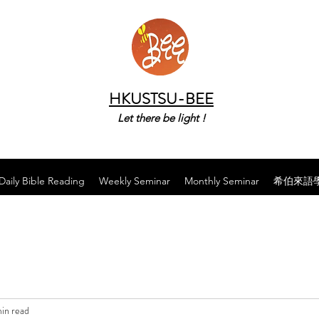
HKUSTSU-BEE
Let there be light !
Daily Bible Reading
Weekly Seminar
Monthly Seminar
希伯來語
in read