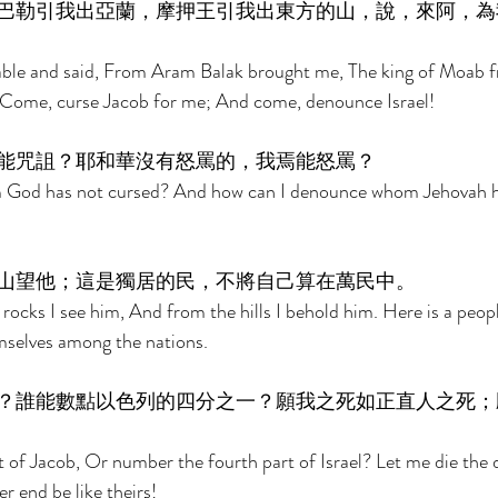
巴勒引我出亞蘭，摩押王引我出東方的山，說，來阿，為
able and said, From Aram Balak brought me, The king of Moab f
 Come, curse Jacob for me; And come, denounce Israel! 
能咒詛？耶和華沒有怒罵的，我焉能怒罵？ 
m God has not cursed? And how can I denounce whom Jehovah h
山望他；這是獨居的民，不將自己算在萬民中。 
rocks I see him, And from the hills I behold him. Here is a peopl
selves among the nations. 
？誰能數點以色列的四分之一？願我之死如正直人之死；
of Jacob, Or number the fourth part of Israel? Let me die the d
r end be like theirs! 