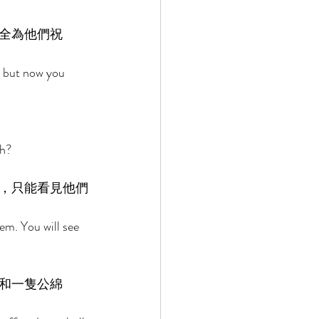
全為他們祝
 but now you 
h? 
，只能看見他們
m. You will see 
 
和一隻公綿