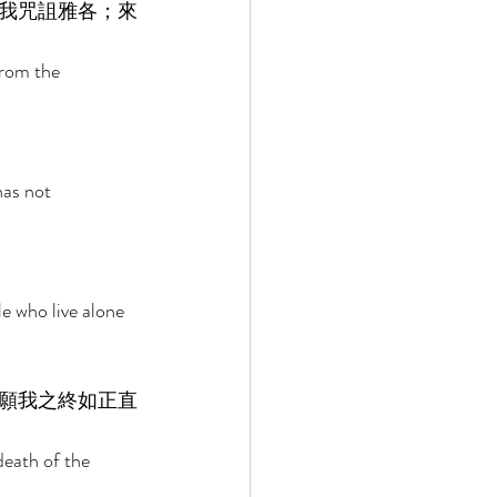
我咒詛雅各；來
rom the 
as not 
e who live alone 
願我之終如正直
eath of the 