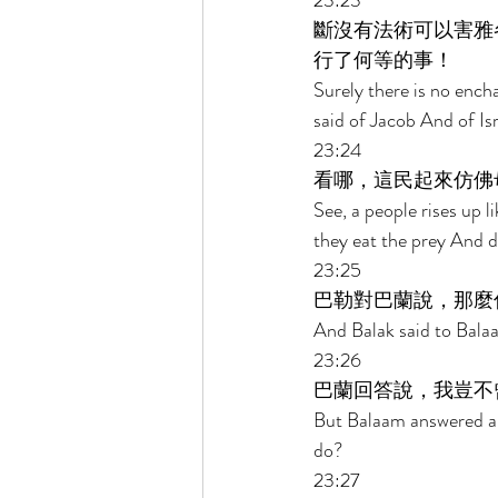
23:23 
斷沒有法術可以害雅
行了何等的事！ 
Surely there is no encha
said of Jacob And of Is
23:24 
看哪，這民起來仿佛
See, a people rises up li
they eat the prey And dr
23:25 
巴勒對巴蘭說，那麼
And Balak said to Balaam
23:26 
巴蘭回答說，我豈不
But Balaam answered and 
do? 
23:27 