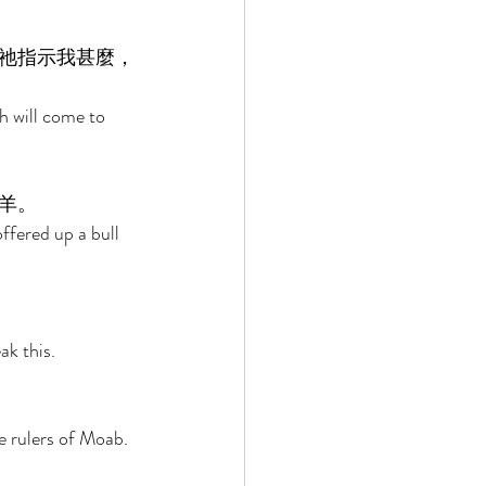
祂指示我甚麼，
h will come to 
羊。 
ffered up a bull 
k this. 
e rulers of Moab. 