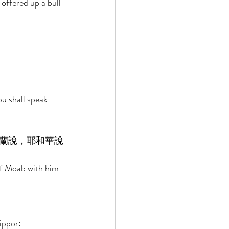
 offered up a bull 
 
u shall speak 
蘭說，耶和華說
of Moab with him. 
ippor: 