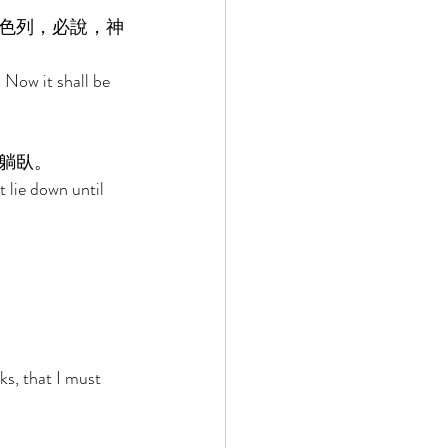
色列，必說，神
 Now it shall be 
躺臥。 
t lie down until 
ks, that I must 