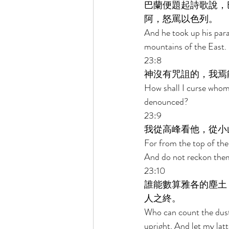
巴蘭便題起詩歌說，
阿，怒罵以色列。 
And he took up his par
mountains of the East.
23:8 
神沒有咒詛的，我焉
How shall I curse who
denounced? 
23:9 
我從高峰看他，從小
For from the top of the 
And do not reckon them
23:10 
誰能數算雅各的塵土
人之終。 
Who can count the dust 
upright, And let my latte