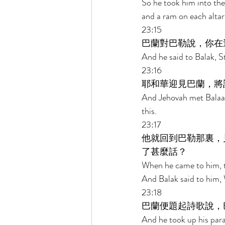
So he took him into the 
and a ram on each altar
23:15 
巴蘭對巴勒說，你在
And he said to Balak, S
23:16 
耶和華迎見巴蘭，將
And Jehovah met Balaam
this. 
23:17 
他就回到巴勒那裏，
了甚麼話？ 
When he came to him, th
And Balak said to him,
23:18 
巴蘭便題起詩歌說，
And he took up his para