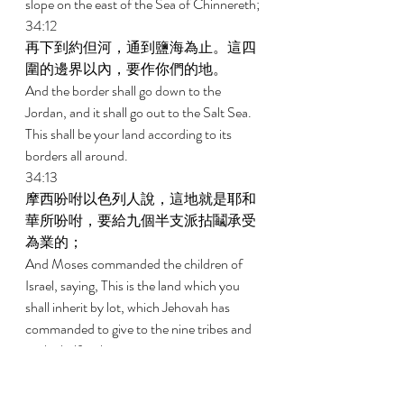
slope on the east of the Sea of Chinnereth; 
34:12 
再下到約但河，通到鹽海為止。這四
圍的邊界以內，要作你們的地。 
And the border shall go down to the 
Jordan, and it shall go out to the Salt Sea. 
This shall be your land according to its 
borders all around. 
34:13 
摩西吩咐以色列人說，這地就是耶和
華所吩咐，要給九個半支派拈鬮承受
為業的； 
And Moses commanded the children of 
Israel, saying, This is the land which you 
shall inherit by lot, which Jehovah has 
commanded to give to the nine tribes and 
to the half-tribe. 
34:14 
因為流便支派和迦得支派按著宗族受