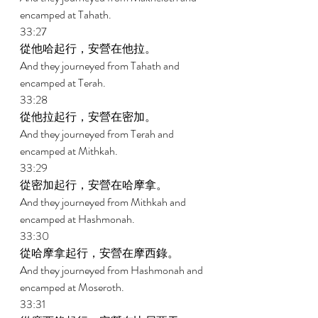
encamped at Tahath. 
33:27 
從他哈起行，安營在他拉。 
And they journeyed from Tahath and 
encamped at Terah. 
33:28 
從他拉起行，安營在密加。 
And they journeyed from Terah and 
encamped at Mithkah. 
33:29 
從密加起行，安營在哈摩拿。 
And they journeyed from Mithkah and 
encamped at Hashmonah. 
33:30 
從哈摩拿起行，安營在摩西錄。 
And they journeyed from Hashmonah and 
encamped at Moseroth. 
33:31 