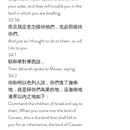
your sides, and they will trouble you in the 
land in which you are dwelling. 
33:56 
而且我定意怎樣待他們，也必照樣待
你們。 
And just as I thought to do to them, so will 
I do to you.  
34:1 
耶和華對摩西說， 
Then Jehovah spoke to Moses, saying, 
34:2 
你吩咐以色列人說，你們進了迦南
地，就是歸你們為業的地，這迦南地
邊界以內之地如下： 
Command the children of Israel and say to 
them, When you come into the land of 
Canaan, this is the land that shall fall to 
you for an inheritance, the land of Canaan 