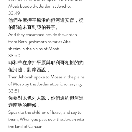
Moab beside the Jordan at Jericho. 
33:49 
他們在摩押平原沿約但河邊安營，從
伯耶施末直到亞伯甚亭。 
And they encamped beside the Jordan 
from Beth-jeshimoth as far as Abel- 
shittim in the plains of Moab. 
33:50 
耶和華在摩押平原與耶利哥相對的約
但河邊，對摩西說， 
Then Jehovah spoke to Moses in the plains 
of Moab by the Jordan at Jericho, saying, 
33:51 
你要對以色列人說，你們過約但河進
迦南地的時候， 
Speak to the children of Israel, and say to 
them, When you pass over the Jordan into 
the land of Canaan, 