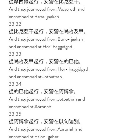
從摩西錄起行，安營在比尼亞干。 
And they journeyed from Moseroth and 
encamped at Bene-jaakan. 
33:32 
從比尼亞干起行，安營在曷哈及甲。 
And they journeyed from Bene- jaakan 
and encamped at Hor-haggidgad. 
33:33 
從曷哈及甲起行，安營在約巴他。 
And they journeyed from Hor- haggidgad 
and encamped at Jotbathah. 
33:34 
從約巴他起行，安營在阿博拿。 
And they journeyed from Jotbathah and 
encamped at Abronah. 
33:35 
從阿博拿起行，安營在以旬迦別。 
And they journeyed from Abronah and 
encamped at Ezion-geber. 