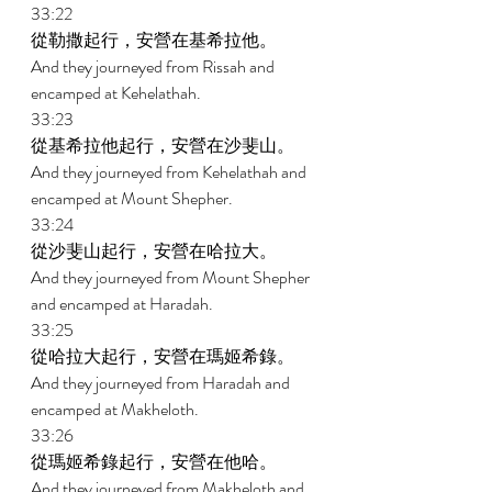
33:22 
從勒撒起行，安營在基希拉他。 
And they journeyed from Rissah and 
encamped at Kehelathah. 
33:23 
從基希拉他起行，安營在沙斐山。 
And they journeyed from Kehelathah and 
encamped at Mount Shepher. 
33:24 
從沙斐山起行，安營在哈拉大。 
And they journeyed from Mount Shepher 
and encamped at Haradah. 
33:25 
從哈拉大起行，安營在瑪姬希錄。 
And they journeyed from Haradah and 
encamped at Makheloth. 
33:26 
從瑪姬希錄起行，安營在他哈。 
And they journeyed from Makheloth and 