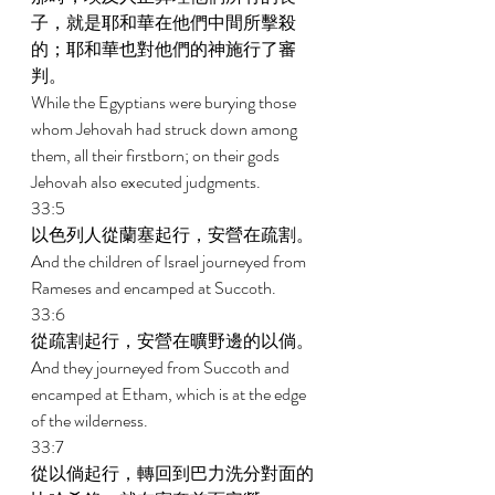
子，就是耶和華在他們中間所擊殺
的；耶和華也對他們的神施行了審
判。 
While the Egyptians were burying those 
whom Jehovah had struck down among 
them, all their firstborn; on their gods 
Jehovah also executed judgments. 
33:5 
以色列人從蘭塞起行，安營在疏割。 
And the children of Israel journeyed from 
Rameses and encamped at Succoth. 
33:6 
從疏割起行，安營在曠野邊的以倘。 
And they journeyed from Succoth and 
encamped at Etham, which is at the edge 
of the wilderness. 
33:7 
從以倘起行，轉回到巴力洗分對面的