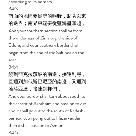
according to its borders. 
34:3 
南面的地區要從尋的曠野，貼著以東
的邊界；南界東端要從鹽海盡頭起， 
And your southern section shall be from 
the wilderness of Zin along the side of 
Edom, and your southern border shall 
begin from the end of the Salt Sea on the 
east. 
34:4 
繞到亞克拉濱坡的南邊，接連到尋，
直通到加低斯巴尼亞的南邊，又通到
哈薩亞達，接連到押們， 
And your border shall turn about south to 
the ascent of Akrabbim and pass on to Zin, 
and it shall go out to the south of Kadesh-
barnea, even going out to Hazar-addar; 
then it shall pass on to Azmon. 
34:5 