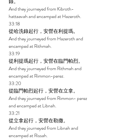
錄。 
And they journeyed from Kibroth- 
hattaavah and encamped at Hazeroth. 
33:18 
從哈洗錄起行，安營在利提瑪。 
And they journeyed from Hazeroth and 
encamped at Rithmah. 
33:19 
從利提瑪起行，安營在臨門帕烈。 
And they journeyed from Rithmah and 
encamped at Rimmon-perez. 
33:20 
從臨門帕烈起行，安營在立拿。 
And they journeyed from Rimmon- perez 
and encamped at Libnah. 
33:21 
從立拿起行，安營在勒撒。 
And they journeyed from Libnah and 
encamped at Rissah. 