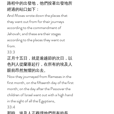
路程中的出發地，他們按著出發地所
經過的站口如下： 
And Moses wrote down the places that 
they went out from for their journeys 
according to the commandment of 
Jehovah; and these are their stages 
according to the places they went out 
from. 
33:3 
正月十五日，就是逾越節的次日，以
色列人從蘭塞起行，在所有的埃及人
眼前昂然無懼的出去。 
Now they journeyed from Rameses in the 
first month, on the fifteenth day of the first 
month; on the day after the Passover the 
children of Israel went out with a high hand 
in the sight of all the Egyptians, 
33:4 
那時，埃及人正葬埋他們所有的長