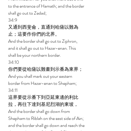
to the entrance of Hamath; and the border 
shall go out to Zedad; 
34:9 
又通到西斐侖，直通到哈薩以難為
止；這要作你們的北界。 
And the border shall go out to Ziphron, 
and it shall go out to Hazar-enan. This 
shall be your northern border. 
34:10 
你們要從哈薩以難畫到示番為東界； 
And you shall mark out your eastern 
border from Hazar-enan to Shepham; 
34:11 
這界要從示番下到亞延東邊的利比
拉，再往下達到基尼烈湖的東坡， 
And the border shall go down from 
Shepham to Riblah on the east side of Ain; 
and the border shall go down and reach the 