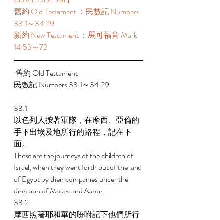
舊約 Old Testament ：民數記 Numbers 
33:1～34:29  
新約 New Testament ：馬可福音 Mark 
14:53～72
 舊約 Old Testament 
民數記 Numbers 33:1～34:29 
33:1 
以色列人按著軍隊，在摩西、亞倫的
手下出埃及地所行的路程，記在下
面。 
These are the journeys of the children of 
Israel, when they went forth out of the land 
of Egypt by their companies under the 
direction of Moses and Aaron. 
33:2 
摩西照著耶和華的吩咐記下他們所行