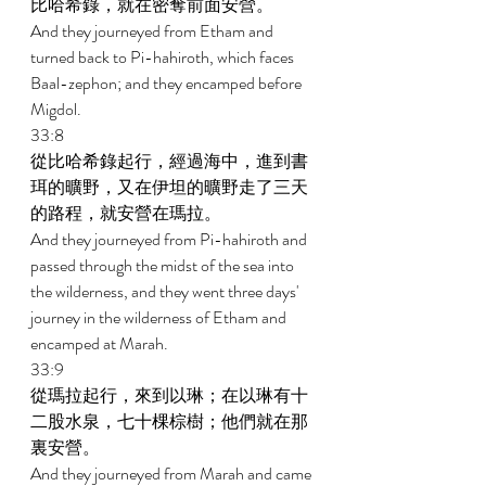
比哈希錄，就在密奪前面安營。 
And they journeyed from Etham and 
turned back to Pi-hahiroth, which faces 
Baal-zephon; and they encamped before 
Migdol. 
33:8 
從比哈希錄起行，經過海中，進到書
珥的曠野，又在伊坦的曠野走了三天
的路程，就安營在瑪拉。 
And they journeyed from Pi-hahiroth and 
passed through the midst of the sea into 
the wilderness, and they went three days' 
journey in the wilderness of Etham and 
encamped at Marah. 
33:9 
從瑪拉起行，來到以琳；在以琳有十
二股水泉，七十棵棕樹；他們就在那
裏安營。 
And they journeyed from Marah and came 