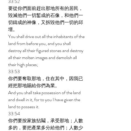
33:52 
要從你們面前趕出那地所有的居民，
毀滅他們一切鏨成的石像，和他們一
切鑄成的神像，又拆毀他們一切的邱
壇。 
You shall drive out all the inhabitants of the 
land from before you, and you shall 
destroy all their figured stones and destroy 
all their molten images and demolish all 
their high places; 
33:53 
你們要奪取那地，住在其中，因我已
經把那地賜給你們為業。 
And you shall take possession of the land 
and dwell in it, for to you I have given the 
land to possess it. 
33:54 
你們要按家族拈鬮，承受那地；人數
多的，要把產業多分給他們；人數少