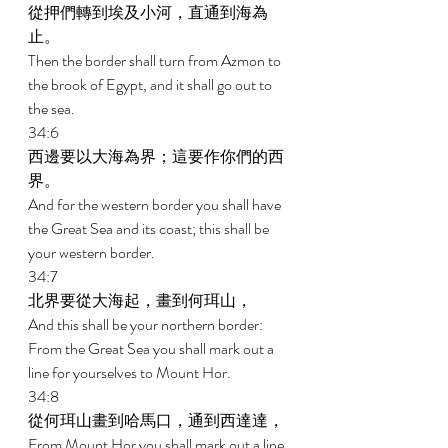
從押們轉到埃及小河，直通到海為
止。 
Then the border shall turn from Azmon to 
the brook of Egypt, and it shall go out to 
the sea. 
34:6 
西邊要以大海為界；這要作你們的西
界。 
And for the western border you shall have 
the Great Sea and its coast; this shall be 
your western border. 
34:7 
北界要從大海起，畫到何珥山， 
And this shall be your northern border: 
From the Great Sea you shall mark out a 
line for yourselves to Mount Hor. 
34:8 
從何珥山畫到哈馬口，通到西達達， 
From Mount Hor you shall mark out a line 