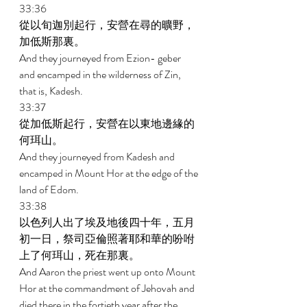
33:36 
從以旬迦別起行，安營在尋的曠野，
加低斯那裏。 
And they journeyed from Ezion- geber 
and encamped in the wilderness of Zin, 
that is, Kadesh. 
33:37 
從加低斯起行，安營在以東地邊緣的
何珥山。 
And they journeyed from Kadesh and 
encamped in Mount Hor at the edge of the 
land of Edom. 
33:38 
以色列人出了埃及地後四十年，五月
初一日，祭司亞倫照著耶和華的吩咐
上了何珥山，死在那裏。 
And Aaron the priest went up onto Mount 
Hor at the commandment of Jehovah and 
died there in the fortieth year after the 