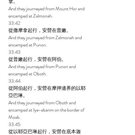
拿。 
And they journeyed from Mount Hor and 
encamped at Zalmonah. 
33:42 
從撒摩拿起行，安營在普嫩。 
And they journeyed from Zalmonah and 
encamped at Punon. 
33:43 
從普嫩起行，安營在阿伯。 
And they journeyed from Punon and 
encamped at Oboth. 
33:44 
從阿伯起行，安營在摩押邊界的以耶
亞巴琳。 
And they journeyed from Oboth and 
encamped at Iye-abarim on the border of 
Moab. 
33:45 
從以耶亞巴琳起行，安營在底本迦