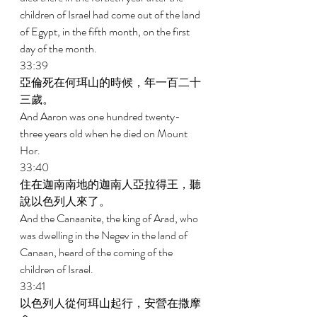
children of Israel had come out of the land 
of Egypt, in the fifth month, on the first 
day of the month. 
33:39 
亞倫死在何珥山的時候，年一百二十
三歲。 
And Aaron was one hundred twenty- 
three years old when he died on Mount 
Hor. 
33:40 
住在迦南南地的迦南人亞拉得王，聽
說以色列人來了。 
And the Canaanite, the king of Arad, who 
was dwelling in the Negev in the land of 
Canaan, heard of the coming of the 
children of Israel. 
33:41 
以色列人從何珥山起行，安營在撒摩