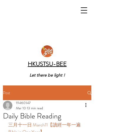
HKUSTSU-BEE
Let there be light !
Post
19460147
Mar 10
13 min read
Daily Bible Reading
三月十一日 March11【讀經一年一遍 
Bible in One Year】  