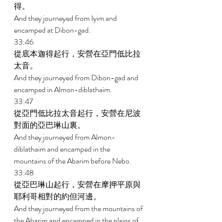
得。 
And they journeyed from Iyim and 
encamped at Dibon-gad. 
33:46 
從底本迦得起行，安營在亞門低比拉
太音。 
And they journeyed from Dibon-gad and 
encamped in Almon-diblathaim. 
33:47 
從亞門低比拉太音起行，安營在尼波
對面的亞巴琳山裏。 
And they journeyed from Almon- 
diblathaim and encamped in the 
mountains of the Abarim before Nebo. 
33:48 
從亞巴琳山起行，安營在摩押平原與
耶利哥相對的約但河邊。 
And they journeyed from the mountains of 
the Abarim and encamped in the plains of 