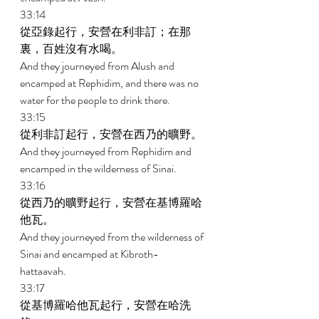
33:14 
從亞錄起行，安營在利非訂；在那
裏，百姓沒有水喝。 
And they journeyed from Alush and 
encamped at Rephidim, and there was no 
water for the people to drink there. 
33:15 
從利非訂起行，安營在西乃的曠野。 
And they journeyed from Rephidim and 
encamped in the wilderness of Sinai. 
33:16 
從西乃的曠野起行，安營在基博羅哈
他瓦。 
And they journeyed from the wilderness of 
Sinai and encamped at Kibroth- 
hattaavah. 
33:17 
從基博羅哈他瓦起行，安營在哈洗