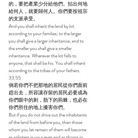
的，要把產業少分給他們。拈出何地
給何人，就要歸何人。你們要按祖宗
的支派承受。 
And you shall inherit the land by lot 
according to your families; to the larger 
you shall give a larger inheritance, and to 
the smaller you shall give a smaller 
inheritance. Wherever the lot falls to 
anyone, that shall be his. You shall inherit 
according to the tribes of your fathers. 
33:55 
倘若你們不把那地的居民從你們面前
趕出去，所容讓存留的居民必要成為
你們眼中的刺，肋下的荊棘，也必在
你們所住的地上擾害你們。 
But if you do not drive out the inhabitants 
of the land from before you, then those 
whom you let remain of them will become 
as splinters in your eyes and as thorns in 