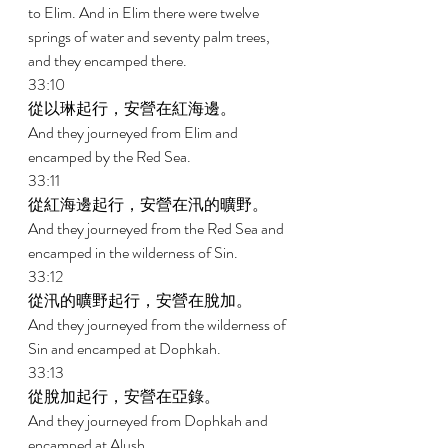
to Elim. And in Elim there were twelve 
springs of water and seventy palm trees, 
and they encamped there. 
33:10 
從以琳起行，安營在紅海邊。 
And they journeyed from Elim and 
encamped by the Red Sea. 
33:11 
從紅海邊起行，安營在汛的曠野。 
And they journeyed from the Red Sea and 
encamped in the wilderness of Sin. 
33:12 
從汛的曠野起行，安營在脫加。 
And they journeyed from the wilderness of 
Sin and encamped at Dophkah. 
33:13 
從脫加起行，安營在亞錄。 
And they journeyed from Dophkah and 
encamped at Alush. 