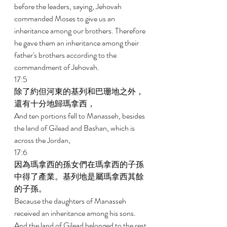
before the leaders, saying, Jehovah 
commanded Moses to give us an 
inheritance among our brothers. Therefore 
he gave them an inheritance among their 
father's brothers according to the 
commandment of Jehovah. 
17:5 
除了約但河東的基列和巴珊地之外，
還有十分地歸瑪拿西， 
And ten portions fell to Manasseh, besides 
the land of Gilead and Bashan, which is 
across the Jordan, 
17:6 
因為瑪拿西的孫女們在瑪拿西的子孫
中得了產業。基列地是屬瑪拿西其餘
的子孫。 
Because the daughters of Manasseh 
received an inheritance among his sons. 
And the land of Gilead belonged to the rest 