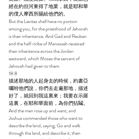
經在約但河東得了地業，就是耶和華
的僕人摩西所賜給他們的。 
But the Levites shall have no portion 
among you, for the priesthood of Jehovah 
is their inheritance. And Gad and Reuben 
and the half-tribe of Manasseh received 
their inheritance across the Jordan 
eastward, which Moses the servant of 
Jehovah had given to them. 
18:8 
描述那地的人起身去的時候，約書亞
囑咐他們說，你們去走遍那地，描述
好了，就回到我這裏來；我要在示羅
這裏，在耶和華面前，為你們拈鬮。 
And the men rose up and went; and 
Joshua commanded those who went to 
describe the land, saying, Go and walk 
through the land, and describe it; then 