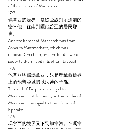
of the children of Manasseh. 
17:7 
瑪拿西的境界，是從亞設到示劍前的
密米他，往南到隱他普亞的居民那
裏。 
And the border of Manasseh was from 
Asher to Michmethath, which was 
opposite Shechem; and the border went 
south to the inhabitants of En-tappuah. 
17:8 
他普亞地歸瑪拿西，只是瑪拿西邊界
上的他普亞城歸以法蓮的子孫。 
The land of Tappuah belonged to 
Manasseh, but Tappuah, on the border of 
Manasseh, belonged to the children of 
Ephraim. 
17:9 
瑪拿西的境界又下到加拿河。在瑪拿