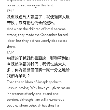
persisted in dwelling in this land. 
17:13 
及至以色列人強盛了，就使迦南人服
苦役，沒有把他們全然趕出。 
And when the children of Israel became 
strong, they made the Canaanites forced 
labor; but they did not utterly dispossess 
them. 
17:14 
約瑟的子孫對約書亞說，耶和華到如
今既然賜福與我們，我們也族大人
多，你為甚麼僅僅將一鬮一分之地給
我們為業呢？ 
Then the children of Joseph spoke to 
Joshua, saying, Why have you given me an 
inheritance of only one lot and one 
portion, although I am still a numerous 
people, whom Jehovah has thus far 