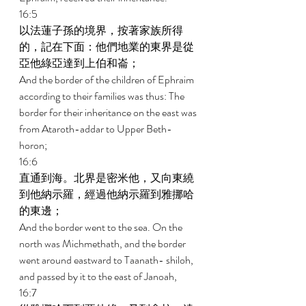
16:5 
以法蓮子孫的境界，按著家族所得
的，記在下面：他們地業的東界是從
亞他綠亞達到上伯和崙； 
And the border of the children of Ephraim 
according to their families was thus: The 
border for their inheritance on the east was 
from Ataroth-addar to Upper Beth-
horon; 
16:6 
直通到海。北界是密米他，又向東繞
到他納示羅，經過他納示羅到雅挪哈
的東邊； 
And the border went to the sea. On the 
north was Michmethath, and the border 
went around eastward to Taanath- shiloh, 
and passed by it to the east of Janoah, 
16:7 