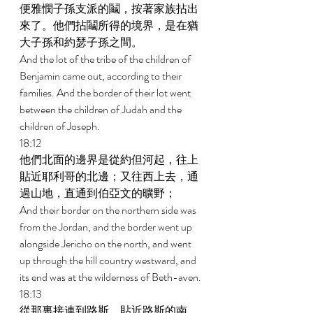
便雅憫子孫支派的鬮，按著家族拈出
來了。他們拈鬮所得的境界，是在猶
大子孫和約瑟子孫之間。 
And the lot of the tribe of the children of 
Benjamin came out, according to their 
families. And the border of their lot went 
between the children of Judah and the 
children of Joseph. 
18:12 
他們北面的邊界是從約但河起，往上
貼近耶利哥的北邊；又往西上去，通
過山地，直通到伯亞文的曠野； 
And their border on the northern side was 
from the Jordan, and the border went up 
alongside Jericho on the north, and went 
up through the hill country westward, and 
its end was at the wilderness of Beth-aven. 
18:13 
從那裏接連到路斯，貼近路斯的南