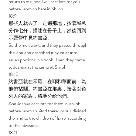
return to me, and I will cast lots for you 
before Jehovah here in Shiloh. 
18:9 
那些人就去了，走遍那地，按著城邑
分作七分，描述在冊子上，然後回到
示羅營中見約書亞。 
So the men went, and they passed through 
the land and described it by cities into 
seven portions in a book. Then they came 
to Joshua at the camp at Shiloh. 
18:10 
約書亞就在示羅，在耶和華面前，為
他們拈鬮。約書亞在那裏，按著以色
列人的家族，將地分給他們。 
And Joshua cast lots for them in Shiloh 
before Jehovah. And there Joshua divided 
the land to the children of Israel according 
to their divisions. 
18:11 