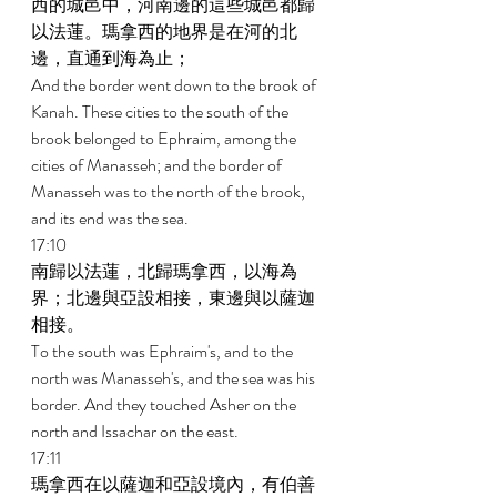
西的城邑中，河南邊的這些城邑都歸
以法蓮。瑪拿西的地界是在河的北
邊，直通到海為止； 
And the border went down to the brook of 
Kanah. These cities to the south of the 
brook belonged to Ephraim, among the 
cities of Manasseh; and the border of 
Manasseh was to the north of the brook, 
and its end was the sea. 
17:10 
南歸以法蓮，北歸瑪拿西，以海為
界；北邊與亞設相接，東邊與以薩迦
相接。 
To the south was Ephraim's, and to the 
north was Manasseh's, and the sea was his 
border. And they touched Asher on the 
north and Issachar on the east. 
17:11 
瑪拿西在以薩迦和亞設境內，有伯善