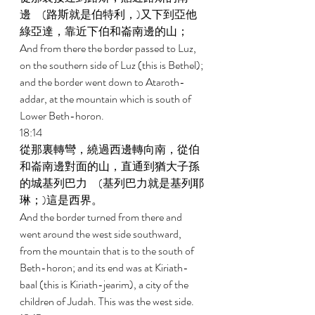
邊　(路斯就是伯特利，)又下到亞他
綠亞達，靠近下伯和崙南邊的山； 
And from there the border passed to Luz, 
on the southern side of Luz (this is Bethel); 
and the border went down to Ataroth-
addar, at the mountain which is south of 
Lower Beth-horon. 
18:14 
從那裏轉彎，繞過西邊轉向南，從伯
和崙南邊對面的山，直通到猶大子孫
的城基列巴力　(基列巴力就是基列耶
琳；)這是西界。 
And the border turned from there and 
went around the west side southward, 
from the mountain that is to the south of 
Beth-horon; and its end was at Kiriath- 
baal (this is Kiriath-jearim), a city of the 
children of Judah. This was the west side. 