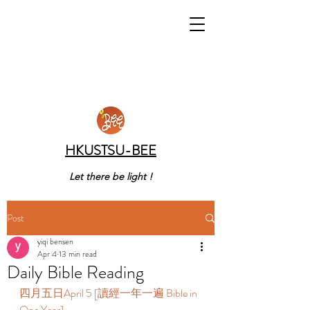
HKUSTSU-BEE
Let there be light !
Post
yiqi bensen
Apr 4
13 min read
Daily Bible Reading
四月五日April 5 [讀經一年一遍 Bible in 
One Year]   