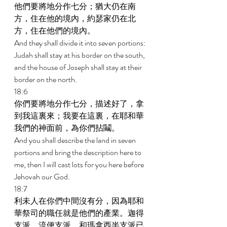
他們要將地分作七分；猶大仍在南
方，住在他的境內，約瑟家仍在北
方，住在他們的境內。 
And they shall divide it into seven portions: 
Judah shall stay at his border on the south, 
and the house of Joseph shall stay at their 
border on the north. 
18:6 
你們要將地分作七分，描述好了，拿
到我這裏來；我要在這裏，在耶和華
我們的神面前，為你們拈鬮。 
And you shall describe the land in seven 
portions and bring the description here to 
me, then I will cast lots for you here before 
Jehovah our God. 
18:7 
利未人在你們中間沒有分，因為耶和
華祭司的職任就是他們的產業。迦得
支派、流便支派、和瑪拿西半支派已