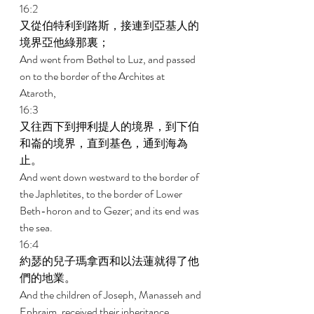
16:2 
又從伯特利到路斯，接連到亞基人的
境界亞他綠那裏； 
And went from Bethel to Luz, and passed 
on to the border of the Archites at 
Ataroth, 
16:3 
又往西下到押利提人的境界，到下伯
和崙的境界，直到基色，通到海為
止。 
And went down westward to the border of 
the Japhletites, to the border of Lower 
Beth-horon and to Gezer; and its end was 
the sea. 
16:4 
約瑟的兒子瑪拿西和以法蓮就得了他
們的地業。 
And the children of Joseph, Manasseh and 
Ephraim, received their inheritance. 