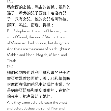
17:3 
瑪拿西的玄孫，瑪吉的曾孫，基列的
孫子，希弗的兒子西羅非哈沒有兒
子，只有女兒。他的女兒名叫瑪拉、
挪阿、曷拉、密迦、得撒； 
But Zelophehad the son of Hepher, the 
son of Gilead, the son of Machir, the son 
of Manasseh, had no sons, but daughters. 
And these are the names of his daughters: 
Mahlah and Noah, Hoglah, Milcah, and 
Tirzah. 
17:4 
她們來到祭司以利亞撒和嫩的兒子約
書亞並眾首領面前，說，耶和華曾吩
咐摩西在我們弟兄中給我們產業。於
是約書亞照耶和華所吩咐的，在她們
伯叔中，把產業給了她們。 
And they came before Eleazar the priest 
and before Joshua the son of Nun and 