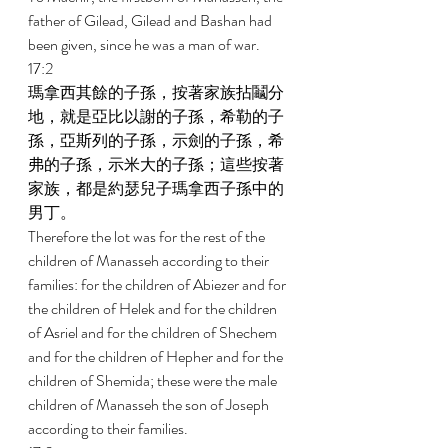
father of Gilead, Gilead and Bashan had 
been given, since he was a man of war. 
17:2 
瑪拿西其餘的子孫，按著家族拈鬮分
地，就是亞比以謝的子孫，希勒的子
孫，亞斯列的子孫，示劍的子孫，希
弗的子孫，示米大的子孫；這些按著
家族，都是約瑟兒子瑪拿西子孫中的
男丁。 
Therefore the lot was for the rest of the 
children of Manasseh according to their 
families: for the children of Abiezer and for 
the children of Helek and for the children 
of Asriel and for the children of Shechem 
and for the children of Hepher and for the 
children of Shemida; these were the male 
children of Manasseh the son of Joseph 
according to their families. 