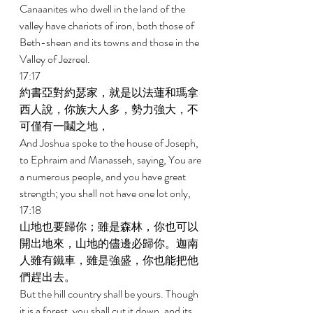
Canaanites who dwell in the land of the 
valley have chariots of iron, both those of 
Beth-shean and its towns and those in the 
Valley of Jezreel. 
17:17 
約書亞對約瑟家，就是以法蓮和瑪拿
西人說，你族大人多，勢力強大，不
可僅有一鬮之地， 
And Joshua spoke to the house of Joseph, 
to Ephraim and Manasseh, saying, You are 
a numerous people, and you have great 
strength; you shall not have one lot only, 
17:18 
山地也要歸你；雖是森林，你也可以
開出地來，山地的儘邊必歸你。迦南
人雖有鐵車，雖是強盛，你也能把他
們趕出去。 
But the hill country shall be yours. Though 
it is a forest, you shall cut it down, and its 