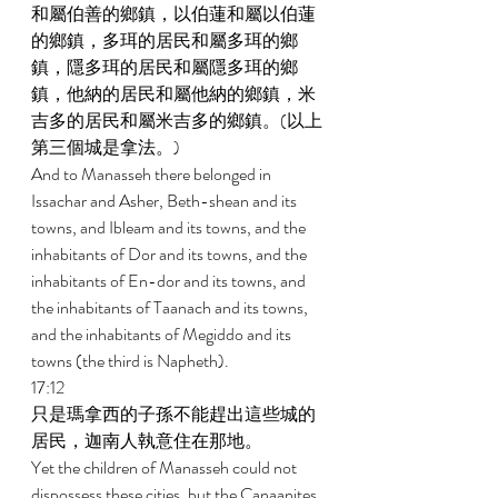
和屬伯善的鄉鎮，以伯蓮和屬以伯蓮
的鄉鎮，多珥的居民和屬多珥的鄉
鎮，隱多珥的居民和屬隱多珥的鄉
鎮，他納的居民和屬他納的鄉鎮，米
吉多的居民和屬米吉多的鄉鎮。(以上
第三個城是拿法。) 
And to Manasseh there belonged in 
Issachar and Asher, Beth-shean and its 
towns, and Ibleam and its towns, and the 
inhabitants of Dor and its towns, and the 
inhabitants of En-dor and its towns, and 
the inhabitants of Taanach and its towns, 
and the inhabitants of Megiddo and its 
towns (the third is Napheth). 
17:12 
只是瑪拿西的子孫不能趕出這些城的
居民，迦南人執意住在那地。 
Yet the children of Manasseh could not 
dispossess these cities, but the Canaanites 