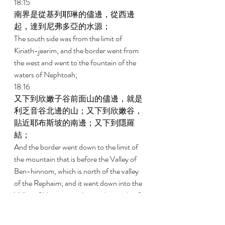
18:15 
南界是從基列耶琳的儘邊，從西邊
起，達到尼弗多亞的水源； 
The south side was from the limit of 
Kiriath-jearim, and the border went from 
the west and went to the fountain of the 
waters of Nephtoah; 
18:16 
又下到欣嫩子谷前面山的儘邊，就是
利乏音谷北邊的山；又下到欣嫩谷，
貼近耶布斯坡的南邊；又下到隱羅
結； 
And the border went down to the limit of 
the mountain that is before the Valley of 
Ben-hinnom, which is north of the valley 
of the Rephaim; and it went down into the 
Valley of Hinnom, to the southern side of 
the Jebusite slope, and went down to En-
rogel, 