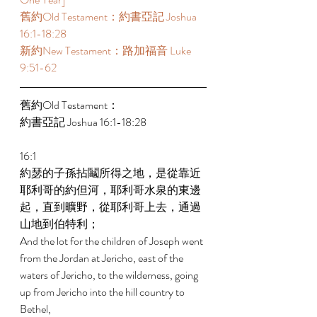
舊約Old Testament：約書亞記 Joshua 
16:1-18:28  
新約New Testament：路加福音 Luke 
9:51-62 
舊約Old Testament： 
約書亞記 Joshua 16:1-18:28 
16:1 
約瑟的子孫拈鬮所得之地，是從靠近
耶利哥的約但河，耶利哥水泉的東邊
起，直到曠野，從耶利哥上去，通過
山地到伯特利； 
And the lot for the children of Joseph went 
from the Jordan at Jericho, east of the 
waters of Jericho, to the wilderness, going 
up from Jericho into the hill country to 
Bethel, 