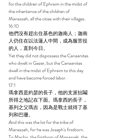
for the children of Ephraim in the midst of 
the inheritance of the children of 
Manasseh, all the cities with their villages. 
16:10 
他們沒有趕出住基色的迦南人；迦南
人仍住在以法蓮人中間，成為服苦役
的人，直到今日。 
Yet they did not dispossess the Canaanites 
who dwelt in Gezer, but the Canaanites 
dwell in the midst of Ephraim to this day 
and have become forced labor. 
17:1 
瑪拿西是約瑟的長子，他的支派拈鬮
所得之地記在下面。瑪拿西的長子，
基列之父瑪吉，因為是戰士就得了基
列和巴珊。 
And this was the lot for the tribe of 
Manasseh, for he was Joseph's firstborn. 
To Machir, the firstborn of Manasseh, the 