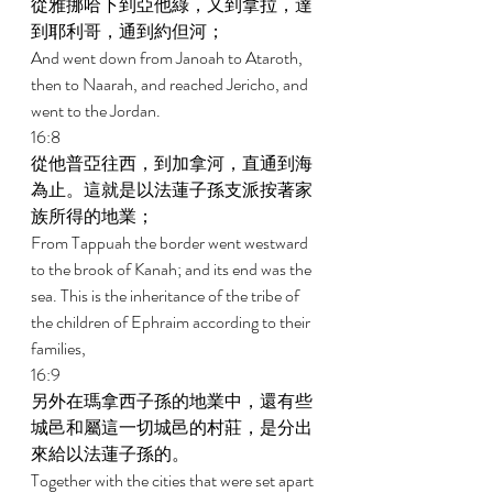
從雅挪哈下到亞他綠，又到拿拉，達
到耶利哥，通到約但河； 
And went down from Janoah to Ataroth, 
then to Naarah, and reached Jericho, and 
went to the Jordan. 
16:8 
從他普亞往西，到加拿河，直通到海
為止。這就是以法蓮子孫支派按著家
族所得的地業； 
From Tappuah the border went westward 
to the brook of Kanah; and its end was the 
sea. This is the inheritance of the tribe of 
the children of Ephraim according to their 
families, 
16:9 
另外在瑪拿西子孫的地業中，還有些
城邑和屬這一切城邑的村莊，是分出
來給以法蓮子孫的。 
Together with the cities that were set apart 