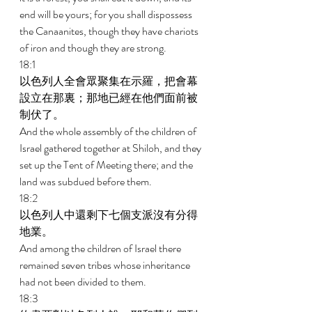
end will be yours; for you shall dispossess 
the Canaanites, though they have chariots 
of iron and though they are strong. 
18:1 
以色列人全會眾聚集在示羅，把會幕
設立在那裏；那地已經在他們面前被
制伏了。 
And the whole assembly of the children of 
Israel gathered together at Shiloh, and they 
set up the Tent of Meeting there; and the 
land was subdued before them. 
18:2 
以色列人中還剩下七個支派沒有分得
地業。 
And among the children of Israel there 
remained seven tribes whose inheritance 
had not been divided to them. 
18:3 