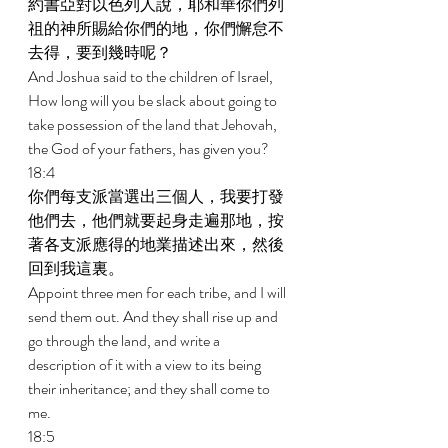
約書亞對以色列人說，耶和華你們列
祖的神所賜給你們的地，你們懈怠不
去得，要到幾時呢？ 
And Joshua said to the children of Israel, 
How long will you be slack about going to 
take possession of the land that Jehovah, 
the God of your fathers, has given you? 
18:4 
你們每支派當選出三個人，我要打發
他們去，他們就要起身走遍那地，按
著各支派應得的地業描述出來，然後
回到我這裏。 
Appoint three men for each tribe, and I will 
send them out. And they shall rise up and 
go through the land, and write a 
description of it with a view to its being 
their inheritance; and they shall come to 
me. 
18:5 