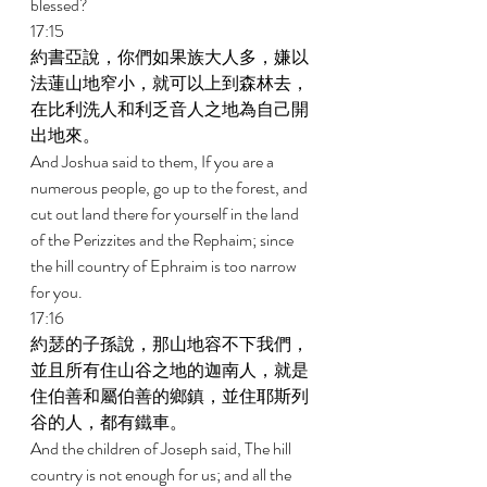
blessed? 
17:15 
約書亞說，你們如果族大人多，嫌以
法蓮山地窄小，就可以上到森林去，
在比利洗人和利乏音人之地為自己開
出地來。 
And Joshua said to them, If you are a 
numerous people, go up to the forest, and 
cut out land there for yourself in the land 
of the Perizzites and the Rephaim; since 
the hill country of Ephraim is too narrow 
for you. 
17:16 
約瑟的子孫說，那山地容不下我們，
並且所有住山谷之地的迦南人，就是
住伯善和屬伯善的鄉鎮，並住耶斯列
谷的人，都有鐵車。 
And the children of Joseph said, The hill 
country is not enough for us; and all the 