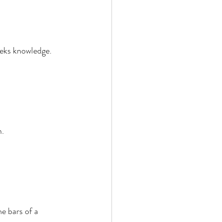
eks knowledge. 
. 
e bars of a 