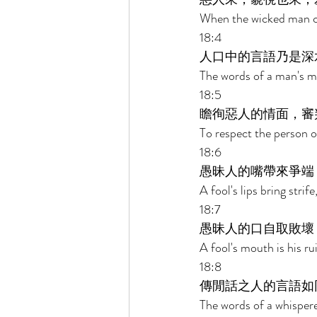
When the wicked man c
18:4 
人口中的言語乃是深
The words of a man's m
18:5 
瞻徇惡人的情面，審
To respect the person o
18:6 
愚昧人的嘴帶來爭端
A fool's lips bring strif
18:7 
愚昧人的口自取敗壞
A fool's mouth is his rui
18:8 
傳閒話之人的言語如
The words of a whispere