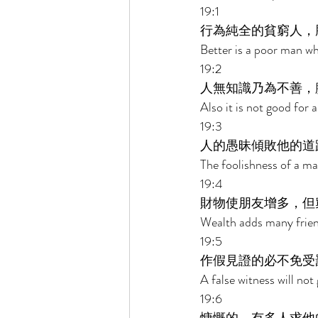
19:1 
行為純全的貧窮人，
Better is a poor man who
19:2 
人無知識乃為不善，
Also it is not good for
19:3 
人的愚昧傾敗他的道
The foolishness of a ma
19:4 
財物使朋友增多，但
Wealth adds many friend
19:5 
作假見證的必不免受
A false witness will not
19:6 