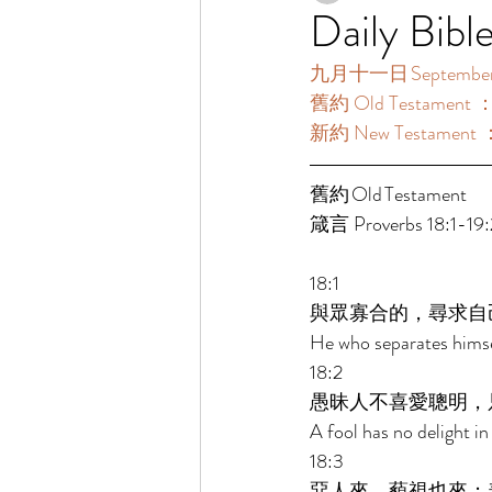
Daily Bibl
九月十一日 September 
舊約 Old Testament ：箴
新約 New Testament ：
舊約 Old Testament 	 
箴言 Proverbs 18:1-19:
18:1 
與眾寡合的，尋求自
He who separates himsel
18:2 
愚昧人不喜愛聰明，
A fool has no delight in
18:3 
惡人來，藐視也來；