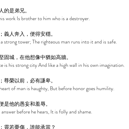
人的是弟兄。 
his work Is brother to him who is a destroyer. 
；義人奔入，便得安穩。 
a strong tower; The righteous man runs into it and is safe. 
堅固城，在他想像中猶如高牆。 
 is his strong city And like a high wall in his own imagination. 
；尊榮以前，必有謙卑。 
heart of man is haughty, But before honor goes humility. 
便是他的愚妄和羞辱。 
answer before he hears, It is folly and shame. 
；靈若憂傷，誰能承當？ 