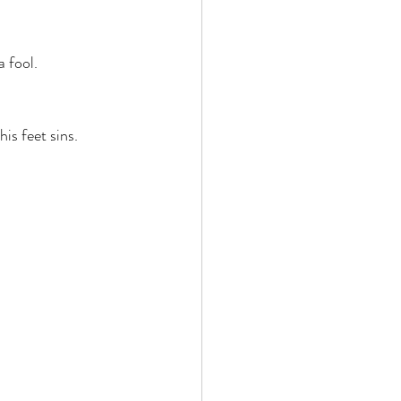
 fool. 
is feet sins. 