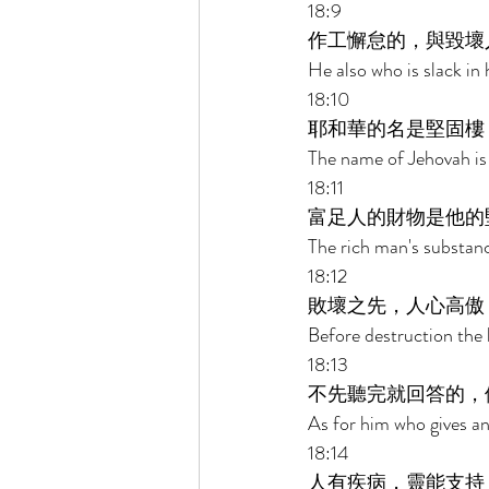
18:9 
作工懈怠的，與毀壞
He also who is slack in 
18:10 
耶和華的名是堅固樓
The name of Jehovah is 
18:11 
富足人的財物是他的
The rich man's substance
18:12 
敗壞之先，人心高傲
Before destruction the 
18:13 
不先聽完就回答的，
As for him who gives an 
18:14 
人有疾病，靈能支持