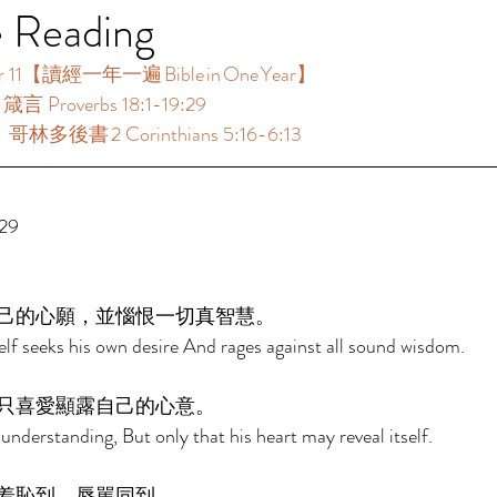
e Reading
11【讀經一年一遍 Bible in One Year】  
言 Proverbs 18:1-19:29 
哥林多後書 2 Corinthians 5:16-6:13 
29 
己的心願，並惱恨一切真智慧。 
f seeks his own desire And rages against all sound wisdom. 
只喜愛顯露自己的心意。 
 understanding, But only that his heart may reveal itself. 
羞恥到，辱駡同到。 