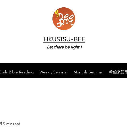
HKUSTSU-BEE
Let there be light !
Daily Bible Reading
Weekly Seminar
Monthly Seminar
希伯來語
21
9 min read