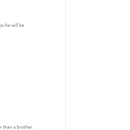
s he will be 
r than a brother. 