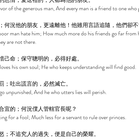
的恩情；愛送禮的，人都為他的朋友。 
avor of the generous man, And every man is a friend to one who gi
；何況他的朋友，更遠離他！他雖用言語追隨，他們卻不
e poor man hate him; How much more do his friends go far from
ey are not there. 
惜己命；保守聰明的，必得好處。 
oves his own soul; He who keeps understanding will find good. 
罰；吐出謊言的，必然滅亡。 
 go unpunished, And he who utters lies will perish. 
合宜的；何況僕人管轄官長呢？ 
tting for a fool; Much less for a servant to rule over princes. 
怒；不追究人的過失，便是自己的榮耀。 