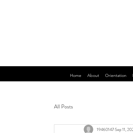
Home
About
Orientation
All Posts
19460147
Sep 11, 20