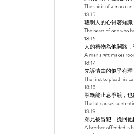
The spirit of a man can 
18:15 
聰明人的心得著知識
The heart of one who h
18:16 
人的禮物為他開路，
A man's gift makes roo
18:17 
先訴情由的似乎有理
The first to plead his 
18:18 
掣籤能止息爭競，也
The lot causes content
18:19 
弟兄被冒犯，挽回他
A brother offended is ha