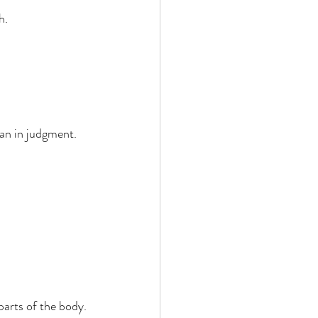
. 
an in judgment. 
arts of the body. 