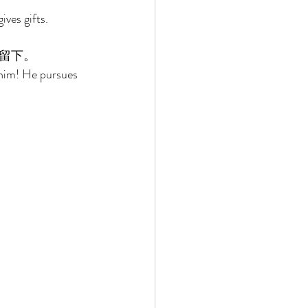
ves gifts. 
留下。 
 him! He pursues 