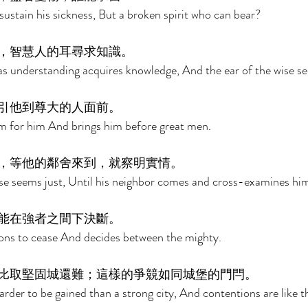
sustain his sickness, But a broken spirit who can bear? 
，智慧人的耳尋求知識。 
as understanding acquires knowledge, And the ear of the wise se
引他到尊大的人面前。 
m for him And brings him before great men. 
，等他的鄰舍來到，就察明實情。 
case seems just, Until his neighbor comes and cross-examines him
能在強者之間下決斷。 
ions to cease And decides between the mighty. 
比取堅固城還難；這樣的爭競如同城堡的門閂。 
rder to be gained than a strong city, And contentions are like th