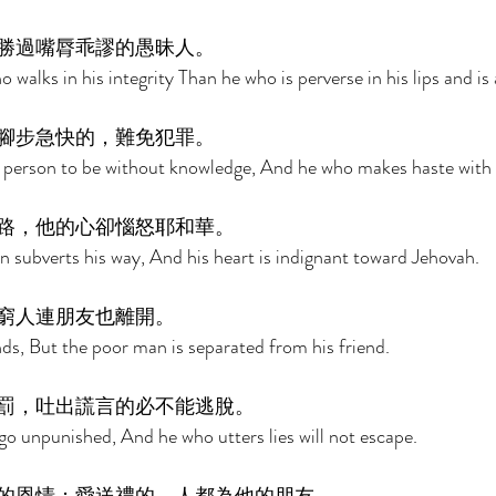
勝過嘴脣乖謬的愚昧人。 
 walks in his integrity Than he who is perverse in his lips and is a
腳步急快的，難免犯罪。 
 a person to be without knowledge, And he who makes haste with h
路，他的心卻惱怒耶和華。 
n subverts his way, And his heart is indignant toward Jehovah. 
窮人連朋友也離開。 
s, But the poor man is separated from his friend. 
罰，吐出謊言的必不能逃脫。 
 go unpunished, And he who utters lies will not escape. 