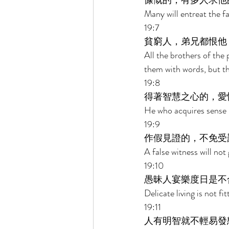
慷慨的，有多人求他
Many will entreat the f
19:7 
貧窮人，弟兄都恨他
All the brothers of th
them with words, but th
19:8 
得著智慧之心的，愛
He who acquires sense l
19:9 
作假見證的，不免受
A false witness will not
19:10 
愚昧人宴樂度日是不
Delicate living is not fi
19:11 
人有明智就不輕易發