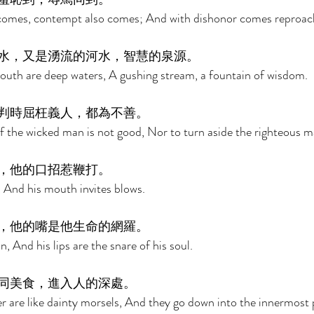
omes, contempt also comes; And with dishonor comes reproach
水，又是湧流的河水，智慧的泉源。 
outh are deep waters, A gushing stream, a fountain of wisdom. 
判時屈枉義人，都為不善。 
f the wicked man is not good, Nor to turn aside the righteous m
，他的口招惹鞭打。 
e, And his mouth invites blows. 
，他的嘴是他生命的網羅。 
n, And his lips are the snare of his soul. 
同美食，進入人的深處。 
r are like dainty morsels, And they go down into the innermost p