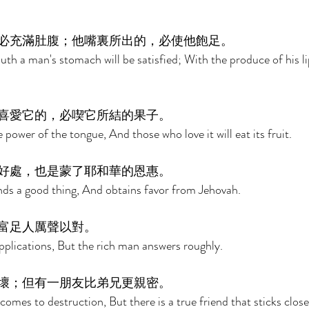
必充滿肚腹；他嘴裏所出的，必使他飽足。 
uth a man's stomach will be satisfied; With the produce of his lip
喜愛它的，必喫它所結的果子。 
e power of the tongue, And those who love it will eat its fruit. 
好處，也是蒙了耶和華的恩惠。 
nds a good thing, And obtains favor from Jehovah. 
富足人厲聲以對。 
plications, But the rich man answers roughly. 
壞；但有一朋友比弟兄更親密。 
mes to destruction, But there is a true friend that sticks close