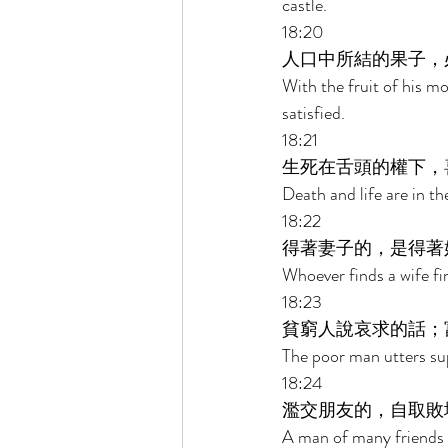
castle. 
18:20 
人口中所結的果子，
With the fruit of his mo
satisfied. 
18:21 
生死在舌頭的權下，
Death and life are in th
18:22 
得著妻子的，是得著
Whoever finds a wife fi
18:23 
貧窮人說哀求的話；
The poor man utters sup
18:24 
濫交朋友的，自取敗
A man of many friends co