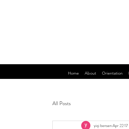
Home
About
Orientation
All Posts
yiqi bensen
Apr 22
17