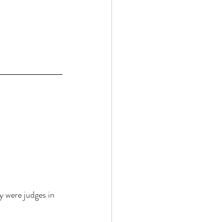
y were judges in 