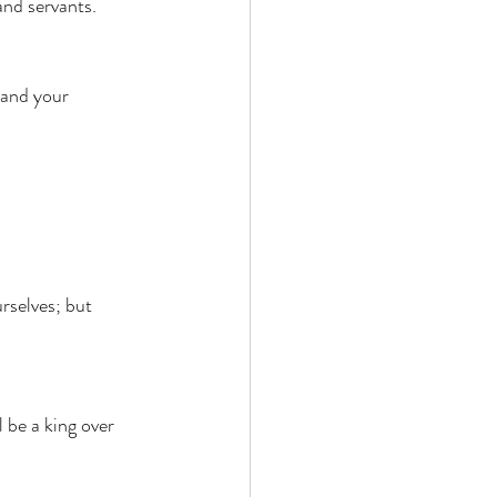
and servants. 
 and your 
rselves; but 
 be a king over 