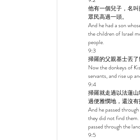
9:2 
他有一個兒子，名叫
眾民高過一頭。 
And he had a son whos
the children of Israel 
people. 
9:3 
掃羅的父親基士丟了
Now the donkeys of Kish,
servants, and rise up an
9:4 
掃羅就走過以法蓮山
過便雅憫地，還沒有
And he passed through t
they did not find them.
passed through the land
9:5 