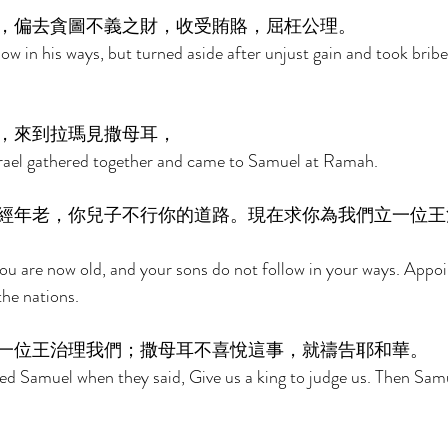
，偏去貪圖不義之財，收受賄賂，屈枉公理。 
low in his ways, but turned aside after unjust gain and took brib
，來到拉瑪見撒母耳， 
Israel gathered together and came to Samuel at Ramah. 
經年老，你兒子不行你的道路。現在求你為我們立一位王
ou are now old, and your sons do not follow in your ways. Appoi
the nations. 
一位王治理我們；撒母耳不喜悅這事，就禱告耶和華。 
ed Samuel when they said, Give us a king to judge us. Then Sam