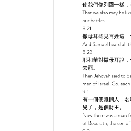
使我們像列國一樣，
That we also may be like
our battles. 
8:21 
撒母耳聽見百姓這一
And Samuel heard all th
8:22 
耶和華對撒母耳說，
去罷。 
Then Jehovah said to Sa
men of Israel, Go, each 
9:1 
有一個便雅憫人，名
兒子，是個財主。 
Now there was a man fr
of Becorath, the son of