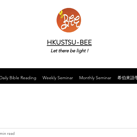
HKUSTSU-BEE
Let there be light !
Daily Bible Reading
Weekly Seminar
Monthly Seminar
希伯來語
 min read