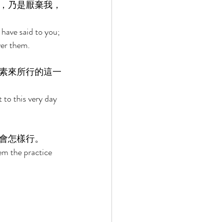
，乃是厭棄我，
 have said to you; 
ver them. 
素來所行的這一
 to this very day 
會怎樣行。 
em the practice 