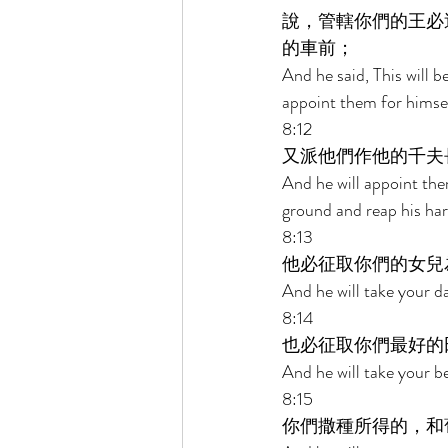
說，管轄你們的王必
的車前； 
And he said, This will b
appoint them for himself
8:12 
又派他們作他的千夫
And he will appoint them
ground and reap his har
8:13 
他必征取你們的女兒
And he will take your d
8:14 
也必征取你們最好的
And he will take your be
8:15 
你們撒種所得的，和