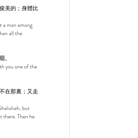
俊美的；身體比
ot a man among 
an all the 
罷。 
th you one of the 
不在那裏；又走
Shalishah; but 
t there. Then he 