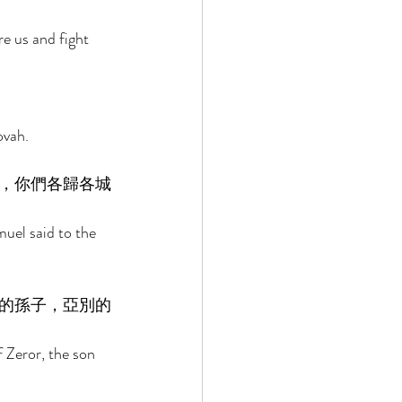
e us and fight 
ovah. 
，你們各歸各城
uel said to the 
的孫子，亞別的
 Zeror, the son 