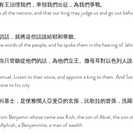
有王治理我們，率領我們出征，為我們爭戰。 
 all the nations, and that our king may judge us and go out befor
切話，就將這些話說給耶和華聽。 
e words of the people, and he spoke them in the hearing of Jeh
你只管聽從他們的話，為他們立王。撒母耳對以色列人說
muel, Listen to their voice, and appoint a king to them. And Sam
one to his city. 
叫基士，是便雅憫人亞斐亞的玄孫，比歌拉的曾孫，洗羅
om Benjamin whose name was Kish, the son of Abiel, the son of
 Aphiah, a Benjaminite, a man of wealth. 