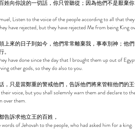
百姓向你說的一切話，你只管聽從；因為他們不是厭棄你
el, Listen to the voice of the people according to all that they
they have rejected, but they have rejected Me from being King o
領上來的日子到如今，他們常常離棄我，事奉別神；他們
行。 
they have done since the day that I brought them up out of Egypt
ving other gods, so they do also to you. 
話，只是當鄭重的警戒他們，告訴他們將來管轄他們的王
 their voice, but you shall solemnly warn them and declare to th
gn over them. 
都告訴求他立王的百姓， 
 words of Jehovah to the people, who had asked him for a king. 