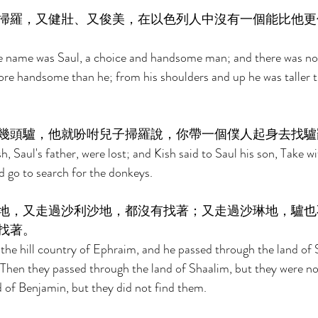
掃羅，又健壯、又俊美，在以色列人中沒有一個能比他更
e name was Saul, a choice and handsome man; and there was n
more handsome than he; from his shoulders and up he was taller th
幾頭驢，他就吩咐兒子掃羅說，你帶一個僕人起身去找驢
 Saul's father, were lost; and Kish said to Saul his son, Take wi
d go to search for the donkeys. 
地，又走過沙利沙地，都沒有找著；又走過沙琳地，驢也
找著。 
he hill country of Ephraim, and he passed through the land of 
 Then they passed through the land of Shaalim, but they were no
 of Benjamin, but they did not find them. 