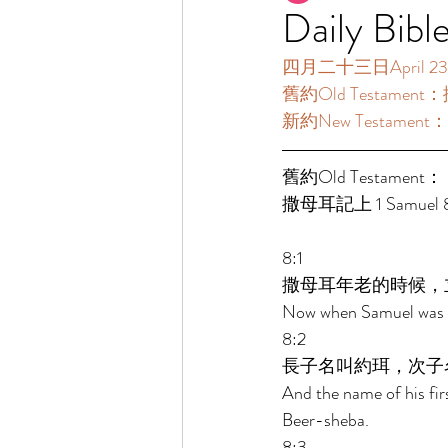
Daily Bibl
四月二十三日April 23 [
舊約Old Testament：撒
新約New Testament：
舊約Old Testament： 
撒母耳記上 1 Samuel 8:
8:1 
撒母耳年老的時候，
Now when Samuel was ol
8:2 
長子名叫約珥，次子
And the name of his fir
Beer-sheba. 
8:3 