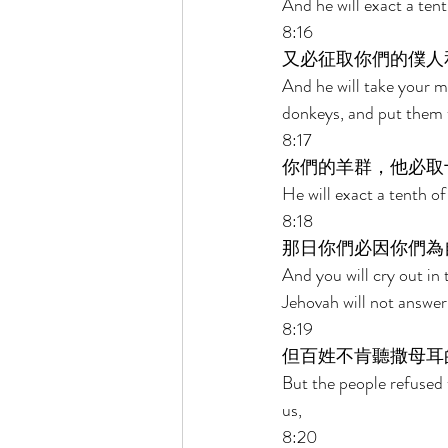
And he will exact a tent
8:16 
又必征取你們的僕人
And he will take your 
donkeys, and put them t
8:17 
你們的羊群，他必取
He will exact a tenth of
8:18 
那日你們必因你們為
And you will cry out in
Jehovah will not answer 
8:19 
但百姓不肯聽撒母耳
But the people refused t
us, 
8:20 