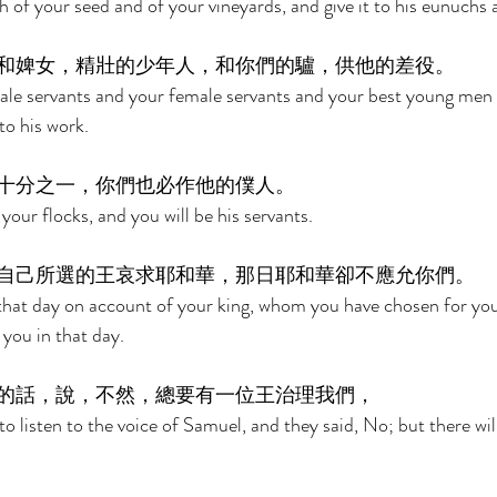
h of your seed and of your vineyards, and give it to his eunuchs 
和婢女，精壯的少年人，和你們的驢，供他的差役。 
male servants and your female servants and your best young men
o his work. 
十分之一，你們也必作他的僕人。 
 your flocks, and you will be his servants. 
自己所選的王哀求耶和華，那日耶和華卻不應允你們。 
 that day on account of your king, whom you have chosen for you
you in that day. 
的話，說，不然，總要有一位王治理我們， 
o listen to the voice of Samuel, and they said, No; but there will