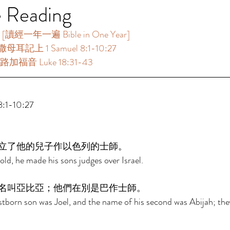
e Reading
讀經一年一遍 Bible in One Year] 
母耳記上 1 Samuel 8:1-10:27 
路加福音 Luke 18:31-43 
1-10:27 
立了他的兒子作以色列的士師。 
d, he made his sons judges over Israel. 
名叫亞比亞；他們在別是巴作士師。 
stborn son was Joel, and the name of his second was Abijah; the