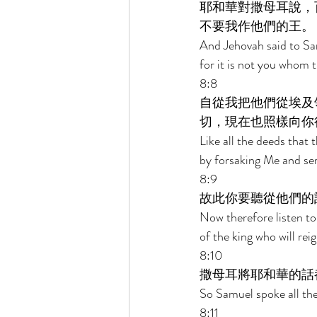
耶和華對撒母耳說，
不要我作他們的王。 
And Jehovah said to Samu
for it is not you whom 
8:8 
自從我把他們從埃及
切，現在也照樣向你
Like all the deeds that 
by forsaking Me and ser
8:9 
故此你要聽從他們的
Now therefore listen to
of the king who will rei
8:10 
撒母耳將耶和華的話
So Samuel spoke all the
8:11 