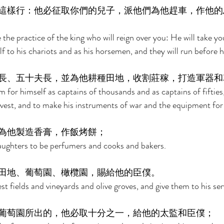
這樣行：他必征取你們的兒子，派他們為他趕車，作他的
e the practice of the king who will reign over you: He will take y
 to his chariots and as his horsemen, and they will run before hi
長、五十夫長，並為他耕種田地，收割莊稼，打造軍器和
 for himself as captains of thousands and as captains of fifties,
vest, and to make his instruments of war and the equipment for h
為他製造香膏，作飯烤餅； 
aughters to be perfumers and cooks and bakers. 
田地、葡萄園、橄欖園，賜給他的臣僕。 
st fields and vineyards and olive groves, and give them to his ser
葡萄園所出的，他必取十分之一，給他的太監和臣僕； 