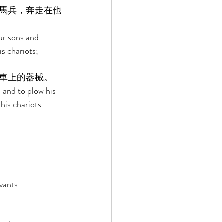
馬兵，奔走在他
our sons and 
s chariots; 
車上的器械。 
 and to plow his 
is chariots. 
vants. 