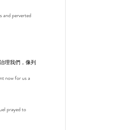
es and perverted 
治理我們，像列
nt now for us a 
uel prayed to 