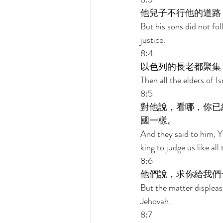
他兒子不行他的道路
But his sons did not fol
justice. 
8:4 
以色列的長老都聚集
Then all the elders of 
8:5 
對他說，看哪，你已
國一樣。 
And they said to him, Y
king to judge us like all 
8:6 
他們說，求你給我們
But the matter displeas
Jehovah. 
8:7 