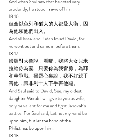
And when Saul saw that he acted very 
prudently, he stood in awe of him. 
18:16 
但全以色列和猶大的人都愛大衛，因
為他領他們出入。 
And all Israel and Judah loved David, for 
he went out and came in before them. 
18:17 
掃羅對大衛說，看哪，我將大女兒米
拉給你為妻，只要你為我奮勇，為耶
和華爭戰。掃羅心裏說，我不好親手
害他，讓非利士人下手害他罷。 
And Saul said to David, See, my oldest 
daughter Merab I will give to you as wife; 
only be valiant for me and fight Jehovah's 
battles. For Saul said, Let not my hand be 
upon him, but let the hand of the 
Philistines be upon him. 
18:18 