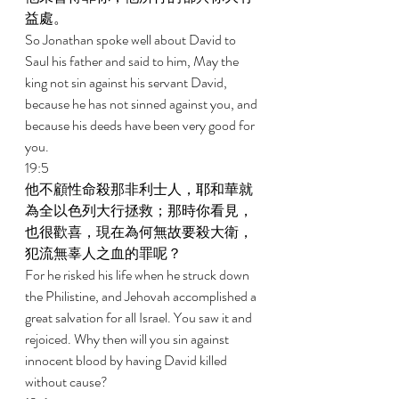
益處。 
So Jonathan spoke well about David to 
Saul his father and said to him, May the 
king not sin against his servant David, 
because he has not sinned against you, and 
because his deeds have been very good for 
you. 
19:5 
他不顧性命殺那非利士人，耶和華就
為全以色列大行拯救；那時你看見，
也很歡喜，現在為何無故要殺大衛，
犯流無辜人之血的罪呢？ 
For he risked his life when he struck down 
the Philistine, and Jehovah accomplished a 
great salvation for all Israel. You saw it and 
rejoiced. Why then will you sin against 
innocent blood by having David killed 
without cause? 