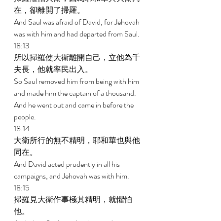
在，卻離開了掃羅。 
And Saul was afraid of David, for Jehovah 
was with him and had departed from Saul. 
18:13 
所以掃羅使大衛離開自己，立他為千
夫長，他就率民出入。 
So Saul removed him from being with him 
and made him the captain of a thousand. 
And he went out and came in before the 
people. 
18:14 
大衛所行的無不精明，耶和華也與他
同在。 
And David acted prudently in all his 
campaigns, and Jehovah was with him. 
18:15 
掃羅見大衛作事極其精明，就懼怕
他。 