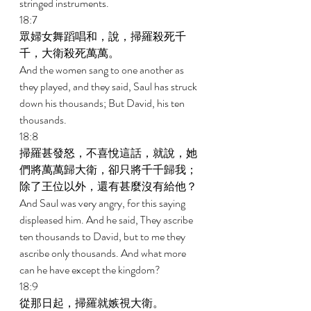
stringed instruments. 
18:7 
眾婦女舞蹈唱和，說，掃羅殺死千
千，大衛殺死萬萬。 
And the women sang to one another as 
they played, and they said, Saul has struck 
down his thousands; But David, his ten 
thousands. 
18:8 
掃羅甚發怒，不喜悅這話，就說，她
們將萬萬歸大衛，卻只將千千歸我；
除了王位以外，還有甚麼沒有給他？ 
And Saul was very angry, for this saying 
displeased him. And he said, They ascribe 
ten thousands to David, but to me they 
ascribe only thousands. And what more 
can he have except the kingdom? 
18:9 
從那日起，掃羅就嫉視大衛。 