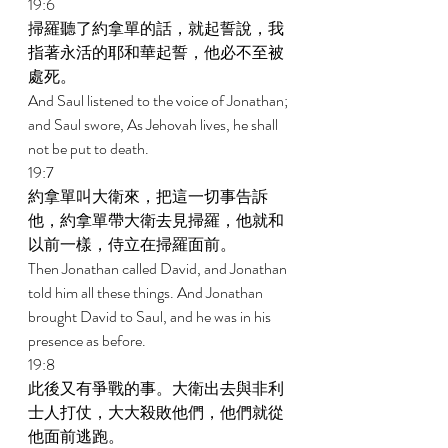
19:6 
掃羅聽了約拿單的話，就起誓說，我
指著永活的耶和華起誓，他必不至被
處死。 
And Saul listened to the voice of Jonathan; 
and Saul swore, As Jehovah lives, he shall 
not be put to death. 
19:7 
約拿單叫大衛來，把這一切事告訴
他，約拿單帶大衛去見掃羅，他就和
以前一樣，侍立在掃羅面前。 
Then Jonathan called David, and Jonathan 
told him all these things. And Jonathan 
brought David to Saul, and he was in his 
presence as before. 
19:8 
此後又有爭戰的事。大衛出去與非利
士人打仗，大大殺敗他們，他們就從
他面前逃跑。 