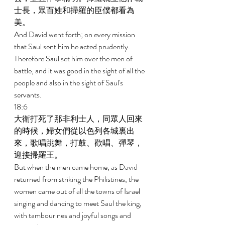
士長，眾百姓和掃羅的臣僕都看為
美。 
And David went forth; on every mission 
that Saul sent him he acted prudently. 
Therefore Saul set him over the men of 
battle, and it was good in the sight of all the 
people and also in the sight of Saul's 
servants. 
18:6 
大衛打死了那非利士人，同眾人回來
的時候，婦女們從以色列各城裏出
來，歌唱跳舞，打鼓、歡唱、彈琴，
迎接掃羅王。 
But when the men came home, as David 
returned from striking the Philistines, the 
women came out of all the towns of Israel 
singing and dancing to meet Saul the king, 
with tambourines and joyful songs and 