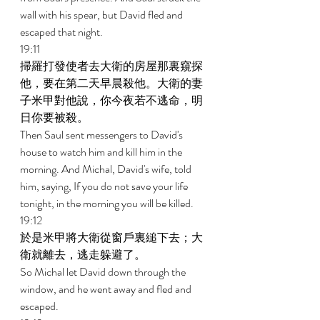
wall with his spear, but David fled and 
escaped that night. 
19:11 
掃羅打發使者去大衛的房屋那裏窺探
他，要在第二天早晨殺他。大衛的妻
子米甲對他說，你今夜若不逃命，明
日你要被殺。 
Then Saul sent messengers to David's 
house to watch him and kill him in the 
morning. And Michal, David's wife, told 
him, saying, If you do not save your life 
tonight, in the morning you will be killed. 
19:12 
於是米甲將大衛從窗戶裏縋下去；大
衛就離去，逃走躲避了。 
So Michal let David down through the 
window, and he went away and fled and 
escaped. 