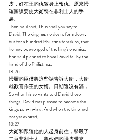
皮，好在王的仇敵身上報仇。原來掃
羅圖謀要使大衛喪在非利士人的手
裏。 
Then Saul said, Thus shall you say to 
David, The king has no desire for a dowry 
but for a hundred Philistine foreskins, that 
he may be avenged of the king's enemies. 
For Saul planned to have David fall by the 
hand of the Philistines. 
18:26 
掃羅的臣僕將這些話告訴大衛，大衛
就歡喜作王的女婿。日期還沒有滿， 
So when his servants told David these 
things, David was pleased to become the 
king's son-in-law. And when the time had 
not yet expired, 
18:27 
大衛和跟隨他的人起身前往，擊殺了
二百非利士人，將他們的陽皮帶來，