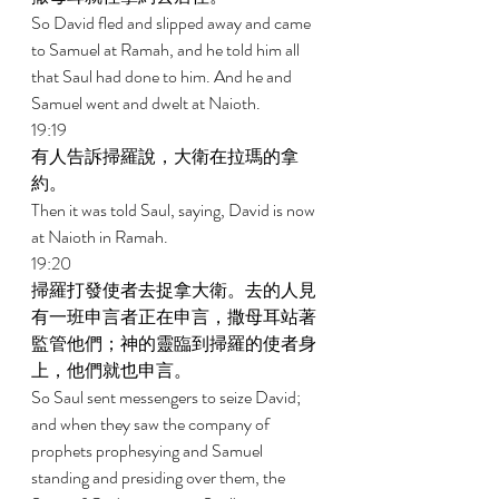
So David fled and slipped away and came 
to Samuel at Ramah, and he told him all 
that Saul had done to him. And he and 
Samuel went and dwelt at Naioth. 
19:19 
有人告訴掃羅說，大衛在拉瑪的拿
約。 
Then it was told Saul, saying, David is now 
at Naioth in Ramah. 
19:20 
掃羅打發使者去捉拿大衛。去的人見
有一班申言者正在申言，撒母耳站著
監管他們；神的靈臨到掃羅的使者身
上，他們就也申言。 
So Saul sent messengers to seize David; 
and when they saw the company of 
prophets prophesying and Samuel 
standing and presiding over them, the 