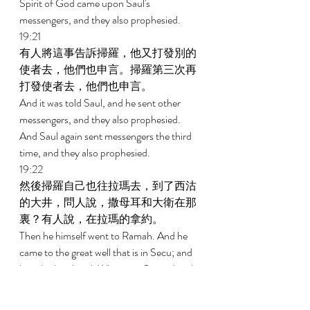
Spirit of God came upon Saul's 
messengers, and they also prophesied. 
19:21 
有人將這事告訴掃羅，他又打發別的
使者去，他們也申言。掃羅第三次再
打發使者去，他們也申言。 
And it was told Saul, and he sent other 
messengers, and they also prophesied. 
And Saul again sent messengers the third 
time, and they also prophesied. 
19:22 
然後掃羅自己也往拉瑪去，到了西沽
的大井，問人說，撒母耳和大衛在那
裏？有人說，在拉瑪的拿約。 
Then he himself went to Ramah. And he 
came to the great well that is in Secu; and 
he asked and said, Where are Samuel and 
David? And someone said, They are now 
at Naioth in Ramah. 