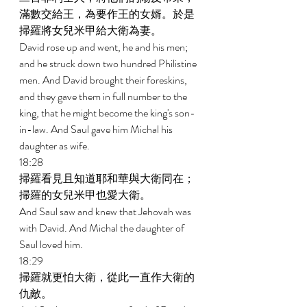
滿數交給王，為要作王的女婿。於是
掃羅將女兒米甲給大衛為妻。 
David rose up and went, he and his men; 
and he struck down two hundred Philistine 
men. And David brought their foreskins, 
and they gave them in full number to the 
king, that he might become the king's son-
in-law. And Saul gave him Michal his 
daughter as wife. 
18:28 
掃羅看見且知道耶和華與大衛同在；
掃羅的女兒米甲也愛大衛。 
And Saul saw and knew that Jehovah was 
with David. And Michal the daughter of 
Saul loved him. 
18:29 
掃羅就更怕大衛，從此一直作大衛的
仇敵。 