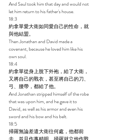
And Saul took him that day and would not 
let him return to his father's house. 
18:3 
約拿單愛大衛如同愛自己的性命，就
與他結盟。 
Then Jonathan and David made a 
covenant, because he loved him like his 
own soul. 
18:4 
約拿單從身上脫下外袍，給了大衛，
又將自己的戰衣，甚至將自己的刀、
弓、腰帶，都給了他。 
And Jonathan stripped himself of the robe 
that was upon him, and he gave it to 
David, as well as his armor and even his 
sword and his bow and his belt. 
18:5 
掃羅無論差遣大衛往何處，他都前
去，並且作事精明。掃羅就立他作戰