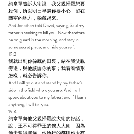
約拿單告訴大衛說，我父親掃羅想要
殺你，所以明日早晨你要小心，留在
隱密的地方，躲藏起來。 
And Jonathan told David, saying, Saul my 
father is seeking to kill you. Now therefore 
be on guard in the morning, and stay in 
some secret place, and hide yourself. 
19:3 
我就出到你躲藏的田裏，站在我父親
旁邊，與他談論你的事；我看看情形
怎樣，就必告訴你。 
And I will go out and stand by my father's 
side in the field where you are. And I will 
speak about you to my father; and if I learn 
anything, I will tell you. 
19:4 
約拿單向他父親掃羅說大衛的好話，
說，王不可得罪王的僕人大衛，因為
他未曾得罪你，他所行的都與你大有