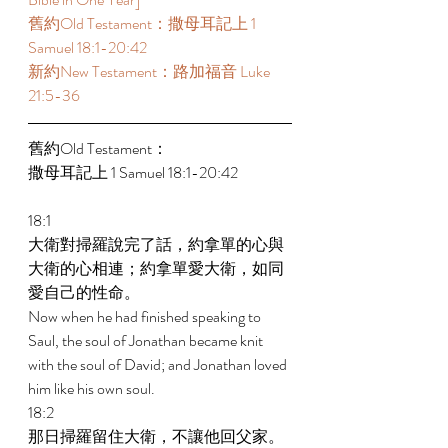
舊約Old Testament：撒母耳記上 1 
Samuel 18:1-20:42 
新約New Testament：路加福音 Luke 
21:5-36 
舊約Old Testament： 
撒母耳記上 1 Samuel 18:1-20:42 
18:1 
大衛對掃羅說完了話，約拿單的心與
大衛的心相連；約拿單愛大衛，如同
愛自己的性命。 
Now when he had finished speaking to 
Saul, the soul of Jonathan became knit 
with the soul of David; and Jonathan loved 
him like his own soul. 
18:2 
那日掃羅留住大衛，不讓他回父家。 