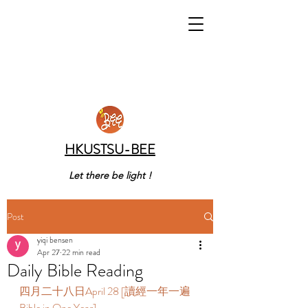
HKUSTSU-BEE
Let there be light !
Post
yiqi bensen
Apr 27
22 min read
Daily Bible Reading
四月二十八日April 28 [讀經一年一遍 
Bible in One Year] 