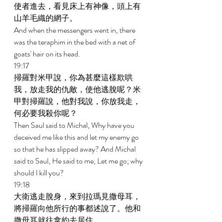
使者進去，看見床上有神像，頭上有
山羊毛織的網子。 
And when the messengers went in, there 
was the teraphim in the bed with a net of 
goats' hair on its head. 
19:17 
掃羅對米甲說，你為甚麼這樣欺哄
我，放走我的仇敵，使他逃脫呢？米
甲對掃羅說，他對我說，你放我走，
何必要我殺你呢？ 
Then Saul said to Michal, Why have you 
deceived me like this and let my enemy go 
so that he has slipped away? And Michal 
said to Saul, He said to me, Let me go; why 
should I kill you? 
19:18 
大衛逃走脫身，來到拉瑪見撒母耳，
將掃羅向他所行的事都述說了。他和
撒母耳就往拿約去居住。 