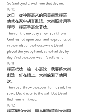
So Saul eyed David from that day on. 
18:10 
次日，從神那裏來的惡靈衝擊掃羅，
他就在家中胡言亂語。大衛照常用手
彈琴，掃羅手裏拿著槍。 
Then on the next day an evil spirit from 
God rushed upon Saul; and he prophesied 
in the midst of the house while David 
played the lyre by hand, as he had day by 
day. And the spear was in Saul's hand. 
18:11 
掃羅把槍一掄，心裏說，我要將大衛
刺透，釘在牆上。大衛躲避了他兩
次。 
Then Saul threw the spear; for he said, I will 
strike David even to the wall. But David 
fled from him twice. 
18:12 
掃羅懼怕大衛，因為耶和華與大衛同