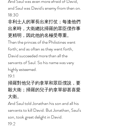
And Saul was even more afraid of David, 
and Saul was David's enemy from then on. 
18:30 
非利士人的軍長出來打仗；每逢他們
出來時，大衛總比掃羅的眾臣僕作事
更精明，因此他的名極受尊重。 
Then the princes of the Philistines went 
forth; and as often as they went forth, 
David succeeded more than all the 
servants of Saul. So his name was very 
highly esteemed. 
19:1 
掃羅對他兒子約拿單和眾臣僕說，要
殺大衛；掃羅的兒子約拿單卻甚喜愛
大衛。 
And Saul told Jonathan his son and all his 
servants to kill David. But Jonathan, Saul's 
son, took great delight in David. 
19:2 