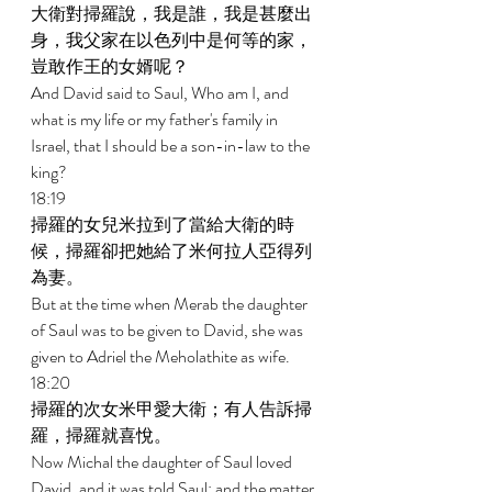
大衛對掃羅說，我是誰，我是甚麼出
身，我父家在以色列中是何等的家，
豈敢作王的女婿呢？ 
And David said to Saul, Who am I, and 
what is my life or my father's family in 
Israel, that I should be a son-in-law to the 
king? 
18:19 
掃羅的女兒米拉到了當給大衛的時
候，掃羅卻把她給了米何拉人亞得列
為妻。 
But at the time when Merab the daughter 
of Saul was to be given to David, she was 
given to Adriel the Meholathite as wife. 
18:20 
掃羅的次女米甲愛大衛；有人告訴掃
羅，掃羅就喜悅。 
Now Michal the daughter of Saul loved 
David, and it was told Saul; and the matter 