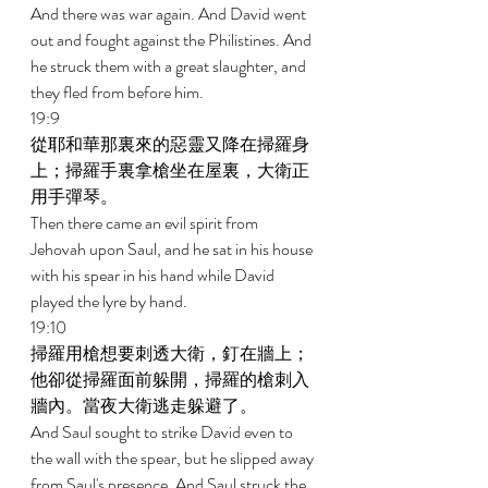
And there was war again. And David went 
out and fought against the Philistines. And 
he struck them with a great slaughter, and 
they fled from before him. 
19:9 
從耶和華那裏來的惡靈又降在掃羅身
上；掃羅手裏拿槍坐在屋裏，大衛正
用手彈琴。 
Then there came an evil spirit from 
Jehovah upon Saul, and he sat in his house 
with his spear in his hand while David 
played the lyre by hand. 
19:10 
掃羅用槍想要刺透大衛，釘在牆上；
他卻從掃羅面前躲開，掃羅的槍刺入
牆內。當夜大衛逃走躲避了。 
And Saul sought to strike David even to 
the wall with the spear, but he slipped away 
from Saul's presence. And Saul struck the 