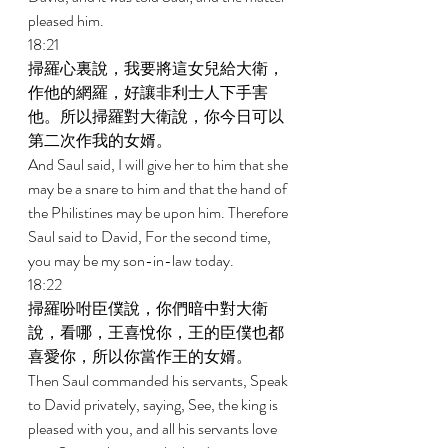
pleased him. 
18:21 
掃羅心裏說，我要將這女兒給大衛，
作他的網羅，好讓非利士人下手害
他。所以掃羅對大衛說，你今日可以
第二次作我的女婿。 
And Saul said, I will give her to him that she 
may be a snare to him and that the hand of 
the Philistines may be upon him. Therefore 
Saul said to David, For the second time, 
you may be my son-in-law today. 
18:22 
掃羅吩咐臣僕說，你們暗中對大衛
說，看哪，王喜悅你，王的臣僕也都
喜愛你，所以你當作王的女婿。 
Then Saul commanded his servants, Speak 
to David privately, saying, See, the king is 
pleased with you, and all his servants love 