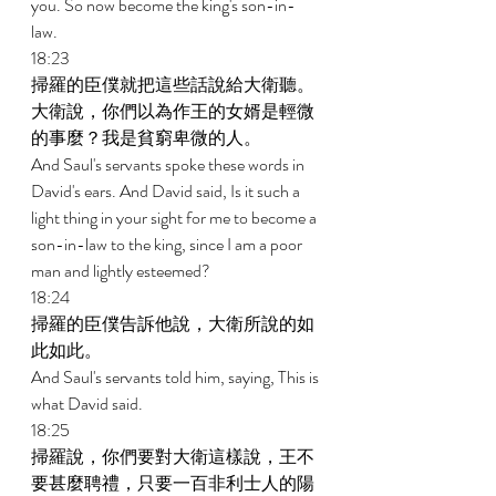
you. So now become the king's son-in-
law. 
18:23 
掃羅的臣僕就把這些話說給大衛聽。
大衛說，你們以為作王的女婿是輕微
的事麼？我是貧窮卑微的人。 
And Saul's servants spoke these words in 
David's ears. And David said, Is it such a 
light thing in your sight for me to become a 
son-in-law to the king, since I am a poor 
man and lightly esteemed? 
18:24 
掃羅的臣僕告訴他說，大衛所說的如
此如此。 
And Saul's servants told him, saying, This is 
what David said. 
18:25 
掃羅說，你們要對大衛這樣說，王不
要甚麼聘禮，只要一百非利士人的陽