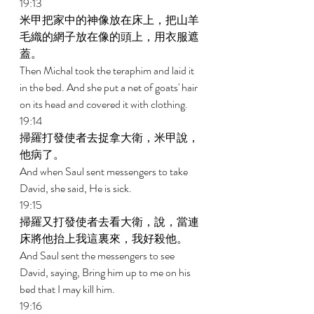
19:13 
米甲把家中的神像放在床上，把山羊
毛織的網子放在像的頭上，用衣服遮
蓋。 
Then Michal took the teraphim and laid it 
in the bed. And she put a net of goats' hair 
on its head and covered it with clothing. 
19:14 
掃羅打發使者去捉拿大衛，米甲說，
他病了。 
And when Saul sent messengers to take 
David, she said, He is sick. 
19:15 
掃羅又打發使者去看大衛，說，當連
床將他抬上我這裏來，我好殺他。 
And Saul sent the messengers to see 
David, saying, Bring him up to me on his 
bed that I may kill him. 
19:16 