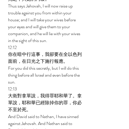
Thus says Jehovah, I will now raise up 
trouble against you from within your 
house; and I will take your wives before 
your eyes and will give them to your 
companion, and he will lie with your wives 
in the sight of this sun. 
12:12 
你在暗中行這事，我卻要在全以色列
面前，在日光之下施行報應。 
For you did this secretly, but I will do this 
thing before all Israel and even before the 
sun. 
12:13 
大衛對拿單說，我得罪耶和華了。拿
單說，耶和華已經除掉你的罪，你必
不至於死。 
And David said to Nathan, I have sinned 
against Jehovah. And Nathan said to 