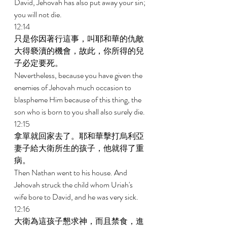
David, Jehovah has also put away your sin; 
you will not die. 
12:14 
只是你因著行這事，叫耶和華的仇敵
大得褻瀆的機會，故此，你所得的兒
子必定要死。 
Nevertheless, because you have given the 
enemies of Jehovah much occasion to 
blaspheme Him because of this thing, the 
son who is born to you shall also surely die. 
12:15 
拿單就回家去了。耶和華擊打烏利亞
妻子給大衛所生的孩子，他就得了重
病。 
Then Nathan went to his house. And 
Jehovah struck the child whom Uriah's 
wife bore to David, and he was very sick. 
12:16 
大衛為這孩子懇求神，而且禁食，進