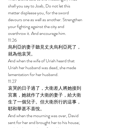
shall you say to Joab, Do not let this 
matter displease you, for the sword 
devours one as well as another. Strengthen 
your fighting against the city and 
overthrow it. And encourage him. 
11:26 
烏利亞的妻子聽見丈夫烏利亞死了，
就為他哀哭。 
And when the wife of Uriah heard that 
Uriah her husband was dead, she made 
lamentation for her husband. 
11:27 
哀哭的日子過了，大衛差人將她接到
宮裏，她就作了大衛的妻子，給大衛
生了一個兒子。但大衛所行的這事，
耶和華甚不喜悅。 
And when the mourning was over, David 
sent for her and brought her to his house; 