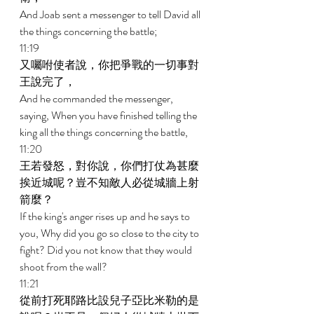
And Joab sent a messenger to tell David all 
the things concerning the battle; 
11:19 
又囑咐使者說，你把爭戰的一切事對
王說完了， 
And he commanded the messenger, 
saying, When you have finished telling the 
king all the things concerning the battle, 
11:20 
王若發怒，對你說，你們打仗為甚麼
挨近城呢？豈不知敵人必從城牆上射
箭麼？ 
If the king's anger rises up and he says to 
you, Why did you go so close to the city to 
fight? Did you not know that they would 
shoot from the wall? 
11:21 
從前打死耶路比設兒子亞比米勒的是