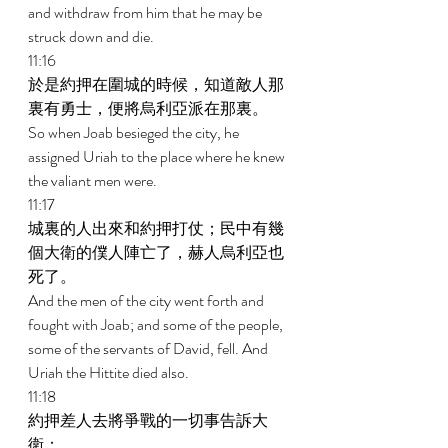
and withdraw from him that he may be 
struck down and die. 
11:16 
於是約押在圍城的時候，知道敵人那
裏有勇士，便將烏利亞派在那裏。 
So when Joab besieged the city, he 
assigned Uriah to the place where he knew 
the valiant men were. 
11:17 
城裏的人出來和約押打仗；民中有幾
個大衛的僕人陣亡了，赫人烏利亞也
死了。 
And the men of the city went forth and 
fought with Joab; and some of the people, 
some of the servants of David, fell. And 
Uriah the Hittite died also. 
11:18 
約押差人去將爭戰的一切事告訴大
衛； 