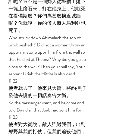
誰呢？豈不是一個婦人從城牆上拋下
一塊上磨石來，打在他身上，他就死
在提備斯麼？你們為甚麼挨近城牆
呢？你就說，你的僕人赫人烏利亞也
死了。 
Who struck down Abimelech the son of 
Jerubbesheth? Did not a woman throw an 
upper millstone upon him from the wall so 
that he died at Thebez? Why did you go so 
close to the wall? Then you shall say, Your 
servant Uriah the Hittite is also dead. 
11:22 
使者就去了；他來見大衛，將約押打
發他去說的一切話奏告大衛。 
So the messenger went, and he came and 
told David all that Joab had sent him for. 
11:23 
使者對大衛說，敵人強過我們，出到
郊野與我們打仗，但我們追殺他們，