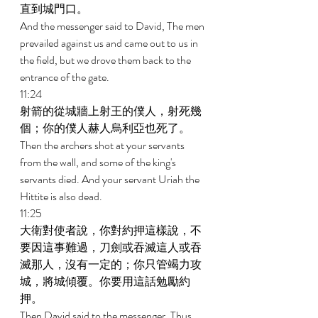
直到城門口。 
And the messenger said to David, The men 
prevailed against us and came out to us in 
the field, but we drove them back to the 
entrance of the gate. 
11:24 
射箭的從城牆上射王的僕人，射死幾
個；你的僕人赫人烏利亞也死了。 
Then the archers shot at your servants 
from the wall, and some of the king's 
servants died. And your servant Uriah the 
Hittite is also dead. 
11:25 
大衛對使者說，你對約押這樣說，不
要因這事難過，刀劍或吞滅這人或吞
滅那人，沒有一定的；你只管竭力攻
城，將城傾覆。你要用這話勉勵約
押。 
Then David said to the messenger, Thus 