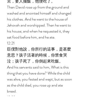
宮，要人擺飯，他便吃了。 
Then David rose up from the ground and 
washed and anointed himself and changed 
his clothes. And he went to the house of 
Jehovah and worshipped. Then he went to 
his house; and when he requested it, they 
set food before him, and he ate. 
12:21 
臣僕對他說，你所行的這事，是甚麼
意思？孩子活著的時候，你禁食哭
泣；孩子死了，你倒起來吃飯。 
And his servants said to him, What is this 
thing that you have done? While the child 
was alive, you fasted and wept; but as soon 
as the child died, you rose up and ate 
bread. 
12:22 
大衛說，孩子還活著，我禁食哭泣；
因為我想，誰知道呢？或許耶和華施