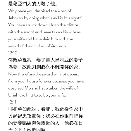
是藉亞捫人的刀殺了他。 
Why have you despised the word of 
Jehovah by doing what is evil in His sight? 
You have struck down Uriah the Hittite 
with the sword and have taken his wife as 
your wife and have slain him with the 
sword of the children of Ammon. 
12:10 
你既藐視我，娶了赫人烏利亞的妻子
為妻，故此刀劍必永不離開你的家。 
Now therefore the sword will not depart 
from your house forever because you have 
despised Me and have taken the wife of 
Uriah the Hittite to be your wife. 
12:11 
耶和華如此說，看哪，我必從你家中
興起禍患攻擊你；我必在你眼前把你
的妻妾賜給與你親近的人，他必在日
光之下與她們同寢。 