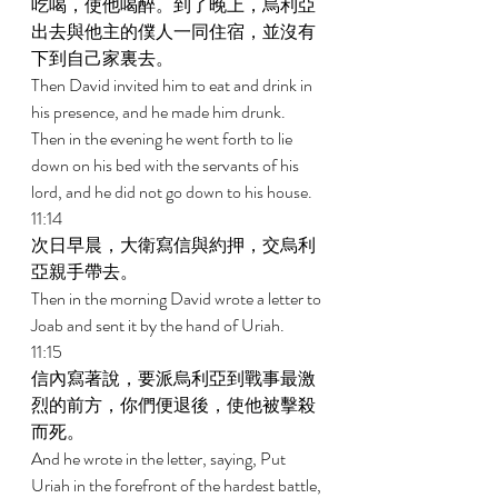
吃喝，使他喝醉。到了晚上，烏利亞
出去與他主的僕人一同住宿，並沒有
下到自己家裏去。 
Then David invited him to eat and drink in 
his presence, and he made him drunk. 
Then in the evening he went forth to lie 
down on his bed with the servants of his 
lord, and he did not go down to his house. 
11:14 
次日早晨，大衛寫信與約押，交烏利
亞親手帶去。 
Then in the morning David wrote a letter to 
Joab and sent it by the hand of Uriah. 
11:15 
信內寫著說，要派烏利亞到戰事最激
烈的前方，你們便退後，使他被擊殺
而死。 
And he wrote in the letter, saying, Put 
Uriah in the forefront of the hardest battle, 