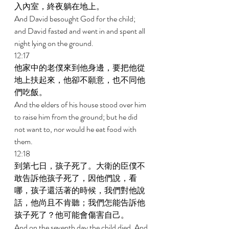
入內室，終夜躺在地上。 
And David besought God for the child; 
and David fasted and went in and spent all 
night lying on the ground. 
12:17 
他家中的老僕來到他身邊，要把他從
地上扶起來，他卻不願意，也不同他
們吃飯。 
And the elders of his house stood over him 
to raise him from the ground; but he did 
not want to, nor would he eat food with 
them. 
12:18 
到第七日，孩子死了。大衛的臣僕不
敢告訴他孩子死了，因他們說，看
哪，孩子還活著的時候，我們對他說
話，他尚且不肯聽；我們怎能告訴他
孩子死了？他可能會傷害自己。 
And on the seventh day the child died. And 