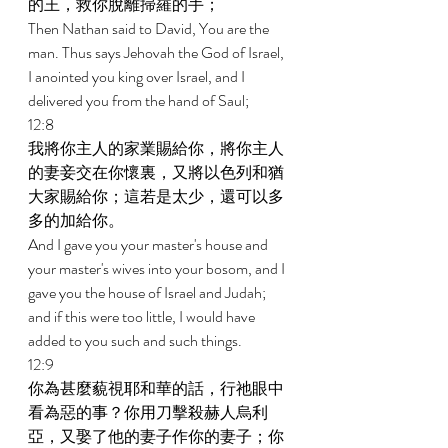
的王，救你脫離掃羅的手； 
Then Nathan said to David, You are the 
man. Thus says Jehovah the God of Israel, 
I anointed you king over Israel, and I 
delivered you from the hand of Saul; 
12:8 
我將你主人的家業賜給你，將你主人
的妻妾交在你懷裏，又將以色列和猶
大家賜給你；這若是太少，還可以多
多的加給你。 
And I gave you your master's house and 
your master's wives into your bosom, and I 
gave you the house of Israel and Judah; 
and if this were too little, I would have 
added to you such and such things. 
12:9 
你為甚麼藐視耶和華的話，行祂眼中
看為惡的事？你用刀擊殺赫人烏利
亞，又娶了他的妻子作你的妻子；你