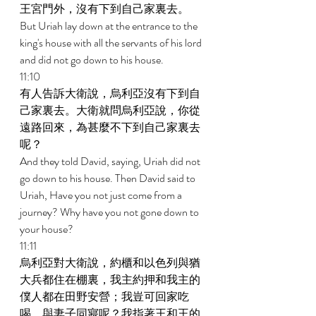
王宮門外，沒有下到自己家裏去。 
But Uriah lay down at the entrance to the 
king's house with all the servants of his lord 
and did not go down to his house. 
11:10 
有人告訴大衛說，烏利亞沒有下到自
己家裏去。大衛就問烏利亞說，你從
遠路回來，為甚麼不下到自己家裏去
呢？ 
And they told David, saying, Uriah did not 
go down to his house. Then David said to 
Uriah, Have you not just come from a 
journey? Why have you not gone down to 
your house? 
11:11 
烏利亞對大衛說，約櫃和以色列與猶
大兵都住在棚裏，我主約押和我主的
僕人都在田野安營；我豈可回家吃
喝，與妻子同寢呢？我指著王和王的