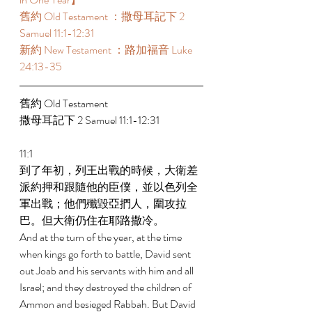
舊約 Old Testament ：撒母耳記下 2 
Samuel 11:1-12:31 
新約 New Testament ：路加福音 Luke 
24:13-35 
舊約 Old Testament  
撒母耳記下 2 Samuel 11:1-12:31 
11:1 
到了年初，列王出戰的時候，大衛差
派約押和跟隨他的臣僕，並以色列全
軍出戰；他們殲毀亞捫人，圍攻拉
巴。但大衛仍住在耶路撒冷。 
And at the turn of the year, at the time 
when kings go forth to battle, David sent 
out Joab and his servants with him and all 
Israel; and they destroyed the children of 
Ammon and besieged Rabbah. But David 