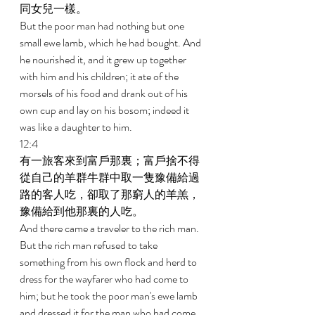
同女兒一樣。 
But the poor man had nothing but one 
small ewe lamb, which he had bought. And 
he nourished it, and it grew up together 
with him and his children; it ate of the 
morsels of his food and drank out of his 
own cup and lay on his bosom; indeed it 
was like a daughter to him. 
12:4 
有一旅客來到富戶那裏；富戶捨不得
從自己的羊群牛群中取一隻豫備給過
路的客人吃，卻取了那窮人的羊羔，
豫備給到他那裏的人吃。 
And there came a traveler to the rich man. 
But the rich man refused to take 
something from his own flock and herd to 
dress for the wayfarer who had come to 
him; but he took the poor man's ewe lamb 
and dressed it for the man who had come 