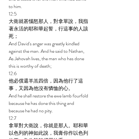
to him. 
12:5 
大衛就甚惱怒那人，對拿單說，我指
著永活的耶和華起誓，行這事的人該
死； 
And David's anger was greatly kindled 
against the man. And he said to Nathan, 
As Jehovah lives, the man who has done 
this is worthy of death; 
12:6 
他必償還羊羔四倍，因為他行了這
事，又因為他沒有憐恤的心。 
And he shall restore the ewe lamb fourfold 
because he has done this thing and 
because he had no pity. 
12:7 
拿單對大衛說，你就是那人。耶和華
以色列的神如此說，我膏你作以色列