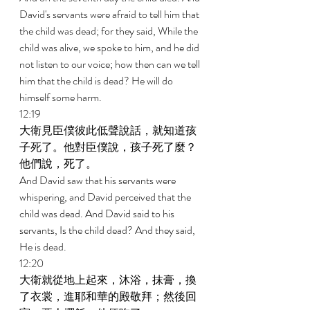
David's servants were afraid to tell him that 
the child was dead; for they said, While the 
child was alive, we spoke to him, and he did 
not listen to our voice; how then can we tell 
him that the child is dead? He will do 
himself some harm. 
12:19 
大衛見臣僕彼此低聲說話，就知道孩
子死了。他對臣僕說，孩子死了麼？
他們說，死了。 
And David saw that his servants were 
whispering, and David perceived that the 
child was dead. And David said to his 
servants, Is the child dead? And they said, 
He is dead. 
12:20 
大衛就從地上起來，沐浴，抹膏，換
了衣裳，進耶和華的殿敬拜；然後回