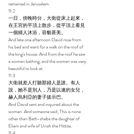
remained in Jerusalem. 
11:2 
一日，傍晚時分，大衛從床上起來，
在王宮的平頂上散步，從平頂上看見
一個婦人沐浴，容貌甚美。 
And late one afternoon David rose from 
his bed and went for a walk on the roof of 
the king's house. And from the roof he saw 
a woman bathing, and the woman was very 
beautiful to look at. 
11:3 
大衛就差人打聽那婦人是誰。有人
說，她不是別人，乃是以連的女兒，
赫人烏利亞的妻子拔示巴。 
And David sent and inquired about the 
woman. And someone said, This is none 
other than Bath-sheba the daughter of 
Eliam and wife of Uriah the Hittite. 
11:4 