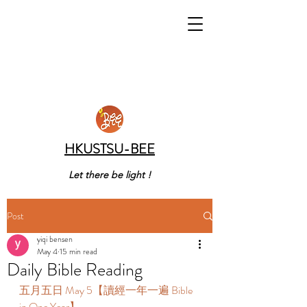
HKUSTSU-BEE
Let there be light !
Post
yiqi bensen
May 4
15 min read
Daily Bible Reading
五月五日 May 5【讀經一年一遍 Bible 
in One Year】 