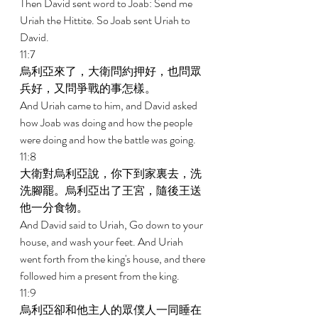
Then David sent word to Joab: Send me 
Uriah the Hittite. So Joab sent Uriah to 
David. 
11:7 
烏利亞來了，大衛問約押好，也問眾
兵好，又問爭戰的事怎樣。 
And Uriah came to him, and David asked 
how Joab was doing and how the people 
were doing and how the battle was going. 
11:8 
大衛對烏利亞說，你下到家裏去，洗
洗腳罷。烏利亞出了王宮，隨後王送
他一分食物。 
And David said to Uriah, Go down to your 
house, and wash your feet. And Uriah 
went forth from the king's house, and there 
followed him a present from the king. 
11:9 
烏利亞卻和他主人的眾僕人一同睡在