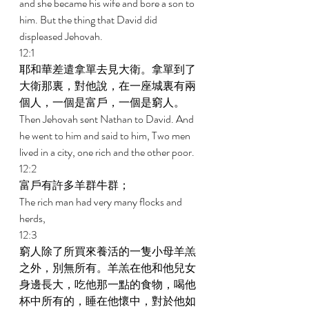
and she became his wife and bore a son to 
him. But the thing that David did 
displeased Jehovah. 
12:1 
耶和華差遣拿單去見大衛。拿單到了
大衛那裏，對他說，在一座城裏有兩
個人，一個是富戶，一個是窮人。 
Then Jehovah sent Nathan to David. And 
he went to him and said to him, Two men 
lived in a city, one rich and the other poor. 
12:2 
富戶有許多羊群牛群； 
The rich man had very many flocks and 
herds, 
12:3 
窮人除了所買來養活的一隻小母羊羔
之外，別無所有。羊羔在他和他兒女
身邊長大，吃他那一點的食物，喝他
杯中所有的，睡在他懷中，對於他如