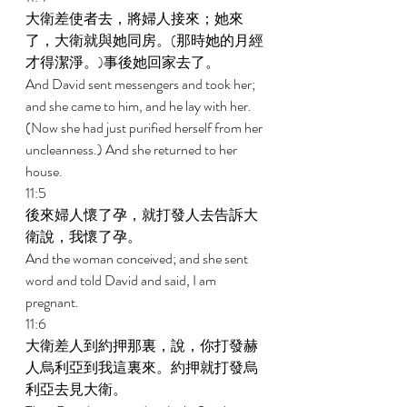
大衛差使者去，將婦人接來；她來
了，大衛就與她同房。(那時她的月經
才得潔淨。)事後她回家去了。 
And David sent messengers and took her; 
and she came to him, and he lay with her. 
(Now she had just purified herself from her 
uncleanness.) And she returned to her 
house. 
11:5 
後來婦人懷了孕，就打發人去告訴大
衛說，我懷了孕。 
And the woman conceived; and she sent 
word and told David and said, I am 
pregnant. 
11:6 
大衛差人到約押那裏，說，你打發赫
人烏利亞到我這裏來。約押就打發烏
利亞去見大衛。 