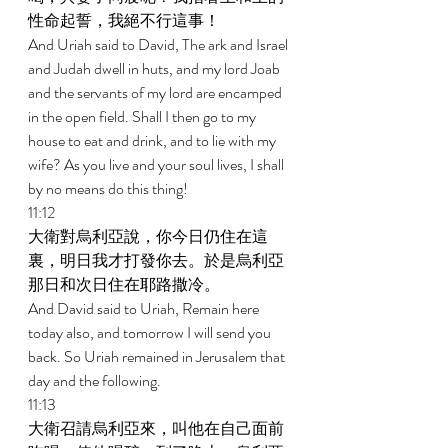
性命起誓，我絕不行這事！ 
And Uriah said to David, The ark and Israel 
and Judah dwell in huts, and my lord Joab 
and the servants of my lord are encamped 
in the open field. Shall I then go to my 
house to eat and drink, and to lie with my 
wife? As you live and your soul lives, I shall 
by no means do this thing! 
11:12 
大衛對烏利亞說，你今日仍住在這
裏，明日我才打發你去。於是烏利亞
那日和次日住在耶路撒冷。 
And David said to Uriah, Remain here 
today also, and tomorrow I will send you 
back. So Uriah remained in Jerusalem that 
day and the following. 
11:13 
大衛召請烏利亞來，叫他在自己面前