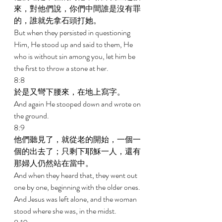
來，對他們說，你們中間誰是沒有罪
的，誰就先拿石頭打她。 
But when they persisted in questioning 
Him, He stood up and said to them, He 
who is without sin among you, let him be 
the first to throw a stone at her. 
8:8 
於是又彎下腰來，在地上寫字。 
And again He stooped down and wrote on 
the ground. 
8:9 
他們聽見了，就從老的開始，一個一
個的出去了；只剩下耶穌一人，還有
那婦人仍然站在當中。 
And when they heard that, they went out 
one by one, beginning with the older ones. 
And Jesus was left alone, and the woman 
stood where she was, in the midst. 