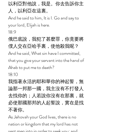
以利亞對他說，我是。你去告訴你主
人，以利亞在這裏。 
And he said to him, It is I. Go and say to 
your lord, Elijah is here. 
18:9 
俄巴底說，我犯了甚麼罪，你竟要將
僕人交在亞哈手裏，使他殺我呢？ 
And he said, What sin have I committed, 
that you give your servant into the hand of 
Ahab to put me to death? 
18:10 
我指著永活的耶和華你的神起誓，無
論那一邦那一國，我主沒有不打發人
去找你的；人若說你沒有在那裏，就
必使那國那邦的人起誓說，實在是找
不著你。 
As Jehovah your God lives, there is no 
nation or kingdom that my lord has not 
sent men into in order to seek you; and 