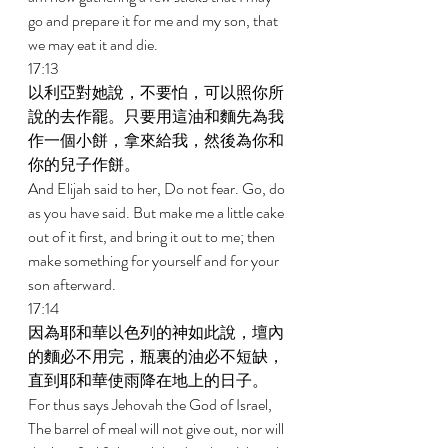
go and prepare it for me and my son, that 
we may eat it and die. 
17:13 
以利亞對她說，不要怕，可以照你所
說的去作罷。只要用這油和麵先為我
作一個小餅，拿來給我，然後為你和
你的兒子作餅。 
And Elijah said to her, Do not fear. Go, do 
as you have said. But make me a little cake 
out of it first, and bring it out to me; then 
make something for yourself and for your 
son afterward. 
17:14 
因為耶和華以色列的神如此說，壇內
的麵必不用完，瓶裏的油必不短缺，
直到耶和華使雨降在地上的日子。 
For thus says Jehovah the God of Israel, 
The barrel of meal will not give out, nor will 