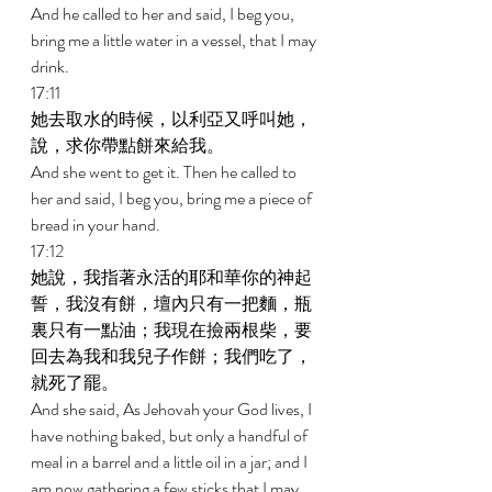
And he called to her and said, I beg you, 
bring me a little water in a vessel, that I may 
drink. 
17:11 
她去取水的時候，以利亞又呼叫她，
說，求你帶點餅來給我。 
And she went to get it. Then he called to 
her and said, I beg you, bring me a piece of 
bread in your hand. 
17:12 
她說，我指著永活的耶和華你的神起
誓，我沒有餅，壇內只有一把麵，瓶
裏只有一點油；我現在撿兩根柴，要
回去為我和我兒子作餅；我們吃了，
就死了罷。 
And she said, As Jehovah your God lives, I 
have nothing baked, but only a handful of 
meal in a barrel and a little oil in a jar; and I 
am now gathering a few sticks that I may 