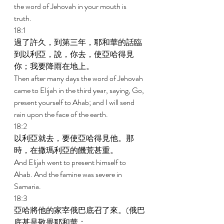
the word of Jehovah in your mouth is 
truth. 
18:1 
過了許久，到第三年，耶和華的話臨
到以利亞，說，你去，使亞哈得見
你；我要降雨在地上。 
Then after many days the word of Jehovah 
came to Elijah in the third year, saying, Go, 
present yourself to Ahab; and I will send 
rain upon the face of the earth. 
18:2 
以利亞就去，要使亞哈得見他。那
時，在撒瑪利亞的饑荒甚重。 
And Elijah went to present himself to 
Ahab. And the famine was severe in 
Samaria. 
18:3 
亞哈將他的家宰俄巴底召了來。(俄巴
底甚是敬畏耶和華； 