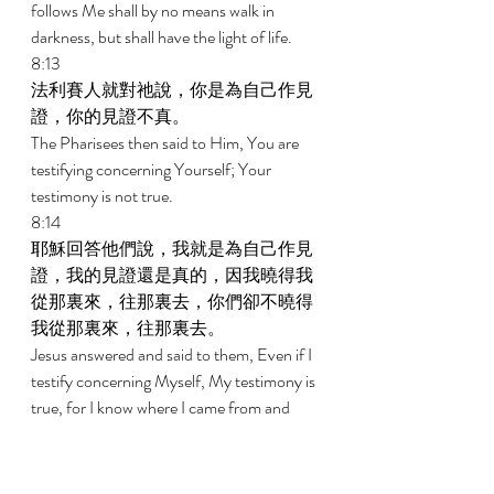
follows Me shall by no means walk in 
darkness, but shall have the light of life. 
8:13 
法利賽人就對祂說，你是為自己作見
證，你的見證不真。 
The Pharisees then said to Him, You are 
testifying concerning Yourself; Your 
testimony is not true. 
8:14 
耶穌回答他們說，我就是為自己作見
證，我的見證還是真的，因我曉得我
從那裏來，往那裏去，你們卻不曉得
我從那裏來，往那裏去。 
Jesus answered and said to them, Even if I 
testify concerning Myself, My testimony is 
true, for I know where I came from and 
where I am going; but you do not know 
where I come from or where I am going. 
8:15 