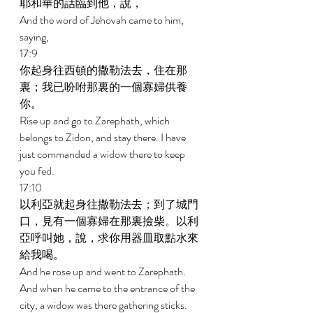
耶和華的話臨到他，說， 
And the word of Jehovah came to him, 
saying, 
17:9 
你起身往西頓的撒勒法去，住在那
裏；我已吩咐那裏的一個寡婦供養
你。 
Rise up and go to Zarephath, which 
belongs to Zidon, and stay there. I have 
just commanded a widow there to keep 
you fed. 
17:10 
以利亞就起身往撒勒法去；到了城門
口，見有一個寡婦在那裏撿柴。以利
亞呼叫她，說，求你用器皿取點水來
給我喝。 
And he rose up and went to Zarephath. 
And when he came to the entrance of the 
city, a widow was there gathering sticks. 