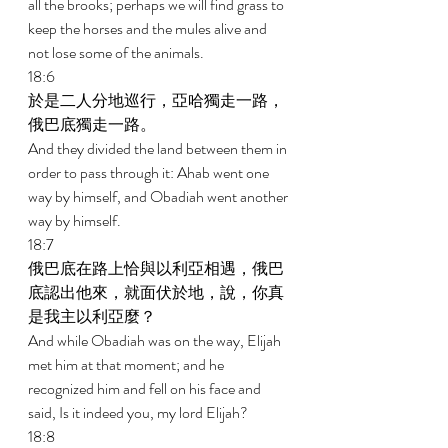
all the brooks; perhaps we will find grass to 
keep the horses and the mules alive and 
not lose some of the animals. 
18:6 
於是二人分地巡行，亞哈獨走一路，
俄巴底獨走一路。 
And they divided the land between them in 
order to pass through it: Ahab went one 
way by himself, and Obadiah went another 
way by himself. 
18:7 
俄巴底在路上恰與以利亞相遇，俄巴
底認出他來，就面伏於地，說，你真
是我主以利亞麼？ 
And while Obadiah was on the way, Elijah 
met him at that moment; and he 
recognized him and fell on his face and 
said, Is it indeed you, my lord Elijah? 
18:8 