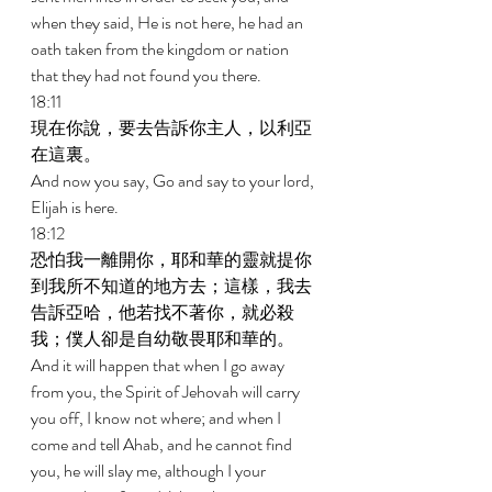
when they said, He is not here, he had an 
oath taken from the kingdom or nation 
that they had not found you there. 
18:11 
現在你說，要去告訴你主人，以利亞
在這裏。 
And now you say, Go and say to your lord, 
Elijah is here. 
18:12 
恐怕我一離開你，耶和華的靈就提你
到我所不知道的地方去；這樣，我去
告訴亞哈，他若找不著你，就必殺
我；僕人卻是自幼敬畏耶和華的。 
And it will happen that when I go away 
from you, the Spirit of Jehovah will carry 
you off, I know not where; and when I 
come and tell Ahab, and he cannot find 
you, he will slay me, although I your 