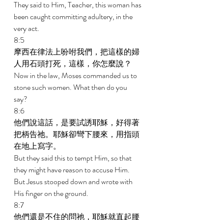
They said to Him, Teacher, this woman has 
been caught committing adultery, in the 
very act. 
8:5 
摩西在律法上吩咐我們，把這樣的婦
人用石頭打死，這樣，你怎麼說？ 
Now in the law, Moses commanded us to 
stone such women. What then do you 
say? 
8:6 
他們說這話，是要試誘耶穌，好得著
把柄告祂。耶穌卻彎下腰來，用指頭
在地上寫字。 
But they said this to tempt Him, so that 
they might have reason to accuse Him. 
But Jesus stooped down and wrote with 
His finger on the ground. 
8:7 
他們還是不住的問祂，耶穌就直起腰