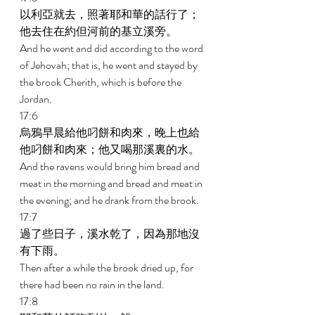
以利亞就去，照著耶和華的話行了；
他去住在約但河前的基立溪旁。 
And he went and did according to the word 
of Jehovah; that is, he went and stayed by 
the brook Cherith, which is before the 
Jordan. 
17:6 
烏鴉早晨給他叼餅和肉來，晚上也給
他叼餅和肉來；他又喝那溪裏的水。 
And the ravens would bring him bread and 
meat in the morning and bread and meat in 
the evening; and he drank from the brook. 
17:7 
過了些日子，溪水乾了，因為那地沒
有下雨。 
Then after a while the brook dried up, for 
there had been no rain in the land. 
17:8 