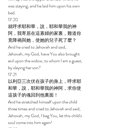
was staying, and he laid him upon his own 
bed. 
17:20 
就呼求耶和華，說，耶和華我的神
阿，我寄居在這寡婦的家裏，難道你
竟降禍與她，使她的兒子死了麼？ 
And he cried to Jehovah and said, 
Jehovah, my God, have You also brought 
evil upon the widow, to whom I am a guest, 
by slaying her son? 
17:21 
以利亞三次伏在孩子的身上，呼求耶
和華，說，耶和華我的神阿，求你使
這孩子的魂回到他裏面！ 
And he stretched himself upon the child 
three times and cried to Jehovah and said, 
Jehovah, my God, I beg You, let this child's 
soul come into him again! 