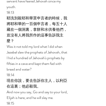
servant have feared Jehovah since my 
youth. 
18:13 
耶洗別殺耶和華眾申言者的時候，我
將耶和華的一百個申言者，每五十人
藏在一個洞裏，拿餅和水供養他們，
豈沒有人將我所作的這事告訴我主
麼？ 
Was it not told my lord what I did when 
Jezebel slew the prophets of Jehovah, that 
I hid a hundred of Jehovah's prophets by 
fifties in a cave and kept them fed with 
bread and water? 
18:14 
現在你說，要去告訴你主人，以利亞
在這裏；他必殺我。 
And now you say, Go and say to your lord, 
Elijah is here; and he will slay me. 
18:15 