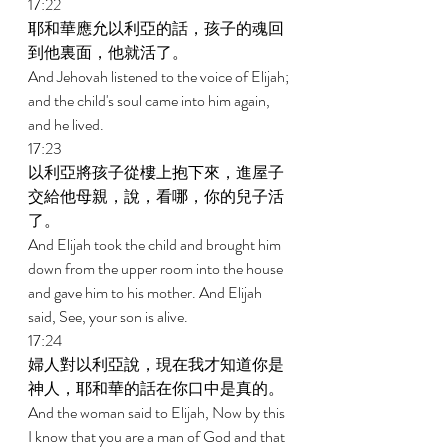
17:22 
耶和華應允以利亞的話，孩子的魂回
到他裏面，他就活了。 
And Jehovah listened to the voice of Elijah; 
and the child's soul came into him again, 
and he lived. 
17:23 
以利亞將孩子從樓上抱下來，進屋子
交給他母親，說，看哪，你的兒子活
了。 
And Elijah took the child and brought him 
down from the upper room into the house 
and gave him to his mother. And Elijah 
said, See, your son is alive. 
17:24 
婦人對以利亞說，現在我才知道你是
神人，耶和華的話在你口中是真的。 
And the woman said to Elijah, Now by this 
I know that you are a man of God and that 