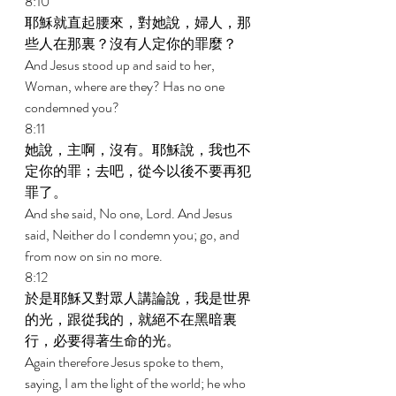
8:10 
耶穌就直起腰來，對她說，婦人，那
些人在那裏？沒有人定你的罪麼？ 
And Jesus stood up and said to her, 
Woman, where are they? Has no one 
condemned you? 
8:11 
她說，主啊，沒有。耶穌說，我也不
定你的罪；去吧，從今以後不要再犯
罪了。 
And she said, No one, Lord. And Jesus 
said, Neither do I condemn you; go, and 
from now on sin no more. 
8:12 
於是耶穌又對眾人講論說，我是世界
的光，跟從我的，就絕不在黑暗裏
行，必要得著生命的光。 
Again therefore Jesus spoke to them, 
saying, I am the light of the world; he who 