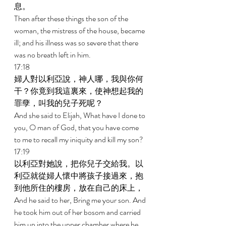
息。 
Then after these things the son of the 
woman, the mistress of the house, became 
ill; and his illness was so severe that there 
was no breath left in him. 
17:18 
婦人對以利亞說，神人哪，我與你何
干？你竟到我這裏來，使神想起我的
罪孽，叫我的兒子死呢？ 
And she said to Elijah, What have I done to 
you, O man of God, that you have come 
to me to recall my iniquity and kill my son? 
17:19 
以利亞對她說，把你兒子交給我。以
利亞就從婦人懷中將孩子接過來，抱
到他所住的樓房，放在自己的床上， 
And he said to her, Bring me your son. And 
he took him out of her bosom and carried 
him up into the upper chamber where he 