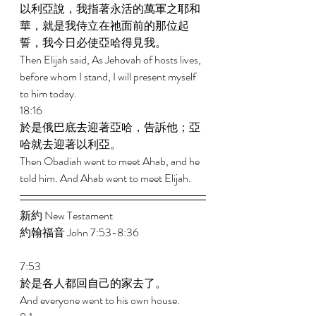
以利亞說，我指著永活的萬軍之耶和
華，就是我侍立在祂面前的那位起
誓，我今日必使亞哈得見我。 
Then Elijah said, As Jehovah of hosts lives, 
before whom I stand, I will present myself 
to him today. 
18:16 
於是俄巴底去迎著亞哈，告訴他；亞
哈就去迎著以利亞。 
Then Obadiah went to meet Ahab, and he 
told him. And Ahab went to meet Elijah. 
新約 New Testament  
約翰福音 John 7:53-8:36 
7:53 
於是各人都回自己的家去了。 
And everyone went to his own house. 