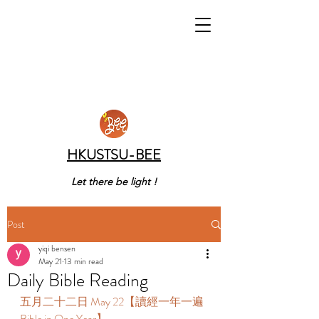
HKUSTSU-BEE
Let there be light !
Post
yiqi bensen
May 21
13 min read
Daily Bible Reading
五月二十二日 May 22【讀經一年一遍 
Bible in One Year】 