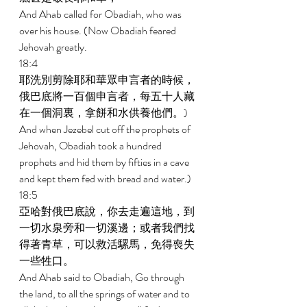
And Ahab called for Obadiah, who was 
over his house. (Now Obadiah feared 
Jehovah greatly. 
18:4 
耶洗別剪除耶和華眾申言者的時候，
俄巴底將一百個申言者，每五十人藏
在一個洞裏，拿餅和水供養他們。) 
And when Jezebel cut off the prophets of 
Jehovah, Obadiah took a hundred 
prophets and hid them by fifties in a cave 
and kept them fed with bread and water.) 
18:5 
亞哈對俄巴底說，你去走遍這地，到
一切水泉旁和一切溪邊；或者我們找
得著青草，可以救活騾馬，免得喪失
一些牲口。 
And Ahab said to Obadiah, Go through 
the land, to all the springs of water and to 