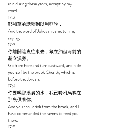
rain during these years, except by my 
word. 
17:2 
耶和華的話臨到以利亞說， 
And the word of Jehovah came to him, 
saying, 
17:3 
你離開這裏往東去，藏在約但河前的
基立溪旁。 
Go from here and turn eastward, and hide 
yourself by the brook Cherith, which is 
before the Jordan. 
17:4 
你要喝那溪裏的水，我已吩咐烏鴉在
那裏供養你。 
And you shall drink from the brook, and I 
have commanded the ravens to feed you 
there. 
17:5 