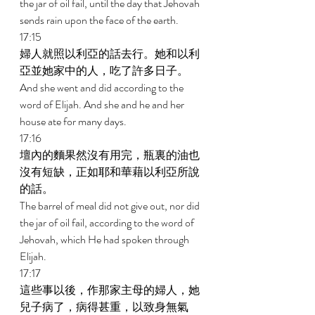
the jar of oil fail, until the day that Jehovah 
sends rain upon the face of the earth. 
17:15 
婦人就照以利亞的話去行。她和以利
亞並她家中的人，吃了許多日子。 
And she went and did according to the 
word of Elijah. And she and he and her 
house ate for many days. 
17:16 
壇內的麵果然沒有用完，瓶裏的油也
沒有短缺，正如耶和華藉以利亞所說
的話。 
The barrel of meal did not give out, nor did 
the jar of oil fail, according to the word of 
Jehovah, which He had spoken through 
Elijah. 
17:17 
這些事以後，作那家主母的婦人，她
兒子病了，病得甚重，以致身無氣