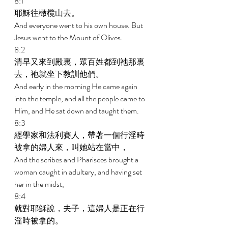
8:1 
耶穌往橄欖山去。 
And everyone went to his own house. But 
Jesus went to the Mount of Olives. 
8:2 
清早又來到殿裏，眾百姓都到祂那裏
去，祂就坐下教訓他們。 
And early in the morning He came again 
into the temple, and all the people came to 
Him, and He sat down and taught them. 
8:3 
經學家和法利賽人，帶著一個行淫時
被拿的婦人來，叫她站在當中， 
And the scribes and Pharisees brought a 
woman caught in adultery, and having set 
her in the midst, 
8:4 
就對耶穌說，夫子，這婦人是正在行
淫時被拿的。 