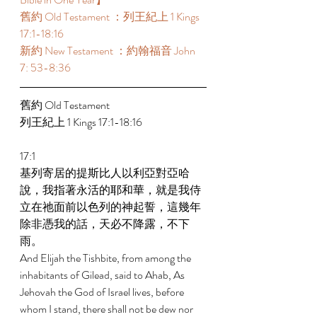
舊約 Old Testament ：列王紀上 1 Kings 
17:1-18:16 
新約 New Testament ：約翰福音 John 
7: 53-8:36 
舊約 Old Testament  
列王紀上 1 Kings 17:1-18:16 
17:1 
基列寄居的提斯比人以利亞對亞哈
說，我指著永活的耶和華，就是我侍
立在祂面前以色列的神起誓，這幾年
除非憑我的話，天必不降露，不下
雨。 
And Elijah the Tishbite, from among the 
inhabitants of Gilead, said to Ahab, As 
Jehovah the God of Israel lives, before 
whom I stand, there shall not be dew nor 