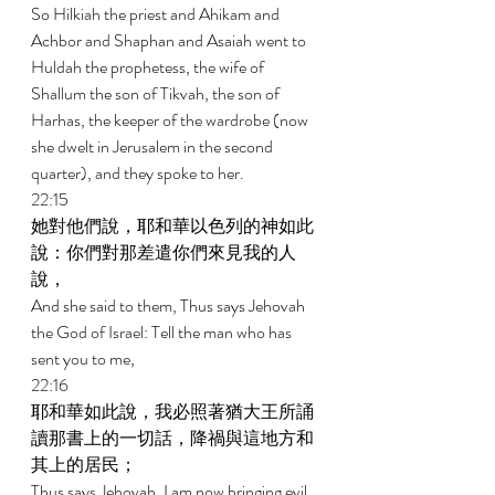
So Hilkiah the priest and Ahikam and 
Achbor and Shaphan and Asaiah went to 
Huldah the prophetess, the wife of 
Shallum the son of Tikvah, the son of 
Harhas, the keeper of the wardrobe (now 
she dwelt in Jerusalem in the second 
quarter), and they spoke to her. 
22:15 
她對他們說，耶和華以色列的神如此
說：你們對那差遣你們來見我的人
說， 
And she said to them, Thus says Jehovah 
the God of Israel: Tell the man who has 
sent you to me, 
22:16 
耶和華如此說，我必照著猶大王所誦
讀那書上的一切話，降禍與這地方和
其上的居民； 
Thus says Jehovah, I am now bringing evil 