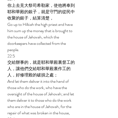
你上去見大祭司希勒家，使他將奉到
耶和華殿的銀子，就是守門的從民中
收聚的銀子，結算清楚， 
Go up to Hilkiah the high priest and have 
him sum up the money that is brought to 
the house of Jehovah, which the 
doorkeepers have collected from the 
people. 
22:5 
交給辦事的，就是耶和華殿裏督工的
人，讓他們交給耶和華殿裏作工的
人，好修理殿的破損之處； 
And let them deliver it into the hand of 
those who do the work, who have the 
oversight of the house of Jehovah; and let 
them deliver it to those who do the work 
who are in the house of Jehovah, for the 
repair of what was broken in the house, 