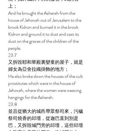
上； 
And he brought the Asherah from the 
house of Jehovah out of Jerusalem to the 
brook Kidron and burned it in the brook 
Kidron and ground it to dust and cast its 
dust on the graves of the children of the 
people. 
23:7 
又拆毀耶和華殿裏孌童的屋子，就是
婦女為亞舍拉織掛飾的地方； 
He also broke down the houses of the cult 
prostitutes which were in the house of 
Jehovah, where the women were weaving 
hangings for the Asherah. 
23:8 
並且從猶大的城邑帶眾祭司來，污穢
祭司燒香的邱壇，從迦巴直到別是
巴，又拆毀城門旁的邱壇，這些邱壇