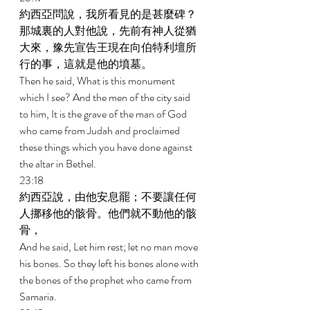
約西亞問說，我所看見的是甚麼碑？
那城裏的人對他說，先前有神人從猶
大來，豫先宣告王現在向伯特利壇所
行的事，這就是他的墳墓。 
Then he said, What is this monument 
which I see? And the men of the city said 
to him, It is the grave of the man of God 
who came from Judah and proclaimed 
these things which you have done against 
the altar in Bethel. 
23:18 
約西亞說，由他安息罷；不要讓任何
人挪移他的骸骨。他們就不動他的骸
骨， 
And he said, Let him rest; let no man move 
his bones. So they left his bones alone with 
the bones of the prophet who came from 
Samaria. 