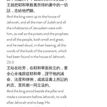
王就把耶和華殿裏所得約書中的一切
話，念給他們聽。 
And the king went up to the house of 
Jehovah, and all the men of Judah and all 
the inhabitants of Jerusalem were with 
him, as well as the priests and the prophets 
and all the people, both small and great; 
and he read aloud, in their hearing, all the 
words of the book of the covenant, which 
had been found in the house of Jehovah. 
23:3 
王站在柱旁，在耶和華面前立約，要
全心全魂跟從耶和華，謹守祂的誡
命、法度和律例，成就這書上所記的
約言。眾民都一同立這約。 
And the king stood beside the pillar and 
made a covenant before Jehovah, to walk 
after Jehovah and to keep His 