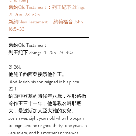
舊約Old Testament ：列王紀下 2Kings 
21: 26b-23: 30a 
新約New Testament ：約翰福音 John 
16:5-33 
舊約Old Testament   
列王紀下 2Kings 21: 26b-23: 30a 
21:26b 
他兒子約西亞接續他作王。 
 And Josiah his son reigned in his place. 
22:1 
約西亞登基的時候年八歲，在耶路撒
冷作王三十一年；他母親名叫耶底
大，是波斯加人亞大雅的女兒。 
Josiah was eight years old when he began 
to reign, and he reigned thirty-one years in 
Jerusalem; and his mother's name was 