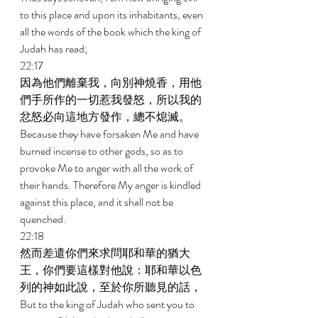
to this place and upon its inhabitants, even 
all the words of the book which the king of 
Judah has read; 
22:17 
因為他們離棄我，向別神燒香，用他
們手所作的一切惹我發怒，所以我的
忿怒必向這地方發作，總不熄滅。 
Because they have forsaken Me and have 
burned incense to other gods, so as to 
provoke Me to anger with all the work of 
their hands. Therefore My anger is kindled 
against this place, and it shall not be 
quenched. 
22:18 
然而差遣你們來求問耶和華的猶大
王，你們要這樣對他說：耶和華以色
列的神如此說，至於你所聽見的話， 
But to the king of Judah who sent you to 