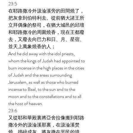
23:5 
在耶路撒冷外汲淪溪旁的田間燒了，
把灰拿到伯特利去。從前猶大諸王所
立拜偶像的祭司，在猶大城邑的邱壇
和耶路撒冷的周圍燒香，現在王都廢
去，又廢去向巴力和日、月、星宿、
並天上萬象燒香的人； 
And he did away with the idol priests, 
whom the kings of Judah had appointed to 
burn incense in the high places in the cities 
of Judah and the areas surrounding 
Jerusalem, as well as those who burned 
incense to Baal, to the sun and to the 
moon and to the constellations and to all 
the host of heaven. 
23:6 
又從耶和華殿裏將亞舍拉像搬到耶路
撒冷外的汲淪溪那裏，在汲淪溪焚
燒，搗碎成灰，將灰撒在平民的墳