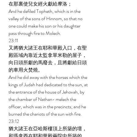
在那裏使兒女經火獻給摩洛； 
And he defiled Topheth, which is in the 
valley of the sons of Hinnom, so that no 
one could make his son or his daughter 
pass through fire to Molech. 
23:11 
又將猶大諸王在耶和華殿入口，在聖
殿區域內靠近太監拿單米勒的屋子，
向日頭所獻的馬廢去，且將獻給日頭
的車用火焚燒。 
And he did away with the horses which the 
kings of Judah had dedicated to the sun, at 
the entrance of the house of Jehovah, by 
the chamber of Nathan- melech the 
officer, which was in the precincts; and he 
burned the chariots of the sun with fire. 
23:12 
猶大諸王在亞哈斯樓頂上所築的壇，
和瑪拿西在耶和華殿兩院中所築的