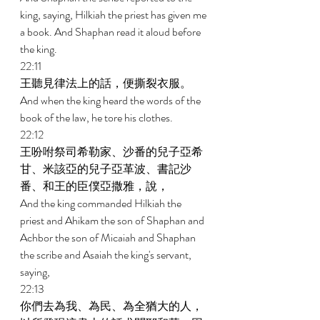
king, saying, Hilkiah the priest has given me 
a book. And Shaphan read it aloud before 
the king. 
22:11 
王聽見律法上的話，便撕裂衣服。 
And when the king heard the words of the 
book of the law, he tore his clothes. 
22:12 
王吩咐祭司希勒家、沙番的兒子亞希
甘、米該亞的兒子亞革波、書記沙
番、和王的臣僕亞撒雅，說， 
And the king commanded Hilkiah the 
priest and Ahikam the son of Shaphan and 
Achbor the son of Micaiah and Shaphan 
the scribe and Asaiah the king's servant, 
saying, 
22:13 
你們去為我、為民、為全猶大的人，