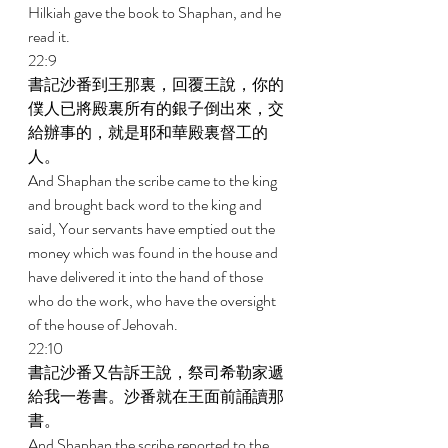
Hilkiah gave the book to Shaphan, and he 
read it. 
22:9 
書記沙番到王那裏，回覆王說，你的
僕人已將殿裏所有的銀子倒出來，交
給辦事的，就是耶和華殿裏督工的
人。 
And Shaphan the scribe came to the king 
and brought back word to the king and 
said, Your servants have emptied out the 
money which was found in the house and 
have delivered it into the hand of those 
who do the work, who have the oversight 
of the house of Jehovah. 
22:10 
書記沙番又告訴王說，祭司希勒家遞
給我一卷書。沙番就在王面前誦讀那
書。 
And Shaphan the scribe reported to the 