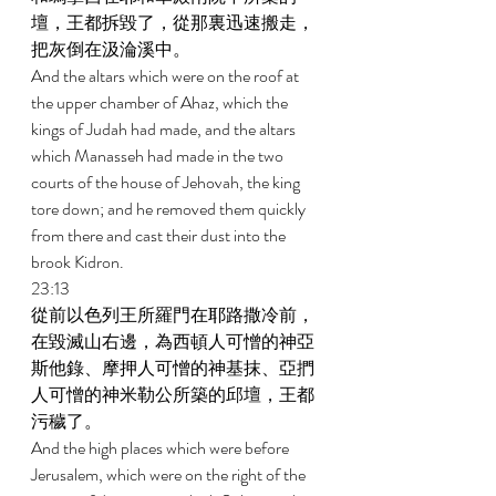
壇，王都拆毀了，從那裏迅速搬走，
把灰倒在汲淪溪中。 
And the altars which were on the roof at 
the upper chamber of Ahaz, which the 
kings of Judah had made, and the altars 
which Manasseh had made in the two 
courts of the house of Jehovah, the king 
tore down; and he removed them quickly 
from there and cast their dust into the 
brook Kidron. 
23:13 
從前以色列王所羅門在耶路撒冷前，
在毀滅山右邊，為西頓人可憎的神亞
斯他錄、摩押人可憎的神基抹、亞捫
人可憎的神米勒公所築的邱壇，王都
污穢了。 
And the high places which were before 
Jerusalem, which were on the right of the 