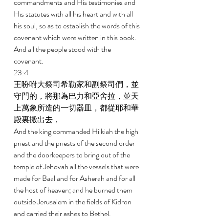
commandments and His testimonies and 
His statutes with all his heart and with all 
his soul, so as to establish the words of this 
covenant which were written in this book. 
And all the people stood with the 
covenant. 
23:4 
王吩咐大祭司希勒家和副祭司們，並
守門的，將那為巴力和亞舍拉，並天
上萬象所造的一切器皿，都從耶和華
殿裏搬出去， 
And the king commanded Hilkiah the high 
priest and the priests of the second order 
and the doorkeepers to bring out of the 
temple of Jehovah all the vessels that were 
made for Baal and for Asherah and for all 
the host of heaven; and he burned them 
outside Jerusalem in the fields of Kidron 
and carried their ashes to Bethel. 