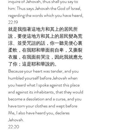
inquire of Jehovah, thus shall you say to 
him: Thus says Jehovah the God of Israel, 
regarding the words which you have heard, 
22:19 
就是我指著這地方和其上的居民所
說，要使這地方和其上的居民變為荒
涼、並受咒詛的話，你一聽見便心裏
柔軟，在我耶和華面前自卑，又撕裂
衣服，在我面前哭泣，因此我就應允
了你；這是耶和華說的。 
Because your heart was tender, and you 
humbled yourself before Jehovah when 
you heard what I spoke against this place 
and against its inhabitants, that they would 
become a desolation and a curse, and you 
have torn your clothes and wept before 
Me, I also have heard you, declares 
Jehovah. 
22:20 