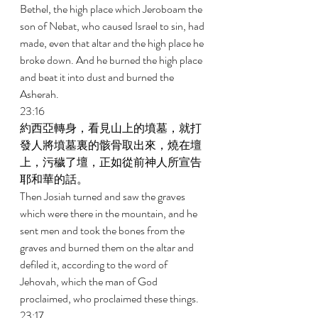
Bethel, the high place which Jeroboam the 
son of Nebat, who caused Israel to sin, had 
made, even that altar and the high place he 
broke down. And he burned the high place 
and beat it into dust and burned the 
Asherah. 
23:16 
約西亞轉身，看見山上的墳墓，就打
發人將墳墓裏的骸骨取出來，燒在壇
上，污穢了壇，正如從前神人所宣告
耶和華的話。 
Then Josiah turned and saw the graves 
which were there in the mountain, and he 
sent men and took the bones from the 
graves and burned them on the altar and 
defiled it, according to the word of 
Jehovah, which the man of God 
proclaimed, who proclaimed these things. 
23:17 