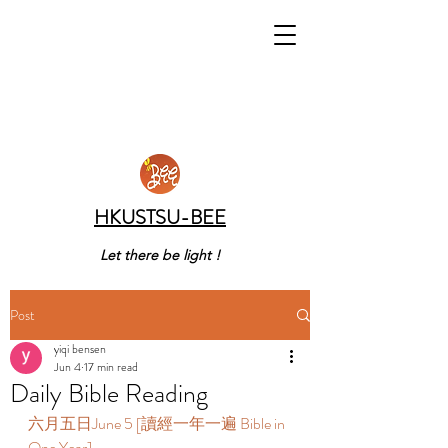
HKUSTSU-BEE
Let there be light !
Post
yiqi bensen
Jun 4
17 min read
Daily Bible Reading
六月五日June 5 [讀經一年一遍 Bible in 
One Year]  