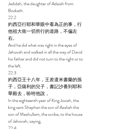
Jedidah, the daughter of Adaiah from 
Bozkath. 
22:2 
約西亞行耶和華眼中看為正的事，行
他祖大衛一切所行的道路，不偏左
右。 
And he did what was right in the eyes of 
Jehovah and walked in all the way of David 
his father and did not turn to the right or to 
the left. 
22:3 
約西亞王十八年，王差遣米書蘭的孫
子，亞薩利的兒子，書記沙番到耶和
華殿去，吩咐他說， 
In the eighteenth year of King Josiah, the 
king sent Shaphan the son of Azaliah the 
son of Meshullam, the scribe, to the house 
of Jehovah, saying, 
22:4 