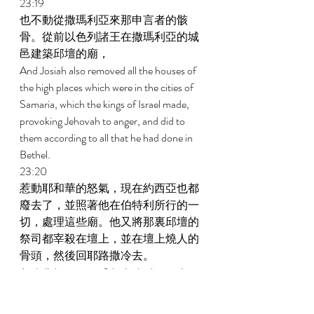
23:19 
也不動從撒瑪利亞來那申言者的骸
骨。從前以色列諸王在撒瑪利亞的城
邑建築邱壇的廟， 
And Josiah also removed all the houses of 
the high places which were in the cities of 
Samaria, which the kings of Israel made, 
provoking Jehovah to anger, and did to 
them according to all that he had done in 
Bethel. 
23:20 
惹動耶和華的怒氣，現在約西亞也都
廢去了，並照著他在伯特利所行的一
切，處理這些廟。他又將那裏邱壇的
祭司都宰殺在壇上，並在壇上燒人的
骨頭，然後回耶路撒冷去。 
And all the priests of the high places who 
were there he slaughtered on the altars and 
burned human bones on them. Then he 