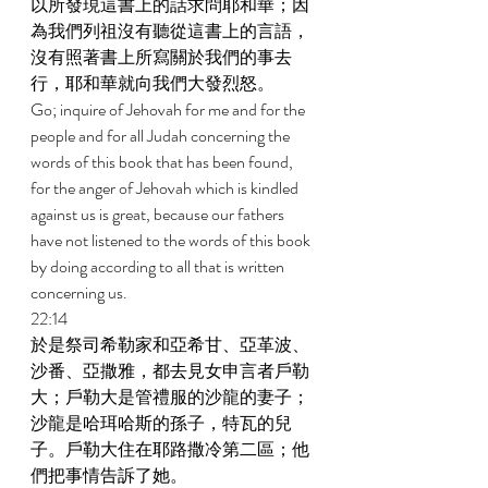
以所發現這書上的話求問耶和華；因
為我們列祖沒有聽從這書上的言語，
沒有照著書上所寫關於我們的事去
行，耶和華就向我們大發烈怒。 
Go; inquire of Jehovah for me and for the 
people and for all Judah concerning the 
words of this book that has been found, 
for the anger of Jehovah which is kindled 
against us is great, because our fathers 
have not listened to the words of this book 
by doing according to all that is written 
concerning us. 
22:14 
於是祭司希勒家和亞希甘、亞革波、
沙番、亞撒雅，都去見女申言者戶勒
大；戶勒大是管禮服的沙龍的妻子；
沙龍是哈珥哈斯的孫子，特瓦的兒
子。戶勒大住在耶路撒冷第二區；他
們把事情告訴了她。 