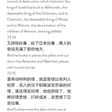
mount of destruction which Solomon the 
king of Israel had built to Ashtoreth, the 
detestable thing of the Sidonians, and to 
Chemosh, the detestable thing of Moab, 
and to Milcom, the abomination of the 
children of Ammon, the king defiled. 
23:14 
又拆毀柱像，砍下亞舍拉像，將人的
骨頭充滿了那些地方。 
And he broke in pieces the pillars and cut 
down the Asherahs and filled their places 
with human bones. 
23:15 
還有伯特利的壇，就是那使以色列人
犯罪，尼八的兒子耶羅波安所築的邱
壇，連這壇並邱壇，他也拆毀了。他
將邱壇焚燒，打碎成灰，並焚燒了亞
舍拉像。 
And furthermore the altar which was at 