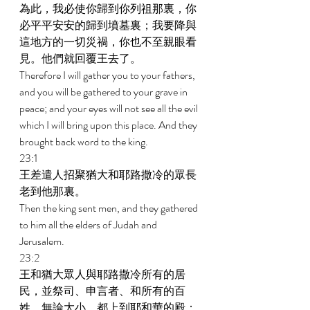
為此，我必使你歸到你列祖那裏，你
必平平安安的歸到墳墓裏；我要降與
這地方的一切災禍，你也不至親眼看
見。他們就回覆王去了。 
Therefore I will gather you to your fathers, 
and you will be gathered to your grave in 
peace; and your eyes will not see all the evil 
which I will bring upon this place. And they 
brought back word to the king. 
23:1 
王差遣人招聚猶大和耶路撒冷的眾長
老到他那裏。 
Then the king sent men, and they gathered 
to him all the elders of Judah and 
Jerusalem. 
23:2 
王和猶大眾人與耶路撒冷所有的居
民，並祭司、申言者、和所有的百
姓，無論大小，都上到耶和華的殿；