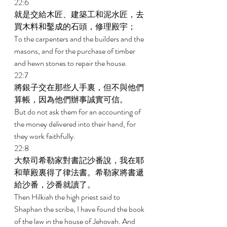
22:6 
就是交給木匠、建築工和泥水匠，去
買木料和鑿成的石頭，修理殿宇； 
To the carpenters and the builders and the 
masons, and for the purchase of timber 
and hewn stones to repair the house. 
22:7 
將銀子交在那些人手裏，但不與他們
算帳，因為他們辦事誠實可信。 
But do not ask them for an accounting of 
the money delivered into their hand, for 
they work faithfully. 
22:8 
大祭司希勒家對書記沙番說，我在耶
和華殿裏得了律法書。希勒家將書遞
給沙番，沙番就讀了。 
Then Hilkiah the high priest said to 
Shaphan the scribe, I have found the book 
of the law in the house of Jehovah. And 