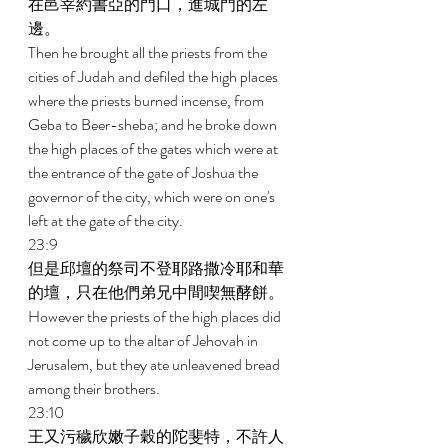
在邑宰約書亞的門口，進城門的左
邊。 
Then he brought all the priests from the 
cities of Judah and defiled the high places 
where the priests burned incense, from 
Geba to Beer-sheba; and he broke down 
the high places of the gates which were at 
the entrance of the gate of Joshua the 
governor of the city, which were on one's 
left at the gate of the city. 
23:9 
但是邱壇的祭司不登耶路撒冷耶和華
的壇，只在他們弟兄中間喫無酵餅。 
However the priests of the high places did 
not come up to the altar of Jehovah in 
Jerusalem, but they ate unleavened bread 
among their brothers. 
23:10 
王又污穢欣嫩子穀的陀斐特，不許人