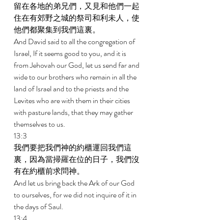
留在各地的弟兄們，又見和他們一起
住在有郊野之城的祭司和利未人，使
他們都聚集到我們這裏。 
And David said to all the congregation of 
Israel, If it seems good to you, and it is 
from Jehovah our God, let us send far and 
wide to our brothers who remain in all the 
land of Israel and to the priests and the 
Levites who are with them in their cities 
with pasture lands, that they may gather 
themselves to us. 
13:3 
我們要把我們神的約櫃運回我們這
裏，因為當掃羅在位的日子，我們沒
有在約櫃前求問神。 
And let us bring back the Ark of our God 
to ourselves, for we did not inquire of it in 
the days of Saul. 
13:4 