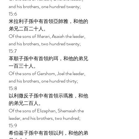
and his brothers, one hundred twenty; 
15:6 
米拉利子孫中有首領亞帥雅，和他的
弟兄二百二十人。 
Of the sons of Merari, Asaiah the leader, 
and his brothers, two hundred twenty; 
15:7 
革順子孫中有首領約珥，和他的弟兄
一百三十人。 
Of the sons of Gershom, Joel the leader, 
and his brothers, one hundred thirty; 
15:8 
以利撒反子孫中有首領示瑪雅，和他
的弟兄二百人。 
Of the sons of Elizaphan, Shemaiah the 
leader, and his brothers, two hundred; 
15:9 
希伯崙子孫中有首領以列，和他的弟