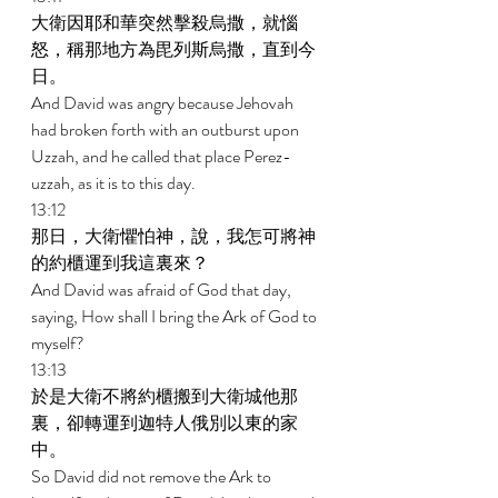
大衛因耶和華突然擊殺烏撒，就惱
怒，稱那地方為毘列斯烏撒，直到今
日。 
And David was angry because Jehovah 
had broken forth with an outburst upon 
Uzzah, and he called that place Perez-
uzzah, as it is to this day. 
13:12 
那日，大衛懼怕神，說，我怎可將神
的約櫃運到我這裏來？ 
And David was afraid of God that day, 
saying, How shall I bring the Ark of God to 
myself? 
13:13 
於是大衛不將約櫃搬到大衛城他那
裏，卻轉運到迦特人俄別以東的家
中。 
So David did not remove the Ark to 