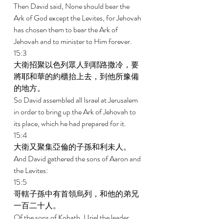
Then David said, None should bear the 
Ark of God except the Levites, for Jehovah 
has chosen them to bear the Ark of 
Jehovah and to minister to Him forever. 
15:3 
大衛招聚以色列眾人到耶路撒冷，要
將耶和華的約櫃抬上去，到他所豫備
的地方。 
So David assembled all Israel at Jerusalem 
in order to bring up the Ark of Jehovah to 
its place, which he had prepared for it. 
15:4 
大衛又聚集亞倫的子孫和利未人。 
And David gathered the sons of Aaron and 
the Levites: 
15:5 
哥轄子孫中有首領烏列，和他的弟兄
一百二十人。 
Of the sons of Kohath, Uriel the leader, 