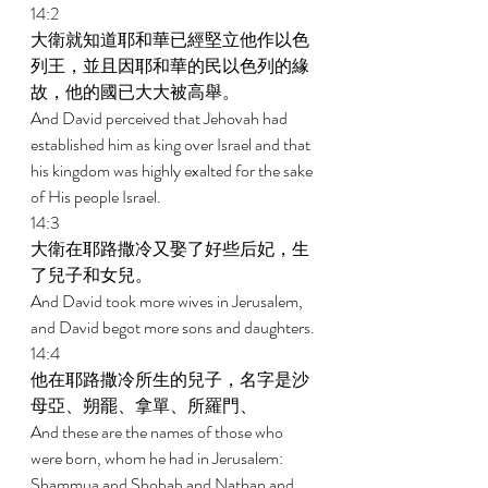
14:2 
大衛就知道耶和華已經堅立他作以色
列王，並且因耶和華的民以色列的緣
故，他的國已大大被高舉。 
And David perceived that Jehovah had 
established him as king over Israel and that 
his kingdom was highly exalted for the sake 
of His people Israel. 
14:3 
大衛在耶路撒冷又娶了好些后妃，生
了兒子和女兒。 
And David took more wives in Jerusalem, 
and David begot more sons and daughters. 
14:4 
他在耶路撒冷所生的兒子，名字是沙
母亞、朔罷、拿單、所羅門、 
And these are the names of those who 
were born, whom he had in Jerusalem: 
Shammua and Shobab and Nathan and 