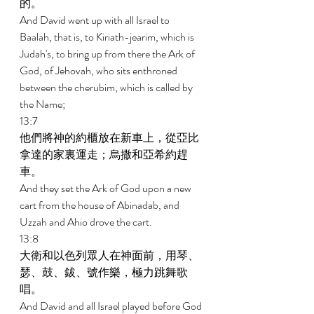
的。 
And David went up with all Israel to 
Baalah, that is, to Kiriath-jearim, which is 
Judah's, to bring up from there the Ark of 
God, of Jehovah, who sits enthroned 
between the cherubim, which is called by 
the Name; 
13:7 
他們將神的約櫃放在新車上，從亞比
拿達的家裏運走；烏撒和亞希約趕
車。 
And they set the Ark of God upon a new 
cart from the house of Abinadab, and 
Uzzah and Ahio drove the cart. 
13:8 
大衛和以色列眾人在神面前，用琴、
瑟、鼓、鈸、號作樂，極力跳舞歌
唱。 
And David and all Israel played before God 