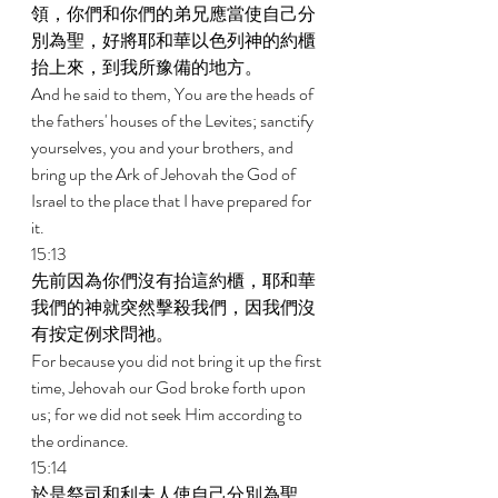
領，你們和你們的弟兄應當使自己分
別為聖，好將耶和華以色列神的約櫃
抬上來，到我所豫備的地方。 
And he said to them, You are the heads of 
the fathers' houses of the Levites; sanctify 
yourselves, you and your brothers, and 
bring up the Ark of Jehovah the God of 
Israel to the place that I have prepared for 
it. 
15:13 
先前因為你們沒有抬這約櫃，耶和華
我們的神就突然擊殺我們，因我們沒
有按定例求問祂。 
For because you did not bring it up the first 
time, Jehovah our God broke forth upon 
us; for we did not seek Him according to 
the ordinance. 
15:14 
於是祭司和利未人使自己分別為聖，