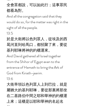
全會眾都說，可以如此行；這事眾民
都看為對。 
And all the congregation said that they 
would do so, for the matter was right in the 
sight of all the people. 
13:5 
於是大衛將以色列眾人，從埃及的西
曷河直到哈馬口，都招聚了來，要從
基列耶琳將神的約櫃運來。 
And David gathered all Israel together 
from the Shihor of Egypt even to the 
entrance of Hamath to bring the Ark of 
God from Kiriath-jearim. 
13:6 
大衛率領以色列眾人上到巴拉，就是
屬猶大的基列耶琳，要從那裏將那坐
在二基路伯中間之耶和華神的約櫃運
上來；這櫃是以耶和華神的名起名