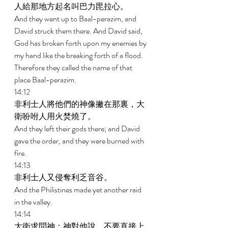
人給那地方起名叫巴力毘拉心。 
And they went up to Baal-perazim, and 
David struck them there. And David said, 
God has broken forth upon my enemies by 
my hand like the breaking forth of a flood. 
Therefore they called the name of that 
place Baal-perazim. 
14:12 
非利士人將他們的神像撇在那裏，大
衛吩咐人用火焚燒了。 
And they left their gods there; and David 
gave the order, and they were burned with 
fire. 
14:13 
非利士人又侵奪利乏音谷。 
And the Philistines made yet another raid 
in the valley. 
14:14 
大衛求問神；神對他說，不要直接上