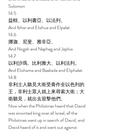
Solomon 
14:5 
益轄、以利書亞、以法列、 
And Ibhar and Elishua and Elpelet 
14:6 
挪迦、尼斐、雅非亞、 
And Nogah and Nepheg and Japhia 
14:7 
以利沙瑪、比利雅大、以利法列。 
And Elishama and Beeliada and Eliphelet. 
14:8 
非利士人聽見大衛受膏作全以色列的
王，非利士眾人就上來尋索大衛；大
衛聽見，就出去迎擊他們。 
Now when the Philistines heard that David 
was anointed king over all Israel, all the 
Philistines went up in search of David; and 
David heard of it and went out against 