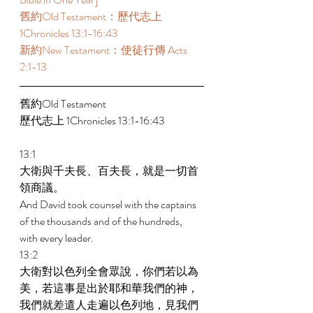
舊約Old Testament：歷代志上 
1Chronicles 13:1-16:43 
新約New Testament：使徒行傳 Acts 
2:1-13 
舊約Old Testament   
歷代志上 1Chronicles 13:1-16:43 
13:1 
大衛與千夫長、百夫長，就是一切首
領商議。 
And David took counsel with the captains 
of the thousands and of the hundreds, 
with every leader. 
13:2 
大衛對以色列全會眾說，你們若以為
美，若這事是出於耶和華我們的神，
我們就差遣人走遍以色列地，見我們