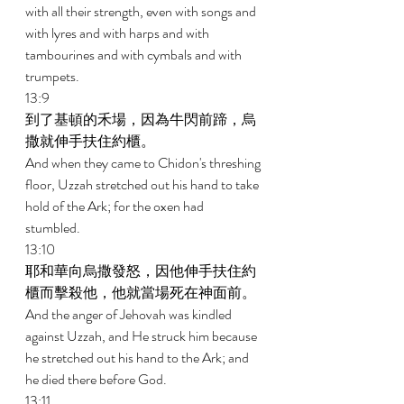
with all their strength, even with songs and 
with lyres and with harps and with 
tambourines and with cymbals and with 
trumpets. 
13:9 
到了基頓的禾場，因為牛閃前蹄，烏
撒就伸手扶住約櫃。 
And when they came to Chidon's threshing 
floor, Uzzah stretched out his hand to take 
hold of the Ark; for the oxen had 
stumbled. 
13:10 
耶和華向烏撒發怒，因他伸手扶住約
櫃而擊殺他，他就當場死在神面前。 
And the anger of Jehovah was kindled 
against Uzzah, and He struck him because 
he stretched out his hand to the Ark; and 
he died there before God. 
13:11 