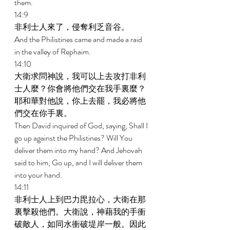
them. 
14:9 
非利士人來了，侵奪利乏音谷。 
And the Philistines came and made a raid 
in the valley of Rephaim. 
14:10 
大衛求問神說，我可以上去攻打非利
士人麼？你會將他們交在我手裏麼？
耶和華對他說，你上去罷，我必將他
們交在你手裏。 
Then David inquired of God, saying, Shall I 
go up against the Philistines? Will You 
deliver them into my hand? And Jehovah 
said to him, Go up, and I will deliver them 
into your hand. 
14:11 
非利士人上到巴力毘拉心，大衛在那
裏擊殺他們。大衛說，神藉我的手衝
破敵人，如同水衝破堤岸一般。因此