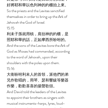
好將耶和華以色列神的約櫃抬上來。 
So the priests and the Levites sanctified 
themselves in order to bring up the Ark of 
Jehovah the God of Israel. 
15:15 
利未子孫就用槓，肩抬神的約櫃，是
照耶和華的話，正如摩西所吩咐的。 
And the sons of the Levites bore the Ark of 
God as Moses had commanded, according 
to the word of Jehovah, upon their 
shoulders with the poles upon them. 
15:16 
大衛吩咐利未人的首領，派他們的弟
兄作歌唱的，用琴、瑟和響鈸等樂器
作樂，歡歡喜喜的揚聲歌頌。 
And David told the leaders of the Levites 
to appoint their brothers as singers with 
musical instruments-harps, lyres, loud-