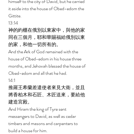
himself to the city of David, but he carried 
it aside into the house of Obed-edom the 
Gittite. 
13:14 
神的約櫃在俄別以東家中，與他的家
同在三個月，耶和華賜福給俄別以東
的家，和他一切所有的。 
And the Ark of God remained with the 
house of Obed-edom in his house three 
months, and Jehovah blessed the house of 
Obed-edom and all that he had. 
14:1 
推羅王希蘭差遣使者來見大衛，並且
將香柏木和石匠、木匠送來，要給他
建造宮殿。 
And Hiram the king of Tyre sent 
messengers to David, as well as cedar 
timbers and masons and carpenters to 
build a house for him. 