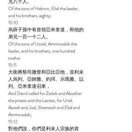
兄八十人。 
Of the sons of Hebron, Eliel the leader, 
and his brothers, eighty; 
15:10 
烏薛子孫中有首領亞米拿達，和他的
弟兄一百一十二人。 
Of the sons of Uzziel, Amminadab the 
leader, and his brothers, one hundred 
twelve. 
15:11 
大衛將祭司撒督和亞比亞他，並利未
人烏列、亞帥雅、約珥、示瑪雅、以
列、亞米拿達召來， 
And David called for Zadok and Abiathar 
the priests and the Levites, for Uriel, 
Asaiah and Joel, Shemaiah and Eliel and 
Amminadab; 
15:12 
對他們說，你們是利未人宗族的首