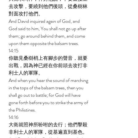
去攻擊，要繞到他們後頭，從桑樹林
對面攻打他們。 
And David inquired again of God, and 
God said to him, You shall not go up after 
them; go around behind them, and come 
upon them opposite the balsam trees. 
14:15 
你聽見桑樹梢上有腳步的聲音，就要
出戰，因為神已經在你前頭去攻打非
利士人的軍隊。 
And when you hear the sound of marching 
in the tops of the balsam trees, then you 
shall go out to battle; for God will have 
gone forth before you to strike the army of 
the Philistines. 
14:16 
大衛就照神所吩咐的去行；他們擊殺
非利士人的軍隊，從基遍直到基色。 