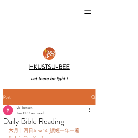
HKUSTSU-BEE
Let there be light !
Post
yiqi bensen
Jun 13
17 min read
Daily Bible Reading
六月十四日June 14 [讀經一年一遍 
Bible in One Year]  