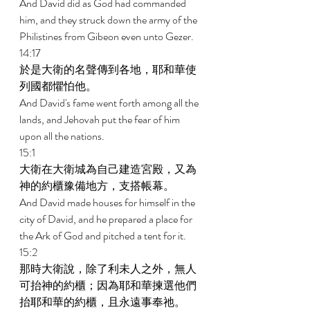
And David did as God had commanded 
him, and they struck down the army of the 
Philistines from Gibeon even unto Gezer. 
14:17 
於是大衛的名聲傳到各地，耶和華使
列國都懼怕他。 
And David's fame went forth among all the 
lands, and Jehovah put the fear of him 
upon all the nations. 
15:1 
大衛在大衛城為自己建造宮殿，又為
神的約櫃豫備地方，支搭帳幕。 
And David made houses for himself in the 
city of David, and he prepared a place for 
the Ark of God and pitched a tent for it. 
15:2 
那時大衛說，除了利未人之外，無人
可抬神的約櫃；因為耶和華揀選他們
抬耶和華的約櫃，且永遠事奉祂。 