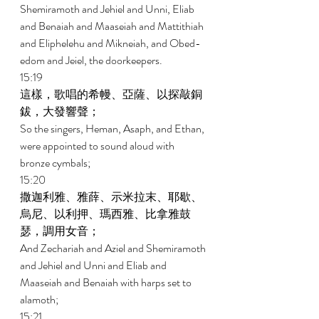
Shemiramoth and Jehiel and Unni, Eliab 
and Benaiah and Maaseiah and Mattithiah 
and Eliphelehu and Mikneiah, and Obed- 
edom and Jeiel, the doorkeepers. 
15:19 
這樣，歌唱的希幔、亞薩、以探敲銅
鈸，大發響聲； 
So the singers, Heman, Asaph, and Ethan, 
were appointed to sound aloud with 
bronze cymbals; 
15:20 
撒迦利雅、雅薛、示米拉末、耶歇、
烏尼、以利押、瑪西雅、比拿雅鼓
瑟，調用女音； 
And Zechariah and Aziel and Shemiramoth 
and Jehiel and Unni and Eliab and 
Maaseiah and Benaiah with harps set to 
alamoth; 
15:21 