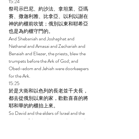
15:24 
祭司示巴尼、約沙法、拿坦業、亞瑪
賽、撒迦利雅、比拿亞、以利以謝在
神的約櫃前吹號；俄別以東和耶希亞
也是為約櫃守門的。 
And Shebaniah and Joshaphat and 
Nethanel and Amasai and Zechariah and 
Benaiah and Eliezer, the priests, blew the 
trumpets before the Ark of God; and 
Obed-edom and Jehiah were doorkeepers 
for the Ark. 
15:25 
於是大衛和以色列的長老並千夫長，
都去從俄別以東的家，歡歡喜喜的將
耶和華的約櫃抬上來。 
So David and the elders of Israel and the 
captains of thousands went to bring up the 
Ark of the Covenant of Jehovah from the 
house of Obed-edom with rejoicing. 