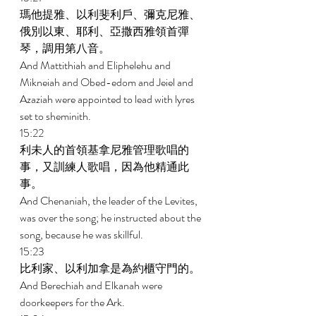
瑪他提雅、以利斐利戶、彌克尼雅、
俄別以東、耶利、亞撒西雅領首彈
琴，調用第八音。 
And Mattithiah and Eliphelehu and 
Mikneiah and Obed-edom and Jeiel and 
Azaziah were appointed to lead with lyres 
set to sheminith. 
15:22 
利未人的首領基拿尼雅管理歌唱的
事，又訓練人歌唱，因為他精通此
事。 
And Chenaniah, the leader of the Levites, 
was over the song; he instructed about the 
song, because he was skillful. 
15:23 
比利家、以利加拿是為約櫃守門的。 
And Berechiah and Elkanah were 
doorkeepers for the Ark. 