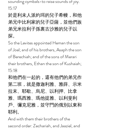
sounding cymbals-to raise sounds of joy. 
15:17 
於是利未人派約珥的兒子希幔，和他
弟兄中比利家的兒子亞薩，並他們族
弟兄米拉利子孫裏古沙雅的兒子以
探。 
So the Levites appointed Heman the son 
of Joel; and of his brothers, Asaph the son 
of Berechiah; and of the sons of Merari 
their brothers, Ethan the son of Kushaiah; 
15:18 
和他們在一起的，還有他們的弟兄作
第二班，就是撒迦利雅、雅薛、示米
拉末、耶歇、烏尼、以利押、比拿
雅、瑪西雅、瑪他提雅、以利斐利
戶、彌克尼雅，並守門的俄別以東和
耶利。 
And with them their brothers of the 
second order: Zechariah, and Jaaziel, and 