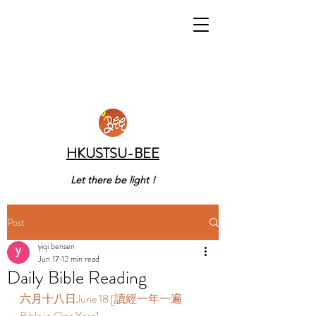
HKUSTSU-BEE
Let there be light !
Post
yiqi bensen
Jun 17
12 min read
Daily Bible Reading
六月十八日June 18 [讀經一年一遍 
Bible in One Year]  