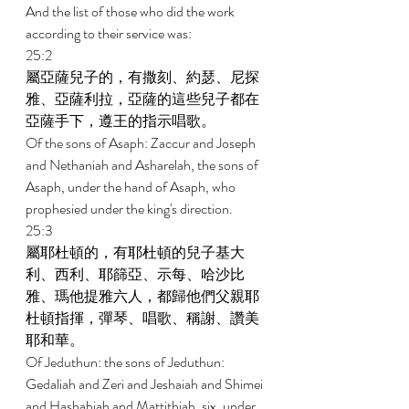
And the list of those who did the work 
according to their service was: 
25:2 
屬亞薩兒子的，有撒刻、約瑟、尼探
雅、亞薩利拉，亞薩的這些兒子都在
亞薩手下，遵王的指示唱歌。 
Of the sons of Asaph: Zaccur and Joseph 
and Nethaniah and Asharelah, the sons of 
Asaph, under the hand of Asaph, who 
prophesied under the king's direction. 
25:3 
屬耶杜頓的，有耶杜頓的兒子基大
利、西利、耶篩亞、示每、哈沙比
雅、瑪他提雅六人，都歸他們父親耶
杜頓指揮，彈琴、唱歌、稱謝、讚美
耶和華。 
Of Jeduthun: the sons of Jeduthun: 
Gedaliah and Zeri and Jeshaiah and Shimei 
and Hashabiah and Mattithiah, six, under 