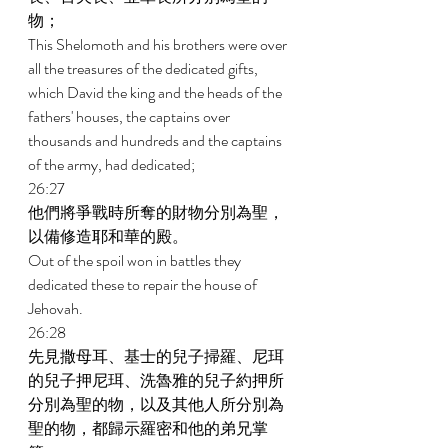
物； 
This Shelomoth and his brothers were over 
all the treasures of the dedicated gifts, 
which David the king and the heads of the 
fathers' houses, the captains over 
thousands and hundreds and the captains 
of the army, had dedicated; 
26:27 
他們將爭戰時所奪的財物分別為聖，
以備修造耶和華的殿。 
Out of the spoil won in battles they 
dedicated these to repair the house of 
Jehovah. 
26:28 
先見撒母耳、基士的兒子掃羅、尼珥
的兒子押尼珥、洗魯雅的兒子約押所
分別為聖的物，以及其他人所分別為
聖的物，都歸示羅密和他的弟兄掌