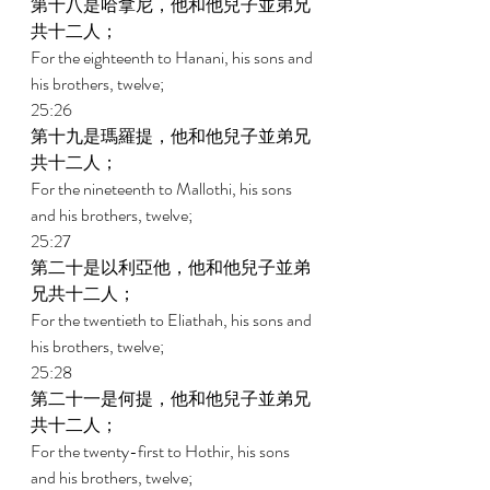
第十八是哈拿尼，他和他兒子並弟兄
共十二人； 
For the eighteenth to Hanani, his sons and 
his brothers, twelve; 
25:26 
第十九是瑪羅提，他和他兒子並弟兄
共十二人； 
For the nineteenth to Mallothi, his sons 
and his brothers, twelve; 
25:27 
第二十是以利亞他，他和他兒子並弟
兄共十二人； 
For the twentieth to Eliathah, his sons and 
his brothers, twelve; 
25:28 
第二十一是何提，他和他兒子並弟兄
共十二人； 
For the twenty-first to Hothir, his sons 
and his brothers, twelve; 