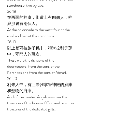
storehouse: two by two; 
26:18 
在西面的柱廊，街道上有四個人，柱
廊那裏有兩個人。 
At the colonnade to the west: four at the 
road and two at the colonnade. 
26:19 
以上是可拉族子孫中，和米拉利子孫
中，守門人的班次。 
These were the divisions of the 
doorkeepers, from the sons of the 
Korahites and from the sons of Merari. 
26:20 
利未人中，有亞希雅掌管神殿的府庫
和聖物的府庫。 
And of the Levites, Ahijah was over the 
treasures of the house of God and over the 
treasures of the dedicated gifts. 