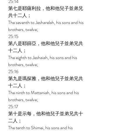
25:14 
第七是耶薩利拉，他和他兒子並弟兄
共十二人； 
The seventh to Jesharelah, his sons and his 
brothers, twelve; 
25:15 
第八是耶篩亞，他和他兒子並弟兄共
十二人； 
The eighth to Jeshaiah, his sons and his 
brothers, twelve; 
25:16 
第九是瑪探雅，他和他兒子並弟兄共
十二人； 
The ninth to Mattaniah, his sons and his 
brothers, twelve; 
25:17 
第十是示每，他和他兒子並弟兄共十
二人； 
The tenth to Shimei, his sons and his 