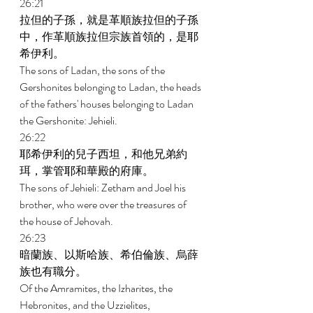
26:21 
拉但的子孫，就是革順族拉但的子孫
中，作革順族拉但宗族首領的，是耶
希伊利。 
The sons of Ladan, the sons of the 
Gershonites belonging to Ladan, the heads 
of the fathers' houses belonging to Ladan 
the Gershonite: Jehieli. 
26:22 
耶希伊利的兒子西坦，和他兄弟約
珥，掌管耶和華殿的府庫。 
The sons of Jehieli: Zetham and Joel his 
brother, who were over the treasures of 
the house of Jehovah. 
26:23 
暗蘭族、以斯哈族、希伯倫族、烏薛
族也有職分。 
Of the Amramites, the Izharites, the 
Hebronites, and the Uzzielites, 