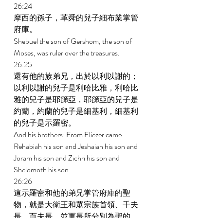
26:24 
摩西的孫子，革舜的兒子細布業掌管
府庫。 
Shebuel the son of Gershom, the son of 
Moses, was ruler over the treasures. 
26:25 
還有他的族弟兄，出於以利以謝的；
以利以謝的兒子是利哈比雅，利哈比
雅的兒子是耶篩亞，耶篩亞的兒子是
約蘭，約蘭的兒子是細基利，細基利
的兒子是示羅密。 
And his brothers: From Eliezer came 
Rehabiah his son and Jeshaiah his son and 
Joram his son and Zichri his son and 
Shelomoth his son. 
26:26 
這示羅密和他的弟兄掌管府庫的聖
物，就是大衛王和眾宗族首領、千夫
長、百夫長、並軍長所分別為聖的