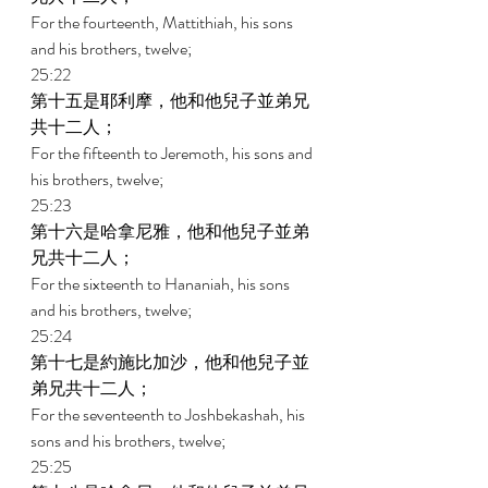
For the fourteenth, Mattithiah, his sons 
and his brothers, twelve; 
25:22 
第十五是耶利摩，他和他兒子並弟兄
共十二人； 
For the fifteenth to Jeremoth, his sons and 
his brothers, twelve; 
25:23 
第十六是哈拿尼雅，他和他兒子並弟
兄共十二人； 
For the sixteenth to Hananiah, his sons 
and his brothers, twelve; 
25:24 
第十七是約施比加沙，他和他兒子並
弟兄共十二人； 
For the seventeenth to Joshbekashah, his 
sons and his brothers, twelve; 
25:25 