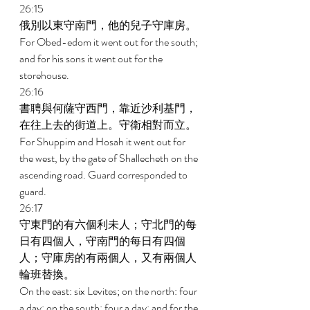
26:15 
俄別以東守南門，他的兒子守庫房。 
For Obed-edom it went out for the south; 
and for his sons it went out for the 
storehouse. 
26:16 
書聘與何薩守西門，靠近沙利基門，
在往上去的街道上。守衛相對而立。 
For Shuppim and Hosah it went out for 
the west, by the gate of Shallecheth on the 
ascending road. Guard corresponded to 
guard. 
26:17 
守東門的有六個利未人；守北門的每
日有四個人，守南門的每日有四個
人；守庫房的有兩個人，又有兩個人
輪班替換。 
On the east: six Levites; on the north: four 
a day; on the south: four a day; and for the 