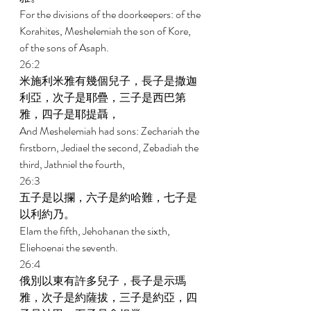
For the divisions of the doorkeepers: of the 
Korahites, Meshelemiah the son of Kore, 
of the sons of Asaph. 
26:2 
米施利米雅有幾個兒子，長子是撒迦
利亞，次子是耶疊，三子是西巴第
雅，四子是耶提聶， 
And Meshelemiah had sons: Zechariah the 
firstborn, Jediael the second, Zebadiah the 
third, Jathniel the fourth, 
26:3 
五子是以攔，六子是約哈難，七子是
以利約乃。 
Elam the fifth, Jehohanan the sixth, 
Eliehoenai the seventh. 
26:4 
俄別以東有許多兒子，長子是示瑪
雅，次子是約薩拔，三子是約亞，四