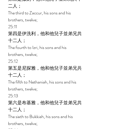
二人； 
The third to Zaccur, his sons and his 
brothers, twelve; 
25:11 
第四是伊洗利，他和他兒子並弟兄共
十二人； 
The fourth to Izri, his sons and his 
brothers, twelve; 
25:12 
第五是尼探雅，他和他兒子並弟兄共
十二人； 
The fifth to Nethaniah, his sons and his 
brothers, twelve; 
25:13 
第六是布基雅，他和他兒子並弟兄共
十二人； 
The sixth to Bukkiah, his sons and his 
brothers, twelve; 