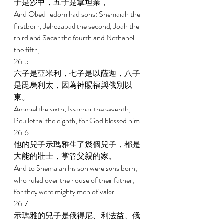
子是沙甲，五子是拿坦業， 
And Obed-edom had sons: Shemaiah the 
firstborn, Jehozabad the second, Joah the 
third and Sacar the fourth and Nethanel 
the fifth, 
26:5 
六子是亞米利，七子是以薩迦，八子
是毘烏利太，因為神賜福與俄別以
東。 
Ammiel the sixth, Issachar the seventh, 
Peullethai the eighth; for God blessed him. 
26:6 
他的兒子示瑪雅生了幾個兒子，都是
大能的壯士，掌管父親的家。 
And to Shemaiah his son were sons born, 
who ruled over the house of their father, 
for they were mighty men of valor. 
26:7 
示瑪雅的兒子是俄得尼、利法益、俄