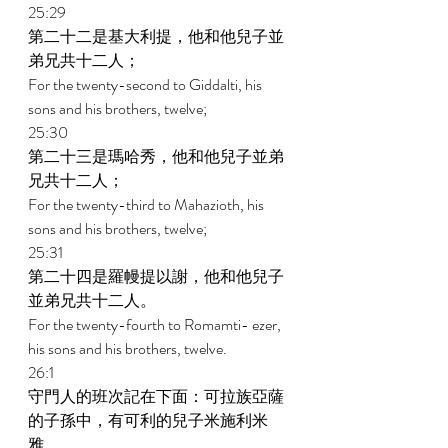
25:29 
第二十二是基大利提，他和他兒子並
弟兄共十二人； 
For the twenty-second to Giddalti, his 
sons and his brothers, twelve; 
25:30 
第二十三是瑪哈秀，他和他兒子並弟
兄共十二人； 
For the twenty-third to Mahazioth, his 
sons and his brothers, twelve; 
25:31 
第二十四是羅幔提以謝，他和他兒子
並弟兄共十二人。 
For the twenty-fourth to Romamti- ezer, 
his sons and his brothers, twelve. 
26:1 
守門人的班次記在下面：可拉族亞薩
的子孫中，有可利的兒子米施利米
雅。 