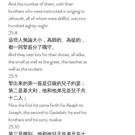
And the number of them, with their 
brothers who were instructed in singing to 
Jehovah, all of whom were skillful, was two 
hundred eighty-eight. 
25:8 
這些人無論大小，為師的、為徒的，
都一同掣簽分了職守。 
And they cast lots for their duties, all alike, 
the small as well as the great, the teacher as 
well as the student. 
25:9 
掣出來的第一簽是亞薩的兒子約瑟；
第二是基大利，他和他弟兄並兒子共
十二人； 
Now the first lot came forth for Asaph to 
Joseph; the second to Gedaliah, he and his 
brothers and his sons, twelve: 
25:10 
第三是撒刻，他和他兒子並弟兄共十