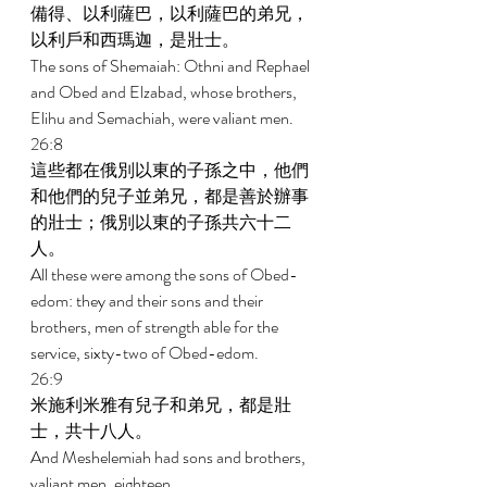
備得、以利薩巴，以利薩巴的弟兄，
以利戶和西瑪迦，是壯士。 
The sons of Shemaiah: Othni and Rephael 
and Obed and Elzabad, whose brothers, 
Elihu and Semachiah, were valiant men. 
26:8 
這些都在俄別以東的子孫之中，他們
和他們的兒子並弟兄，都是善於辦事
的壯士；俄別以東的子孫共六十二
人。 
All these were among the sons of Obed-
edom: they and their sons and their 
brothers, men of strength able for the 
service, sixty-two of Obed-edom. 
26:9 
米施利米雅有兒子和弟兄，都是壯
士，共十八人。 
And Meshelemiah had sons and brothers, 
valiant men, eighteen. 