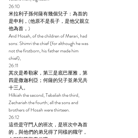
26:10 
米拉利子孫何薩有幾個兒子：為首的
是申利，(他原不是長子，是他父親立
他為首，) 
And Hosah, of the children of Merari, had 
sons: Shimri the chief (for although he was 
not the firstborn, his father made him 
chief), 
26:11 
其次是希勒家，第三是底巴厘雅，第
四是撒迦利亞；何薩的兒子並弟兄共
十三人。 
Hilkiah the second, Tebaliah the third, 
Zechariah the fourth; all the sons and 
brothers of Hosah were thirteen. 
26:12 
這些是守門人的班次，是班次中為首
的，與他們的弟兄得了同樣的職守，