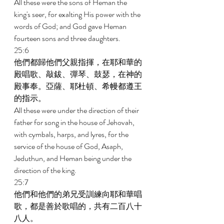
All these were the sons of Heman the 
king's seer, for exalting His power with the 
words of God; and God gave Heman 
fourteen sons and three daughters. 
25:6 
他們都歸他們父親指揮，在耶和華的
殿唱歌、敲鈸、彈琴、鼓瑟，在神的
殿事奉。亞薩、耶杜頓、希幔都遵王
的指示。 
All these were under the direction of their 
father for song in the house of Jehovah, 
with cymbals, harps, and lyres, for the 
service of the house of God, Asaph, 
Jeduthun, and Heman being under the 
direction of the king. 
25:7 
他們和他們的弟兄受訓練向耶和華唱
歌，都是善於歌唱的，共有二百八十
八人。 