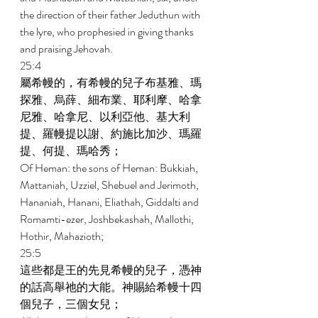
the direction of their father Jeduthun with 
the lyre, who prophesied in giving thanks 
and praising Jehovah. 
25:4 
屬希幔的，有希幔的兒子布基雅、瑪
探雅、烏薛、細布業、耶利摩、哈拿
尼雅、哈拿尼、以利亞他、基大利
提、羅幔提以謝、約施比加沙、瑪羅
提、何提、瑪哈秀； 
Of Heman: the sons of Heman: Bukkiah, 
Mattaniah, Uzziel, Shebuel and Jerimoth, 
Hananiah, Hanani, Eliathah, Giddalti and 
Romamti-ezer, Joshbekashah, Mallothi, 
Hothir, Mahazioth; 
25:5 
這些都是王的先見希幔的兒子，憑神
的話高舉祂的大能。神賜給希幔十四
個兒子，三個女兒； 