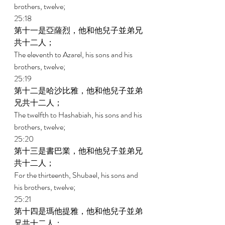
brothers, twelve; 
25:18 
第十一是亞薩烈，他和他兒子並弟兄
共十二人； 
The eleventh to Azarel, his sons and his 
brothers, twelve; 
25:19 
第十二是哈沙比雅，他和他兒子並弟
兄共十二人； 
The twelfth to Hashabiah, his sons and his 
brothers, twelve; 
25:20 
第十三是書巴業，他和他兒子並弟兄
共十二人； 
For the thirteenth, Shubael, his sons and 
his brothers, twelve; 
25:21 
第十四是瑪他提雅，他和他兒子並弟
兄共十二人； 