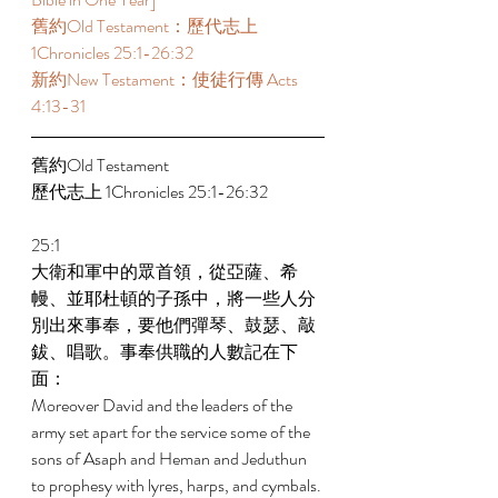
舊約Old Testament：歷代志上 
1Chronicles 25:1-26:32 
新約New Testament：使徒行傳 Acts 
4:13-31
舊約Old Testament   
歷代志上 1Chronicles 25:1-26:32 
25:1 
大衛和軍中的眾首領，從亞薩、希
幔、並耶杜頓的子孫中，將一些人分
別出來事奉，要他們彈琴、鼓瑟、敲
鈸、唱歌。事奉供職的人數記在下
面： 
Moreover David and the leaders of the 
army set apart for the service some of the 
sons of Asaph and Heman and Jeduthun 
to prophesy with lyres, harps, and cymbals. 