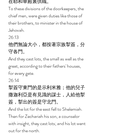
在耶和華殿裏供職。 
To these divisions of the doorkeepers, the 
chief men, were given duties like those of 
their brothers, to minister in the house of 
Jehovah. 
26:13 
他們無論大小，都按著宗族掣簽，分
守各門。 
And they cast lots, the small as well as the 
great, according to their fathers' houses, 
for every gate. 
26:14 
掣簽守東門的是示利米雅；他的兒子
撒迦利亞是有見識的謀士，人給他掣
簽，掣出的簽是守北門。 
And the lot for the east fell to Shelemiah. 
Then for Zechariah his son, a counselor 
with insight, they cast lots; and his lot went 
out for the north. 