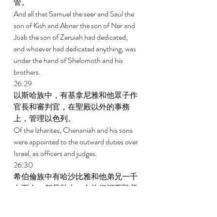
管。 
And all that Samuel the seer and Saul the 
son of Kish and Abner the son of Ner and 
Joab the son of Zeruiah had dedicated, 
and whoever had dedicated anything, was 
under the hand of Shelomoth and his 
brothers. 
26:29 
以斯哈族中，有基拿尼雅和他眾子作
官長和審判官，在聖殿以外的事務
上，管理以色列。 
Of the Izharites, Chenaniah and his sons 
were appointed to the outward duties over 
Israel, as officers and judges. 
26:30 
希伯倫族中有哈沙比雅和他弟兄一千
七百人，都是壯士，在約但河西監督
以色列，辦理耶和華的事，並服事
王。 