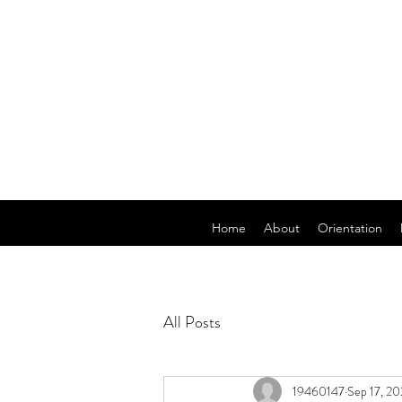
Home
About
Orientation
All Posts
19460147
Sep 17, 20