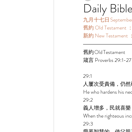
Daily Bibl
九月十七日 September 
舊約 Old Testament ：
新約 New Testament ：
舊約 Old Testament 	 
箴言 Proverbs 29:1-27
29:1 
人屢次受責備，仍然
He who hardens his nec
29:2 
義人增多，民就喜樂
When the righteous incr
29:3 
愛慕智慧的，使父親