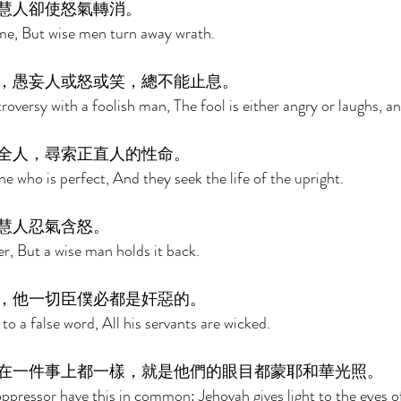
慧人卻使怒氣轉消。 
ame, But wise men turn away wrath. 
，愚妄人或怒或笑，總不能止息。 
roversy with a foolish man, The fool is either angry or laughs, and
全人，尋索正直人的性命。 
e who is perfect, And they seek the life of the upright. 
慧人忍氣含怒。 
ger, But a wise man holds it back. 
，他一切臣僕必都是奸惡的。 
 to a false word, All his servants are wicked. 
在一件事上都一樣，就是他們的眼目都蒙耶和華光照。 
pressor have this in common: Jehovah gives light to the eyes o