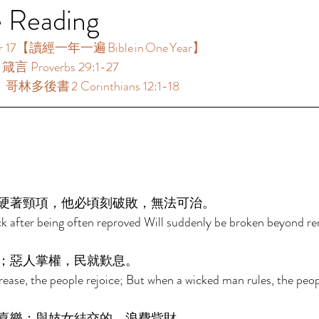
e Reading
17【讀經一年一遍 Bible in One Year】  
箴言 Proverbs 29:1-27 
哥林多後書 2 Corinthians 12:1-18 
 
硬著頸項，他必頃刻破敗，無法可治。 
k after being often reproved Will suddenly be broken beyond r
；惡人掌權，民就歎息。 
ease, the people rejoice; But when a wicked man rules, the peop
喜樂；與妓女結交的，浪費貲財。 