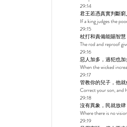
29:14 
君王若憑真實判斷窮
If a king judges the poor
29:15 
杖打和責備能賜智慧
The rod and reproof giv
29:16 
惡人加多，過犯也加
When the wicked increase
29:17 
管教你的兒子，他就
Correct your son, and he 
29:18 
沒有異象，民就放肆
Where there is no vision
29:19 