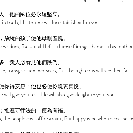
人，他的國位必永遠堅立。 
 in truth, His throne will be established forever. 
，放縱的孩子使他母親羞愧。 
e wisdom, But a child left to himself brings shame to his mother
多；義人必看見他們跌倒。 
, transgression increases; But the righteous will see their fall. 
使你得安息；他也必使你魂裏喜悅。 
will give you rest; He will also give delight to your soul. 
；惟遵守律法的，便為有福。 
, the people cast off restraint; But happy is he who keeps the la