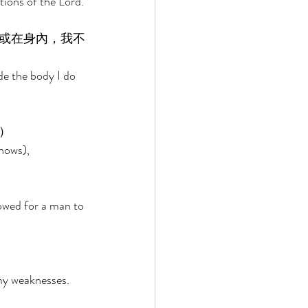
tions of the Lord. 
或在身內，我不
de the body I do 
） 
nows), 
owed for a man to 
 
 my weaknesses. 