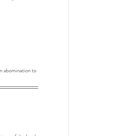
an abomination to 