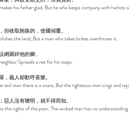
akes his father glad, But he who keeps company with harlots w
，但收取賄賂的，使國傾覆。 
blishes the land, But a man who takes bribes overthrows it. 
設網羅絆他的腳。 
neighbor Spreads a net for his steps. 
羅，義人卻歡呼喜樂。 
an evil man there is a snare, But the righteous man sings and rejo
；惡人沒有聰明，就不得而知。 
s the rights of the poor; The wicked man has no understanding 