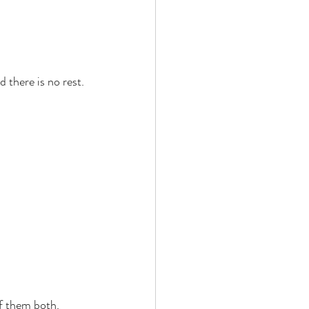
 there is no rest. 
f them both. 