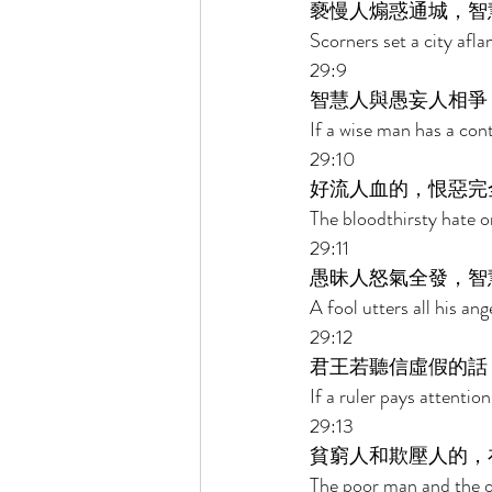
褻慢人煽惑通城，智
Scorners set a city afl
29:9 
智慧人與愚妄人相爭
If a wise man has a cont
29:10 
好流人血的，恨惡完
The bloodthirsty hate on
29:11 
愚昧人怒氣全發，智
A fool utters all his an
29:12 
君王若聽信虛假的話
If a ruler pays attention
29:13 
貧窮人和欺壓人的，
The poor man and the op