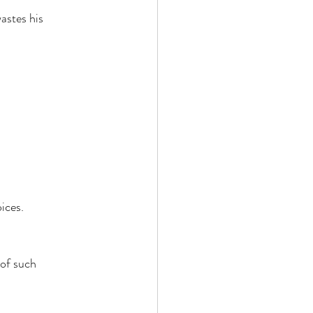
astes his 
ices. 
of such 