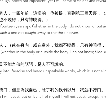
hough indeed not expedient; yet I will come to visions and revela
的人，十四年前，這樣的一位被提，直到第三層天裏，（
也不曉得，只有神曉得。） 
 fourteen years ago (whether in the body I do not know, or outsi
uch a one was caught away to the third heaven. 
人，（或在身內，或在身外，我都不曉得，只有神曉得，
(whether in the body or outside the body, I do not know; God k
見不能言傳的話語，是人不可說的。 
 into Paradise and heard unspeakable words, which it is not all
誇口，但是為我自己，除了我的軟弱以外，我並不誇口。
I will boast, but on behalf of myself I will not boast, except in