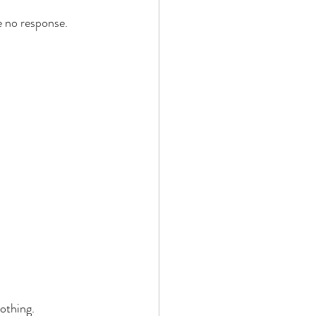
e no response. 
 
 
othing. 