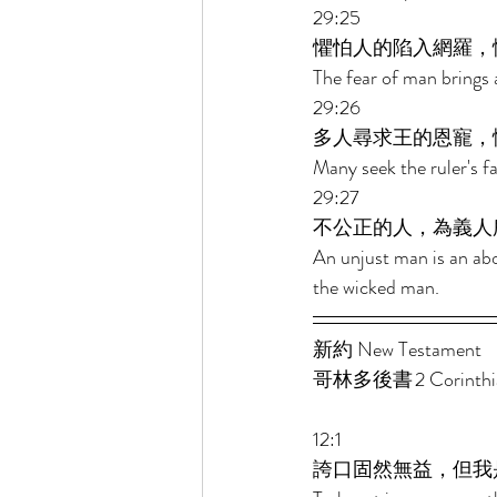
29:25 
懼怕人的陷入網羅，
The fear of man brings a
29:26 
多人尋求王的恩寵，
Many seek the ruler's f
29:27 
不公正的人，為義人
An unjust man is an abo
the wicked man. 
新約 New Testament  
哥林多後書 2 Corinthian
12:1 
誇口固然無益，但我