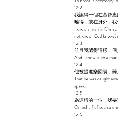
To boast is necessary, t
12:2 
我認得一個在基督裏
曉得，或在身外，我
I know a man in Christ,
not know; God knows) s
12:3 
並且我認得這樣一個
And I know such a man 
12:4 
他被提進樂園裏，聽
That he was caught away
speak. 
12:5 
為這樣的一位，我要
On behalf of such a one 
12:6 