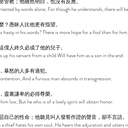
受管教；他雖然明白，也沒有反應。 
orrected by words alone; For though he understands, there will b
麼？愚昧人比他更有指望。 
 hasty in his words? There is more hope for a fool than for him.
這僕人終久必成了他的兒子。 
 up his servant from a child Will have him as a son in the end. 
，暴怒的人多有過犯。 
ontention, And a furious man abounds in transgression. 
，靈裏謙卑的必得尊榮。 
 him low, But he who is of a lowly spirit will obtain honor. 
惡自己的性命；他聽見叫人發誓作證的聲音，卻不言語。
 a thief hates his own soul; He hears the adjuration and utters n