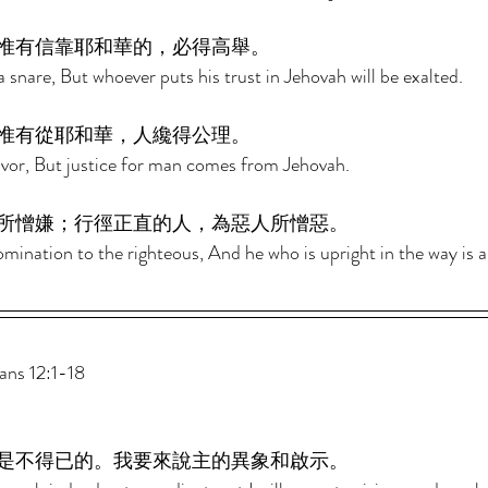
惟有信靠耶和華的，必得高舉。 
 snare, But whoever puts his trust in Jehovah will be exalted. 
惟有從耶和華，人纔得公理。 
avor, But justice for man comes from Jehovah. 
所憎嫌；行徑正直的人，為惡人所憎惡。 
mination to the righteous, And he who is upright in the way is 
s 12:1-18 
是不得已的。我要來說主的異象和啟示。 