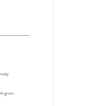
emedy. 
le groan. 