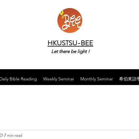
HKUSTSU-BEE
Let there be light !
Daily Bible Reading
Weekly Seminar
Monthly Seminar
希伯來語
21
7 min read