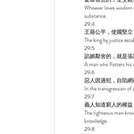
Whoever loves wisdom m
substance. 
29:4 
王藉公平，使國堅立
The king by justice esta
29:5 
諂媚鄰舍的，就是張
A man who flatters his 
29:6 
惡人因過犯，自陷網
In the transgression of 
29:7 
義人知道窮人的權益
The righteous man know
knowledge. 
29:8 