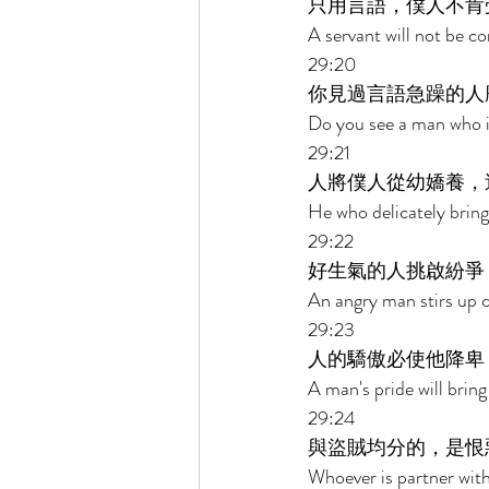
只用言語，僕人不肯
A servant will not be c
29:20 
你見過言語急躁的人
Do you see a man who is
29:21 
人將僕人從幼嬌養，
He who delicately brings
29:22 
好生氣的人挑啟紛爭
An angry man stirs up c
29:23 
人的驕傲必使他降卑
A man's pride will bring
29:24 
與盜賊均分的，是恨
Whoever is partner with