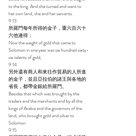
to the king. And she turned and went to 
her own land, she and her servants. 
9:13 
所羅門每年所得的金子，重六百六十
六他連得； 
Now the weight of gold that came to 
Solomon in one year was six hundred sixty-
six talents of gold, 
9:14 
另外還有商人和來往作貿易的人所進
的金子，並且亞拉伯的諸王與各地的
省長，都帶金銀給所羅門。 
Besides that which was brought by the 
traders and the merchants and by all the 
kings of Arabia and the governors of the 
land, who brought gold and silver to 
Solomon. 
9:15 