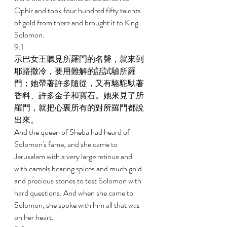
Ophir and took four hundred fifty talents 
of gold from there and brought it to King 
Solomon. 
9:1 
示巴女王聽見所羅門的名聲，就來到
耶路撒冷，要用難解的話試驗所羅
門；她帶著許多隨從，又有駱駝馱著
香料、許多金子和寶石。她來見了所
羅門，就把心裏所有的對所羅門都說
出來。 
And the queen of Sheba had heard of 
Solomon's fame, and she came to 
Jerusalem with a very large retinue and 
with camels bearing spices and much gold 
and precious stones to test Solomon with 
hard questions. And when she came to 
Solomon, she spoke with him all that was 
on her heart. 