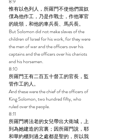
8:9 
惟有以色列人，所羅門不使他們當奴
僕為他作工，乃是作戰士，作他軍官
的統領，和他的車兵長、馬兵長。 
But Solomon did not make slaves of the 
children of Israel for his work, for they were 
the men of war and the officers over his 
captains and the officers over his chariots 
and his horsemen. 
8:10 
所羅門王有二百五十督工的官長，監
管作工的人。 
And these were the chief of the officers of 
King Solomon, two hundred fifty, who 
ruled over the people. 
8:11 
所羅門將法老的女兒帶出大衛城，上
到為她建造的宮裏；因所羅門說，耶
和華約櫃到過之處都是聖的，所以我