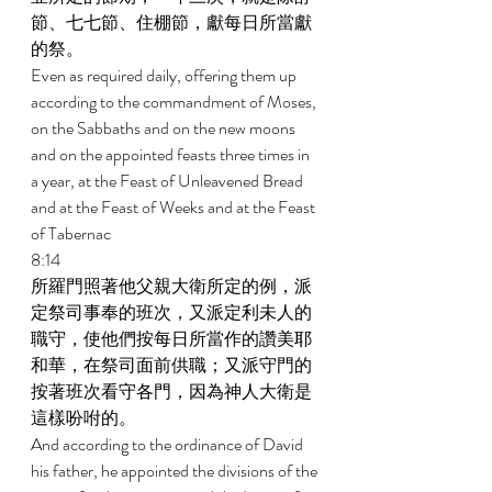
節、七七節、住棚節，獻每日所當獻
的祭。 
Even as required daily, offering them up 
according to the commandment of Moses, 
on the Sabbaths and on the new moons 
and on the appointed feasts three times in 
a year, at the Feast of Unleavened Bread 
and at the Feast of Weeks and at the Feast 
of Tabernac 
8:14 
所羅門照著他父親大衛所定的例，派
定祭司事奉的班次，又派定利未人的
職守，使他們按每日所當作的讚美耶
和華，在祭司面前供職；又派守門的
按著班次看守各門，因為神人大衛是
這樣吩咐的。 
And according to the ordinance of David 
his father, he appointed the divisions of the 