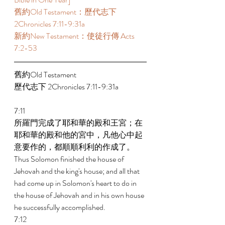
舊約Old Testament：歷代志下 
2Chronicles 7:11-9:31a 
新約New Testament：使徒行傳 Acts 
7:2-53 
舊約Old Testament   
歷代志下 2Chronicles 7:11-9:31a 
7:11 
所羅門完成了耶和華的殿和王宮；在
耶和華的殿和他的宮中，凡他心中起
意要作的，都順順利利的作成了。 
Thus Solomon finished the house of 
Jehovah and the king's house; and all that 
had come up in Solomon's heart to do in 
the house of Jehovah and in his own house 
he successfully accomplished. 
7:12 