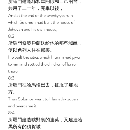
所羅門建造耶和華的殿和自己的宮，
共用了二十年，完畢以後， 
And at the end of the twenty years in 
which Solomon had built the house of 
Jehovah and his own house, 
8:2 
所羅門修築戶蘭送給他的那些城邑，
使以色列人住在那裏。 
He built the cities which Huram had given 
to him and settled the children of Israel 
there. 
8:3 
所羅門往哈馬瑣巴去，征服了那地
方。 
Then Solomon went to Hamath- zobah 
and overcame it. 
8:4 
所羅門建造曠野裏的達莫，又建造哈
馬所有的積貨城； 