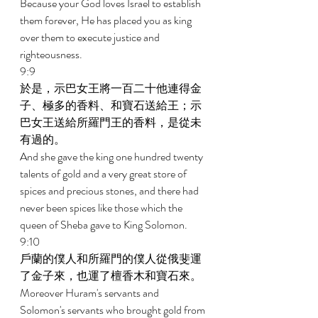
Because your God loves Israel to establish 
them forever, He has placed you as king 
over them to execute justice and 
righteousness. 
9:9 
於是，示巴女王將一百二十他連得金
子、極多的香料、和寶石送給王；示
巴女王送給所羅門王的香料，是從未
有過的。 
And she gave the king one hundred twenty 
talents of gold and a very great store of 
spices and precious stones, and there had 
never been spices like those which the 
queen of Sheba gave to King Solomon. 
9:10 
戶蘭的僕人和所羅門的僕人從俄斐運
了金子來，也運了檀香木和寶石來。 
Moreover Huram's servants and 
Solomon's servants who brought gold from 