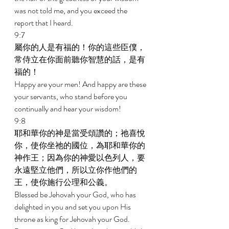
was not told me, and you exceed the 
report that I heard. 
9:7 
屬你的人是有福的！你的這些臣僕，
常侍立在你面前聽你智慧的話，是有
福的！ 
Happy are your men! And happy are these 
your servants, who stand before you 
continually and hear your wisdom! 
9:8 
耶和華你的神是當受頌讚的；祂喜悅
你，使你坐祂的國位，為耶和華你的
神作王；因為你的神愛以色列人，要
永遠堅立他們，所以立你作他們的
王，使你施行公理和公義。 
Blessed be Jehovah your God, who has 
delighted in you and set you upon His 
throne as king for Jehovah your God. 