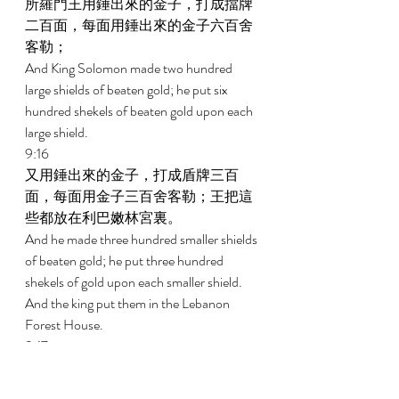
所羅門王用錘出來的金子，打成擋牌
二百面，每面用錘出來的金子六百舍
客勒； 
And King Solomon made two hundred 
large shields of beaten gold; he put six 
hundred shekels of beaten gold upon each 
large shield. 
9:16 
又用錘出來的金子，打成盾牌三百
面，每面用金子三百舍客勒；王把這
些都放在利巴嫩林宮裏。 
And he made three hundred smaller shields 
of beaten gold; he put three hundred 
shekels of gold upon each smaller shield. 
And the king put them in the Lebanon 
Forest House. 
9:17 
王又造了一個象牙大寶座，用純金包
裹。 