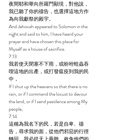
夜間耶和華向所羅門顯現，對他說，
我已聽了你的禱告，也選擇這地方作
為向我獻祭的殿宇。 
And Jehovah appeared to Solomon in the 
night and said to him, I have heard your 
prayer and have chosen this place for 
Myself as a house of sacrifice. 
7:13 
我若使天閉塞不下雨，或吩咐蝗蟲吞
喫這地的出產，或打發瘟疫到我的民
中， 
If I shut up the heavens so that there is no 
rain, or if I command the locust to devour 
the land, or if I send pestilence among My 
people, 
7:14 
這稱為我名下的民，若是自卑、禱
告，尋求我的面，從他們邪惡的行徑
轉回，我必從天上垂聽，赦免他們的