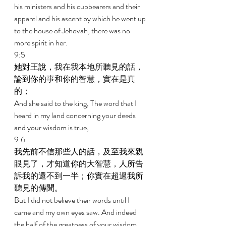
his ministers and his cupbearers and their 
apparel and his ascent by which he went up 
to the house of Jehovah, there was no 
more spirit in her. 
9:5 
她對王說，我在我本地所聽見的話，
論到你的事和你的智慧，實在是真
的； 
And she said to the king, The word that I 
heard in my land concerning your deeds 
and your wisdom is true, 
9:6 
我先前不信那些人的話，及至我來親
眼見了，才知道你的大智慧，人所告
訴我的還不到一半；你實在超過我所
聽見的傳聞。 
But I did not believe their words until I 
came and my own eyes saw. And indeed 
the half of the greatness of your wisdom 