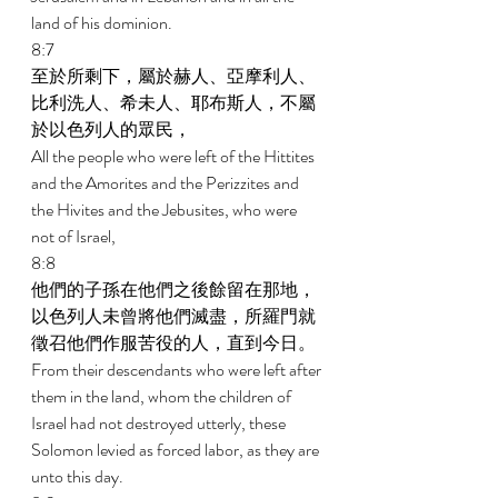
land of his dominion. 
8:7 
至於所剩下，屬於赫人、亞摩利人、
比利洗人、希未人、耶布斯人，不屬
於以色列人的眾民， 
All the people who were left of the Hittites 
and the Amorites and the Perizzites and 
the Hivites and the Jebusites, who were 
not of Israel, 
8:8 
他們的子孫在他們之後餘留在那地，
以色列人未曾將他們滅盡，所羅門就
徵召他們作服苦役的人，直到今日。 
From their descendants who were left after 
them in the land, whom the children of 
Israel had not destroyed utterly, these 
Solomon levied as forced labor, as they are 
unto this day. 