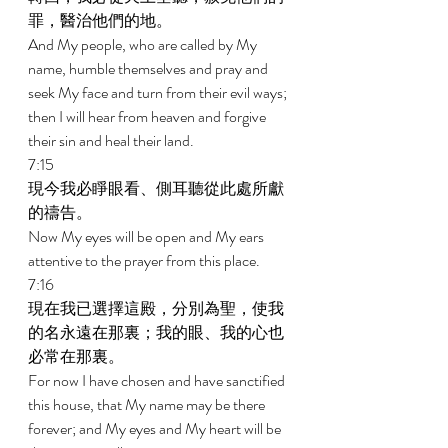
罪，醫治他們的地。 
And My people, who are called by My 
name, humble themselves and pray and 
seek My face and turn from their evil ways; 
then I will hear from heaven and forgive 
their sin and heal their land. 
7:15 
現今我必睜眼看、側耳聽從此處所獻
的禱告。 
Now My eyes will be open and My ears 
attentive to the prayer from this place. 
7:16 
現在我已選擇這殿，分別為聖，使我
的名永遠在那裏；我的眼、我的心也
必常在那裏。 
For now I have chosen and have sanctified 
this house, that My name may be there 
forever; and My eyes and My heart will be 