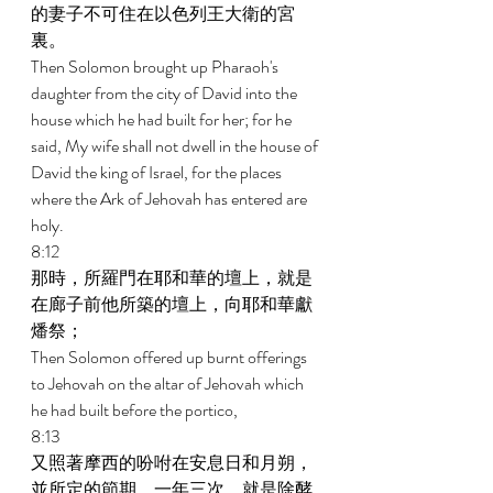
的妻子不可住在以色列王大衛的宮
裏。 
Then Solomon brought up Pharaoh's 
daughter from the city of David into the 
house which he had built for her; for he 
said, My wife shall not dwell in the house of 
David the king of Israel, for the places 
where the Ark of Jehovah has entered are 
holy. 
8:12 
那時，所羅門在耶和華的壇上，就是
在廊子前他所築的壇上，向耶和華獻
燔祭； 
Then Solomon offered up burnt offerings 
to Jehovah on the altar of Jehovah which 
he had built before the portico, 
8:13 
又照著摩西的吩咐在安息日和月朔，
並所定的節期，一年三次，就是除酵