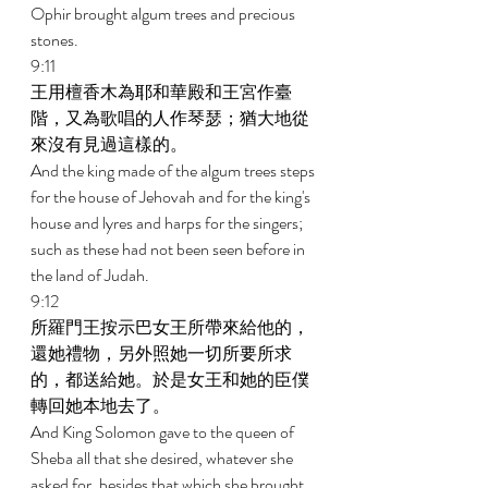
Ophir brought algum trees and precious 
stones. 
9:11 
王用檀香木為耶和華殿和王宮作臺
階，又為歌唱的人作琴瑟；猶大地從
來沒有見過這樣的。 
And the king made of the algum trees steps 
for the house of Jehovah and for the king's 
house and lyres and harps for the singers; 
such as these had not been seen before in 
the land of Judah. 
9:12 
所羅門王按示巴女王所帶來給他的，
還她禮物，另外照她一切所要所求
的，都送給她。於是女王和她的臣僕
轉回她本地去了。 
And King Solomon gave to the queen of 
Sheba all that she desired, whatever she 
asked for, besides that which she brought 