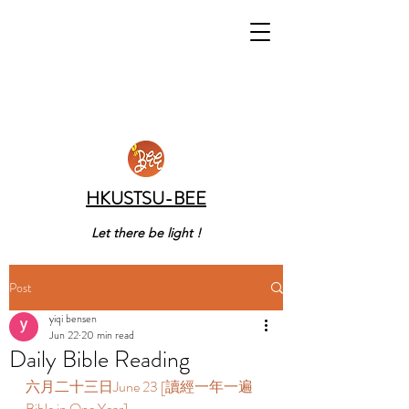
HKUSTSU-BEE
Let there be light !
Post
yiqi bensen
Jun 22
20 min read
Daily Bible Reading
六月二十三日June 23 [讀經一年一遍 
Bible in One Year]  