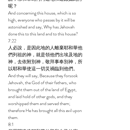
呢？ 
And concerning this house, which is so 
high, everyone who passes by it will be 
astonished and say, Why has Jehovah 
done this to this land and to this house? 
7:22 
人必說，是因此地的人離棄耶和華他
們列祖的神，就是領他們出埃及地的
神，去依附別神，敬拜事奉別神，所
以耶和華使這一切災禍臨到他們。 
And they will say, Because they forsook 
Jehovah, the God of their fathers, who 
brought them out of the land of Egypt, 
and laid hold of other gods, and they 
worshipped them and served them; 
therefore He has brought all this evil upon 
them. 
8:1 