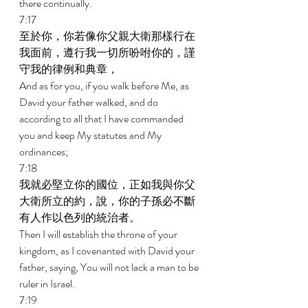
there continually. 
7:17 
至於你，你若像你父親大衛那樣行在
我面前，遵行我一切所吩咐你的，謹
守我的律例和典章， 
And as for you, if you walk before Me, as 
David your father walked, and do 
according to all that I have commanded 
you and keep My statutes and My 
ordinances; 
7:18 
我就必堅立你的國位，正如我與你父
大衛所立的約，說，你的子孫必不斷
有人作以色列的統治者。 
Then I will establish the throne of your 
kingdom, as I covenanted with David your 
father, saying, You will not lack a man to be 
ruler in Israel. 
7:19 