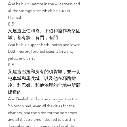
And he built Tadmor in the wilderness and 
all the storage cities which he built in 
Hamath. 
8:5 
又建造上伯和崙、下伯和崙作為堅固
城，都有牆，有門，有閂； 
And he built upper Beth-horon and lower 
Beth-horon, fortified cities with walls, 
gates, and bars, 
8:6 
又建造巴拉和所有的積貨城，並一切
屯車城和馬兵城，以及他在耶路撒
冷、利巴嫩、和他治理的全地中所願
建造的。 
And Baalath and all the storage cities that 
Solomon had, even all the cities for the 
chariots, and the cities for the horsemen 
and all that Solomon desired to build in 
Jerusalem and in Lebanon and in all the 