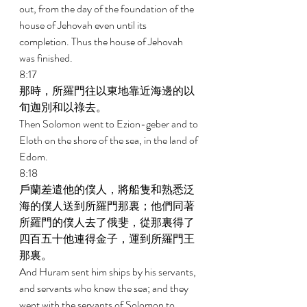
out, from the day of the foundation of the 
house of Jehovah even until its 
completion. Thus the house of Jehovah 
was finished. 
8:17 
那時，所羅門往以東地靠近海邊的以
旬迦別和以祿去。 
Then Solomon went to Ezion-geber and to 
Eloth on the shore of the sea, in the land of 
Edom. 
8:18 
戶蘭差遣他的僕人，將船隻和熟悉泛
海的僕人送到所羅門那裏；他們同著
所羅門的僕人去了俄斐，從那裏得了
四百五十他連得金子，運到所羅門王
那裏。 
And Huram sent him ships by his servants, 
and servants who knew the sea; and they 
went with the servants of Solomon to 