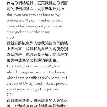
倘若你們轉離我，丟棄我擺在你們面
前的律例和誡命，去事奉敬拜別神， 
But if you turn away and forsake My 
statutes and My commandments that I 
have put before you, and go and serve 
other gods and worship them; 
7:20 
我就必將以色列人從我賜給他們的地
上拔出來，並且我為自己的名所分別
為聖的殿，也必丟棄不顧，使這殿在
萬民中成為笑談和譏誚的因由。 
Then I will pluck them out of My land 
which I have given them, and this house, 
which I have sanctified for My name, I will 
cast out of My sight and make it a proverb 
and a byword among all the peoples. 
7:21 
這殿雖然甚高，將來經過的人必驚訝
說，耶和華為何向這地和這殿如此行