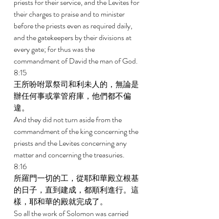
priests for their service, and the Levites for 
their charges to praise and to minister 
before the priests even as required daily, 
and the gatekeepers by their divisions at 
every gate; for thus was the 
commandment of David the man of God. 
8:15 
王所吩咐眾祭司和利未人的，無論是
辦任何事或掌管府庫，他們都不偏
違。 
And they did not turn aside from the 
commandment of the king concerning the 
priests and the Levites concerning any 
matter and concerning the treasuries. 
8:16 
所羅門一切的工，從耶和華殿立根基
的日子，直到建成，都順利進行。這
樣，耶和華的殿就完成了。 
So all the work of Solomon was carried 