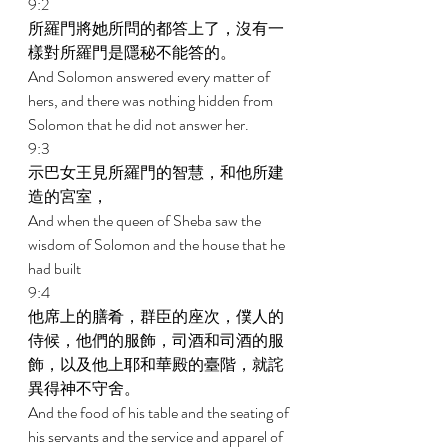
9:2 
所羅門將她所問的都答上了，沒有一
樣對所羅門是隱秘不能答的。 
And Solomon answered every matter of 
hers, and there was nothing hidden from 
Solomon that he did not answer her. 
9:3 
示巴女王見所羅門的智慧，和他所建
造的宮室， 
And when the queen of Sheba saw the 
wisdom of Solomon and the house that he 
had built 
9:4 
他席上的膳肴，群臣的座次，僕人的
侍候，他們的服飾，司酒和司酒的服
飾，以及他上耶和華殿的臺階，就詫
異得神不守舍。 
And the food of his table and the seating of 
his servants and the service and apparel of 