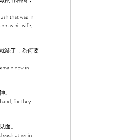
嫩的香柏樹，
 
ush that was in 
on as his wife; 
就罷了；為何要
Remain now in 
神。 
hand, for they 
見面。 
 each other in 