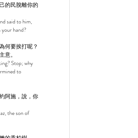
己的民脫離你的
d said to him, 
m your hand? 
為何要挨打呢？
主意。 
king? Stop; why 
rmined to 
約阿施，說，你
z, the son of 