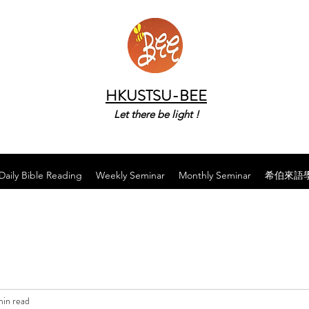
HKUSTSU-BEE
Let there be light !
Daily Bible Reading
Weekly Seminar
Monthly Seminar
希伯來語
min read