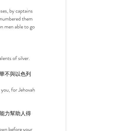
es, by captains 
e numbered them 
n men able to go 
ents of silver. 
華不與以色列
 you, for Jehovah 
能力幫助人得
down before your 