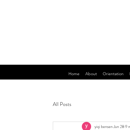
Home
About
Orientation
All Posts
yiqi bensen
Jun 28
9 