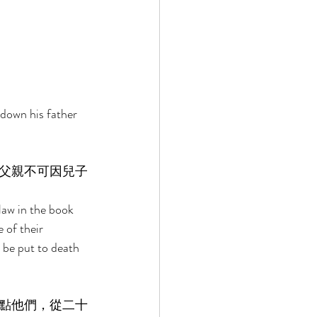
down his father 
父親不可因兒子
 
law in the book 
of their 
l be put to death 
點他們，從二十