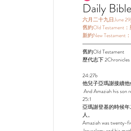
Daily Bibl
六月二十九日June 29[讀經
舊約Old Testament：歷
新約New Testament：
舊約Old Testament   
歷代志下 2Chronicles 2
24:27b 
他兒子亞瑪謝接續他
 And Amaziah his son re
25:1 
亞瑪謝登基的時候年
人。 
Amaziah was twenty-five
Jerusalem; and his mot