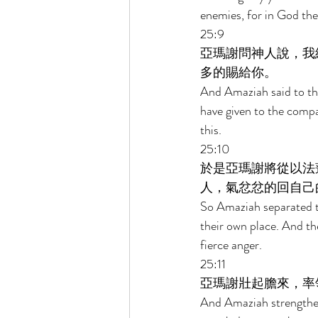
enemies, for in God the
25:9 
亞瑪謝問神人說，我
多的賜給你。 
And Amaziah said to the
have given to the comp
this. 
25:10 
於是亞瑪謝將從以法
人，氣忿忿的回自己
So Amaziah separated 
their own place. And the
fierce anger. 
25:11 
亞瑪謝壯起膽來，率
And Amaziah strengthene