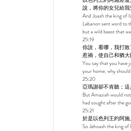
以色列王約阿施差遣
說，將你的女兒給我
And Joash the king of I
Lebanon sent word to th
but a wild beast that w
25:19 
你說，看哪，我打敗
惹禍，使自己和猶大
You say that you have j
your home; why should y
25:20 
亞瑪謝卻不肯聽；這
But Amaziah would not l
had sought after the g
25:21 
於是以色列王約阿施
So Jehoash the king of 