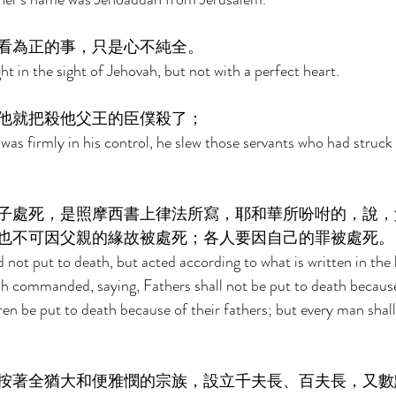
看為正的事，只是心不純全。 
t in the sight of Jehovah, but not with a perfect heart. 
他就把殺他父王的臣僕殺了； 
s firmly in his control, he slew those servants who had struck 
子處死，是照摩西書上律法所寫，耶和華所吩咐的，說，
也不可因父親的緣故被處死；各人要因自己的罪被處死。
d not put to death, but acted according to what is written in the 
h commanded, saying, Fathers shall not be put to death because 
dren be put to death because of their fathers; but every man shal
按著全猶大和便雅憫的宗族，設立千夫長、百夫長，又數