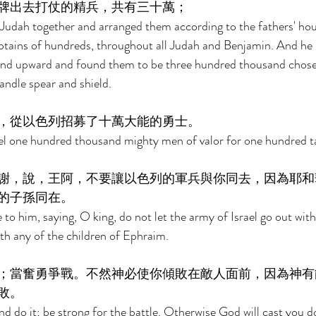
牌出去打仗的精兵，共有三十萬； 
udah together and arranged them according to the fathers' hous
ptains of hundreds, throughout all Judah and Benjamin. And h
and upward and found them to be three hundred thousand chose
andle spear and shield. 
，從以色列招募了十萬大能的勇士。 
el one hundred thousand mighty men of valor for one hundred tal
謝，說，王阿，不要讓以色列的軍兵與你同去，因為耶和
的子孫同在。 
o him, saying, O king, do not let the army of Israel go out with
with any of the children of Ephraim. 
；當奮勇爭戰。不然神必使你傾敗在敵人面前，因為神有
敗。 
nd do it; be strong for the battle. Otherwise God will cast you 