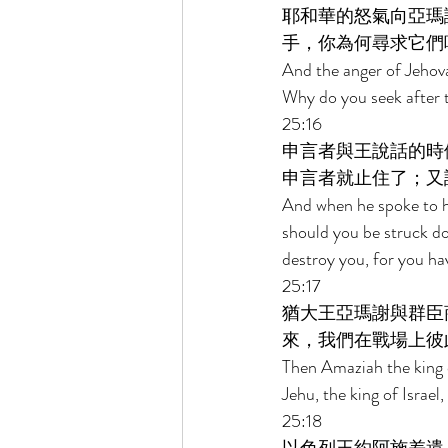
耶和華的怒氣向亞瑪
手，你為何尋求它們
And the anger of Jehov
Why do you seek after t
25:16 
申言者與王說話的時
申言者就止住了；又
And when he spoke to h
should you be struck d
destroy you, for you ha
25:17 
猶大王亞瑪謝與群臣
來，我們在戰場上彼
Then Amaziah the king o
Jehu, the king of Israel
25:18 