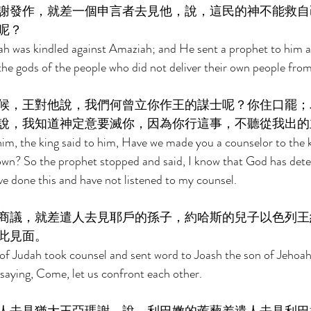
謝發作，就差一個申言者去見他，說，這民的神不能救自
呢？ 
ah was kindled against Amaziah; and He sent a prophet to him an
he gods of the people who did not deliver their own people fro
候，王對他說，我們何曾立你作王的謀士呢？你住口罷；
說，我知道神定意要滅你，因為你行這事，不聽從我出的
im, the king said to him, Have we made you a counselor to the 
own? So the prophet stopped and said, I know that God has dete
ve done this and have not listened to my counsel. 
商議，就差遣人去見耶戶的孫子，約哈斯的兒子以色列王
此見面。 
f Judah took counsel and sent word to Joash the son of Jehoaha
, saying, Come, let us confront each other. 