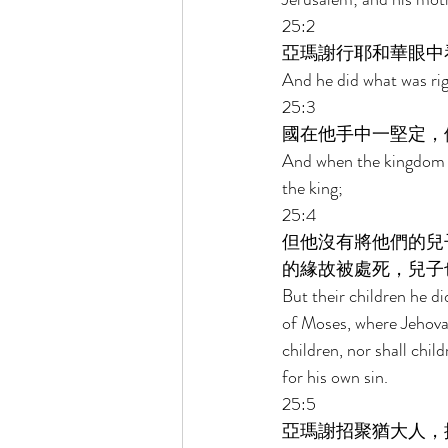
25:2 
亞瑪謝行耶和華眼中
And he did what was righ
25:3 
國在他手中一堅定，
And when the kingdom wa
the king; 
25:4 
但他沒有將他們的兒
的緣故被處死，兒子
But their children he di
of Moses, where Jehova
children, nor shall chil
for his own sin. 
25:5 
亞瑪謝招聚猶大人，