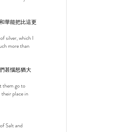
和華能把比這更
 silver, which I 
much more than 
們甚惱怒猶大
 them go to 
their place in 
of Salt and 