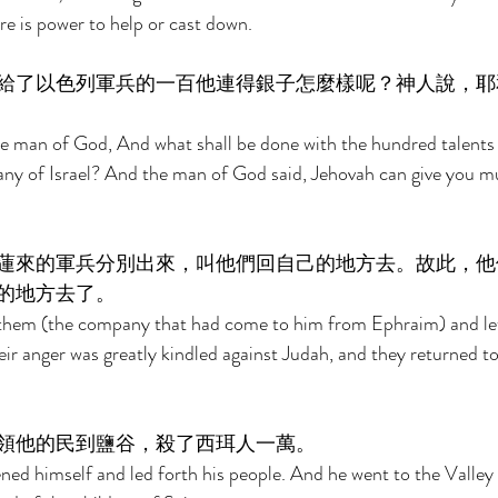
re is power to help or cast down. 
給了以色列軍兵的一百他連得銀子怎麼樣呢？神人說，耶
 man of God, And what shall be done with the hundred talents of
any of Israel? And the man of God said, Jehovah can give you 
蓮來的軍兵分別出來，叫他們回自己的地方去。故此，他
的地方去了。 
them (the company that had come to him from Ephraim) and let
ir anger was greatly kindled against Judah, and they returned to 
領他的民到鹽谷，殺了西珥人一萬。 
d himself and led forth his people. And he went to the Valley 