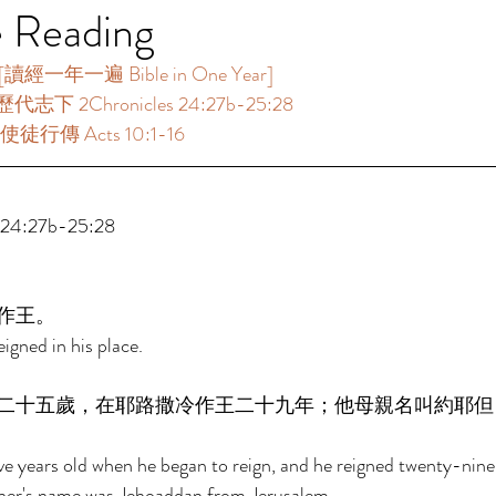
e Reading
一年一遍 Bible in One Year]  
代志下 2Chronicles 24:27b-25:28 
使徒行傳 Acts 10:1-16 
4:27b-25:28 
作王。 
igned in his place. 
二十五歲，在耶路撒冷作王二十九年；他母親名叫約耶但
 years old when he began to reign, and he reigned twenty-nine 
her's name was Jehoaddan from Jerusalem. 