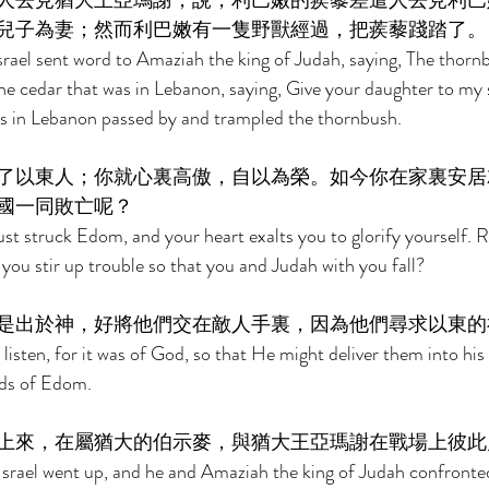
人去見猶大王亞瑪謝，說，利巴嫩的蒺藜差遣人去見利巴
兒子為妻；然而利巴嫩有一隻野獸經過，把蒺藜踐踏了。
srael sent word to Amaziah the king of Judah, saying, The thornb
e cedar that was in Lebanon, saying, Give your daughter to my s
as in Lebanon passed by and trampled the thornbush. 
了以東人；你就心裏高傲，自以為榮。如今你在家裏安居
國一同敗亡呢？ 
ust struck Edom, and your heart exalts you to glorify yourself. 
ou stir up trouble so that you and Judah with you fall? 
是出於神，好將他們交在敵人手裏，因為他們尋求以東的
isten, for it was of God, so that He might deliver them into his 
ods of Edom. 
上來，在屬猶大的伯示麥，與猶大王亞瑪謝在戰場上彼此
Israel went up, and he and Amaziah the king of Judah confronted