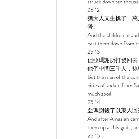
struck down ten thousan
25:12 
猶大人又生擒了一萬
骨。 
And the children of Jud
cast them down from the
25:13 
但亞瑪謝所打發回去
他們中間三千人，掠
But the men of the com
cities of Judah, from 
much spoil. 
25:14 
亞瑪謝殺了以東人回
And after Amaziah came 
them up as his gods; a
25:15 