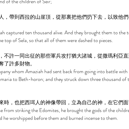
d of the children of Seir; 
人，帶到西拉的山崖頂，從那裏把他們扔下去，以致他們
ah captured ten thousand alive. And they brought them to the t
 top of Sela, so that all of them were dashed to pieces. 
，不許一同出征的那些軍兵攻打猶大諸城，從撒瑪利亞直
奪了許多財物。 
pany whom Amaziah had sent back from going into battle with 
Samaria to Beth-horon; and they struck down three thousand of 
來時，也把西珥人的神像帶回，立為自己的神，在它們面
from striking the Edomites, he brought the gods of the childre
nd he worshipped before them and burned incense to them. 