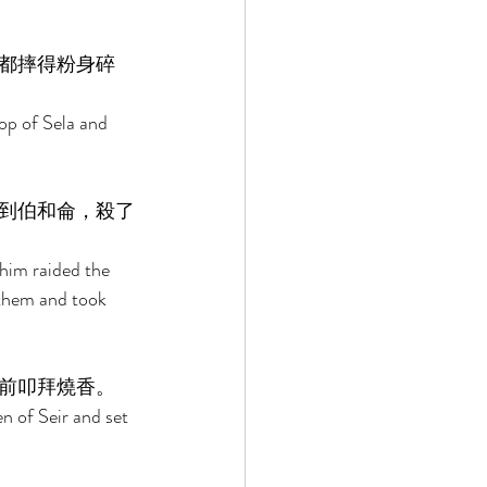
都摔得粉身碎
op of Sela and 
到伯和侖，殺了
him raided the 
them and took 
前叩拜燒香。 
n of Seir and set 