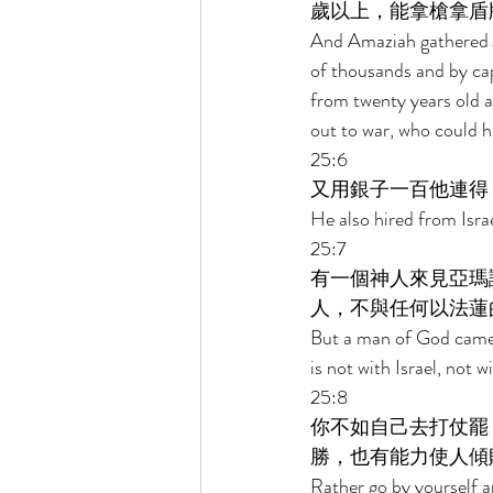
歲以上，能拿槍拿盾
And Amaziah gathered J
of thousands and by ca
from twenty years old 
out to war, who could h
25:6 
又用銀子一百他連得
He also hired from Isra
25:7 
有一個神人來見亞瑪
人，不與任何以法蓮
But a man of God came t
is not with Israel, not 
25:8 
你不如自己去打仗罷
勝，也有能力使人傾
Rather go by yourself a