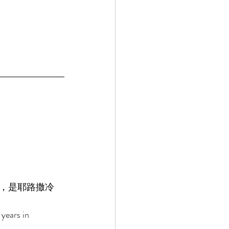
，是耶路撒冷
years in 