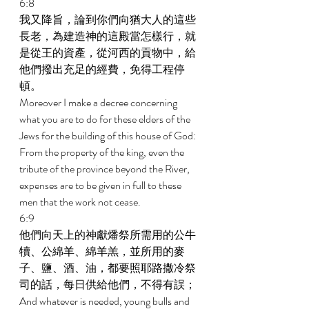
6:8 
我又降旨，論到你們向猶大人的這些
長老，為建造神的這殿當怎樣行，就
是從王的資產，從河西的貢物中，給
他們撥出充足的經費，免得工程停
頓。 
Moreover I make a decree concerning 
what you are to do for these elders of the 
Jews for the building of this house of God: 
From the property of the king, even the 
tribute of the province beyond the River, 
expenses are to be given in full to these 
men that the work not cease. 
6:9 
他們向天上的神獻燔祭所需用的公牛
犢、公綿羊、綿羊羔，並所用的麥
子、鹽、酒、油，都要照耶路撒冷祭
司的話，每日供給他們，不得有誤； 
And whatever is needed, young bulls and 