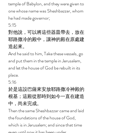
temple of Babylon, and they were given to 
one whose name was Sheshbazzar, whom 
he had made governor; 
5:15 
對他說，可以將這些器皿帶去，放在
耶路撒冷的殿中，讓神的殿在原處建
造起來。 
And he said to him, Take these vessels, go 
and put them in the temple in Jerusalem, 
and let the house of God be rebuilt in its 
place. 
5:16 
於是這設巴薩來安放耶路撒冷神殿的
根基；這殿從那時到如今一直在建造
中，尚未完成。 
Then the same Sheshbazzar came and laid 
the foundations of the house of God, 
which is in Jerusalem; and since that time 
even until now it has been under 