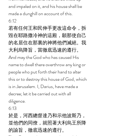
and impaled on it, and his house shall be 
made a dunghill on account of this. 
6:12 
若有任何王和民伸手更改這命令，拆
毀在耶路撒冷神的這殿，願那使自己
的名居住在那裏的神將他們滅絕。我
大利烏降旨，當徹底迅速的遵行。 
And may the God who has caused His 
name to dwell there overthrow any king or 
people who put forth their hand to alter 
this or to destroy this house of God, which 
is in Jerusalem. I, Darius, have made a 
decree; let it be carried out with all 
diligence. 
6:13 
於是，河西總督達乃和示他波斯乃，
並他們的同僚，就照著大利烏王所降
的諭旨，徹底迅速的遵行。 