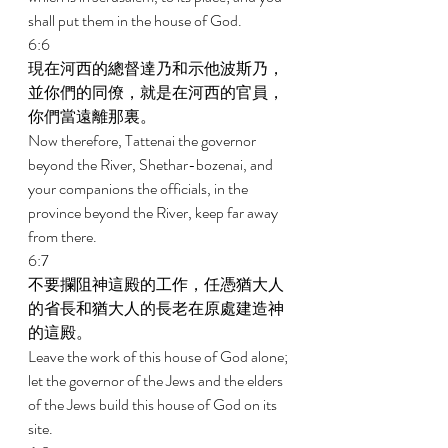
shall put them in the house of God. 
6:6 
現在河西的總督達乃和示他波斯乃，
並你們的同僚，就是在河西的官員，
你們當遠離那裏。 
Now therefore, Tattenai the governor 
beyond the River, Shethar-bozenai, and 
your companions the officials, in the 
province beyond the River, keep far away 
from there. 
6:7 
不要攔阻神這殿的工作，任憑猶大人
的省長和猶大人的長老在原處建造神
的這殿。 
Leave the work of this house of God alone; 
let the governor of the Jews and the elders 
of the Jews build this house of God on its 
site. 