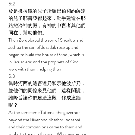
5:2 
於是撒拉鐵的兒子所羅巴伯和約薩達
的兒子耶書亞都起來，動手建造在耶
路撒冷神的殿，有神的申言者與他們
同在，幫助他們。 
Then Zerubbabel the son of Shealtiel and 
Jeshua the son of Jozadak rose up and 
began to build the house of God, which is 
in Jerusalem; and the prophets of God 
were with them, helping them. 
5:3 
當時河西的總督達乃和示他波斯乃，
並他們的同僚來見他們，這樣問說，
誰降旨讓你們建造這殿，修成這牆
呢？ 
At the same time Tattenai the governor 
beyond the River and Shethar-bozenai 
and their companions came to them and 
spoke to them in this way, Who gave you a 