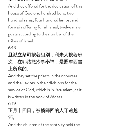
And they offered for the dedication of this 
house of God one hundred bulls, two 
hundred rams, four hundred lambs, and 
for a sin offering for all Israel, twelve male 
goats according to the number of the 
tribes of Israel. 
6:18 
且派立祭司按著組別，利未人按著班
次，在耶路撒冷事奉神，是照摩西書
上所寫的。 
And they set the priests in their courses 
and the Levites in their divisions for the 
service of God, which is in Jerusalem, as it 
is written in the book of Moses. 
6:19 
正月十四日，被擄歸回的人守逾越
節。 
And the children of the captivity held the 