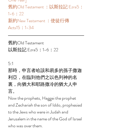
舊約Old Testament ：以斯拉記 Ezra5：
1-6：22 
新約New Testament ：使徒行傳
Acts15：1-34 
舊約Old Testament   
以斯拉記 Ezra5：1-6：22 
5:1 
那時，申言者哈該和易多的孫子撒迦
利亞，在臨到他們之以色列神的名
裏，向猶大和耶路撒冷的猶大人申
言。 
Now the prophets, Haggai the prophet 
and Zechariah the son of Iddo, prophesied 
to the Jews who were in Judah and 
Jerusalem in the name of the God of Israel 
who was over them. 