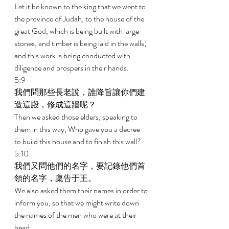
Let it be known to the king that we went to 
the province of Judah, to the house of the 
great God, which is being built with large 
stones, and timber is being laid in the walls; 
and this work is being conducted with 
diligence and prospers in their hands. 
5:9 
我們問那些長老說，誰降旨讓你們建
造這殿，修成這牆呢？ 
Then we asked those elders, speaking to 
them in this way, Who gave you a decree 
to build this house and to finish this wall? 
5:10 
我們又問他們的名字，要記錄他們首
領的名字，稟告于王。 
We also asked them their names in order to 
inform you, so that we might write down 
the names of the men who were at their 
head. 