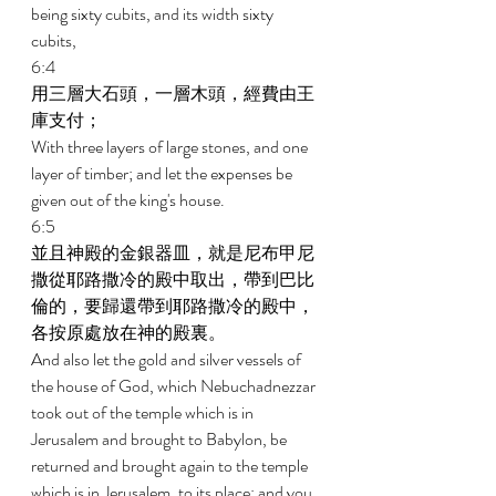
being sixty cubits, and its width sixty 
cubits, 
6:4 
用三層大石頭，一層木頭，經費由王
庫支付； 
With three layers of large stones, and one 
layer of timber; and let the expenses be 
given out of the king's house. 
6:5 
並且神殿的金銀器皿，就是尼布甲尼
撒從耶路撒冷的殿中取出，帶到巴比
倫的，要歸還帶到耶路撒冷的殿中，
各按原處放在神的殿裏。 
And also let the gold and silver vessels of 
the house of God, which Nebuchadnezzar 
took out of the temple which is in 
Jerusalem and brought to Babylon, be 
returned and brought again to the temple 
which is in Jerusalem, to its place; and you 