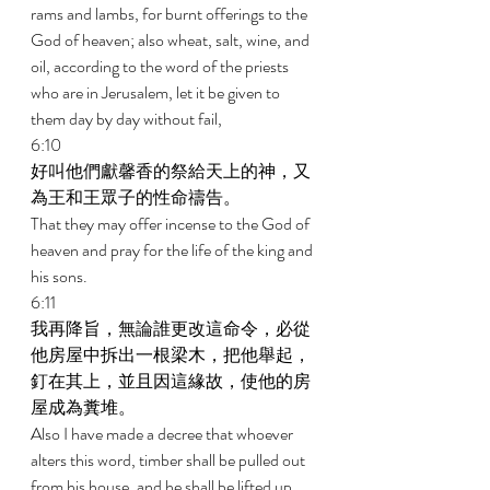
rams and lambs, for burnt offerings to the 
God of heaven; also wheat, salt, wine, and 
oil, according to the word of the priests 
who are in Jerusalem, let it be given to 
them day by day without fail, 
6:10 
好叫他們獻馨香的祭給天上的神，又
為王和王眾子的性命禱告。 
That they may offer incense to the God of 
heaven and pray for the life of the king and 
his sons. 
6:11 
我再降旨，無論誰更改這命令，必從
他房屋中拆出一根梁木，把他舉起，
釘在其上，並且因這緣故，使他的房
屋成為糞堆。 
Also I have made a decree that whoever 
alters this word, timber shall be pulled out 
from his house, and he shall be lifted up 