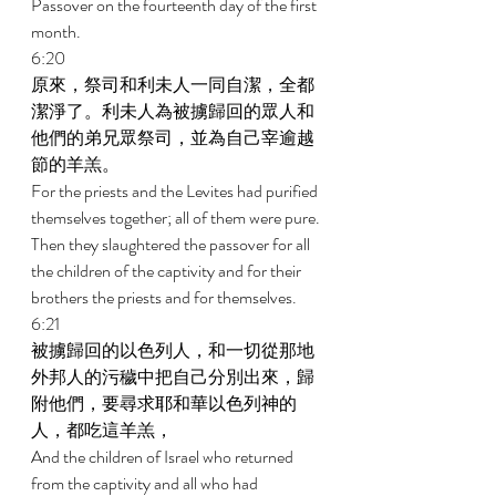
Passover on the fourteenth day of the first 
month. 
6:20 
原來，祭司和利未人一同自潔，全都
潔淨了。利未人為被擄歸回的眾人和
他們的弟兄眾祭司，並為自己宰逾越
節的羊羔。 
For the priests and the Levites had purified 
themselves together; all of them were pure. 
Then they slaughtered the passover for all 
the children of the captivity and for their 
brothers the priests and for themselves. 
6:21 
被擄歸回的以色列人，和一切從那地
外邦人的污穢中把自己分別出來，歸
附他們，要尋求耶和華以色列神的
人，都吃這羊羔， 
And the children of Israel who returned 
from the captivity and all who had 