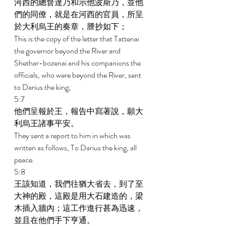
河西的總督達乃和示他波斯乃，並他
們的同僚，就是在河西的官員，所呈
於大利烏王的奏章，謄抄如下； 
This is the copy of the letter that Tattenai 
the governor beyond the River and 
Shethar-bozenai and his companions the 
officials, who were beyond the River, sent 
to Darius the king; 
5:7 
他們呈報於王，報告中寫著說，願大
利烏王諸事平安。 
They sent a report to him in which was 
written as follows, To Darius the king, all 
peace. 
5:8 
王該知道，我們往猶大省去，到了至
大神的殿，這殿是用大石建造的，梁
木插入牆內；這工作進行甚為迅速，
並且在他們手下亨通。 