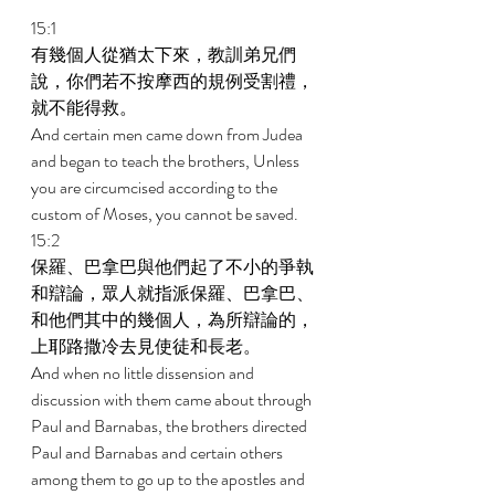
15:1 
有幾個人從猶太下來，教訓弟兄們
說，你們若不按摩西的規例受割禮，
就不能得救。 
And certain men came down from Judea 
and began to teach the brothers, Unless 
you are circumcised according to the 
custom of Moses, you cannot be saved. 
15:2 
保羅、巴拿巴與他們起了不小的爭執
和辯論，眾人就指派保羅、巴拿巴、
和他們其中的幾個人，為所辯論的，
上耶路撒冷去見使徒和長老。 
And when no little dissension and 
discussion with them came about through 
Paul and Barnabas, the brothers directed 
Paul and Barnabas and certain others 
among them to go up to the apostles and 