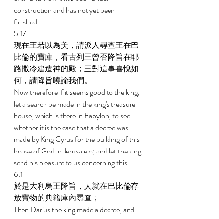
construction and has not yet been 
finished. 
5:17 
現在王若以為美，請派人尋查王在巴
比倫的寶庫，看古列王曾否降旨在耶
路撒冷建造神的殿；王對這事喜悅如
何，請降旨曉諭我們。 
Now therefore if it seems good to the king, 
let a search be made in the king's treasure 
house, which is there in Babylon, to see 
whether it is the case that a decree was 
made by King Cyrus for the building of this 
house of God in Jerusalem; and let the king 
send his pleasure to us concerning this. 
6:1 
於是大利烏王降旨，人就在巴比倫存
放寶物的典籍庫內尋查； 
Then Darius the king made a decree, and 