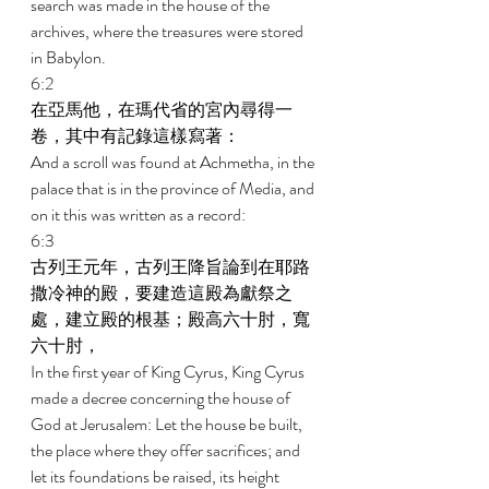
search was made in the house of the 
archives, where the treasures were stored 
in Babylon. 
6:2 
在亞馬他，在瑪代省的宮內尋得一
卷，其中有記錄這樣寫著： 
And a scroll was found at Achmetha, in the 
palace that is in the province of Media, and 
on it this was written as a record: 
6:3 
古列王元年，古列王降旨論到在耶路
撒冷神的殿，要建造這殿為獻祭之
處，建立殿的根基；殿高六十肘，寬
六十肘， 
In the first year of King Cyrus, King Cyrus 
made a decree concerning the house of 
God at Jerusalem: Let the house be built, 
the place where they offer sacrifices; and 
let its foundations be raised, its height 