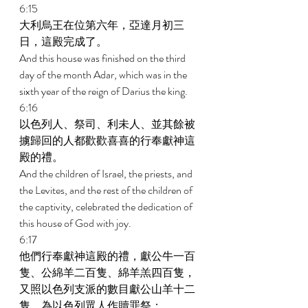
6:15 
大利烏王在位第六年，亞達月初三
日，這殿完成了。 
And this house was finished on the third 
day of the month Adar, which was in the 
sixth year of the reign of Darius the king. 
6:16 
以色列人、祭司、利未人、並其餘被
擄歸回的人都歡歡喜喜的行奉獻神這
殿的禮。 
And the children of Israel, the priests, and 
the Levites, and the rest of the children of 
the captivity, celebrated the dedication of 
this house of God with joy. 
6:17 
他們行奉獻神這殿的禮，獻公牛一百
隻、公綿羊二百隻、綿羊羔四百隻，
又照以色列支派的數目獻公山羊十二
隻，為以色列眾人作贖罪祭； 