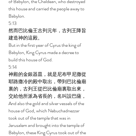
of Babylon, the Chaldean, who destroyed 
this house and carried the people away to 
Babylon. 
5:13 
然而巴比倫王古列元年，古列王降旨
建造神的這殿。 
But in the first year of Cyrus the king of 
Babylon, King Cyrus made a decree to 
build this house of God. 
5:14 
神殿的金銀器皿，就是尼布甲尼撒從
耶路撒冷的殿中取出，帶到巴比倫廟
裏的，古列王從巴比倫廟裏取出來，
交給他所派為省長的，名叫設巴薩， 
And also the gold and silver vessels of the 
house of God, which Nebuchadnezzar 
took out of the temple that was in 
Jerusalem and brought into the temple of 
Babylon, these King Cyrus took out of the 