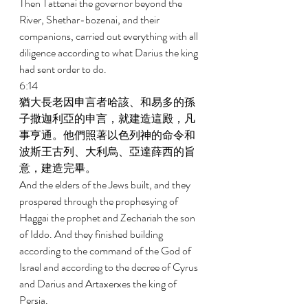
Then Tattenai the governor beyond the 
River, Shethar-bozenai, and their 
companions, carried out everything with all 
diligence according to what Darius the king 
had sent order to do. 
6:14 
猶大長老因申言者哈該、和易多的孫
子撒迦利亞的申言，就建造這殿，凡
事亨通。他們照著以色列神的命令和
波斯王古列、大利烏、亞達薛西的旨
意，建造完畢。 
And the elders of the Jews built, and they 
prospered through the prophesying of 
Haggai the prophet and Zechariah the son 
of Iddo. And they finished building 
according to the command of the God of 
Israel and according to the decree of Cyrus 
and Darius and Artaxerxes the king of 
Persia. 