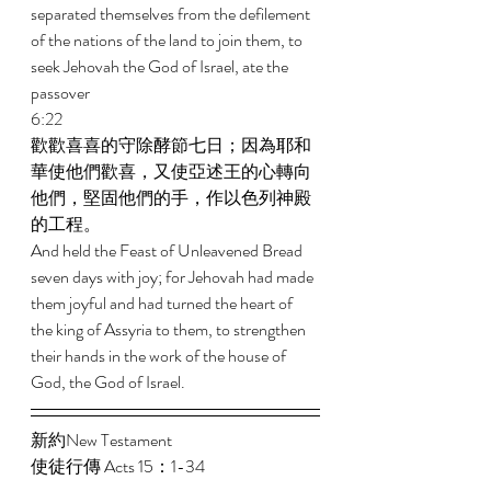
separated themselves from the defilement 
of the nations of the land to join them, to 
seek Jehovah the God of Israel, ate the 
passover 
6:22 
歡歡喜喜的守除酵節七日；因為耶和
華使他們歡喜，又使亞述王的心轉向
他們，堅固他們的手，作以色列神殿
的工程。 
And held the Feast of Unleavened Bread 
seven days with joy; for Jehovah had made 
them joyful and had turned the heart of 
the king of Assyria to them, to strengthen 
their hands in the work of the house of 
God, the God of Israel. 
新約New Testament   
使徒行傳 Acts 15：1-34 