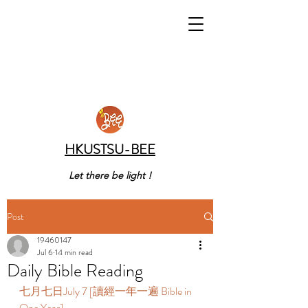
HKUSTSU-BEE
Let there be light !
Post
19460147
Jul 6
14 min read
Daily Bible Reading
七月七日July 7 [讀經一年一遍 Bible in 
One Year]  