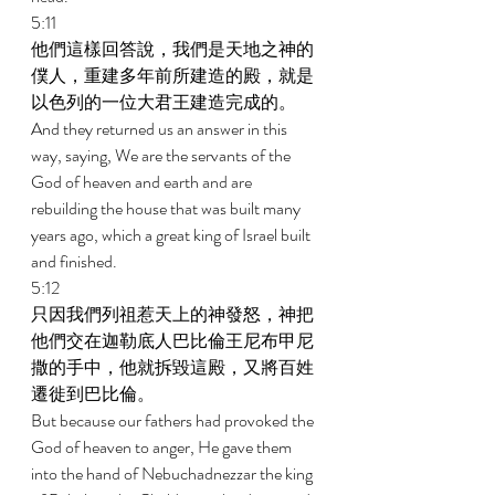
5:11 
他們這樣回答說，我們是天地之神的
僕人，重建多年前所建造的殿，就是
以色列的一位大君王建造完成的。 
And they returned us an answer in this 
way, saying, We are the servants of the 
God of heaven and earth and are 
rebuilding the house that was built many 
years ago, which a great king of Israel built 
and finished. 
5:12 
只因我們列祖惹天上的神發怒，神把
他們交在迦勒底人巴比倫王尼布甲尼
撒的手中，他就拆毀這殿，又將百姓
遷徙到巴比倫。 
But because our fathers had provoked the 
God of heaven to anger, He gave them 
into the hand of Nebuchadnezzar the king 