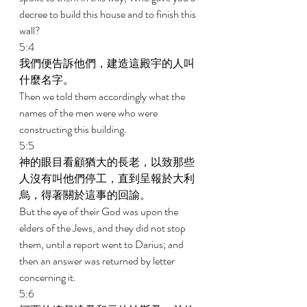
decree to build this house and to finish this 
wall? 
5:4 
我們便告訴他們，建造這殿宇的人叫
什麼名字。 
Then we told them accordingly what the 
names of the men were who were 
constructing this building. 
5:5 
神的眼目看顧猶大的長老，以致那些
人沒有叫他們停工，直到呈報於大利
烏，得著關於這事的回諭。 
But the eye of their God was upon the 
elders of the Jews, and they did not stop 
them, until a report went to Darius; and 
then an answer was returned by letter 
concerning it. 
5:6 