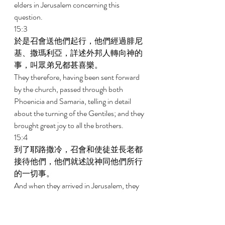
elders in Jerusalem concerning this 
question. 
15:3 
於是召會送他們起行，他們經過腓尼
基、撒瑪利亞，詳述外邦人轉向神的
事，叫眾弟兄都甚喜樂。 
They therefore, having been sent forward 
by the church, passed through both 
Phoenicia and Samaria, telling in detail 
about the turning of the Gentiles; and they 
brought great joy to all the brothers. 
15:4 
到了耶路撒冷，召會和使徒並長老都
接待他們，他們就述說神同他們所行
的一切事。 
And when they arrived in Jerusalem, they 
were received by the church and the 
apostles and the elders, and they declared 
the things that God had done with them. 