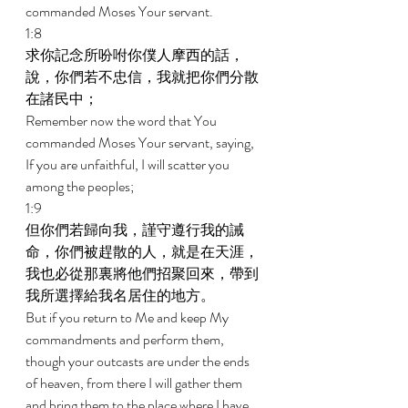
commanded Moses Your servant. 
1:8 
求你記念所吩咐你僕人摩西的話，
說，你們若不忠信，我就把你們分散
在諸民中； 
Remember now the word that You 
commanded Moses Your servant, saying, 
If you are unfaithful, I will scatter you 
among the peoples; 
1:9 
但你們若歸向我，謹守遵行我的誡
命，你們被趕散的人，就是在天涯，
我也必從那裏將他們招聚回來，帶到
我所選擇給我名居住的地方。 
But if you return to Me and keep My 
commandments and perform them, 
though your outcasts are under the ends 
of heaven, from there I will gather them 
and bring them to the place where I have 