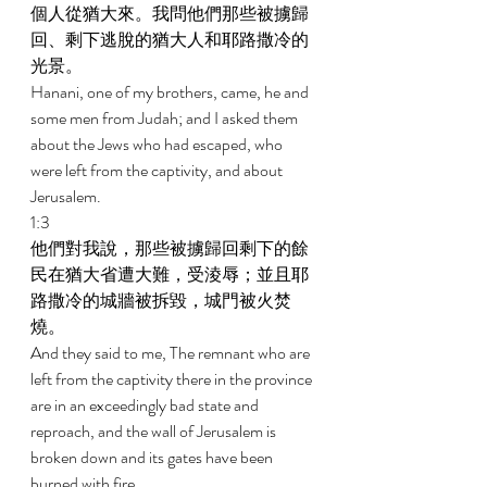
個人從猶大來。我問他們那些被擄歸
回、剩下逃脫的猶大人和耶路撒冷的
光景。 
Hanani, one of my brothers, came, he and 
some men from Judah; and I asked them 
about the Jews who had escaped, who 
were left from the captivity, and about 
Jerusalem. 
1:3 
他們對我說，那些被擄歸回剩下的餘
民在猶大省遭大難，受淩辱；並且耶
路撒冷的城牆被拆毀，城門被火焚
燒。 
And they said to me, The remnant who are 
left from the captivity there in the province 
are in an exceedingly bad state and 
reproach, and the wall of Jerusalem is 
broken down and its gates have been 
burned with fire. 