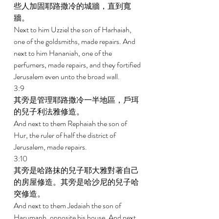
些人加固耶路撒冷的城牆，直到寬
牆。 
Next to him Uzziel the son of Harhaiah, 
one of the goldsmiths, made repairs. And 
next to him Hananiah, one of the 
perfumers, made repairs, and they fortified 
Jerusalem even unto the broad wall. 
3:9 
其旁是管理耶路撒冷一半地區，戶珥
的兒子利法雅修造。 
And next to them Rephaiah the son of 
Hur, the ruler of half the district of 
Jerusalem, made repairs. 
3:10 
其旁是哈路抹的兒子耶大雅對著自己
的房屋修造。其旁是哈沙尼的兒子哈
突修造。 
And next to them Jedaiah the son of 
Harumaph, opposite his house. And next 