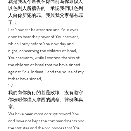
就是我現今晝夜在你面前為你眾僕人
以色列人所禱告的，承認我們以色列
人向你所犯的罪。我與我父家都有罪
了； 
Let Your ear be attentive and Your eyes 
open to hear the prayer of Your servant, 
which I pray before You now day and 
night, concerning the children of Israel, 
Your servants, while I confess the sins of 
the children of Israel that we have sinned 
against You. Indeed, I and the house of my 
father have sinned; 
1:7 
我們向你所行的甚是敗壞，沒有遵守
你吩咐你僕人摩西的誡命、律例和典
章。 
We have been most corrupt toward You 
and have not kept the commandments and 
the statutes and the ordinances that You 