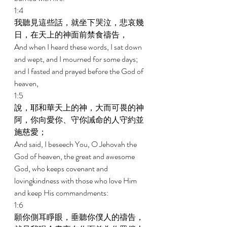
1:4 
我聽見這些話，就坐下哭泣，悲哀幾
日，在天上的神面前禁食禱告， 
And when I heard these words, I sat down 
and wept, and I mourned for some days; 
and I fasted and prayed before the God of 
heaven, 
1:5 
說，耶和華天上的神，大而可畏的神
阿，你向愛你、守你誡命的人守約並
施慈愛； 
And said, I beseech You, O Jehovah the 
God of heaven, the great and awesome 
God, who keeps covenant and 
lovingkindness with those who love Him 
and keep His commandments: 
1:6 
願你側耳睜眼，垂聽你僕人的禱告，