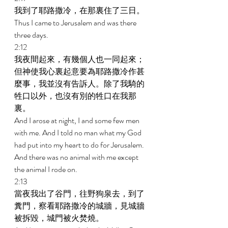
我到了耶路撒冷，在那裏住了三日。 
Thus I came to Jerusalem and was there 
three days. 
2:12 
我夜間起來，有幾個人也一同起來；
但神使我心裏起意要為耶路撒冷作甚
麼事，我並沒有告訴人。除了我騎的
牲口以外，也沒有別的牲口在我那
裏。 
And I arose at night, I and some few men 
with me. And I told no man what my God 
had put into my heart to do for Jerusalem. 
And there was no animal with me except 
the animal I rode on. 
2:13 
當夜我出了谷門，往野狗泉去，到了
糞門，察看耶路撒冷的城牆，見城牆
被拆毀，城門被火焚燒。 