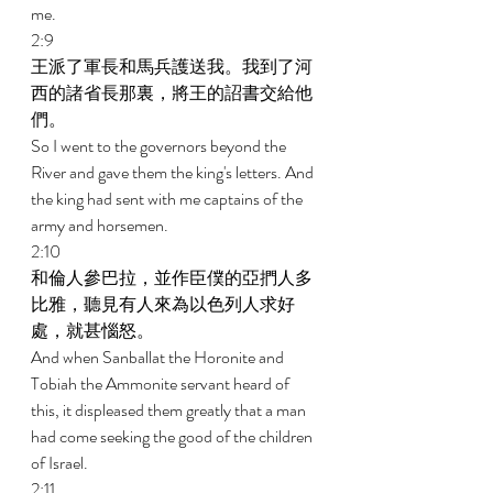
me. 
2:9 
王派了軍長和馬兵護送我。我到了河
西的諸省長那裏，將王的詔書交給他
們。 
So I went to the governors beyond the 
River and gave them the king's letters. And 
the king had sent with me captains of the 
army and horsemen. 
2:10 
和倫人參巴拉，並作臣僕的亞捫人多
比雅，聽見有人來為以色列人求好
處，就甚惱怒。 
And when Sanballat the Horonite and 
Tobiah the Ammonite servant heard of 
this, it displeased them greatly that a man 
had come seeking the good of the children 
of Israel. 
2:11 