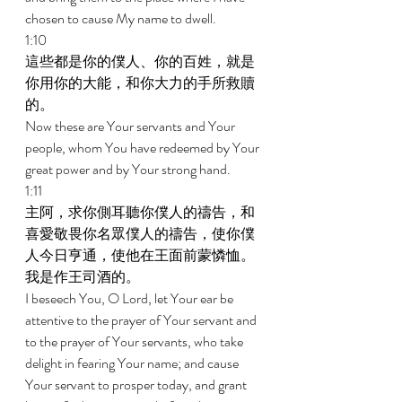
chosen to cause My name to dwell. 
1:10 
這些都是你的僕人、你的百姓，就是
你用你的大能，和你大力的手所救贖
的。 
Now these are Your servants and Your 
people, whom You have redeemed by Your 
great power and by Your strong hand. 
1:11 
主阿，求你側耳聽你僕人的禱告，和
喜愛敬畏你名眾僕人的禱告，使你僕
人今日亨通，使他在王面前蒙憐恤。
我是作王司酒的。 
I beseech You, O Lord, let Your ear be 
attentive to the prayer of Your servant and 
to the prayer of Your servants, who take 
delight in fearing Your name; and cause 
Your servant to prosper today, and grant 