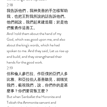
2:18 
我告訴他們，我神美善的手怎樣幫助
我，也把王對我所說的話告訴他們。
他們就說，我們起來建造罷；於是他
們奮勇作這善工。 
And I told them about the hand of my 
God, which was good upon me, and also 
about the king's words, which he had 
spoken to me. And they said, Let us rise up 
and build; and they strengthened their 
hands for the good work. 
2:19 
但和倫人參巴拉、作臣僕的亞捫人多
比雅、和亞拉伯人基善聽見，就嗤笑
我們，藐視我們，說，你們作的是甚
麼事？你們要背叛王麼？ 
But when Sanballat the Horonite and 
Tobiah the Ammonite servant and 