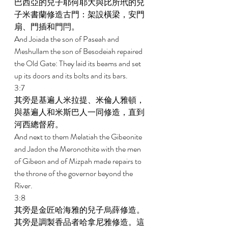
巴西亞的兒子耶何耶大與比所玳的兒
子米書蘭修造古門：架設橫梁，安門
扇、門插和門閂。 
And Joiada the son of Paseah and 
Meshullam the son of Besodeiah repaired 
the Old Gate: They laid its beams and set 
up its doors and its bolts and its bars. 
3:7 
其旁是基遍人米拉提、米倫人雅頓，
與基遍人和米斯巴人一同修造，直到
河西總督府。 
And next to them Melatiah the Gibeonite 
and Jadon the Meronothite with the men 
of Gibeon and of Mizpah made repairs to 
the throne of the governor beyond the 
River. 
3:8 
其旁是金匠哈海雅的兒子烏薛修造。
其旁是調製香品者哈拿尼雅修造。這