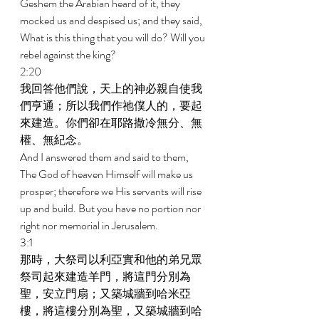
Geshem the Arabian heard of it, they 
mocked us and despised us; and they said, 
What is this thing that you will do? Will you 
rebel against the king? 
2:20 
我回答他們說，天上的神必親自使我
們亨通；所以我們作祂僕人的，要起
來建造。你們卻在耶路撒冷無分、無
權、無紀念。 
And I answered them and said to them, 
The God of heaven Himself will make us 
prosper; therefore we His servants will rise 
up and build. But you have no portion nor 
right nor memorial in Jerusalem. 
3:1 
那時，大祭司以利亞實和他的弟兄眾
祭司起來建造羊門，將這門分別為
聖，安立門扇；又築城牆到哈米亞
樓，將這樓分別為聖，又築城牆到哈