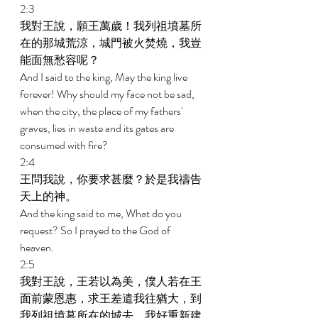
2:3 
我對王說，願王萬歲！我列祖墳墓所
在的那城荒涼，城門被火焚燒，我豈
能面無愁容呢？ 
And I said to the king, May the king live 
forever! Why should my face not be sad, 
when the city, the place of my fathers' 
graves, lies in waste and its gates are 
consumed with fire? 
2:4 
王問我說，你要求甚麼？於是我禱告
天上的神。 
And the king said to me, What do you 
request? So I prayed to the God of 
heaven. 
2:5 
我對王說，王若以為美，僕人若在王
面前蒙恩惠，求王差遣我往猶大，到
我列祖墳墓所在的城去，我好重新建