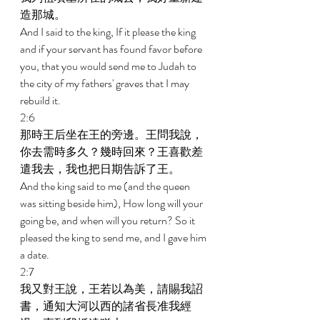
造那城。 
And I said to the king, If it please the king 
and if your servant has found favor before 
you, that you would send me to Judah to 
the city of my fathers' graves that I may 
rebuild it. 
2:6 
那時王后坐在王的旁邊。王問我說，
你去需時多久？幾時回來？王喜歡差
遣我去，我也把日期告訴了王。 
And the king said to me (and the queen 
was sitting beside him), How long will your 
going be, and when will you return? So it 
pleased the king to send me, and I gave him 
a date. 
2:7 
我又對王說，王若以為美，請賜我詔
書，通知大河以西的諸省長准我經