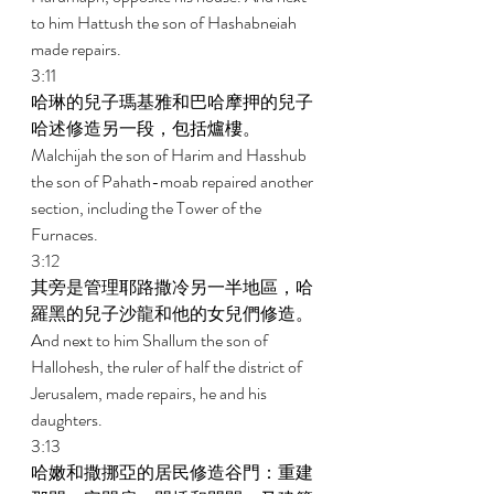
to him Hattush the son of Hashabneiah 
made repairs. 
3:11 
哈琳的兒子瑪基雅和巴哈摩押的兒子
哈述修造另一段，包括爐樓。 
Malchijah the son of Harim and Hasshub 
the son of Pahath-moab repaired another 
section, including the Tower of the 
Furnaces. 
3:12 
其旁是管理耶路撒冷另一半地區，哈
羅黑的兒子沙龍和他的女兒們修造。 
And next to him Shallum the son of 
Hallohesh, the ruler of half the district of 
Jerusalem, made repairs, he and his 
daughters. 
3:13 
哈嫩和撒挪亞的居民修造谷門：重建