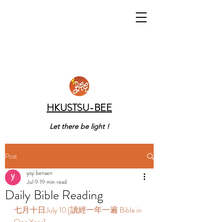
HKUSTSU-BEE
Let there be light !
Post
yiqi bensen
Jul 9
19 min read
Daily Bible Reading
七月十日July 10 [讀經一年一遍 Bible in 
One Year]  