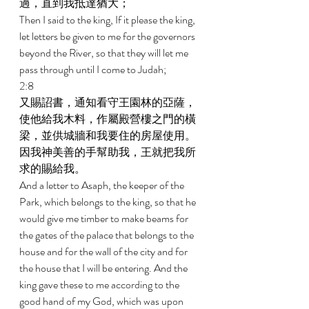
過，直到我抵達猶大； 
Then I said to the king, If it please the king, 
let letters be given to me for the governors 
beyond the River, so that they will let me 
pass through until I come to Judah; 
2:8 
又賜詔書，通知看守王園林的亞薩，
使他給我木料，作屬殿營樓之門的橫
梁，並供城牆和我要住的房屋使用。
因我神美善的手幫助我，王就把我所
求的賜給我。 
And a letter to Asaph, the keeper of the 
Park, which belongs to the king, so that he 
would give me timber to make beams for 
the gates of the palace that belongs to the 
house and for the wall of the city and for 
the house that I will be entering. And the 
king gave these to me according to the 
good hand of my God, which was upon 