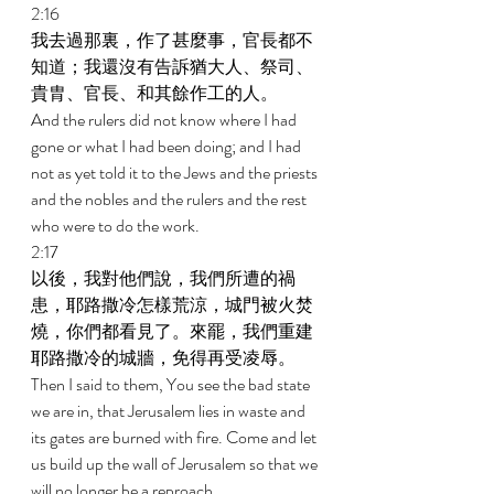
2:16 
我去過那裏，作了甚麼事，官長都不
知道；我還沒有告訴猶大人、祭司、
貴胄、官長、和其餘作工的人。 
And the rulers did not know where I had 
gone or what I had been doing; and I had 
not as yet told it to the Jews and the priests 
and the nobles and the rulers and the rest 
who were to do the work. 
2:17 
以後，我對他們說，我們所遭的禍
患，耶路撒冷怎樣荒涼，城門被火焚
燒，你們都看見了。來罷，我們重建
耶路撒冷的城牆，免得再受凌辱。 
Then I said to them, You see the bad state 
we are in, that Jerusalem lies in waste and 
its gates are burned with fire. Come and let 
us build up the wall of Jerusalem so that we 
will no longer be a reproach. 