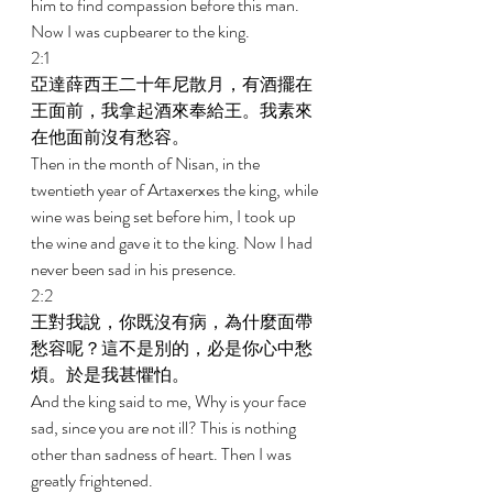
him to find compassion before this man. 
Now I was cupbearer to the king. 
2:1 
亞達薛西王二十年尼散月，有酒擺在
王面前，我拿起酒來奉給王。我素來
在他面前沒有愁容。 
Then in the month of Nisan, in the 
twentieth year of Artaxerxes the king, while 
wine was being set before him, I took up 
the wine and gave it to the king. Now I had 
never been sad in his presence. 
2:2 
王對我說，你既沒有病，為什麼面帶
愁容呢？這不是別的，必是你心中愁
煩。於是我甚懼怕。 
And the king said to me, Why is your face 
sad, since you are not ill? This is nothing 
other than sadness of heart. Then I was 
greatly frightened. 