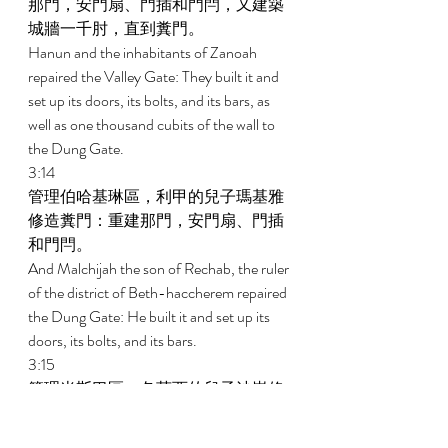
那門，安門扇、門插和門閂，又建築
城牆一千肘，直到糞門。 
Hanun and the inhabitants of Zanoah 
repaired the Valley Gate: They built it and 
set up its doors, its bolts, and its bars, as 
well as one thousand cubits of the wall to 
the Dung Gate. 
3:14 
管理伯哈基琳區，利甲的兒子瑪基雅
修造糞門：重建那門，安門扇、門插
和門閂。 
And Malchijah the son of Rechab, the ruler 
of the district of Beth-haccherem repaired 
the Dung Gate: He built it and set up its 
doors, its bolts, and its bars. 
3:15 
管理米斯巴區，各荷西的兒子沙崙修
造泉門：重建那門，蓋門頂，安門
扇、門插和門閂，又修造靠近王園西