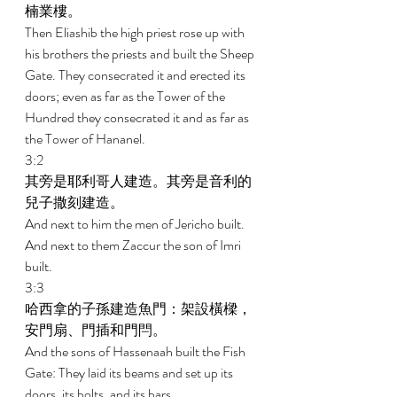
楠業樓。 
Then Eliashib the high priest rose up with 
his brothers the priests and built the Sheep 
Gate. They consecrated it and erected its 
doors; even as far as the Tower of the 
Hundred they consecrated it and as far as 
the Tower of Hananel. 
3:2 
其旁是耶利哥人建造。其旁是音利的
兒子撒刻建造。 
And next to him the men of Jericho built. 
And next to them Zaccur the son of Imri 
built. 
3:3 
哈西拿的子孫建造魚門：架設橫樑，
安門扇、門插和門閂。 
And the sons of Hassenaah built the Fish 
Gate: They laid its beams and set up its 
doors, its bolts, and its bars. 