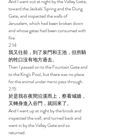
And I went out at night by the Valley Gate, 
toward the Jackals' Spring and the Dung 
Gate, and inspected the walls of 
Jerusalem, which had been broken down 
and whose gates had been consumed with 
fire. 
2:14 
我又往前，到了泉門和王池，但所騎
的牲口沒有地方過去。 
Then I passed on to the Fountain Gate and 
to the King's Pool, but there was no place 
for the animal under me to pass through. 
2:15 
於是我在夜間沿溪而上，察看城牆，
又轉身進入谷門，就回來了。 
And I went up at night by the brook and 
inspected the wall, and turned back and 
went in by the Valley Gate and so 
returned. 