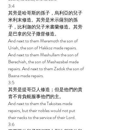
3:4 
其旁是哈哥斯的孫子，烏利亞的兒子
米利末修造。其旁是米示薩別的孫
子，比利迦的兒子米書蘭修造。其旁
是巴拿的兒子撒督修造。 
And next to them Meremoth the son of 
Uriah, the son of Hakkoz made repairs. 
And next to them Meshullam the son of 
Berechiah, the son of Meshezabel made 
repairs. And next to them Zadok the son of 
Baana made repairs. 
3:5 
其旁是提哥亞人修造；但是他們的貴
胄不肯負軛服事他們的主。 
And next to them the Tekoites made 
repairs, but their nobles would not put 
their necks to the service of their Lord. 
3:6 