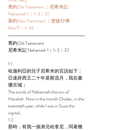
舊約Old Testament ：尼希米記 
Nehemiah 1：1-3：32 
新約New Testament ：使徒行傳
Acts17：1-34 
舊約Old Testament   
尼希米記 Nehemiah 1：1-3：32 
1:1 
哈迦利亞的兒子尼希米的言語如下：
亞達薛西王二十年基斯流月，我在書
珊京城； 
The words of Nehemiah the son of 
Hacaliah. Now in the month Chislev, in the 
twentieth year, while I was in Susa the 
capital, 
1:2 
那時，有我一個弟兄哈拿尼，同著幾