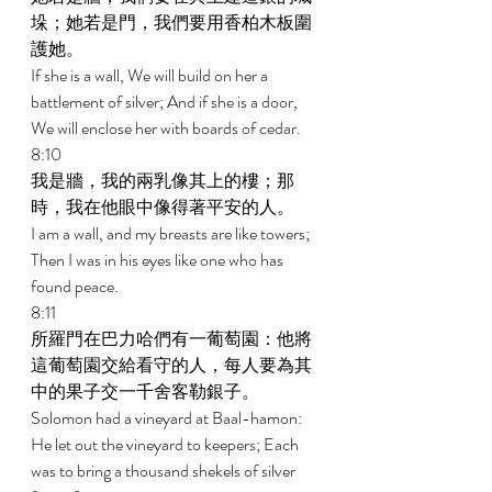
垛；她若是門，我們要用香柏木板圍
護她。 
If she is a wall, We will build on her a 
battlement of silver; And if she is a door, 
We will enclose her with boards of cedar. 
8:10 
我是牆，我的兩乳像其上的樓；那
時，我在他眼中像得著平安的人。 
I am a wall, and my breasts are like towers; 
Then I was in his eyes like one who has 
found peace. 
8:11 
所羅門在巴力哈們有一葡萄園：他將
這葡萄園交給看守的人，每人要為其
中的果子交一千舍客勒銀子。 
Solomon had a vineyard at Baal-hamon: 
He let out the vineyard to keepers; Each 
was to bring a thousand shekels of silver 