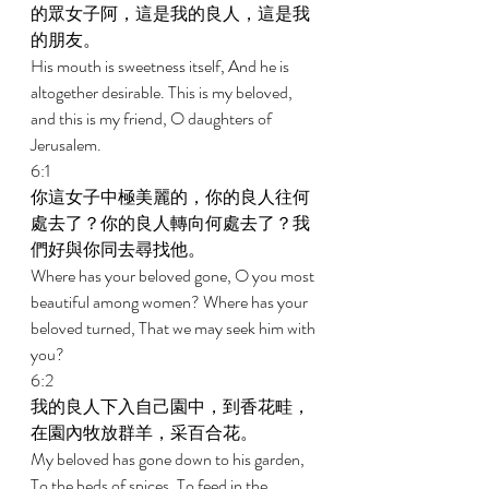
的眾女子阿，這是我的良人，這是我
的朋友。 
His mouth is sweetness itself, And he is 
altogether desirable. This is my beloved, 
and this is my friend, O daughters of 
Jerusalem. 
6:1 
你這女子中極美麗的，你的良人往何
處去了？你的良人轉向何處去了？我
們好與你同去尋找他。 
Where has your beloved gone, O you most 
beautiful among women? Where has your 
beloved turned, That we may seek him with 
you? 
6:2 
我的良人下入自己園中，到香花畦，
在園內牧放群羊，采百合花。 
My beloved has gone down to his garden, 
To the beds of spices, To feed in the 