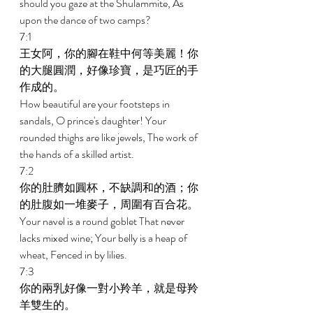
should you gaze at the Shulammite, As 
upon the dance of two camps? 
7:1 
王女阿，你的腳在鞋中何等美麗！你
的大腿圓潤，好像珍寶，是巧匠的手
作成的。 
How beautiful are your footsteps in 
sandals, O prince's daughter! Your 
rounded thighs are like jewels, The work of 
the hands of a skilled artist. 
7:2 
你的肚臍如圓杯，不缺調和的酒；你
的肚腹如一堆麥子，周圍有百合花。 
Your navel is a round goblet That never 
lacks mixed wine; Your belly is a heap of 
wheat, Fenced in by lilies. 
7:3 
你的兩乳好像一對小羚羊，就是母羚
羊雙生的。 