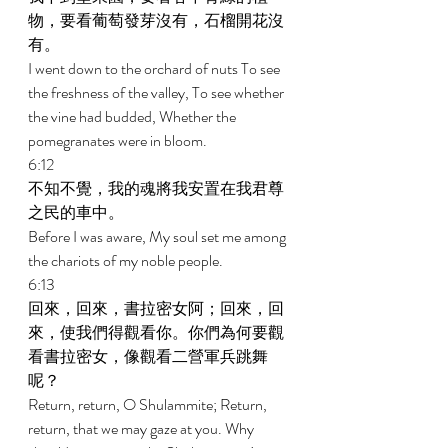
物，要看葡萄發芽沒有，石榴開花沒
有。 
I went down to the orchard of nuts To see 
the freshness of the valley, To see whether 
the vine had budded, Whether the 
pomegranates were in bloom. 
6:12 
不知不覺，我的魂將我安置在我君尊
之民的車中。 
Before I was aware, My soul set me among 
the chariots of my noble people. 
6:13 
回來，回來，書拉密女阿；回來，回
來，使我們得觀看你。你們為何要觀
看書拉密女，像觀看二營軍兵跳舞
呢？ 
Return, return, O Shulammite; Return, 
return, that we may gaze at you. Why 