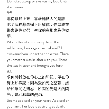
Do not rouse up or awaken my love Until 
she pleases. 
8:5 
那從曠野上來，靠著她良人的是誰
呢？我在蘋果樹下叫醒你：你母親在
那裏為你劬勞；生你的在那裏為你劬
勞。 
Who is this who comes up from the 
wilderness, Leaning on her beloved? I 
awakened you under the apple tree: There 
your mother was in labor with you; There 
she was in labor and brought you forth. 
8:6 
求你將我放在你心上如印記，帶在你
臂上如戳記；因為愛如死之堅強，嫉
妒如陰間之殘忍；所閃的光是火的閃
光，是耶和華的烈焰。 
Set me as a seal on your heart, As a seal on 
your arm; For love is as strong as death, 