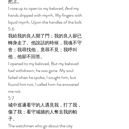
把上。 
I rose up to open to my beloved; And my 
hands dripped with myrrh, My fingers with 
liquid myrrh, Upon the handles of the bolt. 
5:6 
我給我的良人開了門；我的良人卻已
轉身走了。他說話的時候，我魂不守
舍；我尋找他，竟尋不見；我呼叫
他，他卻不回答。 
I opened to my beloved, But my beloved 
had withdrawn; he was gone. My soul 
failed when he spoke; I sought him, but 
found him not; I called him-he answered 
me not. 
5:7 
城中巡邏看守的人遇見我，打了我，
傷了我；看守城牆的人奪去我的帕
子。 
The watchmen who go about the city 