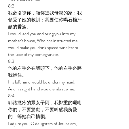
8:2 
我必引導你，領你進我母親的家；我
領受了她的教訓；我要使你喝石榴汁
釀的香酒。 
I would lead you and bring you Into my 
mother's house, Who has instructed me; I 
would make you drink spiced wine From 
the juice of my pomegranate. 
8:3 
他的左手必在我頭下，他的右手必將
我抱住。 
His left hand would be under my head, 
And his right hand would embrace me. 
8:4 
耶路撒冷的眾女子阿，我鄭重的囑咐
你們，不要驚動，不要叫醒我所愛
的，等她自己情願。 
I adjure you, O daughters of Jerusalem, 