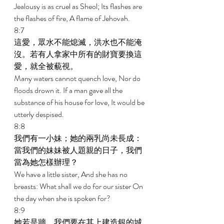
Jealousy is as cruel as Sheol; Its flashes are 
the flashes of fire, A flame of Jehovah. 
8:7 
這愛，眾水不能熄滅，洪水也不能淹
沒。若有人拿家中所有的財寶要換這
愛，就全被藐視。 
Many waters cannot quench love, Nor do 
floods drown it. If a man gave all the 
substance of his house for love, It would be 
utterly despised. 
8:8 
我們有一小妹；她的兩乳尚未長成：
當我們的妹妹被人題親的日子，我們
當為她怎樣辦理？ 
We have a little sister, And she has no 
breasts: What shall we do for our sister On 
the day when she is spoken for? 
8:9 
她若是牆，我們要在其上建造銀的城