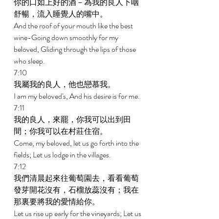
你的口如上好的酒－為我的良人下咽
舒暢，流入睡覺人的嘴中。 
And the roof of your mouth like the best 
wine-Going down smoothly for my 
beloved, Gliding through the lips of those 
who sleep. 
7:10 
我屬我的良人，他也戀慕我。 
I am my beloved's, And his desire is for me. 
7:11 
我的良人，來罷，你我可以出到田
間；你我可以在村莊住宿。 
Come, my beloved, let us go forth into the 
fields; Let us lodge in the villages. 
7:12 
我們清晨起來往葡萄園去，看看葡萄
發芽開花沒有，石榴放蕊沒有；我在
那裏要將我的愛情給你。 
Let us rise up early for the vineyards; Let us 