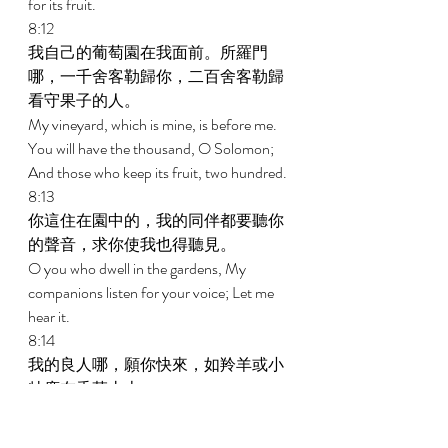
for its fruit. 
8:12 
我自己的葡萄園在我面前。所羅門
哪，一千舍客勒歸你，二百舍客勒歸
看守果子的人。 
My vineyard, which is mine, is before me. 
You will have the thousand, O Solomon; 
And those who keep its fruit, two hundred. 
8:13 
你這住在園中的，我的同伴都要聽你
的聲音，求你使我也得聽見。 
O you who dwell in the gardens, My 
companions listen for your voice; Let me 
hear it. 
8:14 
我的良人哪，願你快來，如羚羊或小
牡鹿在香草山上。 
Make haste, my beloved, And be like a 
gazelle or a young hart Upon the 