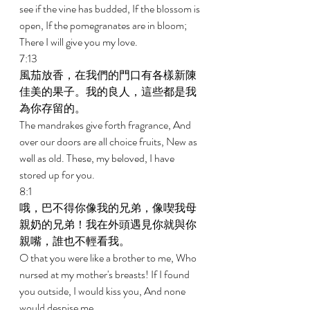
see if the vine has budded, If the blossom is 
open, If the pomegranates are in bloom; 
There I will give you my love. 
7:13 
風茄放香，在我們的門口有各樣新陳
佳美的果子。我的良人，這些都是我
為你存留的。 
The mandrakes give forth fragrance, And 
over our doors are all choice fruits, New as 
well as old. These, my beloved, I have 
stored up for you. 
8:1 
哦，巴不得你像我的兄弟，像喫我母
親奶的兄弟！我在外頭遇見你就與你
親嘴，誰也不輕看我。 
O that you were like a brother to me, Who 
nursed at my mother's breasts! If I found 
you outside, I would kiss you, And none 
would despise me. 