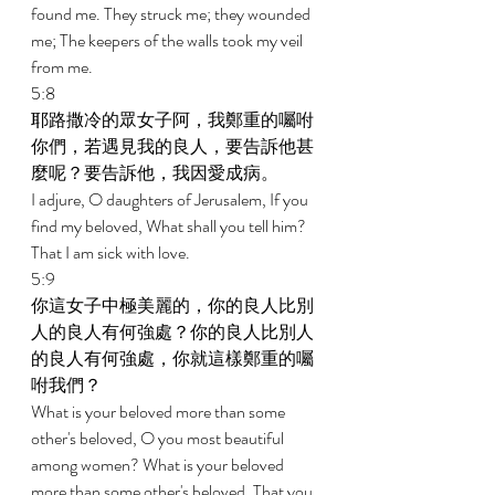
found me. They struck me; they wounded 
me; The keepers of the walls took my veil 
from me. 
5:8 
耶路撒冷的眾女子阿，我鄭重的囑咐
你們，若遇見我的良人，要告訴他甚
麼呢？要告訴他，我因愛成病。 
I adjure, O daughters of Jerusalem, If you 
find my beloved, What shall you tell him? 
That I am sick with love. 
5:9 
你這女子中極美麗的，你的良人比別
人的良人有何強處？你的良人比別人
的良人有何強處，你就這樣鄭重的囑
咐我們？ 
What is your beloved more than some 
other's beloved, O you most beautiful 
among women? What is your beloved 
more than some other's beloved, That you 