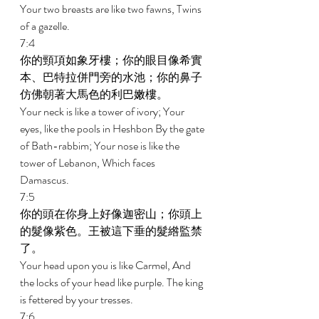
Your two breasts are like two fawns, Twins 
of a gazelle. 
7:4 
你的頸項如象牙樓；你的眼目像希實
本、巴特拉併門旁的水池；你的鼻子
仿佛朝著大馬色的利巴嫩樓。 
Your neck is like a tower of ivory; Your 
eyes, like the pools in Heshbon By the gate 
of Bath-rabbim; Your nose is like the 
tower of Lebanon, Which faces 
Damascus. 
7:5 
你的頭在你身上好像迦密山；你頭上
的髮像紫色。王被這下垂的髮綹監禁
了。 
Your head upon you is like Carmel, And 
the locks of your head like purple. The king 
is fettered by your tresses. 
7:6 