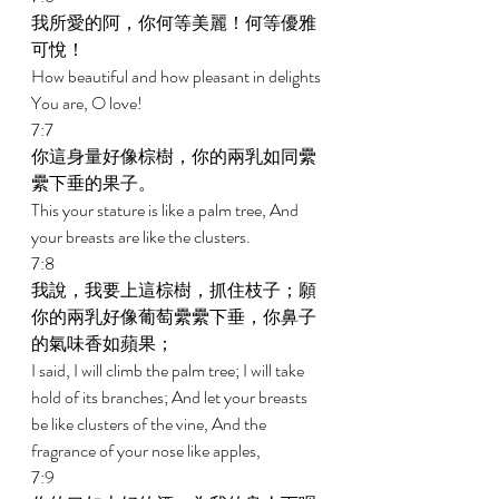
我所愛的阿，你何等美麗！何等優雅
可悅！ 
How beautiful and how pleasant in delights 
You are, O love! 
7:7 
你這身量好像棕樹，你的兩乳如同纍
纍下垂的果子。 
This your stature is like a palm tree, And 
your breasts are like the clusters. 
7:8 
我說，我要上這棕樹，抓住枝子；願
你的兩乳好像葡萄纍纍下垂，你鼻子
的氣味香如蘋果； 
I said, I will climb the palm tree; I will take 
hold of its branches; And let your breasts 
be like clusters of the vine, And the 
fragrance of your nose like apples, 
7:9 