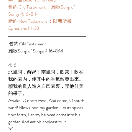
舊約 Old Testament ：雅歌Song of 
Songs 4:16-8:14 
新約 New Testament ：以弗所書
Ephesians 1:1-23
 舊約 Old Testament 	 
雅歌Song of Songs 4:16-8:14 
4:16 
北風阿，醒起！南風阿，吹來！吹在
我的園內，使其中的香氣散發出來。
願我的良人進入自己園裏，喫他佳美
的果子。 
Awake, O north wind; And come, O south 
wind! Blow upon my garden: Let its spices 
flow forth; Let my beloved come into his 
garden And eat his choicest fruit. 
5:1 