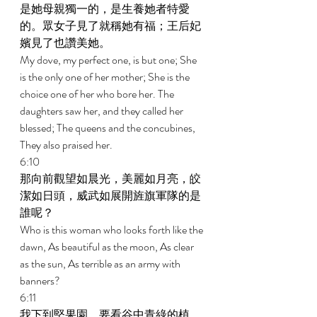
是她母親獨一的，是生養她者特愛
的。眾女子見了就稱她有福；王后妃
嬪見了也讚美她。 
My dove, my perfect one, is but one; She 
is the only one of her mother; She is the 
choice one of her who bore her. The 
daughters saw her, and they called her 
blessed; The queens and the concubines, 
They also praised her. 
6:10 
那向前觀望如晨光，美麗如月亮，皎
潔如日頭，威武如展開旌旗軍隊的是
誰呢？ 
Who is this woman who looks forth like the 
dawn, As beautiful as the moon, As clear 
as the sun, As terrible as an army with 
banners? 
6:11 
我下到堅果園，要看谷中青綠的植