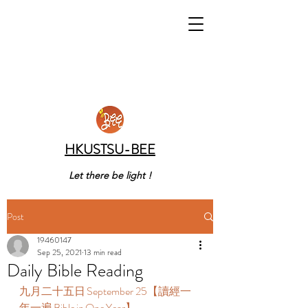
HKUSTSU-BEE
Let there be light !
Post
19460147
Sep 25, 2021
13 min read
Daily Bible Reading
九月二十五日 September 25【讀經一
年一遍 Bible in One Year】  