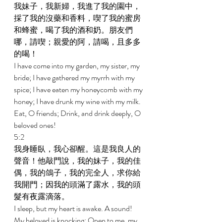
我妹子，我新婦，我進了我的園中，
採了我的沒藥和香料，喫了我的蜜房
和蜂蜜，喝了我的酒和奶。朋友們
哪，請喫；親愛的阿，請喝，且多多
的喝！ 
I have come into my garden, my sister, my 
bride; I have gathered my myrrh with my 
spice; I have eaten my honeycomb with my 
honey; I have drunk my wine with my milk. 
Eat, O friends; Drink, and drink deeply, O 
beloved ones! 
5:2 
我身睡臥，我心卻醒。這是我良人的
聲音！他敲門說，我的妹子，我的佳
偶，我的鴿子，我的完全人，求你給
我開門；因我的頭滿了露水，我的頭
髮有夜露滴落。 
I sleep, but my heart is awake. A sound! 
My beloved is knocking: Open to me, my 