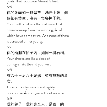
goats That repose on Mount Gilead. 
6:6 
你的牙齒如一群母羊，洗淨上來，個
個都有雙生，沒有一隻喪掉子的。 
Your teeth are like a flock of ewes That 
have come up from the washing, All of 
which have borne twins, And none of them 
is bereaved of her young. 
6:7 
你的兩腮在帕子內，如同一塊石榴。 
Your cheeks are like a piece of 
pomegranate Behind your veil. 
6:8 
有六十王后八十妃嬪，並有無數的童
女。 
There are sixty queens and eighty 
concubines And virgins without number. 
6:9 
我的鴿子，我的完全人，是獨一的，