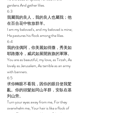
gardens And gather lilies. 
6:3 
我屬我的良人，我的良人也屬我；他
在百合花中牧放群羊。 
I am my beloved's, and my beloved is mine; 
He pastures his flock among the lilies. 
6:4 
我的佳偶阿，你美麗如得撒，秀美如
耶路撒冷，威武如展開旌旗的軍隊。 
You are as beautiful, my love, as Tirzah, As 
lovely as Jerusalem, As terrible as an army 
with banners. 
6:5 
求你轉眼不看我，因你的眼目使我驚
亂。你的頭髮如同山羊群，安臥在基
列山旁。 
Turn your eyes away from me, For they 
overwhelm me, Your hair is like a flock of 