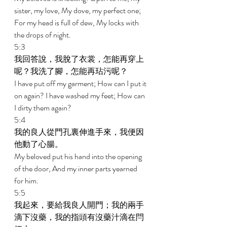
sister, my love, My dove, my perfect one; 
For my head is full of dew, My locks with 
the drops of night. 
5:3 
我回答說，我脫了衣裳，怎能再穿上
呢？我洗了腳，怎能再玷污呢？ 
I have put off my garment; How can I put it 
on again? I have washed my feet; How can 
I dirty them again? 
5:4 
我的良人從門孔裏伸進手來，我便因
他動了心腸。 
My beloved put his hand into the opening 
of the door, And my inner parts yearned 
for him. 
5:5 
我起來，要給我良人開門；我的兩手
滴下沒藥，我的指頭有沒藥汁滴在閂