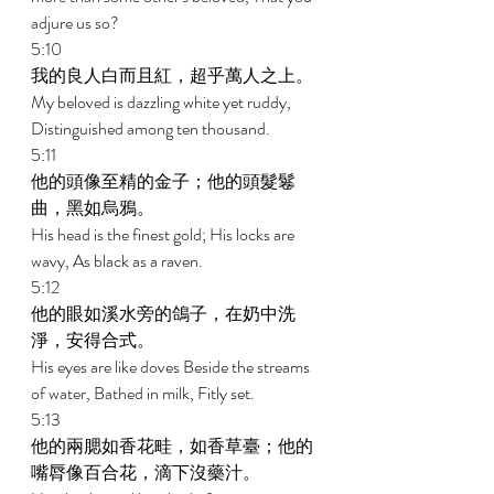
adjure us so? 
5:10 
我的良人白而且紅，超乎萬人之上。 
My beloved is dazzling white yet ruddy, 
Distinguished among ten thousand. 
5:11 
他的頭像至精的金子；他的頭髮鬈
曲，黑如烏鴉。 
His head is the finest gold; His locks are 
wavy, As black as a raven. 
5:12 
他的眼如溪水旁的鴿子，在奶中洗
淨，安得合式。 
His eyes are like doves Beside the streams 
of water, Bathed in milk, Fitly set. 
5:13 
他的兩腮如香花畦，如香草臺；他的
嘴脣像百合花，滴下沒藥汁。 