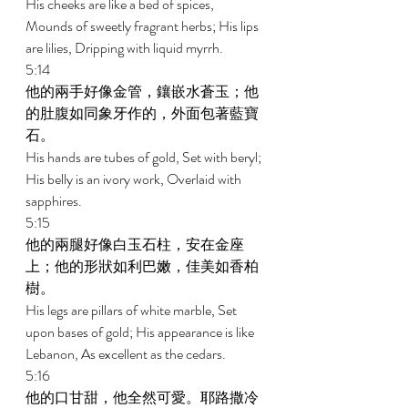
His cheeks are like a bed of spices, 
Mounds of sweetly fragrant herbs; His lips 
are lilies, Dripping with liquid myrrh. 
5:14 
他的兩手好像金管，鑲嵌水蒼玉；他
的肚腹如同象牙作的，外面包著藍寶
石。 
His hands are tubes of gold, Set with beryl; 
His belly is an ivory work, Overlaid with 
sapphires. 
5:15 
他的兩腿好像白玉石柱，安在金座
上；他的形狀如利巴嫩，佳美如香柏
樹。 
His legs are pillars of white marble, Set 
upon bases of gold; His appearance is like 
Lebanon, As excellent as the cedars. 
5:16 
他的口甘甜，他全然可愛。耶路撒冷