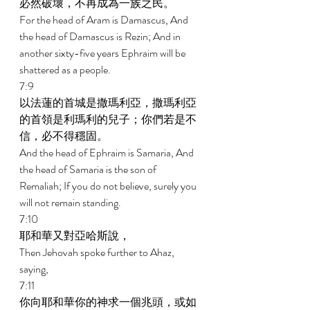
必然破壞，不再成為一族之民。 
For the head of Aram is Damascus, And 
the head of Damascus is Rezin; And in 
another sixty-five years Ephraim will be 
shattered as a people. 
7:9 
以法蓮的首城是撒瑪利亞，撒瑪利亞
的首領是利瑪利的兒子；你們若是不
信，必不得穩固。 
And the head of Ephraim is Samaria, And 
the head of Samaria is the son of 
Remaliah; If you do not believe, surely you 
will not remain standing. 
7:10 
耶和華又對亞哈斯說， 
Then Jehovah spoke further to Ahaz, 
saying, 
7:11 
你向耶和華你的神求一個兆頭，或如