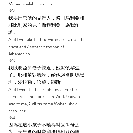
Maher-shalal-hash-baz; 
8:2 
我要用忠信的見證人，祭司烏利亞和
耶比利家的兒子撒迦利亞，為我作
證。 
And I will take faithful witnesses, Urijah the 
priest and Zechariah the son of 
Jeberechiah. 
8:3 
我以賽亞與妻子親近，她就懷孕生
子。耶和華對我說，給他起名叫瑪黑
珥．沙拉勒．哈施．罷斯， 
And I went to the prophetess, and she 
conceived and bore a son. And Jehovah 
said to me, Call his name Maher-shalal- 
hash-baz, 
8:4 
因為在這小孩子不曉得叫父叫母之
先，大馬色的財寶和撒瑪利亞的擄