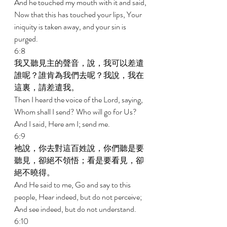
And he touched my mouth with it and said, 
Now that this has touched your lips, Your 
iniquity is taken away, and your sin is 
purged. 
6:8 
我又聽見主的聲音，說，我可以差遣
誰呢？誰肯為我們去呢？我說，我在
這裏，請差遣我。 
Then I heard the voice of the Lord, saying, 
Whom shall I send? Who will go for Us? 
And I said, Here am I; send me. 
6:9 
祂說，你去對這百姓說，你們聽是要
聽見，卻絕不領悟；看是要看見，卻
絕不曉得。 
And He said to me, Go and say to this 
people, Hear indeed, but do not perceive; 
And see indeed, but do not understand. 
6:10 