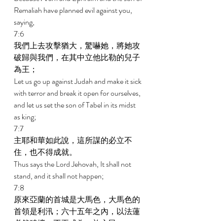
Remaliah have planned evil against you, 
saying, 
7:6 
我們上去攻擊猶大，驚嚇她，將她攻
破歸與我們，在其中立他比勒的兒子
為王； 
Let us go up against Judah and make it sick 
with terror and break it open for ourselves, 
and let us set the son of Tabel in its midst 
as king; 
7:7 
主耶和華如此說，這所謀的必立不
住，也不得成就。 
Thus says the Lord Jehovah, It shall not 
stand, and it shall not happen; 
7:8 
原來亞蘭的首城是大馬色，大馬色的
首領是利汛；六十五年之內，以法蓮