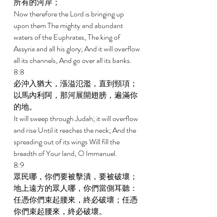
所有的河岸； 
Now therefore the Lord is bringing up 
upon them The mighty and abundant 
waters of the Euphrates, The king of 
Assyria and all his glory; And it will overflow 
all its channels, And go over all its banks. 
8:8 
必沖入猶大，漲溢氾濫，直到頸項；
以馬內利阿，那河展開翅膀，遍滿你
的地。 
It will sweep through Judah; it will overflow 
and rise Until it reaches the neck; And the 
spreading out of its wings Will fill the 
breadth of Your land, O Immanuel. 
8:9 
眾民哪，你們要被擊潰，要被破壞；
地上遠方的眾人哪，你們當側耳聽：
任憑你們束起腰來，終必破壞；任憑
你們束起腰來，終必破壞。 