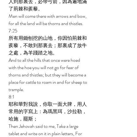
人到那裏去，必帶弓箭，因為遍地滿
了荊棘和蒺藜。 
Men will come there with arrows and bow, 
for all the land will be thorns and thistles. 
7:25 
所有用鋤刨挖的山地，你因怕荊棘和
蒺藜，不敢到那裏去；那裏成了放牛
之處，為羊踐踏之地。 
And to all the hills that once were hoed 
with the hoe you will not go for fear of 
thorns and thistles; but they will become a 
place for cattle to roam in and for sheep to 
trample. 
8:1 
耶和華對我說，你取一面大牌，用人
常用的字寫上：為瑪黑珥，沙拉勒，
哈施，罷斯； 
Then Jehovah said to me, Take a large 
tablet and write on it in plain letters, For 