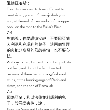
迎接亞哈斯； 
Then Jehovah said to Isaiah, Go out to 
meet Ahaz, you and Shear-jashub your 
son, at the end of the conduit of the upper 
pool, on the road to the Fuller's Field; 
7:4 
對他說，你要謹慎安靜；不要因亞蘭
人利汛和利瑪利的兒子，這兩個冒煙
的火把頭所發的烈怒害怕，也不要心
怯。 
And say to him, Be careful and be quiet; do 
not fear, and do not be faint hearted 
because of these two smoking firebrand 
stubs, at the burning anger of Rezin and 
Aram, and the son of Remaliah. 
7:5 
因為亞蘭，和以法蓮並利瑪利的兒
子，設惡謀害你，說， 
Because Aram and Ephraim and the son of 