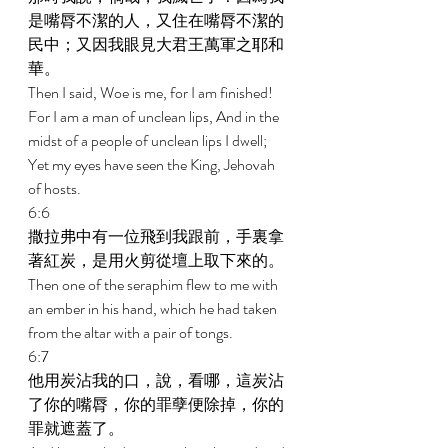
是嘴脣不潔的人，又住在嘴脣不潔的
民中；又因我眼見大君王萬軍之耶和
華。 
Then I said, Woe is me, for I am finished! 
For I am a man of unclean lips, And in the 
midst of a people of unclean lips I dwell; 
Yet my eyes have seen the King, Jehovah 
of hosts. 
6:6 
撒拉弗中有一位飛到我跟前，手裏拿
著紅炭，是用火剪從壇上取下來的。 
Then one of the seraphim flew to me with 
an ember in his hand, which he had taken 
from the altar with a pair of tongs. 
6:7 
他用炭沾我的口，說，看哪，這炭沾
了你的嘴脣，你的罪孽便除掉，你的
罪就遮蓋了。 