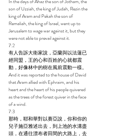
In the days of Ahaz the son of Jotham, the 
son of Uzziah, the king of Judah, Rezin the 
king of Aram and Pekah the son of 
Remaliah, the king of Israel, went up to 
Jerusalem to wage war against it, but they 
were not able to prevail against it. 
7:2 
有人告訴大衛家說，亞蘭與以法蓮已
經同盟，王的心和百姓的心就都震
動，好像林中的樹在風前震動一樣。 
And it was reported to the house of David 
that Aram allied with Ephraim, and his 
heart and the heart of his people quivered 
as the trees of the forest quiver in the face 
of a wind. 
7:3 
那時，耶和華對以賽亞說，你和你的
兒子施亞雅述出去，到上池的水溝盡
頭，在通往漂布者田間的大路上，去