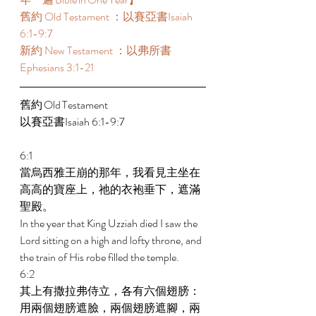
舊約 Old Testament ：以賽亞書Isaiah 
6:1-9:7 
新約 New Testament ：以弗所書
Ephesians 3:1-21 
舊約 Old Testament 	 
以賽亞書Isaiah 6:1-9:7 
6:1 
當烏西雅王崩的那年，我看見主坐在
高高的寶座上，祂的衣袍垂下，遮滿
聖殿。 
In the year that King Uzziah died I saw the 
Lord sitting on a high and lofty throne, and 
the train of His robe filled the temple. 
6:2 
其上有撒拉弗侍立，各有六個翅膀：
用兩個翅膀遮臉，兩個翅膀遮腳，兩