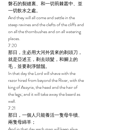
磐石的裂縫裏、和一切荊棘叢中、並
一切飲水之處。 
And they will all come and settle in the 
steep ravines and the clefts of the cliffs and 
on all the thornbushes and on all watering 
places. 
7:20 
那日，主必用大河外賃來的剃頭刀，
就是亞述王，剃去頭髮，和腳上的
毛，並要剃淨鬍鬚。 
In that day the Lord will shave with the 
razor hired from beyond the River, with the 
king of Assyria, the head and the hair of 
the legs; and it will take away the beard as 
well. 
7:21 
那日，一個人只能養活一隻母牛犢、
兩隻母綿羊； 
And in that day each man will keep alive 