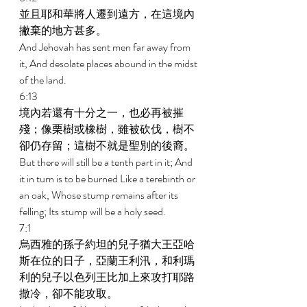
並且耶和華將人遷到遠方，在這境內
撇棄的地方甚多。 
And Jehovah has sent men far away from 
it, And desolate places abound in the midst 
of the land. 
6:13 
境內若還有十分之一，也必再被摧
殘；像栗樹或橡樹，雖被砍伐，樹不
卻仍存留；這樹不就是聖別的後裔。 
But there will still be a tenth part in it; And 
it in turn is to be burned Like a terebinth or 
an oak, Whose stump remains after its 
felling; Its stump will be a holy seed. 
7:1 
烏西雅的孫子約坦的兒子猶大王亞哈
斯在位的日子，亞蘭王利汛，和利瑪
利的兒子以色列王比加上來攻打耶路
撒冷，卻不能攻取。 