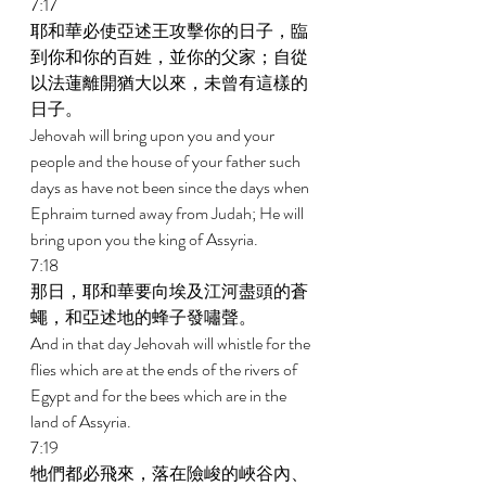
7:17 
耶和華必使亞述王攻擊你的日子，臨
到你和你的百姓，並你的父家；自從
以法蓮離開猶大以來，未曾有這樣的
日子。 
Jehovah will bring upon you and your 
people and the house of your father such 
days as have not been since the days when 
Ephraim turned away from Judah; He will 
bring upon you the king of Assyria. 
7:18 
那日，耶和華要向埃及江河盡頭的蒼
蠅，和亞述地的蜂子發嘯聲。 
And in that day Jehovah will whistle for the 
flies which are at the ends of the rivers of 
Egypt and for the bees which are in the 
land of Assyria. 
7:19 
牠們都必飛來，落在險峻的峽谷內、