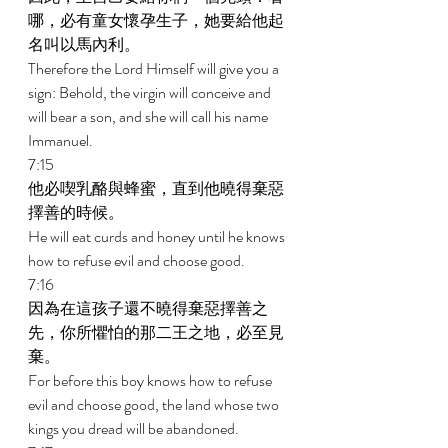
哪，必有童女懷孕生子，她要給他起
名叫以馬內利。 
Therefore the Lord Himself will give you a 
sign: Behold, the virgin will conceive and 
will bear a son, and she will call his name 
Immanuel. 
7:15 
他必喫乳酪與蜂蜜，直到他曉得棄惡
擇善的時候。 
He will eat curds and honey until he knows 
how to refuse evil and choose good. 
7:16 
因為在這孩子還不曉得棄惡擇善之
先，你所懼怕的那二王之地，必至見
棄。 
For before this boy knows how to refuse 
evil and choose good, the land whose two 
kings you dread will be abandoned. 