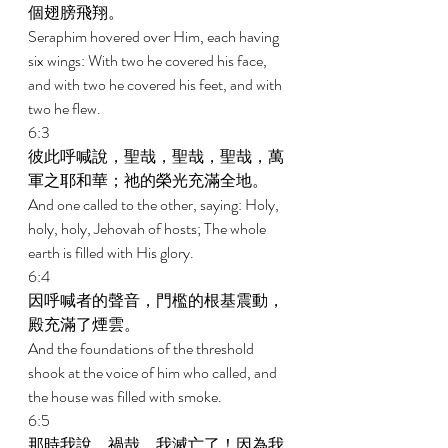
個翅膀飛翔。 
Seraphim hovered over Him, each having 
six wings: With two he covered his face, 
and with two he covered his feet, and with 
two he flew. 
6:3 
彼此呼喊說，聖哉，聖哉，聖哉，萬
軍之耶和華；祂的榮光充滿全地。 
And one called to the other, saying: Holy, 
holy, holy, Jehovah of hosts; The whole 
earth is filled with His glory. 
6:4 
因呼喊者的聲音，門檻的根基震動，
殿充滿了煙雲。 
And the foundations of the threshold 
shook at the voice of him who called, and 
the house was filled with smoke. 
6:5 
那時我說，禍哉，我滅亡了！因為我