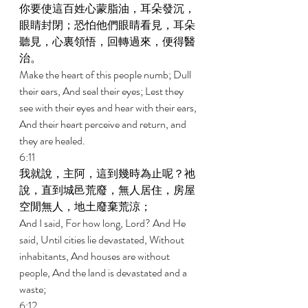
你要使這百姓心蒙脂油，耳朵發沉，
眼睛封閉；恐怕他們眼睛看見，耳朵
聽見，心裏領悟，回轉過來，便得醫
治。 
Make the heart of this people numb; Dull 
their ears, And seal their eyes; Lest they 
see with their eyes and hear with their ears, 
And their heart perceive and return, and 
they are healed. 
6:11 
我就說，主阿，這到幾時為止呢？祂
說，直到城邑荒廢，無人居住，房屋
空閒無人，地土廢棄荒涼； 
And I said, For how long, Lord? And He 
said, Until cities lie devastated, Without 
inhabitants, And houses are without 
people, And the land is devastated and a 
waste; 
6:12 