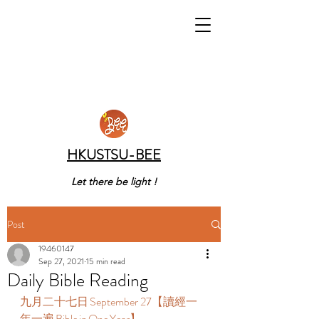
HKUSTSU-BEE
Let there be light !
Post
19460147
Sep 27, 2021
15 min read
Daily Bible Reading
九月二十七日 September 27【讀經一
年一遍 Bible in One Year】  