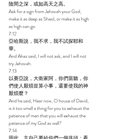
陰間之深，或如高天之高。 
Ask for a sign from Jehovah your God; 
make it as deep as Sheol, or make it as high 
as high can go. 
7:12 
亞哈斯說，我不求，我不試探耶和
華。 
And Ahaz said, I will not ask, and I will not 
try Jehovah. 
7:13 
以賽亞說，大衛家阿，你們當聽，你
們使人厭煩豈算小事，還要使我的神
厭煩麼？ 
And he said, Hear now, O house of David, 
is it too small a thing for you to exhaust the 
patience of men that you will exhaust the 
patience of my God as well? 
7:14 
因此，主自己要給你們一個兆頭：看