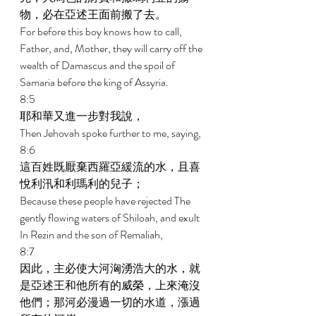
物，必在亞述王面前搬了去。 
For before this boy knows how to call, 
Father, and, Mother, they will carry off the 
wealth of Damascus and the spoil of 
Samaria before the king of Assyria. 
8:5 
耶和華又進一步對我說， 
Then Jehovah spoke further to me, saying, 
8:6 
這百姓既厭棄西羅亞緩流的水，且喜
悅利汛和利瑪利的兒子； 
Because these people have rejected The 
gently flowing waters of Shiloah, and exult 
In Rezin and the son of Remaliah, 
8:7 
因此，主必使大河洶湧浩大的水，就
是亞述王和他所有的威榮，上來淹沒
他們；那河必漫過一切的水道，漲過