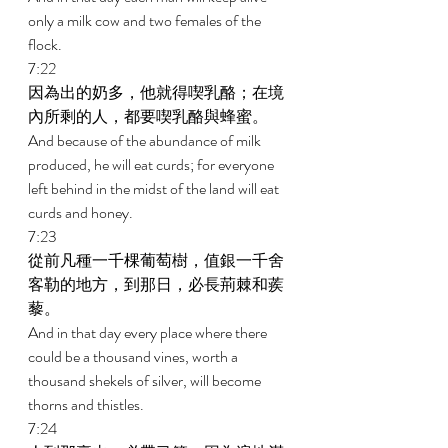
only a milk cow and two females of the 
flock. 
7:22 
因為出的奶多，他就得喫乳酪；在境
內所剩的人，都要喫乳酪與蜂蜜。 
And because of the abundance of milk 
produced, he will eat curds; for everyone 
left behind in the midst of the land will eat 
curds and honey. 
7:23 
從前凡種一千棵葡萄樹，值銀一千舍
客勒的地方，到那日，必長荊棘和蒺
藜。 
And in that day every place where there 
could be a thousand vines, worth a 
thousand shekels of silver, will become 
thorns and thistles. 
7:24 