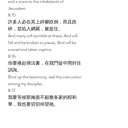
and a snare to the inhabitants of 
Jerusalem. 
8:15 
許多人必在其上絆腳跌倒，而且跌
碎，並陷入網羅，被捉住。 
And many will stumble at these, And will 
fall and be broken to pieces, And will be 
snared and taken captive. 
8:16 
你要捲起律法書，在我門徒中間封住
訓誨。 
Bind up the testimony; seal the instruction 
among my disciples; 
8:17 
我要等候那掩面不顧雅各家的耶和
華，我也要切切仰望祂。 
And I will wait on Jehovah, who hides His 
face from the house of Jacob, and I will 
look eagerly for Him. 