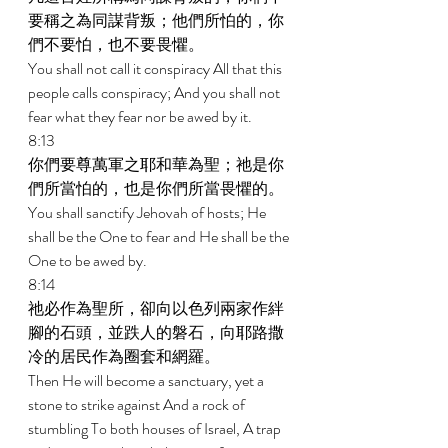
要稱之為同謀背叛；他們所怕的，你
們不要怕，也不要畏懼。 
You shall not call it conspiracy All that this 
people calls conspiracy; And you shall not 
fear what they fear nor be awed by it. 
8:13 
你們要尊萬軍之耶和華為聖；祂是你
們所當怕的，也是你們所當畏懼的。 
You shall sanctify Jehovah of hosts; He 
shall be the One to fear and He shall be the 
One to be awed by. 
8:14 
祂必作為聖所，卻向以色列兩家作絆
腳的石頭，並跌人的磐石，向耶路撒
冷的居民作為圈套和網羅。 
Then He will become a sanctuary, yet a 
stone to strike against And a rock of 
stumbling To both houses of Israel, A trap 