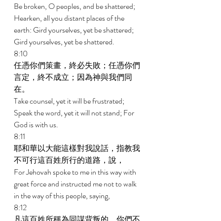
Be broken, O peoples, and be shattered; 
Hearken, all you distant places of the 
earth: Gird yourselves, yet be shattered; 
Gird yourselves, yet be shattered. 
8:10 
任憑你們策畫，終必失敗；任憑你們
言定，終不成立；因為神與我們同
在。 
Take counsel, yet it will be frustrated; 
Speak the word, yet it will not stand; For 
God is with us. 
8:11 
耶和華以大能這樣對我說話，指教我
不可行這百姓所行的道路，說， 
For Jehovah spoke to me in this way with 
great force and instructed me not to walk 
in the way of this people, saying, 
8:12 
凡這百姓所稱為同謀背叛的，你們不