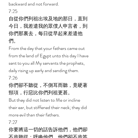
backward and not forward. 
7:25 
自從你們列祖出埃及地的那日，直到
今日，我差遣我的眾僕人申言者，到
你們那裏去，每日從早起來差遣他
們。 
From the day that your fathers came out 
from the land of Egypt unto this day I have 
sent to you all My servants the prophets, 
daily rising up early and sending them. 
7:26 
你們卻不聽從，不側耳而聽，竟硬著
頸項，行惡比你們列祖更甚。 
But they did not listen to Me or incline 
their ear, but stiffened their neck; they did 
more evil than their fathers. 
7:27 
你要將這一切的話告訴他們，他們卻
不肯聽從；呼喚他們，他們卻不肯答