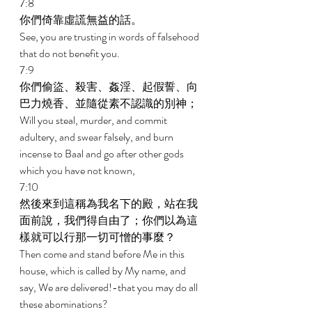
7:8 
你們倚靠虛謊無益的話。 
See, you are trusting in words of falsehood 
that do not benefit you. 
7:9 
你們偷盜、殺害、姦淫、起假誓、向
巴力燒香、並隨從素不認識的別神； 
Will you steal, murder, and commit 
adultery, and swear falsely, and burn 
incense to Baal and go after other gods 
which you have not known, 
7:10 
然後來到這稱為我名下的殿，站在我
面前說，我們得自由了；你們以為這
樣就可以行那一切可憎的事麼？ 
Then come and stand before Me in this 
house, which is called by My name, and 
say, We are delivered!-that you may do all 
these abominations? 