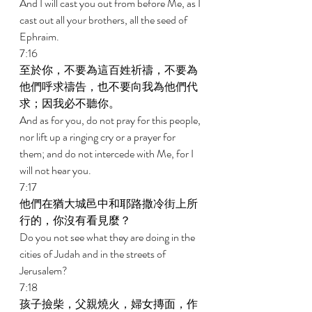
And I will cast you out from before Me, as I 
cast out all your brothers, all the seed of 
Ephraim. 
7:16 
至於你，不要為這百姓祈禱，不要為
他們呼求禱告，也不要向我為他們代
求；因我必不聽你。 
And as for you, do not pray for this people, 
nor lift up a ringing cry or a prayer for 
them; and do not intercede with Me, for I 
will not hear you. 
7:17 
他們在猶大城邑中和耶路撒冷街上所
行的，你沒有看見麼？ 
Do you not see what they are doing in the 
cities of Judah and in the streets of 
Jerusalem? 
7:18 
孩子撿柴，父親燒火，婦女摶面，作