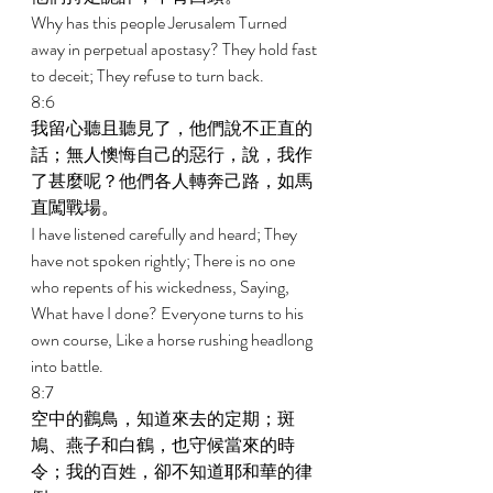
Why has this people Jerusalem Turned 
away in perpetual apostasy? They hold fast 
to deceit; They refuse to turn back. 
8:6 
我留心聽且聽見了，他們說不正直的
話；無人懊悔自己的惡行，說，我作
了甚麼呢？他們各人轉奔己路，如馬
直闖戰場。 
I have listened carefully and heard; They 
have not spoken rightly; There is no one 
who repents of his wickedness, Saying, 
What have I done? Everyone turns to his 
own course, Like a horse rushing headlong 
into battle. 
8:7 
空中的鸛鳥，知道來去的定期；斑
鳩、燕子和白鶴，也守候當來的時
令；我的百姓，卻不知道耶和華的律