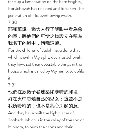
take up a lamentation on the bare heights; 
For Jehovah has rejected and forsaken The 
generation of His overflowing wrath. 
7:30 
耶和華說，猶大人行了我眼中看為惡
的事，將他們的可憎之物設立在稱為
我名下的殿中，污穢這殿。 
For the children of Judah have done that 
which is evil in My sight, declares Jehovah; 
they have set their detestable things in the 
house which is called by My name, to defile 
it. 
7:31 
他們在欣嫩子谷建築陀斐特的邱壇，
好在火中焚燒自己的兒女；這並不是
我所吩咐的，也不是我心所起的意。 
And they have built the high places of 
Topheth, which is in the valley of the son of 
Hinnom, to burn their sons and their 