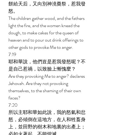
餅給天后，又向別神澆奠祭，惹我發
怒。 
The children gather wood, and the fathers 
light the fire, and the women knead the 
dough, to make cakes for the queen of 
heaven and to pour out drink offerings to 
other gods to provoke Me to anger. 
7:19 
耶和華說，他們豈是惹我發怒呢？不
是自己惹禍，以致臉上慚愧麼？ 
Are they provoking Me to anger? declares 
Jehovah. Are they not provoking 
themselves, to the shaming of their own 
faces? 
7:20 
所以主耶和華如此說，我的怒氣和忿
怒，必傾倒在這地方，在人和牲畜身
上，並田野的樹木和地裏的出產上；
必如火著起，不能熄滅。 