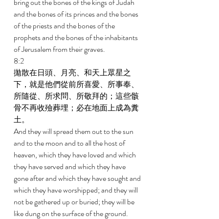
bring out the bones of the kings of Judah 
and the bones of its princes and the bones 
of the priests and the bones of the 
prophets and the bones of the inhabitants 
of Jerusalem from their graves. 
8:2 
拋散在日頭、月亮、和天上眾星之
下，就是他們從前所喜愛、所事奉、
所隨從、所求問、所敬拜的；這些骸
骨不再收殮葬埋；必在地面上成為糞
土。 
And they will spread them out to the sun 
and to the moon and to all the host of 
heaven, which they have loved and which 
they have served and which they have 
gone after and which they have sought and 
which they have worshipped; and they will 
not be gathered up or buried; they will be 
like dung on the surface of the ground. 