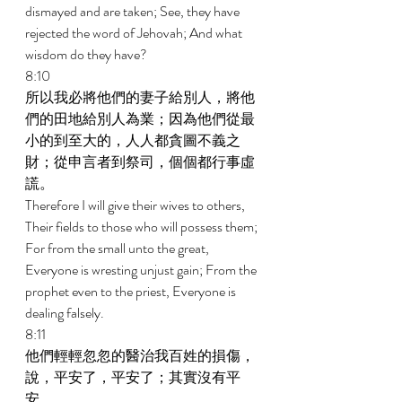
dismayed and are taken; See, they have 
rejected the word of Jehovah; And what 
wisdom do they have? 
8:10 
所以我必將他們的妻子給別人，將他
們的田地給別人為業；因為他們從最
小的到至大的，人人都貪圖不義之
財；從申言者到祭司，個個都行事虛
謊。 
Therefore I will give their wives to others, 
Their fields to those who will possess them; 
For from the small unto the great, 
Everyone is wresting unjust gain; From the 
prophet even to the priest, Everyone is 
dealing falsely. 
8:11 
他們輕輕忽忽的醫治我百姓的損傷，
說，平安了，平安了；其實沒有平
安。 