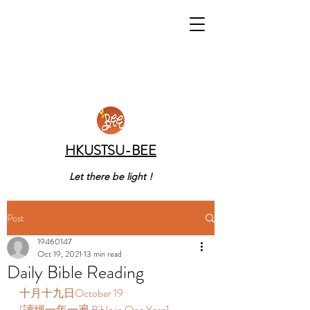
HKUSTSU-BEE
Let there be light !
Post
19460147
Oct 19, 2021
13 min read
Daily Bible Reading
十月十九日October 19  
[讀經一年一遍 Bible in One Year]  