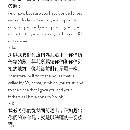
答應； 
And now, because you have done all these 
works, declares Jehovah, and I spoke to 
you, rising up early and speaking, but you 
did not listen, and I called you, but you did 
not answer; 
7:14 
所以我要對付這稱為我名下，你們所
倚靠的殿，與我所賜給你們和你們列
祖的地方，像我從前對付示羅一樣。 
Therefore I will do to the house that is 
called by My name, in which you trust, and 
to the place that I gave you and your 
fathers as I have done to Shiloh. 
7:15 
我必將你們從我面前趕出，正如趕出
你們的眾弟兄，就是以法蓮的一切後
裔。 