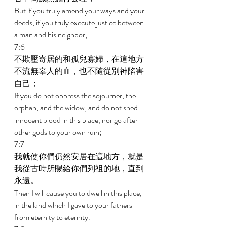
But if you truly amend your ways and your 
deeds, if you truly execute justice between 
a man and his neighbor, 
7:6 
不欺壓寄居的和孤兒寡婦，在這地方
不流無辜人的血，也不隨從別神陷害
自己； 
If you do not oppress the sojourner, the 
orphan, and the widow, and do not shed 
innocent blood in this place, nor go after 
other gods to your own ruin; 
7:7 
我就使你們仍然安居在這地方，就是
我從古時所賜給你們列祖的地，直到
永遠。 
Then I will cause you to dwell in this place, 
in the land which I gave to your fathers 
from eternity to eternity. 