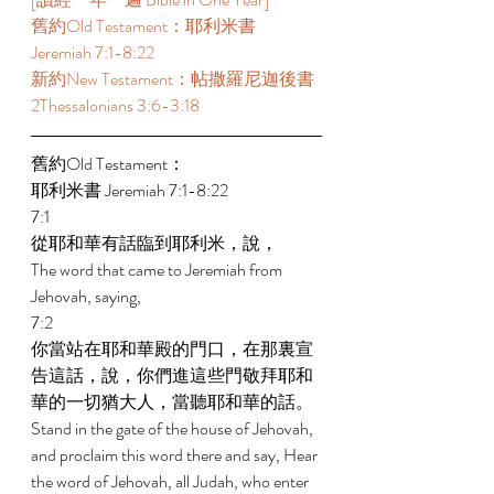
舊約Old Testament：耶利米書 
Jeremiah 7:1-8:22  
新約New Testament：帖撒羅尼迦後書 
2Thessalonians 3:6-3:18  
舊約Old Testament： 
耶利米書 Jeremiah 7:1-8:22 
7:1 
從耶和華有話臨到耶利米，說， 
The word that came to Jeremiah from 
Jehovah, saying, 
7:2 
你當站在耶和華殿的門口，在那裏宣
告這話，說，你們進這些門敬拜耶和
華的一切猶大人，當聽耶和華的話。 
Stand in the gate of the house of Jehovah, 
and proclaim this word there and say, Hear 
the word of Jehovah, all Judah, who enter 