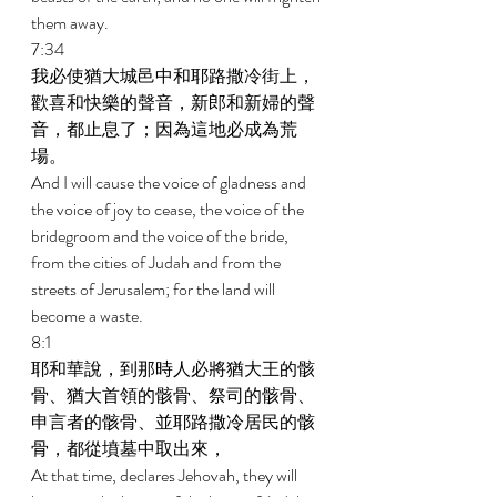
them away. 
7:34 
我必使猶大城邑中和耶路撒冷街上，
歡喜和快樂的聲音，新郎和新婦的聲
音，都止息了；因為這地必成為荒
場。 
And I will cause the voice of gladness and 
the voice of joy to cease, the voice of the 
bridegroom and the voice of the bride, 
from the cities of Judah and from the 
streets of Jerusalem; for the land will 
become a waste. 
8:1 
耶和華說，到那時人必將猶大王的骸
骨、猶大首領的骸骨、祭司的骸骨、
申言者的骸骨、並耶路撒冷居民的骸
骨，都從墳墓中取出來， 
At that time, declares Jehovah, they will 