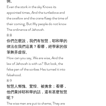
例。 
Even the stork in the sky Knows its 
appointed times, And the turtledove and 
the swallow and the crane Keep the time of 
their coming; But My people do not know 
The ordinance of Jehovah. 
8:8 
你們怎麼說，我們有智慧，耶和華的
律法在我們這裏？看哪，經學家的假
筆舞弄虛假。 
How can you say, We are wise, And the 
law of Jehovah is with us? But look, the 
false pen of the scribes Has turned it into 
falsehood. 
8:9 
智慧人慚愧、驚惶、被擒拿；看哪，
他們棄掉耶和華的話，還有甚麼智慧
呢？ 
The wise men are put to shame; They are 