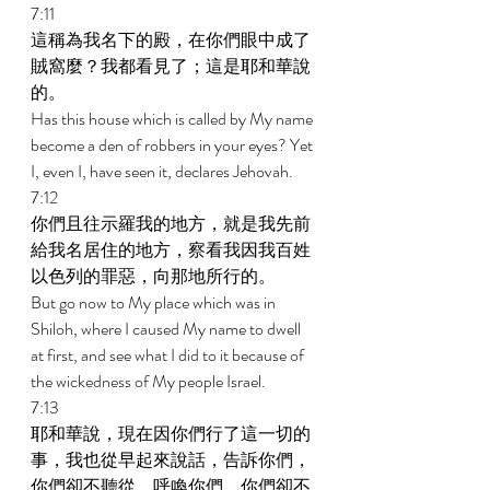
7:11 
這稱為我名下的殿，在你們眼中成了
賊窩麼？我都看見了；這是耶和華說
的。 
Has this house which is called by My name 
become a den of robbers in your eyes? Yet 
I, even I, have seen it, declares Jehovah. 
7:12 
你們且往示羅我的地方，就是我先前
給我名居住的地方，察看我因我百姓
以色列的罪惡，向那地所行的。 
But go now to My place which was in 
Shiloh, where I caused My name to dwell 
at first, and see what I did to it because of 
the wickedness of My people Israel. 
7:13 
耶和華說，現在因你們行了這一切的
事，我也從早起來說話，告訴你們，
你們卻不聽從，呼喚你們，你們卻不