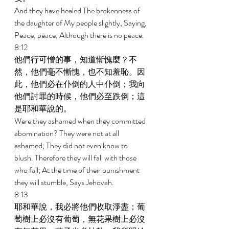
And they have healed The brokenness of 
the daughter of My people slightly, Saying, 
Peace, peace, Although there is no peace. 
8:12 
他們行可憎的事，知道慚愧麼？不
然，他們毫不慚愧，也不知羞恥。因
此，他們必在仆倒的人中仆倒；我向
他們討罪的時候，他們必至跌倒；這
是耶和華說的。 
Were they ashamed when they committed 
abomination? They were not at all 
ashamed; They did not even know to 
blush. Therefore they will fall with those 
who fall; At the time of their punishment 
they will stumble, Says Jehovah. 
8:13 
耶和華說，我必將他們收取淨盡；葡
萄樹上必沒有葡萄，無花果樹上必沒