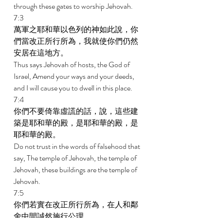
through these gates to worship Jehovah. 
7:3 
萬軍之耶和華以色列的神如此說，你
們當改正所行所為，我就使你們仍然
安居在這地方。 
Thus says Jehovah of hosts, the God of 
Israel, Amend your ways and your deeds, 
and I will cause you to dwell in this place. 
7:4 
你們不要倚靠虛謊的話，說，這些建
築是耶和華的殿，是耶和華的殿，是
耶和華的殿。 
Do not trust in the words of falsehood that 
say, The temple of Jehovah, the temple of 
Jehovah, these buildings are the temple of 
Jehovah. 
7:5 
你們若實在改正所行所為，在人和鄰
舍中間誠然施行公理， 