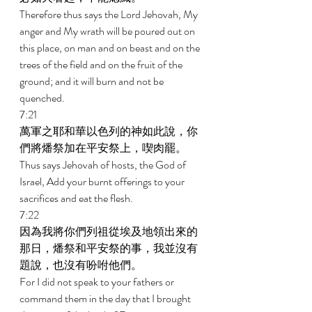
Therefore thus says the Lord Jehovah, My 
anger and My wrath will be poured out on 
this place, on man and on beast and on the 
trees of the field and on the fruit of the 
ground; and it will burn and not be 
quenched. 
7:21 
萬軍之耶和華以色列的神如此說，你
們將燔祭加在平安祭上，喫肉罷。 
Thus says Jehovah of hosts, the God of 
Israel, Add your burnt offerings to your 
sacrifices and eat the flesh. 
7:22 
因為我將你們列祖從埃及地領出來的
那日，燔祭和平安祭的事，我並沒有
題說，也沒有吩咐他們。 
For I did not speak to your fathers or 
command them in the day that I brought 