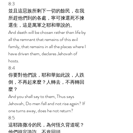
8:3 
並且這惡族所剩下一切的餘民，在我
所趕他們到的各處，寧可揀選死不揀
選生，這是萬軍之耶和華說的。 
And death will be chosen rather than life by 
all the remnant that remains of this evil 
family, that remains in all the places where I 
have driven them, declares Jehovah of 
hosts. 
8:4 
你要對他們說，耶和華如此說，人跌
倒，不再起來麼？人轉去，不再轉回
麼？ 
And you shall say to them, Thus says 
Jehovah, Do men fall and not rise again? If 
one turns away, does he not return? 
8:5 
這耶路撒冷的民，為何恆久背道呢？
他們持定詭詐，不肯回頭。 