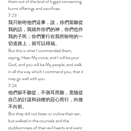
them out of the land of Egypt concerning 
burnt offerings and sacrifices. 
7:23 
我只吩咐他們這事，說，你們當聽從
我的話，我就作你們的神，你們也作
我的子民；你們要行在我所吩咐的一
切道路上，就可以得福。 
But this is what I commanded them, 
saying, Hear My voice, and I will be your 
God, and you will be My people; and walk 
in all the way which I command you, that it 
may go well with you. 
7:24 
他們卻不聽從，不側耳而聽，竟隨從
自己的計謀和頑梗的惡心而行，向後
不向前。 
But they did not listen or incline their ear, 
but walked in the counsels and the 
stubbornness of their evil hearts and went 