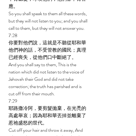
應。 
So you shall speak to them all these words, 
but they will not listen to you; and you shall 
call to them, but they will not answer you. 
7:28 
你要對他們說，這就是不聽從耶和華
他們神的話，不受管教的國民；真理
已經喪失，從他們口中斷絕了。 
And you shall say to them, This is the 
nation which did not listen to the voice of 
Jehovah their God and did not take 
correction; the truth has perished and is 
cut off from their mouth. 
7:29 
耶路撒冷阿，要剪髮拋棄，在光禿的
高處舉哀；因為耶和華丟掉並離棄了
惹祂盛怒的世代。 
Cut off your hair and throw it away, And 