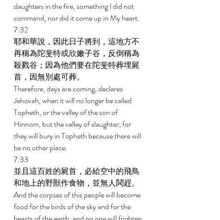
daughters in the fire, something I did not 
command, nor did it come up in My heart. 
7:32 
耶和華說，因此日子將到，這地方不
再稱為陀斐特或欣嫩子谷，反倒稱為
殺戮谷；因為他們要在陀斐特葬埋屍
首，因無別處可葬。 
Therefore, days are coming, declares 
Jehovah, when it will no longer be called 
Topheth, or the valley of the son of 
Hinnom, but the valley of slaughter; for 
they will bury in Topheth because there will 
be no other place. 
7:33 
並且這百姓的屍首，必給空中的飛鳥
和地上的野獸作食物，並無人鬨趕。 
And the corpses of this people will become 
food for the birds of the sky and for the 
beasts of the earth; and no one will frighten 