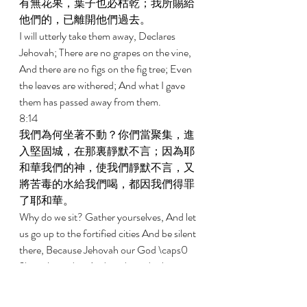
有無花果，葉子也必枯乾；我所賜給
他們的，已離開他們過去。 
I will utterly take them away, Declares 
Jehovah; There are no grapes on the vine, 
And there are no figs on the fig tree; Even 
the leaves are withered; And what I gave 
them has passed away from them. 
8:14 
我們為何坐著不動？你們當聚集，進
入堅固城，在那裏靜默不言；因為耶
和華我們的神，使我們靜默不言，又
將苦毒的水給我們喝，都因我們得罪
了耶和華。 
Why do we sit? Gather yourselves, And let 
us go up to the fortified cities And be silent 
there, Because Jehovah our God \caps0 
2has silenced us And made us drink 
poisonous water, Because we have sinned 
against Jehovah. 