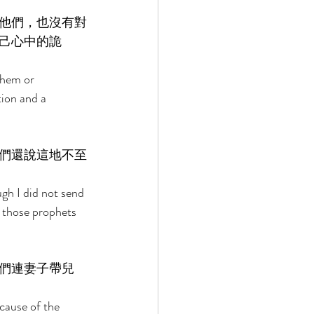
他們，也沒有對
己心中的詭
them or 
ion and a 
們還說這地不至
h I did not send 
e those prophets 
們連妻子帶兒
cause of the 