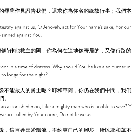
的罪孽作見證告我們，還求你為你名的緣故行事；我們本
 testify against us, O Jehovah, act for Your name's sake, For our
sinned against You. 
難時作他救主的阿，你為何在這地像寄居的，又像行路的
vior in a time of distress, Why should You be like a sojourner in 
 to lodge for the night? 
像不能救人的勇士呢？耶和華阿，你仍在我們中間，我們
們。 
an astonished man, Like a mighty man who is unable to save? Ye
we are called by Your name; Do not leave us. 
說，這百姓喜愛飄流，不約束自己的腳步；所以耶和華不