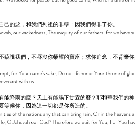
 us? We looked for peace, but no good came; And for a time of he
自己的惡，和我們列祖的罪孽；因我們得罪了你。 
ah, our wickedness, The iniquity of our fathers, for we have si
不藐視我們，不辱沒你榮耀的寶座；求你追念，不背棄你
empt, for Your name's sake; Do not dishonor Your throne of gl
ovenant with us. 
有能降雨的麼？天上有能賜下甘霖的麼？耶和華我們的神
要等候你，因為這一切都是你所造的。 
ties of the nations any that can bring rain, Or in the heavens a
e, O Jehovah our God? Therefore we wait for You, For You have