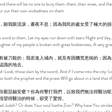
nd there will be no one to bury them-them, their wives, and thei
ur out their own wickedness on them. 
，願我眼流淚，晝夜不息；因為我民的處女受了極大的損
s word to them, Let my eyes run down with tears Night and day,
aughter of my people is broken with great brokenness, A very gri
有被刀殺的；我若進入城內，就見有因饑荒患病的；因為
認識的地去。 
ield-Look, those slain by the sword; And if I come into the city-L
or both the prophet and the priest Will go about in a land that 
你厭惡錫安麼？你為何擊打我們，以致我們無法得醫治呢
指望得醫治的時候，卻受了驚惶。 
ted Judah? Or does Your soul loathe Zion? Why have You stricke