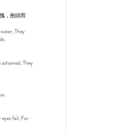
愧，抱頭而
 water; They 
ds. 
re ashamed; They 
ss. 
eyes fail, For 