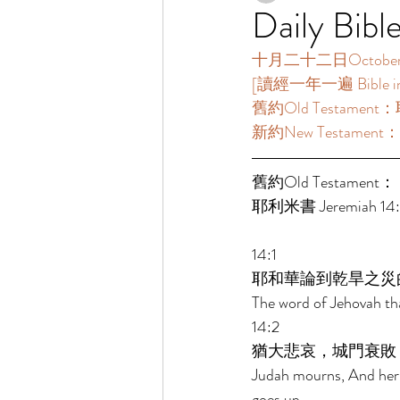
Daily Bibl
十月二十二日October 2
[讀經一年一遍 Bible in O
舊約Old Testament：耶
新約New Testament：
舊約Old Testament： 
耶利米書 Jeremiah 14:1-
14:1 
耶和華論到乾旱之災
The word of Jehovah th
14:2 
猶大悲哀，城門衰敗
Judah mourns, And her 
goes up. 