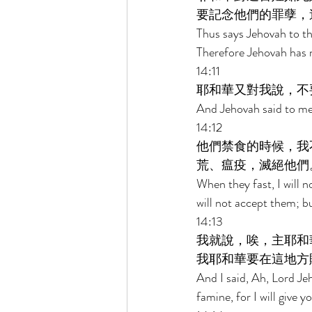
要記念他們的罪孽，
Thus says Jehovah to th
Therefore Jehovah has n
14:11 
耶和華又對我說，不
And Jehovah said to me,
14:12 
他們禁食的時候，我
荒、瘟疫，滅絕他們
When they fast, I will n
will not accept them; b
14:13 
我就說，唉，主耶和
我耶和華要在這地方
And I said, Ah, Lord Je
famine, for I will give y