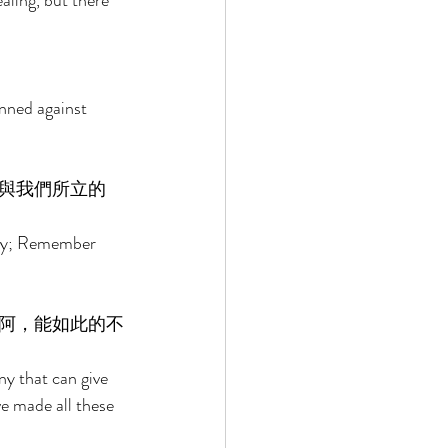
aling, but there 
nned against 
與我們所立的
ory; Remember 
阿，能如此的不
ny that can give 
 made all these 