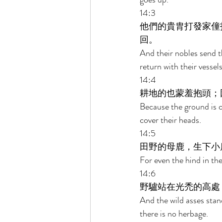
14:3 
他們的貴胄打發家僮
回。 
And their nobles send t
return with their vess
14:4 
耕地的也蒙羞抱頭；
Because the ground is c
cover their heads. 
14:5 
田野的母鹿，生下小
For even the hind in the
14:6 
野驢站在光禿的高處
And the wild asses stand
there is no herbage. 