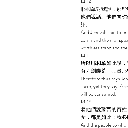
14:14 
耶和華對我說，那些
他們說話。他們向你
詐。 
And Jehovah said to me
command them or speak t
worthless thing and the 
14:15 
所以耶和華如此說，
有刀劍饑荒；其實那
Therefore thus says Je
them, yet they say, A s
will be consumed. 
14:16 
聽他們說豫言的百姓
女，都是如此；我必
And the people to whom 