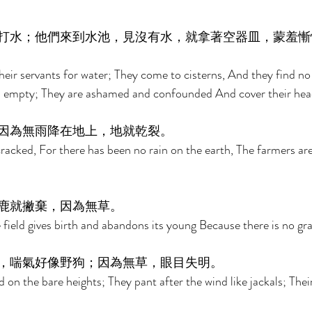
打水；他們來到水池，見沒有水，就拿著空器皿，蒙羞慚
heir servants for water; They come to cisterns, And they find no
els empty; They are ashamed and confounded And cover their hea
因為無雨降在地上，地就乾裂。 
racked, For there has been no rain on the earth, The farmers a
鹿就撇棄，因為無草。 
 field gives birth and abandons its young Because there is no gra
，喘氣好像野狗；因為無草，眼目失明。 
 on the bare heights; They pant after the wind like jackals; Their 