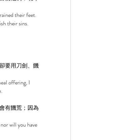
ained their feet. 
h their sins. 
卻要用刀劍、饑
al offering, I 
. 
會有饑荒；因為
nor will you have 