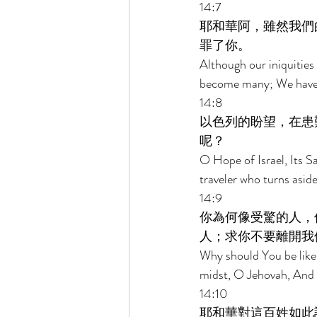
14:7 
耶和華阿，雖然我們
罪了你。 
Although our iniquities
become many; We have 
14:8 
以色列的盼望，在患
呢？ 
O Hope of Israel, Its Sa
traveler who turns aside
14:9 
你為何像受驚的人，
人；求你不要離開我
Why should You be like 
midst, O Jehovah, And 
14:10 
耶和華對這百姓如此