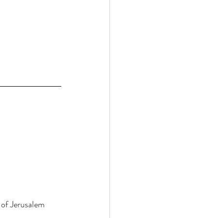
 of Jerusalem 