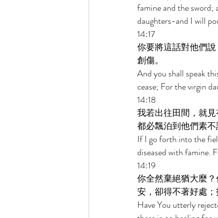
famine and the sword; a
daughters-and I will po
14:17 
你要將這話對他們說
創傷。 
And you shall speak thi
cease; For the virgin d
14:18 
我若出往田間，就見
都必飄泊到他們素不
If I go forth into the f
diseased with famine. F
14:19 
你全然棄絕猶大麼？
安，卻得不著好處；
Have You utterly rejec