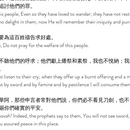
追討他們的罪。 
is people, Even so they have loved to wander; they have not restr
o delight in them; now He will remember their iniquity and punis
要為這百姓禱告求好處。 
 Do not pray for the welfare of this people. 
不聽他們的呼求；他們獻上燔祭和素祭，我也不悅納；我
。 
ot listen to their cry; when they offer up a burnt offering and a me
ut by sword and by famine and by pestilence I will consume them
華阿，那些申言者常對他們說，你們必不看見刀劍，也不
賜你們確實的平安。 
hovah! Indeed, the prophets say to them, You will not see sword, 
ou assured peace in this place. 