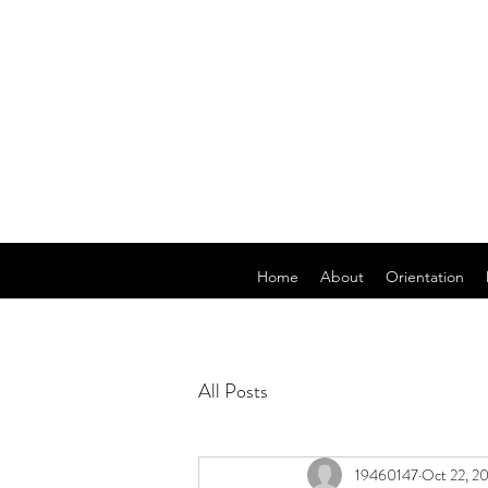
Home
About
Orientation
All Posts
19460147
Oct 22, 2