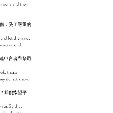
r sons and their 
傷，受了嚴重的
 and let them not 
evous wound. 
連申言者帶祭司
ook, those 
they do not know. 
？我們指望平
n us So that 