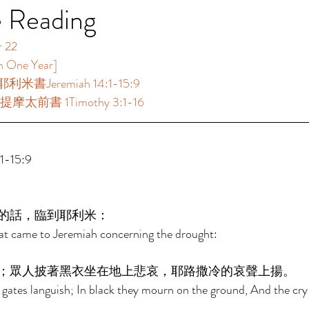
e Reading
2  
ne Year]  
利米書Jeremiah 14:1-15:9  
提摩太前書 1Timothy 3:1-16  
15:9  
的話，臨到耶利米： 
at came to Jeremiah concerning the drought: 
；眾人披著黑衣坐在地上悲哀，耶路撒冷的哀聲上揚。 
gates languish; In black they mourn on the ground, And the cry