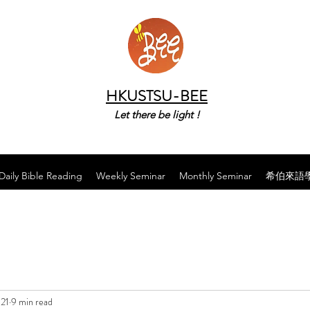
HKUSTSU-BEE
Let there be light !
Daily Bible Reading
Weekly Seminar
Monthly Seminar
希伯來語
021
9 min read