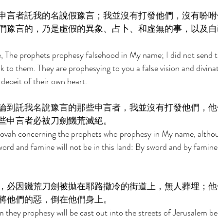
申言者託我的名說假豫言；我並沒有打發他們，沒有吩咐
們豫言的，乃是虛假的異象、占卜、和虛無的事，以及自
, The prophets prophesy falsehood in My name; I did not send 
o them. They are prophesying to you a false vision and divinat
deceit of their own heart. 
論到託我名說豫言的那些申言者，我並沒有打發他們，他
些申言者必被刀劍饑荒滅絕。 
hovah concerning the prophets who prophesy in My name, althoug
word and famine will not be in this land: By sword and by famin
，必因饑荒刀劍被拋在耶路撒冷的街道上，無人葬埋；他
將他們的惡，倒在他們身上。 
they prophesy will be cast out into the streets of Jerusalem be