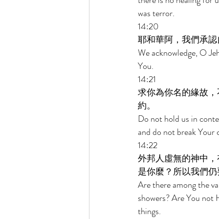
there is no healing for
was terror. 
14:20 
耶和華阿，我們承認
We acknowledge, O Jehov
You. 
14:21 
求你為你名的緣故，
約。 
Do not hold us in cont
and do not break Your c
14:22 
外邦人虛無的神中，
是你麼？所以我們仍
Are there among the vani
showers? Are You not H
things. 