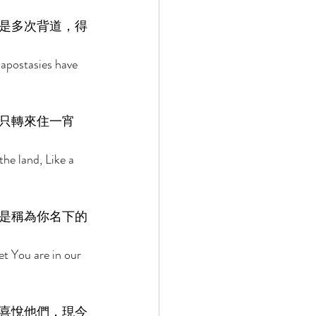
是多次背道，得
 apostasies have 
只轉來住一宵
the land, Like a 
是稱為你名下的
t You are in our 
喜悅他們，現今