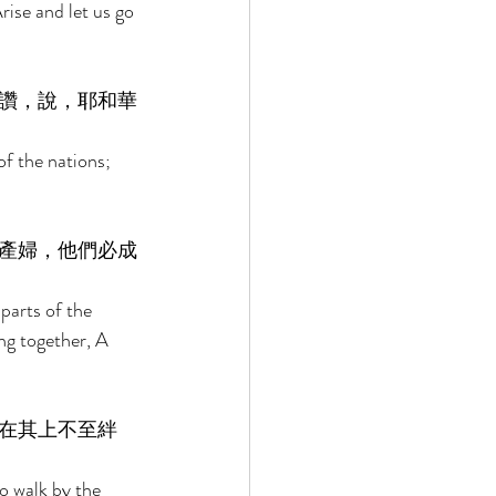
rise and let us go 
讚，說，耶和華
of the nations; 
產婦，他們必成
parts of the 
ng together, A 
在其上不至絆
o walk by the 