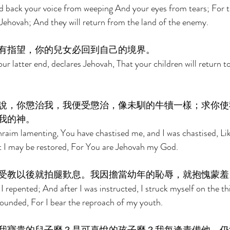
 back your voice from weeping And your eyes from tears; For th
 Jehovah; And they will return from the land of the enemy. 
有指望，你的兒女必回到自己的境界。 
ur latter end, declares Jehovah, That your children will return t
說，你懲治我，我便受懲治，像未馴的牛犢一樣；求你使
我的神。 
raim lamenting, You have chastised me, and I was chastised, Lik
t I may be restored, For You are Jehovah my God. 
受教以後就拍腿歎息。我因擔當幼年的恥辱，就抱愧蒙羞
 I repented; And after I was instructed, I struck myself on the thi
unded, For I bear the reproach of my youth. 