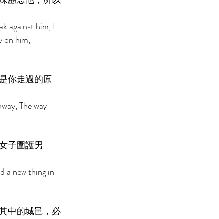
深顧念他；所以
k against him, I 
y on him, 
是你走過的原
ghway, The way 
女子圍護男
 a new thing in 
其中的城邑，必