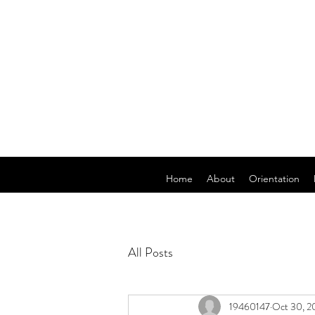
Home
About
Orientation
All Posts
19460147
Oct 30, 2