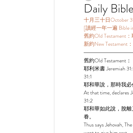
Daily Bibl
十月三十日October 30
[讀經一年一遍 Bible in O
舊約Old Testament：耶
新約New Testament：提多
舊約Old Testament： 
耶利米書 Jeremiah 31:1
31:1 
耶和華說，那時我必
At that time, declares J
31:2 
耶和華如此說，脫離
眷。 
Thus says Jehovah, The 
went to give him rest. 