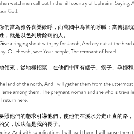
when watchmen call out In the hill country of Ephraim, Saying, A
 our God. 
你們當為雅各喜樂歡呼，向萬國中為首的呼喊；當傳揚頌
姓，就是以色列所餘剩的人。 
ive a ringing shout with joy for Jacob, And cry out at the head 
ay, O Jehovah, save Your people, The remnant of Israel. 
地領來，從地極招聚，在他們中間有瞎子、瘸子、孕婦和
the land of the north, And I will gather them from the uttermost 
he lame among them, The pregnant woman and she who is travaili
l return here. 
要照他們的懇求引導他們，使他們在溪水旁走正直的路，
的父，以法蓮是我的長子。 
ing, And with supplications I will lead them. I will cause them t