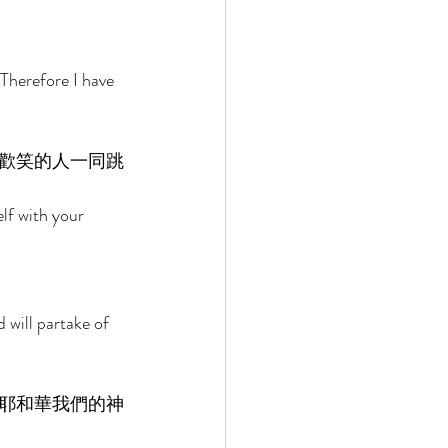
 
Therefore I have 
歡笑的人一同跳
elf with your 
 
 will partake of 
耶和華我們的神