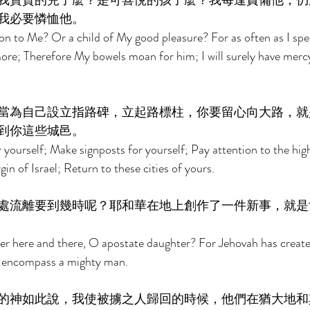
我寶貴的兒子麼？是可喜悅的孩子麼？我每逢責備他，仍
我必要憐恤他。 
on to Me? Or a child of My good pleasure? For as often as I spea
re; Therefore My bowels moan for him; I will surely have merc
當為自己設立指路碑，立起路標柱，你要留心向大路，就
到你這些城邑。 
 yourself; Make signposts for yourself; Pay attention to the hi
in of Israel; Return to these cities of yours. 
處流離要到幾時呢？耶和華在地上創作了一件新事，就是
er here and there, O apostate daughter? For Jehovah has created
ll encompass a mighty man. 
的神如此說，我使被擄之人歸回的時候，他們在猶大地和