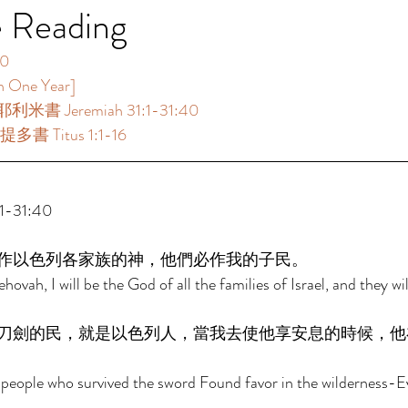
e Reading
  
ne Year]  
利米書 Jeremiah 31:1-31:40  
書 Titus 1:1-16  
-31:40 
作以色列各家族的神，他們必作我的子民。 
ehovah, I will be the God of all the families of Israel, and they wi
刀劍的民，就是以色列人，當我去使他享安息的時候，他
people who survived the sword Found favor in the wilderness-Ev