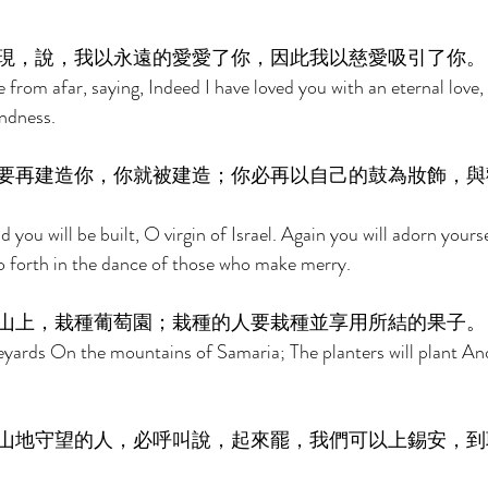
現，說，我以永遠的愛愛了你，因此我以慈愛吸引了你。
from afar, saying, Indeed I have loved you with an eternal love, 
ndness. 
要再建造你，你就被建造；你必再以自己的鼓為妝飾，與
nd you will be built, O virgin of Israel. Again you will adorn yours
o forth in the dance of those who make merry. 
山上，栽種葡萄園；栽種的人要栽種並享用所結的果子。
neyards On the mountains of Samaria; The planters will plant And
山地守望的人，必呼叫說，起來罷，我們可以上錫安，到