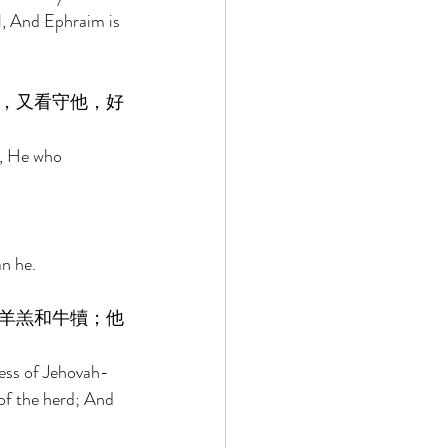
l, And Ephraim is 
，又看守他，好
y, He who 
n he. 
羊羔和牛犢；他
ness of Jehovah-
of the herd; And 