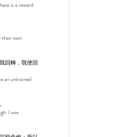
ere is a reward 
o their own 
我回轉，我便回
e an untrained 
。 
gh. I was 