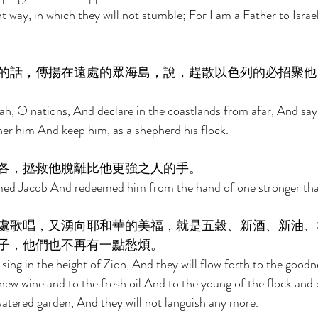
t way, in which they will not stumble; For I am a Father to Israe
的話，傳揚在遠處的眾海島，說，趕散以色列的必招聚他
ah, O nations, And declare in the coastlands from afar, And sa
ther him And keep him, as a shepherd his flock. 
各，拯救他脫離比他更強之人的手。 
ed Jacob And redeemed him from the hand of one stronger tha
處歌唱，又湧向耶和華的美福，就是五穀、新酒、新油、
子，他們也不再有一點愁煩。 
sing in the height of Zion, And they will flow forth to the good
 new wine and to the fresh oil And to the young of the flock and 
a watered garden, And they will not languish any more. 