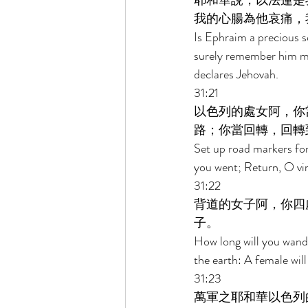
耶和華說，以法蓮是
我的心腸為他哀痛，
Is Ephraim a precious s
surely remember him mo
declares Jehovah. 
31:21 
以色列的處女阿，你
路；你當回轉，回轉
Set up road markers for
you went; Return, O virg
31:22 
背道的女子阿，你四
子。 
How long will you wand
the earth: A female wi
31:23 
萬軍之耶和華以色列