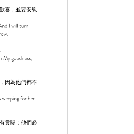
歡喜，並要安慰
nd I will turn 
row. 
。 
ith My goodness, 
，因為他們都不
s weeping for her 
有賞賜；他們必