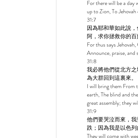
For there will be a day 
up to Zion, To Jehovah
31:7 
因為耶和華如此說，
阿，求你拯救你的百
For thus says Jehovah, G
Announce, praise, and s
31:8 
我必將他們從北方之
為大群回到這裏來。 
I will bring them From 
earth, The blind and t
great assembly; they wil
31:9 
他們要哭泣而來，我
跌；因為我是以色列
They will come with weep