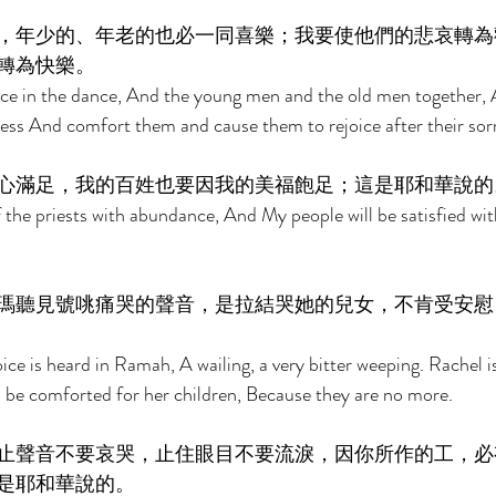
，年少的、年老的也必一同喜樂；我要使他們的悲哀轉為
轉為快樂。 
joice in the dance, And the young men and the old men together, A
ess And comfort them and cause them to rejoice after their sor
心滿足，我的百姓也要因我的美福飽足；這是耶和華說的
 of the priests with abundance, And My people will be satisfied w
瑪聽見號咷痛哭的聲音，是拉結哭她的兒女，不肯受安慰
ice is heard in Ramah, A wailing, a very bitter weeping. Rachel i
o be comforted for her children, Because they are no more. 
止聲音不要哀哭，止住眼目不要流淚，因你所作的工，必
是耶和華說的。 