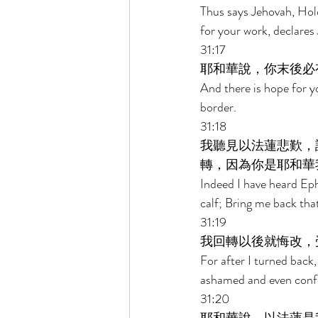
Thus says Jehovah, Hold
for your work, declares
31:17 
耶和華說，你末後必
And there is hope for yo
border. 
31:18 
我聽見以法蓮悲歎，
轉，因為你是耶和華
Indeed I have heard Eph
calf; Bring me back tha
31:19 
我回轉以後就悔改，
For after I turned back,
ashamed and even confo
31:20 