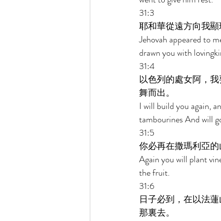
31:3 
耶和華從遠方向我顯
Jehovah appeared to me 
drawn you with lovingki
31:4 
以色列的處女阿，我
舞而出。 
I will build you again, a
tambourines And will g
31:5 
你必再在撒瑪利亞的
Again you will plant vi
the fruit. 
31:6 
日子必到，在以法蓮
那裏去。 