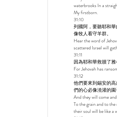
waterbrooks In a straigh
My firstborn. 
31:10 
列國阿，要聽耶和華
像牧人看守羊群。 
Hear the word of Jehov
scattered Israel will ga
31:11 
因為耶和華救贖了雅
For Jehovah has ransom
31:12 
他們要來到錫安的高
們的心必像澆灌的園
And they will come and 
To the grain and to the
their soul will be like 