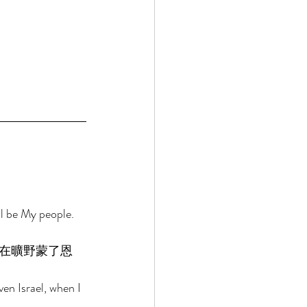
ll be My people. 
在曠野蒙了恩
en Israel, when I 