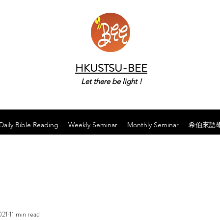
HKUSTSU-BEE
Let there be light !
Daily Bible Reading
Weekly Seminar
Monthly Seminar
希伯來語
021
11 min read