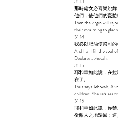
31:13 
那時處女必喜樂跳舞
他們，使他們的憂愁
Then the virgin will re
their mourning to gladn
31:14 
我必以肥油使祭司的
And I will fill the soul
Declares Jehovah. 
31:15 
耶和華如此說，在拉
在了。 
Thus says Jehovah, A vo
children; She refuses t
31:16 
耶和華如此說，你禁
從敵人之地歸回；這