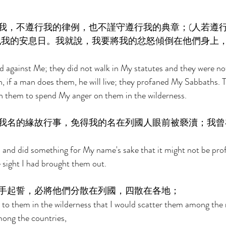
我，不遵行我的律例，也不謹守遵行我的典章；(人若遵
犯我的安息日。我就說，我要將我的忿怒傾倒在他們身上
ed against Me; they did not walk in My statutes and they were not
 if a man does them, he will live; they profaned My Sabbaths. T
 them to spend My anger on them in the wilderness. 
我名的緣故行事，免得我的名在列國人眼前被褻瀆；我曾
and did something for My name's sake that it might not be prof
e sight I had brought them out. 
手起誓，必將他們分散在列國，四散在各地； 
d to them in the wilderness that I would scatter them among the 
ong the countries, 