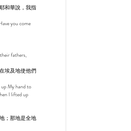
耶和華說，我指
, Have you come 
heir fathers, 
在埃及地使他們
d up My hand to 
en I lifted up 
地；那地是全地