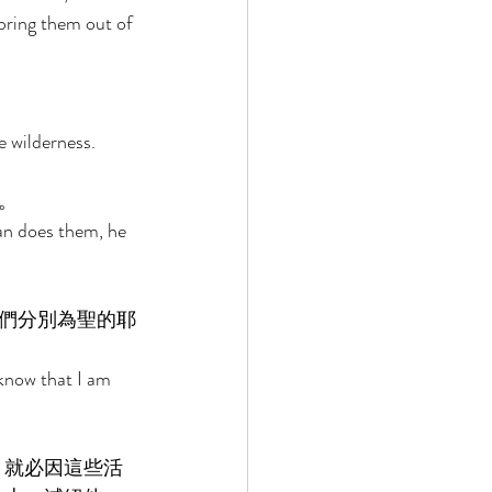
bring them out of 
 wilderness. 
。 
n does them, he 
們分別為聖的耶
know that I am 
，就必因這些活