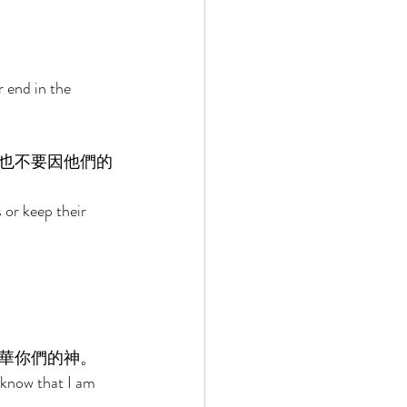
 end in the 
也不要因他們的
 or keep their 
華你們的神。 
 know that I am 