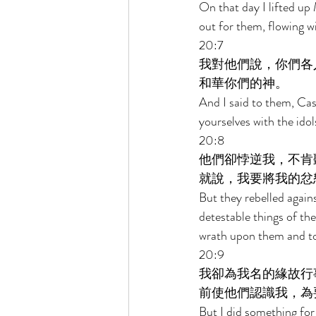
On that day I lifted up
out for them, flowing wi
20:7 
我對他們說，你們各
和華你們的神。 
And I said to them, Cas
yourselves with the ido
20:8 
他們卻悖逆我，不肯
就說，我要將我的忿
But they rebelled agains
detestable things of the
wrath upon them and to
20:9 
我卻為我名的緣故行
前使他們認識我，為
But I did something for 