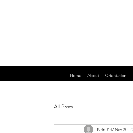
Home
About
Orientation
All Posts
19460147
Nov 20, 2