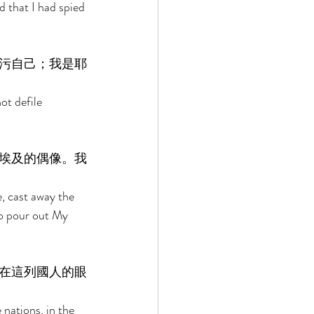
 that I had spied 
污自己；我是耶
ot defile 
埃及的偶像。我
, cast away the 
to pour out My 
在這列國人的眼
nations, in the 