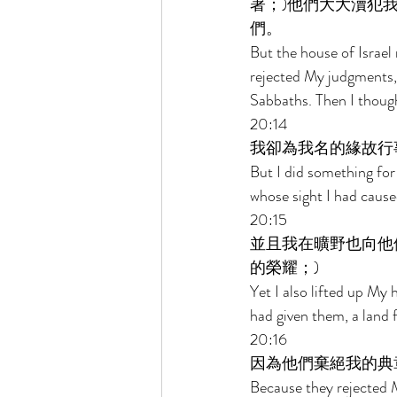
著；)他們大大瀆犯
們。 
But the house of Israel 
rejected My judgments, 
Sabbaths. Then I thoug
20:14 
我卻為我名的緣故行
But I did something for 
whose sight I had cause
20:15 
並且我在曠野也向他
的榮耀；) 
Yet I also lifted up My 
had given them, a land f
20:16 
因為他們棄絕我的典
Because they rejected 