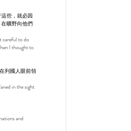
行這些，就必因
，在曠野向他們
 careful to do 
hen I thought to 
在列國人眼前領
aned in the sight 
nations and 