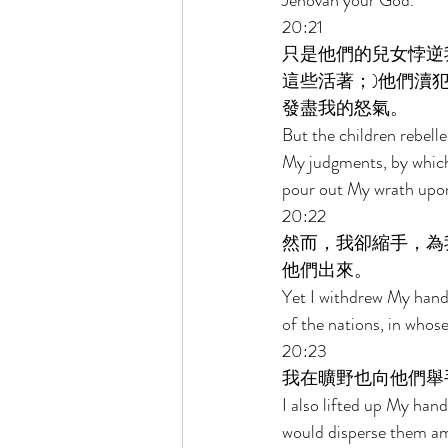
Jehovah your God. 
20:21 
只是他們的兒女悖逆
這些活著；)他們瀆
發盡我的怒氣。 
But the children rebell
My judgments, by which,
pour out My wrath upon
20:22 
然而，我卻縮手，為
他們出來。 
Yet I withdrew My hand 
of the nations, in whos
20:23 
我在曠野也向他們舉
I also lifted up My han
would disperse them am