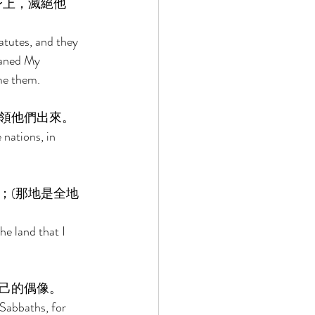
身上，滅絕他
atutes, and they 
faned My 
me them. 
領他們出來。 
 nations, in 
；(那地是全地
he land that I 
己的偶像。 
Sabbaths, for 