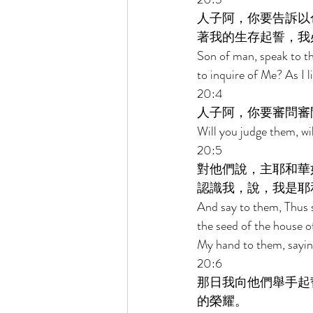
人子阿，你要告訴以
著我的生存起誓，我
Son of man, speak to th
to inquire of Me? As I l
20:4 
人子阿，你要審問審
Will you judge them, wi
20:5 
對他們說，主耶和華
認識我，說，我是耶
And say to them, Thus s
the seed of the house o
My hand to them, sayin
20:6 
那日我向他們舉手起
的榮耀。 