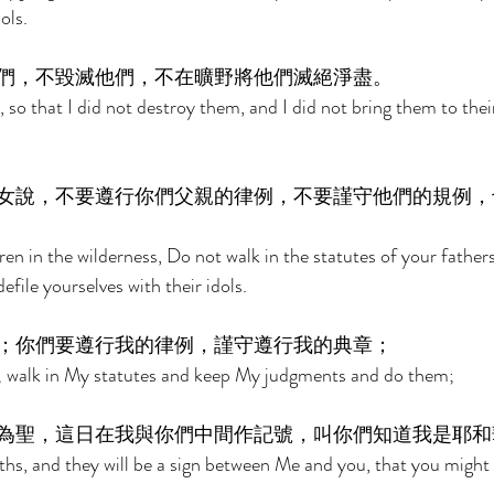
ols. 
們，不毀滅他們，不在曠野將他們滅絕淨盡。 
so that I did not destroy them, and I did not bring them to their
女說，不要遵行你們父親的律例，不要謹守他們的規例，
dren in the wilderness, Do not walk in the statutes of your fathers
file yourselves with their idols. 
；你們要遵行我的律例，謹守遵行我的典章； 
 walk in My statutes and keep My judgments and do them; 
為聖，這日在我與你們中間作記號，叫你們知道我是耶和
hs, and they will be a sign between Me and you, that you might