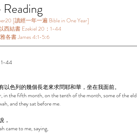
e Reading
 [讀經一年一遍 Bible in One Year]      
以西結書 Ezekiel 20：1-44 
各書 James 4:1-5:6  
1-44 
有以色列的幾個長老來求問耶和華，坐在我面前。 
, in the fifth month, on the tenth of the month, some of the elde
vah, and they sat before me. 
說， 
ah came to me, saying, 