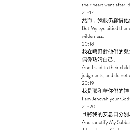
their heart went after id
20:17 
然而，我眼仍顧惜他
But My eye pitied them, 
wilderness. 
20:18 
我在曠野對他們的兒
偶像玷污自己。 
And I said to their chil
judgments, and do not de
20:19 
我是耶和華你們的神
I am Jehovah your God;
20:20 
且將我的安息日分別
And sanctify My Sabbat