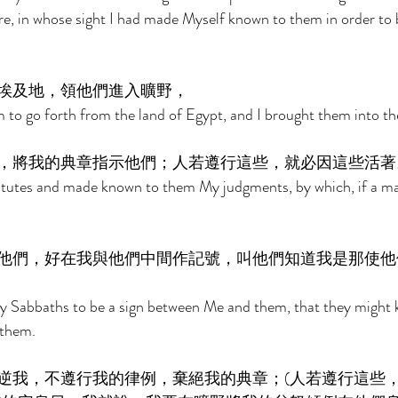
e, in whose sight I had made Myself known to them in order to 
埃及地，領他們進入曠野， 
 to go forth from the land of Egypt, and I brought them into the
，將我的典章指示他們；人若遵行這些，就必因這些活著
tutes and made known to them My judgments, by which, if a ma
他們，好在我與他們中間作記號，叫他們知道我是那使他
y Sabbaths to be a sign between Me and them, that they might 
 them. 
逆我，不遵行我的律例，棄絕我的典章；(人若遵行這些