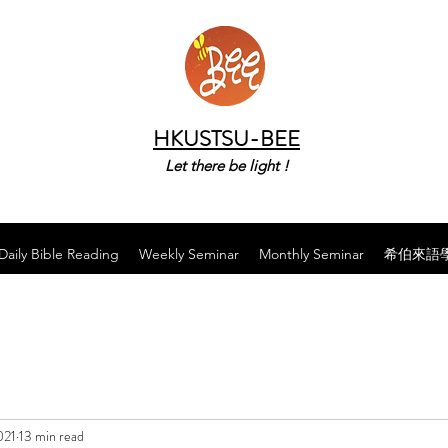
HKUSTSU-BEE
Let there be light !
Daily Bible Reading
Weekly Seminar
Monthly Seminar
希伯來語
021
13 min read