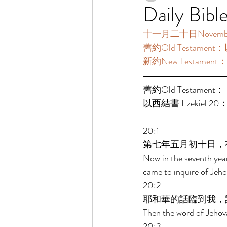
Daily Bibl
十一月二十日November20
舊約Old Testament：
新約New Testament：雅
舊約Old Testament： 
以西結書 Ezekiel 20：
20:1 
第七年五月初十日，
Now in the seventh year
came to inquire of Jeho
20:2 
耶和華的話臨到我，
Then the word of Jehov
20:3 