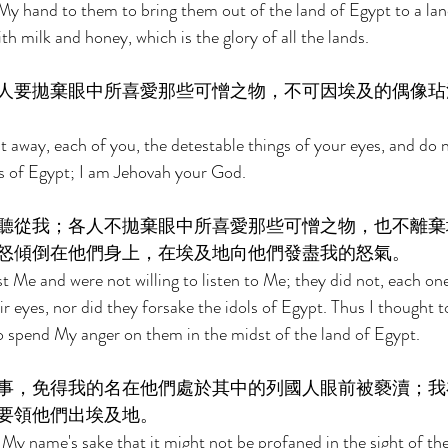
 My hand to them to bring them out of the land of Egypt to a land
th milk and honey, which is the glory of all the lands. 
人要拋棄眼中所喜愛那些可憎之物，不可因埃及的偶像玷
t away, each of you, the detestable things of your eyes, and do n
ls of Egypt; I am Jehovah your God. 
聽從我；各人不拋棄眼中所喜愛那些可憎之物，也不離棄
怒傾倒在他們身上，在埃及地向他們發盡我的怒氣。 
t Me and were not willing to listen to Me; they did not, each one
ir eyes, nor did they forsake the idols of Egypt. Thus I thought 
 spend My anger on them in the midst of the land of Egypt. 
事，免得我的名在他們處於其中的列國人眼前被褻瀆；我
要領他們出埃及地。 
My name's sake that it might not be profaned in the sight of the 