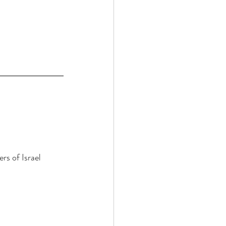
rs of Israel 