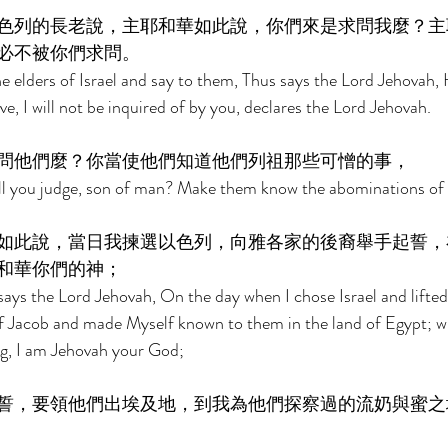
色列的長老說，主耶和華如此說，你們來是求問我麼？主
必不被你們求問。 
e elders of Israel and say to them, Thus says the Lord Jehovah
ive, I will not be inquired of by you, declares the Lord Jehovah. 
問他們麼？你當使他們知道他們列祖那些可憎的事， 
ll you judge, son of man? Make them know the abominations of t
如此說，當日我揀選以色列，向雅各家的後裔舉手起誓，
和華你們的神； 
ays the Lord Jehovah, On the day when I chose Israel and lifte
f Jacob and made Myself known to them in the land of Egypt; wh
g, I am Jehovah your God; 
誓，要領他們出埃及地，到我為他們探察過的流奶與蜜之