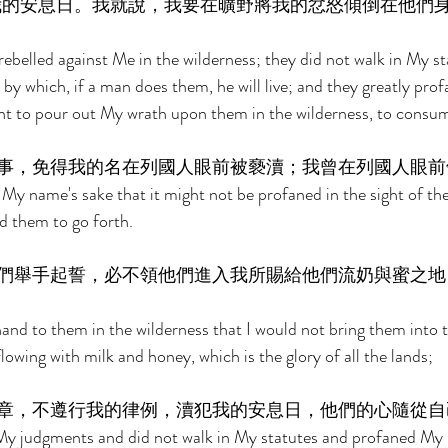
我的安息日。我就說，我要在曠野將我的忿怒傾倒在他們
rebelled against Me in the wilderness; they did not walk in My st
by which, if a man does them, he will live; and they greatly pro
ht to pour out My wrath upon them in the wilderness, to consu
事，免得我的名在列國人眼前被褻瀆；我曾在列國人眼前
My name's sake that it might not be profaned in the sight of the
d them to go forth. 
們舉手起誓，必不領他們進入我所賜給他們流奶與蜜之地
hand to them in the wilderness that I would not bring them into t
lowing with milk and honey, which is the glory of all the lands; 
章，不遵行我的律例，瀆犯我的安息日，他們的心隨從自
My judgments and did not walk in My statutes and profaned My 