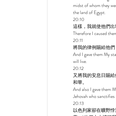
midst of whom they wer
the land of Egypt. 
20:10 
這樣，我就使他們出
Therefore I caused them
20:11 
將我的律例賜給他們
And I gave them My sta
will live. 
20:12 
又將我的安息日賜給
和華。 
And also I gave them M
Jehovah who sanctifies
20:13 
以色列家卻在曠野悖