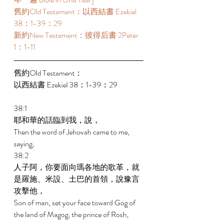
舊約Old Testament：以西結書 Ezekiel 
38：1-39：29 
新約New Testament：彼得后書 2Peter 
1：1-11 
舊約Old Testament： 
以西結書 Ezekiel 38：1-39：29 
38:1 
耶和華的話臨到我，說， 
Then the word of Jehovah came to me, 
saying, 
38:2 
人子阿，你要面向瑪各地的歌革，就
是羅施、米設、土巴的首領，說豫言
攻擊他， 
Son of man, set your face toward Gog of 
the land of Magog, the prince of Rosh, 