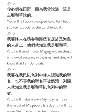
39:5 
你必倒在田野，因為我曾說過；這是
主耶和華說的。 
You will fall upon the open field, for I have 
spoken it, declares the Lord Jehovah. 
39:6 
我要降火在瑪各和那些安居於眾海島
的人身上，他們就知道我是耶和華。 
And I will send fire on Magog and on those 
who dwell securely in the isles, and they will 
know that I am Jehovah. 
39:7 
我要在我民以色列中使人認識我的聖
名，也不容我的聖名再被褻瀆；列國
人就知道我是耶和華以色列中的聖
者。 
And I will make known My holy name in 
the midst of My people Israel, and I will not 
allow My holy name to be profaned 