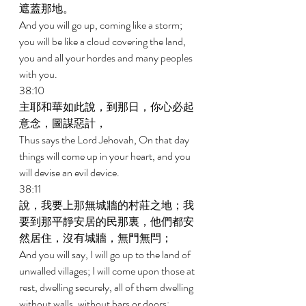
遮蓋那地。 
And you will go up, coming like a storm; 
you will be like a cloud covering the land, 
you and all your hordes and many peoples 
with you. 
38:10 
主耶和華如此說，到那日，你心必起
意念，圖謀惡計， 
Thus says the Lord Jehovah, On that day 
things will come up in your heart, and you 
will devise an evil device. 
38:11 
說，我要上那無城牆的村莊之地；我
要到那平靜安居的民那裏，他們都安
然居住，沒有城牆，無門無閂； 
And you will say, I will go up to the land of 
unwalled villages; I will come upon those at 
rest, dwelling securely, all of them dwelling 
without walls, without bars or doors; 