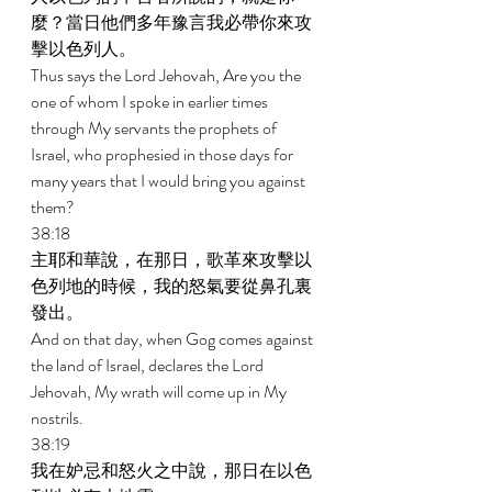
麼？當日他們多年豫言我必帶你來攻
擊以色列人。 
Thus says the Lord Jehovah, Are you the 
one of whom I spoke in earlier times 
through My servants the prophets of 
Israel, who prophesied in those days for 
many years that I would bring you against 
them? 
38:18 
主耶和華說，在那日，歌革來攻擊以
色列地的時候，我的怒氣要從鼻孔裏
發出。 
And on that day, when Gog comes against 
the land of Israel, declares the Lord 
Jehovah, My wrath will come up in My 
nostrils. 
38:19 
我在妒忌和怒火之中說，那日在以色