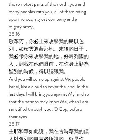
the remotest parts of the north, you and 
many peoples with you, all of them riding 
upon horses, a great company and a 
mighty army; 
38:16 
歌革阿，你必上來攻擊我的民以色
列，如密雲遮蓋那地。末後的日子，
我必帶你來攻擊我的地，好叫列國的
人，到我在他們眼前，在你身上顯為
聖別的時候，得以認識我。 
And you will come up against My people 
Israel, like a cloud to cover the land. In the 
last days I will bring you against My land so 
that the nations may know Me, when I am 
sanctified through you, O Gog, before 
their eyes. 
38:17 
主耶和華如此說，我在古時藉我的僕
人以色列的申言者所說的，就是你