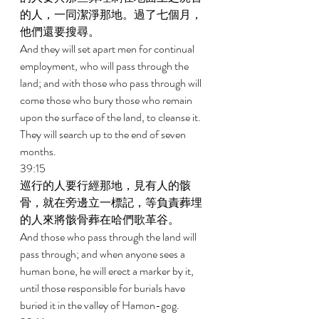
的人，一同潔淨那地。過了七個月，
他們還要搜尋。 
And they will set apart men for continual 
employment, who will pass through the 
land; and with those who pass through will 
come those who bury those who remain 
upon the surface of the land, to cleanse it. 
They will search up to the end of seven 
months. 
39:15 
巡行的人要行經那地，見有人的骸
骨，就在旁邊立一標記，等負責葬埋
的人來將骸骨葬在哈們歌革谷。 
And those who pass through the land will 
pass through; and when anyone sees a 
human bone, he will erect a marker by it, 
until those responsible for burials have 
buried it in the valley of Hamon-gog. 