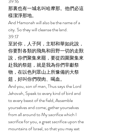
39:16 
那裏也有一城名叫哈摩那。他們必這
樣潔淨那地。 
And Hamonah will also be the name of a 
city. So they will cleanse the land. 
39:17 
至於你，人子阿，主耶和華如此說，
你要對各類的飛鳥和田野一切的走獸
說，你們聚集來罷，要從四圍聚集來
赴我的祭筵，就是我為你們宰獻祭
物，在以色列眾山上所豫備的大祭
筵，好叫你們喫肉、喝血。 
And you, son of man, Thus says the Lord 
Jehovah, Speak to every kind of bird and 
to every beast of the field, Assemble 
yourselves and come; gather yourselves 
from all around to My sacrifice which I 
sacrifice for you, a great sacrifice upon the 
mountains of Israel, so that you may eat 