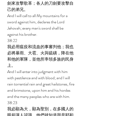
劍來攻擊歌革；各人的刀劍要攻擊自
己的弟兄。 
And I will call to all My mountains for a 
sword against him, declares the Lord 
Jehovah; every man's sword shall be 
against his brother. 
38:22 
我必用瘟疫和流血的事審判他；我也
必將暴雨、大雹、火與硫磺，降在他
和他的軍隊，並他所率領多族的民身
上。 
And I will enter into judgment with him 
with pestilence and with blood; and I will 
rain torrential rain and great hailstones, fire 
and brimstone, upon him and his hordes 
and the many peoples who are with him. 
38:23 
我必顯為大，顯為聖別，在多國人的
眼前讓人認識，他們就知道我是耶和