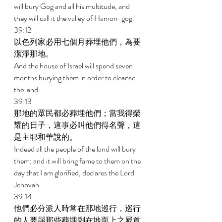
will bury Gog and all his multitude, and 
they will call it the valley of Hamon-gog. 
39:12 
以色列家必用七個月葬埋他們，為要
潔淨那地。 
And the house of Israel will spend seven 
months burying them in order to cleanse 
the land. 
39:13 
那地的眾民都必葬埋他們；當我得榮
耀的日子，這事必叫他們得名聲，這
是主耶和華說的。 
Indeed all the people of the land will bury 
them; and it will bring fame to them on the 
day that I am glorified, declares the Lord 
Jehovah. 
39:14 
他們必分派人時常在那地巡行，巡行
的人要與那些葬埋剩在地面上之屍首