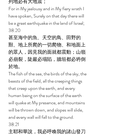
列地必有大地震； 
For in My jealousy and in My fiery wrath I 
have spoken, Surely on that day there will 
be a great earthquake in the land of Israel; 
38:20 
甚至海中的魚、天空的鳥、田野的
獸、地上所爬的一切爬物、和地面上
的眾人，因見我的面就都震動；山嶺
必崩裂，陡巖必塌陷，牆垣都必坍倒
於地。 
The fish of the sea, the birds of the sky, the 
beasts of the field, all the creeping things 
that creep upon the earth, and every 
human being on the surface of the earth 
will quake at My presence, and mountains 
will be thrown down, and slopes will slide, 
and every wall will fall to the ground. 
38:21 
主耶和華說，我必呼喚我的諸山發刀