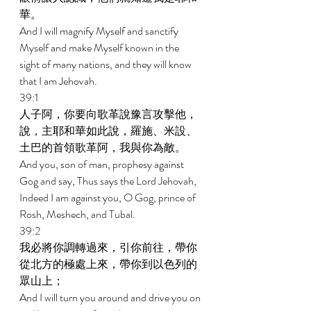
華。 
And I will magnify Myself and sanctify 
Myself and make Myself known in the 
sight of many nations, and they will know 
that I am Jehovah. 
39:1 
人子阿，你要向歌革說豫言攻擊他，
說，主耶和華如此說，羅施、米設、
土巴的首領歌革阿，我與你為敵。 
And you, son of man, prophesy against 
Gog and say, Thus says the Lord Jehovah, 
Indeed I am against you, O Gog, prince of 
Rosh, Meshech, and Tubal. 
39:2 
我必將你調轉過來，引你前往，帶你
從北方的極處上來，帶你到以色列的
眾山上； 
And I will turn you around and drive you on 