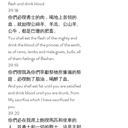
flesh and drink blood. 
39:18 
你們必喫勇士的肉，喝地上首領的
血，就如喫公綿羊、羊羔、公山羊、
公牛，都是巴珊的肥畜。 
You shall eat the flesh of the mighty and 
drink the blood of the princes of the earth, 
as of rams, lambs and male goats, bulls, all 
of them fatlings of Bashan. 
39:19 
你們喫我為你們宰獻祭物所豫備的祭
筵，必喫飽了脂油，喝醉了血。 
And you shall eat fat until you are satisfied 
and drink blood until you are drunk, from 
My sacrifice which I have sacrificed for 
you. 
39:20 
你們必在我席上飽喫馬匹和坐車的
人，並勇士和一切的戰士，這是主耶