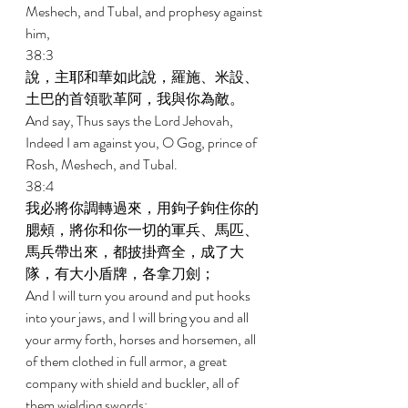
Meshech, and Tubal, and prophesy against 
him, 
38:3 
說，主耶和華如此說，羅施、米設、
土巴的首領歌革阿，我與你為敵。 
And say, Thus says the Lord Jehovah, 
Indeed I am against you, O Gog, prince of 
Rosh, Meshech, and Tubal. 
38:4 
我必將你調轉過來，用鉤子鉤住你的
腮頰，將你和你一切的軍兵、馬匹、
馬兵帶出來，都披掛齊全，成了大
隊，有大小盾牌，各拿刀劍； 
And I will turn you around and put hooks 
into your jaws, and I will bring you and all 
your army forth, horses and horsemen, all 
of them clothed in full armor, a great 
company with shield and buckler, all of 
them wielding swords; 