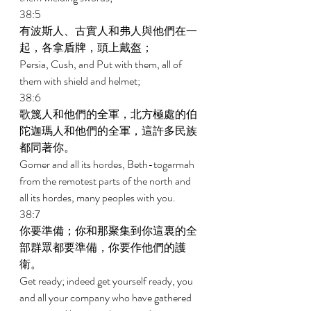
38:5 
有波斯人、古實人和弗人與他們在一
起，各拿盾牌，頭上戴盔； 
Persia, Cush, and Put with them, all of 
them with shield and helmet; 
38:6 
歌篾人和他們的全軍，北方極處的伯
陀迦瑪人和他們的全軍，這許多民族
都同著你。 
Gomer and all its hordes, Beth-togarmah 
from the remotest parts of the north and 
all its hordes, many peoples with you. 
38:7 
你要準備；你和那聚集到你這裏的全
部群眾都要準備，你要作他們的護
衛。 
Get ready; indeed get yourself ready, you 
and all your company who have gathered 