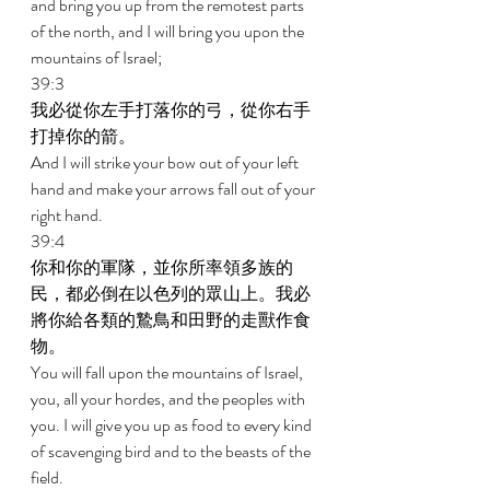
and bring you up from the remotest parts 
of the north, and I will bring you upon the 
mountains of Israel; 
39:3 
我必從你左手打落你的弓，從你右手
打掉你的箭。 
And I will strike your bow out of your left 
hand and make your arrows fall out of your 
right hand. 
39:4 
你和你的軍隊，並你所率領多族的
民，都必倒在以色列的眾山上。我必
將你給各類的鷙鳥和田野的走獸作食
物。 
You will fall upon the mountains of Israel, 
you, all your hordes, and the peoples with 
you. I will give you up as food to every kind 
of scavenging bird and to the beasts of the 
field. 