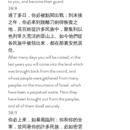
to you, and become their guard. 
38:8 
過了多日，你必被點閱出戰；到末後
之年，你必來到脫離刀劍得恢復之
地，其百姓從許多民族中，聚集到以
色列常久荒涼的眾山上。如今他們從
各民族中被領出來，都在那裏安然居
住。 
After many days you will be visited; in the 
last years you will come into the land which 
was brought back from the sword, and 
whose people were gathered from many 
peoples on the mountains of Israel, which 
have been a perpetual waste. Now they 
have been brought out from the peoples, 
and all of them dwell securely. 
38:9 
你必上來，如暴風臨到；你和你的全
軍，並同著你的許多民族，必如密雲