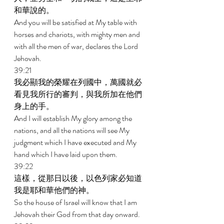
和華說的。 
And you will be satisfied at My table with 
horses and chariots, with mighty men and 
with all the men of war, declares the Lord 
Jehovah. 
39:21 
我必顯我的榮耀在列國中，萬國就必
看見我所行的審判，與我所加在他們
身上的手。 
And I will establish My glory among the 
nations, and all the nations will see My 
judgment which I have executed and My 
hand which I have laid upon them. 
39:22 
這樣，從那日以後，以色列家必知道
我是耶和華他們的神。 
So the house of Israel will know that I am 
Jehovah their God from that day onward. 