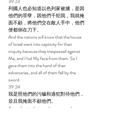
39:23 
列國人也必知道以色列家被擄，是因
他們的罪孽，因他們干犯我，我就掩
面不顧，將他們交在敵人手中，他們
便都倒在刀下。 
And the nations will know that the house 
of Israel went into captivity for their 
iniquity because they trespassed against 
Me, and I hid My face from them. So I 
gave them into the hand of their 
adversaries, and all of them fell by the 
sword. 
39:24 
我是照他們的污穢和過犯對待他們，
並且我掩面不顧他們。 
According to their uncleanness and 
according to their transgressions I dealt 
with them, and I hid My face from them. 
39:25 