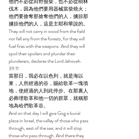
他們不必從田野撿柴，也不必從樹林
伐木，因為他們要用器械當柴燒火；
他們要搶奪那搶奪他們的人，擄掠那
擄掠他們的人，這是主耶和華說的。 
They will not carry in wood from the field 
nor fell any from the forests, for they will 
fuel fires with the weapons. And they will 
spoil their spoilers and plunder their 
plunderers, declares the Lord Jehovah. 
39:11 
當那日，我必在以色列，就是海以
東，人所經過的谷，賜給歌革一塊墳
地，使經過的人到此停步。在那裏人
必葬埋歌革和他一切的群眾，就稱那
地為哈們歌革谷。 
And on that day I will give Gog a burial 
place in Israel, the valley of those who pass 
through, east of the sea; and it will stop 
those who pass through. And there they 