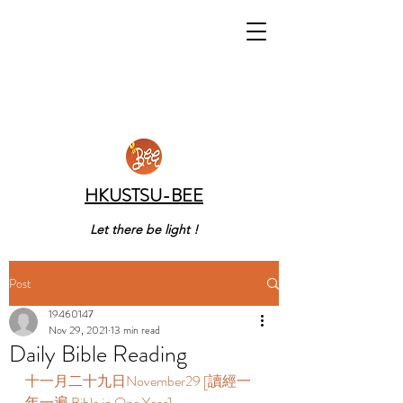
HKUSTSU-BEE
Let there be light !
Post
19460147
Nov 29, 2021
13 min read
Daily Bible Reading
十一月二十九日November29 [讀經一
年一遍 Bible in One Year]       