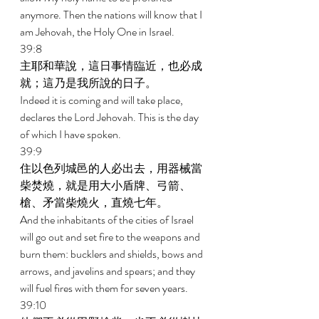
anymore. Then the nations will know that I 
am Jehovah, the Holy One in Israel. 
39:8 
主耶和華說，這日事情臨近，也必成
就；這乃是我所說的日子。 
Indeed it is coming and will take place, 
declares the Lord Jehovah. This is the day 
of which I have spoken. 
39:9 
住以色列城邑的人必出去，用器械當
柴焚燒，就是用大小盾牌、弓箭、
槍、矛當柴燒火，直燒七年。 
And the inhabitants of the cities of Israel 
will go out and set fire to the weapons and 
burn them: bucklers and shields, bows and 
arrows, and javelins and spears; and they 
will fuel fires with them for seven years. 
39:10 