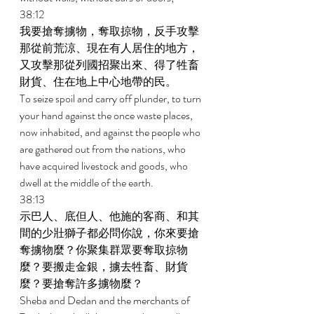
38:12 
我要搶奪擄物，奪取掠物，反手攻擊
那從前荒涼、現在有人居住的地方，
又攻擊那從列國招聚出來、得了牲畜
財貨、住在地上中心地帶的民。 
To seize spoil and carry off plunder, to turn 
your hand against the once waste places, 
now inhabited, and against the people who 
are gathered out from the nations, who 
have acquired livestock and goods, who 
dwell at the middle of the earth. 
38:13 
示巴人、底但人、他施的客商、和其
間的少壯獅子都必問你說，你來要搶
奪擄物麼？你聚集群眾要奪取掠物
麼？要搬走金銀，擄去牲畜、財貨
麼？要搶奪許多擄物麼？ 
Sheba and Dedan and the merchants of 