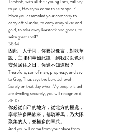
Tarshish, with all their young lions, will say 
to you, Have you come to seize spoil? 
Have you assembled your company to 
carry off plunder, to carry away silver and 
gold, to take away livestock and goods, to 
seize great spoil? 
38:14 
因此，人子阿，你要說豫言，對歌革
說，主耶和華如此說，到我民以色列
安然居住之日，你豈不知道麼？ 
Therefore, son of man, prophesy, and say 
to Gog, Thus says the Lord Jehovah, 
Surely on that day when My people Israel 
are dwelling securely, you will recognize it; 
38:15 
你必從自己的地方，從北方的極處，
率領許多民族來，都騎著馬，乃大隊
聚集的人，並極多的軍兵。 
And you will come from your place from 