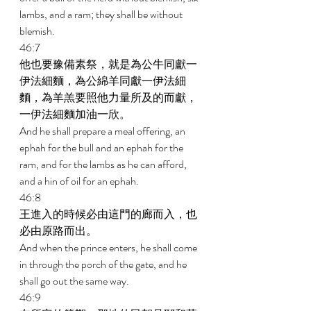
lambs, and a ram; they shall be without 
blemish. 
46:7 
他也要豫備素祭，就是為公牛同獻一
伊法細麵，為公綿羊同獻一伊法細
麵，為羊羔要照他力量所及的而獻，
一伊法細麵加油一欣。 
And he shall prepare a meal offering, an 
ephah for the bull and an ephah for the 
ram, and for the lambs as he can afford, 
and a hin of oil for an ephah. 
46:8 
王進入的時候必由這門的廊而入，也
必由原路而出。 
And when the prince enters, he shall come 
in through the porch of the gate, and he 
shall go out the same way. 
46:9 