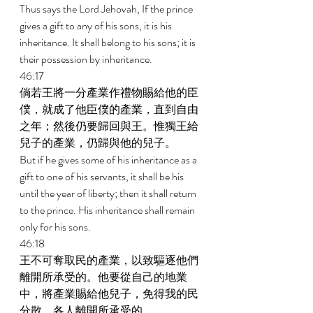
Thus says the Lord Jehovah, If the prince 
gives a gift to any of his sons, it is his 
inheritance. It shall belong to his sons; it is 
their possession by inheritance. 
46:17 
倘若王將一分產業作禮物賜給他的臣
僕，就成了他臣僕的產業，直到自由
之年；然後仍要歸回與王。惟獨王給
兒子的產業，仍歸與他的兒子。 
But if he gives some of his inheritance as a 
gift to one of his servants, it shall be his 
until the year of liberty; then it shall return 
to the prince. His inheritance shall remain 
only for his sons. 
46:18 
王不可奪取民的產業，以致驅逐他們
離開所承受的。他要從自己的地業
中，將產業賜給他兒子，免得我的民
分散，各人離開所承受的。 