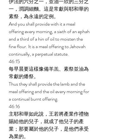
伊法的六分之一，並油一欣的三分之
一，潤調細麵。這是常獻與耶和華的
素祭，為永遠的定例。 
And you shall provide with it a meal 
offering every morning, a sixth of an ephah 
and a third of a hin of oil to moisten the 
fine flour. It is a meal offering to Jehovah 
continually, a perpetual statute. 
46:15 
每早晨要這樣豫備羊羔、素祭並油為
常獻的燔祭。 
Thus they shall provide the lamb and the 
meal offering and the oil every morning for 
a continual burnt offering. 
46:16 
主耶和華如此說，王若將產業作禮物
賜給他的兒子，就成了他兒子的產
業；那要屬於他的兒子，是他們承受
為業的。 