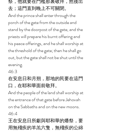
祭，他就要在門檻那裏敬拜，然後出
去；這門直到晚上不可關閉。 
And the prince shall enter through the 
porch of the gate from the outside and 
stand by the doorpost of the gate, and the 
priests will prepare his burnt offering and 
his peace offerings, and he shall worship at 
the threshold of the gate; then he shall go 
out, but the gate shall not be shut until the 
evening. 
46:3 
在安息日和月朔，那地的民要在這門
口，在耶和華面前敬拜。 
And the people of the land shall worship at 
the entrance of that gate before Jehovah 
on the Sabbaths and on the new moons. 
46:4 
王在安息日所獻與耶和華的燔祭，要
用無殘疾的羊羔六隻，無殘疾的公綿