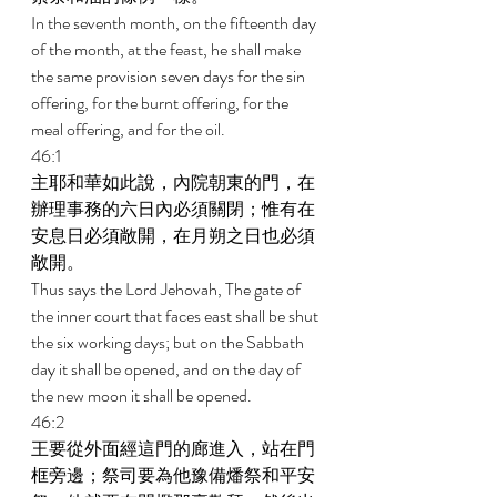
In the seventh month, on the fifteenth day 
of the month, at the feast, he shall make 
the same provision seven days for the sin 
offering, for the burnt offering, for the 
meal offering, and for the oil. 
46:1 
主耶和華如此說，內院朝東的門，在
辦理事務的六日內必須關閉；惟有在
安息日必須敞開，在月朔之日也必須
敞開。 
Thus says the Lord Jehovah, The gate of 
the inner court that faces east shall be shut 
the six working days; but on the Sabbath 
day it shall be opened, and on the day of 
the new moon it shall be opened. 
46:2 
王要從外面經這門的廊進入，站在門
框旁邊；祭司要為他豫備燔祭和平安