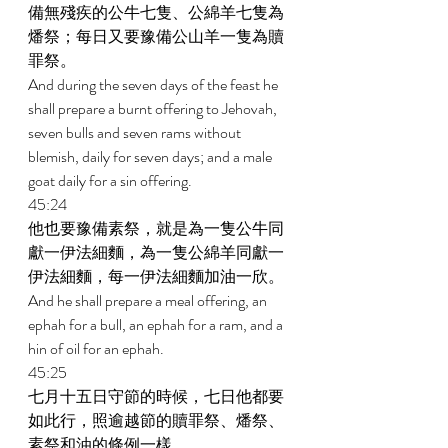
備無殘疾的公牛七隻、公綿羊七隻為
燔祭；每日又要豫備公山羊一隻為贖
罪祭。 
And during the seven days of the feast he 
shall prepare a burnt offering to Jehovah, 
seven bulls and seven rams without 
blemish, daily for seven days; and a male 
goat daily for a sin offering. 
45:24 
他也要豫備素祭，就是為一隻公牛同
獻一伊法細麵，為一隻公綿羊同獻一
伊法細麵，每一伊法細麵加油一欣。 
And he shall prepare a meal offering, an 
ephah for a bull, an ephah for a ram, and a 
hin of oil for an ephah. 
45:25 
七月十五日守節的時候，七日他都要
如此行，照逾越節的贖罪祭、燔祭、
素祭和油的條例一樣。 