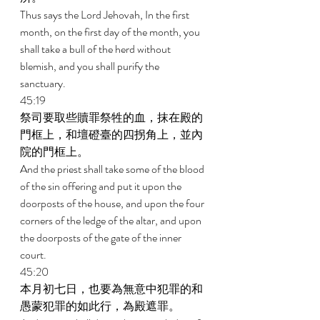
Thus says the Lord Jehovah, In the first 
month, on the first day of the month, you 
shall take a bull of the herd without 
blemish, and you shall purify the 
sanctuary. 
45:19 
祭司要取些贖罪祭牲的血，抹在殿的
門框上，和壇磴臺的四拐角上，並內
院的門框上。 
And the priest shall take some of the blood 
of the sin offering and put it upon the 
doorposts of the house, and upon the four 
corners of the ledge of the altar, and upon 
the doorposts of the gate of the inner 
court. 
45:20 
本月初七日，也要為無意中犯罪的和
愚蒙犯罪的如此行，為殿遮罪。 