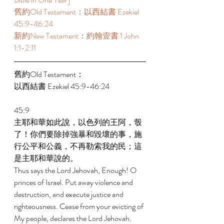
舊約Old Testament：以西結書 Ezekiel 
45:9-46:24 
新約New Testament：約翰壹書 1 John 
1:1-2:11 
舊約Old Testament： 
以西結書 Ezekiel 45:9-46:24 
45:9 
主耶和華如此說，以色列的王阿，彀
了！你們要除掉強暴和毀壞的事，施
行公平和公義，不再勒索我的民；這
是主耶和華說的。 
Thus says the Lord Jehovah, Enough! O 
princes of Israel. Put away violence and 
destruction, and execute justice and 
righteousness. Cease from your evicting of 
My people, declares the Lord Jehovah. 