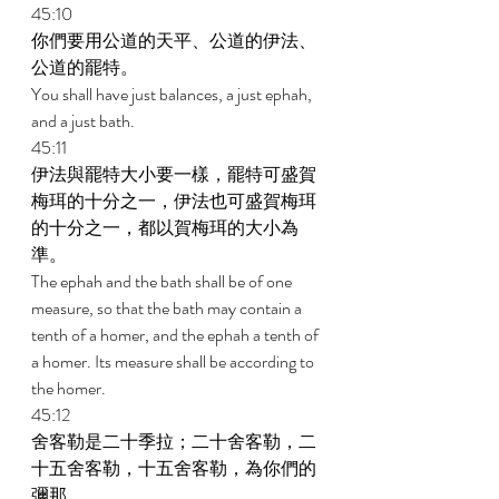
45:10 
你們要用公道的天平、公道的伊法、
公道的罷特。 
You shall have just balances, a just ephah, 
and a just bath. 
45:11 
伊法與罷特大小要一樣，罷特可盛賀
梅珥的十分之一，伊法也可盛賀梅珥
的十分之一，都以賀梅珥的大小為
準。 
The ephah and the bath shall be of one 
measure, so that the bath may contain a 
tenth of a homer, and the ephah a tenth of 
a homer. Its measure shall be according to 
the homer. 
45:12 
舍客勒是二十季拉；二十舍客勒，二
十五舍客勒，十五舍客勒，為你們的
彌那。 