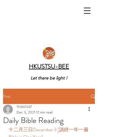
HKUSTSU-BEE
Let there be light !
Post
19460147
Dec 3, 2021
12 min read
Daily Bible Reading
十二月三日December 3 [讀經一年一遍 
Bible in One Year] 