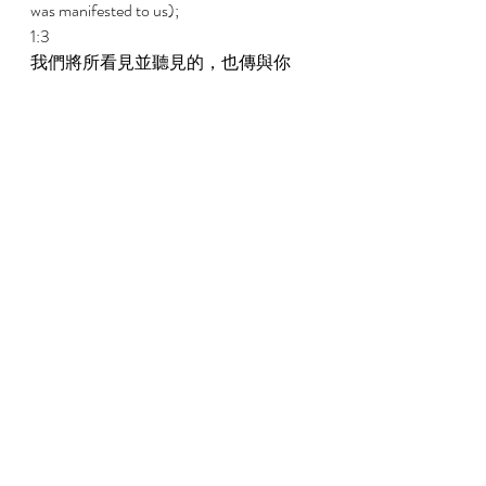
was manifested to us); 
1:3 
我們將所看見並聽見的，也傳與你
們，使你們也可以與我們有交通；而
且我們的交通，又是與父並與祂兒子
耶穌基督所有的。 
That which we have seen and heard we 
report also to you that you also may have 
fellowship with us, and indeed our 
fellowship is with the Father and with His 
Son Jesus Christ. 
1:4 
我們寫這些事，是要叫我們的喜樂得
以滿足。 
And these things we write that our joy may 
be made full. 
1:5 
神就是光，在祂裏面毫無黑暗；這是
我們從祂所聽見，現在又報給你們的