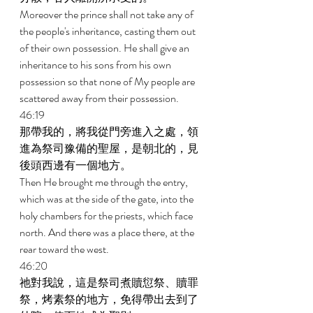
Moreover the prince shall not take any of 
the people's inheritance, casting them out 
of their own possession. He shall give an 
inheritance to his sons from his own 
possession so that none of My people are 
scattered away from their possession. 
46:19 
那帶我的，將我從門旁進入之處，領
進為祭司豫備的聖屋，是朝北的，見
後頭西邊有一個地方。 
Then He brought me through the entry, 
which was at the side of the gate, into the 
holy chambers for the priests, which face 
north. And there was a place there, at the 
rear toward the west. 
46:20 
祂對我說，這是祭司煮贖愆祭、贖罪
祭，烤素祭的地方，免得帶出去到了