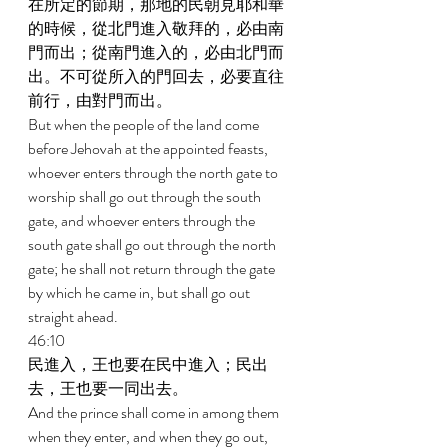
在所定的節期，那地的民朝見耶和華
的時候，從北門進入敬拜的，必由南
門而出；從南門進入的，必由北門而
出。不可從所入的門回去，必要直往
前行，由對門而出。 
But when the people of the land come 
before Jehovah at the appointed feasts, 
whoever enters through the north gate to 
worship shall go out through the south 
gate, and whoever enters through the 
south gate shall go out through the north 
gate; he shall not return through the gate 
by which he came in, but shall go out 
straight ahead. 
46:10 
民進入，王也要在民中進入；民出
去，王也要一同出去。 
And the prince shall come in among them 
when they enter, and when they go out, 