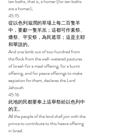
ten baths, that is, a homer (for ten baths 
are a homer); 
45:15 
從以色列滋潤的草場上每二百隻羊
中，要獻一隻羊羔；這都可作素祭、
燔祭、平安祭，為民遮罪；這是主耶
和華說的。 
And one lamb out of two hundred from 
the flock from the well-watered pastures 
of Israel-for a meal offering, for a burnt 
offering, and for peace offerings to make 
expiation for them, declares the Lord 
Jehovah. 
45:16 
此地的民都要奉上這舉祭給以色列中
的王。 
All the people of the land shall join with the 
prince to contribute to this heave offering 
in Israel. 