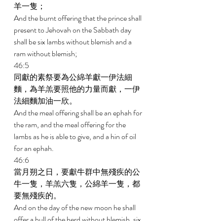
羊一隻； 
And the burnt offering that the prince shall 
present to Jehovah on the Sabbath day 
shall be six lambs without blemish and a 
ram without blemish; 
46:5 
同獻的素祭要為公綿羊獻一伊法細
麵，為羊羔要照他的力量而獻，一伊
法細麵加油一欣。 
And the meal offering shall be an ephah for 
the ram, and the meal offering for the 
lambs as he is able to give, and a hin of oil 
for an ephah. 
46:6 
當月朔之日，要獻牛群中無殘疾的公
牛一隻，羊羔六隻，公綿羊一隻，都
要無殘疾的。 
And on the day of the new moon he shall 
offer a bull of the herd without blemish, six 