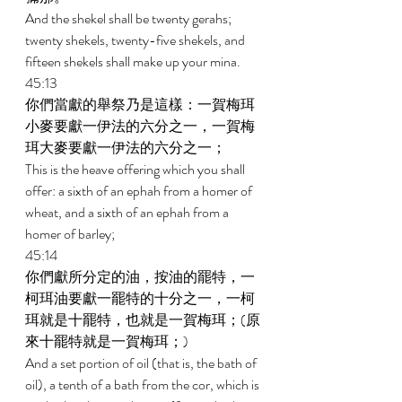
And the shekel shall be twenty gerahs; 
twenty shekels, twenty-five shekels, and 
fifteen shekels shall make up your mina. 
45:13 
你們當獻的舉祭乃是這樣：一賀梅珥
小麥要獻一伊法的六分之一，一賀梅
珥大麥要獻一伊法的六分之一； 
This is the heave offering which you shall 
offer: a sixth of an ephah from a homer of 
wheat, and a sixth of an ephah from a 
homer of barley; 
45:14 
你們獻所分定的油，按油的罷特，一
柯珥油要獻一罷特的十分之一，一柯
珥就是十罷特，也就是一賀梅珥；(原
來十罷特就是一賀梅珥；) 
And a set portion of oil (that is, the bath of 
oil), a tenth of a bath from the cor, which is 