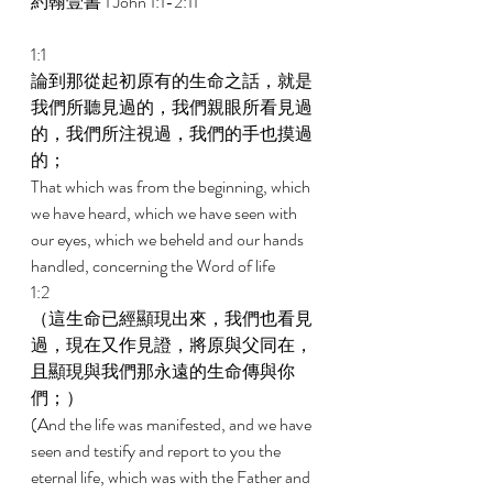
約翰壹書 1 John 1:1-2:11 
1:1 
論到那從起初原有的生命之話，就是
我們所聽見過的，我們親眼所看見過
的，我們所注視過，我們的手也摸過
的； 
That which was from the beginning, which 
we have heard, which we have seen with 
our eyes, which we beheld and our hands 
handled, concerning the Word of life 
1:2 
（這生命已經顯現出來，我們也看見
過，現在又作見證，將原與父同在，
且顯現與我們那永遠的生命傳與你
們；） 
(And the life was manifested, and we have 
seen and testify and report to you the 
eternal life, which was with the Father and 