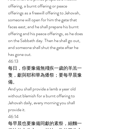
offering, a burnt offering or peace 
offerings as a freewill offering to Jehovah, 
someone will open for him the gate that 
faces east; and he shall prepare his burnt 
offering and his peace offerings, as he does 
on the Sabbath day. Then he shall go out, 
and someone shall shut the gate after he 
has gone out. 
46:13 
每日，你要豫備無殘疾一歲的羊羔一
隻，獻與耶和華為燔祭；要每早晨豫
備。 
And you shall provide a lamb a year old 
without blemish for a burnt offering to 
Jehovah daily, every morning you shall 
provide it. 
46:14 
每早晨也要豫備同獻的素祭，細麵一