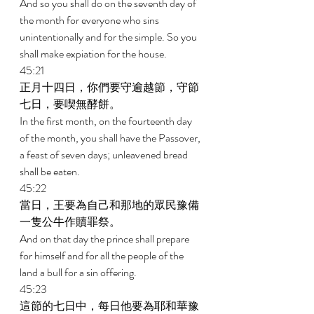
And so you shall do on the seventh day of 
the month for everyone who sins 
unintentionally and for the simple. So you 
shall make expiation for the house. 
45:21 
正月十四日，你們要守逾越節，守節
七日，要喫無酵餅。 
In the first month, on the fourteenth day 
of the month, you shall have the Passover, 
a feast of seven days; unleavened bread 
shall be eaten. 
45:22 
當日，王要為自己和那地的眾民豫備
一隻公牛作贖罪祭。 
And on that day the prince shall prepare 
for himself and for all the people of the 
land a bull for a sin offering. 
45:23 
這節的七日中，每日他要為耶和華豫