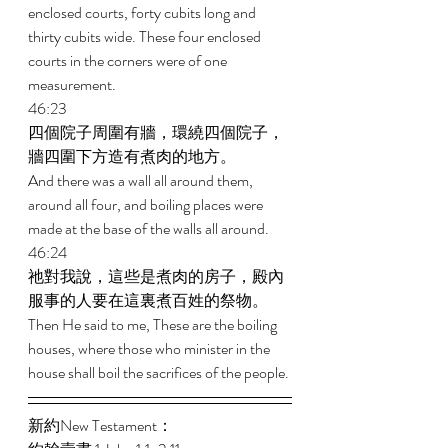
enclosed courts, forty cubits long and 
thirty cubits wide. These four enclosed 
courts in the corners were of one 
measurement. 
46:23 
四個院子周圍有牆，環繞四個院子，
牆四圍下方造有煮肉的地方。 
And there was a wall all around them, 
around all four, and boiling places were 
made at the base of the walls all around. 
46:24 
祂對我說，這些是煮肉的房子，殿內
服事的人要在這裏煮百姓的祭物。 
Then He said to me, These are the boiling 
houses, where those who minister in the 
house shall boil the sacrifices of the people. 
新約New Testament： 