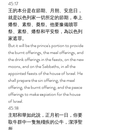
45:17 
王的本分是在節期、月朔、安息日，
就是以色列家一切所定的節期，奉上
燔祭、素祭、奠祭。他要豫備贖罪
祭、素祭、燔祭和平安祭，為以色列
家遮罪。 
But it will be the prince's portion to provide 
the burnt offerings, the meal offerings, and 
the drink offerings in the feasts, on the new 
moons, and on the Sabbaths, in all the 
appointed feasts of the house of Israel. He 
shall prepare the sin offering, the meal 
offering, the burnt offering, and the peace 
offerings to make expiation for the house 
of Israel. 
45:18 
主耶和華如此說，正月初一日，你要
取牛群中一隻無殘疾的公牛，潔淨聖
所。 