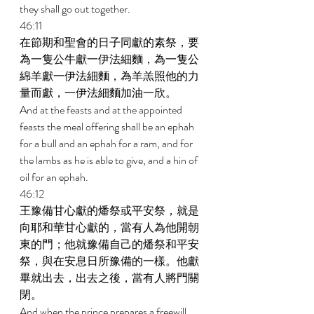
they shall go out together. 
46:11 
在節期和聖會的日子同獻的素祭，要
為一隻公牛獻一伊法細麵，為一隻公
綿羊獻一伊法細麵，為羊羔照他的力
量而獻，一伊法細麵加油一欣。 
And at the feasts and at the appointed 
feasts the meal offering shall be an ephah 
for a bull and an ephah for a ram, and for 
the lambs as he is able to give, and a hin of 
oil for an ephah. 
46:12 
王豫備甘心獻的燔祭或平安祭，就是
向耶和華甘心獻的，當有人為他開朝
東的門；他就豫備自己的燔祭和平安
祭，與在安息日所豫備的一樣。他獻
畢就出去，出去之後，當有人將門關
閉。 
And when the prince prepares a freewill 