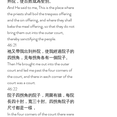
外院，使百姓成為聖別。 
And He said to me, This is the place where 
the priests shall boil the trespass offering 
and the sin offering, and where they shall 
bake the meal offering, so that they do not 
bring them out into the outer court, 
thereby sanctifying the people. 
46:21 
祂又帶我出到外院，使我經過院子的
四拐角，見每拐角各有一個院子。 
Then He brought me out into the outer 
court and led me past the four corners of 
the court; and there in each corner of the 
court was a court. 
46:22 
院子四拐角的院子，周圍有牆，每院
長四十肘，寬三十肘。四拐角院子的
尺寸都是一樣， 
In the four corners of the court there were 