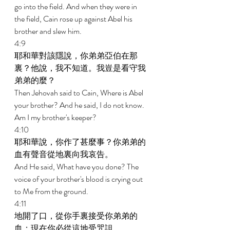
go into the field. And when they were in 
the field, Cain rose up against Abel his 
brother and slew him. 
4:9 
耶和華對該隱說，你弟弟亞伯在那
裏？他說，我不知道。我豈是看守我
弟弟的麼？ 
Then Jehovah said to Cain, Where is Abel 
your brother? And he said, I do not know. 
Am I my brother's keeper? 
4:10 
耶和華說，你作了甚麼事？你弟弟的
血有聲音從地裏向我哀告。 
And He said, What have you done? The 
voice of your brother's blood is crying out 
to Me from the ground. 
4:11 
地開了口，從你手裏接受你弟弟的
血；現在你必從這地受咒詛。 