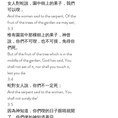
女人對蛇說，園中樹上的果子，我們
可以喫， 
And the woman said to the serpent, Of the 
fruit of the trees of the garden we may eat; 
3:3 
惟有園當中那棵樹上的果子，神曾
說，你們不可喫，也不可摸，免得你
們死。 
But of the fruit of the tree which is in the 
middle of the garden, God has said, You 
shall not eat of it, nor shall you touch it, 
lest you die. 
3:4 
蛇對女人說，你們不一定死； 
And the serpent said to the woman, You 
shall not surely die! 
3:5 
因為神知道，你們喫的日子眼睛就開
了，你們便如神知道善惡。 