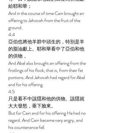
給耶和華； 
And in the course of time Cain brought an 
offering to Jehovah from the fruit of the 
ground. 
4:4 
亞伯也將他羊群中頭生的，特別是羊
的脂油獻上。耶和華看中了亞伯和他
的供物， 
And Abel also brought an offering from the 
firstlings of his flock, that is, from their fat 
portions. And Jehovah had regard for Abel 
and for his offering. 
4:5 
只是看不中該隱和他的供物。該隱就
大大發怒，垂下臉來。 
But for Cain and for his offering He had no 
regard. And Cain became very angry, and 
his countenance fell. 