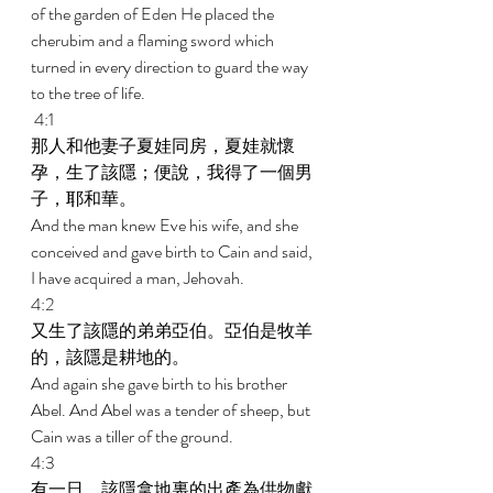
of the garden of Eden He placed the 
cherubim and a flaming sword which 
turned in every direction to guard the way 
to the tree of life. 
 4:1 
那人和他妻子夏娃同房，夏娃就懷
孕，生了該隱；便說，我得了一個男
子，耶和華。 
And the man knew Eve his wife, and she 
conceived and gave birth to Cain and said, 
I have acquired a man, Jehovah. 
4:2 
又生了該隱的弟弟亞伯。亞伯是牧羊
的，該隱是耕地的。 
And again she gave birth to his brother 
Abel. And Abel was a tender of sheep, but 
Cain was a tiller of the ground. 
4:3 
有一日，該隱拿地裏的出產為供物獻