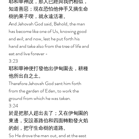
耶和華神說，那人已經與我們相似，
知道善惡；現在恐怕他伸手又摘生命
樹的果子喫，就永遠活著。 
And Jehovah God said, Behold, the man 
has become like one of Us, knowing good 
and evil; and now, lest he put forth his 
hand and take also from the tree of life and 
eat and live forever - 
3:23 
耶和華神便打發他出伊甸園去，耕種
他所出自之土。 
Therefore Jehovah God sent him forth 
from the garden of Eden, to work the 
ground from which he was taken. 
3:24 
於是把那人趕出去了；又在伊甸園的
東邊，安設基路伯和四面轉動發火焰
的劍，把守生命樹的道路。 
So He drove the man out, and at the east 