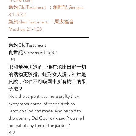
舊約Old Testament  ：創世記 Genesis 
3:1-5:32  
新約New Testament  ：馬太福音 
Matthew 2:1-1:23  
舊約Old Testament   
創世記 Genesis 3:1-5:32 
 3:1 
耶和華神所造的，惟有蛇比田野一切
的活物更狡猾。蛇對女人說，神豈是
真說，你們不可喫園中所有樹上的果
子麼？ 
Now the serpent was more crafty than 
every other animal of the field which 
Jehovah God had made. And he said to 
the woman, Did God really say, You shall 
not eat of any tree of the garden? 
3:2 