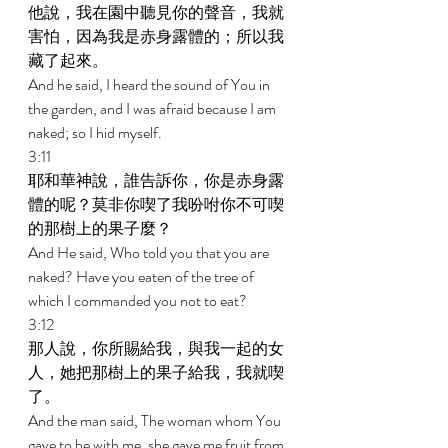
他說，我在園中聽見你的聲音，我就
害怕，因為我是赤身露體的；所以我
藏了起來。 
And he said, I heard the sound of You in 
the garden, and I was afraid because I am 
naked; so I hid myself. 
3:11 
耶和華神說，誰告訴你，你是赤身露
體的呢？莫非你喫了我吩咐你不可喫
的那樹上的果子麼？ 
And He said, Who told you that you are 
naked? Have you eaten of the tree of 
which I commanded you not to eat? 
3:12 
那人說，你所賜給我，與我一起的女
人，她把那樹上的果子給我，我就喫
了。 
And the man said, The woman whom You 
gave to be with me, she gave me fruit from 