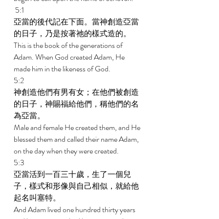
 5:1 
亞當的後代記在下面。當神創造亞當
的日子，乃是按著祂的樣式造的。 
This is the book of the generations of 
Adam. When God created Adam, He 
made him in the likeness of God. 
5:2 
神創造他們有男有女；在他們被創造
的日子，神賜福給他們，稱他們的名
為亞當。 
Male and female He created them, and He 
blessed them and called their name Adam, 
on the day when they were created. 
5:3 
亞當活到一百三十歲，生了一個兒
子，樣式和形像與自己相似，就給他
起名叫塞特。 
And Adam lived one hundred thirty years 