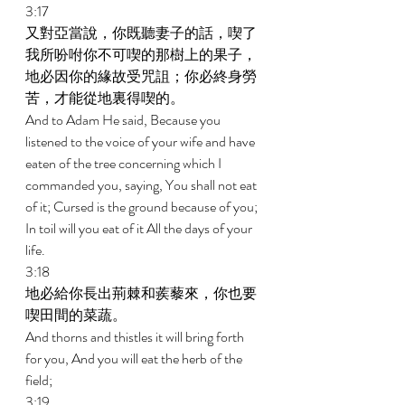
3:17 
又對亞當說，你既聽妻子的話，喫了
我所吩咐你不可喫的那樹上的果子，
地必因你的緣故受咒詛；你必終身勞
苦，才能從地裏得喫的。 
And to Adam He said, Because you 
listened to the voice of your wife and have 
eaten of the tree concerning which I 
commanded you, saying, You shall not eat 
of it; Cursed is the ground because of you; 
In toil will you eat of it All the days of your 
life. 
3:18 
地必給你長出荊棘和蒺藜來，你也要
喫田間的菜蔬。 
And thorns and thistles it will bring forth 
for you, And you will eat the herb of the 
field; 
3:19 