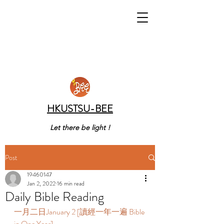
HKUSTSU-BEE
Let there be light !
Post
19460147
Jan 2, 2022
16 min read
Daily Bible Reading
一月二日January 2 [讀經一年一遍 Bible 
in One Year]   