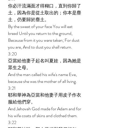
你必汗流滿面才得糊口，直到你歸了
土，因為你是從土取出的；你本是塵
土，仍要歸於塵土。 
By the sweat of your face You will eat 
bread Until you return to the ground, 
Because from it you were taken; For dust 
you are, And to dust you shall return. 
3:20 
亞當給他妻子起名叫夏娃，因為她是
眾生之母。 
And the man called his wife's name Eve, 
because she was the mother of all living. 
3:21 
耶和華神為亞當和他妻子用皮子作衣
服給他們穿。 
And Jehovah God made for Adam and for 
his wife coats of skins and clothed them. 
3:22 