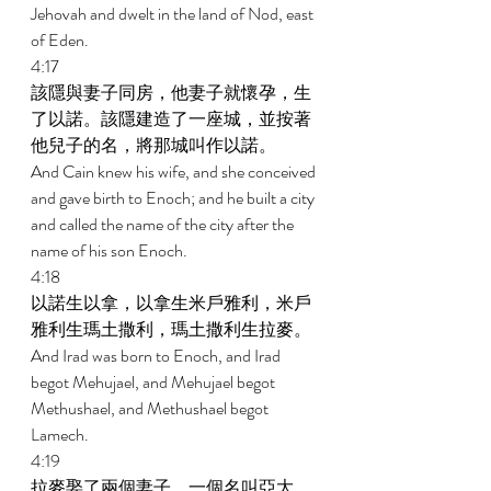
Jehovah and dwelt in the land of Nod, east 
of Eden. 
4:17 
該隱與妻子同房，他妻子就懷孕，生
了以諾。該隱建造了一座城，並按著
他兒子的名，將那城叫作以諾。 
And Cain knew his wife, and she conceived 
and gave birth to Enoch; and he built a city 
and called the name of the city after the 
name of his son Enoch. 
4:18 
以諾生以拿，以拿生米戶雅利，米戶
雅利生瑪土撒利，瑪土撒利生拉麥。 
And Irad was born to Enoch, and Irad 
begot Mehujael, and Mehujael begot 
Methushael, and Methushael begot 
Lamech. 
4:19 
拉麥娶了兩個妻子，一個名叫亞大，