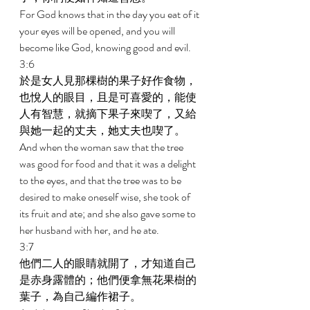
For God knows that in the day you eat of it 
your eyes will be opened, and you will 
become like God, knowing good and evil. 
3:6 
於是女人見那棵樹的果子好作食物，
也悅人的眼目，且是可喜愛的，能使
人有智慧，就摘下果子來喫了，又給
與她一起的丈夫，她丈夫也喫了。 
And when the woman saw that the tree 
was good for food and that it was a delight 
to the eyes, and that the tree was to be 
desired to make oneself wise, she took of 
its fruit and ate; and she also gave some to 
her husband with her, and he ate. 
3:7 
他們二人的眼睛就開了，才知道自己
是赤身露體的；他們便拿無花果樹的
葉子，為自己編作裙子。 