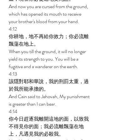
And now you are cursed from the ground, 
which has opened its mouth to receive 
your brother's blood from your hand. 
4:12 
你耕地，地不再給你效力；你必流離
飄蕩在地上。 
When you till the ground, it will no longer 
yield its strength to you. You will be a 
fugitive and a wanderer on the earth. 
4:13 
該隱對耶和華說，我的刑罰太重，過
於我所能承擔的。 
And Cain said to Jehovah, My punishment 
is greater than I can bear. 
4:14 
你今日趕逐我離開這地的面，以致我
不得見你的面；我必流離飄蕩在地
上，凡遇見我的必殺我。 