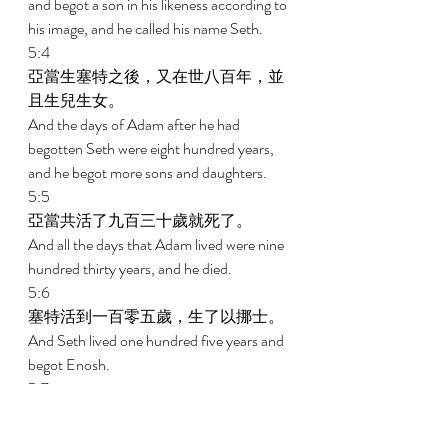
and begot a son in his likeness according to 
his image, and he called his name Seth. 
5:4 
亞當生塞特之後，又在世八百年，並
且生兒生女。 
And the days of Adam after he had 
begotten Seth were eight hundred years, 
and he begot more sons and daughters. 
5:5 
亞當共活了九百三十歲就死了。 
And all the days that Adam lived were nine 
hundred thirty years, and he died. 
5:6 
塞特活到一百零五歲，生了以挪士。 
And Seth lived one hundred five years and 
begot Enosh. 
5:7 
塞特生以挪士之後，又活了八百零七
年，並且生兒生女。 