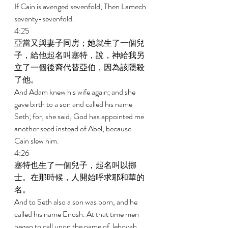
If Cain is avenged sevenfold, Then Lamech 
seventy-sevenfold. 
4:25 
亞當又與妻子同房；她就生了一個兒
子，給他起名叫塞特，說，神給我另
立了一個後裔代替亞伯，因為該隱殺
了他。 
And Adam knew his wife again; and she 
gave birth to a son and called his name 
Seth; for, she said, God has appointed me 
another seed instead of Abel, because 
Cain slew him. 
4:26 
塞特也生了一個兒子，起名叫以挪
士。在那時候，人開始呼求耶和華的
名。 
And to Seth also a son was born, and he 
called his name Enosh. At that time men 
began to call upon the name of Jehovah. 