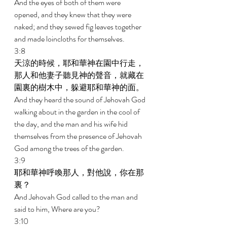
And the eyes of both of them were 
opened, and they knew that they were 
naked; and they sewed fig leaves together 
and made loincloths for themselves. 
3:8 
天涼的時候，耶和華神在園中行走，
那人和他妻子聽見神的聲音，就藏在
園裏的樹木中，躲避耶和華神的面。 
And they heard the sound of Jehovah God 
walking about in the garden in the cool of 
the day, and the man and his wife hid 
themselves from the presence of Jehovah 
God among the trees of the garden. 
3:9 
耶和華神呼喚那人，對他說，你在那
裏？ 
And Jehovah God called to the man and 
said to him, Where are you? 
3:10 