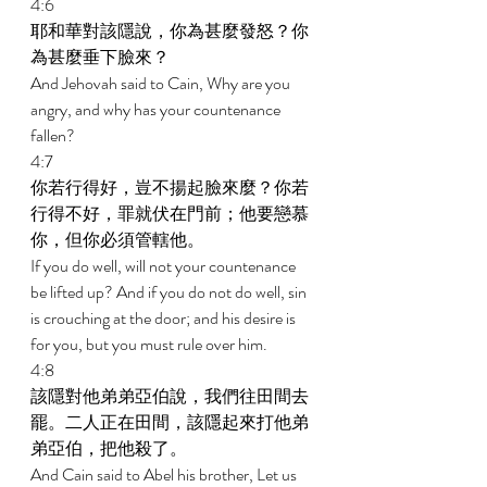
4:6 
耶和華對該隱說，你為甚麼發怒？你
為甚麼垂下臉來？ 
And Jehovah said to Cain, Why are you 
angry, and why has your countenance 
fallen? 
4:7 
你若行得好，豈不揚起臉來麼？你若
行得不好，罪就伏在門前；他要戀慕
你，但你必須管轄他。 
If you do well, will not your countenance 
be lifted up? And if you do not do well, sin 
is crouching at the door; and his desire is 
for you, but you must rule over him. 
4:8 
該隱對他弟弟亞伯說，我們往田間去
罷。二人正在田間，該隱起來打他弟
弟亞伯，把他殺了。 
And Cain said to Abel his brother, Let us 