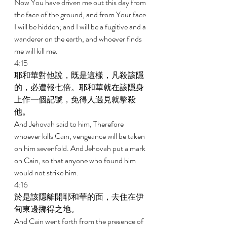
Now You have driven me out this day from 
the face of the ground, and from Your face 
I will be hidden; and I will be a fugitive and a 
wanderer on the earth, and whoever finds 
me will kill me. 
4:15 
耶和華對他說，既是這樣，凡殺該隱
的，必遭報七倍。耶和華就在該隱身
上作一個記號，免得人遇見就擊殺
他。 
And Jehovah said to him, Therefore 
whoever kills Cain, vengeance will be taken 
on him sevenfold. And Jehovah put a mark 
on Cain, so that anyone who found him 
would not strike him. 
4:16 
於是該隱離開耶和華的面，去住在伊
甸東邊挪得之地。 
And Cain went forth from the presence of 