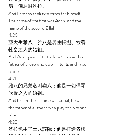
另一個名叫洗拉。 
And Lamech took two wives for himself: 
The name of the first was Adah, and the 
name of the second Zillah. 
4:20 
亞大生雅八；雅八是居住帳棚、牧養
牲畜之人的始祖。 
And Adah gave birth to Jabal; he was the 
father of those who dwell in tents and raise 
cattle. 
4:21 
雅八的兄弟名叫猶八；他是一切彈琴
吹簫之人的始祖。 
And his brother's name was Jubal; he was 
the father of all those who play the lyre and 
pipe. 
4:22 
洗拉也生了土八該隱；他是打造各樣