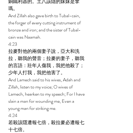
銅鐵利器的。土八該隱的妹妹是拿
瑪。 
And Zillah also gave birth to Tubal-cain, 
the forger of every cutting instrument of 
bronze and iron; and the sister of Tubal-
cain was Naamah. 
4:23 
拉麥對他的兩個妻子說，亞大和洗
拉，聽我的聲音；拉麥的妻子，聽我
的言語：壯年人傷我，我把他殺了；
少年人打我，我把他害了。 
And Lamech said to his wives, Adah and 
Zillah, listen to my voice; O wives of 
Lamech, hearken to my speech; For I have 
slain a man for wounding me, Even a 
young man for striking me. 
4:24 
若殺該隱遭報七倍，殺拉麥必遭報七
十七倍。 