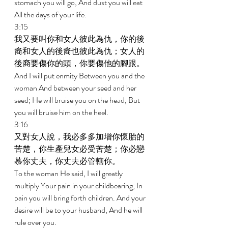
stomach you will go, And dust you will eat 
All the days of your life. 
3:15 
我又要叫你和女人彼此為仇，你的後
裔和女人的後裔也彼此為仇；女人的
後裔要傷你的頭，你要傷他的腳跟。 
And I will put enmity Between you and the 
woman And between your seed and her 
seed; He will bruise you on the head, But 
you will bruise him on the heel. 
3:16 
又對女人說，我必多多加增你懷胎的
苦楚，你生產兒女必受苦楚；你必戀
慕你丈夫，你丈夫必管轄你。 
To the woman He said, I will greatly 
multiply Your pain in your childbearing; In 
pain you will bring forth children. And your 
desire will be to your husband, And he will 
rule over you. 