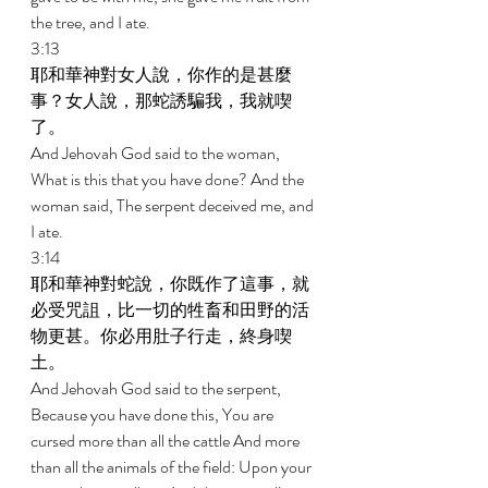
the tree, and I ate. 
3:13 
耶和華神對女人說，你作的是甚麼
事？女人說，那蛇誘騙我，我就喫
了。 
And Jehovah God said to the woman, 
What is this that you have done? And the 
woman said, The serpent deceived me, and 
I ate. 
3:14 
耶和華神對蛇說，你既作了這事，就
必受咒詛，比一切的牲畜和田野的活
物更甚。你必用肚子行走，終身喫
土。 
And Jehovah God said to the serpent, 
Because you have done this, You are 
cursed more than all the cattle And more 
than all the animals of the field: Upon your 