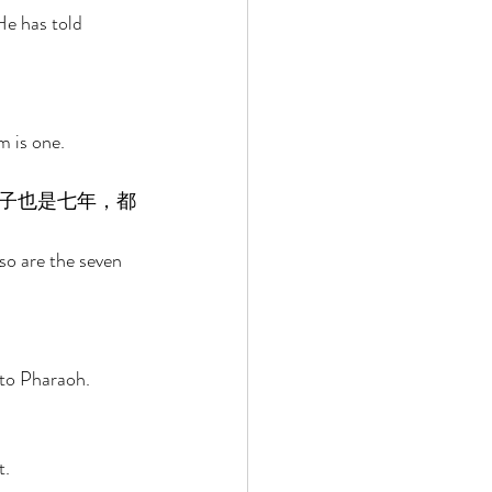
e has told 
 is one. 
子也是七年，都
so are the seven 
 to Pharaoh. 
. 