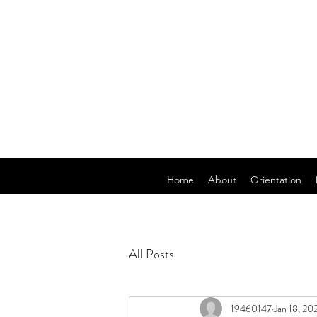
Home
About
Orientation
All Posts
19460147
Jan 18, 20