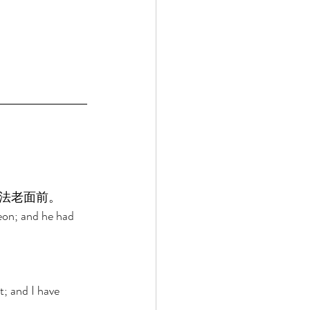
法老面前。 
eon; and he had 
 
; and I have 