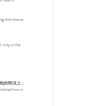
of God is? 
ng and wise as 
 only in the 
他的頸項上； 
clothed him in 