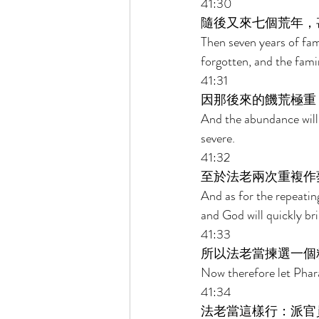
41:30 
隨後又來七個荒年，
Then seven years of fami
forgotten, and the fami
41:31 
因那後來的饑荒極重
And the abundance will 
severe. 
41:32 
至於法老兩次重複作
And as for the repeatin
and God will quickly bri
41:33 
所以法老當揀選一個
Now therefore let Phara
41:34 
法老當這樣行：派官