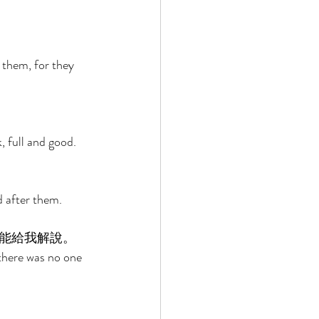
 
them, for they 
 full and good. 
d after them. 
能給我解說。 
 there was no one 