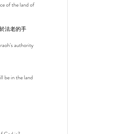
ce of the land of 
於法老的手
raoh's authority 
l be in the land 