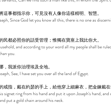
 servants, Can we find such a man like this, in whom the Spirit 
將這事都指示你，可見沒有人像你這樣精明、智慧。 
eph, Since God let you know all this, there is no one as discerni
的民都必照你的話受管理；惟獨在寶座上我比你大。 
usehold, and according to your word all my people shall be ruled;
than you. 
哪，我派你治理埃及全地。 
eph, See, I have set you over all the land of Egypt. 
的戒指，戴在約瑟的手上，給他穿上細麻衣，把金鍊戴在
s signet ring from his hand and put it upon Joseph's hand, and 
and put a gold chain around his neck. 