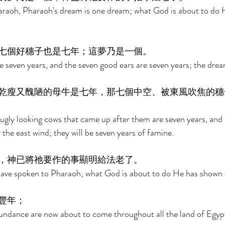
araoh, Pharaoh's dream is one dream; what God is about to do H
七個好穗子也是七年；這夢乃是一個。 
 seven years, and the seven good ears are seven years; the dream
乾瘦又醜陋的母牛是七年，那七個中空、被東風吹焦的穗
ugly looking cows that came up after them are seven years, and 
the east wind; they will be seven years of famine. 
，神已將祂要作的事顯明給法老了。 
I have spoken to Pharaoh; what God is about to do He has shown
豐年； 
undance are now about to come throughout all the land of Egypt