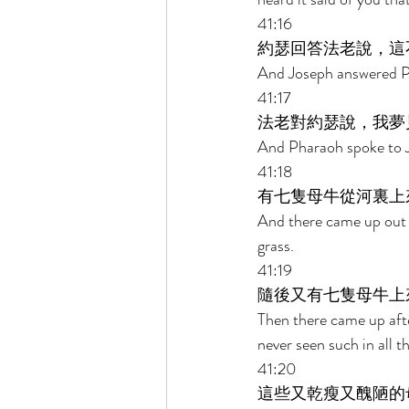
41:16 
約瑟回答法老說，這
And Joseph answered Pha
41:17 
法老對約瑟說，我夢
And Pharaoh spoke to Jo
41:18 
有七隻母牛從河裏上
And there came up out o
grass. 
41:19 
隨後又有七隻母牛上
Then there came up afte
never seen such in all t
41:20 
這些又乾瘦又醜陋的