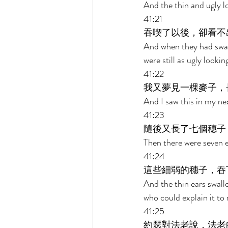
And the thin and ugly lo
41:21 
吞喫了以後，卻看不
And when they had swal
were still as ugly looki
41:22 
我又夢見一棵麥子，
And I saw this in my ne
41:23 
隨後又長了七個穗子
Then there were seven e
41:24 
這些細弱的穗子，吞
And the thin ears swall
who could explain it to 
41:25 
約瑟對法老說，法老