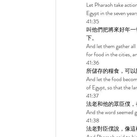
Let Pharaoh take action 
Egypt in the seven year
41:35 
叫他們把將來好年一
下。 
And let them gather all
for food in the cities, a
41:36 
所儲存的糧食，可以
And let the food become 
of Egypt, so that the la
41:37 
法老和他的眾臣僕，
And the word seemed goo
41:38 
法老對臣僕說，像這