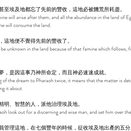
甚至埃及地都忘了先前的豐收，這地必被饑荒所耗盡。 
ne will arise after them, and all the abundance in the land of Eg
ne will consume the land. 
，這地便不覺得先前的豐收了。 
be unknown in the land because of that famine which follows, for 
夢，是因這事乃神所命定，而且神必速速成就。 
g of the dream to Pharaoh twice, it means that the matter is de
ng it about. 
精明、智慧的人，派他治理埃及地。 
oh look out for a discerning and wise man, and set him over the
員管理這地，在七個豐年的時候，征收埃及地出產的五分