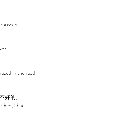
e answer. 
er. 
razed in the reed 
不好的。 
eshed; I had 