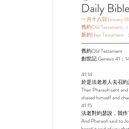
Daily Bibl
一月十八日January 18 [
舊約Old Testament  
新約New Testament  
舊約Old Testament    
創世記 Genesis 41：1
41:14 
於是法老差人去召約
Then Pharaoh sent and c
shaved himself and cha
41:15 
法老對約瑟說，我作
And Pharaoh said to Jos
heard it said of you tha