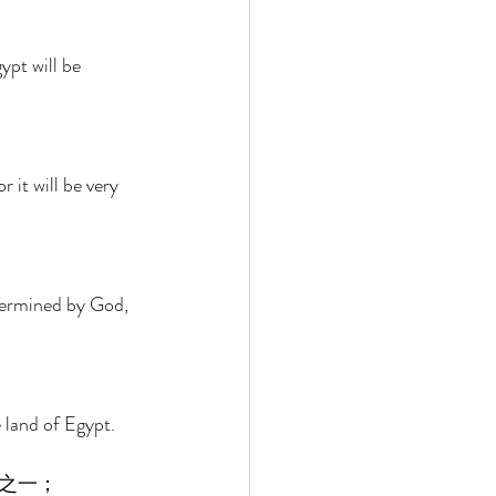
ypt will be 
it will be very 
termined by God, 
 land of Egypt. 
之一； 