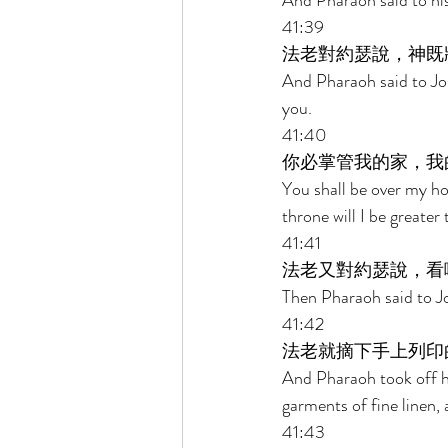
And Pharaoh said to his
41:39 
法老對約瑟說，神既
And Pharaoh said to Jos
you. 
41:40 
你必掌管我的家，我
You shall be over my ho
throne will I be greater 
41:41 
法老又對約瑟說，看
Then Pharaoh said to Jos
41:42 
法老就摘下手上列印
And Pharaoh took off hi
garments of fine linen, 
41:43 