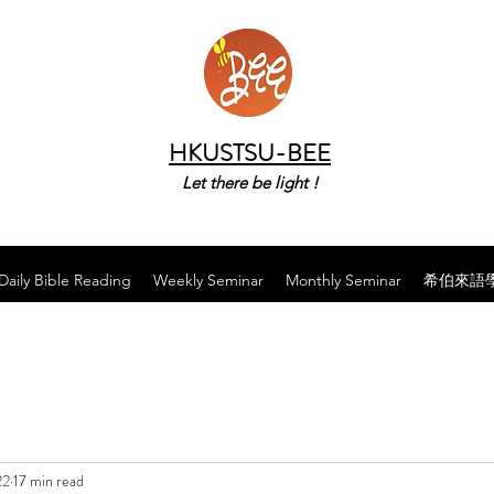
HKUSTSU-BEE
Let there be light !
Daily Bible Reading
Weekly Seminar
Monthly Seminar
希伯來語
22
17 min read