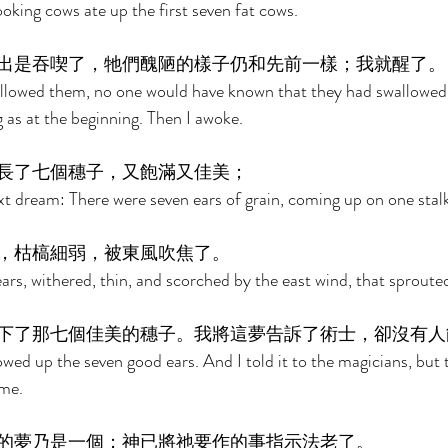
oking cows ate up the first seven fat cows. 
出是吞喫了，牠們醜陋的樣子仍和先前一樣；我就醒了。
lowed them, no one would have known that they had swallowed 
ng as at the beginning. Then I awoke. 
長了七個穗子，又飽滿又佳美； 
xt dream: There were seven ears of grain, coming up on one stalk,
，枯槁細弱，被東風吹焦了。 
ars, withered, thin, and scorched by the east wind, that sproute
下了那七個佳美的穗子。我將這夢告訴了術士，卻沒有人
owed up the seven good ears. And I told it to the magicians, but
me. 
的夢乃是一個；神已將祂要作的事指示法老了。 