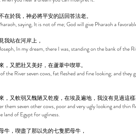
不在於我，神必將平安的話回答法老。 
raoh, saying, It is not of me; God will give Pharaoh a favorabl
見我站在河岸上， 
seph, In my dream, there I was, standing on the bank of the Riv
來，又肥壯又美好，在蘆葦中喫草。 
f the River seven cows, fat fleshed and fine looking; and they g
來，又軟弱又醜陋又乾瘦，在埃及遍地，我沒有見過這樣
r them seven other cows, poor and very ugly looking and thin fl
he land of Egypt for ugliness. 
母牛，喫盡了那以先的七隻肥母牛， 