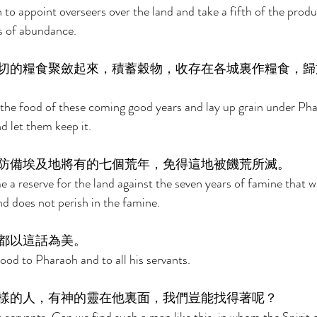
to appoint overseers over the land and take a fifth of the produ
s of abundance. 
切的糧食聚斂起來，積蓄穀物，收存在各城裏作糧食，歸
 the food of these coming good years and lay up grain under Pha
nd let them keep it. 
防備埃及地將有的七個荒年，免得這地被饑荒所滅。 
a reserve for the land against the seven years of famine that wil
nd does not perish in the famine. 
都以這話為美。 
d to Pharaoh and to all his servants. 
樣的人，有神的靈在他裏面，我們豈能找得著呢？ 