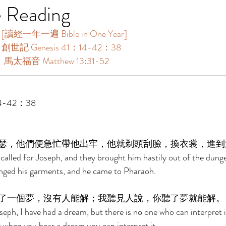
e Reading
讀經一年一遍 Bible in One Year]    
：創世記 Genesis 41：14-42：38 
：馬太福音 Matthew 13:31-52 
4-42：38 
瑟，他們便急忙帶他出牢，他就剃頭刮臉，換衣裳，進到
alled for Joseph, and they brought him hastily out of the dung
nged his garments, and he came to Pharaoh. 
了一個夢，沒有人能解；我聽見人說，你聽了夢就能解。
eph, I have had a dream, but there is no one who can interpret it
t when you hear a dream you can interpret it. 