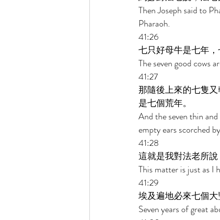
Then Joseph said to Ph
Pharaoh. 
41:26 
七只好母牛是七年，
The seven good cows are
41:27 
那隨後上來的七隻又
是七個荒年。 
And the seven thin and 
empty ears scorched by 
41:28 
這就是我對法老所說
This matter is just as 
41:29 
埃及遍地必來七個大
Seven years of great ab