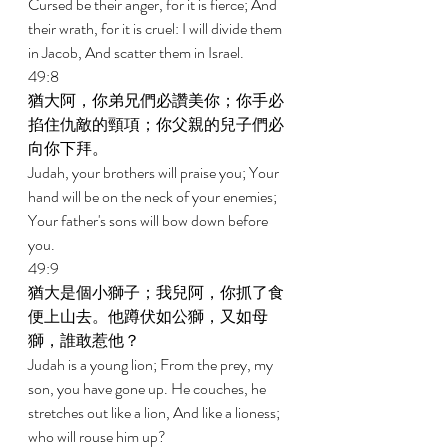
Cursed be their anger, for it is fierce; And 
their wrath, for it is cruel: I will divide them 
in Jacob, And scatter them in Israel. 
49:8 
猶大阿，你弟兄們必讚美你；你手必
掐住仇敵的頸項；你父親的兒子們必
向你下拜。 
Judah, your brothers will praise you; Your 
hand will be on the neck of your enemies; 
Your father's sons will bow down before 
you. 
49:9 
猶大是個小獅子；我兒阿，你抓了食
便上山去。他蹲伏如公獅，又如母
獅，誰敢惹他？ 
Judah is a young lion; From the prey, my 
son, you have gone up. He couches, he 
stretches out like a lion, And like a lioness; 
who will rouse him up? 