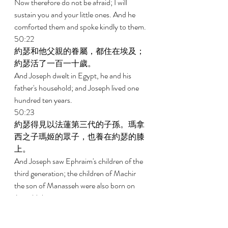
Now therefore do not be afraid; I will 
sustain you and your little ones. And he 
comforted them and spoke kindly to them. 
50:22 
約瑟和他父親的眷屬，都住在埃及；
約瑟活了一百一十歲。 
And Joseph dwelt in Egypt, he and his 
father's household; and Joseph lived one 
hundred ten years. 
50:23 
約瑟得見以法蓮第三代的子孫。瑪拿
西之子瑪姬的眾子，也養在約瑟的膝
上。 
And Joseph saw Ephraim's children of the 
third generation; the children of Machir 
the son of Manasseh were also born on 
Joseph's knees. 
50:24 
約瑟對他弟兄們說，我快要死了，但