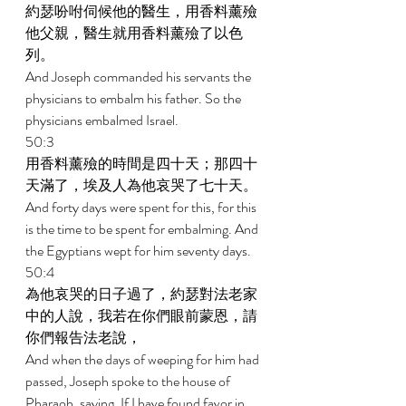
約瑟吩咐伺候他的醫生，用香料薰殮
他父親，醫生就用香料薰殮了以色
列。 
And Joseph commanded his servants the 
physicians to embalm his father. So the 
physicians embalmed Israel. 
50:3 
用香料薰殮的時間是四十天；那四十
天滿了，埃及人為他哀哭了七十天。 
And forty days were spent for this, for this 
is the time to be spent for embalming. And 
the Egyptians wept for him seventy days. 
50:4 
為他哀哭的日子過了，約瑟對法老家
中的人說，我若在你們眼前蒙恩，請
你們報告法老說， 
And when the days of weeping for him had 
passed, Joseph spoke to the house of 
Pharaoh, saying, If I have found favor in 