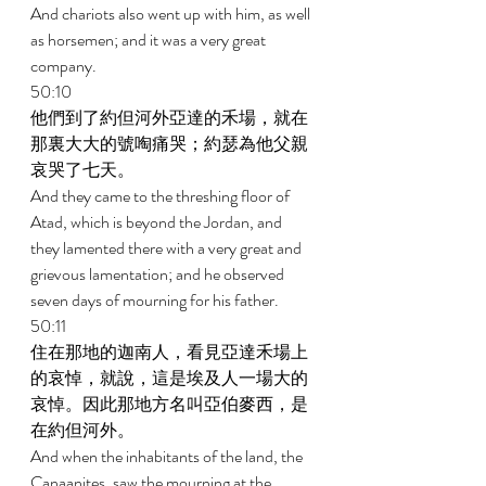
And chariots also went up with him, as well 
as horsemen; and it was a very great 
company. 
50:10 
他們到了約但河外亞達的禾場，就在
那裏大大的號啕痛哭；約瑟為他父親
哀哭了七天。 
And they came to the threshing floor of 
Atad, which is beyond the Jordan, and 
they lamented there with a very great and 
grievous lamentation; and he observed 
seven days of mourning for his father. 
50:11 
住在那地的迦南人，看見亞達禾場上
的哀悼，就說，這是埃及人一場大的
哀悼。因此那地方名叫亞伯麥西，是
在約但河外。 
And when the inhabitants of the land, the 
Canaanites, saw the mourning at the 