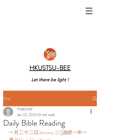
HKUSTSU-BEE
Let there be light !
Post
19460147
Jan 22, 2022
13 min read
Daily Bible Reading
一月二十二日January 22 [讀經一年一
遍 Bible in One Year]    