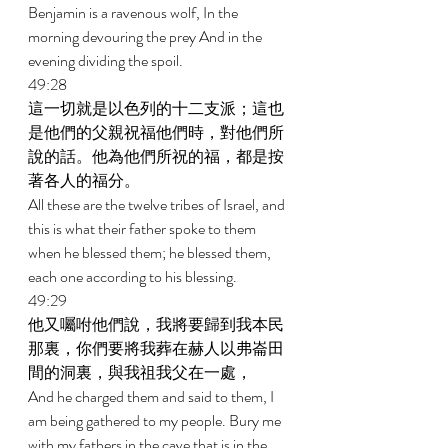
Benjamin is a ravenous wolf, In the 
morning devouring the prey And in the 
evening dividing the spoil. 
49:28 
這一切就是以色列的十二支派；這也
是他們的父親祝福他們時，對他們所
說的話。他為他們所祝的福，都是按
著各人的福分。 
All these are the twelve tribes of Israel, and 
this is what their father spoke to them 
when he blessed them; he blessed them, 
each one according to his blessing. 
49:29 
他又囑咐他們說，我將要歸到我本民
那裏，你們要將我葬在赫人以弗崙田
間的洞裏，與我祖我父在一處， 
And he charged them and said to them, I 
am being gathered to my people. Bury me 
with my fathers in the cave that is in the 