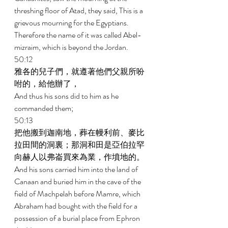
threshing floor of Atad, they said, This is a 
grievous mourning for the Egyptians. 
Therefore the name of it was called Abel-
mizraim, which is beyond the Jordan. 
50:12 
雅各的兒子們，就遵著他們父親所吩
咐的，給他辦了， 
And thus his sons did to him as he 
commanded them; 
50:13 
把他搬到迦南地，葬在幔利前、麥比
拉田間的洞裏；那洞和田是亞伯拉罕
向赫人以弗崙買來為業，作墳地的。 
And his sons carried him into the land of 
Canaan and buried him in the cave of the 
field of Machpelah before Mamre, which 
Abraham had bought with the field for a 
possession of a burial place from Ephron 