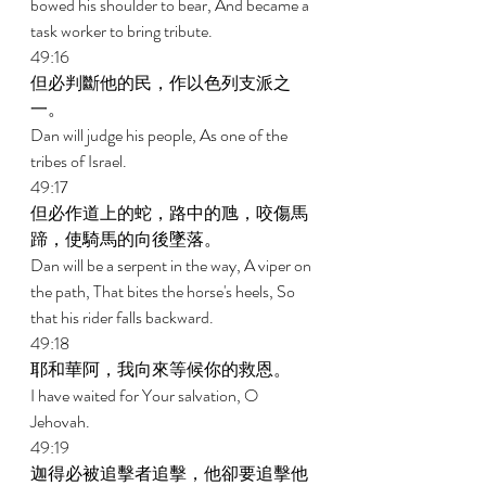
bowed his shoulder to bear, And became a 
task worker to bring tribute. 
49:16 
但必判斷他的民，作以色列支派之
一。 
Dan will judge his people, As one of the 
tribes of Israel. 
49:17 
但必作道上的蛇，路中的虺，咬傷馬
蹄，使騎馬的向後墜落。 
Dan will be a serpent in the way, A viper on 
the path, That bites the horse's heels, So 
that his rider falls backward. 
49:18 
耶和華阿，我向來等候你的救恩。 
I have waited for Your salvation, O 
Jehovah. 
49:19 
迦得必被追擊者追擊，他卻要追擊他