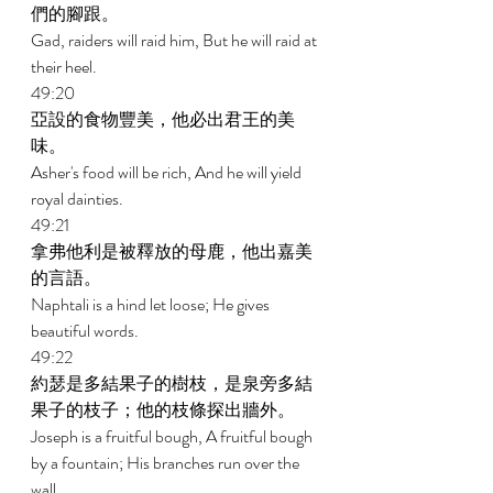
們的腳跟。 
Gad, raiders will raid him, But he will raid at 
their heel. 
49:20 
亞設的食物豐美，他必出君王的美
味。 
Asher's food will be rich, And he will yield 
royal dainties. 
49:21 
拿弗他利是被釋放的母鹿，他出嘉美
的言語。 
Naphtali is a hind let loose; He gives 
beautiful words. 
49:22 
約瑟是多結果子的樹枝，是泉旁多結
果子的枝子；他的枝條探出牆外。 
Joseph is a fruitful bough, A fruitful bough 
by a fountain; His branches run over the 
wall. 