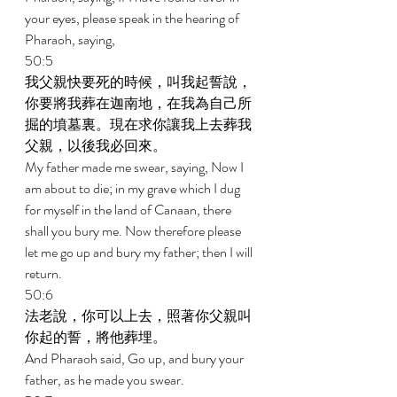
your eyes, please speak in the hearing of 
Pharaoh, saying, 
50:5 
我父親快要死的時候，叫我起誓說，
你要將我葬在迦南地，在我為自己所
掘的墳墓裏。現在求你讓我上去葬我
父親，以後我必回來。 
My father made me swear, saying, Now I 
am about to die; in my grave which I dug 
for myself in the land of Canaan, there 
shall you bury me. Now therefore please 
let me go up and bury my father; then I will 
return. 
50:6 
法老說，你可以上去，照著你父親叫
你起的誓，將他葬埋。 
And Pharaoh said, Go up, and bury your 
father, as he made you swear. 