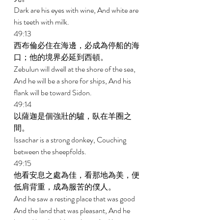
Dark are his eyes with wine, And white are 
his teeth with milk. 
49:13 
西布倫必住在海邊，必成為停船的海
口；他的境界必延到西頓。 
Zebulun will dwell at the shore of the sea, 
And he will be a shore for ships, And his 
flank will be toward Sidon. 
49:14 
以薩迦是個強壯的驢，臥在羊圈之
間。 
Issachar is a strong donkey, Couching 
between the sheepfolds. 
49:15 
他看安息之處為佳，看那地為美，便
低肩背重，成為服苦的僕人。 
And he saw a resting place that was good 
And the land that was pleasant, And he 