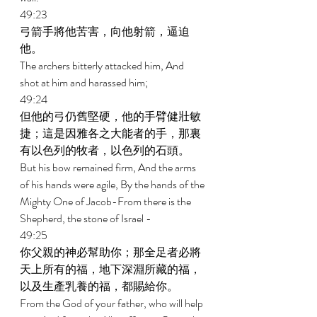
49:23 
弓箭手將他苦害，向他射箭，逼迫
他。 
The archers bitterly attacked him, And 
shot at him and harassed him; 
49:24 
但他的弓仍舊堅硬，他的手臂健壯敏
捷；這是因雅各之大能者的手，那裏
有以色列的牧者，以色列的石頭。 
But his bow remained firm, And the arms 
of his hands were agile, By the hands of the 
Mighty One of Jacob-From there is the 
Shepherd, the stone of Israel - 
49:25 
你父親的神必幫助你；那全足者必將
天上所有的福，地下深淵所藏的福，
以及生產乳養的福，都賜給你。 
From the God of your father, who will help 