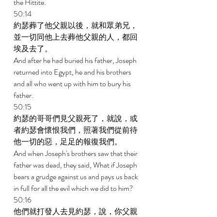
the Hittite. 
50:14 
約瑟葬了他父親以後，就和眾弟兄，
並一切同他上去葬他父親的人，都回
埃及去了。 
And after he had buried his father, Joseph 
returned into Egypt, he and his brothers 
and all who went up with him to bury his 
father. 
50:15 
約瑟的哥哥們見父親死了，就說，或
者約瑟會懷恨我們，照著我們從前待
他一切的惡，足足的報復我們。 
And when Joseph's brothers saw that their 
father was dead, they said, What if Joseph 
bears a grudge against us and pays us back 
in full for all the evil which we did to him? 
50:16 
他們就打發人去見約瑟，說，你父親