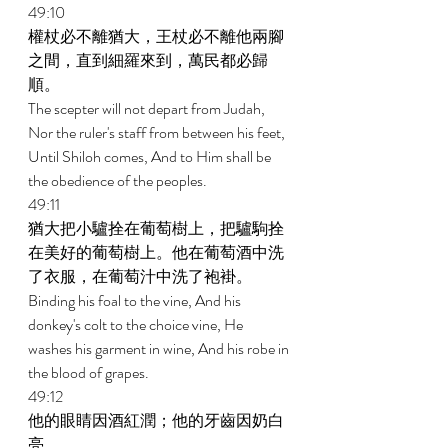
49:10 
權杖必不離猶大，王杖必不離他兩腳
之間，直到細羅來到，萬民都必歸
順。 
The scepter will not depart from Judah, 
Nor the ruler's staff from between his feet, 
Until Shiloh comes, And to Him shall be 
the obedience of the peoples. 
49:11 
猶大把小驢拴在葡萄樹上，把驢駒拴
在美好的葡萄樹上。他在葡萄酒中洗
了衣服，在葡萄汁中洗了袍褂。 
Binding his foal to the vine, And his 
donkey's colt to the choice vine, He 
washes his garment in wine, And his robe in 
the blood of grapes. 
49:12 
他的眼睛因酒紅潤；他的牙齒因奶白
亮。 