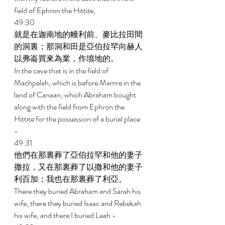
field of Ephron the Hittite, 
49:30 
就是在迦南地的幔利前、麥比拉田間
的洞裏；那洞和田是亞伯拉罕向赫人
以弗崙買來為業，作墳地的。 
In the cave that is in the field of 
Machpelah, which is before Mamre in the 
land of Canaan, which Abraham bought 
along with the field from Ephron the 
Hittite for the possession of a burial place 
- 
49:31 
他們在那裏葬了亞伯拉罕和他的妻子
撒拉，又在那裏葬了以撒和他的妻子
利百加；我也在那裏葬了利亞。 
There they buried Abraham and Sarah his 
wife, there they buried Isaac and Rebekah 
his wife, and there I buried Leah - 