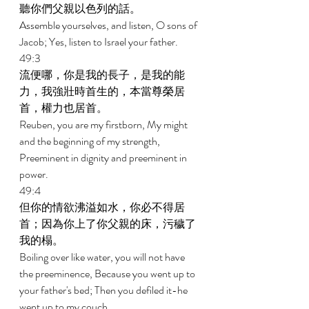
聽你們父親以色列的話。 
Assemble yourselves, and listen, O sons of 
Jacob; Yes, listen to Israel your father. 
49:3 
流便哪，你是我的長子，是我的能
力，我強壯時首生的，本當尊榮居
首，權力也居首。 
Reuben, you are my firstborn, My might 
and the beginning of my strength, 
Preeminent in dignity and preeminent in 
power. 
49:4 
但你的情欲沸溢如水，你必不得居
首；因為你上了你父親的床，污穢了
我的榻。 
Boiling over like water, you will not have 
the preeminence, Because you went up to 
your father's bed; Then you defiled it-he 
went up to my couch. 