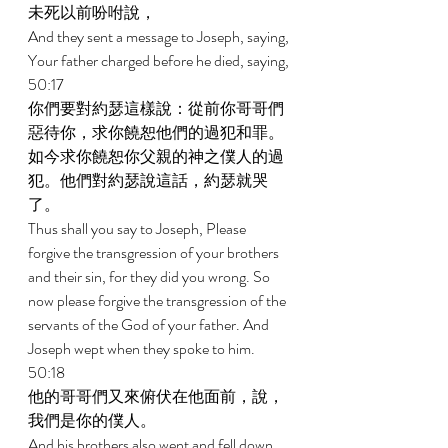
未死以前吩咐說， 
And they sent a message to Joseph, saying, 
Your father charged before he died, saying, 
50:17 
你們要對約瑟這樣說：從前你哥哥們
惡待你，求你饒恕他們的過犯和罪。
如今求你饒恕你父親的神之僕人的過
犯。他們對約瑟說這話，約瑟就哭
了。 
Thus shall you say to Joseph, Please 
forgive the transgression of your brothers 
and their sin, for they did you wrong. So 
now please forgive the transgression of the 
servants of the God of your father. And 
Joseph wept when they spoke to him. 
50:18 
他的哥哥們又來俯伏在他面前，說，
我們是你的僕人。 
And his brothers also went and fell down 