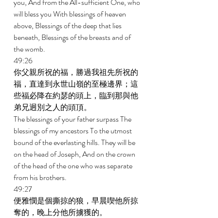
you, And from the All-sufficient One, who 
will bless you With blessings of heaven 
above, Blessings of the deep that lies 
beneath, Blessings of the breasts and of 
the womb. 
49:26 
你父親所祝的福，勝過我祖先所祝的
福，直達到永世山嶺的至極邊界；這
些福必降在約瑟的頭上，臨到那與他
弟兄迥別之人的頭頂。 
The blessings of your father surpass The 
blessings of my ancestors To the utmost 
bound of the everlasting hills. They will be 
on the head of Joseph, And on the crown 
of the head of the one who was separate 
from his brothers. 
49:27 
便雅憫是個撕掠的狼，早晨喫他所掠
奪的，晚上分他所擄獲的。 