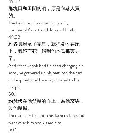
49:32 
那塊田和田間的洞，原是向赫人買
的。 
The field and the cave that is in it, 
purchased from the children of Heth. 
49:33 
雅各囑咐眾子完畢，就把腳收在床
上，氣絕而死，歸到他本民那裏去
了。 
And when Jacob had finished charging his 
sons, he gathered up his feet into the bed 
and expired, and he was gathered to his 
people. 
50:1 
約瑟伏在他父親的面上，為他哀哭，
與他親嘴。 
Then Joseph fell upon his father's face and 
wept over him and kissed him. 
50:2 