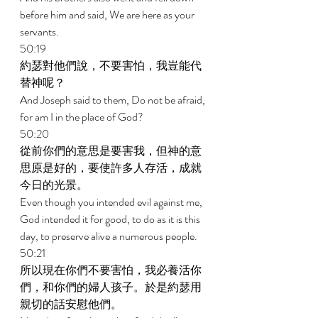
before him and said, We are here as your 
servants. 
50:19 
約瑟對他們說，不要害怕，我豈能代
替神呢？ 
And Joseph said to them, Do not be afraid, 
for am I in the place of God? 
50:20 
從前你們的意思是要害我，但神的意
思原是好的，要使許多人存活，成就
今日的光景。 
Even though you intended evil against me, 
God intended it for good, to do as it is this 
day, to preserve alive a numerous people. 
50:21 
所以現在你們不要害怕，我必養活你
們，和你們的婦人孩子。於是約瑟用
親切的話安慰他們。 