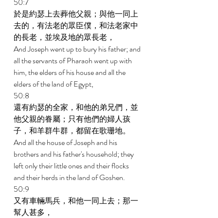
50:7 
於是約瑟上去葬他父親；與他一同上
去的，有法老的眾臣僕，和法老家中
的長老，並埃及地的眾長老， 
And Joseph went up to bury his father; and 
all the servants of Pharaoh went up with 
him, the elders of his house and all the 
elders of the land of Egypt, 
50:8 
還有約瑟的全家，和他的弟兄們，並
他父親的眷屬；只有他們的婦人孩
子，和羊群牛群，都留在歌珊地。 
And all the house of Joseph and his 
brothers and his father's household; they 
left only their little ones and their flocks 
and their herds in the land of Goshen. 
50:9 
又有車輛馬兵，和他一同上去；那一
幫人甚多， 