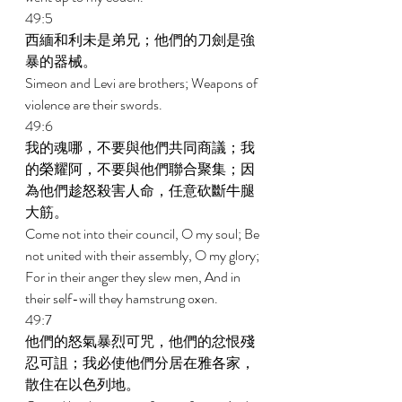
49:5 
西緬和利未是弟兄；他們的刀劍是強
暴的器械。 
Simeon and Levi are brothers; Weapons of 
violence are their swords. 
49:6 
我的魂哪，不要與他們共同商議；我
的榮耀阿，不要與他們聯合聚集；因
為他們趁怒殺害人命，任意砍斷牛腿
大筋。 
Come not into their council, O my soul; Be 
not united with their assembly, O my glory; 
For in their anger they slew men, And in 
their self-will they hamstrung oxen. 
49:7 
他們的怒氣暴烈可咒，他們的忿恨殘
忍可詛；我必使他們分居在雅各家，
散住在以色列地。 