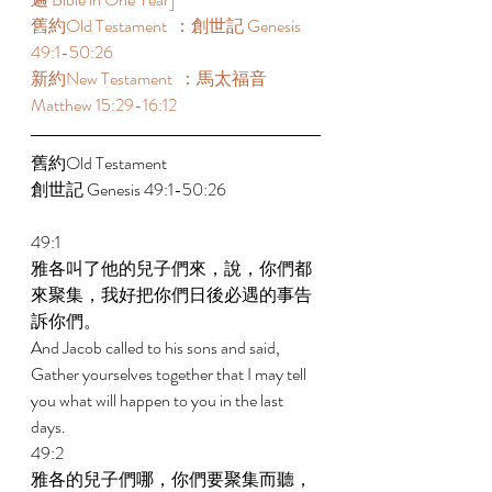
舊約Old Testament  ：創世記 Genesis 
49:1-50:26 
新約New Testament  ：馬太福音 
Matthew 15:29-16:12 
舊約Old Testament    
創世記 Genesis 49:1-50:26 
49:1 
雅各叫了他的兒子們來，說，你們都
來聚集，我好把你們日後必遇的事告
訴你們。 
And Jacob called to his sons and said, 
Gather yourselves together that I may tell 
you what will happen to you in the last 
days. 
49:2 
雅各的兒子們哪，你們要聚集而聽，