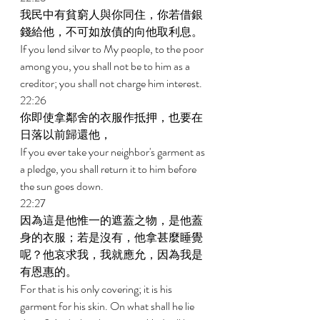
我民中有貧窮人與你同住，你若借銀
錢給他，不可如放債的向他取利息。 
If you lend silver to My people, to the poor 
among you, you shall not be to him as a 
creditor; you shall not charge him interest. 
22:26 
你即使拿鄰舍的衣服作抵押，也要在
日落以前歸還他， 
If you ever take your neighbor's garment as 
a pledge, you shall return it to him before 
the sun goes down. 
22:27 
因為這是他惟一的遮蓋之物，是他蓋
身的衣服；若是沒有，他拿甚麼睡覺
呢？他哀求我，我就應允，因為我是
有恩惠的。 
For that is his only covering; it is his 
garment for his skin. On what shall he lie 