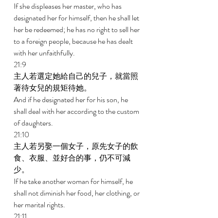
If she displeases her master, who has 
designated her for himself, then he shall let 
her be redeemed; he has no right to sell her 
to a foreign people, because he has dealt 
with her unfaithfully. 
21:9 
主人若選定她給自己的兒子，就當照
著待女兒的規矩待她。 
And if he designated her for his son, he 
shall deal with her according to the custom 
of daughters. 
21:10 
主人若另娶一個女子，原先女子的飲
食、衣服、並好合的事，仍不可減
少。 
If he take another woman for himself, he 
shall not diminish her food, her clothing, or 
her marital rights. 
21:11 