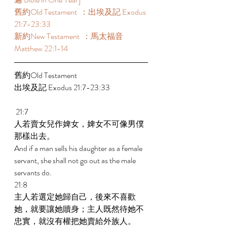
舊約Old Testament  ：出埃及記 Exodus 
21:7-23:33 
新約New Testament  ：馬太福音 
Matthew 22:1-14 
舊約Old Testament    
出埃及記 Exodus 21:7-23:33 
 21:7 
人若賣女兒作婢女，婢女不可像男僕
那樣出去。 
And if a man sells his daughter as a female 
servant, she shall not go out as the male 
servants do. 
21:8 
主人若選定她歸自己，後來不喜歡
她，就要讓她贖身；主人既然待她不
忠實，就沒有權把她賣給外族人。 