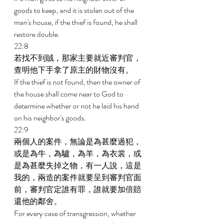
goods to keep, and it is stolen out of the 
man's house, if the thief is found, he shall 
restore double. 
22:8 
若找不到賊，那家主要就近審判官，
查明他下手拿了原主的財物沒有。 
If the thief is not found, then the owner of 
the house shall come near to God to 
determine whether or not he laid his hand 
on his neighbor's goods. 
22:9 
兩個人的案件，無論是為甚麼過犯，
或是為牛，為驢，為羊，為衣裳，或
是為甚麼失掉之物，有一人說，這是
我的，兩造的案件就要呈到審判官面
前，審判官定誰有罪，誰就要加倍賠
還他的鄰舍。 
For every case of transgression, whether 