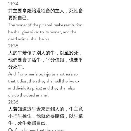
21:34 
井主要拿錢賠還牲畜的主人，死牲畜
要歸自己。 
The owner of the pit shall make restitution; 
he shall give silver to its owner, and the 
dead animal shall be his. 
21:35 
人的牛若傷了別人的牛，以至於死，
他們要賣了活牛，平分價銀，也要平
分死牛。 
And if one man's ox injures another's so 
that it dies, then they shall sell the live ox 
and divide its price; and they shall also 
divide the dead animal. 
21:36 
人若知道這牛素來是觸人的，牛主竟
不把牛拴住，他就必要賠償，以牛還
牛，死牛要歸自己。 
Or if it is known that the ox was 