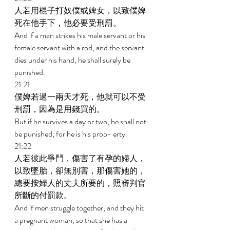
人若用棍子打奴僕或婢女，以致僕婢
死在他手下，他必要受刑罰。 
And if a man strikes his male servant or his 
female servant with a rod, and the servant 
dies under his hand, he shall surely be 
punished. 
21:21 
僕婢若過一兩天才死，他就可以不受
刑罰，因為是用錢買的。 
But if he survives a day or two, he shall not 
be punished; for he is his prop- erty. 
21:22 
人若彼此爭鬥，傷害了有孕的婦人，
以致墜胎，卻無別害，那傷害她的，
總要按婦人的丈夫所要的，照審判官
所斷的付罰款。 
And if men struggle together, and they hit 
a pregnant woman, so that she has a 