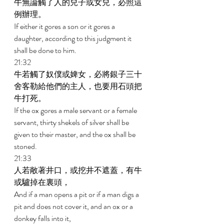
牛無論觸了人的兒子或女兒，必照這
例辦理。 
If either it gores a son or it gores a 
daughter, according to this judgment it 
shall be done to him. 
21:32 
牛若觸了奴僕或婢女，必將銀子三十
舍客勒給他們的主人，也要用石頭把
牛打死。 
If the ox gores a male servant or a female 
servant, thirty shekels of silver shall be 
given to their master, and the ox shall be 
stoned. 
21:33 
人若敞著井口，或挖井不遮蓋，有牛
或驢掉在裏頭， 
And if a man opens a pit or if a man digs a 
pit and does not cover it, and an ox or a 
donkey falls into it, 