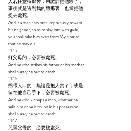
人若任意待鄰舍，用詭計把他殺了，
事後就是逃到我的壇那裏，也當把他
捉去處死。 
And if a man acts presumptuously toward 
his neighbor, so as to slay him with guile, 
you shall take him even from My altar so 
that he may die. 
21:15 
打父母的，必要被處死。 
And he who strikes his father or his mother 
shall surely be put to death. 
21:16 
拐帶人口的，無論是把人賣了，或是
留在他自己手下，必要被處死。 
And he who kidnaps a man, whether he 
sells him or he is found in his possession, 
shall surely be put to death. 
21:17 
咒駡父母的，必要被處死。 