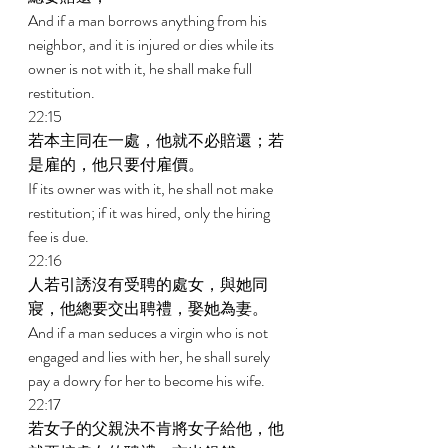
And if a man borrows anything from his 
neighbor, and it is injured or dies while its 
owner is not with it, he shall make full 
restitution. 
22:15 
若本主同在一處，他就不必賠還；若
是雇的，他只要付雇價。 
If its owner was with it, he shall not make 
restitution; if it was hired, only the hiring 
fee is due. 
22:16 
人若引誘沒有受聘的處女，與她同
寢，他總要交出聘禮，娶她為妻。 
And if a man seduces a virgin who is not 
engaged and lies with her, he shall surely 
pay a dowry for her to become his wife. 
22:17 
若女子的父親決不肯將女子給他，他