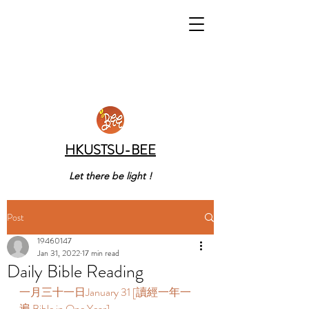
HKUSTSU-BEE
Let there be light !
Post
19460147
Jan 31, 2022
17 min read
Daily Bible Reading
一月三十一日January 31 [讀經一年一
遍 Bible in One Year]    