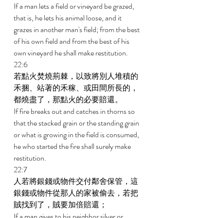
If a man lets a field or vineyard be grazed, 
that is, he lets his animal loose, and it 
grazes in another man's field; from the best 
of his own field and from the best of his 
own vineyard he shall make restitution. 
22:6 
若點火焚燒荊棘，以致將別人堆積的
禾捆、站著的禾稼、或田間所長的，
都燒盡了，那點火的必要賠還。 
If fire breaks out and catches in thorns so 
that the stacked grain or the standing grain 
or what is growing in the field is consumed, 
he who started the fire shall surely make 
restitution. 
22:7 
人若將銀錢或物件交付鄰舍保管，這
銀錢或物件從那人的家被偷去，若把
賊找到了，賊要加倍賠還； 
If a man gives to his neighbor silver or 