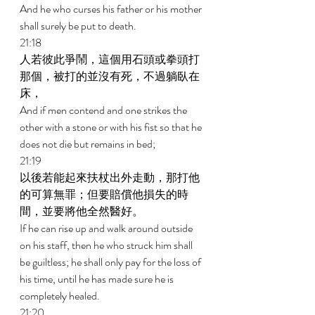
And he who curses his father or his mother 
shall surely be put to death. 
21:18 
人若彼此爭鬧，這個用石頭或拳頭打
那個，被打的並沒有死，不過躺臥在
床， 
And if men contend and one strikes the 
other with a stone or with his fist so that he 
does not die but remains in bed; 
21:19 
以後若能起來扶杖出外走動，那打他
的可算無罪；但要賠償他損失的時
間，並要將他全然醫好。 
If he can rise up and walk around outside 
on his staff, then he who struck him shall 
be guiltless; he shall only pay for the loss of 
his time, until he has made sure he is 
completely healed. 
21:20 