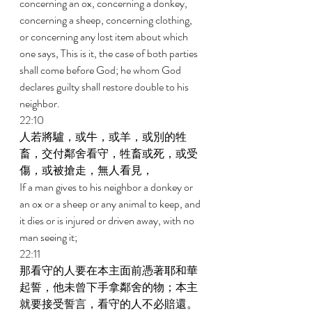
concerning an ox, concerning a donkey, 
concerning a sheep, concerning clothing, 
or concerning any lost item about which 
one says, This is it, the case of both parties 
shall come before God; he whom God 
declares guilty shall restore double to his 
neighbor. 
22:10 
人若將驢，或牛，或羊，或別的牲
畜，交付鄰舍看守，牲畜或死，或受
傷，或被搶走，無人看見， 
If a man gives to his neighbor a donkey or 
an ox or a sheep or any animal to keep, and 
it dies or is injured or driven away, with no 
man seeing it; 
22:11 
那看守的人要在本主面前憑著耶和華
起誓，他未曾下手拿鄰舍的物；本主
就要接受誓言，看守的人不必賠還。 