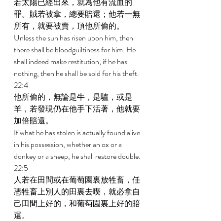
若太陽已經出來，就為他有流血的
罪。賊若被拿，總要賠還；他若一無
所有，就要被賣，頂他所偷的。 
Unless the sun has risen upon him, then 
there shall be bloodguiltiness for him. He 
shall indeed make restitution; if he has 
nothing, then he shall be sold for his theft. 
22:4 
他所偷的，無論是牛，是驢，或是
羊，若發現仍在他手下活著，他就要
加倍賠還。 
If what he has stolen is actually found alive 
in his possession, whether an ox or a 
donkey or a sheep, he shall restore double. 
22:5 
人若在田間或在葡萄園裏放牲畜，任
憑牲畜上別人的田裏去喫，就必拿自
己田間上好的，和葡萄園裏上好的賠
還。 