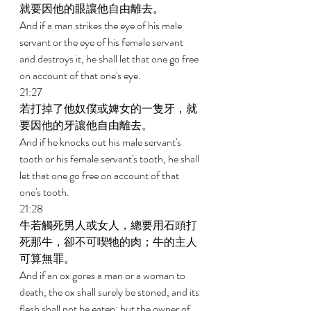
就要因他的眼讓他自由離去。 
And if a man strikes the eye of his male 
servant or the eye of his female servant 
and destroys it, he shall let that one go free 
on account of that one's eye. 
21:27 
若打掉了他奴僕或婢女的一隻牙，就
要因他的牙讓他自由離去。 
And if he knocks out his male servant's 
tooth or his female servant's tooth, he shall 
let that one go free on account of that 
one's tooth. 
21:28 
牛若觸死男人或女人，總要用石頭打
死那牛，卻不可喫牠的肉；牛的主人
可算無罪。 
And if an ox gores a man or a woman to 
death, the ox shall surely be stoned, and its 
flesh shall not be eaten; but the owner of 