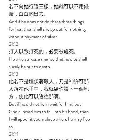
若不向她行這三樣，她就可以不用錢
贖，白白的出去。 
And if he does not do these three things 
for her, then shall she go out for nothing, 
without payment of silver. 
21:12 
打人以致打死的，必要被處死。 
He who strikes a man so that he dies shall 
surely be put to death. 
21:13 
他若不是埋伏著殺人，乃是神許可那
人落在他手中，我就給你設下一個地
方，使他可以逃往那裏。 
But if he did not lie in wait for him, but 
God allowed him to fall into his hand, then 
I will appoint you a place where he may flee 
to. 
21:14 