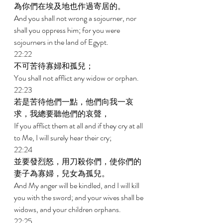
為你們在埃及地也作過寄居的。 
And you shall not wrong a sojourner, nor 
shall you oppress him; for you were 
sojourners in the land of Egypt. 
22:22 
不可苦待寡婦和孤兒； 
You shall not afflict any widow or orphan. 
22:23 
若是苦待他們一點，他們向我一哀
求，我總要聽他們的哀聲， 
If you afflict them at all and if they cry at all 
to Me, I will surely hear their cry; 
22:24 
並要發烈怒，用刀殺你們，使你們的
妻子為寡婦，兒女為孤兒。 
And My anger will be kindled, and I will kill 
you with the sword; and your wives shall be 
widows, and your children orphans. 
22:25 