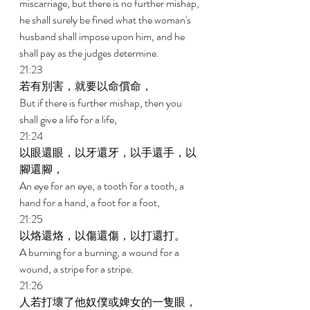
miscarriage, but there is no further mishap, 
he shall surely be fined what the woman's 
husband shall impose upon him, and he 
shall pay as the judges determine. 
21:23 
若有別害，就要以命償命， 
But if there is further mishap, then you 
shall give a life for a life, 
21:24 
以眼還眼，以牙還牙，以手還手，以
腳還腳， 
An eye for an eye, a tooth for a tooth, a 
hand for a hand, a foot for a foot, 
21:25 
以烙還烙，以傷還傷，以打還打。 
A burning for a burning, a wound for a 
wound, a stripe for a stripe. 
21:26 
人若打壞了他奴僕或婢女的一隻眼，