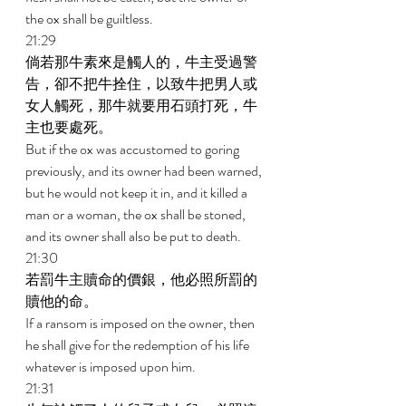
the ox shall be guiltless. 
21:29 
倘若那牛素來是觸人的，牛主受過警
告，卻不把牛拴住，以致牛把男人或
女人觸死，那牛就要用石頭打死，牛
主也要處死。 
But if the ox was accustomed to goring 
previously, and its owner had been warned, 
but he would not keep it in, and it killed a 
man or a woman, the ox shall be stoned, 
and its owner shall also be put to death. 
21:30 
若罰牛主贖命的價銀，他必照所罰的
贖他的命。 
If a ransom is imposed on the owner, then 
he shall give for the redemption of his life 
whatever is imposed upon him. 
21:31 