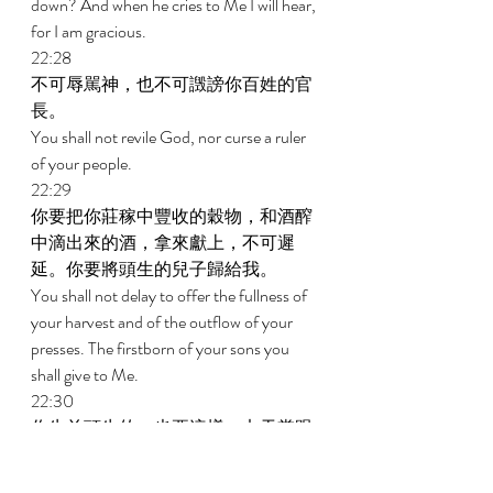
down? And when he cries to Me I will hear, 
for I am gracious. 
22:28 
不可辱駡神，也不可譭謗你百姓的官
長。 
You shall not revile God, nor curse a ruler 
of your people. 
22:29 
你要把你莊稼中豐收的穀物，和酒醡
中滴出來的酒，拿來獻上，不可遲
延。你要將頭生的兒子歸給我。 
You shall not delay to offer the fullness of 
your harvest and of the outflow of your 
presses. The firstborn of your sons you 
shall give to Me. 
22:30 
你牛羊頭生的，也要這樣；七天當跟
著母，第八天要歸給我。 
You shall do the same with your oxen and 