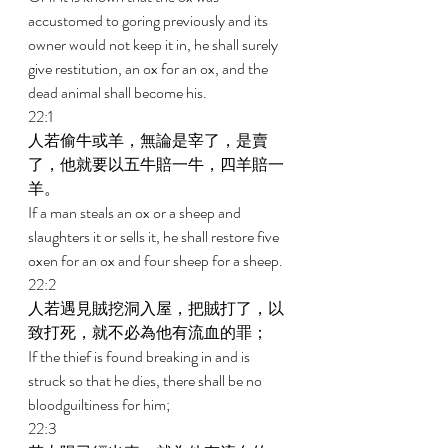
accustomed to goring previously and its 
owner would not keep it in, he shall surely 
give restitution, an ox for an ox, and the 
dead animal shall become his. 
22:1 
人若偷牛或羊，無論是宰了，是賣
了，他就要以五牛賠一牛，四羊賠一
羊。 
If a man steals an ox or a sheep and 
slaughters it or sells it, he shall restore five 
oxen for an ox and four sheep for a sheep. 
22:2 
人若遇見賊挖洞入屋，把賊打了，以
致打死，就不必為他有流血的罪； 
If the thief is found breaking in and is 
struck so that he dies, there shall be no 
bloodguiltiness for him; 
22:3 