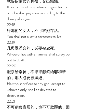
就要按處女的聘禮，交出銀錢。 
If her father utterly refuses to give her to 
him, he shall pay silver according to the 
dowry of virgins. 
22:18 
行邪術的女人，不可容她存活。 
You shall not allow a sorceress to live. 
22:19 
凡與獸淫合的，必要被處死。 
Whoever lies with an animal shall surely be 
put to death. 
22:20 
獻祭給別神，不單單獻祭給耶和華
的，那人必要被滅絕。 
He who sacrifices to any god, except to 
Jehovah only, shall be devoted to 
destruction. 
22:21 
不可虧負寄居的，也不可欺壓他，因