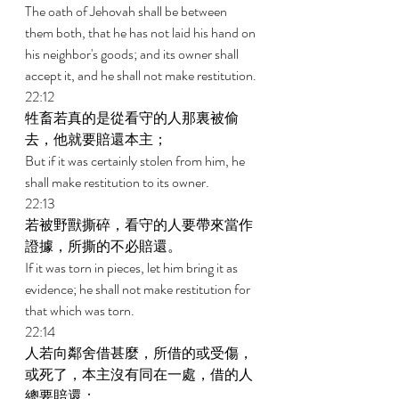
The oath of Jehovah shall be between 
them both, that he has not laid his hand on 
his neighbor's goods; and its owner shall 
accept it, and he shall not make restitution. 
22:12 
牲畜若真的是從看守的人那裏被偷
去，他就要賠還本主； 
But if it was certainly stolen from him, he 
shall make restitution to its owner. 
22:13 
若被野獸撕碎，看守的人要帶來當作
證據，所撕的不必賠還。 
If it was torn in pieces, let him bring it as 
evidence; he shall not make restitution for 
that which was torn. 
22:14 
人若向鄰舍借甚麼，所借的或受傷，
或死了，本主沒有同在一處，借的人
總要賠還； 