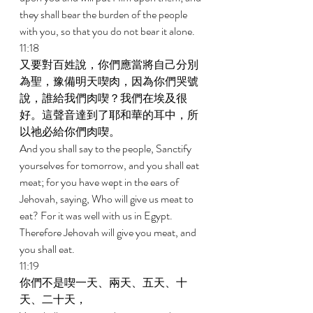
they shall bear the burden of the people 
with you, so that you do not bear it alone. 
11:18 
又要對百姓說，你們應當將自己分別
為聖，豫備明天喫肉，因為你們哭號
說，誰給我們肉喫？我們在埃及很
好。這聲音達到了耶和華的耳中，所
以祂必給你們肉喫。 
And you shall say to the people, Sanctify 
yourselves for tomorrow, and you shall eat 
meat; for you have wept in the ears of 
Jehovah, saying, Who will give us meat to 
eat? For it was well with us in Egypt. 
Therefore Jehovah will give you meat, and 
you shall eat. 
11:19 
你們不是喫一天、兩天、五天、十
天、二十天， 