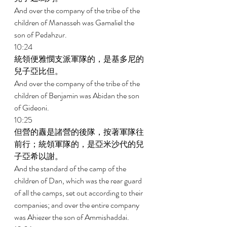
And over the company of the tribe of the 
children of Manasseh was Gamaliel the 
son of Pedahzur. 
10:24 
統領便雅憫支派軍隊的，是基多尼的
兒子亞比但。 
And over the company of the tribe of the 
children of Benjamin was Abidan the son 
of Gideoni. 
10:25 
但營的纛是諸營的後隊，按著軍隊往
前行；統領軍隊的，是亞米沙代的兒
子亞希以謝。 
And the standard of the camp of the 
children of Dan, which was the rear guard 
of all the camps, set out according to their 
companies; and over the entire company 
was Ahiezer the son of Ammishaddai. 