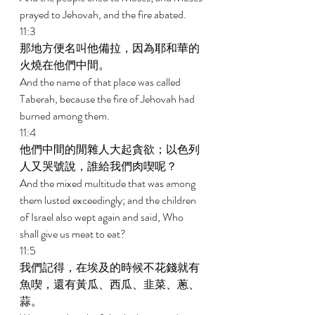
prayed to Jehovah, and the fire abated. 
11:3 
那地方便名叫他備拉，因為耶和華的
火燒在他們中間。　 
And the name of that place was called 
Taberah, because the fire of Jehovah had 
burned among them. 
11:4 
他們中間的閒雜人大起貪欲；以色列
人又哭號說，誰給我們肉喫呢？ 
And the mixed multitude that was among 
them lusted exceedingly; and the children 
of Israel also wept again and said, Who 
shall give us meat to eat? 
11:5 
我們記得，在埃及的時候不花錢就有
魚喫，還有黃瓜、西瓜、韭菜、蔥、
蒜。 