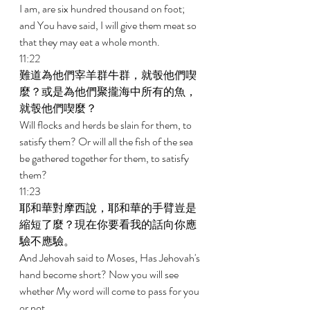
I am, are six hundred thousand on foot; 
and You have said, I will give them meat so 
that they may eat a whole month. 
11:22 
難道為他們宰羊群牛群，就彀他們喫
麼？或是為他們聚攏海中所有的魚，
就彀他們喫麼？ 
Will flocks and herds be slain for them, to 
satisfy them? Or will all the fish of the sea 
be gathered together for them, to satisfy 
them? 
11:23 
耶和華對摩西說，耶和華的手臂豈是
縮短了麼？現在你要看我的話向你應
驗不應驗。 
And Jehovah said to Moses, Has Jehovah's 
hand become short? Now you will see 
whether My word will come to pass for you 
or not. 