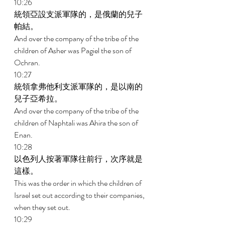
10:26 
統領亞設支派軍隊的，是俄蘭的兒子
帕結。 
And over the company of the tribe of the 
children of Asher was Pagiel the son of 
Ochran. 
10:27 
統領拿弗他利支派軍隊的，是以南的
兒子亞希拉。 
And over the company of the tribe of the 
children of Naphtali was Ahira the son of 
Enan. 
10:28 
以色列人按著軍隊往前行，次序就是
這樣。 
This was the order in which the children of 
Israel set out according to their companies, 
when they set out. 
10:29 