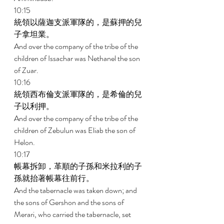
10:15 
統領以薩迦支派軍隊的，是蘇押的兒
子拿坦業。 
And over the company of the tribe of the 
children of Issachar was Nethanel the son 
of Zuar. 
10:16 
統領西布倫支派軍隊的，是希倫的兒
子以利押。 
And over the company of the tribe of the 
children of Zebulun was Eliab the son of 
Helon. 
10:17 
帳幕拆卸，革順的子孫和米拉利的子
孫就抬著帳幕往前行。 
And the tabernacle was taken down; and 
the sons of Gershon and the sons of 
Merari, who carried the tabernacle, set 