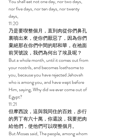
You shall eat not one day, nor two days, 
nor five days, nor ten days, nor twenty 
days, 
11:20 
乃是要喫整個月，直到肉從你們鼻孔
裏噴出來，使你們厭惡了，因為你們
棄絕那在你們中間的耶和華，在祂面
前哭號說，我們為何出了埃及呢？ 
But a whole month, until it comes out from 
your nostrils, and becomes loathsome to 
you, because you have rejected Jehovah 
who is among you, and have wept before 
Him, saying, Why did we ever come out of 
Egypt? 
11:21 
但摩西說，這與我同住的百姓，步行
的男丁有六十萬，你還說，我要把肉
給他們，使他們可以喫整個月。 
But Moses said, The people, among whom 