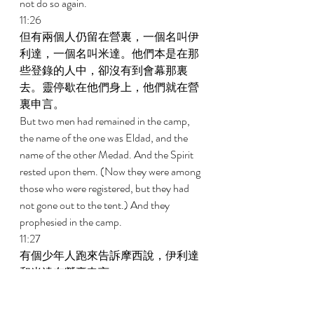
not do so again. 
11:26 
但有兩個人仍留在營裏，一個名叫伊
利達，一個名叫米達。他們本是在那
些登錄的人中，卻沒有到會幕那裏
去。靈停歇在他們身上，他們就在營
裏申言。 
But two men had remained in the camp, 
the name of the one was Eldad, and the 
name of the other Medad. And the Spirit 
rested upon them. (Now they were among 
those who were registered, but they had 
not gone out to the tent.) And they 
prophesied in the camp. 
11:27 
有個少年人跑來告訴摩西說，伊利達
和米達在營裏申言。 
And a certain young man ran and told 
Moses and said, Eldad and Medad are 