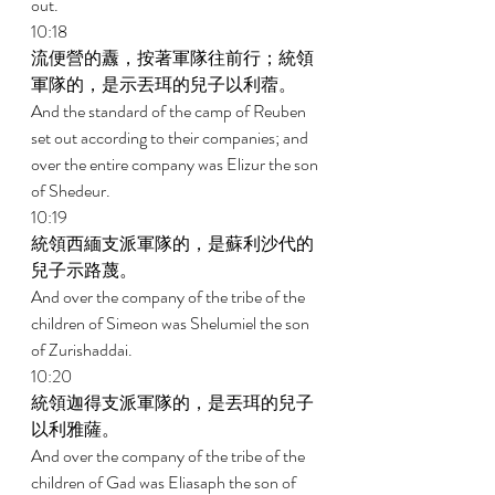
out. 
10:18 
流便營的纛，按著軍隊往前行；統領
軍隊的，是示丟珥的兒子以利蓿。 
And the standard of the camp of Reuben 
set out according to their companies; and 
over the entire company was Elizur the son 
of Shedeur. 
10:19 
統領西緬支派軍隊的，是蘇利沙代的
兒子示路蔑。 
And over the company of the tribe of the 
children of Simeon was Shelumiel the son 
of Zurishaddai. 
10:20 
統領迦得支派軍隊的，是丟珥的兒子
以利雅薩。 
And over the company of the tribe of the 
children of Gad was Eliasaph the son of 