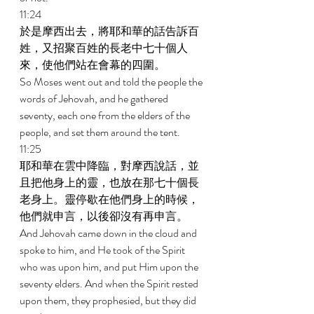
11:24 
於是摩西出去，將耶和華的話告訴百
姓，又招聚百姓的長老中七十個人
來，使他們站在會幕的四圍。 
So Moses went out and told the people the 
words of Jehovah, and he gathered 
seventy, each one from the elders of the 
people, and set them around the tent. 
11:25 
耶和華在雲中降臨，對摩西說話，並
且把他身上的靈，也放在那七十個長
老身上。靈停歇在他們身上的時候，
他們就申言，以後卻沒有再申言。 
And Jehovah came down in the cloud and 
spoke to him, and He took of the Spirit 
who was upon him, and put Him upon the 
seventy elders. And when the Spirit rested 
upon them, they prophesied, but they did 