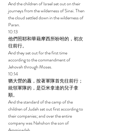
And the children of Israel set out on their 
journeys from the wilderness of Sinai. Then 
the cloud settled down in the wilderness of 
Paran. 
10:13 
他們照耶和華藉摩西所吩咐的，初次
往前行。 
And they set out for the first time 
according to the commandment of 
Jehovah through Moses. 
10:14 
猶大營的纛，按著軍隊首先往前行；
統領軍隊的，是亞米拿達的兒子拿
順。 
And the standard of the camp of the 
children of Judah set out first according to 
their companies; and over the entire 
company was Nahshon the son of 
Amminadab. 