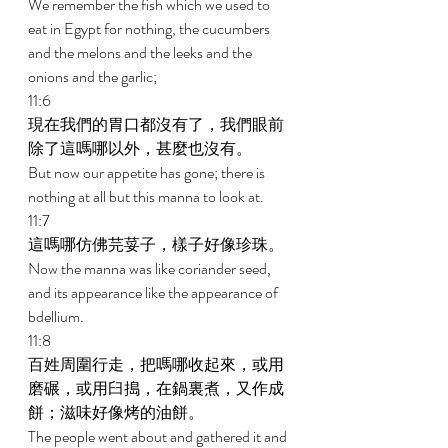
We remember the fish which we used to 
eat in Egypt for nothing, the cucumbers 
and the melons and the leeks and the 
onions and the garlic; 
11:6 
現在我們的胃口都沒有了，我們眼前
除了這嗎哪以外，甚麼也沒有。 
But now our appetite has gone; there is 
nothing at all but this manna to look at. 
11:7 
這嗎哪仿佛芫荽子，樣子好像珍珠。 
Now the manna was like coriander seed, 
and its appearance like the appearance of 
bdellium. 
11:8 
百姓周圍行走，把嗎哪收起來，或用
磨碾，或用臼搗，在鍋裏煮，又作成
餅；滋味好像烤的油餅。 
The people went about and gathered it and 