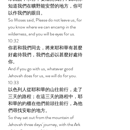
知道我們在曠野能安營的地方，你可
以作我們的眼目。 
So Moses said, Please do not leave us, for 
you know where we can encamp in the 
wilderness, and you will be eyes for us. 
10:32 
你若和我們同去，將來耶和華有甚麼
好處待我們，我們也必以甚麼好處待
你。 
And if you go with us, whatever good 
Jehovah does for us, we will do for you. 
10:33 
以色列人從耶和華的山往前行，走了
三天的路程；在這三天的路程中，耶
和華的約櫃在他們前頭往前行，為他
們尋找安歇的地方。 
So they set out from the mountain of 
Jehovah three days' journey, with the Ark 