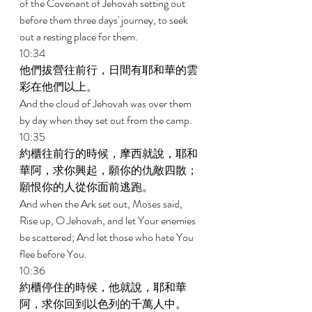
of the Covenant of Jehovah setting out 
before them three days' journey, to seek 
out a resting place for them. 
10:34 
他們拔營往前行，日間有耶和華的雲
彩在他們以上。 
And the cloud of Jehovah was over them 
by day when they set out from the camp. 
10:35 
約櫃往前行的時候，摩西就說，耶和
華阿，求你興起，願你的仇敵四散；
願恨你的人從你面前逃跑。 
And when the Ark set out, Moses said, 
Rise up, O Jehovah, and let Your enemies 
be scattered; And let those who hate You 
flee before You. 
10:36 
約櫃停住的時候，他就說，耶和華
阿，求你回到以色列的千萬人中。 