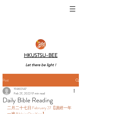
HKUSTSU-BEE
Let there be light !
Post
19460147
Feb 27, 2022
17 min read
Daily Bible Reading
二月二十七日 February 27【讀經一年
一遍 Bible in One Year】  