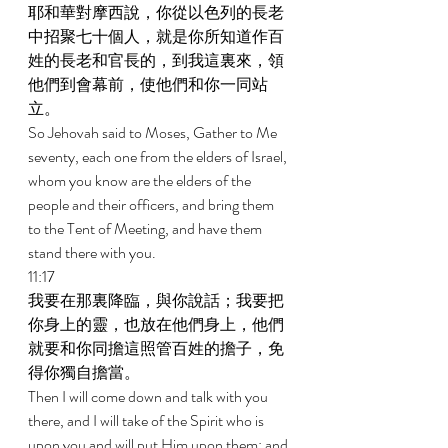
耶和華對摩西說，你從以色列的長老
中招聚七十個人，就是你所知道作百
姓的長老和官長的，到我這裏來，領
他們到會幕前，使他們和你一同站
立。 
So Jehovah said to Moses, Gather to Me 
seventy, each one from the elders of Israel, 
whom you know are the elders of the 
people and their officers, and bring them 
to the Tent of Meeting, and have them 
stand there with you. 
11:17 
我要在那裏降臨，與你說話；我要把
你身上的靈，也放在他們身上，他們
就要和你同擔這照管百姓的擔子，免
得你獨自擔當。 
Then I will come down and talk with you 
there, and I will take of the Spirit who is 
upon you and will put Him upon them; and 