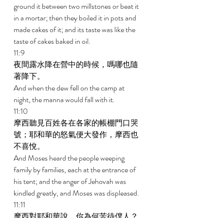
ground it between two millstones or beat it 
in a mortar; then they boiled it in pots and 
made cakes of it; and its taste was like the 
taste of cakes baked in oil. 
11:9 
夜間露水降在營中的時候，嗎哪也隨
著降下。 
And when the dew fell on the camp at 
night, the manna would fall with it. 
11:10 
摩西聽見百姓各在各家的帳棚門口哭
號；耶和華的怒氣便大發作，摩西也
不喜悅。 
And Moses heard the people weeping 
family by families, each at the entrance of 
his tent; and the anger of Jehovah was 
kindled greatly, and Moses was displeased. 
11:11 
摩西對耶和華說，你為何苦待僕人？