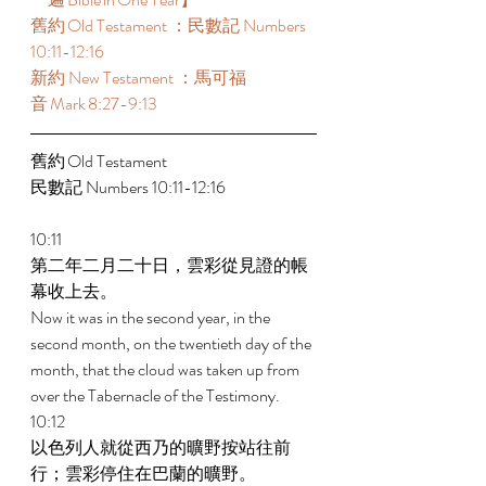
舊約 Old Testament ：民數記 Numbers 
10:11-12:16  
新約 New Testament ：馬可福
音 Mark 8:27-9:13  
舊約 Old Testament  
民數記 Numbers 10:11-12:16  
10:11 
第二年二月二十日，雲彩從見證的帳
幕收上去。 
Now it was in the second year, in the 
second month, on the twentieth day of the 
month, that the cloud was taken up from 
over the Tabernacle of the Testimony. 
10:12 
以色列人就從西乃的曠野按站往前
行；雲彩停住在巴蘭的曠野。 