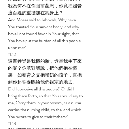
我為何不在你眼前蒙恩，你竟把照管
這百姓的重擔加在我身上？ 
And Moses said to Jehovah, Why have 
You treated Your servant badly, and why 
have I not found favor in Your sight, that 
You have put the burden of all this people 
upon me? 
11:12 
這百姓豈是我懷的胎，豈是我生下來
的呢？你竟對我說，把他們抱在懷
裏，如養育之父抱喫奶的孩子，直抱
到你起誓要賜給他們祖宗的地去。 
Did I conceive all this people? Or did I 
bring them forth, so that You should say to 
me, Carry them in your bosom, as a nurse 
carries the nursing child, to the land which 
You swore to give to their fathers? 
11:13 