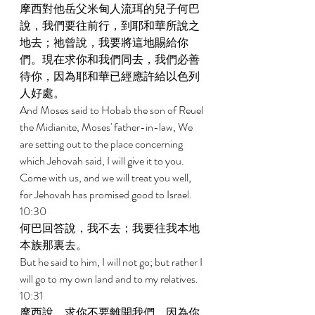
摩西對他岳父米甸人流珥的兒子何巴
說，我們要往前行，到耶和華所說之
地去；祂曾說，我要將這地賜給你
們。現在求你和我們同去，我們必善
待你，因為耶和華已經應許給以色列
人好處。 
And Moses said to Hobab the son of Reuel 
the Midianite, Moses' father-in-law, We 
are setting out to the place concerning 
which Jehovah said, I will give it to you. 
Come with us, and we will treat you well, 
for Jehovah has promised good to Israel. 
10:30 
何巴回答說，我不去；我要往我本地
本族那裏去。 
But he said to him, I will not go; but rather I 
will go to my own land and to my relatives. 
10:31 
摩西說，求你不要離開我們，因為你