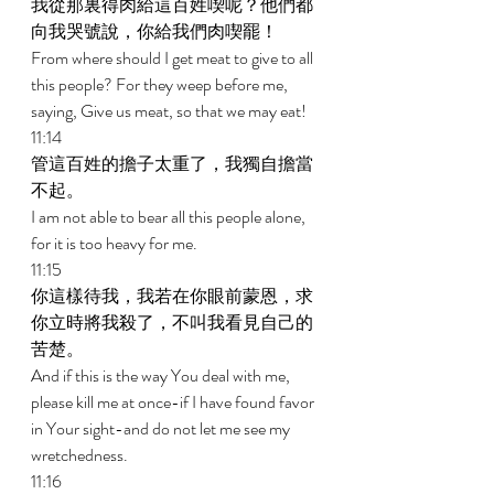
我從那裏得肉給這百姓喫呢？他們都
向我哭號說，你給我們肉喫罷！ 
From where should I get meat to give to all 
this people? For they weep before me, 
saying, Give us meat, so that we may eat! 
11:14 
管這百姓的擔子太重了，我獨自擔當
不起。 
I am not able to bear all this people alone, 
for it is too heavy for me. 
11:15 
你這樣待我，我若在你眼前蒙恩，求
你立時將我殺了，不叫我看見自己的
苦楚。 
And if this is the way You deal with me, 
please kill me at once-if I have found favor 
in Your sight-and do not let me see my 
wretchedness. 
11:16 