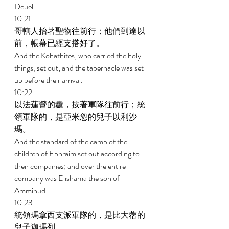
Deuel. 
10:21 
哥轄人抬著聖物往前行；他們到達以
前，帳幕已經支搭好了。 
And the Kohathites, who carried the holy 
things, set out; and the tabernacle was set 
up before their arrival. 
10:22 
以法蓮營的纛，按著軍隊往前行；統
領軍隊的，是亞米忽的兒子以利沙
瑪。 
And the standard of the camp of the 
children of Ephraim set out according to 
their companies; and over the entire 
company was Elishama the son of 
Ammihud. 
10:23 
統領瑪拿西支派軍隊的，是比大蓿的
兒子迦瑪列。 