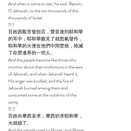
And when it came to rest, he said, Return, 
O Jehovah, to the ten thousands of the 
thousands of Israel. 
11:1 
百姓因艱苦發怨言，聲音達到耶和華
的耳中；耶和華聽見了就怒氣發作，
耶和華的火便在他們中間焚燒，燒滅
了在營邊界的一些人。 
And the people became like those who 
murmur about their misfortune in the ears 
of Jehovah; and when Jehovah heard it, 
His anger was kindled, and the fire of 
Jehovah burned among them and 
consumed some at the outskirts of the 
camp. 
11:2 
百姓向摩西哀求，摩西祈求耶和華，
火就熄了。 
And the people cried to Moses; and Moses 