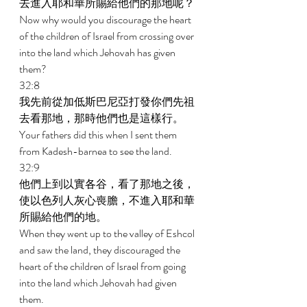
去進入耶和華所賜給他們的那地呢？ 
Now why would you discourage the heart 
of the children of Israel from crossing over 
into the land which Jehovah has given 
them? 
32:8 
我先前從加低斯巴尼亞打發你們先祖
去看那地，那時他們也是這樣行。 
Your fathers did this when I sent them 
from Kadesh-barnea to see the land. 
32:9 
他們上到以實各谷，看了那地之後，
使以色列人灰心喪膽，不進入耶和華
所賜給他們的地。 
When they went up to the valley of Eshcol 
and saw the land, they discouraged the 
heart of the children of Israel from going 
into the land which Jehovah had given 
them. 