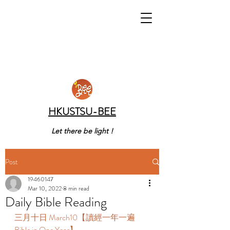
HKUSTSU-BEE
Let there be light !
Post
19460147
Mar 10, 2022
8 min read
Daily Bible Reading
三月十日 March10【讀經一年一遍 
Bible in One Year】 