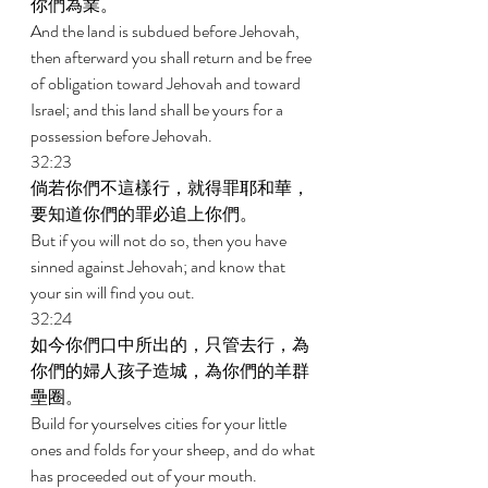
你們為業。 
And the land is subdued before Jehovah, 
then afterward you shall return and be free 
of obligation toward Jehovah and toward 
Israel; and this land shall be yours for a 
possession before Jehovah. 
32:23 
倘若你們不這樣行，就得罪耶和華，
要知道你們的罪必追上你們。 
But if you will not do so, then you have 
sinned against Jehovah; and know that 
your sin will find you out. 
32:24 
如今你們口中所出的，只管去行，為
你們的婦人孩子造城，為你們的羊群
壘圈。 
Build for yourselves cities for your little 
ones and folds for your sheep, and do what 
has proceeded out of your mouth. 