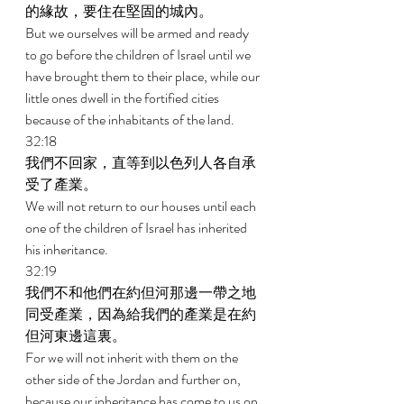
的緣故，要住在堅固的城內。 
But we ourselves will be armed and ready 
to go before the children of Israel until we 
have brought them to their place, while our 
little ones dwell in the fortified cities 
because of the inhabitants of the land. 
32:18 
我們不回家，直等到以色列人各自承
受了產業。 
We will not return to our houses until each 
one of the children of Israel has inherited 
his inheritance. 
32:19 
我們不和他們在約但河那邊一帶之地
同受產業，因為給我們的產業是在約
但河東邊這裏。 
For we will not inherit with them on the 
other side of the Jordan and further on, 
because our inheritance has come to us on 