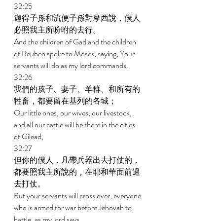
32:25 
迦得子孫和流便子孫對摩西說，僕人
必照我主所吩咐的去行。 
And the children of Gad and the children 
of Reuben spoke to Moses, saying, Your 
servants will do as my lord commands. 
32:26 
我們的孩子、妻子、羊群、和所有的
牲畜，都要留在基列的各城； 
Our little ones, our wives, our livestock, 
and all our cattle will be there in the cities 
of Gilead; 
32:27 
但你的僕人，凡帶兵器出去打仗的，
都要照我主所說的，在耶和華面前過
去打仗。 
But your servants will cross over, everyone 
who is armed for war before Jehovah to 
battle, as my lord says. 