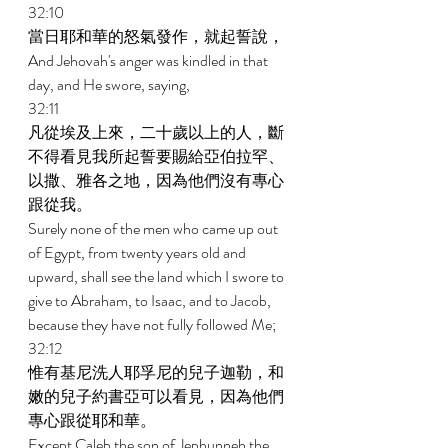
32:10 
當日耶和華的怒氣發作，就起誓說， 
And Jehovah's anger was kindled in that 
day, and He swore, saying, 
32:11 
凡從埃及上來，二十歲以上的人，斷
不得看見我所起誓要賜給亞伯拉罕、
以撒、雅各之地，因為他們沒有專心
跟從我。 
Surely none of the men who came up out 
of Egypt, from twenty years old and 
upward, shall see the land which I swore to 
give to Abraham, to Isaac, and to Jacob, 
because they have not fully followed Me; 
32:12 
惟有基尼洗人耶孚尼的兒子迦勒，和
嫩的兒子約書亞可以看見，因為他們
專心跟從耶和華。 
Except Caleb the son of Jephunneh the 