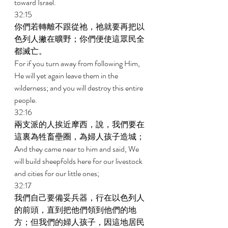
toward Israel. 
32:15 
你們若轉離不跟從祂，祂就要再把以
色列人撇在曠野；你們便使這眾民全
都滅亡。 
For if you turn away from following Him, 
He will yet again leave them in the 
wilderness; and you will destroy this entire 
people. 
32:16 
兩支派的人挨近摩西，說，我們要在
這裏為牲畜壘圈，為婦人孩子造城； 
And they came near to him and said, We 
will build sheepfolds here for our livestock 
and cities for our little ones; 
32:17 
我們自己要備妥兵器，行在以色列人
的前頭，直到把他們領到他們的地
方；但我們的婦人孩子，因這地居民