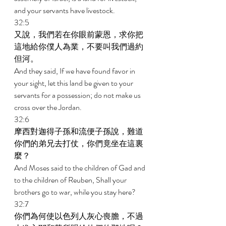
and your servants have livestock. 
32:5 
又說，我們若在你眼前蒙恩，求你把
這地給你僕人為業，不要叫我們過約
但河。 
And they said, If we have found favor in 
your sight, let this land be given to your 
servants for a possession; do not make us 
cross over the Jordan. 
32:6 
摩西對迦得子孫和流便子孫說，難道
你們的弟兄去打仗，你們竟坐在這裏
麼？ 
And Moses said to the children of Gad and 
to the children of Reuben, Shall your 
brothers go to war, while you stay here? 
32:7 
你們為何使以色列人灰心喪膽，不過