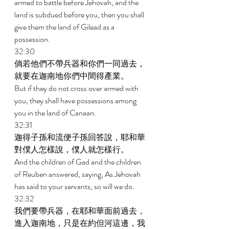
armed to battle before Jehovah, and the 
land is subdued before you, then you shall 
give them the land of Gilead as a 
possession. 
32:30 
倘若他們不帶兵器和你們一同過去，
就要在迦南地你們中間得產業。 
But if they do not cross over armed with 
you, they shall have possessions among 
you in the land of Canaan. 
32:31 
迦得子孫和流便子孫回答說，耶和華
對僕人怎樣說，僕人就怎樣行。 
And the children of Gad and the children 
of Reuben answered, saying, As Jehovah 
has said to your servants, so will we do. 
32:32 
我們要帶兵器，在耶和華面前過去，
進入迦南地，只是在約但河這邊，我