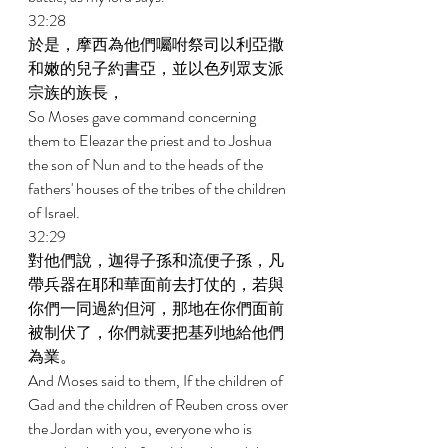
32:28 
於是，摩西為他們囑咐祭司以利亞撒
和嫩的兒子約書亞，並以色列眾支派
宗族的族長， 
So Moses gave command concerning 
them to Eleazar the priest and to Joshua 
the son of Nun and to the heads of the 
fathers' houses of the tribes of the children 
of Israel. 
32:29 
對他們說，迦得子孫和流便子孫，凡
帶兵器在耶和華面前去打仗的，若與
你們一同過約但河，那地在你們面前
被制伏了，你們就要把基列地給他們
為業。 
And Moses said to them, If the children of 
Gad and the children of Reuben cross over 
the Jordan with you, everyone who is 