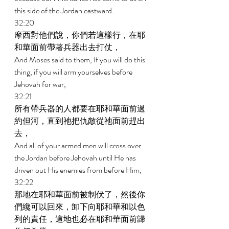
this side of the Jordan eastward. 
32:20 
摩西對他們說，你們若這樣行，在耶
和華面前帶著兵器出去打仗， 
And Moses said to them, If you will do this 
thing, if you will arm yourselves before 
Jehovah for war, 
32:21 
所有帶兵器的人都要在耶和華面前過
約但河，直到祂把仇敵從祂面前趕出
去， 
And all of your armed men will cross over 
the Jordan before Jehovah until He has 
driven out His enemies from before Him, 
32:22 
那地在耶和華面前被制伏了，然後你
們纔可以回來，卸下向耶和華和以色
列的責任，這地也必在耶和華面前歸