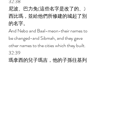
32:38 
尼波、巴力免(這些名字是改了的、)
西比瑪，並給他們所修建的城起了別
的名字。 
And Nebo and Baal-meon-their names to 
be changed-and Sibmah, and they gave 
other names to the cities which they built. 
32:39 
瑪拿西的兒子瑪吉，他的子孫往基列
去，佔了那地，趕出那裏的亞摩利
人。 
And the children of Machir the son of 
Manasseh went to Gilead and took it and 
dispossessed the Amorites who were in it. 
32:40 
摩西將基列賜給瑪拿西的兒子瑪吉，
他的子孫就住在那裏。 
And Moses gave Gilead to Machir the son 
of Manasseh, and he dwelt in it. 