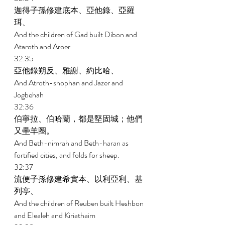
迦得子孫修建底本、亞他錄、亞羅
珥、 
And the children of Gad built Dibon and 
Ataroth and Aroer 
32:35 
亞他錄朔反、雅謝、約比哈、 
And Atroth-shophan and Jazer and 
Jogbehah 
32:36 
伯寧拉、伯哈蘭，都是堅固城；他們
又壘羊圈。 
And Beth-nimrah and Beth-haran as 
fortified cities, and folds for sheep. 
32:37 
流便子孫修建希實本、以利亞利、基
列亭、 
And the children of Reuben built Heshbon 
and Elealeh and Kiriathaim 