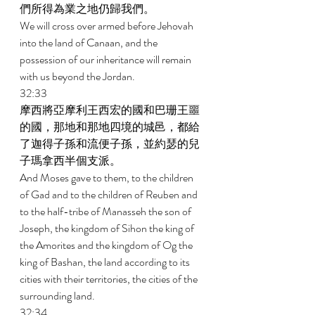
們所得為業之地仍歸我們。 
We will cross over armed before Jehovah 
into the land of Canaan, and the 
possession of our inheritance will remain 
with us beyond the Jordan. 
32:33 
摩西將亞摩利王西宏的國和巴珊王噩
的國，那地和那地四境的城邑，都給
了迦得子孫和流便子孫，並約瑟的兒
子瑪拿西半個支派。 
And Moses gave to them, to the children 
of Gad and to the children of Reuben and 
to the half-tribe of Manasseh the son of 
Joseph, the kingdom of Sihon the king of 
the Amorites and the kingdom of Og the 
king of Bashan, the land according to its 
cities with their territories, the cities of the 
surrounding land. 
32:34 