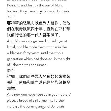
Kenizzite and Joshua the son of Nun, 
because they have fully followed Jehovah. 
32:13 
耶和華的怒氣向以色列人發作，使他
們在曠野飄流四十年，直到在耶和華
眼前行惡的那一代人都消滅了。 
And Jehovah's anger was kindled against 
Israel, and He made them wander in the 
wilderness forty years, until the whole 
generation which had done evil in the sight 
of Jehovah was consumed. 
32:14 
誰知，你們這些罪人的種類起來接替
先祖，使耶和華向以色列的烈怒越發
加增。 
And now you have risen up in your fathers' 
place, a brood of sinful men, to further 
increase the burning anger of Jehovah 