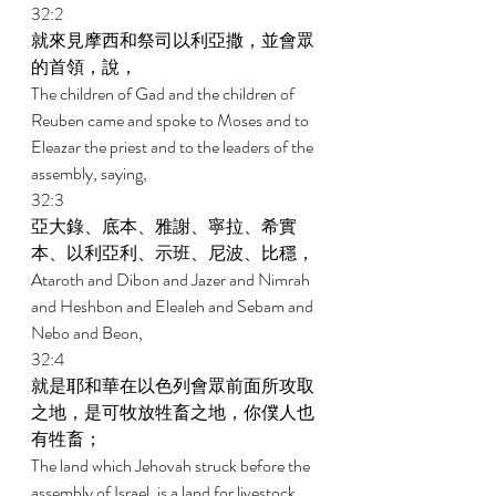
32:2 
就來見摩西和祭司以利亞撒，並會眾
的首領，說， 
The children of Gad and the children of 
Reuben came and spoke to Moses and to 
Eleazar the priest and to the leaders of the 
assembly, saying, 
32:3 
亞大錄、底本、雅謝、寧拉、希實
本、以利亞利、示班、尼波、比穩， 
Ataroth and Dibon and Jazer and Nimrah 
and Heshbon and Elealeh and Sebam and 
Nebo and Beon, 
32:4 
就是耶和華在以色列會眾前面所攻取
之地，是可牧放牲畜之地，你僕人也
有牲畜； 
The land which Jehovah struck before the 
assembly of Israel, is a land for livestock, 