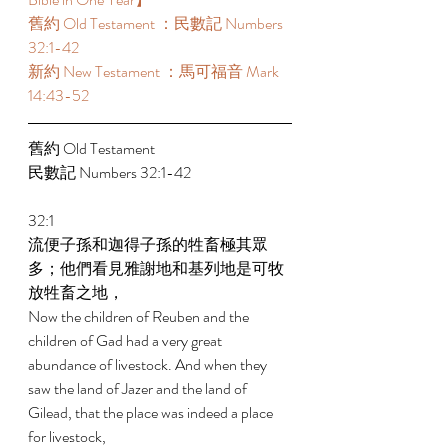
舊約 Old Testament ：民數記 Numbers 
32:1-42 
新約 New Testament ：馬可福音 Mark 
14:43-52 
舊約 Old Testament 
民數記 Numbers 32:1-42 
32:1 
流便子孫和迦得子孫的牲畜極其眾
多；他們看見雅謝地和基列地是可牧
放牲畜之地， 
Now the children of Reuben and the 
children of Gad had a very great 
abundance of livestock. And when they 
saw the land of Jazer and the land of 
Gilead, that the place was indeed a place 
for livestock, 