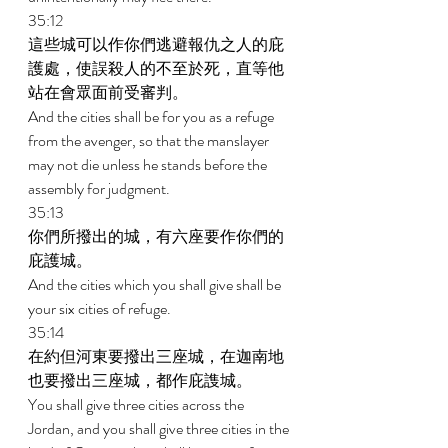
35:12 
這些城可以作你們逃避報仇之人的庇
護處，使誤殺人的不至於死，直等他
站在會眾面前受審判。 
And the cities shall be for you as a refuge 
from the avenger, so that the manslayer 
may not die unless he stands before the 
assembly for judgment. 
35:13 
你們所撥出的城，有六座要作你們的
庇護城。 
And the cities which you shall give shall be 
your six cities of refuge. 
35:14 
在約但河東要撥出三座城，在迦南地
也要撥出三座城，都作庇謢城。 
You shall give three cities across the 
Jordan, and you shall give three cities in the 