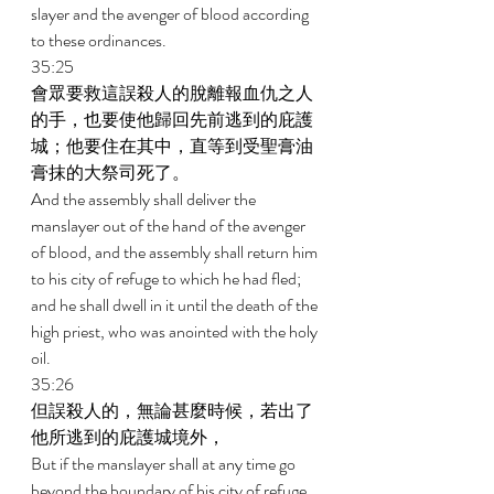
slayer and the avenger of blood according 
to these ordinances. 
35:25 
會眾要救這誤殺人的脫離報血仇之人
的手，也要使他歸回先前逃到的庇護
城；他要住在其中，直等到受聖膏油
膏抹的大祭司死了。 
And the assembly shall deliver the 
manslayer out of the hand of the avenger 
of blood, and the assembly shall return him 
to his city of refuge to which he had fled; 
and he shall dwell in it until the death of the 
high priest, who was anointed with the holy 
oil. 
35:26 
但誤殺人的，無論甚麼時候，若出了
他所逃到的庇護城境外， 
But if the manslayer shall at any time go 
beyond the boundary of his city of refuge 