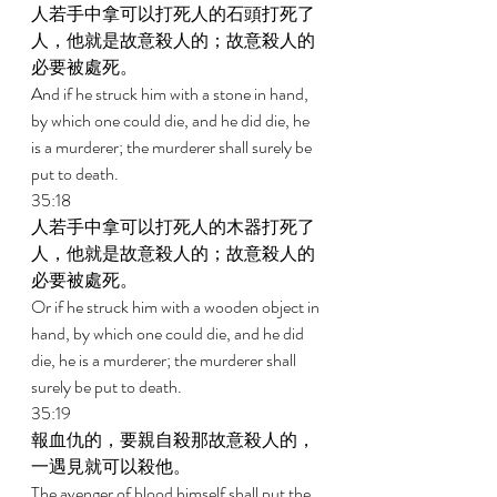
人若手中拿可以打死人的石頭打死了
人，他就是故意殺人的；故意殺人的
必要被處死。 
And if he struck him with a stone in hand, 
by which one could die, and he did die, he 
is a murderer; the murderer shall surely be 
put to death. 
35:18 
人若手中拿可以打死人的木器打死了
人，他就是故意殺人的；故意殺人的
必要被處死。 
Or if he struck him with a wooden object in 
hand, by which one could die, and he did 
die, he is a murderer; the murderer shall 
surely be put to death. 
35:19 
報血仇的，要親自殺那故意殺人的，
一遇見就可以殺他。 
The avenger of blood himself shall put the 