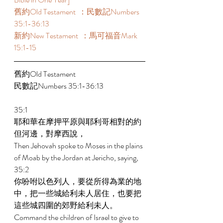
舊約Old Testament  ：民數記Numbers 
35:1-36:13 
新約New Testament  ：馬可福音Mark 
15:1-15 
舊約Old Testament   
民數記Numbers 35:1-36:13 
35:1 
耶和華在摩押平原與耶利哥相對的約
但河邊，對摩西說， 
Then Jehovah spoke to Moses in the plains 
of Moab by the Jordan at Jericho, saying, 
35:2 
你吩咐以色列人，要從所得為業的地
中，把一些城給利未人居住，也要把
這些城四圍的郊野給利未人。 
Command the children of Israel to give to 