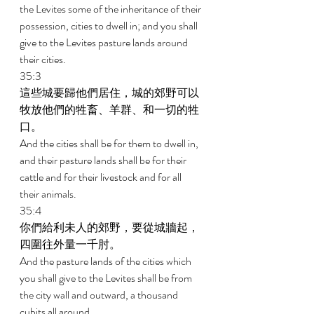
the Levites some of the inheritance of their 
possession, cities to dwell in; and you shall 
give to the Levites pasture lands around 
their cities. 
35:3 
這些城要歸他們居住，城的郊野可以
牧放他們的牲畜、羊群、和一切的牲
口。 
And the cities shall be for them to dwell in, 
and their pasture lands shall be for their 
cattle and for their livestock and for all 
their animals. 
35:4 
你們給利未人的郊野，要從城牆起，
四圍往外量一千肘。 
And the pasture lands of the cities which 
you shall give to the Levites shall be from 
the city wall and outward, a thousand 
cubits all around. 