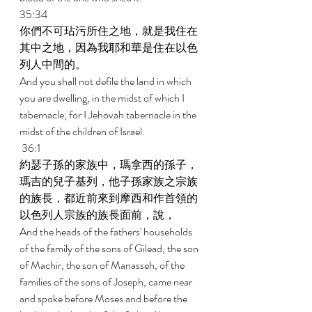
35:34 
你們不可玷污所住之地，就是我住在
其中之地，因為我耶和華是住在以色
列人中間的。 
And you shall not defile the land in which 
you are dwelling, in the midst of which I 
tabernacle; for I Jehovah tabernacle in the 
midst of the children of Israel. 
 36:1 
約瑟子孫的家族中，瑪拿西的孫子，
瑪吉的兒子基列，他子孫家族之宗族
的族長，都近前來到摩西和作首領的
以色列人宗族的族長面前，說， 
And the heads of the fathers' households 
of the family of the sons of Gilead, the son 
of Machir, the son of Manasseh, of the 
families of the sons of Joseph, came near 
and spoke before Moses and before the 