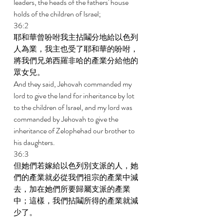
leaders, the heads of the fathers' house 
holds of the children of Israel; 
36:2 
耶和華曾吩咐我主拈鬮分地給以色列
人為業，我主也受了耶和華的吩咐，
將我們兄弟西羅非哈的產業分給他的
眾女兒。 
And they said, Jehovah commanded my 
lord to give the land for inheritance by lot 
to the children of Israel, and my lord was 
commanded by Jehovah to give the 
inheritance of Zelophehad our brother to 
his daughters. 
36:3 
但她們若嫁給以色列別支派的人，她
們的產業就必從我們祖宗的產業中減
去，加在她們所要歸屬支派的產業
中；這樣，我們拈鬮所得的產業就減
少了。 