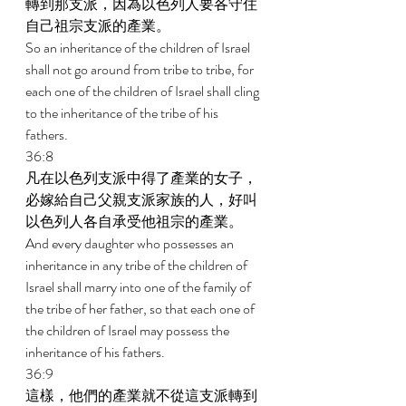
轉到那支派，因為以色列人要各守住
自己祖宗支派的產業。 
So an inheritance of the children of Israel 
shall not go around from tribe to tribe, for 
each one of the children of Israel shall cling 
to the inheritance of the tribe of his 
fathers. 
36:8 
凡在以色列支派中得了產業的女子，
必嫁給自己父親支派家族的人，好叫
以色列人各自承受他祖宗的產業。 
And every daughter who possesses an 
inheritance in any tribe of the children of 
Israel shall marry into one of the family of 
the tribe of her father, so that each one of 
the children of Israel may possess the 
inheritance of his fathers. 
36:9 
這樣，他們的產業就不從這支派轉到