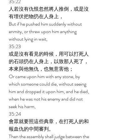
35:22 
人若沒有仇恨忽然將人推倒，或是沒
有埋伏把物扔在人身上， 
But if he pushed him suddenly without 
enmity, or threw upon him anything 
without lying in wait, 
35:23 
或是沒有看見的時候，用可以打死人
的石頭扔在人身上，以致那人死了，
本來與他無仇，也無意害他； 
Or came upon him with any stone, by 
which someone could die, without seeing 
him and dropped it upon him, and he died, 
when he was not his enemy and did not 
seek his harm, 
35:24 
會眾就要照這些典章，在打死人的和
報血仇的中間審判。 
Then the assembly shall judge between the 