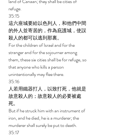
land of Canaan; they shall be cities of 
refuge. 
35:15 
這六座城要給以色列人，和他們中間
的外人並寄居的，作為庇護城，使誤
殺人的都可以逃到那裏。 
For the children of Israel and for the 
stranger and for the sojourner among 
them, these six cities shall be for refuge, so 
that anyone who kills a person 
unintentionally may flee there. 
35:16 
人若用鐵器打人，以致打死，他就是
故意殺人的；故意殺人的必要被處
死。 
But if he struck him with an instrument of 
iron, and he died, he is a murderer; the 
murderer shall surely be put to death. 
35:17 