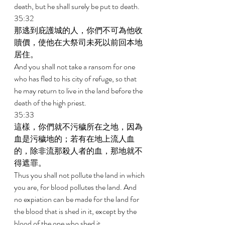
death, but he shall surely be put to death. 
35:32 
那逃到庇護城的人，你們不可為他收
贖價，使他在大祭司未死以前回本地
居住。 
And you shall not take a ransom for one 
who has fled to his city of refuge, so that 
he may return to live in the land before the 
death of the high priest. 
35:33 
這樣，你們就不污穢所在之地，因為
血是污穢地的；若有在地上流人血
的，除非流那殺人者的血，那地就不
得遮罪。 
Thus you shall not pollute the land in which 
you are, for blood pollutes the land. And 
no expiation can be made for the land for 
the blood that is shed in it, except by the 
blood of the one who shed it. 