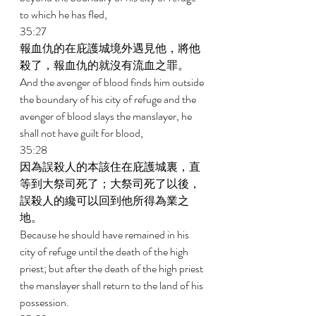
to which he has fled, 
35:27 
報血仇的在庇護城境外遇見他，將他
殺了，報血仇的就沒有流血之罪。 
And the avenger of blood finds him outside 
the boundary of his city of refuge and the 
avenger of blood slays the manslayer, he 
shall not have guilt for blood, 
35:28 
因為誤殺人的本該住在庇護城裏，直
等到大祭司死了；大祭司死了以後，
誤殺人的纔可以回到他所得為業之
地。 
Because he should have remained in his 
city of refuge until the death of the high 
priest; but after the death of the high priest 
the manslayer shall return to the land of his 
possession. 