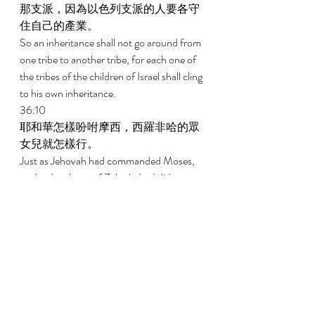
那支派，因為以色列支派的人要各守
住自己的產業。 
So an inheritance shall not go around from 
one tribe to another tribe, for each one of 
the tribes of the children of Israel shall cling 
to his own inheritance. 
36:10 
耶和華怎樣吩咐摩西，西羅非哈的眾
女兒就怎樣行。 
Just as Jehovah had commanded Moses, 
so the daughters of Zelophehad did; 
36:11 
西羅非哈的女兒瑪拉、得撒、曷拉、
密迦、挪阿都嫁給了她們伯叔的兒
子。 
That is, Mahlah, Tirzah, and Hoglah, and 
Milcah and Noah, the daughters of 
Zelophedad, got married to their uncles' 
sons. 