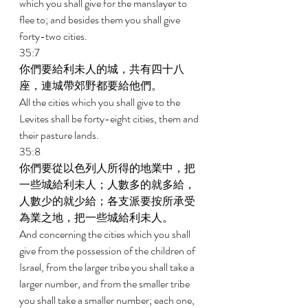
which you shall give for the manslayer to 
flee to; and besides them you shall give 
forty-two cities. 
35:7 
你們要給利未人的城，共有四十八
座，連城帶郊野都要給他們。 
All the cities which you shall give to the 
Levites shall be forty-eight cities, them and 
their pasture lands. 
35:8 
你們要從以色列人所得的地業中，把
一些城給利未人；人數多的就多給，
人數少的就少給；各支派要按所承受
為業之地，把一些城給利未人。 
And concerning the cities which you shall 
give from the possession of the children of 
Israel, from the larger tribe you shall take a 
larger number, and from the smaller tribe 
you shall take a smaller number; each one, 