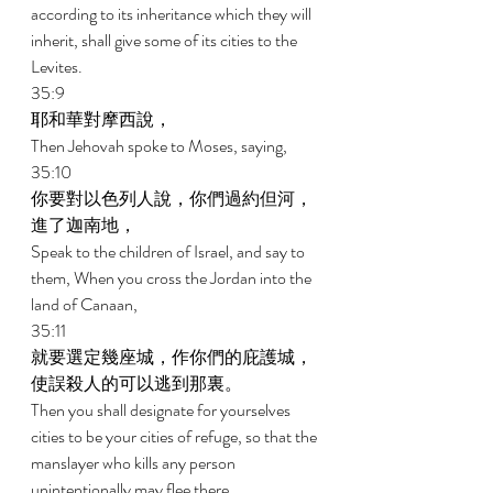
according to its inheritance which they will 
inherit, shall give some of its cities to the 
Levites. 
35:9 
耶和華對摩西說， 
Then Jehovah spoke to Moses, saying, 
35:10 
你要對以色列人說，你們過約但河，
進了迦南地， 
Speak to the children of Israel, and say to 
them, When you cross the Jordan into the 
land of Canaan, 
35:11 
就要選定幾座城，作你們的庇護城，
使誤殺人的可以逃到那裏。 
Then you shall designate for yourselves 
cities to be your cities of refuge, so that the 
manslayer who kills any person 
unintentionally may flee there. 