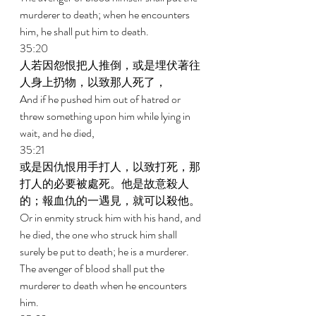
murderer to death; when he encounters 
him, he shall put him to death. 
35:20 
人若因怨恨把人推倒，或是埋伏著往
人身上扔物，以致那人死了， 
And if he pushed him out of hatred or 
threw something upon him while lying in 
wait, and he died, 
35:21 
或是因仇恨用手打人，以致打死，那
打人的必要被處死。他是故意殺人
的；報血仇的一遇見，就可以殺他。 
Or in enmity struck him with his hand, and 
he died, the one who struck him shall 
surely be put to death; he is a murderer. 
The avenger of blood shall put the 
murderer to death when he encounters 
him. 