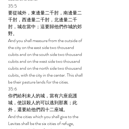
35:5 
要從城外，東邊量二千肘，南邊量二
千肘，西邊量二千肘，北邊量二千
肘，城在當中；這要歸他們作城的郊
野。 
And you shall measure from the outside of 
the city on the east side two thousand 
cubits and on the south side two thousand 
cubits and on the west side two thousand 
cubits and on the north side two thousand 
cubits, with the city in the center. This shall 
be their pasture lands for the cities. 
35:6 
你們給利未人的城，當有六座庇護
城，使誤殺人的可以逃到那裏；此
外，還要給他們四十二座城。 
And the cities which you shall give to the 
Levites shall be the six cities of refuge, 