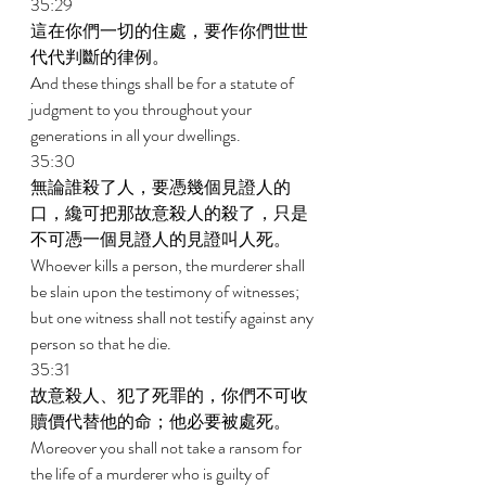
35:29 
這在你們一切的住處，要作你們世世
代代判斷的律例。 
And these things shall be for a statute of 
judgment to you throughout your 
generations in all your dwellings. 
35:30 
無論誰殺了人，要憑幾個見證人的
口，纔可把那故意殺人的殺了，只是
不可憑一個見證人的見證叫人死。 
Whoever kills a person, the murderer shall 
be slain upon the testimony of witnesses; 
but one witness shall not testify against any 
person so that he die. 
35:31 
故意殺人、犯了死罪的，你們不可收
贖價代替他的命；他必要被處死。 
Moreover you shall not take a ransom for 
the life of a murderer who is guilty of 