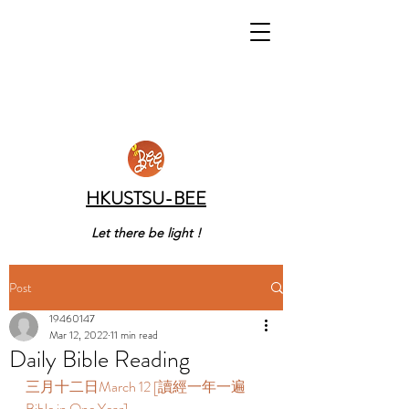
HKUSTSU-BEE
Let there be light !
Post
19460147
Mar 12, 2022
11 min read
Daily Bible Reading
三月十二日March 12 [讀經一年一遍 
Bible in One Year]  