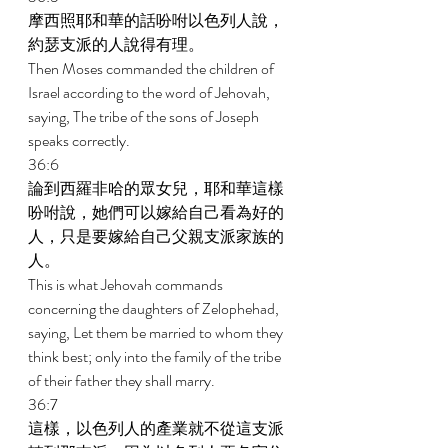
摩西照耶和華的話吩咐以色列人說，
約瑟支派的人說得有理。 
Then Moses commanded the children of 
Israel according to the word of Jehovah, 
saying, The tribe of the sons of Joseph 
speaks correctly. 
36:6 
論到西羅非哈的眾女兒，耶和華這樣
吩咐說，她們可以嫁給自己看為好的
人，只是要嫁給自己父親支派家族的
人。 
This is what Jehovah commands 
concerning the daughters of Zelophehad, 
saying, Let them be married to whom they 
think best; only into the family of the tribe 
of their father they shall marry. 
36:7 
這樣，以色列人的產業就不從這支派