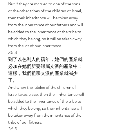
But if they are married to one of the sons 
of the other tribes of the children of Israel, 
then their inheritance will be taken away 
from the inheritance of our fathers and will 
be added to the inheritance of the tribe to 
which they belong; so it will be taken away 
from the lot of our inheritance. 
36:4 
到了以色列人的禧年，她們的產業就
必加在她們所要歸屬支派的產業中；
這樣，我們祖宗支派的產業就減少
了。 
And when the jubilee of the children of 
Israel takes place, then their inheritance will 
be added to the inheritance of the tribe to 
which they belong; so their inheritance will 
be taken away from the inheritance of the 
tribe of our fathers. 
36:5 