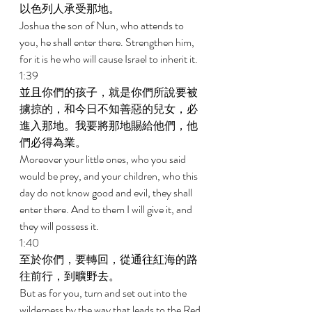
以色列人承受那地。 
Joshua the son of Nun, who attends to 
you, he shall enter there. Strengthen him, 
for it is he who will cause Israel to inherit it. 
1:39 
並且你們的孩子，就是你們所說要被
擄掠的，和今日不知善惡的兒女，必
進入那地。我要將那地賜給他們，他
們必得為業。 
Moreover your little ones, who you said 
would be prey, and your children, who this 
day do not know good and evil, they shall 
enter there. And to them I will give it, and 
they will possess it. 
1:40 
至於你們，要轉回，從通往紅海的路
往前行，到曠野去。 
But as for you, turn and set out into the 
wilderness by the way that leads to the Red 