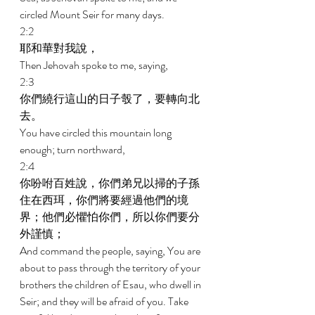
circled Mount Seir for many days. 
2:2 
耶和華對我說， 
Then Jehovah spoke to me, saying, 
2:3 
你們繞行這山的日子彀了，要轉向北
去。 
You have circled this mountain long 
enough; turn northward, 
2:4 
你吩咐百姓說，你們弟兄以掃的子孫
住在西珥，你們將要經過他們的境
界；他們必懼怕你們，所以你們要分
外謹慎； 
And command the people, saying, You are 
about to pass through the territory of your 
brothers the children of Esau, who dwell in 
Seir; and they will be afraid of you. Take 