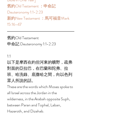
舊約Old Testament ：申命記 
Deuteronomy 1:1-2:23  
新約New Testament ：馬可福音Mark 
15:16-47 
舊約Old Testament   
申命記 Deuteronomy 1:1-2:23 
1:1 
以下是摩西在約但河東的曠野，疏弗
對面的亞拉巴，在巴蘭和陀弗、拉
班、哈洗錄、底撒哈之間，向以色列
眾人所說的話。 
These are the words which Moses spoke to 
all Israel across the Jordan in the 
wilderness, in the Arabah opposite Suph, 
between Paran and Tophel, Laban, 
Hazeroth, and Dizahab. 