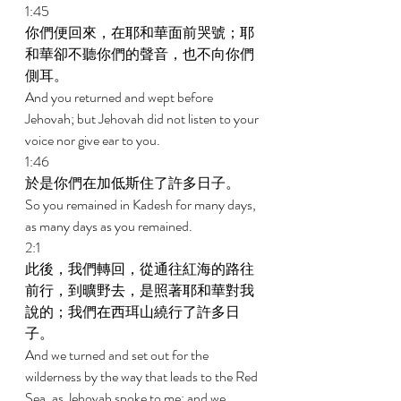
1:45 
你們便回來，在耶和華面前哭號；耶
和華卻不聽你們的聲音，也不向你們
側耳。 
And you returned and wept before 
Jehovah; but Jehovah did not listen to your 
voice nor give ear to you. 
1:46 
於是你們在加低斯住了許多日子。 
So you remained in Kadesh for many days, 
as many days as you remained. 
2:1 
此後，我們轉回，從通往紅海的路往
前行，到曠野去，是照著耶和華對我
說的；我們在西珥山繞行了許多日
子。 
And we turned and set out for the 
wilderness by the way that leads to the Red 
Sea, as Jehovah spoke to me; and we 