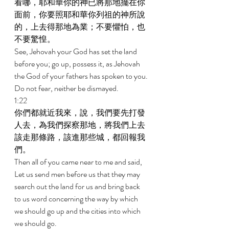
看哪，耶和華你的神已將那地擺在你
面前，你要照耶和華你列祖的神所說
的，上去得那地為業；不要懼怕，也
不要驚惶。 
See, Jehovah your God has set the land 
before you; go up, possess it, as Jehovah 
the God of your fathers has spoken to you. 
Do not fear, neither be dismayed. 
1:22 
你們都就近我來，說，我們要先打發
人去，為我們探察那地，將我們上去
該走那條路，該進那些城，都回報我
們。 
Then all of you came near to me and said, 
Let us send men before us that they may 
search out the land for us and bring back 
to us word concerning the way by which 
we should go up and the cities into which 
we should go. 