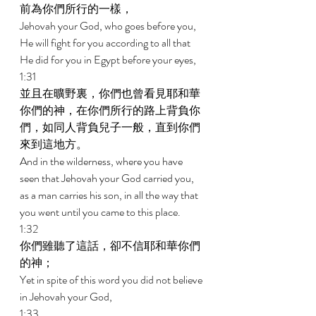
前為你們所行的一樣， 
Jehovah your God, who goes before you, 
He will fight for you according to all that 
He did for you in Egypt before your eyes, 
1:31 
並且在曠野裏，你們也曾看見耶和華
你們的神，在你們所行的路上背負你
們，如同人背負兒子一般，直到你們
來到這地方。 
And in the wilderness, where you have 
seen that Jehovah your God carried you, 
as a man carries his son, in all the way that 
you went until you came to this place. 
1:32 
你們雖聽了這話，卻不信耶和華你們
的神； 
Yet in spite of this word you did not believe 
in Jehovah your God, 
1:33 