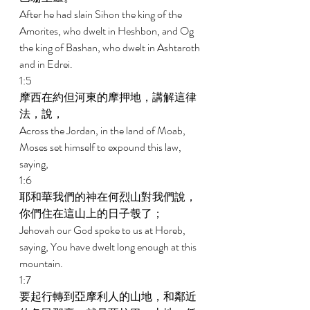
After he had slain Sihon the king of the 
Amorites, who dwelt in Heshbon, and Og 
the king of Bashan, who dwelt in Ashtaroth 
and in Edrei. 
1:5 
摩西在約但河東的摩押地，講解這律
法，說， 
Across the Jordan, in the land of Moab, 
Moses set himself to expound this law, 
saying, 
1:6 
耶和華我們的神在何烈山對我們說，
你們住在這山上的日子彀了； 
Jehovah our God spoke to us at Horeb, 
saying, You have dwelt long enough at this 
mountain. 
1:7 
要起行轉到亞摩利人的山地，和鄰近