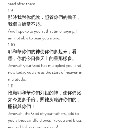
seed after them. 
1:9 
那時我對你們說，照管你們的擔子，
我獨自擔當不起。 
And I spoke to you at that time, saying, I 
am not able to bear you alone. 
1:10 
耶和華你們的神使你們多起來；看
哪，你們今日像天上的星那樣多。 
Jehovah your God has multiplied you, and 
now today you are as the stars of heaven in 
multitude. 
1:11 
惟願耶和華你們列祖的神，使你們比
如今更多千倍，照祂所應許你們的，
賜福與你們！ 
Jehovah, the God of your fathers, add to 
you a thousandfold ones like you and bless 
you as He has promised you! 