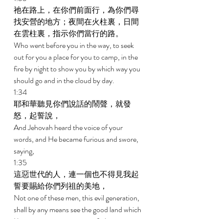
祂在路上，在你們前面行，為你們尋
找安營的地方；夜間在火柱裏，日間
在雲柱裏，指示你們當行的路。 
Who went before you in the way, to seek 
out for you a place for you to camp, in the 
fire by night to show you by which way you 
should go and in the cloud by day. 
1:34 
耶和華聽見你們說話的鬧聲，就發
怒，起誓說， 
And Jehovah heard the voice of your 
words, and He became furious and swore, 
saying, 
1:35 
這惡世代的人，連一個也不得見我起
誓要賜給你們列祖的美地， 
Not one of these men, this evil generation, 
shall by any means see the good land which 