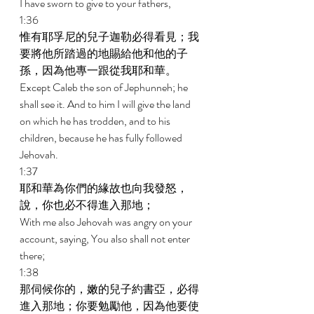
I have sworn to give to your fathers, 
1:36 
惟有耶孚尼的兒子迦勒必得看見；我
要將他所踏過的地賜給他和他的子
孫，因為他專一跟從我耶和華。 
Except Caleb the son of Jephunneh; he 
shall see it. And to him I will give the land 
on which he has trodden, and to his 
children, because he has fully followed 
Jehovah. 
1:37 
耶和華為你們的緣故也向我發怒，
說，你也必不得進入那地； 
With me also Jehovah was angry on your 
account, saying, You also shall not enter 
there; 
1:38 
那伺候你的，嫩的兒子約書亞，必得
進入那地；你要勉勵他，因為他要使