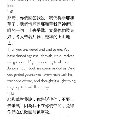
Sea. 
1:41 
那時，你們回答我說，我們得罪耶和
華了，我們情願照耶和華我們神所吩
咐的一切，上去爭戰。於是你們裝束
好，各人帶著兵器，輕率的上山地
去。 
Then you answered and said to me, We 
have sinned against Jehovah; we ourselves 
will go up and fight according to all that 
Jehovah our God has commanded us. And 
you girded yourselves, every man with his 
weapons of war, and thought it a light thing 
to go up to the hill country. 
1:42 
耶和華對我說，你告訴他們，不要上
去爭戰，因為我不在你們中間，免得
你們在仇敵面前被擊殺。 