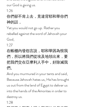
our God is giving us. 
1:26 
你們卻不肯上去，竟違背耶和華你們
神的話， 
Yet you would not go up. Rather you 
rebelled against the word of Jehovah your 
God; 
1:27 
在帳棚內發怨言說，耶和華因為恨我
們，所以將我們從埃及地領出來，要
把我們交在亞摩利人手中，好除滅我
們。 
And you murmured in your tents and said, 
Because Jehovah hates us, He has brought 
us out from the land of Egypt to deliver us 
into the hands of the Amorites in order to 
destroy us. 
1:28 