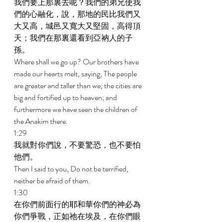
我們要上那裏去呢？我們的弟兄使我
們的心融化，說，那地的民比我們又
大又高，城邑又寬大又堅固，高得頂
天；我們在那裏還看到亞衲人的子
孫。 
Where shall we go up? Our brothers have 
made our hearts melt, saying, The people 
are greater and taller than we; the cities are 
big and fortified up to heaven; and 
furthermore we have seen the children of 
the Anakim there. 
1:29 
我就對你們說，不要驚恐，也不要怕
他們。 
Then I said to you, Do not be terrified, 
neither be afraid of them. 
1:30 
在你們前面行的耶和華你們的神必為
你們爭戰，正如祂在埃及，在你們眼