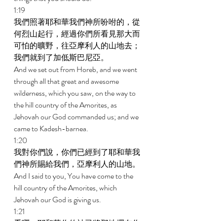
1:19 
我們照著耶和華我們神所吩咐的，從
何烈山起行，經過你們所看見那大而
可怕的曠野，往亞摩利人的山地去；
我們就到了加低斯巴尼亞。 
And we set out from Horeb, and we went 
through all that great and awesome 
wilderness, which you saw, on the way to 
the hill country of the Amorites, as 
Jehovah our God commanded us; and we 
came to Kadesh-barnea. 
1:20 
我對你們說，你們已經到了耶和華我
們神所賜給我們，亞摩利人的山地。 
And I said to you, You have come to the 
hill country of the Amorites, which 
Jehovah our God is giving us. 
1:21 