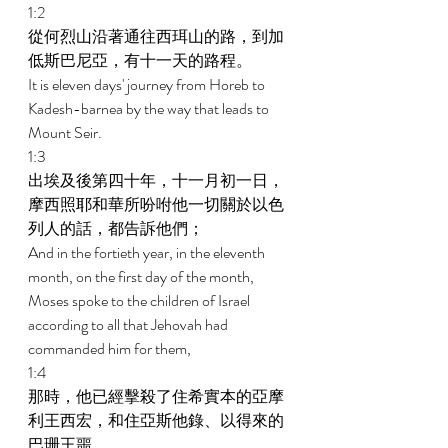
1:2 
從何烈山沿著通往西珥山的路，到加
低斯巴尼亞，有十一天的路程。 
It is eleven days' journey from Horeb to 
Kadesh-barnea by the way that leads to 
Mount Seir. 
1:3 
出埃及後第四十年，十一月初一日，
摩西照耶和華所吩咐他一切關於以色
列人的話，都告訴他們； 
And in the fortieth year, in the eleventh 
month, on the first day of the month, 
Moses spoke to the children of Israel 
according to all that Jehovah had 
commanded him for them, 
1:4 
那時，他已經擊殺了住希實本的亞摩
利王西宏，和住亞斯他錄、以得來的
巴珊王噩。 