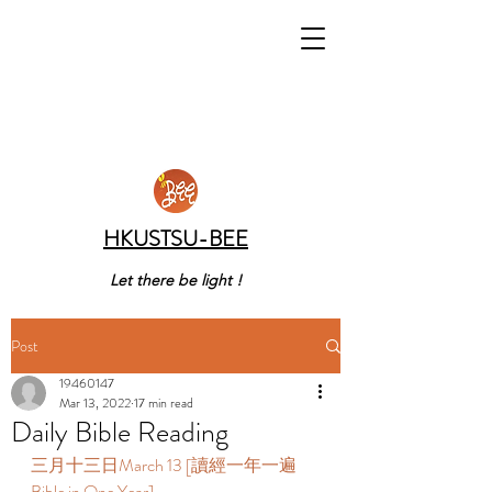
HKUSTSU-BEE
Let there be light !
Post
19460147
Mar 13, 2022
17 min read
Daily Bible Reading
三月十三日March 13 [讀經一年一遍 
Bible in One Year]  