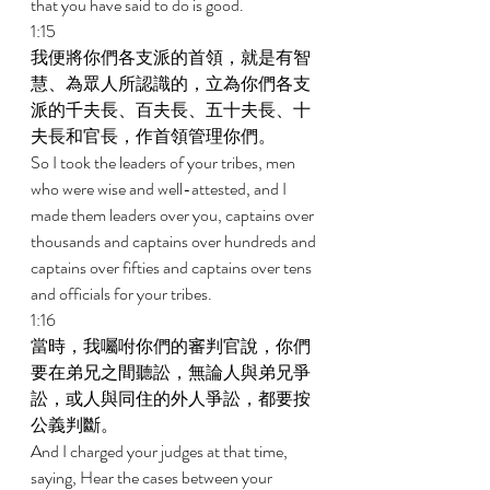
that you have said to do is good. 
1:15 
我便將你們各支派的首領，就是有智
慧、為眾人所認識的，立為你們各支
派的千夫長、百夫長、五十夫長、十
夫長和官長，作首領管理你們。 
So I took the leaders of your tribes, men 
who were wise and well-attested, and I 
made them leaders over you, captains over 
thousands and captains over hundreds and 
captains over fifties and captains over tens 
and officials for your tribes. 
1:16 
當時，我囑咐你們的審判官說，你們
要在弟兄之間聽訟，無論人與弟兄爭
訟，或人與同住的外人爭訟，都要按
公義判斷。 
And I charged your judges at that time, 
saying, Hear the cases between your 