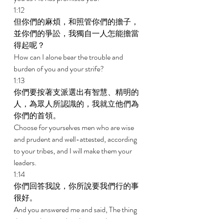
1:12 
但你們的麻煩，和照管你們的擔子，
並你們的爭訟，我獨自一人怎能擔當
得起呢？ 
How can I alone bear the trouble and 
burden of you and your strife? 
1:13 
你們要按著支派選出有智慧、精明的
人，為眾人所認識的，我就立他們為
你們的首領。 
Choose for yourselves men who are wise 
and prudent and well-attested, according 
to your tribes, and I will make them your 
leaders. 
1:14 
你們回答我說，你所說要我們行的事
很好。 
And you answered me and said, The thing 