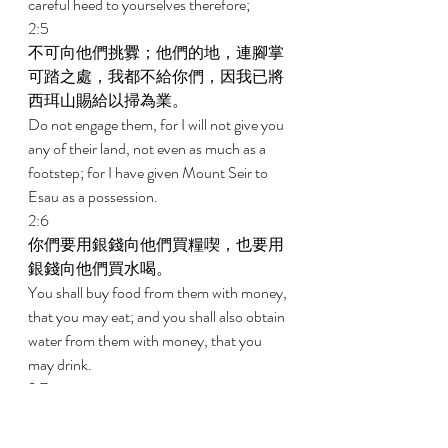
careful heed to yourselves therefore; 
2:5 
不可向他們挑釁；他們的地，連腳掌
可踏之處，我都不給你們，因我已將
西珥山賜給以掃為業。 
Do not engage them, for I will not give you 
any of their land, not even as much as a 
footstep; for I have given Mount Seir to 
Esau as a possession. 
2:6 
你們要用銀錢向他們買糧喫，也要用
銀錢向他們買水喝。 
You shall buy food from them with money, 
that you may eat; and you shall also obtain 
water from them with money, that you 
may drink. 
2:7 
因為耶和華你的神在你手所辦的一切
事上，已經賜福與你；你走過這大曠