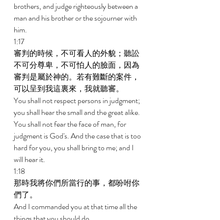
brothers, and judge righteously between a 
man and his brother or the sojourner with 
him. 
1:17 
審判的時候，不可看人的外貌；聽訟
不可分尊卑，不可怕人的臉面，因為
審判是屬於神的。若有難斷的案件，
可以呈到我這裏來，我就聽審。 
You shall not respect persons in judgment; 
you shall hear the small and the great alike. 
You shall not fear the face of man, for 
judgment is God's. And the case that is too 
hard for you, you shall bring to me; and I 
will hear it. 
1:18 
那時我將你們所當行的事，都吩咐你
們了。 
And I commanded you at that time all the 
things that you should do. 