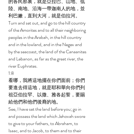
的各民那裏，就是亞拉巴、山地、低
陸、南地、沿海一帶迦南人的地，並
利巴嫩，直到大河，就是伯拉河。 
Turn and set out, and go to the hill country 
of the Amorites and to all their neighboring 
peoples in the Arabah, in the hill country 
and in the lowland, and in the Negev and 
by the seacoast, the land of the Canaanites 
and Lebanon, as far as the great river, the 
river Euphrates. 
1:8 
看哪，我將這地擺在你們面前；你們
要進去得這地，就是耶和華向你們列
祖亞伯拉罕、以撒、雅各起誓，要賜
給他們和他們後裔的地。 
See, I have set the land before you; go in 
and possess the land which Jehovah swore 
to give to your fathers, to Abraham, to 
Isaac, and to Jacob, to them and to their 