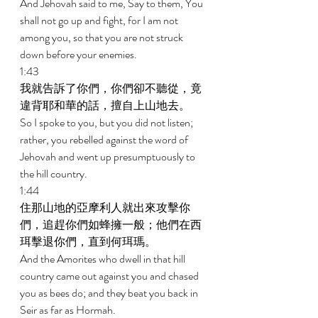
And Jehovah said to me, Say to them, You 
shall not go up and fight, for I am not 
among you, so that you are not struck 
down before your enemies. 
1:43 
我就告訴了你們，你們卻不聽從，竟
違背耶和華的話，擅自上山地去。 
So I spoke to you, but you did not listen; 
rather, you rebelled against the word of 
Jehovah and went up presumptuously to 
the hill country. 
1:44 
住那山地的亞摩利人就出來攻擊你
們，追趕你們如蜂擁一般；他們在西
珥擊退你們，直到何珥瑪。 
And the Amorites who dwell in that hill 
country came out against you and chased 
you as bees do; and they beat you back in 
Seir as far as Hormah. 