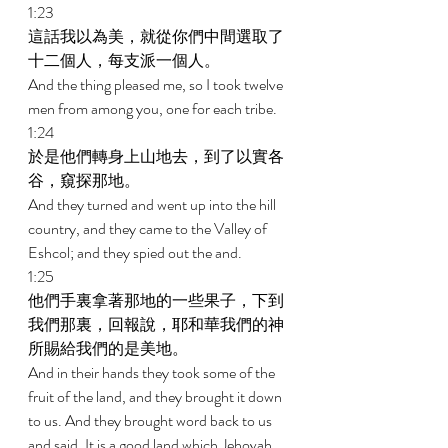
1:23 
這話我以為美，就從你們中間選取了
十二個人，每支派一個人。 
And the thing pleased me, so I took twelve 
men from among you, one for each tribe. 
1:24 
於是他們轉身上山地去，到了以實各
谷，窺探那地。 
And they turned and went up into the hill 
country, and they came to the Valley of 
Eshcol; and they spied out the and. 
1:25 
他們手裏拿著那地的一些果子，下到
我們那裏，回報說，耶和華我們的神
所賜給我們的是美地。 
And in their hands they took some of the 
fruit of the land, and they brought it down 
to us. And they brought word back to us 
and said, It is a good land which Jehovah 