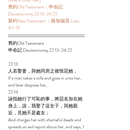
舊約Old Testament：申命記 
Deuteronomy 22:13-24:22 
新約New Testament ：路加福音 Luke 
4:1-13 
舊約Old Testament 
申命記 Deuteronomy 22:13-24:22 
22:13 
人若娶妻，與她同房之後恨惡她， 
If a man takes a wife and goes in unto her, 
and later despises her, 
22:14 
誣指她行了可恥的事，將惡名加在她
身上，說，我娶了這女子，與她親
近，見她不是處女； 
And charges her with shameful deeds and 
spreads an evil report about her, and says, I 