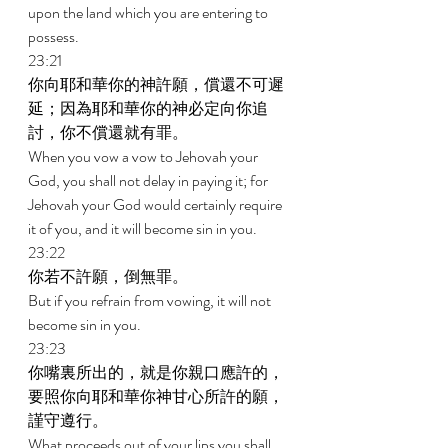
upon the land which you are entering to 
possess. 
23:21 
你向耶和華你的神許願，償還不可遲
延；因為耶和華你的神必定向你追
討，你不償還就有罪。 
When you vow a vow to Jehovah your 
God, you shall not delay in paying it; for 
Jehovah your God would certainly require 
it of you, and it will become sin in you. 
23:22 
你若不許願，倒無罪。 
But if you refrain from vowing, it will not 
become sin in you. 
23:23 
你嘴裏所出的，就是你親口應許的，
要照你向耶和華你神甘心所許的願，
謹守遵行。 
What proceeds out of your lips you shall 