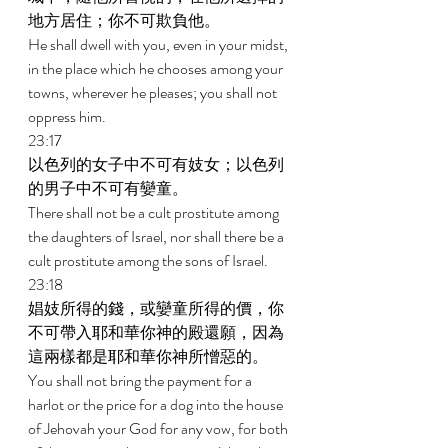
地方居住；你不可欺負他。 
He shall dwell with you, even in your midst, 
in the place which he chooses among your 
towns, wherever he pleases; you shall not 
oppress him. 
23:17 
以色列的女子中不可有妓女；以色列
的男子中不可有孌童。 
There shall not be a cult prostitute among 
the daughters of Israel, nor shall there be a 
cult prostitute among the sons of Israel. 
23:18 
娼妓所得的錢，或孌童所得的價，你
不可帶入耶和華你神的殿還願，因為
這兩樣都是耶和華你神所憎惡的。 
You shall not bring the payment for a 
harlot or the price for a dog into the house 
of Jehovah your God for any vow, for both 