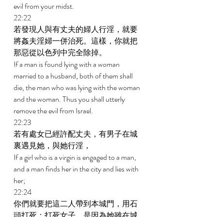
evil from your midst. 
22:22 
若發現人與有丈夫的婦人行淫，就要
將姦夫淫婦一併治死。這樣，你就把
那惡從以色列中完全除掉。 
If a man is found lying with a woman 
married to a husband, both of them shall 
die, the man who was lying with the woman 
and the woman. Thus you shall utterly 
remove the evil from Israel. 
22:23 
若有處女已經許配丈夫，有男子在城
裏遇見她，與她行淫， 
If a girl who is a virgin is engaged to a man, 
and a man finds her in the city and lies with 
her; 
22:24 
你們就要把這二人帶到本城門，用石
頭打死；打死女子，是因為她雖在城