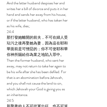
And the latter husband despises her and 
writes her a bill of divorce and puts it in her 
hand and sends her away from his house; 
or if the latter husband, who has taken her 
as his wife, dies; 
24:4 
那打發她離開的前夫，不可在婦人受
玷污之後再娶她為妻，因為這在耶和
華面前是可憎惡的；你不可使耶和華
你神所賜給你為業之地陷入罪中。 
Then the former husband, who sent her 
away, may not return to take her again to 
be his wife after she has been defiled. For 
that is an abomination before Jehovah, 
and you shall not cause the land to sin, 
which Jehovah your God is giving you as 
an inheritance. 
24:5 
新娶妻的人不可從軍出征，也不可派