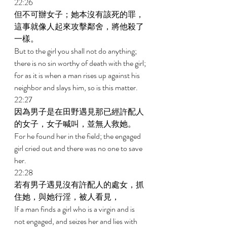
22:26 
但不可辦女子；她本沒有該死的罪，
這事就像人起來攻擊鄰舍，將他殺了
一樣。 
But to the girl you shall not do anything; 
there is no sin worthy of death with the girl; 
for as it is when a man rises up against his 
neighbor and slays him, so is this matter. 
22:27 
因為男子是在田野遇見那已經許配人
的女子，女子喊叫，並無人救她。 
For he found her in the field; the engaged 
girl cried out and there was no one to save 
her. 
22:28 
若有男子遇見沒有許配人的處女，抓
住她，與她行淫，被人看見， 
If a man finds a girl who is a virgin and is 
not engaged, and seizes her and lies with 