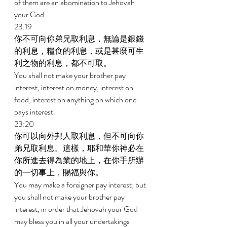
of them are an abomination to Jehovah 
your God. 
23:19 
你不可向你弟兄取利息，無論是銀錢
的利息，糧食的利息，或是甚麼可生
利之物的利息，都不可取。 
You shall not make your brother pay 
interest, interest on money, interest on 
food, interest on anything on which one 
pays interest. 
23:20 
你可以向外邦人取利息，但不可向你
弟兄取利息。這樣，耶和華你神必在
你所進去得為業的地上，在你手所辦
的一切事上，賜福與你。 
You may make a foreigner pay interest; but 
you shall not make your brother pay 
interest, in order that Jehovah your God 
may bless you in all your undertakings 