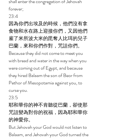
shall enter the congregation of Jehovah 
forever; 
23:4 
因為你們出埃及的時候，他們沒有拿
食物和水在路上迎接你們，又因他們
雇了米所波大米的毘奪人比珥的兒子
巴蘭，來和你們作對，咒詛你們。 
Because they did not come to meet you 
with bread and water in the way when you 
were coming out of Egypt, and because 
they hired Balaam the son of Beor from 
Pethor of Mesopotamia against you, to 
curse you. 
23:5 
耶和華你的神不肯聽從巴蘭，卻使那
咒詛變為對你的祝福，因為耶和華你
的神愛你。 
But Jehovah your God would not listen to 
Balaam, and Jehovah your God turned the 