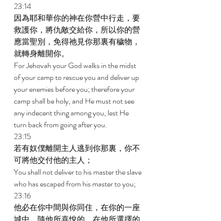
23:14 
因為耶和華你的神在你營中行走，要
救護你，將仇敵交給你，所以你的營
應當聖別，免得祂見你那裏有穢物，
就轉身離開你。 
For Jehovah your God walks in the midst 
of your camp to rescue you and deliver up 
your enemies before you; therefore your 
camp shall be holy, and He must not see 
any indecent thing among you, lest He 
turn back from going after you. 
23:15 
若有奴僕離開主人逃到你那裏，你不
可將他交付他的主人； 
You shall not deliver to his master the slave 
who has escaped from his master to you; 
23:16 
他必在你中間與你同住，在你的一座
城中，隨他所喜悅的，在他所選擇的