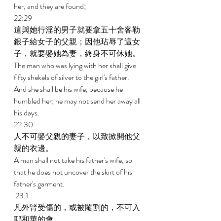
her, and they are found; 
22:29 
這與她行淫的男子就要拿五十舍客勒
銀子給女子的父親；因他玷辱了這女
子，就要娶她為妻，終身不可休她。 
The man who was lying with her shall give 
fifty shekels of silver to the girl's father. 
And she shall be his wife, because he 
humbled her; he may not send her away all 
his days. 
22:30 
人不可娶父親的妻子，以致掀開他父
親的衣邊。 
A man shall not take his father's wife, so 
that he does not uncover the skirt of his 
father's garment. 
 23:1 
凡外腎受傷的，或被閹割的，不可入
耶和華的會。 