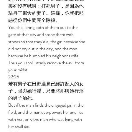
裏卻沒有喊叫；打死男子，是因為他
玷辱了鄰舍的妻子。這樣，你就把那
惡從你們中間完全除掉。 
You shall bring both of them out to the 
gate of that city and stone them with 
stones so that they die, the girl because she 
did not cry out in the city, and the man 
because he humbled his neighbor's wife. 
Thus you shall utterly remove the evil from 
your midst. 
22:25 
若有男子在田野遇見已經許配人的女
子，強與她行淫，只要將那與她行淫
的男子治死。 
But if the man finds the engaged girl in the 
field, and the man overpowers her and lies 
with her, only the man who was lying with 
her shall die. 