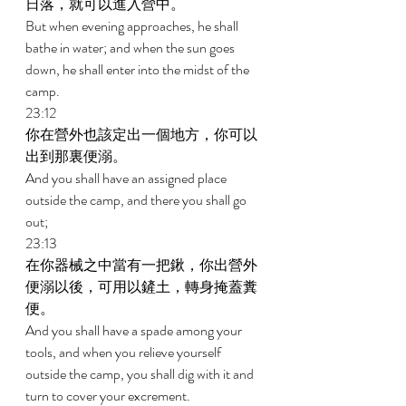
日落，就可以進入營中。 
But when evening approaches, he shall 
bathe in water; and when the sun goes 
down, he shall enter into the midst of the 
camp. 
23:12 
你在營外也該定出一個地方，你可以
出到那裏便溺。 
And you shall have an assigned place 
outside the camp, and there you shall go 
out; 
23:13 
在你器械之中當有一把鍬，你出營外
便溺以後，可用以鏟土，轉身掩蓋糞
便。 
And you shall have a spade among your 
tools, and when you relieve yourself 
outside the camp, you shall dig with it and 
turn to cover your excrement. 