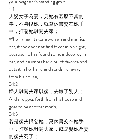
your neighbor's standing grain. 
4:1 
人娶女子為妻，見她有甚麼不當的
事，不喜悅她，就寫休書交在她手
中，打發她離開夫家； 
When a man takes a woman and marries 
her, if she does not find favor in his sight, 
because he has found some indecency in 
her; and he writes her a bill of divorce and 
puts it in her hand and sends her away 
from his house; 
24:2 
婦人離開夫家以後，去嫁了別人； 
And she goes forth from his house and 
goes to be another man's; 
24:3 
若是後夫恨惡她，寫休書交在她手
中，打發她離開夫家，或是娶她為妻
的後夫死了； 