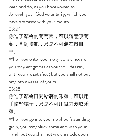
keep and do, as you have vowed to 
Jehovah your God voluntarily, which you 
have promised with your mouth. 
23:24 
你進了鄰舍的葡萄園，可以隨意喫葡
萄，直到喫飽，只是不可裝在器皿
中。 
When you enter your neighbor's vineyard, 
you may eat grapes as your soul desires, 
until you are satisfied; but you shall not put 
any into a vessel of yours. 
23:25 
你進了鄰舍田間站著的禾稼，可以用
手摘些穗子，只是不可用鐮刀割取禾
稼。 
When you go into your neighbor's standing 
grain, you may pluck some ears with your 
hand; but you shall not wield a sickle upon 