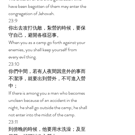
have been begotten of them may enter the 
congregation of Jehovah. 
23:9 
你出去攻打仇敵，紮營的時候，要保
守自己，避開各樣惡事。 
When you as a camp go forth against your 
enemies, you shall keep yourself from 
every evil thing. 
23:10 
你們中間，若有人夜間因意外的事而
不潔淨，就要出到營外，不可進入營
中； 
If there is among you a man who becomes 
unclean because of an accident in the 
night, he shall go outside the camp; he shall 
not enter into the midst of the camp. 
23:11 
到傍晚的時候，他要用水洗澡；及至