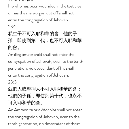
He who has been wounded in the testicles 
or has the male organ cut off shall not 
enter the congregation of Jehovah. 
23:2 
私生子不可入耶和華的會；他的子
孫，即使到第十代，也不可入耶和華
的會。 
An illegitimate child shall not enter the 
congregation of Jehovah; even to the tenth 
generation, no descendant of his shall 
enter the congregation of Jehovah. 
23:3 
亞捫人或摩押人不可入耶和華的會；
他們的子孫，即使到第十代，也永不
可入耶和華的會。 
An Ammonite or a Moabite shall not enter 
the congregation of Jehovah; even to the 
tenth generation, no descendant of theirs 