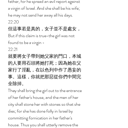
father, for he spread an evil report against 
a virgin of Israel. And she shall be his wife; 
he may not send her away all his days. 
22:20 
但這事若是真的，女子並不是處女， 
But if this claim is true-the girl was not 
found to be a virgin - 
22:21 
就要將女子帶到她父家的門口，本城
的人要用石頭將她打死；因為她在父
家行了淫亂，在以色列中作了愚妄的
事。這樣，你就把那惡從你們中間完
全除掉。 
They shall bring the girl out to the entrance 
of her father's house, and the men of her 
city shall stone her with stones so that she 
dies; for she has done folly in Israel by 
committing fornication in her father's 
house. Thus you shall utterly remove the 