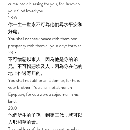
curse into a blessing for you, for Jehovah 
your God loved you. 
23:6 
你一生一世永不可為他們尋求平安和
好處。 
You shall not seek peace with them nor 
prosperity with them all your days forever. 
23:7 
不可憎惡以東人，因為他是你的弟
兄。不可憎惡埃及人，因為你在他的
地上作過寄居的。 
You shall not abhor an Edomite, for he is 
your brother. You shall not abhor an 
Egyptian, for you were a sojourner in his 
land. 
23:8 
他們所生的子孫，到第三代，就可以
入耶和華的會。 
The children of the third generation who 