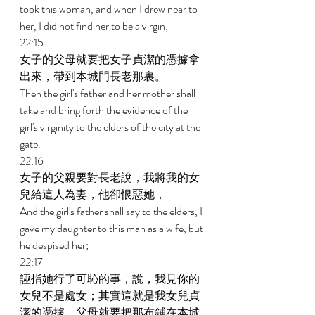
took this woman, and when I drew near to 
her, I did not find her to be a virgin; 
22:15 
女子的父母就要把女子貞潔的憑據拿
出來，帶到本城門長老那裏。 
Then the girl's father and her mother shall 
take and bring forth the evidence of the 
girl's virginity to the elders of the city at the 
gate. 
22:16 
女子的父親要對長老說，我將我的女
兒給這人為妻，他卻恨惡她， 
And the girl's father shall say to the elders, I 
gave my daughter to this man as a wife, but 
he despised her; 
22:17 
誣指她行了可恥的事，說，我見你的
女兒不是處女；其實這就是我女兒貞
潔的憑據。父母就要把那布鋪在本城