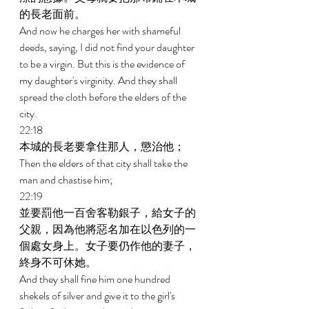
的長老面前。 
And now he charges her with shameful 
deeds, saying, I did not find your daughter 
to be a virgin. But this is the evidence of 
my daughter's virginity. And they shall 
spread the cloth before the elders of the 
city. 
22:18 
本城的長老要拿住那人，懲治他； 
Then the elders of that city shall take the 
man and chastise him; 
22:19 
並要罰他一百舍客勒銀子，給女子的
父親，因為他將惡名加在以色列的一
個處女身上。女子要仍作他的妻子，
終身不可休她。 
And they shall fine him one hundred 
shekels of silver and give it to the girl's 