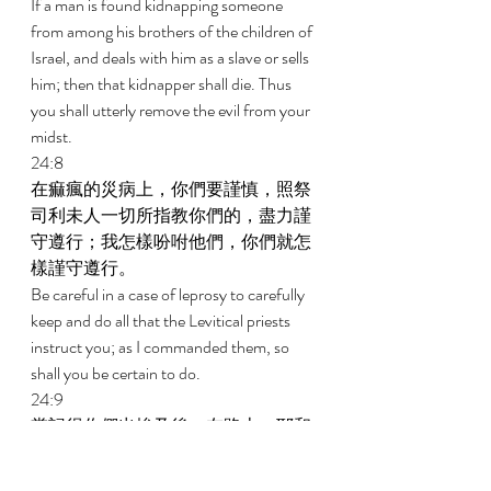
If a man is found kidnapping someone 
from among his brothers of the children of 
Israel, and deals with him as a slave or sells 
him; then that kidnapper shall die. Thus 
you shall utterly remove the evil from your 
midst. 
24:8 
在痲瘋的災病上，你們要謹慎，照祭
司利未人一切所指教你們的，盡力謹
守遵行；我怎樣吩咐他們，你們就怎
樣謹守遵行。 
Be careful in a case of leprosy to carefully 
keep and do all that the Levitical priests 
instruct you; as I commanded them, so 
shall you be certain to do. 
24:9 
當記得你們出埃及後，在路上，耶和
華你神向米利暗所行的事。 
Remember what Jehovah your God did to 