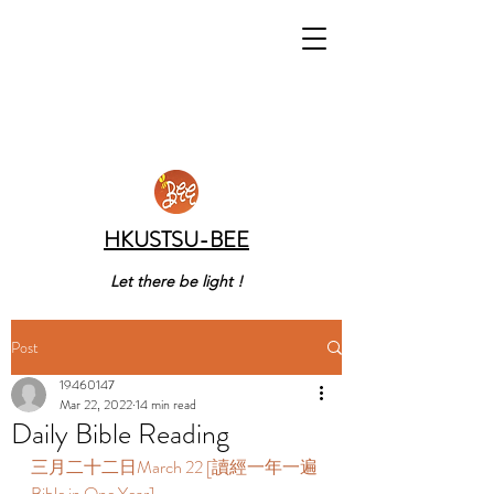
HKUSTSU-BEE
Let there be light !
Post
19460147
Mar 22, 2022
14 min read
Daily Bible Reading
三月二十二日March 22 [讀經一年一遍 
Bible in One Year]   