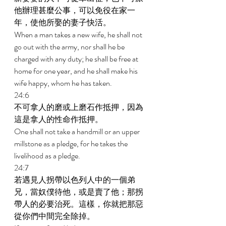
他辦理甚麼公事，可以免役在家一
年，使他所娶的妻子快活。 
When a man takes a new wife, he shall not 
go out with the army, nor shall he be 
charged with any duty; he shall be free at 
home for one year, and he shall make his 
wife happy, whom he has taken. 
24:6 
不可拿人的磨或上磨石作抵押，因為
這是拿人的性命作抵押。 
One shall not take a handmill or an upper 
millstone as a pledge, for he takes the 
livelihood as a pledge. 
24:7 
若遇見人拐帶以色列人中的一個弟
兄，當奴僕待他，或是賣了他；那拐
帶人的必要治死。這樣，你就把那惡
從你們中間完全除掉。 