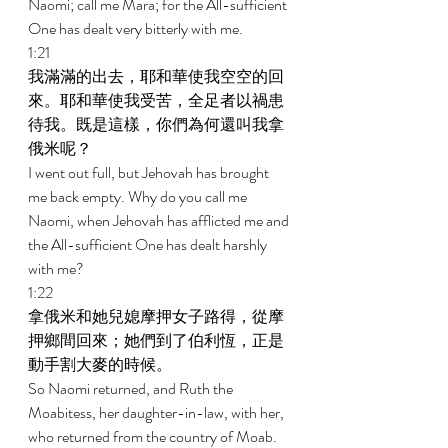
Naomi; call me Mara; for the All-sufficient 
One has dealt very bitterly with me. 
1:21 
我滿滿的出去，耶和華使我空空的回
來。耶和華使我受苦，全足者以禍患
待我。既是這樣，你們為何還叫我拿
俄米呢？ 
I went out full, but Jehovah has brought 
me back empty. Why do you call me 
Naomi, when Jehovah has afflicted me and 
the All-sufficient One has dealt harshly 
with me? 
1:22 
拿俄米和她兒媳摩押女子路得，從摩
押鄉間回來；她們到了伯利恆，正是
動手割大麥的時候。 
So Naomi returned, and Ruth the 
Moabitess, her daughter-in-law, with her, 
who returned from the country of Moab. 