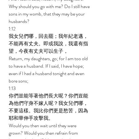
Why should you go with me? Do I still have 
sons in my womb, that they may be your 
husbands? 
1:12 
我女兒們哪，回去罷；我年紀老邁，
不能再有丈夫。即或我說，我還有指
望，今夜有丈夫可以生子， 
Return, my daughters, go; for I am too old 
to have a husband. If I said, I have hope; 
even if I had a husband tonight and even 
bore sons; 
1:13 
你們豈能等著他們長大呢？你們豈能
為他們守身不嫁人呢？我女兒們哪，
不要這樣。我比你們更是愁苦，因為
耶和華伸手攻擊我。 
Would you then wait until they were 
grown? Would you then refrain from 