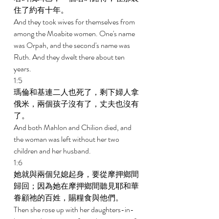
住了約有十年。 
And they took wives for themselves from 
among the Moabite women. One's name 
was Orpah, and the second's name was 
Ruth. And they dwelt there about ten 
years. 
1:5 
瑪倫和基連二人也死了，剩下婦人拿
俄米，兩個孩子沒有了，丈夫也沒有
了。 
And both Mahlon and Chilion died, and 
the woman was left without her two 
children and her husband. 
1:6 
她就與兩個兒媳起身，要從摩押鄉間
歸回；因為她在摩押鄉間聽見耶和華
眷顧祂的百姓，賜糧食與他們。 
Then she rose up with her daughters-in-