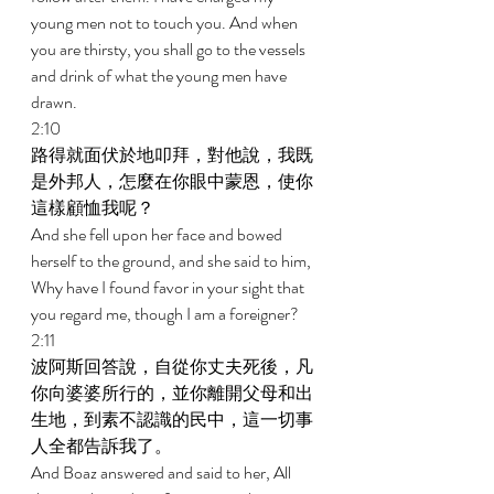
young men not to touch you. And when 
you are thirsty, you shall go to the vessels 
and drink of what the young men have 
drawn. 
2:10 
路得就面伏於地叩拜，對他說，我既
是外邦人，怎麼在你眼中蒙恩，使你
這樣顧恤我呢？ 
And she fell upon her face and bowed 
herself to the ground, and she said to him, 
Why have I found favor in your sight that 
you regard me, though I am a foreigner? 
2:11 
波阿斯回答說，自從你丈夫死後，凡
你向婆婆所行的，並你離開父母和出
生地，到素不認識的民中，這一切事
人全都告訴我了。 
And Boaz answered and said to her, All 