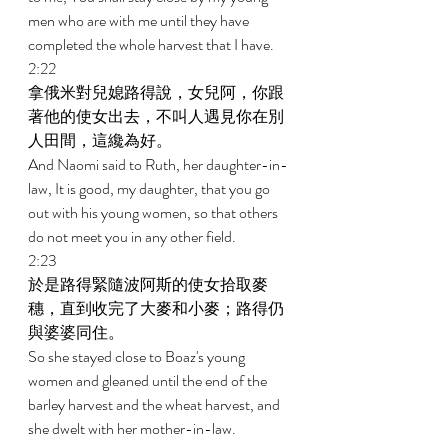
men who are with me until they have 
completed the whole harvest that I have. 
2:22 
拿俄米對兒媳路得說，女兒阿，你跟
著他的使女出去，不叫人遇見你在別
人田間，這纔為好。 
And Naomi said to Ruth, her daughter-in-
law, It is good, my daughter, that you go 
out with his young women, so that others 
do not meet you in any other field. 
2:23 
於是路得緊隨波阿斯的使女拾取麥
穗，直到收完了大麥和小麥；路得仍
與婆婆同住。 
So she stayed close to Boaz's young 
women and gleaned until the end of the 
barley harvest and the wheat harvest, and 
she dwelt with her mother-in-law. 