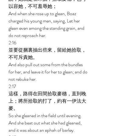
以容她，不可羞辱她； 
And when she rose up to glean, Boaz 
charged his young men, saying, Let her 
glean even among the standing grain, and 
do not reproach her. 
2:16 
並要從捆裏抽出些來，留給她拾取，
不可斥責她。 
And also pull out some from the bundles 
for her, and leave it for her to glean; and do 
not rebuke her. 
2:17 
這樣，路得在田間拾取麥穗，直到晚
上；將所拾取的打了，約有一伊法大
麥。 
So she gleaned in the field until evening. 
And she beat out what she had gleaned, 
and it was about an ephah of barley. 