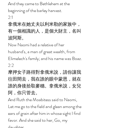
And they came to Bethlehem at the 
beginning of the barley harvest. 
2:1 
拿俄米在她丈夫以利米勒的家族中，
有一個相識的人，是個大財主，名叫
波阿斯。 
Now Naomi had a relative of her 
husband's, a man of great wealth, from 
Elimelech's family; and his name was Boaz. 
2:2 
摩押女子路得對拿俄米說，請你讓我
往田間去，我在誰的眼中蒙恩，就在
誰的身後拾取麥穗。拿俄米說，女兒
阿，你只管去。 
And Ruth the Moabitess said to Naomi, 
Let me go to the field and glean among the 
ears of grain after him in whose sight I find 
favor. And she said to her, Go, my 
daughter. 