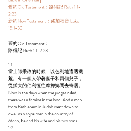
舊約Old Testament：路得記 Ruth 1:1-
2:23 
新約New Testament：路加福音 Luke 
15:1-32 
舊約Old Testament： 
路得記 Ruth 1:1-2:23 
1:1 
當士師秉政的時候，以色列地遭遇饑
荒。有一個人帶著妻子和兩個兒子，
從猶大的伯利恆往摩押鄉間去寄居。 
Now in the days when the judges ruled, 
there was a famine in the land. And a man 
from Bethlehem in Judah went down to 
dwell as a sojourner in the country of 
Moab, he and his wife and his two sons. 
1:2 