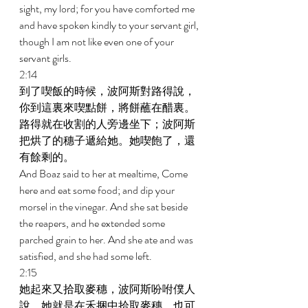
sight, my lord; for you have comforted me 
and have spoken kindly to your servant girl, 
though I am not like even one of your 
servant girls. 
2:14 
到了喫飯的時候，波阿斯對路得說，
你到這裏來喫點餅，將餅蘸在醋裏。
路得就在收割的人旁邊坐下；波阿斯
把烘了的穗子遞給她。她喫飽了，還
有餘剩的。 
And Boaz said to her at mealtime, Come 
here and eat some food; and dip your 
morsel in the vinegar. And she sat beside 
the reapers, and he extended some 
parched grain to her. And she ate and was 
satisfied, and she had some left. 
2:15 
她起來又拾取麥穗，波阿斯吩咐僕人
說，她就是在禾捆中拾取麥穗，也可