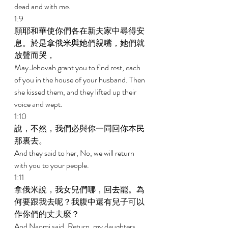
dead and with me. 
1:9 
願耶和華使你們各在新夫家中尋得安
息。於是拿俄米與她們親嘴，她們就
放聲而哭， 
May Jehovah grant you to find rest, each 
of you in the house of your husband. Then 
she kissed them, and they lifted up their 
voice and wept. 
1:10 
說，不然，我們必與你一同回你本民
那裏去。 
And they said to her, No, we will return 
with you to your people. 
1:11 
拿俄米說，我女兒們哪，回去罷。為
何要跟我去呢？我腹中還有兒子可以
作你們的丈夫麼？ 
And Naomi said, Return, my daughters. 