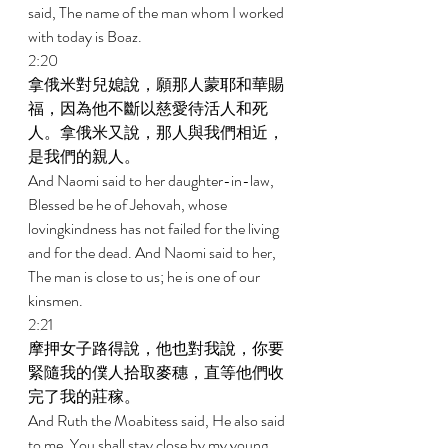
said, The name of the man whom I worked 
with today is Boaz. 
2:20 
拿俄米對兒媳說，願那人蒙耶和華賜
福，因為他不斷以慈愛待活人和死
人。拿俄米又說，那人與我們相近，
是我們的親人。 
And Naomi said to her daughter-in-law, 
Blessed be he of Jehovah, whose 
lovingkindness has not failed for the living 
and for the dead. And Naomi said to her, 
The man is close to us; he is one of our 
kinsmen. 
2:21 
摩押女子路得說，他也對我說，你要
緊隨我的僕人拾取麥穗，直等他們收
完了我的莊稼。 
And Ruth the Moabitess said, He also said 
to me, You shall stay close by my young 