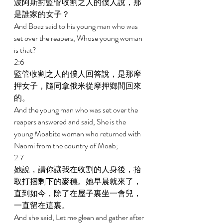
波阿斯對監管收割之人的僕人說，那
是誰家的女子？ 
And Boaz said to his young man who was 
set over the reapers, Whose young woman 
is that? 
2:6 
監管收割之人的僕人回答說，是那摩
押女子，隨同拿俄米從摩押鄉間回來
的。 
And the young man who was set over the 
reapers answered and said, She is the 
young Moabite woman who returned with 
Naomi from the country of Moab; 
2:7 
她說，請你讓我在收割的人身後，拾
取打捆剩下的麥穗。她早晨就來了，
直到如今，除了在屋子裏坐一會兒，
一直留在這裏。 
And she said, Let me glean and gather after 