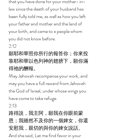
that you have done for your mother- in-
law since the death of your husband has 
been fully told me, as well as how you left 
your father and mother and the land of 
your birth, and came to a people whom 
you did not know before. 
2:12 
願耶和華照你所行的報答你；你來投
靠耶和華以色列神的翅膀下，願你滿
得祂的酬報。 
May Jehovah recompense your work, and 
may you have a full reward from Jehovah 
the God of Israel, under whose wings you 
have come to take refuge. 
2:13 
路得說，我主阿，願我在你眼前蒙
恩；我雖然不及你的一個婢女，你還
安慰我，親切的與你的婢女說話。 
And she said, Let me find favor in your 