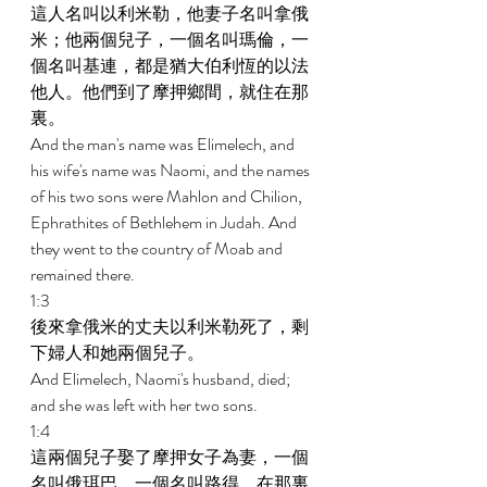
這人名叫以利米勒，他妻子名叫拿俄
米；他兩個兒子，一個名叫瑪倫，一
個名叫基連，都是猶大伯利恆的以法
他人。他們到了摩押鄉間，就住在那
裏。 
And the man's name was Elimelech, and 
his wife's name was Naomi, and the names 
of his two sons were Mahlon and Chilion, 
Ephrathites of Bethlehem in Judah. And 
they went to the country of Moab and 
remained there. 
1:3 
後來拿俄米的丈夫以利米勒死了，剩
下婦人和她兩個兒子。 
And Elimelech, Naomi's husband, died; 
and she was left with her two sons. 
1:4 
這兩個兒子娶了摩押女子為妻，一個
名叫俄珥巴，一個名叫路得，在那裏