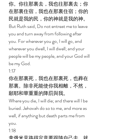
你。你往那裏去，我也往那裏去；你
在那裏住宿，我也在那裏住宿；你的
民就是我的民，你的神就是我的神。 
But Ruth said, Do not entreat me to leave 
you and turn away from following after 
you. For wherever you go, I will go, and 
wherever you dwell, I will dwell; and your 
people will be my people, and your God will 
be my God. 
1:17 
你在那裏死，我也在那裏死，也葬在
那裏。除非死能使你我相離，不然，
願耶和華重重的降罰與我。 
Where you die, I will die; and there will I be 
buried. Jehovah do so to me, and more as 
well, if anything but death parts me from 
you. 
1:18 
拿俄米見路得定意要跟隨自己去，就