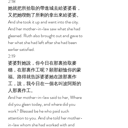
2:18 
她就把所拾取的帶進城去給婆婆看，
又把她喫飽了所剩的拿出來給婆婆。 
And she took it up and went into the city. 
And her mother-in-law saw what she had 
gleaned. Ruth also brought out and gave to 
her what she had left after she had been 
earlier satisfied. 
2:19 
婆婆對她說，你今日在那裏拾取麥
穗，在那裏作工呢？願那顧恤你的蒙
福。路得就告訴婆婆她在誰那裏作
工，說，我今日在一個名叫波阿斯的
人那裏作工。 
And her mother-in-law said to her, Where 
did you glean today, and where did you 
work? Blessed be he who paid such 
attention to you. And she told her mother- 
in-law whom she had worked with and 