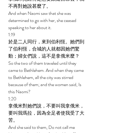
不再對她說甚麼了。 
And when Naomi saw that she was 
determined to go with her, she ceased 
speaking to her about it. 
1:19 
於是二人同行，來到伯利恆。她們到
了伯利恆，合城的人就都因她們驚
動；婦女們說，這不是拿俄米麼？ 
So the two of them traveled until they 
came to Bethlehem. And when they came 
to Bethlehem, all the city was stirred 
because of them; and the women said, Is 
this Naomi? 
1:20 
拿俄米對她們說，不要叫我拿俄米，
要叫我瑪拉，因為全足者使我受了大
苦。 
And she said to them, Do not call me 