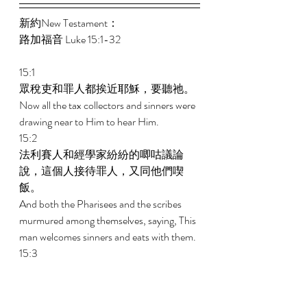
新約New Testament： 
路加福音 Luke 15:1-32 
15:1 
眾稅吏和罪人都挨近耶穌，要聽祂。 
Now all the tax collectors and sinners were 
drawing near to Him to hear Him. 
15:2 
法利賽人和經學家紛紛的唧咕議論
說，這個人接待罪人，又同他們喫
飯。 
And both the Pharisees and the scribes 
murmured among themselves, saying, This 
man welcomes sinners and eats with them. 
15:3 
耶穌就對他們講了這個比喻說， 
And He told them this parable, saying, 
15:4 