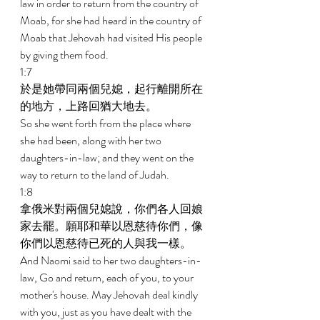
law in order to return from the country of 
Moab, for she had heard in the country of 
Moab that Jehovah had visited His people 
by giving them food. 
1:7 
於是她帶同兩個兒媳，起行離開所在
的地方，上路回猶大地去。 
So she went forth from the place where 
she had been, along with her two 
daughters-in-law; and they went on the 
way to return to the land of Judah. 
1:8 
拿俄米對兩個兒媳說，你們各人回娘
家去罷。願耶和華以恩慈待你們，像
你們以恩慈待已死的人與我一樣。 
And Naomi said to her two daughters-in-
law, Go and return, each of you, to your 
mother's house. May Jehovah deal kindly 
with you, just as you have dealt with the 