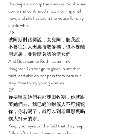
the reapers among the sheaves. So she has 
come and continued since morning until 
now, and she has sat in the house for only 
a little while. 
2:8 
波阿斯對路得說，女兒阿，聽我說，
不要往別人田裏拾取麥穗，也不要離
開這裏，要緊隨著我的使女們。 
And Boaz said to Ruth, Listen, my 
daughter. Do not go to glean in another 
field, and also do not pass from here but 
stay close to my young women. 
2:9 
你要留意她們在那塊田收割，你就跟
著她們去。我已經吩咐僕人不可觸犯
你；你若渴了，就可以到器皿那裏喝
僕人打來的水。 
Keep your eyes on the field that they reap; 
follow after them. I have charged my 