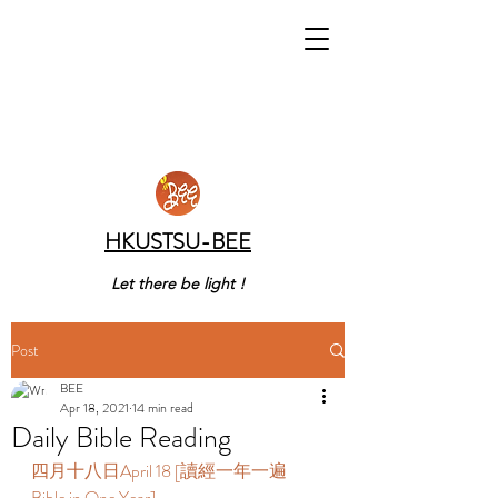
HKUSTSU-BEE
Let there be light !
Post
BEE
Apr 18, 2021
14 min read
Daily Bible Reading
四月十八日April 18 [讀經一年一遍 
Bible in One Year] 