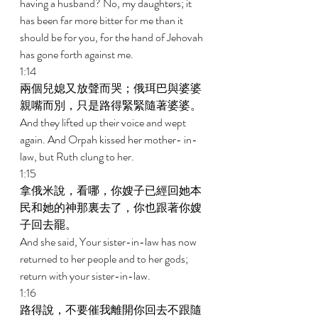
having a husband? No, my daughters; it 
has been far more bitter for me than it 
should be for you, for the hand of Jehovah 
has gone forth against me. 
1:14 
兩個兒媳又放聲而哭；俄珥巴與婆婆
親嘴而別，只是路得緊緊隨著婆婆。 
And they lifted up their voice and wept 
again. And Orpah kissed her mother- in-
law, but Ruth clung to her. 
1:15 
拿俄米說，看哪，你嫂子已經回她本
民和她的神那裏去了，你也跟著你嫂
子回去罷。 
And she said, Your sister-in-law has now 
returned to her people and to her gods; 
return with your sister-in-law. 
1:16 
路得說，不要催我離開你回去不跟隨