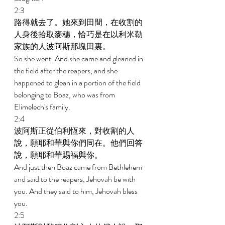
2:3 
路得就去了。她來到田間，在收割的
人身後拾取麥穗，恰巧是在以利米勒
家族的人波阿斯那塊田裏。 
So she went. And she came and gleaned in 
the field after the reapers; and she 
happened to glean in a portion of the field 
belonging to Boaz, who was from 
Elimelech's family. 
2:4 
波阿斯正從伯利恆來，對收割的人
說，願耶和華與你們同在。他們回答
說，願耶和華賜福與你。 
And just then Boaz came from Bethlehem 
and said to the reapers, Jehovah be with 
you. And they said to him, Jehovah bless 
you. 
2:5 