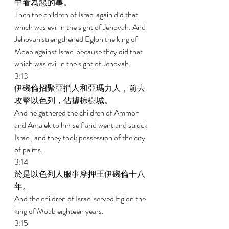
中看為惡的事。 
Then the children of Israel again did that 
which was evil in the sight of Jehovah. And 
Jehovah strengthened Eglon the king of 
Moab against Israel because they did that 
which was evil in the sight of Jehovah. 
3:13 
伊磯倫招聚亞捫人和亞瑪力人，前去
攻擊以色列，佔據棕樹城。 
And he gathered the children of Ammon 
and Amalek to himself and went and struck 
Israel, and they took possession of the city 
of palms. 
3:14 
於是以色列人服事摩押王伊磯倫十八
年。 
And the children of Israel served Eglon the 
king of Moab eighteen years. 
3:15 