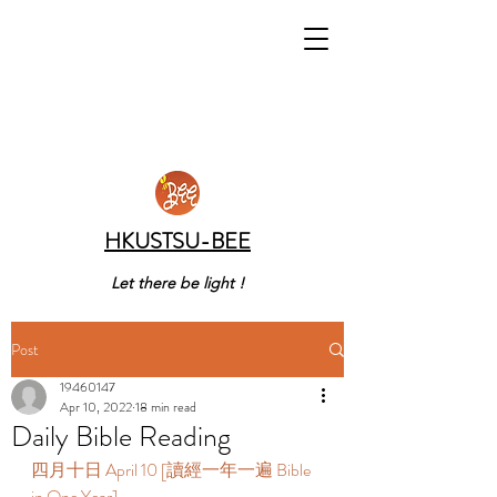
HKUSTSU-BEE
Let there be light !
Post
19460147
Apr 10, 2022
18 min read
Daily Bible Reading
四月十日 April 10 [讀經一年一遍 Bible 
in One Year] 