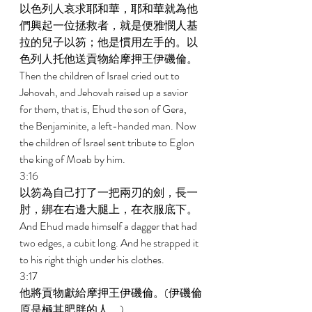
以色列人哀求耶和華，耶和華就為他
們興起一位拯救者，就是便雅憫人基
拉的兒子以笏；他是慣用左手的。以
色列人托他送貢物給摩押王伊磯倫。 
Then the children of Israel cried out to 
Jehovah, and Jehovah raised up a savior 
for them, that is, Ehud the son of Gera, 
the Benjaminite, a left-handed man. Now 
the children of Israel sent tribute to Eglon 
the king of Moab by him. 
3:16 
以笏為自己打了一把兩刃的劍，長一
肘，綁在右邊大腿上，在衣服底下。 
And Ehud made himself a dagger that had 
two edges, a cubit long. And he strapped it 
to his right thigh under his clothes. 
3:17 
他將貢物獻給摩押王伊磯倫。(伊磯倫
原是極其肥胖的人。) 