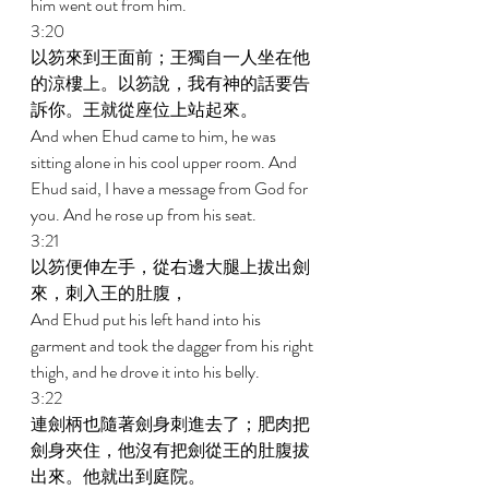
him went out from him. 
3:20 
以笏來到王面前；王獨自一人坐在他
的涼樓上。以笏說，我有神的話要告
訴你。王就從座位上站起來。 
And when Ehud came to him, he was 
sitting alone in his cool upper room. And 
Ehud said, I have a message from God for 
you. And he rose up from his seat. 
3:21 
以笏便伸左手，從右邊大腿上拔出劍
來，刺入王的肚腹， 
And Ehud put his left hand into his 
garment and took the dagger from his right 
thigh, and he drove it into his belly. 
3:22 
連劍柄也隨著劍身刺進去了；肥肉把
劍身夾住，他沒有把劍從王的肚腹拔
出來。他就出到庭院。 