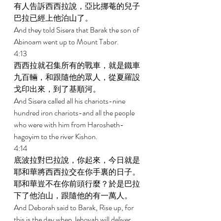
有人告訴西西拉說，亞比挪菴的兒子
巴拉已經上他泊山了。 
And they told Sisera that Barak the son of 
Abinoam went up to Mount Tabor. 
4:13 
西西拉就召集所有的戰車，就是鐵車
九百輛，和跟隨他的眾人，從夏羅設
戈印出來，到了基順河。 
And Sisera called all his chariots-nine 
hundred iron chariots-and all the people 
who were with him from Harosheth-
hagoyim to the river Kishon. 
4:14 
底波拉對巴拉說，你起來，今日就是
耶和華將西西拉交在你手裏的日子。
耶和華豈不在你前頭行麼？於是巴拉
下了他泊山，跟隨他的有一萬人。 
And Deborah said to Barak, Rise up, for 
this is the day when Jehovah will deliver 