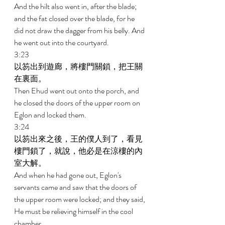
And the hilt also went in, after the blade; 
and the fat closed over the blade, for he 
did not draw the dagger from his belly. And 
he went out into the courtyard. 
3:23 
以笏出到遊廊，將樓門關鎖，把王關
在裏面。 
Then Ehud went out onto the porch, and 
he closed the doors of the upper room on 
Eglon and locked them. 
3:24 
以笏出來之後，王的僕人到了，看見
樓門鎖了，就說，他必是在涼樓的內
室大解。 
And when he had gone out, Eglon's 
servants came and saw that the doors of 
the upper room were locked; and they said, 
He must be relieving himself in the cool 
chamber. 