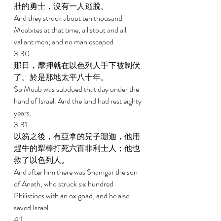
壯的勇士，沒有一人逃脫。 
And they struck about ten thousand 
Moabites at that time, all stout and all 
valiant men; and no man escaped. 
3:30 
那日，摩押就在以色列人手下被制伏
了。於是那地太平八十年。 
So Moab was subdued that day under the 
hand of Israel. And the land had rest eighty 
years. 
3:31 
以笏之後，有亞拿的兒子珊迦，他用
趕牛的犁棒打死六百非利士人；他也
救了以色列人。 
And after him there was Shamgar the son 
of Anath, who struck six hundred 
Philistines with an ox goad; and he also 
saved Israel. 
4:1 