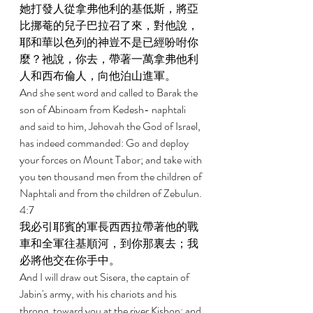
她打發人從拿弗他利的基低斯，將亞
比挪菴的兒子巴拉召了來，對他說，
耶和華以色列的神豈不是已經吩咐你
麼？祂說，你去，帶著一萬拿弗他利
人和西布倫人，向他泊山進軍。 
And she sent word and called to Barak the 
son of Abinoam from Kedesh- naphtali 
and said to him, Jehovah the God of Israel, 
has indeed commanded: Go and deploy 
your forces on Mount Tabor; and take with 
you ten thousand men from the children of 
Naphtali and from the children of Zebulun. 
4:7 
我必引耶賓的軍長西西拉帶著他的戰
車和全軍往基順河，到你那裏去；我
必將他交在你手中。 
And I will draw out Sisera, the captain of 
Jabin's army, with his chariots and his 
throng, toward you at the river Kishon; and 