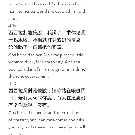
to me; do not be afraid. So he turned to 
her into her tent, and she covered him with 
a rug. 
4:19 
西西拉對雅億說，我渴了，求你給我
一點水喝。雅億就打開盛奶的皮袋，
給他喝了，仍舊把他遮蓋。 
And he said to her, Give me please a little 
water to drink, for I am thirsty. And she 
opened a skin of milk and gave him a drink; 
then she covered him. 
4:20 
西西拉又對雅億說，請你站在帳棚門
口，若有人來問你說，有人在這裏沒
有？你就說，沒有。 
And he said to her, Stand at the entrance 
of the tent; and if anyone comes and asks 
you, saying, Is there a man here? you shall 
say, No. 