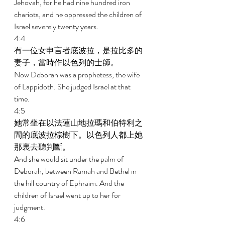
Jehovah, for he had nine hundred iron 
chariots, and he oppressed the children of 
Israel severely twenty years. 
4:4 
有一位女申言者底波拉，是拉比多的
妻子，當時作以色列的士師。 
Now Deborah was a prophetess, the wife 
of Lappidoth. She judged Israel at that 
time. 
4:5 
她常坐在以法蓮山地拉瑪和伯特利之
間的底波拉棕樹下。以色列人都上她
那裏去聽判斷。 
And she would sit under the palm of 
Deborah, between Ramah and Bethel in 
the hill country of Ephraim. And the 
children of Israel went up to her for 
judgment. 
4:6 