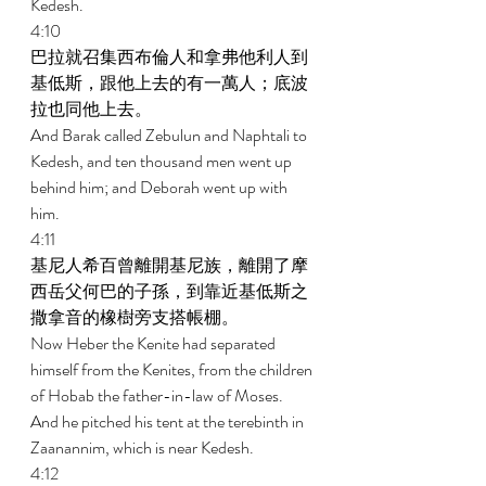
Kedesh. 
4:10 
巴拉就召集西布倫人和拿弗他利人到
基低斯，跟他上去的有一萬人；底波
拉也同他上去。 
And Barak called Zebulun and Naphtali to 
Kedesh, and ten thousand men went up 
behind him; and Deborah went up with 
him. 
4:11 
基尼人希百曾離開基尼族，離開了摩
西岳父何巴的子孫，到靠近基低斯之
撒拿音的橡樹旁支搭帳棚。 
Now Heber the Kenite had separated 
himself from the Kenites, from the children 
of Hobab the father-in-law of Moses. 
And he pitched his tent at the terebinth in 
Zaanannim, which is near Kedesh. 
4:12 