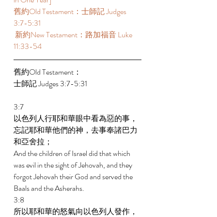
舊約Old Testament：士師記 Judges 
3:7-5:31 
 新約New Testament：路加福音 Luke 
11:33-54 
舊約Old Testament： 
士師記 Judges 3:7-5:31 
3:7 
以色列人行耶和華眼中看為惡的事，
忘記耶和華他們的神，去事奉諸巴力
和亞舍拉； 
And the children of Israel did that which 
was evil in the sight of Jehovah, and they 
forgot Jehovah their God and served the 
Baals and the Asherahs. 
3:8 
所以耶和華的怒氣向以色列人發作，