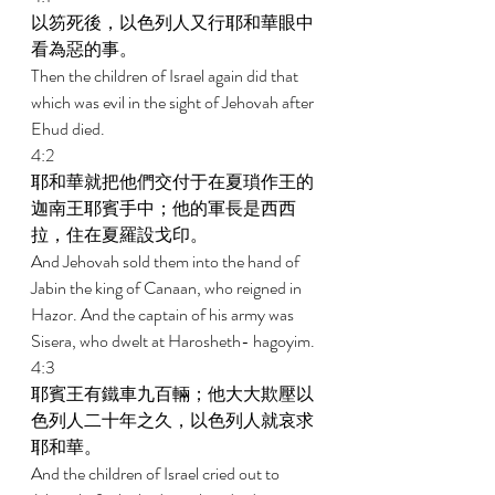
以笏死後，以色列人又行耶和華眼中
看為惡的事。 
Then the children of Israel again did that 
which was evil in the sight of Jehovah after 
Ehud died. 
4:2 
耶和華就把他們交付于在夏瑣作王的
迦南王耶賓手中；他的軍長是西西
拉，住在夏羅設戈印。 
And Jehovah sold them into the hand of 
Jabin the king of Canaan, who reigned in 
Hazor. And the captain of his army was 
Sisera, who dwelt at Harosheth- hagoyim. 
4:3 
耶賓王有鐵車九百輛；他大大欺壓以
色列人二十年之久，以色列人就哀求
耶和華。 
And the children of Israel cried out to 