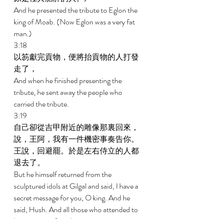
And he presented the tribute to Eglon the 
king of Moab. (Now Eglon was a very fat 
man.) 
3:18 
以笏獻完貢物，便將抬貢物的人打發
走了， 
And when he finished presenting the 
tribute, he sent away the people who 
carried the tribute. 
3:19 
自己卻從吉甲附近的雕像那裏回來，
說，王阿，我有一件機密事奏告你。
王說，回避罷。於是左右侍立的人都
退去了。 
But he himself returned from the 
sculptured idols at Gilgal and said, I have a 
secret message for you, O king. And he 
said, Hush. And all those who attended to 