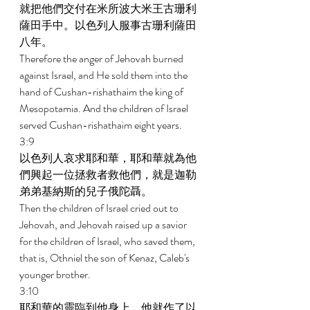
就把他們交付在米所波大米王古珊利
薩田手中。以色列人服事古珊利薩田
八年。 
Therefore the anger of Jehovah burned 
against Israel, and He sold them into the 
hand of Cushan-rishathaim the king of 
Mesopotamia. And the children of Israel 
served Cushan-rishathaim eight years. 
3:9 
以色列人哀求耶和華，耶和華就為他
們興起一位拯救者救他們，就是迦勒
弟弟基納斯的兒子俄陀聶。 
Then the children of Israel cried out to 
Jehovah, and Jehovah raised up a savior 
for the children of Israel, who saved them, 
that is, Othniel the son of Kenaz, Caleb's 
younger brother. 
3:10 
耶和華的靈臨到他身上，他就作了以