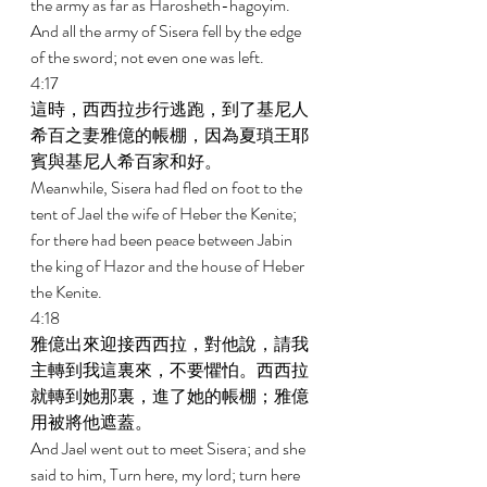
the army as far as Harosheth-hagoyim. 
And all the army of Sisera fell by the edge 
of the sword; not even one was left. 
4:17 
這時，西西拉步行逃跑，到了基尼人
希百之妻雅億的帳棚，因為夏瑣王耶
賓與基尼人希百家和好。 
Meanwhile, Sisera had fled on foot to the 
tent of Jael the wife of Heber the Kenite; 
for there had been peace between Jabin 
the king of Hazor and the house of Heber 
the Kenite. 
4:18 
雅億出來迎接西西拉，對他說，請我
主轉到我這裏來，不要懼怕。西西拉
就轉到她那裏，進了她的帳棚；雅億
用被將他遮蓋。 
And Jael went out to meet Sisera; and she 
said to him, Turn here, my lord; turn here 