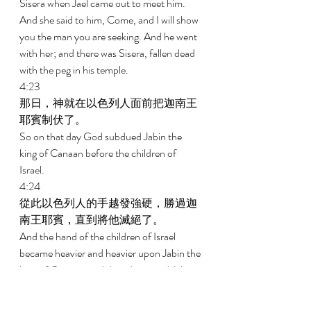
Sisera when Jael came out to meet him. 
And she said to him, Come, and I will show 
you the man you are seeking. And he went 
with her; and there was Sisera, fallen dead 
with the peg in his temple. 
4:23 
那日，神就在以色列人面前把迦南王
耶賓制伏了。 
So on that day God subdued Jabin the 
king of Canaan before the children of 
Israel. 
4:24 
從此以色列人的手越發強硬，勝過迦
南王耶賓，直到將他滅絕了。 
And the hand of the children of Israel 
became heavier and heavier upon Jabin the 
king of Canaan until they destroyed Jabin 
the king of Canaan. 
5:1 