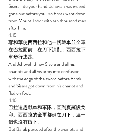
Sisera into your hand. Jehovah has indeed 
gone out before you. So Barak went down 
from Mount Tabor with ten thousand men 
after him. 
4:15 
耶和華使西西拉和他一切戰車並全軍
在巴拉面前，在刀下潰亂；西西拉下
車步行逃跑。 
And Jehovah threw Sisera and all his 
chariots and all his army into confusion 
with the edge of the sword before Barak, 
and Sisera got down from his chariot and 
fled on foot. 
4:16 
巴拉追趕戰車和軍隊，直到夏羅設戈
印。西西拉的全軍都倒在刀下，連一
個也沒有留下。 
But Barak pursued after the chariots and 