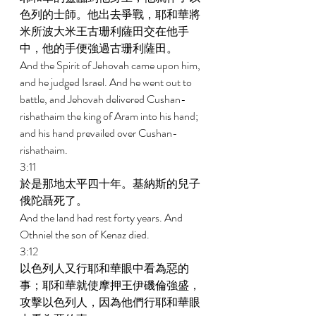
色列的士師。他出去爭戰，耶和華將
米所波大米王古珊利薩田交在他手
中，他的手便強過古珊利薩田。 
And the Spirit of Jehovah came upon him, 
and he judged Israel. And he went out to 
battle, and Jehovah delivered Cushan-
rishathaim the king of Aram into his hand; 
and his hand prevailed over Cushan-
rishathaim. 
3:11 
於是那地太平四十年。基納斯的兒子
俄陀聶死了。 
And the land had rest forty years. And 
Othniel the son of Kenaz died. 
3:12 
以色列人又行耶和華眼中看為惡的
事；耶和華就使摩押王伊磯倫強盛，
攻擊以色列人，因為他們行耶和華眼