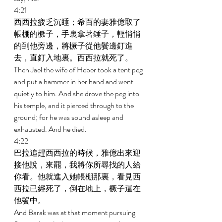
4:21 
西西拉疲乏沉睡；希百的妻雅億取了
帳棚的橛子，手裏拿著錘子，輕悄悄
的到他旁邊，將橛子從他鬢邊釘進
去，直釘入地裏。西西拉就死了。 
Then Jael the wife of Heber took a tent peg 
and put a hammer in her hand and went 
quietly to him. And she drove the peg into 
his temple, and it pierced through to the 
ground; for he was sound asleep and 
exhausted. And he died. 
4:22 
巴拉追趕西西拉的時候，雅億出來迎
接他說，來罷，我將你所尋找的人給
你看。他就進入她帳棚那裏，看見西
西拉已經死了，倒在地上，橛子還在
他鬢中。 
And Barak was at that moment pursuing 