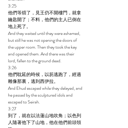
3:25 
他們等煩了，見王仍不開樓門，就拿
鑰匙開了；不料，他們的主人已倒在
地上死了。 
And they waited until they were ashamed, 
but still he was not opening the doors of 
the upper room. Then they took the key 
and opened them. And there was their 
lord, fallen to the ground dead. 
3:26 
他們耽延的時候，以笏逃跑了，經過
雕像那裏，逃到西伊拉。 
And Ehud escaped while they delayed, and 
he passed by the sculptured idols and 
escaped to Seirah. 
3:27 
到了，就在以法蓮山地吹角；以色列
人隨著他下了山地，他在他們前頭領