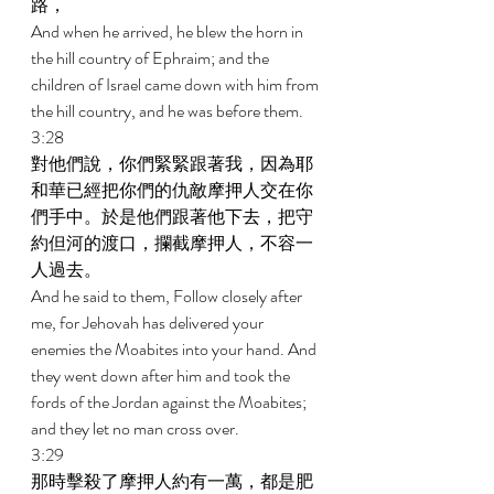
路， 
And when he arrived, he blew the horn in 
the hill country of Ephraim; and the 
children of Israel came down with him from 
the hill country, and he was before them. 
3:28 
對他們說，你們緊緊跟著我，因為耶
和華已經把你們的仇敵摩押人交在你
們手中。於是他們跟著他下去，把守
約但河的渡口，攔截摩押人，不容一
人過去。 
And he said to them, Follow closely after 
me, for Jehovah has delivered your 
enemies the Moabites into your hand. And 
they went down after him and took the 
fords of the Jordan against the Moabites; 
and they let no man cross over. 
3:29 
那時擊殺了摩押人約有一萬，都是肥