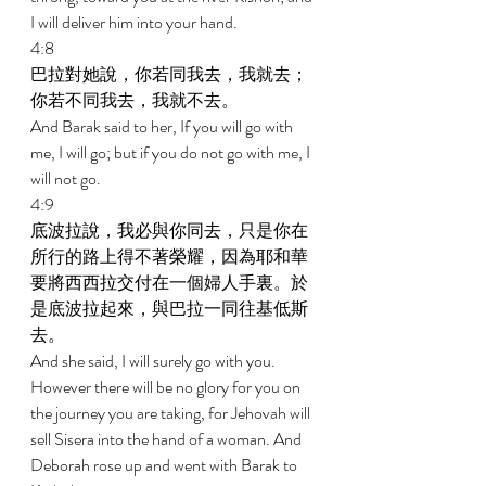
I will deliver him into your hand. 
4:8 
巴拉對她說，你若同我去，我就去；
你若不同我去，我就不去。 
And Barak said to her, If you will go with 
me, I will go; but if you do not go with me, I 
will not go. 
4:9 
底波拉說，我必與你同去，只是你在
所行的路上得不著榮耀，因為耶和華
要將西西拉交付在一個婦人手裏。於
是底波拉起來，與巴拉一同往基低斯
去。 
And she said, I will surely go with you. 
However there will be no glory for you on 
the journey you are taking, for Jehovah will 
sell Sisera into the hand of a woman. And 
Deborah rose up and went with Barak to 