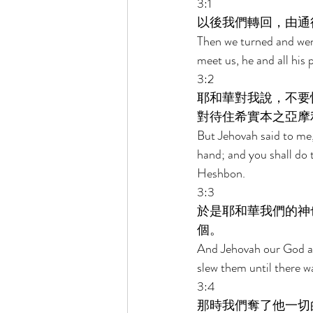
3:1 
以後我們轉回，由通
Then we turned and wen
meet us, he and all his p
3:2 
耶和華對我說，不要
對待住希實本之亞摩
But Jehovah said to me, 
hand; and you shall do 
Heshbon. 
3:3 
於是耶和華我們的神
個。 
And Jehovah our God als
slew them until there wa
3:4 
那時我們奪了他一切