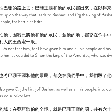
往巴珊的路上去；巴珊王噩和他的眾民都出來，在以得來
t up on the way that leads to Bashan; and Og the king of Bash
eople, for battle at Edrei. 
怕他，因我已將他和他的眾民，並他的地，都交在你手中
利人的王西宏一般。 
Do not fear him, for I have given him and all his people and his 
to him as you did to Sihon the king of the Amorites, who was dwe
也將巴珊王噩和他的眾民，都交在我們手中；我們殺了他
o gave Og the king of Bashan, as well as all his people, into ou
s no survivor left. 
的城；在亞珥歌伯的全境，就是巴珊王噩的國，共有六十