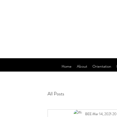
Home
About
Orientation
All Posts
BEE
Mar 14, 2021
20