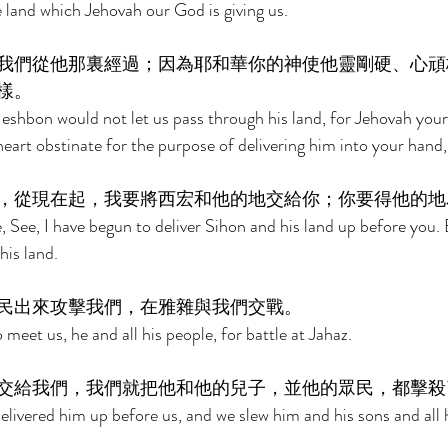
e land which Jehovah our God is giving us. 
我們從他那裏經過；因為耶和華你的神使他靈剛硬、心頑
樣。 
Heshbon would not let us pass through his land, for Jehovah yo
heart obstinate for the purpose of delivering him into your hand, 
，從現在起，我要將西宏和他的地交給你；你要得他的地
 See, I have begun to deliver Sihon and his land up before you. 
is land. 
民出來攻擊我們，在雅雜與我們交戰。 
eet us, he and all his people, for battle at Jahaz. 
交給我們，我們就把他和他的兒子，並他的眾民，都擊殺
ivered him up before us, and we slew him and his sons and all h