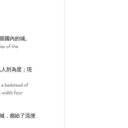
噩國內的城。 
ies of the 
以人肘為度；現
 a bedstead of 
s width four 
城，都給了流便