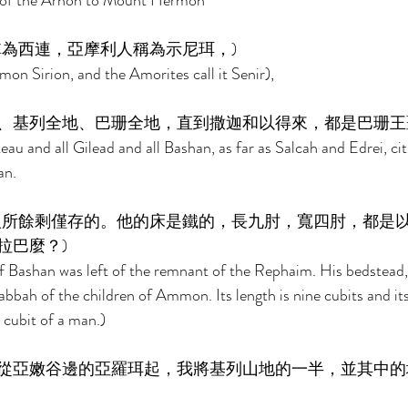
y of the Arnon to Mount Hermon 
為西連，亞摩利人稱為示尼珥，) 
mon Sirion, and the Amorites call it Senir), 
、基列全地、巴珊全地，直到撒迦和以得來，都是巴珊王
teau and all Gilead and all Bashan, as far as Salcah and Edrei, cit
n. 
人所餘剩僅存的。他的床是鐵的，長九肘，寬四肘，都是
巴麼？) 
f Bashan was left of the remnant of the Rephaim. His bedstead,
abbah of the children of Ammon. Its length is nine cubits and it
 cubit of a man.) 
從亞嫩谷邊的亞羅珥起，我將基列山地的一半，並其中的