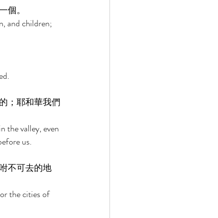
一個。 
, and children; 
ed. 
的；耶和華我們
n the valley, even 
efore us. 
咐不可去的地
r the cities of 