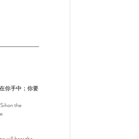
在你手中；你要
 Sihon the 
e. 
o will hear the 