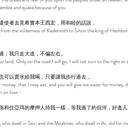
tremble and quake because of you. 
遣使者去見希實本王西宏，用和睦的話說， 
 from the wilderness of Kedemoth to Sihon the king of Heshbon
過；我只走大道，不偏左右。 
land. Only on the road I will go; I will not turn to the right or t
也可以賣水給我喝，只要讓我步行過去， 
r money, that I may eat; and you will give me water for money, t
h on foot - 
孫和住亞珥的摩押人待我一樣，等我過了約但河，好進入
 who dwell in Seir, and the Moabites, who dwell in Ar, did for me