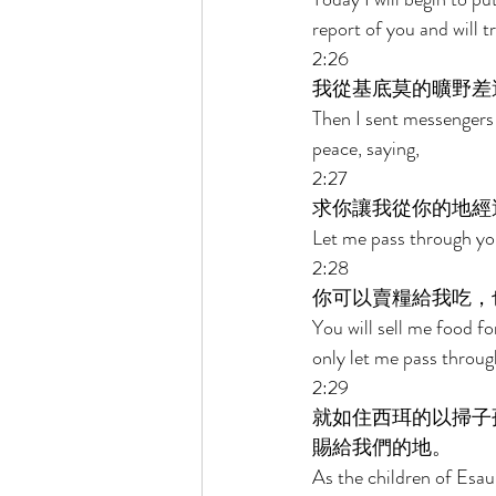
report of you and will 
2:26 
我從基底莫的曠野差
Then I sent messengers
peace, saying, 
2:27 
求你讓我從你的地經
Let me pass through your 
2:28 
你可以賣糧給我吃，
You will sell me food fo
only let me pass throug
2:29 
就如住西珥的以掃子
賜給我們的地。 
As the children of Esau,