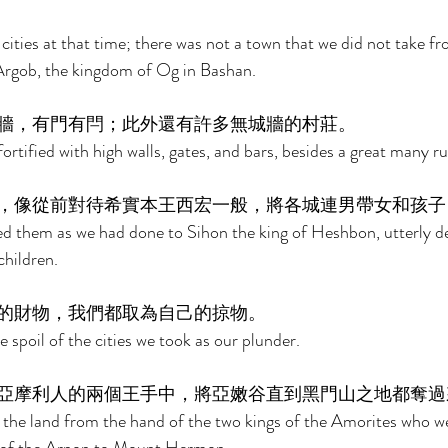
cities at that time; there was not a town that we did not take fr
f Argob, the kingdom of Og in Bashan. 
牆，有門有閂；此外還有許多無城牆的村莊。 
fortified with high walls, gates, and bars, besides a great many rur
，像從前對待希實本王西宏一般，將各城連男帶女和孩子
d them as we had done to Sihon the king of Heshbon, utterly de
hildren. 
的財物，我們都取為自己的掠物。 
e spoil of the cities we took as our plunder. 
亞摩利人的兩個王手中，將亞嫩谷直到黑門山之地都奪過
 the land from the hand of the two kings of the Amorites who we