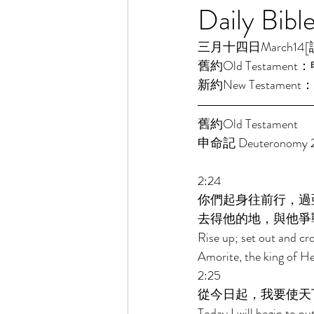
Daily Bibl
三月十四日March14[讀經一
舊約Old Testament：申
新約New Testament：
舊約Old Testament 
申命記 Deuteronomy 2
2:24 
你們起身往前行，過
去得他的地，與他爭
Rise up; set out and cro
Amorite, the king of He
2:25 
從今日起，我要使天
Today I will begin to pu