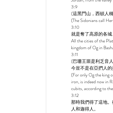
Jordan, from the valle
3:9 
(這黑門山，西頓人稱
(The Sidonians call Her
3:10 
就是奪了高原的各城
All the cities of the Pla
kingdom of Og in Basha
3:11 
(巴珊王噩是利乏音
今豈不是在亞捫人的拉
(For only Og the king o
iron, is indeed now in R
cubits, according to the
3:12 
那時我們得了這地。
人和迦得人。 