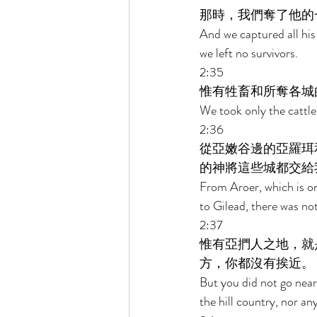
那時，我們奪了他的
And we captured all his
we left no survivors. 
2:35 
惟有牲畜和所奪各城
We took only the cattle 
2:36 
從亞嫩谷邊的亞羅珥
的神將這些城都交給
From Aroer, which is on 
to Gilead, there was no
2:37 
惟有亞捫人之地，就
方，你都沒有挨近。 
But you did not go near 
the hill country, nor a