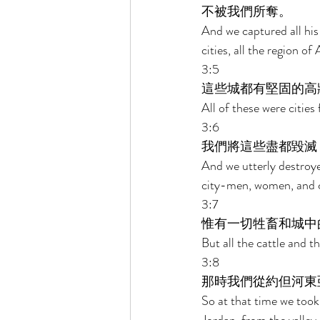
不被我們所奪。 
And we captured all his 
cities, all the region o
3:5 
這些城都有堅固的高
All of these were cities 
3:6 
我們將這些盡都毀滅
And we utterly destroye
city-men, women, and c
3:7 
惟有一切牲畜和城中
But all the cattle and th
3:8 
那時我們從約但河東
So at that time we took