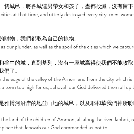
一切城邑，將各城連男帶女和孩子，盡都毀滅，沒有留下
 cities at that time, and utterly destroyed every city-men, women
的財物，我們都取為自己的掠物。 
as our plunder, as well as the spoil of the cities which we captur
和谷中的城，直到基列，沒有一座城高得使我們不能攻取
我們了。 
the edge of the valley of the Arnon, and from the city which is i
t a town too high for us; Jehovah our God delivered them all up b
是雅博河沿岸的地並山地的城邑，以及耶和華我們神所吩
the land of the children of Ammon, all along the river Jabbok, no
ny place that Jehovah our God commanded us not to. 