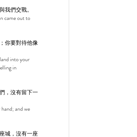
與我們交戰。 
an came out to 
；你要對待他像
land into your 
lling in 
們，沒有留下一
r hand; and we 
座城，沒有一座