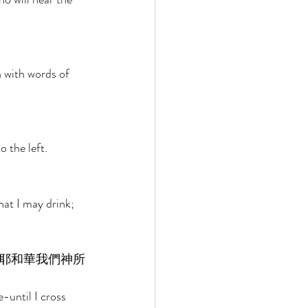
 with words of 
o the left. 
hat I may drink; 
耶和華我們神所
-until I cross 