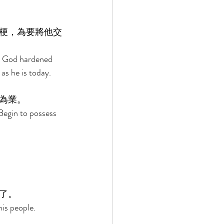
梗，為要將他交
ur God hardened 
as he is today. 
為業。 
Begin to possess 
了。 
is people. 