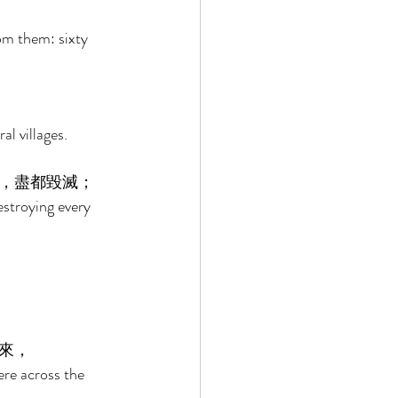
om them: sixty 
al villages. 
，盡都毀滅； 
stroying every 
來， 
re across the 