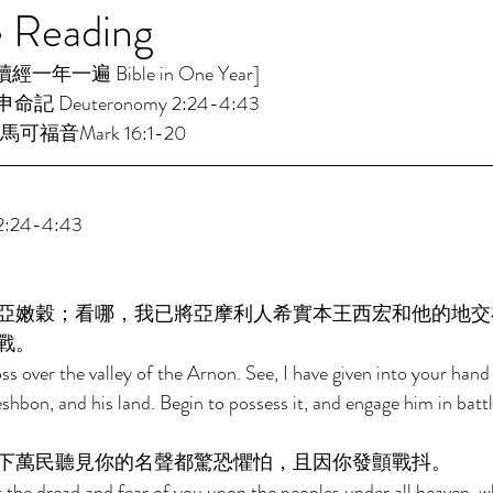
e Reading
年一遍 Bible in One Year]  
命記 Deuteronomy 2:24-4:43 
馬可福音Mark 16:1-20 
:24-4:43 
亞嫩穀；看哪，我已將亞摩利人希實本王西宏和他的地交
戰。 
ss over the valley of the Arnon. See, I have given into your hand
shbon, and his land. Begin to possess it, and engage him in battl
下萬民聽見你的名聲都驚恐懼怕，且因你發顫戰抖。 
t the dread and fear of you upon the peoples under all heaven, wh