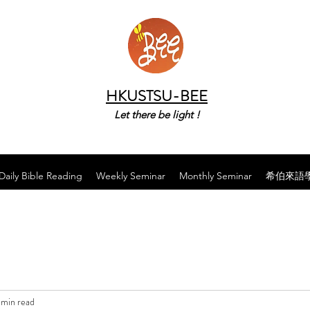
HKUSTSU-BEE
Let there be light !
Daily Bible Reading
Weekly Seminar
Monthly Seminar
希伯來語
 min read