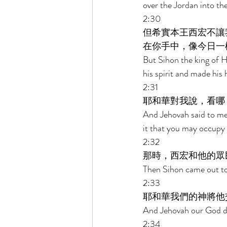
over the Jordan into th
2:30 
但希實本王西宏不讓
在你手中，像今日一
But Sihon the king of 
his spirit and made his 
2:31 
耶和華對我說，看哪
And Jehovah said to me,
it that you may occupy h
2:32 
那時，西宏和他的眾
Then Sihon came out to m
2:33 
耶和華我們的神將他
And Jehovah our God del
2:34 