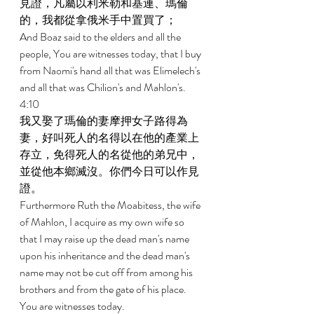
見證，凡屬以利米勒和基連、瑪倫
的，我都從拿俄米手中置買了； 
And Boaz said to the elders and all the 
people, You are witnesses today, that I buy 
from Naomi's hand all that was Elimelech's 
and all that was Chilion's and Mahlon's. 
4:10 
我又娶了瑪倫的妻摩押女子路得為
妻，好叫死人的名得以在他的產業上
存立，免得死人的名從他的弟兄中，
並從他本鄉滅沒。你們今日可以作見
證。 
Furthermore Ruth the Moabitess, the wife 
of Mahlon, I acquire as my own wife so 
that I may raise up the dead man's name 
upon his inheritance and the dead man's 
name may not be cut off from among his 
brothers and from the gate of his place. 
You are witnesses today. 