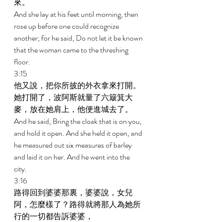
來。 
And she lay at his feet until morning, then 
rose up before one could recognize 
another; for he said, Do not let it be known 
that the woman came to the threshing 
floor. 
3:15 
他又說，把你所披的外衣拿來打開。
她打開了，波阿斯就量了六簸箕大
麥，放在她肩上，他便進城去了。 
And he said, Bring the cloak that is on you, 
and hold it open. And she held it open, and 
he measured out six measures of barley 
and laid it on her. And he went into the 
city. 
3:16 
路得回到婆婆那裏，婆婆說，女兒
阿，怎麼樣了？路得就將那人為她所
行的一切都告訴婆婆， 