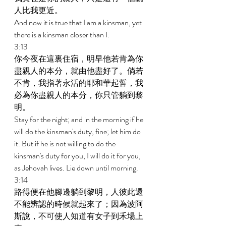
人比我更近。 
And now it is true that I am a kinsman, yet 
there is a kinsman closer than I. 
3:13 
你今夜在這裏住宿，明早他若肯為你
盡親人的本分，就由他盡好了。倘若
不肯，我指著永活的耶和華起誓，我
必為你盡親人的本分，你只管躺到黎
明。 
Stay for the night; and in the morning if he 
will do the kinsman's duty, fine; let him do 
it. But if he is not willing to do the 
kinsman's duty for you, I will do it for you, 
as Jehovah lives. Lie down until morning. 
3:14 
路得便在他腳邊躺到黎明，人彼此還
不能辨認的時候就起來了；因為波阿
斯說，不可使人知道有女子到禾場上