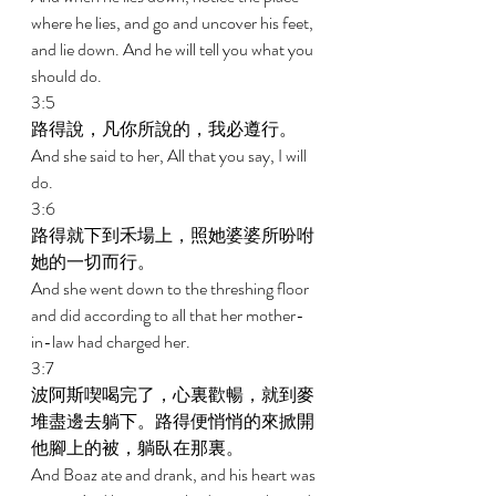
where he lies, and go and uncover his feet, 
and lie down. And he will tell you what you 
should do. 
3:5 
路得說，凡你所說的，我必遵行。 
And she said to her, All that you say, I will 
do. 
3:6 
路得就下到禾場上，照她婆婆所吩咐
她的一切而行。 
And she went down to the threshing floor 
and did according to all that her mother-
in-law had charged her. 
3:7 
波阿斯喫喝完了，心裏歡暢，就到麥
堆盡邊去躺下。路得便悄悄的來掀開
他腳上的被，躺臥在那裏。 
And Boaz ate and drank, and his heart was 