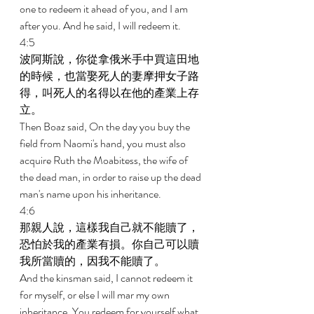
one to redeem it ahead of you, and I am 
after you. And he said, I will redeem it. 
4:5 
波阿斯說，你從拿俄米手中買這田地
的時候，也當娶死人的妻摩押女子路
得，叫死人的名得以在他的產業上存
立。 
Then Boaz said, On the day you buy the 
field from Naomi's hand, you must also 
acquire Ruth the Moabitess, the wife of 
the dead man, in order to raise up the dead 
man's name upon his inheritance. 
4:6 
那親人說，這樣我自己就不能贖了，
恐怕於我的產業有損。你自己可以贖
我所當贖的，因我不能贖了。 
And the kinsman said, I cannot redeem it 
for myself, or else I will mar my own 
inheritance. You redeem for yourself what 