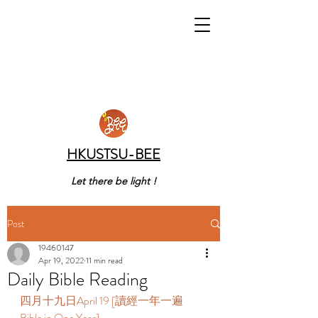
HKUSTSU-BEE
Let there be light !
Post
19460147
Apr 19, 2022
11 min read
Daily Bible Reading
四月十九日April 19 [讀經一年一遍 
Bible in One Year] 