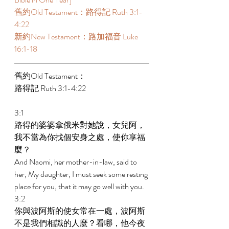
舊約Old Testament：路得記 Ruth 3:1-
4:22 
新約New Testament：路加福音 Luke 
16:1-18
舊約Old Testament： 
路得記 Ruth 3:1-4:22 
3:1 
路得的婆婆拿俄米對她說，女兒阿，
我不當為你找個安身之處，使你享福
麼？ 
And Naomi, her mother-in-law, said to 
her, My daughter, I must seek some resting 
place for you, that it may go well with you. 
3:2 
你與波阿斯的使女常在一處，波阿斯
不是我們相識的人麼？看哪，他今夜