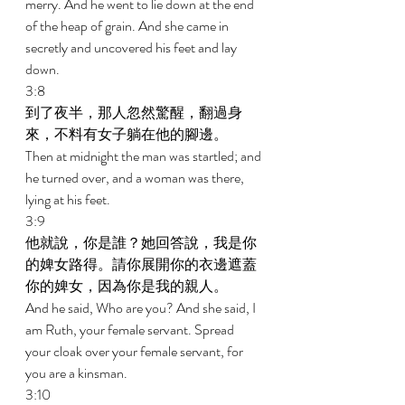
merry. And he went to lie down at the end 
of the heap of grain. And she came in 
secretly and uncovered his feet and lay 
down. 
3:8 
到了夜半，那人忽然驚醒，翻過身
來，不料有女子躺在他的腳邊。 
Then at midnight the man was startled; and 
he turned over, and a woman was there, 
lying at his feet. 
3:9 
他就說，你是誰？她回答說，我是你
的婢女路得。請你展開你的衣邊遮蓋
你的婢女，因為你是我的親人。 
And he said, Who are you? And she said, I 
am Ruth, your female servant. Spread 
your cloak over your female servant, for 
you are a kinsman. 
3:10 