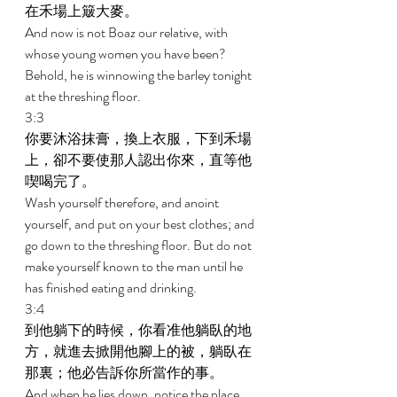
在禾場上簸大麥。 
And now is not Boaz our relative, with 
whose young women you have been? 
Behold, he is winnowing the barley tonight 
at the threshing floor. 
3:3 
你要沐浴抹膏，換上衣服，下到禾場
上，卻不要使那人認出你來，直等他
喫喝完了。 
Wash yourself therefore, and anoint 
yourself, and put on your best clothes; and 
go down to the threshing floor. But do not 
make yourself known to the man until he 
has finished eating and drinking. 
3:4 
到他躺下的時候，你看准他躺臥的地
方，就進去掀開他腳上的被，躺臥在
那裏；他必告訴你所當作的事。 
And when he lies down, notice the place 