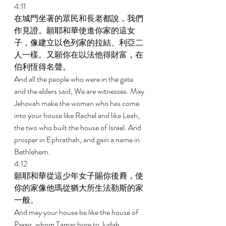
4:11 
在城門坐著的眾民和長老都說，我們
作見證。願耶和華使進你家的這女
子，像建立以色列家的拉結、利亞二
人一樣。又願你在以法他得財富，在
伯利恆得名聲。 
And all the people who were in the gate 
and the elders said, We are witnesses. May 
Jehovah make the woman who has come 
into your house like Rachel and like Leah, 
the two who built the house of Israel. And 
prosper in Ephrathah, and gain a name in 
Bethlehem. 
4:12 
願耶和華從這少年女子賜你後裔，使
你的家像他瑪從猶大所生法勒斯的家
一般。 
And may your house be like the house of 
Perez, whom Tamar bore to Judah, 