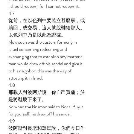
I should redeem, for I cannot redeem it. 
4:7 
從前，在以色列中要確立甚麼事，或
贖回，或交易，這人就脫鞋給那人。
以色列中乃是以此為證據。 
Now such was the custom formerly in 
Israel concerning redeeming and 
exchanging that to establish any matter a 
man would draw off his sandal and give it 
to his neighbor; this was the way of 
attesting it in Israel. 
4:8 
那親人對波阿斯說，你自己買罷；於
是將鞋脫下來了。 
So when the kinsman said to Boaz, Buy it 
for yourself, he drew off his sandal. 
4:9 
波阿斯對長老和眾民說，你們今日作