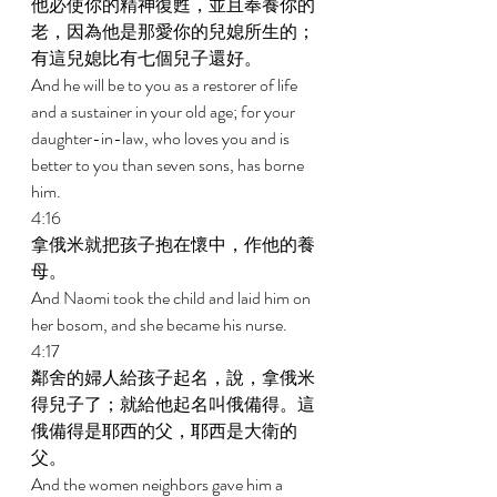
他必使你的精神復甦，並且奉養你的
老，因為他是那愛你的兒媳所生的；
有這兒媳比有七個兒子還好。 
And he will be to you as a restorer of life 
and a sustainer in your old age; for your 
daughter-in-law, who loves you and is 
better to you than seven sons, has borne 
him. 
4:16 
拿俄米就把孩子抱在懷中，作他的養
母。 
And Naomi took the child and laid him on 
her bosom, and she became his nurse. 
4:17 
鄰舍的婦人給孩子起名，說，拿俄米
得兒子了；就給他起名叫俄備得。這
俄備得是耶西的父，耶西是大衛的
父。 
And the women neighbors gave him a 