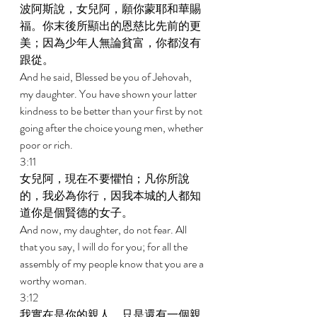
波阿斯說，女兒阿，願你蒙耶和華賜
福。你末後所顯出的恩慈比先前的更
美；因為少年人無論貧富，你都沒有
跟從。 
And he said, Blessed be you of Jehovah, 
my daughter. You have shown your latter 
kindness to be better than your first by not 
going after the choice young men, whether 
poor or rich. 
3:11 
女兒阿，現在不要懼怕；凡你所說
的，我必為你行，因我本城的人都知
道你是個賢德的女子。 
And now, my daughter, do not fear. All 
that you say, I will do for you; for all the 
assembly of my people know that you are a 
worthy woman. 
3:12 
我實在是你的親人，只是還有一個親