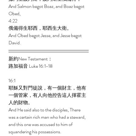
And Salmon begot Boaz, and Boaz begot 
Obed, 
4:22 
俄備得生耶西，耶西生大衛。 
And Obed begot Jesse, and Jesse begot 
David.
新約New Testament： 
路加福音 Luke 16:1-18 
16:1 
耶穌又對門徒說，有一個財主，他有
一個管家，有人向他控告這人揮霍主
人的財物。 
And He said also to the disciples, There 
was a certain rich man who had a steward, 
and this one was accused to him of 
squandering his possessions. 