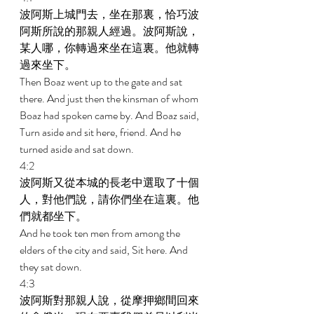
波阿斯上城門去，坐在那裏，恰巧波
阿斯所說的那親人經過。波阿斯說，
某人哪，你轉過來坐在這裏。他就轉
過來坐下。 
Then Boaz went up to the gate and sat 
there. And just then the kinsman of whom 
Boaz had spoken came by. And Boaz said, 
Turn aside and sit here, friend. And he 
turned aside and sat down. 
4:2 
波阿斯又從本城的長老中選取了十個
人，對他們說，請你們坐在這裏。他
們就都坐下。 
And he took ten men from among the 
elders of the city and said, Sit here. And 
they sat down. 
4:3 
波阿斯對那親人說，從摩押鄉間回來