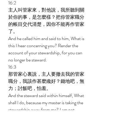
16:2 
主人叫管家來，對他說，我所聽到關
於你的事，是怎麼樣？把你管家職分
的帳目交代清楚，因你不能再作管家
了。 
And he called him and said to him, What is 
this I hear concerning you? Render the 
account of your stewardship, for you can 
no longer be steward. 
16:3 
那管家心裏說，主人要撤去我的管家
職分，我該作甚麼纔好？鋤地吧，無
力；討飯吧，怕羞。 
And the steward said within himself, What 
shall I do, because my master is taking the 
stewardship away from me? I am not 
strong enough to dig; I am ashamed to beg. 
16:4 
我知道該怎麼作，好叫人在我被撤去