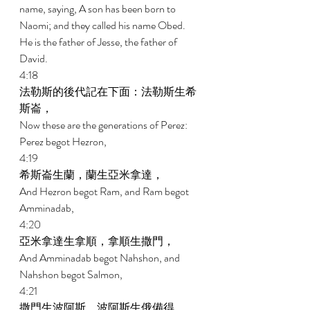
name, saying, A son has been born to 
Naomi; and they called his name Obed. 
He is the father of Jesse, the father of 
David. 
4:18 
法勒斯的後代記在下面：法勒斯生希
斯崙， 
Now these are the generations of Perez: 
Perez begot Hezron, 
4:19 
希斯崙生蘭，蘭生亞米拿達， 
And Hezron begot Ram, and Ram begot 
Amminadab, 
4:20 
亞米拿達生拿順，拿順生撒門， 
And Amminadab begot Nahshon, and 
Nahshon begot Salmon, 
4:21 
撒門生波阿斯，波阿斯生俄備得， 