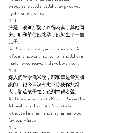
through the seed that Jehovah gives you 
by this young woman. 
4:13 
於是，波阿斯娶了路得為妻，與她同
房。耶和華使她懷孕，她就生了一個
兒子。 
So Boaz took Ruth, and she became his 
wife; and he went in unto her, and Jehovah 
made her conceive; and she bore a son. 
4:14 
婦人們對拿俄米說，耶和華是當受頌
讚的，祂今日沒有撇下你使你無親
人；願這孩子在以色列中得名聲。 
And the women said to Naomi, Blessed be 
Jehovah, who has not left you today 
without a kinsman; and may his name be 
famous in Israel. 
4:15 