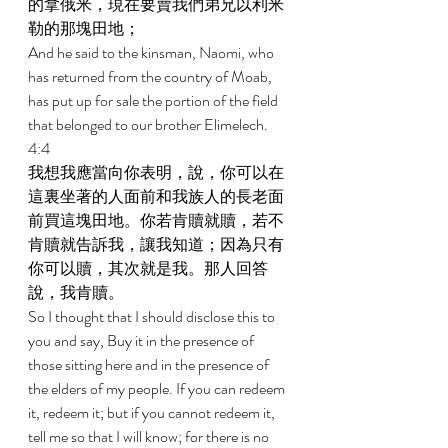
的拿俄米，現在要賣我們弟兄以利米
勒的那塊田地； 
And he said to the kinsman, Naomi, who 
has returned from the country of Moab, 
has put up for sale the portion of the field 
that belonged to our brother Elimelech. 
4:4 
我想我應當向你表明，說，你可以在
這裏坐著的人面前和我族人的長老面
前買這塊田地。你若肯贖就贖，若不
肯贖就告訴我，讓我知道；因為只有
你可以贖，其次就是我。那人回答
說，我肯贖。 
So I thought that I should disclose this to 
you and say, Buy it in the presence of 
those sitting here and in the presence of 
the elders of my people. If you can redeem 
it, redeem it; but if you cannot redeem it, 
tell me so that I will know; for there is no 