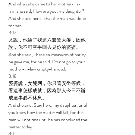
And when she came to her mother- in-
law, she said, How are you, my daughter? 
And she told her all that the man had done 
for her. 
3:17 
又說，他給了我這六簸箕大麥，因他
說，你不可空手回去見你的婆婆。 
And she said, These six measures of barley 
he gave me, for he said, Do not go to your 
mother-in-law empty-handed. 
3:18 
婆婆說，女兒阿，你只管安坐等候，
看這事怎樣成就，因為那人今日不辦
成這事必不休息。 
And she said, Stay here, my daughter, until 
you know how the matter will fall; for the 
man will not rest until he has concluded the 
matter today. 
4:1 