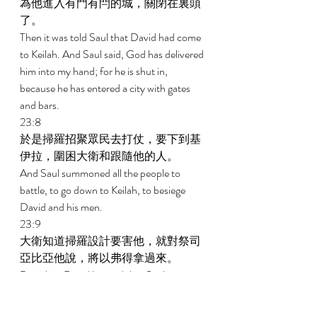
為他進入有門有閂的城，關閉在裏頭
了。 
Then it was told Saul that David had come 
to Keilah. And Saul said, God has delivered 
him into my hand; for he is shut in, 
because he has entered a city with gates 
and bars. 
23:8 
於是掃羅招聚眾民去打仗，要下到基
伊拉，圍困大衛和跟隨他的人。 
And Saul summoned all the people to 
battle, to go down to Keilah, to besiege 
David and his men. 
23:9 
大衛知道掃羅設計要害他，就對祭司
亞比亞他說，將以弗得拿過來。 
But when David learned that Saul was 
planning evil against him, he said to 
Abiathar the priest, Bring the ephod here. 