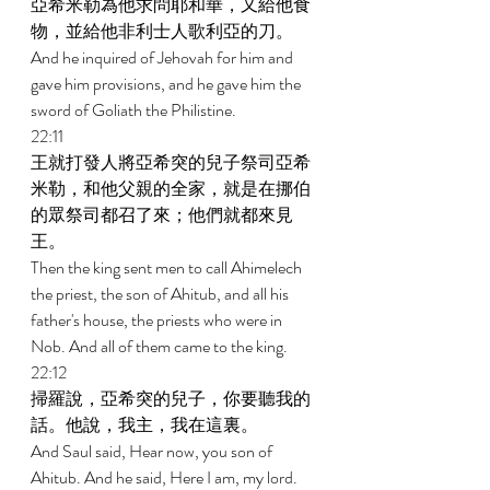
亞希米勒為他求問耶和華，又給他食
物，並給他非利士人歌利亞的刀。 
And he inquired of Jehovah for him and 
gave him provisions, and he gave him the 
sword of Goliath the Philistine. 
22:11 
王就打發人將亞希突的兒子祭司亞希
米勒，和他父親的全家，就是在挪伯
的眾祭司都召了來；他們就都來見
王。 
Then the king sent men to call Ahimelech 
the priest, the son of Ahitub, and all his 
father's house, the priests who were in 
Nob. And all of them came to the king. 
22:12 
掃羅說，亞希突的兒子，你要聽我的
話。他說，我主，我在這裏。 
And Saul said, Hear now, you son of 
Ahitub. And he said, Here I am, my lord. 