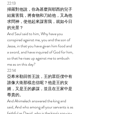
22:13 
掃羅對他說，你為甚麼與耶西的兒子
結黨害我，將食物和刀給他，又為他
求問神，使他起來謀害我，就如今日
的光景？ 
And Saul said to him, Why have you 
conspired against me, you and the son of 
Jesse, in that you have given him food and 
a sword, and have inquired of God for him, 
so that he rises up against me to ambush 
me as on this day? 
22:14 
亞希米勒回答王說，王的眾臣僕中有
誰像大衛那樣忠信呢？他是王的女
婿，又是王的參謀，並且在王家中是
尊貴的。 
And Ahimelech answered the king and 
said, And who among all your servants is as 
faithful as David, who is the king's son-in-