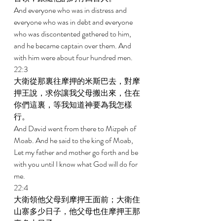
And everyone who was in distress and 
everyone who was in debt and everyone 
who was discontented gathered to him, 
and he became captain over them. And 
with him were about four hundred men. 
22:3 
大衛從那裏往摩押的米斯巴去，對摩
押王說，求你讓我父母搬出來，住在
你們這裏，等我知道神要為我怎樣
行。 
And David went from there to Mizpeh of 
Moab. And he said to the king of Moab, 
Let my father and mother go forth and be 
with you until I know what God will do for 
me. 
22:4 
大衛領他父母到摩押王面前；大衛住
山寨多少日子，他父母也住摩押王那