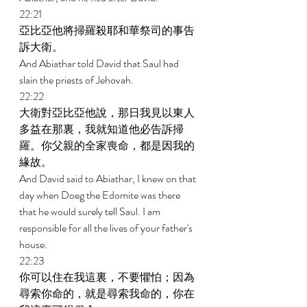
22:21 
亞比亞他將掃羅殺耶和華祭司的事告
訴大衛。 
And Abiathar told David that Saul had 
slain the priests of Jehovah. 
22:22 
大衛對亞比亞他說，那日我見以東人
多益在那裏，我就知道他必告訴掃
羅。你父親的全家喪命，都是因我的
緣故。 
And David said to Abiathar, I knew on that 
day when Doeg the Edomite was there 
that he would surely tell Saul. I am 
responsible for all the lives of your father's 
house. 
22:23 
你可以住在我這裏，不要懼怕；因為
尋索你命的，就是尋索我命的，你在