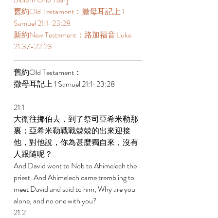
舊約Old Testament：撒母耳記上 1 
Samuel 21:1-23:28 
新約New Testament：路加福音 Luke 
21:37-22:23 
舊約Old Testament： 
撒母耳記上 1 Samuel 21:1-23:28 
21:1 
大衛往挪伯去，到了祭司亞希米勒那
裏；亞希米勒戰戰兢兢的出來迎接
他，對他說，你為甚麼獨自來，沒有
人跟隨呢？ 
And David went to Nob to Ahimelech the 
priest. And Ahimelech came trembling to 
meet David and said to him, Why are you 
alone, and no one with you? 
21:2 