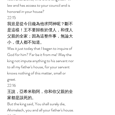
law and has access to your council and is 
honored in your house? 
22:15 
我豈是從今日纔為他求問神呢？斷不
是這樣！王不要歸咎於僕人，和僕人
父親的全家；因為這整件事，無論大
小，僕人都不知道。 
Was it just today that I began to inquire of 
God for him? Far be it from me! May the 
king not impute anything to his servant nor 
to all my father's house, for your servant 
knows nothing of this matter, small or 
great. 
22:16 
王說，亞希米勒阿，你和你父親的全
家都是該死的。 
But the king said, You shall surely die, 
Ahimelech, you and all your father's house. 