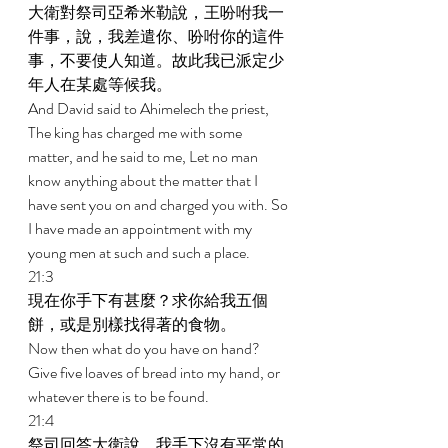
大衛對祭司亞希米勒說，王吩咐我一
件事，說，我差遣你、吩咐你的這件
事，不要使人知道。故此我已派定少
年人在某處等候我。 
And David said to Ahimelech the priest, 
The king has charged me with some 
matter, and he said to me, Let no man 
know anything about the matter that I 
have sent you on and charged you with. So 
I have made an appointment with my 
young men at such and such a place. 
21:3 
現在你手下有甚麼？求你給我五個
餅，或是別樣找得著的食物。 
Now then what do you have on hand? 
Give five loaves of bread into my hand, or 
whatever there is to be found. 
21:4 
祭司回答大衛說，我手下沒有平常的