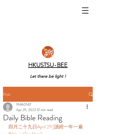
HKUSTSU-BEE
Let there be light !
Post
19460147
Apr 29, 2022
17 min read
Daily Bible Reading
四月二十九日April 29 [讀經一年一遍 
Bible in One Year] 