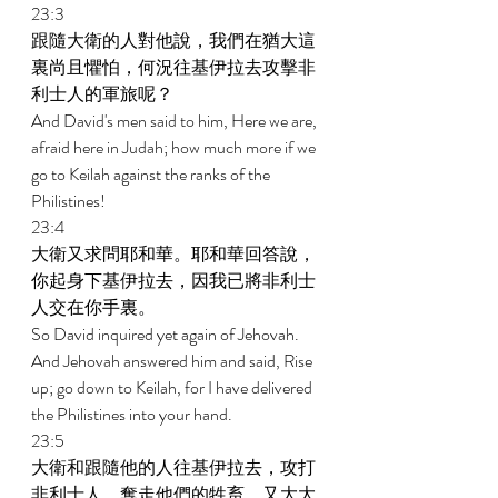
23:3 
跟隨大衛的人對他說，我們在猶大這
裏尚且懼怕，何況往基伊拉去攻擊非
利士人的軍旅呢？ 
And David's men said to him, Here we are, 
afraid here in Judah; how much more if we 
go to Keilah against the ranks of the 
Philistines! 
23:4 
大衛又求問耶和華。耶和華回答說，
你起身下基伊拉去，因我已將非利士
人交在你手裏。 
So David inquired yet again of Jehovah. 
And Jehovah answered him and said, Rise 
up; go down to Keilah, for I have delivered 
the Philistines into your hand. 
23:5 
大衛和跟隨他的人往基伊拉去，攻打
非利士人，奪走他們的牲畜，又大大