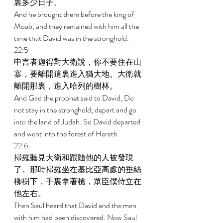
裏多少日子。 
And he brought them before the king of 
Moab, and they remained with him all the 
time that David was in the stronghold. 
22:5 
申言者迦得對大衛說，你不要住在山
寨，要離開這裏進入猶大地。大衛就
離開那裏，進入哈列的樹林。 
And Gad the prophet said to David, Do 
not stay in the stronghold; depart and go 
into the land of Judah. So David departed 
and went into the forest of Hereth. 
22:6 
掃羅聽見大衛和跟隨他的人被發現
了。那時掃羅坐在基比亞高處的垂絲
柳樹下，手裏拿著槍，眾臣僕侍立在
他左右。 
Then Saul heard that David and the men 
with him had been discovered. Now Saul 