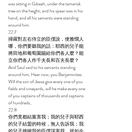
was sitting in Gibeah, under the tamarisk 
tree on the height; and his spear was in his 
hand, and all his servants were standing 
around him. 
22:7 
掃羅對左右侍立的臣僕說，便雅憫人
哪，你們要聽我的話：耶西的兒子能
將田地和葡萄園賜給你們各人麼？能
立你們各人作千夫長和百夫長麼？ 
And Saul said to his servants standing 
around him, Hear now, you Benjaminites: 
Will the son of Jesse give every one of you 
fields and vineyards, will he make every one 
of you captains of thousands and captains 
of hundreds, 
22:8 
你們竟都結黨害我；我的兒子與耶西
的兒子結盟的時候，無人告訴我；我
的兒子挑唆我的臣僕謀害我，就如今