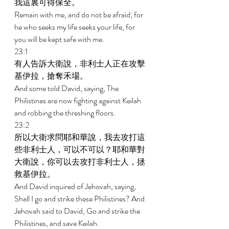
我這裏可得保全。 
Remain with me, and do not be afraid; for 
he who seeks my life seeks your life, for 
you will be kept safe with me. 
23:1 
有人告訴大衛說，非利士人正在攻擊
基伊拉，搶奪禾場。 
And some told David, saying, The 
Philistines are now fighting against Keilah 
and robbing the threshing floors. 
23:2 
所以大衛求問耶和華說，我去攻打這
些非利士人，可以不可以？耶和華對
大衛說，你可以去攻打非利士人，拯
救基伊拉。 
And David inquired of Jehovah, saying, 
Shall I go and strike these Philistines? And 
Jehovah said to David, Go and strike the 
Philistines, and save Keilah. 