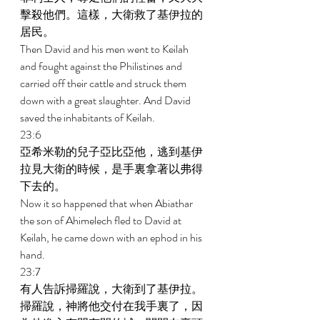
擊殺他們。這樣，大衛救了基伊拉的
居民。 
Then David and his men went to Keilah 
and fought against the Philistines and 
carried off their cattle and struck them 
down with a great slaughter. And David 
saved the inhabitants of Keilah. 
23:6 
亞希米勒的兒子亞比亞他，逃到基伊
拉見大衛的時候，是手裏拿著以弗得
下去的。 
Now it so happened that when Abiathar 
the son of Ahimelech fled to David at 
Keilah, he came down with an ephod in his 
hand. 
23:7 
有人告訴掃羅說，大衛到了基伊拉。
掃羅說，神將他交付在我手裏了，因