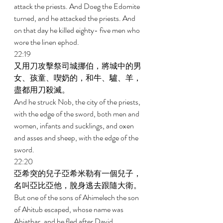
attack the priests. And Doeg the Edomite 
turned, and he attacked the priests. And 
on that day he killed eighty- five men who 
wore the linen ephod. 
22:19 
又用刀攻擊祭司城挪伯，將城中的男
女、孩童、喫奶的，和牛、驢、羊，
盡都用刀殺滅。 
And he struck Nob, the city of the priests, 
with the edge of the sword, both men and 
women, infants and sucklings, and oxen 
and asses and sheep, with the edge of the 
sword. 
22:20 
亞希突的兒子亞希米勒有一個兒子，
名叫亞比亞他，脫身逃去跟隨大衛。 
But one of the sons of Ahimelech the son 
of Ahitub escaped, whose name was 
Abiathar, and he fled after David. 