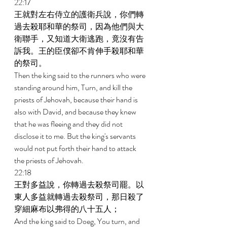
22:17 
王就對左右侍立的護衛兵說，你們轉
過去殺耶和華的祭司，因為他們與大
衛聯手，又知道大衛逃跑，竟沒有告
訴我。王的臣僕卻不肯伸手殺耶和華
的祭司。 
Then the king said to the runners who were 
standing around him, Turn, and kill the 
priests of Jehovah, because their hand is 
also with David, and because they knew 
that he was fleeing and they did not 
disclose it to me. But the king's servants 
would not put forth their hand to attack 
the priests of Jehovah. 
22:18 
王對多益說，你轉過去殺祭司罷。以
東人多益就轉過去殺祭司，那日殺了
穿細麻布以弗得的八十五人； 
And the king said to Doeg, You turn, and 