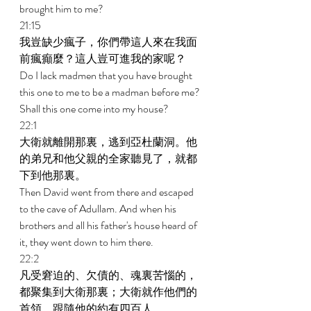
brought him to me? 
21:15 
我豈缺少瘋子，你們帶這人來在我面
前瘋癲麼？這人豈可進我的家呢？ 
Do I lack madmen that you have brought 
this one to me to be a madman before me? 
Shall this one come into my house? 
22:1 
大衛就離開那裏，逃到亞杜蘭洞。他
的弟兄和他父親的全家聽見了，就都
下到他那裏。 
Then David went from there and escaped 
to the cave of Adullam. And when his 
brothers and all his father's house heard of 
it, they went down to him there. 
22:2 
凡受窘迫的、欠債的、魂裏苦惱的，
都聚集到大衛那裏；大衛就作他們的
首領，跟隨他的約有四百人。 