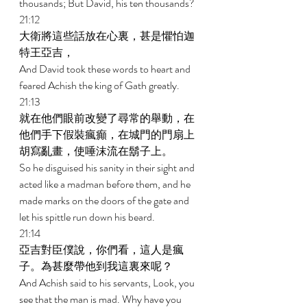
thousands; But David, his ten thousands? 
21:12 
大衛將這些話放在心裏，甚是懼怕迦
特王亞吉， 
And David took these words to heart and 
feared Achish the king of Gath greatly. 
21:13 
就在他們眼前改變了尋常的舉動，在
他們手下假裝瘋癲，在城門的門扇上
胡寫亂畫，使唾沫流在鬍子上。 
So he disguised his sanity in their sight and 
acted like a madman before them, and he 
made marks on the doors of the gate and 
let his spittle run down his beard. 
21:14 
亞吉對臣僕說，你們看，這人是瘋
子。為甚麼帶他到我這裏來呢？ 
And Achish said to his servants, Look, you 
see that the man is mad. Why have you 