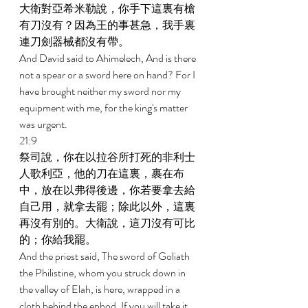
大衛對亞希米勒說，你手下這裏有槍
有刀沒有？因為王的事甚急，我手裏
連刀劍器械都沒有帶。 
And David said to Ahimelech, And is there 
not a spear or a sword here on hand? For I 
have brought neither my sword nor my 
equipment with me, for the king's matter 
was urgent. 
21:9 
祭司說，你在以拉谷所打死的非利士
人歌利亞，他的刀在這裏，裹在布
中，放在以弗得後邊，你若要拿去給
自己用，就拿去罷；除此以外，這裏
再沒有別的。大衛說，這刀沒有可比
的；你給我罷。 
And the priest said, The sword of Goliath 
the Philistine, whom you struck down in 
the valley of Elah, is here, wrapped in a 
cloth behind the ephod. If you will take it, 