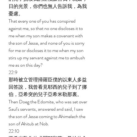
日的光景，你們也無人告訴我，為我
憂慮。 
That every one of you has conspired 
against me, so that no one discloses it to 
me when my son makes a covenant with 
the son of Jesse, and none of you is sorry 
for me or discloses it to me when my son 
stirs up my servant against me to ambush 
me as on this day? 
22:9 
那時被立管理掃羅臣僕的以東人多益
回答說，我曾看見耶西的兒子到了挪
伯，亞希突的兒子亞希米勒那裏。 
Then Doeg the Edomite, who was set over 
Saul's servants, answered and said, I saw 
the son of Jesse coming to Ahimelech the 
son of Ahitub at Nob. 
22:10 