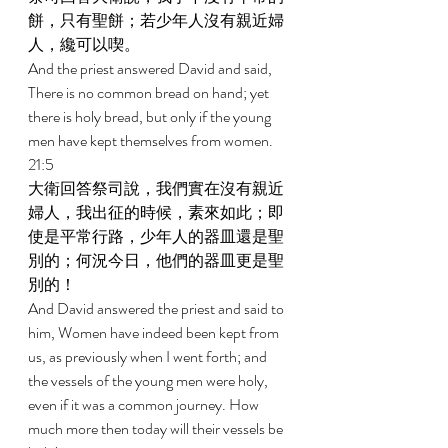
餅，只有聖餅；若少年人沒有親近婦
人，纔可以喫。 
And the priest answered David and said, 
There is no common bread on hand; yet 
there is holy bread, but only if the young 
men have kept themselves from women. 
21:5 
大衛回答祭司說，我們實在沒有親近
婦人，我出征的時候，素來如此；即
使是平常行路，少年人的器皿還是聖
別的；何況今日，他們的器皿更是聖
別的！ 
And David answered the priest and said to 
him, Women have indeed been kept from 
us, as previously when I went forth; and 
the vessels of the young men were holy, 
even if it was a common journey. How 
much more then today will their vessels be 