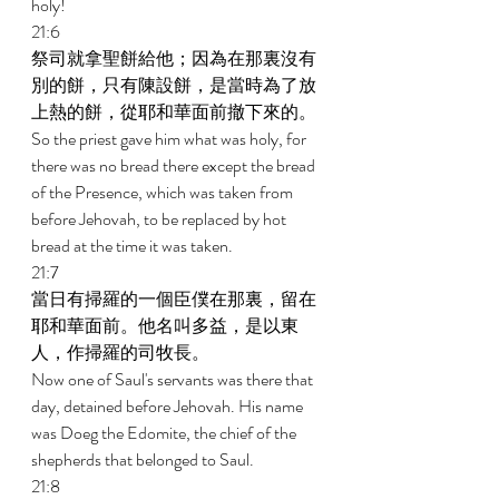
holy! 
21:6 
祭司就拿聖餅給他；因為在那裏沒有
別的餅，只有陳設餅，是當時為了放
上熱的餅，從耶和華面前撤下來的。 
So the priest gave him what was holy, for 
there was no bread there except the bread 
of the Presence, which was taken from 
before Jehovah, to be replaced by hot 
bread at the time it was taken. 
21:7 
當日有掃羅的一個臣僕在那裏，留在
耶和華面前。他名叫多益，是以東
人，作掃羅的司牧長。 
Now one of Saul's servants was there that 
day, detained before Jehovah. His name 
was Doeg the Edomite, the chief of the 
shepherds that belonged to Saul. 
21:8 