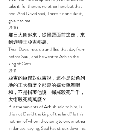
take it; for there is no other here but that 
one. And David said, There is none like it; 
give it to me. 
21:10 
那日大衛起來，從掃羅面前逃走，來
到迦特王亞吉那裏。 
Then David rose up and fled that day from 
before Saul, and he went to Achish the 
king of Gath. 
21:11 
亞吉的臣僕對亞吉說，這不是以色列
地的王大衛麼？那裏的婦女跳舞唱
和，不是指著他說，掃羅殺死千千，
大衛殺死萬萬麼？ 
But the servants of Achish said to him, Is 
this not David the king of the land? Is this 
not him of whom they sang to one another 
in dances, saying, Saul has struck down his 