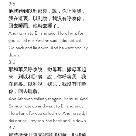
3:5 
他就跑到以利那裏，說，你呼喚我，
我在這裏。以利說，我沒有呼喚你，
回去睡罷。他就去睡了。 
And he ran to Eli and said, Here I am, for 
you called me. And he said, I did not call. 
Go back and lie down. And he went and lay 
down. 
3:6 
耶和華又呼喚說，撒母耳。撒母耳起
來，到以利那裏，說，你呼喚我，我
在這裏。以利說，我兒，我沒有呼喚
你，回去睡罷。 
And Jehovah called yet again, Samuel. And 
Samuel rose up and went to Eli and said, 
Here I am, for you called me. And he said, I 
did not call, my son. Go back and lie down. 
3:7 
那時撒母耳還未認識耶和華，耶和華