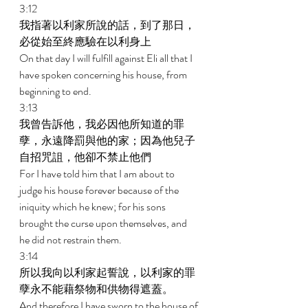
3:12 
我指著以利家所說的話，到了那日，
必從始至終應驗在以利身上 
On that day I will fulfill against Eli all that I 
have spoken concerning his house, from 
beginning to end. 
3:13 
我曾告訴他，我必因他所知道的罪
孽，永遠降罰與他的家；因為他兒子
自招咒詛，他卻不禁止他們 
For I have told him that I am about to 
judge his house forever because of the 
iniquity which he knew; for his sons 
brought the curse upon themselves, and 
he did not restrain them. 
3:14 
所以我向以利家起誓說，以利家的罪
孽永不能藉祭物和供物得遮蓋。 
And therefore I have sworn to the house of 