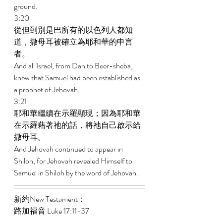
ground. 
3:20 
從但到別是巴所有的以色列人都知
道，撒母耳被確立為耶和華的申言
者。 
And all Israel, from Dan to Beer-sheba, 
knew that Samuel had been established as 
a prophet of Jehovah. 
3:21 
耶和華繼續在示羅顯現；因為耶和華
在示羅藉著祂的話，將祂自己啟示給
撒母耳。 
And Jehovah continued to appear in 
Shiloh, for Jehovah revealed Himself to 
Samuel in Shiloh by the word of Jehovah. 
新約New Testament： 
路加福音 Luke 17:11-37 