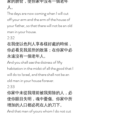
家的膀臂，使你家中沒有一個老年
人。 
The days are now coming when I will cut 
off your arm and the arm of the house of 
your father, so that there will not be an old 
man in your house. 
2:32 
在我使以色列人享各樣好處的時候，
你必看見我居所的敗落；在你家中必
永遠沒有一個老年人。 
And you shall see the distress of My 
habitation in the midst of all the good that I 
will do to Israel, and there shall not be an 
old man in your house forever. 
2:33 
你家中未從我壇前被我剪除的人，必
使你眼目失明，魂中憂傷。你家中所
增加的人口都必死在人的刀下。 
And that man of yours whom I do not cut 