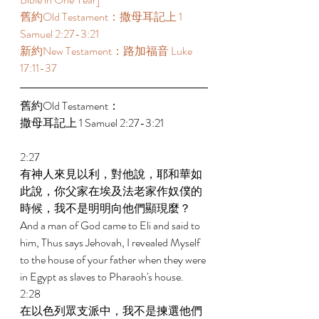
舊約Old Testament：撒母耳記上 1 
Samuel 2:27-3:21 
新約New Testament：路加福音 Luke 
17:11-37 
舊約Old Testament： 
撒母耳記上 1 Samuel 2:27-3:21 
2:27 
有神人來見以利，對他說，耶和華如
此說，你父家在埃及法老家作奴僕的
時候，我不是明明向他們顯現麼？ 
And a man of God came to Eli and said to 
him, Thus says Jehovah, I revealed Myself 
to the house of your father when they were 
in Egypt as slaves to Pharaoh's house. 
2:28 
在以色列眾支派中，我不是揀選他們