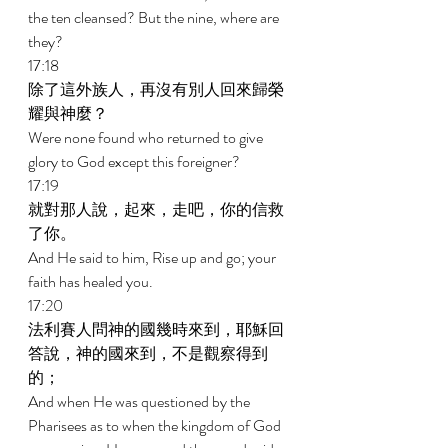
the ten cleansed? But the nine, where are 
they? 
17:18 
除了這外族人，再沒有別人回來歸榮
耀與神麼？ 
Were none found who returned to give 
glory to God except this foreigner? 
17:19 
就對那人說，起來，走吧，你的信救
了你。 
And He said to him, Rise up and go; your 
faith has healed you. 
17:20 
法利賽人問神的國幾時來到，耶穌回
答說，神的國來到，不是觀察得到
的； 
And when He was questioned by the 
Pharisees as to when the kingdom of God 