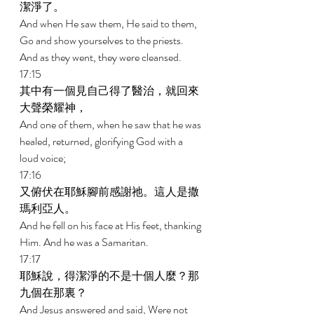
潔淨了。 
And when He saw them, He said to them, 
Go and show yourselves to the priests. 
And as they went, they were cleansed. 
17:15 
其中有一個見自己得了醫治，就回來
大聲榮耀神， 
And one of them, when he saw that he was 
healed, returned, glorifying God with a 
loud voice; 
17:16 
又俯伏在耶穌腳前感謝祂。這人是撒
瑪利亞人。 
And he fell on his face at His feet, thanking 
Him. And he was a Samaritan. 
17:17 
耶穌說，得潔淨的不是十個人麼？那
九個在那裏？ 
And Jesus answered and said, Were not 