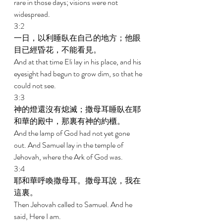
rare in those days; visions were not 
widespread. 
3:2 
一日，以利睡臥在自己的地方；他眼
目已經昏花，不能看見。 
And at that time Eli lay in his place, and his 
eyesight had begun to grow dim, so that he 
could not see. 
3:3 
神的燈還沒有熄滅；撒母耳睡臥在耶
和華的殿中，那裏有神的約櫃。 
And the lamp of God had not yet gone 
out. And Samuel lay in the temple of 
Jehovah, where the Ark of God was. 
3:4 
耶和華呼喚撒母耳。撒母耳說，我在
這裏。 
Then Jehovah called to Samuel. And he 
said, Here I am. 