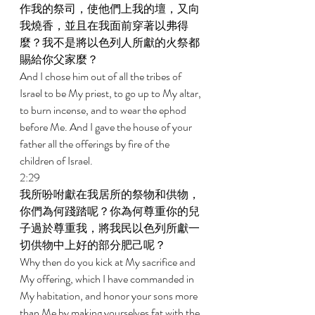
作我的祭司，使他們上我的壇，又向
我燒香，並且在我面前穿著以弗得
麼？我不是將以色列人所獻的火祭都
賜給你父家麼？ 
And I chose him out of all the tribes of 
Israel to be My priest, to go up to My altar, 
to burn incense, and to wear the ephod 
before Me. And I gave the house of your 
father all the offerings by fire of the 
children of Israel. 
2:29 
我所吩咐獻在我居所的祭物和供物，
你們為何踐踏呢？你為何尊重你的兒
子過於尊重我，將我民以色列所獻一
切供物中上好的部分肥己呢？ 
Why then do you kick at My sacrifice and 
My offering, which I have commanded in 
My habitation, and honor your sons more 
than Me by making yourselves fat with the 