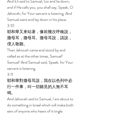
And Eli said to Samuel, Go and lie down, 
and if He calls you, you shall say, Speak, O 
Jehovah; for Your servant is listening. And 
Samuel went and lay down in his place. 
3:10 
耶和華又來站著，像前幾次呼喚說，
撒母耳，撒母耳。撒母耳說，請說，
僕人敬聽。 
Then Jehovah came and stood by and 
called as at the other times, Samuel! 
Samuel! And Samuel said, Speak, for Your 
servant is listening. 
3:11 
耶和華對撒母耳說，我在以色列中必
行一件事，叫一切聽見的人無不耳
鳴。 
And Jehovah said to Samuel, I am about to 
do something in Israel which will make both 
ears of anyone who hears of it tingle. 