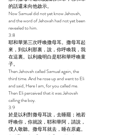
的話還未向他啟示。 
Now Samuel did not yet know Jehovah, 
and the word of Jehovah had not yet been 
revealed to him. 
3:8 
耶和華第三次呼喚撒母耳。撒母耳起
來，到以利那裏，說，你呼喚我，我
在這裏。以利纔明白是耶和華呼喚童
子。 
Then Jehovah called Samuel again, the 
third time. And he rose up and went to Eli 
and said, Here I am, for you called me. 
Then Eli perceived that it was Jehovah 
calling the boy. 
3:9 
於是以利對撒母耳說，去睡罷；祂若
呼喚你，你就說，耶和華阿，請說，
僕人敬聽。撒母耳就去，睡在原處。 