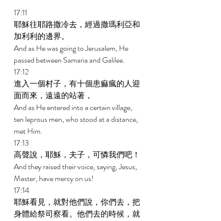
17:11 
耶穌往耶路撒冷去，經過撒瑪利亞和
加利利的邊界。 
And as He was going to Jerusalem, He 
passed between Samaria and Galilee. 
17:12 
進入一個村子，有十個患痲瘋的人迎
面而來，遠遠的站著， 
And as He entered into a certain village, 
ten leprous men, who stood at a distance, 
met Him. 
17:13 
高聲說，耶穌，夫子，可憐我們吧！ 
And they raised their voice, saying, Jesus, 
Master, have mercy on us! 
17:14 
耶穌看見，就對他們說，你們去，把
身體給祭司察看。他們去的時候，就