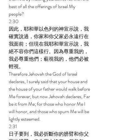
best of all the offerings of Israel My 
people? 
2:30 
因此，耶和華以色列的神宣示說，我
確實說過，你家和你父家必永遠行在
我面前；但現在我耶和華宣示說，我
絕不容你們這樣行。因為尊重我的，
我必尊重他們；藐視我的，他們必被
輕視。 
Therefore Jehovah the God of Israel 
declares, I surely said that your house and 
the house of your father would walk before 
Me forever; but now Jehovah declares, Far 
be it from Me; for those who honor Me I 
will honor, and those who spurn Me will be 
lightly esteemed. 
2:31 
日子要到，我必折斷你的膀臂和你父