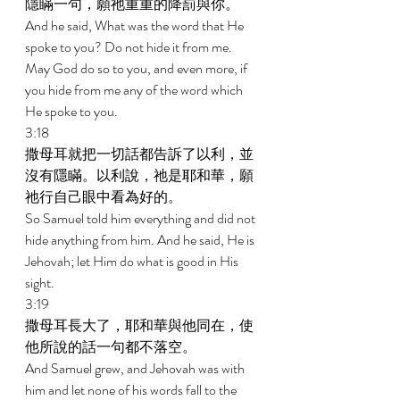
隱瞞一句，願祂重重的降罰與你。 
And he said, What was the word that He 
spoke to you? Do not hide it from me. 
May God do so to you, and even more, if 
you hide from me any of the word which 
He spoke to you. 
3:18 
撒母耳就把一切話都告訴了以利，並
沒有隱瞞。以利說，祂是耶和華，願
祂行自己眼中看為好的。 
So Samuel told him everything and did not 
hide anything from him. And he said, He is 
Jehovah; let Him do what is good in His 
sight. 
3:19 
撒母耳長大了，耶和華與他同在，使
他所說的話一句都不落空。 
And Samuel grew, and Jehovah was with 
him and let none of his words fall to the 