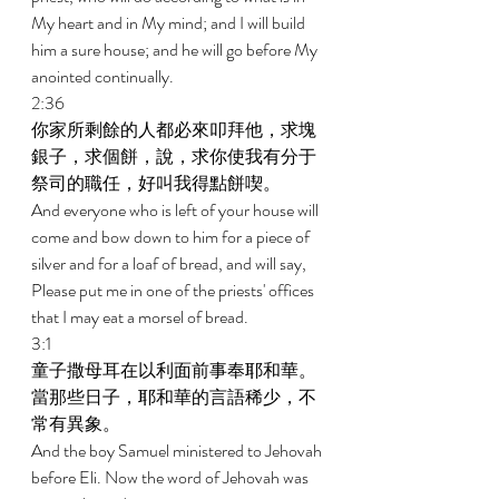
My heart and in My mind; and I will build 
him a sure house; and he will go before My 
anointed continually. 
2:36 
你家所剩餘的人都必來叩拜他，求塊
銀子，求個餅，說，求你使我有分于
祭司的職任，好叫我得點餅喫。 
And everyone who is left of your house will 
come and bow down to him for a piece of 
silver and for a loaf of bread, and will say, 
Please put me in one of the priests' offices 
that I may eat a morsel of bread. 
3:1 
童子撒母耳在以利面前事奉耶和華。
當那些日子，耶和華的言語稀少，不
常有異象。 
And the boy Samuel ministered to Jehovah 
before Eli. Now the word of Jehovah was 