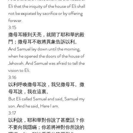
Eli that the iniquity of the house of Eli shall 
not be expiated by sacrifice or by offering 
forever. 
3:15 
撒母耳睡到天亮，就開了耶和華的殿
門；撒母耳不敢將異象告訴以利。 
And Samuel lay down until the morning, 
when he opened the doors of the house of 
Jehovah. And Samuel was afraid to tell the 
vision to Eli. 
3:16 
以利呼喚撒母耳說，我兒撒母耳。撒
母耳說，我在這裏。 
But Eli called Samuel and said, Samuel my 
son. And he said, Here I am. 
3:17 
以利說，耶和華對你說了甚麼話？你
不要向我隱瞞；你若將神對你所說的