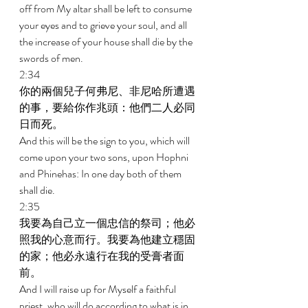
off from My altar shall be left to consume 
your eyes and to grieve your soul, and all 
the increase of your house shall die by the 
swords of men. 
2:34 
你的兩個兒子何弗尼、非尼哈所遭遇
的事，要給你作兆頭：他們二人必同
日而死。 
And this will be the sign to you, which will 
come upon your two sons, upon Hophni 
and Phinehas: In one day both of them 
shall die. 
2:35 
我要為自己立一個忠信的祭司；他必
照我的心意而行。我要為他建立穩固
的家；他必永遠行在我的受膏者面
前。 
And I will raise up for Myself a faithful 
priest, who will do according to what is in 