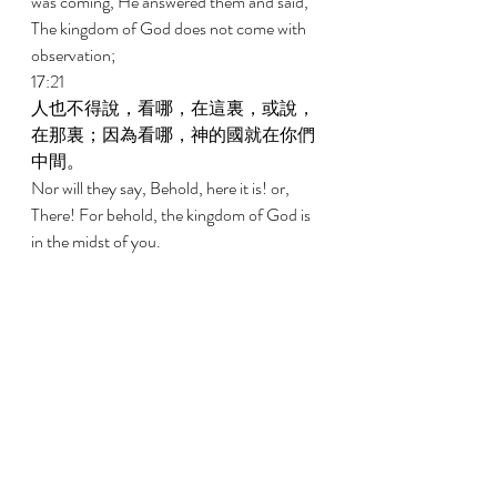
was coming, He answered them and said, 
The kingdom of God does not come with 
observation; 
17:21 
人也不得說，看哪，在這裏，或說，
在那裏；因為看哪，神的國就在你們
中間。 
Nor will they say, Behold, here it is! or, 
There! For behold, the kingdom of God is 
in the midst of you. 
17:22 
祂又對門徒說，日子將到，你們巴不
得看見人子的一個日子，卻不得看
見。 
And He said to the disciples, The days will 
come when you will long to see one of the 
days of the Son of Man, and you will not 
see it. 
17:23 