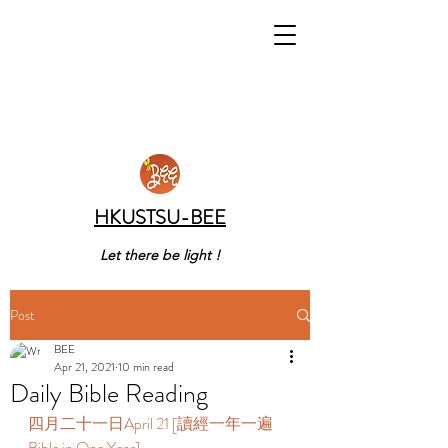
HKUSTSU-BEE
Let there be light !
Post
BEE
Apr 21, 2021
10 min read
Daily Bible Reading
四月二十一日April 21 [讀經一年一遍 
Bible in One Year] 