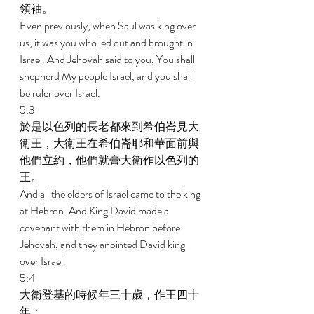
領袖。 
Even previously, when Saul was king over 
us, it was you who led out and brought in 
Israel. And Jehovah said to you, You shall 
shepherd My people Israel, and you shall 
be ruler over Israel. 
5:3 
於是以色列的長老都來到希伯崙見大
衛王，大衛王在希伯崙耶和華面前與
他們立約，他們就膏大衛作以色列的
王。 
And all the elders of Israel came to the king 
at Hebron. And King David made a 
covenant with them in Hebron before 
Jehovah, and they anointed David king 
over Israel. 
5:4 
大衛登基的時候年三十歲，作王四十
年； 