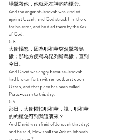
場擊殺他，他就死在神的約櫃旁。 
And the anger of Jehovah was kindled 
against Uzzah, and God struck him there 
for his error; and he died there by the Ark 
of God. 
6:8 
大衛惱怒，因為耶和華突然擊殺烏
撒；那地方便稱為毘列斯烏撒，直到
今日。 
And David was angry because Jehovah 
had broken forth with an outburst upon 
Uzzah; and that place has been called 
Perez-uzzah to this day. 
6:9 
那日，大衛懼怕耶和華，說，耶和華
的約櫃怎可到我這裏來？ 
And David was afraid of Jehovah that day; 
and he said, How shall the Ark of Jehovah 
come to me? 