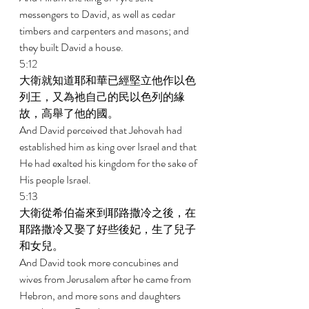
messengers to David, as well as cedar 
timbers and carpenters and masons; and 
they built David a house. 
5:12 
大衛就知道耶和華已經堅立他作以色
列王，又為祂自己的民以色列的緣
故，高舉了他的國。 
And David perceived that Jehovah had 
established him as king over Israel and that 
He had exalted his kingdom for the sake of 
His people Israel. 
5:13 
大衛從希伯崙來到耶路撒冷之後，在
耶路撒冷又娶了好些後妃，生了兒子
和女兒。 
And David took more concubines and 
wives from Jerusalem after he came from 
Hebron, and more sons and daughters 