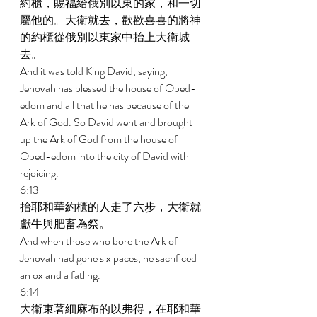
約櫃，賜福給俄別以東的家，和一切
屬他的。大衛就去，歡歡喜喜的將神
的約櫃從俄別以東家中抬上大衛城
去。 
And it was told King David, saying, 
Jehovah has blessed the house of Obed- 
edom and all that he has because of the 
Ark of God. So David went and brought 
up the Ark of God from the house of 
Obed-edom into the city of David with 
rejoicing. 
6:13 
抬耶和華約櫃的人走了六步，大衛就
獻牛與肥畜為祭。 
And when those who bore the Ark of 
Jehovah had gone six paces, he sacrificed 
an ox and a fatling. 
6:14 
大衛束著細麻布的以弗得，在耶和華