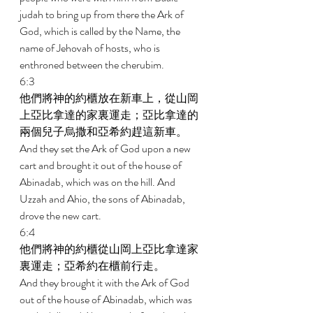
judah to bring up from there the Ark of 
God, which is called by the Name, the 
name of Jehovah of hosts, who is 
enthroned between the cherubim. 
6:3 
他們將神的約櫃放在新車上，從山岡
上亞比拿達的家裏運走；亞比拿達的
兩個兒子烏撒和亞希約趕這新車。 
And they set the Ark of God upon a new 
cart and brought it out of the house of 
Abinadab, which was on the hill. And 
Uzzah and Ahio, the sons of Abinadab, 
drove the new cart. 
6:4 
他們將神的約櫃從山岡上亞比拿達家
裏運走；亞希約在櫃前行走。 
And they brought it with the Ark of God 
out of the house of Abinadab, which was 