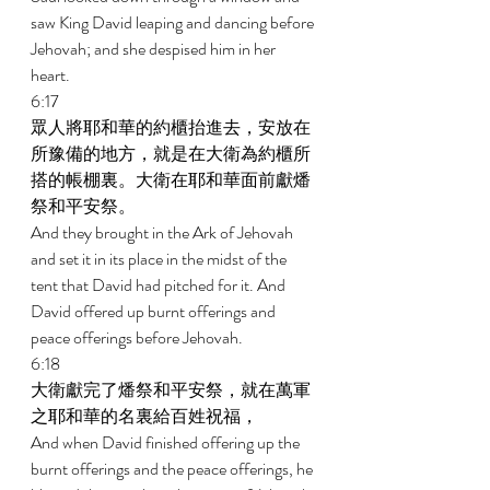
saw King David leaping and dancing before 
Jehovah; and she despised him in her 
heart. 
6:17 
眾人將耶和華的約櫃抬進去，安放在
所豫備的地方，就是在大衛為約櫃所
搭的帳棚裏。大衛在耶和華面前獻燔
祭和平安祭。 
And they brought in the Ark of Jehovah 
and set it in its place in the midst of the 
tent that David had pitched for it. And 
David offered up burnt offerings and 
peace offerings before Jehovah. 
6:18 
大衛獻完了燔祭和平安祭，就在萬軍
之耶和華的名裏給百姓祝福， 
And when David finished offering up the 
burnt offerings and the peace offerings, he 