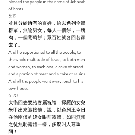
blessed the people in the name of Jehovah 
of hosts. 
6:19 
並且分給所有的百姓，給以色列全體
群眾，無論男女，每人一個餅，一塊
肉，一個葡萄餅；眾百姓就各回各家
去了。 
And he apportioned to all the people, to 
the whole multitude of Israel, to both men 
and women, to each one, a cake of bread 
and a portion of meat and a cake of raisins. 
And all the people went away, each to his 
own house. 
6:20 
大衛回去要給眷屬祝福；掃羅的女兒
米甲出來迎接他，說，以色列王今日
在他臣僕的婢女眼前露體，如同無賴
之徒無恥露體一樣，多麼叫人尊重
阿！ 