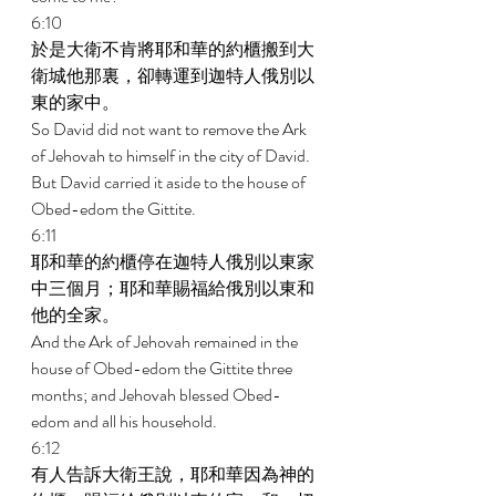
6:10 
於是大衛不肯將耶和華的約櫃搬到大
衛城他那裏，卻轉運到迦特人俄別以
東的家中。 
So David did not want to remove the Ark 
of Jehovah to himself in the city of David. 
But David carried it aside to the house of 
Obed-edom the Gittite. 
6:11 
耶和華的約櫃停在迦特人俄別以東家
中三個月；耶和華賜福給俄別以東和
他的全家。 
And the Ark of Jehovah remained in the 
house of Obed-edom the Gittite three 
months; and Jehovah blessed Obed- 
edom and all his household. 
6:12 
有人告訴大衛王說，耶和華因為神的