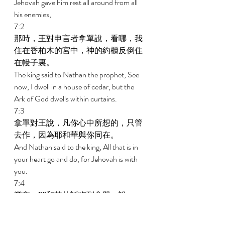
Jehovah gave him rest all around from all 
his enemies, 
7:2 
那時，王對申言者拿單說，看哪，我
住在香柏木的宮中，神的約櫃反倒住
在幔子裏。 
The king said to Nathan the prophet, See 
now, I dwell in a house of cedar, but the 
Ark of God dwells within curtains. 
7:3 
拿單對王說，凡你心中所想的，只管
去作，因為耶和華與你同在。 
And Nathan said to the king, All that is in 
your heart go and do, for Jehovah is with 
you. 
7:4 
當夜，耶和華的話臨到拿單，說， 
And in that night the word of Jehovah 
came to Nathan, saying, 