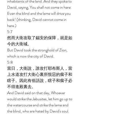
inhabitants of the land. And they spoke to 
David, saying, You shall not come in here: 
Even the blind and the lame will drive you 
back! (thinking, David cannot come in 
here.) 
5:7 
然而大衛攻取了錫安的保障，就是如
今的大衛城。 
But David took the stronghold of Zion, 
which is now the city of David. 
5:8 
當日，大衛說，誰攻打耶布斯人，當
上水道攻打大衛心裏所恨惡的瘸子和
瞎子。因此有俗語說，瞎子和瘸子必
不得進殿裏去。 
And David said on that day, Whoever 
would strike the Jebusites, let him go up to 
the watercourse and strike the lame and 
the blind, who are hated by David's soul. 