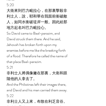
5:20 
大衛來到巴力毗拉心，在那裏擊殺非
利士人，說，耶和華在我面前衝破敵
人，如同水衝破堤岸一般。因此給那
地方起名叫巴力毗拉心。 
So David came to Baal-perazim, and 
David struck them there. And he said, 
Jehovah has broken forth upon my 
enemies before me like the breaking forth 
of a flood. Therefore he called the name of 
that place Baal-perazim. 
5:21 
非利士人將偶像撇在那裏，大衛和跟
隨他的人拿去了。 
And the Philistines left their images there, 
and David and his men carried them away. 
5:22 
非利士人又上來，布散在利乏音谷。 