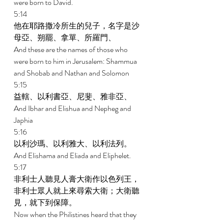
were born to David. 
5:14 
他在耶路撒冷所生的兒子，名字是沙
母亞、朔罷、拿單、所羅門、 
And these are the names of those who 
were born to him in Jerusalem: Shammua 
and Shobab and Nathan and Solomon 
5:15 
益轄、以利書亞、尼斐、雅非亞、 
And Ibhar and Elishua and Nepheg and 
Japhia 
5:16 
以利沙瑪、以利雅大、以利法列。 
And Elishama and Eliada and Eliphelet. 
5:17 
非利士人聽見人膏大衛作以色列王，
非利士眾人就上來尋索大衛；大衛聽
見，就下到保障。 
Now when the Philistines heard that they 