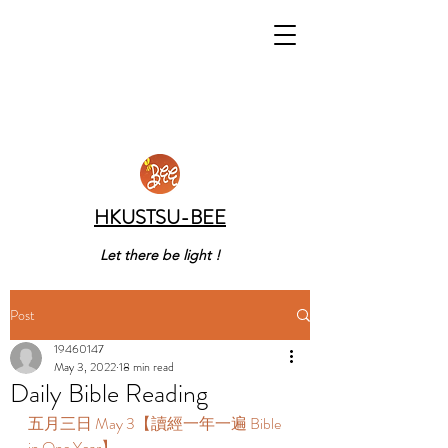
HKUSTSU-BEE
Let there be light !
Post
19460147
May 3, 2022
18 min read
Daily Bible Reading
五月三日 May 3【讀經一年一遍 Bible 
in One Year】 