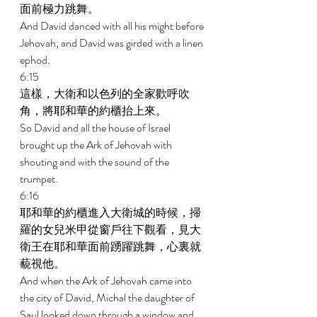
面前極力跳舞。 
And David danced with all his might before 
Jehovah; and David was girded with a linen 
ephod. 
6:15 
這樣，大衛和以色列的全家歡呼吹
角，將耶和華的約櫃抬上來。 
So David and all the house of Israel 
brought up the Ark of Jehovah with 
shouting and with the sound of the 
trumpet. 
6:16 
耶和華的約櫃進入大衛城的時候，掃
羅的女兒米甲從窗戶往下觀看，見大
衛王在耶和華面前踴躍跳舞，心裏就
藐視他。 
And when the Ark of Jehovah came into 
the city of David, Michal the daughter of 
Saul looked down through a window and 