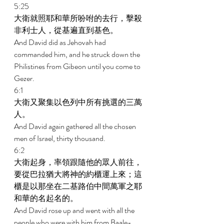
5:25 
大衛就照耶和華所吩咐的去行，擊殺
非利士人，從基遍直到基色。 
And David did as Jehovah had 
commanded him, and he struck down the 
Philistines from Gibeon until you come to 
Gezer. 
6:1 
大衛又聚集以色列中所有挑選的三萬
人。 
And David again gathered all the chosen 
men of Israel, thirty thousand. 
6:2 
大衛起身，率領跟隨他的眾人前往，
要從巴拉猶大將神的約櫃運上來；這
櫃是以那坐在二基路伯中間萬軍之耶
和華的名起名的。 
And David rose up and went with all the 
people who were with him from Baale-