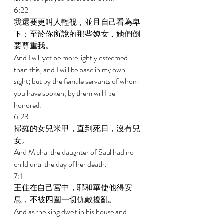
6:22 
我還要更叫人輕視，並且自己看為卑
下；至於你所說的那些婢女，她們倒
要尊重我。 
And I will yet be more lightly esteemed 
than this, and I will be base in my own 
sight; but by the female servants of whom 
you have spoken, by them will I be 
honored. 
6:23 
掃羅的女兒米甲，直到死日，沒有兒
女。 
And Michal the daughter of Saul had no 
child until the day of her death. 
7:1 
王住在自己宮中，耶和華使他得安
息，不被四圍一切仇敵擾亂。 
And as the king dwelt in his house and 