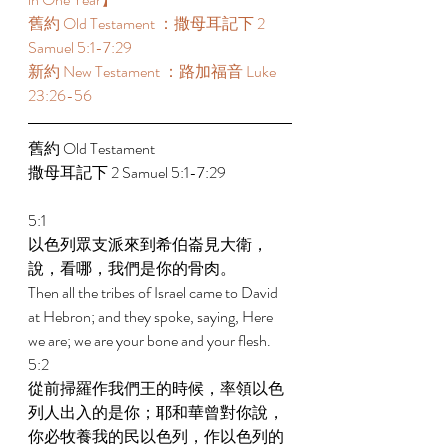
舊約 Old Testament ：撒母耳記下 2 
Samuel 5:1-7:29  
新約 New Testament ：路加福音 Luke 
23:26-56 
舊約 Old Testament  
撒母耳記下 2 Samuel 5:1-7:29  
5:1 
以色列眾支派來到希伯崙見大衛，
說，看哪，我們是你的骨肉。 
Then all the tribes of Israel came to David 
at Hebron; and they spoke, saying, Here 
we are; we are your bone and your flesh. 
5:2 
從前掃羅作我們王的時候，率領以色
列人出入的是你；耶和華曾對你說，
你必牧養我的民以色列，作以色列的