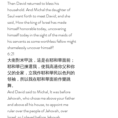
Then David returned to bless his 
household. And Michal the daughter of 
Saul went forth to meet David; and she 
said, How the king of Israel has made 
himself honorable today, uncovering 
himself today in the sight of the maids of 
his servants as some worthless fellow might 
shamelessly uncover himself! 
6:21 
大衛對米甲說，這是在耶和華面前；
耶和華已揀選我，使我高過你父和你
父的全家，立我作耶和華民以色列的
領袖，所以我在耶和華面前作樂跳
舞。 
And David said to Michal, It was before 
Jehovah, who chose me above your father 
and above all his house, to appoint me 
ruler over the people of Jehovah, over 
Israel; so I played before Jehovah. 