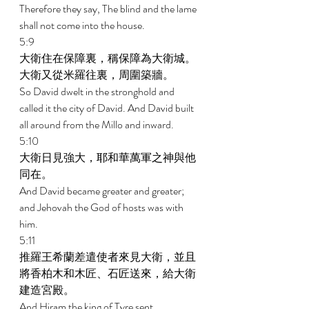
Therefore they say, The blind and the lame 
shall not come into the house. 
5:9 
大衛住在保障裏，稱保障為大衛城。
大衛又從米羅往裏，周圍築牆。 
So David dwelt in the stronghold and 
called it the city of David. And David built 
all around from the Millo and inward. 
5:10 
大衛日見強大，耶和華萬軍之神與他
同在。 
And David became greater and greater; 
and Jehovah the God of hosts was with 
him. 
5:11 
推羅王希蘭差遣使者來見大衛，並且
將香柏木和木匠、石匠送來，給大衛
建造宮殿。 
And Hiram the king of Tyre sent 