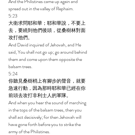
And the Philistines came up again and 
spread out in the valley of Rephaim. 
5:23 
大衛求問耶和華；耶和華說，不要上
去，要繞到他們後頭，從桑樹林對面
攻打他們。 
And David inquired of Jehovah, and He 
said, You shall not go up; go around behind 
them and come upon them opposite the 
balsam trees. 
5:24 
你聽見桑樹梢上有腳步的聲音，就要
急速行動，因為那時耶和華已經在你
前頭去攻打非利士人的軍隊。 
And when you hear the sound of marching 
in the tops of the balsam trees, then you 
shall act decisively; for then Jehovah will 
have gone forth before you to strike the 
army of the Philistines. 