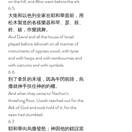
on the hill; and Ahio went before the ark. 
6:5 
大衛和以色列全家在耶和華面前，用
松木製造的各樣樂器和琴、瑟、鼓、
鈴、鈸，作樂跳舞。 
And David and all the house of Israel 
played before Jehovah on all manner of 
instruments of cypress wood, with lyres 
and with harps and with tambourines and 
with sistrums and with cymbals. 
6:6 
到了拿艮的禾場，因為牛閃前蹄，烏
撒就伸手扶住神的約櫃。 
And when they came to Nachon's 
threshing floor, Uzzah reached out for the 
Ark of God and took hold of it; for the 
oxen had stumbled. 
6:7 
耶和華向烏撒發怒；神因他的錯誤當