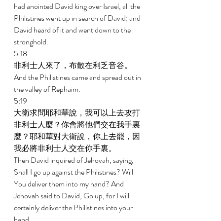
had anointed David king over Israel, all the 
Philistines went up in search of David; and 
David heard of it and went down to the 
stronghold. 
5:18 
非利士人來了，布散在利乏音谷。 
And the Philistines came and spread out in 
the valley of Rephaim. 
5:19 
大衛求問耶和華說，我可以上去攻打
非利士人麼？你會將他們交在我手裏
麼？耶和華對大衛說，你上去罷，因
我必將非利士人交在你手裏。 
Then David inquired of Jehovah, saying, 
Shall I go up against the Philistines? Will 
You deliver them into my hand? And 
Jehovah said to David, Go up, for I will 
certainly deliver the Philistines into your 
hand. 