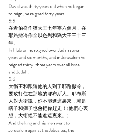
David was thirty years old when he began 
to reign; he reigned forty years. 
5:5 
在希伯崙作猶大王七年零六個月，在
耶路撒冷作全以色列和猶大王三十三
年。 
In Hebron he reigned over Judah seven 
years and six months, and in Jerusalem he 
reigned thirty-three years over all Israel 
and Judah. 
5:6 
大衛王和跟隨他的人到了耶路撒冷，
要攻打住在那地的耶布斯人。耶布斯
人對大衛說，你不能進這裏來，就是
瞎子和瘸子也會把你趕走！(他們心裏
想，大衛絕不能進這裏來。) 
And the king and his men went to 
Jerusalem against the Jebusites, the 