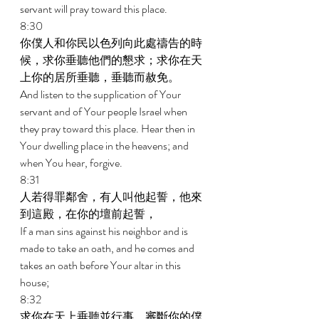
servant will pray toward this place. 
8:30 
你僕人和你民以色列向此處禱告的時
候，求你垂聽他們的懇求；求你在天
上你的居所垂聽，垂聽而赦免。 
And listen to the supplication of Your 
servant and of Your people Israel when 
they pray toward this place. Hear then in 
Your dwelling place in the heavens; and 
when You hear, forgive. 
8:31 
人若得罪鄰舍，有人叫他起誓，他來
到這殿，在你的壇前起誓， 
If a man sins against his neighbor and is 
made to take an oath, and he comes and 
takes an oath before Your altar in this 
house; 
8:32 
求你在天上垂聽並行事，審斷你的僕