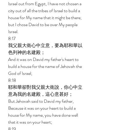
Israel out from Egypt, I have not chosen a 
city out of all the tribes of Israel to build a 
house for My name that it might be there; 
but I chose David to be over My people 
Israel. 
8:17 
我父親大衛心中立意，要為耶和華以
色列神的名建殿； 
And it was on David my father's heart to 
build a house for the name of Jehovah the 
God of Israel; 
8:18 
耶和華卻對我父親大衛說，你心中立
意為我的名建殿，這心意甚好； 
But Jehovah said to David my father, 
Because it was on your heart to build a 
house for My name, you have done well 
that it was on your heart; 
8:19 