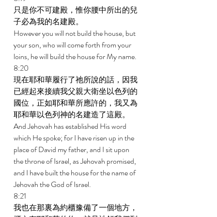
只是你不可建殿，惟你腰中所出的兒
子必為我的名建殿。 
However you will not build the house, but 
your son, who will come forth from your 
loins, he will build the house for My name. 
8:20 
現在耶和華履行了祂所說的話，因我
已經起來接續我父親大衛坐以色列的
國位，正如耶和華所應許的，我又為
耶和華以色列神的名建造了這殿。 
And Jehovah has established His word 
which He spoke; for I have risen up in the 
place of David my father, and I sit upon 
the throne of Israel, as Jehovah promised, 
and I have built the house for the name of 
Jehovah the God of Israel. 
8:21 
我也在那裏為約櫃豫備了一個地方，