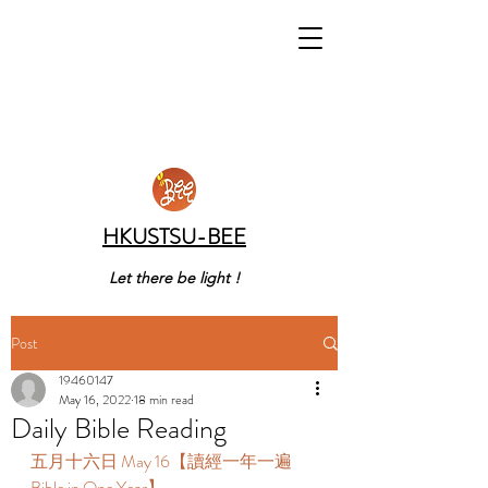
HKUSTSU-BEE
Let there be light !
Post
19460147
May 16, 2022
18 min read
Daily Bible Reading
五月十六日 May 16【讀經一年一遍 
Bible in One Year】 