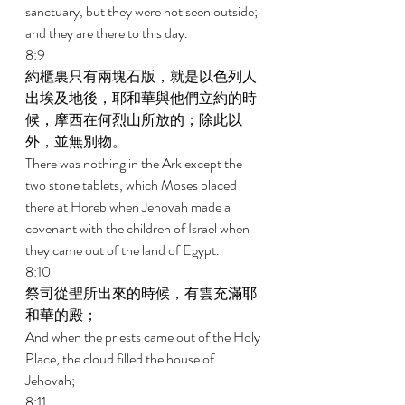
sanctuary, but they were not seen outside; 
and they are there to this day. 
8:9 
約櫃裏只有兩塊石版，就是以色列人
出埃及地後，耶和華與他們立約的時
候，摩西在何烈山所放的；除此以
外，並無別物。 
There was nothing in the Ark except the 
two stone tablets, which Moses placed 
there at Horeb when Jehovah made a 
covenant with the children of Israel when 
they came out of the land of Egypt. 
8:10 
祭司從聖所出來的時候，有雲充滿耶
和華的殿； 
And when the priests came out of the Holy 
Place, the cloud filled the house of 
Jehovah; 
8:11 