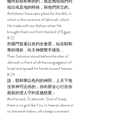
櫃內有耶和華的約，就是祂領我們列
祖出埃及地的時候，與他們所立的。 
And there I have set a place for the Ark, in 
which is the covenant of Jehovah, which 
He made with our fathers when He 
brought them out from the land of Egypt. 
8:22 
所羅門當著以色列全會眾，站在耶和
華的壇前，向天伸開雙手禱告， 
Then Solomon stood before the altar of 
Jehovah in front of all the congregation of 
Israel and spread his hands toward heaven. 
8:23 
說，耶和華以色列的神阿，上天下地
沒有神可比你的；你向那全心行在你
面前的僕人守約並施慈愛； 
And he said, O Jehovah, God of Israel, 
there is no god like You, in heaven above or 
on the earth below, who keeps covenant 