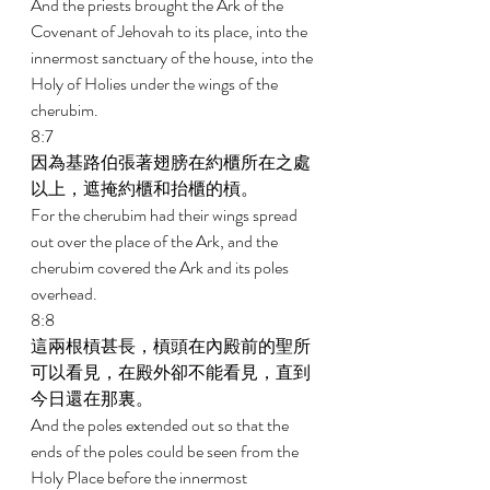
And the priests brought the Ark of the 
Covenant of Jehovah to its place, into the 
innermost sanctuary of the house, into the 
Holy of Holies under the wings of the 
cherubim. 
8:7 
因為基路伯張著翅膀在約櫃所在之處
以上，遮掩約櫃和抬櫃的槓。 
For the cherubim had their wings spread 
out over the place of the Ark, and the 
cherubim covered the Ark and its poles 
overhead. 
8:8 
這兩根槓甚長，槓頭在內殿前的聖所
可以看見，在殿外卻不能看見，直到
今日還在那裏。 
And the poles extended out so that the 
ends of the poles could be seen from the 
Holy Place before the innermost 