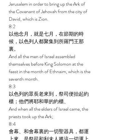
Jerusalem in order to bring up the Ark of 
the Covenant of Jehovah from the city of 
David, which is Zion. 
8:2 
以他念月，就是七月，在節期的時
候，以色列人都聚集到所羅門王那
裏。 
And all the men of Israel assembled 
themselves before King Solomon at the 
feast in the month of Ethnaim, which is the 
seventh month. 
8:3 
以色列的眾長老來到，祭司便抬起約
櫃；他們將耶和華的約櫃、 
And when all the elders of Israel came, the 
priests took up the Ark; 
8:4 
會幕、和會幕裏的一切聖器具，都運
上來，是祭司和利未人將這一切運上