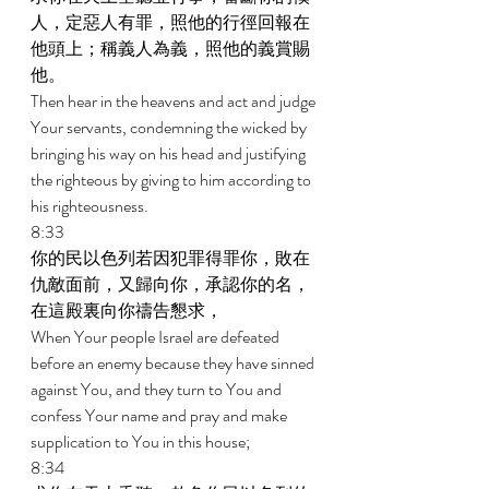
人，定惡人有罪，照他的行徑回報在
他頭上；稱義人為義，照他的義賞賜
他。 
Then hear in the heavens and act and judge 
Your servants, condemning the wicked by 
bringing his way on his head and justifying 
the righteous by giving to him according to 
his righteousness. 
8:33 
你的民以色列若因犯罪得罪你，敗在
仇敵面前，又歸向你，承認你的名，
在這殿裏向你禱告懇求， 
When Your people Israel are defeated 
before an enemy because they have sinned 
against You, and they turn to You and 
confess Your name and pray and make 
supplication to You in this house; 
8:34 