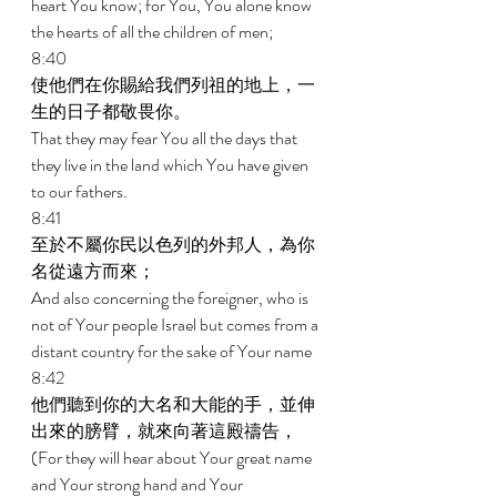
heart You know; for You, You alone know 
the hearts of all the children of men; 
8:40 
使他們在你賜給我們列祖的地上，一
生的日子都敬畏你。 
That they may fear You all the days that 
they live in the land which You have given 
to our fathers. 
8:41 
至於不屬你民以色列的外邦人，為你
名從遠方而來； 
And also concerning the foreigner, who is 
not of Your people Israel but comes from a 
distant country for the sake of Your name 
8:42 
他們聽到你的大名和大能的手，並伸
出來的膀臂，就來向著這殿禱告， 
(For they will hear about Your great name 
and Your strong hand and Your 