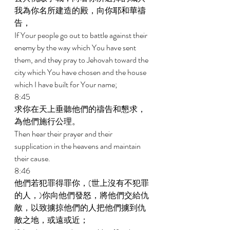
我為你名所建造的殿，向你耶和華禱
告， 
If Your people go out to battle against their 
enemy by the way which You have sent 
them, and they pray to Jehovah toward the 
city which You have chosen and the house 
which I have built for Your name; 
8:45 
求你在天上垂聽他們的禱告和懇求，
為他們施行公理。 
Then hear their prayer and their 
supplication in the heavens and maintain 
their cause. 
8:46 
他們若犯罪得罪你，(世上沒有不犯罪
的人，)你向他們發怒，將他們交給仇
敵，以致擄掠他們的人把他們擄到仇
敵之地，或遠或近； 