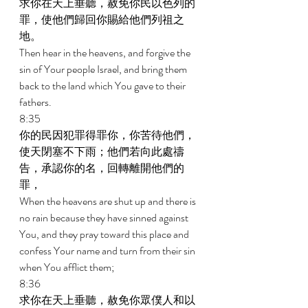
求你在天上垂聽，赦免你民以色列的
罪，使他們歸回你賜給他們列祖之
地。 
Then hear in the heavens, and forgive the 
sin of Your people Israel, and bring them 
back to the land which You gave to their 
fathers. 
8:35 
你的民因犯罪得罪你，你苦待他們，
使天閉塞不下雨；他們若向此處禱
告，承認你的名，回轉離開他們的
罪， 
When the heavens are shut up and there is 
no rain because they have sinned against 
You, and they pray toward this place and 
confess Your name and turn from their sin 
when You afflict them; 
8:36 
求你在天上垂聽，赦免你眾僕人和以