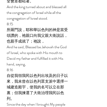
全會眾都站著。 
And the king turned about and blessed all 
the congregation of Israel while all the 
congregation of Israel stood. 
8:15 
所羅門說，耶和華以色列的神是當受
頌讚的，祂親口向我父親大衛說話，
也親手成就了；祂說， 
And he said, Blessed be Jehovah the God 
of Israel, who spoke with His mouth to 
David my father and fulfilled it with His 
hand, saying, 
8:16 
自從我領我民以色列出埃及的日子以
來，我未曾在以色列眾支派中選擇一
城建造殿宇，使我的名可以立在那
裏；但我揀選了大衛治理我民以色
列。 
Since the day when I brought My people 