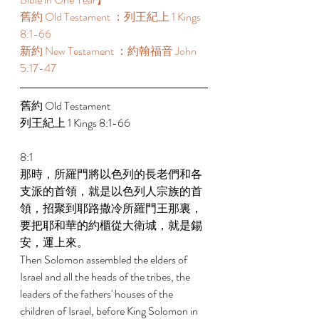
舊約 Old Testament ：列王紀上 1 Kings 
8:1-66 
新約 New Testament ：約翰福音 John 
5:17-47 
舊約 Old Testament  
列王紀上 1 Kings 8:1-66 
8:1 
那時，所羅門將以色列的長老們和各
支派的首領，就是以色列人宗族的首
領，招聚到耶路撒冷所羅門王那裏，
要把耶和華的約櫃從大衛城，就是錫
安，運上來。 
Then Solomon assembled the elders of 
Israel and all the heads of the tribes, the 
leaders of the fathers' houses of the 
children of Israel, before King Solomon in 