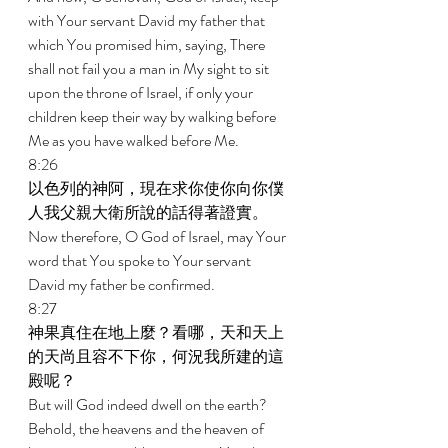
with Your servant David my father that 
which You promised him, saying, There 
shall not fail you a man in My sight to sit 
upon the throne of Israel, if only your 
children keep their way by walking before 
Me as you have walked before Me. 
8:26 
以色列的神阿，現在求你使你向你僕
人我父親大衛所說的話得著證實。 
Now therefore, O God of Israel, may Your 
word that You spoke to Your servant 
David my father be confirmed. 
8:27 
神果真住在地上麼？看哪，天和天上
的天尚且容不下你，何況我所建的這
殿呢？ 
But will God indeed dwell on the earth? 
Behold, the heavens and the heaven of 