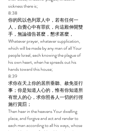
sickness there is; 
8:38 
你的民以色列眾人中，若有任何一
人，自覺心中有罪疚，向這殿伸開雙
手，無論禱告甚麼，懇求甚麼， 
Whatever prayer, whatever supplication, 
which will be made by any man of all Your 
people Israel, each knowing the plague of 
his own heart, when he spreads out his 
hands toward this house; 
8:39 
求你在天上你的居所垂聽、赦免並行
事；你是知道人心的，惟有你知道所
有世人的心，求你照各人一切的行徑
施行賞罰； 
Then hear in the heavens Your dwelling 
place, and forgive and act and render to 
each man according to all his ways, whose 