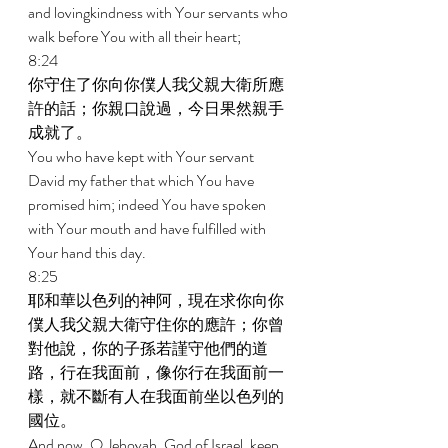
and lovingkindness with Your servants who 
walk before You with all their heart; 
8:24 
你守住了你向你僕人我父親大衛所應
許的話；你親口說過，今日果然親手
成就了。 
You who have kept with Your servant 
David my father that which You have 
promised him; indeed You have spoken 
with Your mouth and have fulfilled with 
Your hand this day. 
8:25 
耶和華以色列的神阿，現在求你向你
僕人我父親大衛守住你的應許；你曾
對他說，你的子孫若謹守他們的道
路，行在我面前，像你行在我面前一
樣，就不斷有人在我面前坐以色列的
國位。 
And now, O Jehovah, God of Israel, keep 