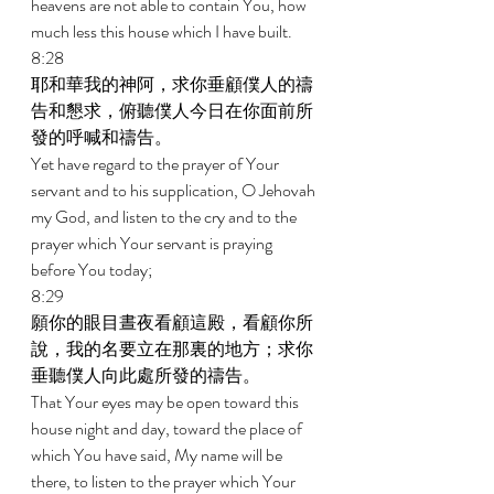
heavens are not able to contain You, how 
much less this house which I have built. 
8:28 
耶和華我的神阿，求你垂顧僕人的禱
告和懇求，俯聽僕人今日在你面前所
發的呼喊和禱告。 
Yet have regard to the prayer of Your 
servant and to his supplication, O Jehovah 
my God, and listen to the cry and to the 
prayer which Your servant is praying 
before You today; 
8:29 
願你的眼目晝夜看顧這殿，看顧你所
說，我的名要立在那裏的地方；求你
垂聽僕人向此處所發的禱告。 
That Your eyes may be open toward this 
house night and day, toward the place of 
which You have said, My name will be 
there, to listen to the prayer which Your 