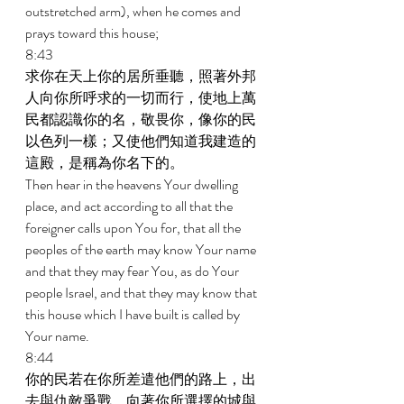
outstretched arm), when he comes and 
prays toward this house; 
8:43 
求你在天上你的居所垂聽，照著外邦
人向你所呼求的一切而行，使地上萬
民都認識你的名，敬畏你，像你的民
以色列一樣；又使他們知道我建造的
這殿，是稱為你名下的。 
Then hear in the heavens Your dwelling 
place, and act according to all that the 
foreigner calls upon You for, that all the 
peoples of the earth may know Your name 
and that they may fear You, as do Your 
people Israel, and that they may know that 
this house which I have built is called by 
Your name. 
8:44 
你的民若在你所差遣他們的路上，出
去與仇敵爭戰，向著你所選擇的城與