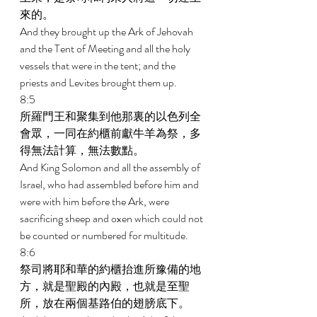
來的。 
And they brought up the Ark of Jehovah 
and the Tent of Meeting and all the holy 
vessels that were in the tent; and the 
priests and Levites brought them up. 
8:5 
所羅門王和聚集到他那裏的以色列全
會眾，一同在約櫃前獻牛羊為祭，多
得無法計算，無法數點。 
And King Solomon and all the assembly of 
Israel, who had assembled before him and 
were with him before the Ark, were 
sacrificing sheep and oxen which could not 
be counted or numbered for multitude. 
8:6 
祭司將耶和華的約櫃抬進所豫備的地
方，就是聖殿的內殿，也就是至聖
所，放在兩個基路伯的翅膀底下。 