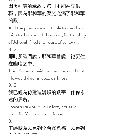
因著那雲的緣故，祭司不能站立供
職，因為耶和華的榮光充滿了耶和華
的殿。 
And the priests were not able to stand and 
minister because of the cloud, for the glory 
of Jehovah filled the house of Jehovah. 
8:12 
那時所羅門說，耶和華曾說，祂要住
在幽暗之中。 
Then Solomon said, Jehovah has said that 
He would dwell in deep darkness. 
8:13 
我已經為你建造巍峨的殿宇，作你永
遠的居所。 
I have surely built You a lofty house, a 
place for You to dwell in forever. 
8:14 
王轉臉為以色列全會眾祝福，以色列