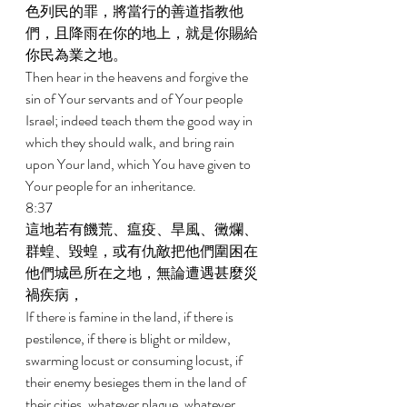
色列民的罪，將當行的善道指教他
們，且降雨在你的地上，就是你賜給
你民為業之地。 
Then hear in the heavens and forgive the 
sin of Your servants and of Your people 
Israel; indeed teach them the good way in 
which they should walk, and bring rain 
upon Your land, which You have given to 
Your people for an inheritance. 
8:37 
這地若有饑荒、瘟疫、旱風、黴爛、
群蝗、毀蝗，或有仇敵把他們圍困在
他們城邑所在之地，無論遭遇甚麼災
禍疾病， 
If there is famine in the land, if there is 
pestilence, if there is blight or mildew, 
swarming locust or consuming locust, if 
their enemy besieges them in the land of 
their cities, whatever plague, whatever 