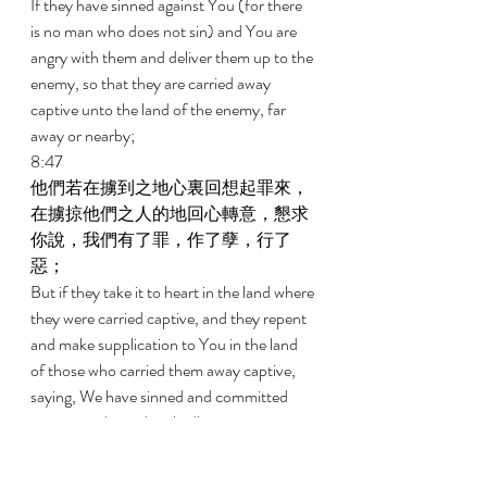
If they have sinned against You (for there 
is no man who does not sin) and You are 
angry with them and deliver them up to the 
enemy, so that they are carried away 
captive unto the land of the enemy, far 
away or nearby; 
8:47 
他們若在擄到之地心裏回想起罪來，
在擄掠他們之人的地回心轉意，懇求
你說，我們有了罪，作了孽，行了
惡； 
But if they take it to heart in the land where 
they were carried captive, and they repent 
and make supplication to You in the land 
of those who carried them away captive, 
saying, We have sinned and committed 
iniquity and acted wickedly; 
8:48 
他們若在擄掠他們之仇敵的地，全心