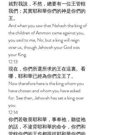
就對我說，不然，總要有一位王管轄
我們；其實耶和華你們的神是你們的
王。 
And when you saw that Nahash the king of 
the children of Ammon came against you, 
you said to me, No; but a king will reign 
over us, though Jehovah your God was 
your King. 
12:13 
現在，你們所選所求的王在這裏。看
哪，耶和華已經為你們立王了。 
Now therefore here is the king whom you 
have chosen and whom you have asked 
for. See then, Jehovah has set a king over 
you. 
12:14 
你們若敬畏耶和華，事奉祂，聽從祂
的話，不違背耶和華的命令，你們和
管轄你們的王也都跟從耶和華你們的