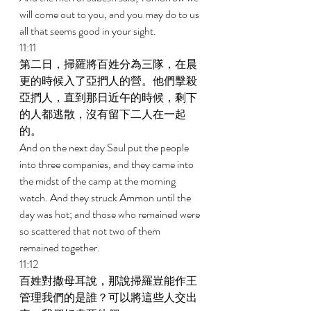
will come out to you, and you may do to us 
all that seems good in your sight. 
11:11 
第二日，掃羅將百姓分為三隊，在晨
更的時候入了亞捫人的營。他們擊殺
亞捫人，直到那日近午的時候，剩下
的人都逃散，沒有留下二人在一起
的。 
And on the next day Saul put the people 
into three companies, and they came into 
the midst of the camp at the morning 
watch. And they struck Ammon until the 
day was hot; and those who remained were 
so scattered that not two of them 
remained together. 
11:12 
百姓對撒母耳說，那說掃羅豈能作王
管理我們的是誰？可以將這些人交出