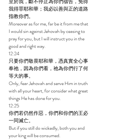
至於我，斷不停止為你們禱告，免得
我得罪耶和華；我必以善與正的道路
指教你們。 
Moreover as for me, far be it from me that 
I would sin against Jehovah by ceasing to 
pray for you, but I will instruct you in the 
good and right way. 
12:24 
只要你們敬畏耶和華，憑真實全心事
奉祂，因為你們看，祂為你們行了何
等大的事。 
Only, fear Jehovah and serve Him in truth 
with all your heart, for consider what great 
things He has done for you. 
12:25 
你們若仍然作惡，你們和你們的王必
一同滅亡。 
But if you still do wickedly, both you and 
your king will be consumed. 