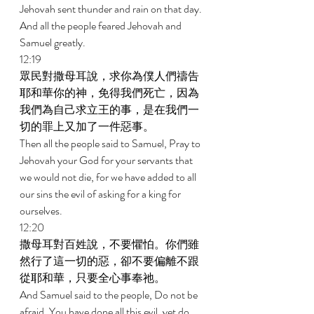
Jehovah sent thunder and rain on that day. 
And all the people feared Jehovah and 
Samuel greatly. 
12:19 
眾民對撒母耳說，求你為僕人們禱告
耶和華你的神，免得我們死亡，因為
我們為自己求立王的事，是在我們一
切的罪上又加了一件惡事。 
Then all the people said to Samuel, Pray to 
Jehovah your God for your servants that 
we would not die, for we have added to all 
our sins the evil of asking for a king for 
ourselves. 
12:20 
撒母耳對百姓說，不要懼怕。你們雖
然行了這一切的惡，卻不要偏離不跟
從耶和華，只要全心事奉祂。 
And Samuel said to the people, Do not be 
afraid. You have done all this evil, yet do 