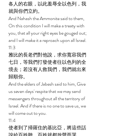
各人的右眼，以此羞辱全以色列，我
就與你們立約。 
And Nahash the Ammonite said to them, 
On this condition I will make a treaty with 
you, that all your right eyes be gouged out; 
and I will make it a reproach upon all Israel. 
11:3 
雅比的長老們對他說，求你寬容我們
七日，等我們打發使者往以色列的全
境去；若沒有人救我們，我們就出來
歸順你。 
And the elders of Jabesh said to him, Give 
us seven days' respite that we may send 
messengers throughout all the territory of 
Israel. And if there is no one to save us, we 
will come out to you. 
11:4 
使者到了掃羅住的基比亞，將這些話
說給百姓聽，百姓就都放聲而哭。 