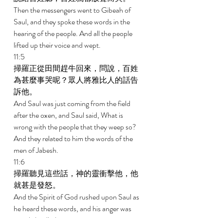
Then the messengers went to Gibeah of 
Saul, and they spoke these words in the 
hearing of the people. And all the people 
lifted up their voice and wept. 
11:5 
掃羅正從田間趕牛回來，問說，百姓
為甚麼事哭呢？眾人將雅比人的話告
訴他。 
And Saul was just coming from the field 
after the oxen, and Saul said, What is 
wrong with the people that they weep so? 
And they related to him the words of the 
men of Jabesh. 
11:6 
掃羅聽見這些話，神的靈衝擊他，他
就甚是發怒。 
And the Spirit of God rushed upon Saul as 
he heard these words, and his anger was 