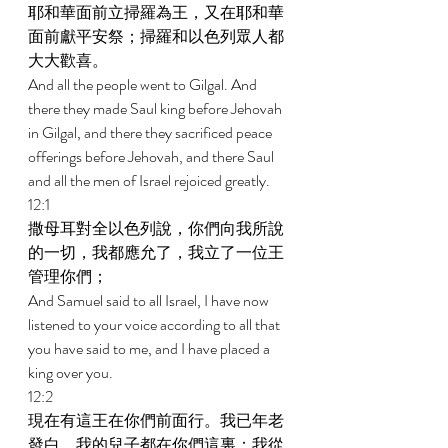
耶和華面前立掃羅為王，又在耶和華
面前獻平安祭；掃羅和以色列眾人都
大大歡喜。 
And all the people went to Gilgal. And 
there they made Saul king before Jehovah 
in Gilgal, and there they sacrificed peace 
offerings before Jehovah, and there Saul 
and all the men of Israel rejoiced greatly. 
12:1 
撒母耳對全以色列說，你們向我所說
的一切，我都應允了，我立了一位王
管理你們； 
And Samuel said to all Israel, I have now 
listened to your voice according to all that 
you have said to me, and I have placed a 
king over you. 
12:2 
現在有這王在你們前面行。我已年老
發白，我的兒子都在你們這裏；我從