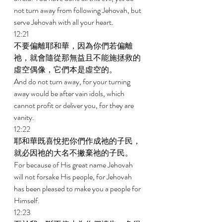
not turn away from following Jehovah, but 
serve Jehovah with all your heart. 
12:21 
不要偏離耶和華，因為你們若偏離
祂，就會隨從那無益且不能施拯救的
虛空偶像，它們本是虛空的。 
And do not turn away, for your turning 
away would be after vain idols, which 
cannot profit or deliver you, for they are 
vanity. 
12:22 
耶和華既喜悅把你們作成祂的子民，
就必因祂的大名不撇棄祂的子民。 
For because of His great name Jehovah 
will not forsake His people, for Jehovah 
has been pleased to make you a people for 
Himself. 
12:23 