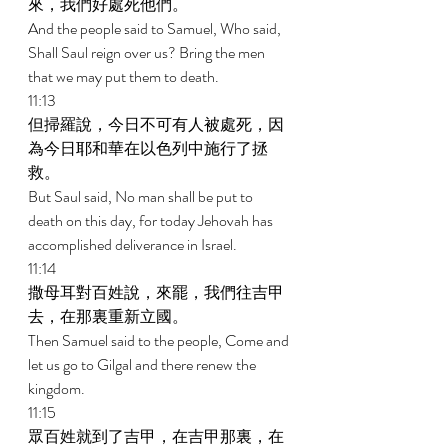
來，我們好處死他們。 
And the people said to Samuel, Who said, 
Shall Saul reign over us? Bring the men 
that we may put them to death. 
11:13 
但掃羅說，今日不可有人被處死，因
為今日耶和華在以色列中施行了拯
救。 
But Saul said, No man shall be put to 
death on this day, for today Jehovah has 
accomplished deliverance in Israel. 
11:14 
撒母耳對百姓說，來罷，我們往吉甲
去，在那裏重新立國。 
Then Samuel said to the people, Come and 
let us go to Gilgal and there renew the 
kingdom. 
11:15 
眾百姓就到了吉甲，在吉甲那裏，在