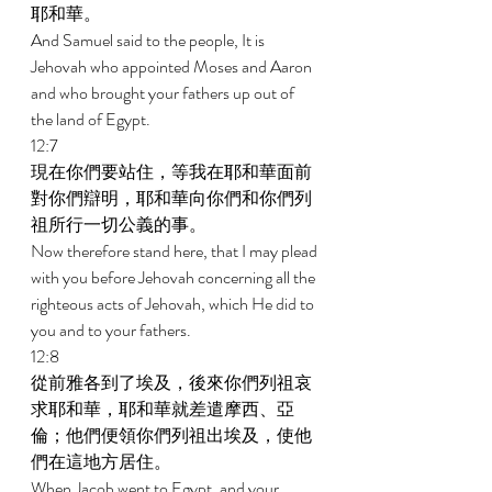
耶和華。 
And Samuel said to the people, It is 
Jehovah who appointed Moses and Aaron 
and who brought your fathers up out of 
the land of Egypt. 
12:7 
現在你們要站住，等我在耶和華面前
對你們辯明，耶和華向你們和你們列
祖所行一切公義的事。 
Now therefore stand here, that I may plead 
with you before Jehovah concerning all the 
righteous acts of Jehovah, which He did to 
you and to your fathers. 
12:8 
從前雅各到了埃及，後來你們列祖哀
求耶和華，耶和華就差遣摩西、亞
倫；他們便領你們列祖出埃及，使他
們在這地方居住。 
When Jacob went to Egypt, and your 