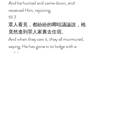
And he hurried and came down, and 
received Him, rejoicing. 
19:7 
眾人看見，都紛紛的唧咕議論說，祂
竟然進到罪人家裏去住宿。 
And when they saw it, they all murmured, 
saying, He has gone in to lodge with a 
sinful man. 
19:8 
撒該站著，對主說，主啊，看哪，我
把家業的一半給窮人，我若訛詐了
誰，就還他四倍。 
And Zaccheus stood and said to the Lord, 
Behold, the half of my possessions, Lord, I 
give to the poor, and if I have taken 
anything from anyone by false accusation, 
I restore four times as much. 
19:9 
耶穌說，今天救恩到了這家，因為他