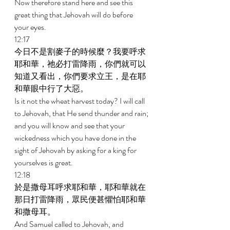
Now therefore stand here and see this 
great thing that Jehovah will do before 
your eyes. 
12:17 
今日不是割麥子的時候麼？我要呼求
耶和華，祂必打雷降雨，你們就可以
知道又看出，你們要求立王，是在耶
和華眼中行了大惡。 
Is it not the wheat harvest today? I will call 
to Jehovah, that He send thunder and rain; 
and you will know and see that your 
wickedness which you have done in the 
sight of Jehovah by asking for a king for 
yourselves is great. 
12:18 
於是撒母耳呼求耶和華，耶和華就在
那日打雷降雨，眾民便甚懼怕耶和華
和撒母耳。 
And Samuel called to Jehovah, and 