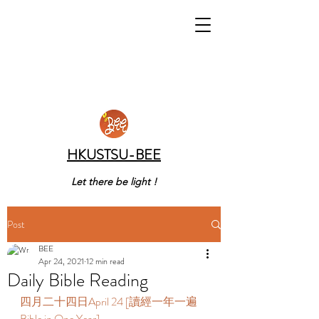
HKUSTSU-BEE
Let there be light !
Post
BEE
Apr 24, 2021
12 min read
Daily Bible Reading
四月二十四日April 24 [讀經一年一遍 
Bible in One Year] 