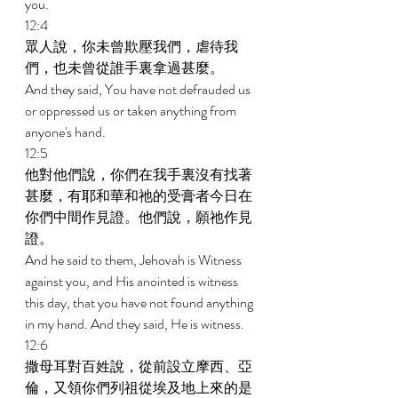
you. 
12:4 
眾人說，你未曾欺壓我們，虐待我
們，也未曾從誰手裏拿過甚麼。 
And they said, You have not defrauded us 
or oppressed us or taken anything from 
anyone's hand. 
12:5 
他對他們說，你們在我手裏沒有找著
甚麼，有耶和華和祂的受膏者今日在
你們中間作見證。他們說，願祂作見
證。 
And he said to them, Jehovah is Witness 
against you, and His anointed is witness 
this day, that you have not found anything 
in my hand. And they said, He is witness. 
12:6 
撒母耳對百姓說，從前設立摩西、亞
倫，又領你們列祖從埃及地上來的是