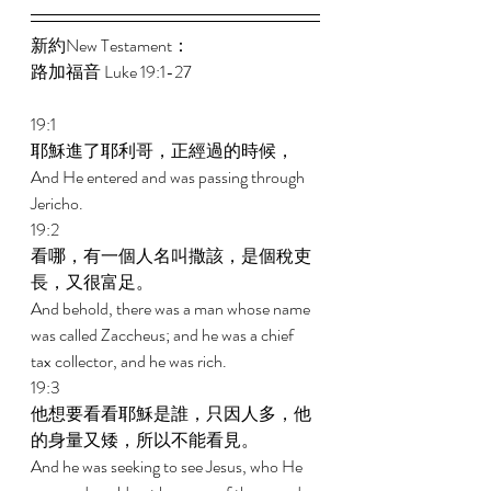
新約New Testament： 
路加福音 Luke 19:1-27 
19:1 
耶穌進了耶利哥，正經過的時候， 
And He entered and was passing through 
Jericho. 
19:2 
看哪，有一個人名叫撒該，是個稅吏
長，又很富足。 
And behold, there was a man whose name 
was called Zaccheus; and he was a chief 
tax collector, and he was rich. 
19:3 
他想要看看耶穌是誰，只因人多，他
的身量又矮，所以不能看見。 
And he was seeking to see Jesus, who He 