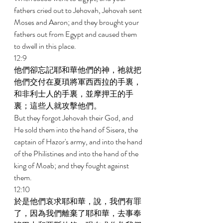
fathers cried out to Jehovah, Jehovah sent 
Moses and Aaron; and they brought your 
fathers out from Egypt and caused them 
to dwell in this place. 
12:9 
他們卻忘記耶和華他們的神，祂就把
他們交付在夏瑣將軍西西拉的手裏，
和非利士人的手裏，並摩押王的手
裏；這些人就攻擊他們。 
But they forgot Jehovah their God, and 
He sold them into the hand of Sisera, the 
captain of Hazor's army, and into the hand 
of the Philistines and into the hand of the 
king of Moab; and they fought against 
them. 
12:10 
於是他們哀求耶和華，說，我們有罪
了，因為我們離棄了耶和華，去事奉