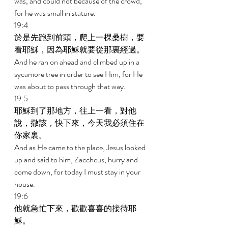
was, and could not because of the crowd, 
for he was small in stature. 
19:4 
於是先跑到前頭，爬上一棵桑樹，要
看耶穌，因為耶穌就要從那裏經過。 
And he ran on ahead and climbed up in a 
sycamore tree in order to see Him, for He 
was about to pass through that way. 
19:5 
耶穌到了那地方，往上一看，對他
說，撒該，快下來，今天我必須住在
你家裏。 
And as He came to the place, Jesus looked 
up and said to him, Zaccheus, hurry and 
come down, for today I must stay in your 
house. 
19:6 
他就急忙下來，歡歡喜喜的接待耶
穌。 