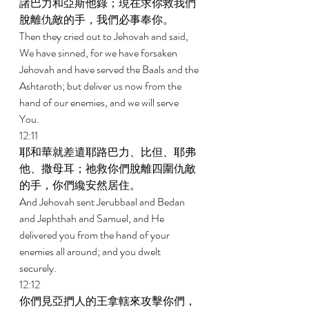
諸巴力和亞斯他錄；現在求你救我們
脫離仇敵的手，我們必事奉你。 
Then they cried out to Jehovah and said, 
We have sinned, for we have forsaken 
Jehovah and have served the Baals and the 
Ashtaroth; but deliver us now from the 
hand of our enemies, and we will serve 
You. 
12:11 
耶和華就差遣耶路巴力、比但、耶弗
他、撒母耳；祂救你們脫離四圍仇敵
的手，你們纔安然居住。 
And Jehovah sent Jerubbaal and Bedan 
and Jephthah and Samuel, and He 
delivered you from the hand of your 
enemies all around; and you dwelt 
securely. 
12:12 
你們見亞捫人的王拿轄來攻擊你們，