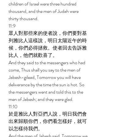
children of Israel were three hundred 
thousand, and the men of Judah were 
thirty thousand. 
11:9 
眾人對那些來的使者說，你們要對基
列雅比人這樣說，明日太陽近午的時
候，你們必得拯救。使者回去告訴雅
比人，他們就歡喜了。 
And they said to the messengers who had 
come, Thus shall you say to the men of 
Jabesh-gilead, Tomorrow you will have 
deliverance by the time the sun is hot. So 
the messengers went and told this to the 
men of Jabesh; and they were glad. 
11:10 
於是雅比人對亞捫人說，明日我們會
出來歸順你們，你們看怎樣好，就可
以怎樣待我們。 
And the men of Jabesh said, Tomorrow we 