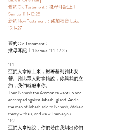
舊約Old Testament：撒母耳記上 1 
Samuel 11:1-12:25 
新約New Testament：路加福音 Luke 
19:1-27 
舊約Old Testament： 
撒母耳記上 1 Samuel 11:1-12:25 
11:1 
亞捫人拿轄上來，對著基列雅比安
營。雅比眾人對拿轄說，你與我們立
約，我們就服事你。 
Then Nahash the Ammonite went up and 
encamped against Jabesh-gilead. And all 
the men of Jabesh said to Nahash, Make a 
treaty with us, and we will serve you. 
11:2 
亞捫人拿轄說，你們若由我剜出你們