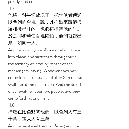
greatly kindled. 
11:7 
他將一對牛切成塊子，托付使者傳送
以色列的全境，說，凡不出來跟隨掃
羅和撒母耳的，也必這樣待他的牛。
於是耶和華使百姓懼怕，他們就都出
來，如同一人。 
And he took a yoke of oxen and cut them 
into pieces and sent them throughout all 
the territory of Israel by means of the 
messengers, saying, Whoever does not 
come forth after Saul and after Samuel, so 
shall it be done to his oxen. And the dread 
of Jehovah fell upon the people, and they 
came forth as one man. 
11:8 
掃羅在比色點閱他們；以色列人有三
十萬，猶大人有三萬。 
And he mustered them in Bezek; and the 