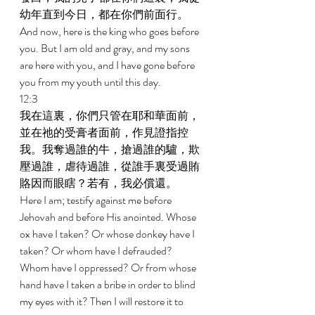
幼年直到今日，都在你們前面行。 
And now, here is the king who goes before 
you. But I am old and gray, and my sons 
are here with you, and I have gone before 
you from my youth until this day. 
12:3 
我在這裏，你們只管在耶和華面前，
並在祂的受膏者面前，作見證指控
我。我奪過誰的牛，搶過誰的驢，欺
壓過誰，虐待過誰，從誰手裏受過賄
賂因而眼瞎？若有，我必償還。 
Here I am; testify against me before 
Jehovah and before His anointed. Whose 
ox have I taken? Or whose donkey have I 
taken? Or whom have I defrauded? 
Whom have I oppressed? Or from whose 
hand have I taken a bribe in order to blind 
my eyes with it? Then I will restore it to 