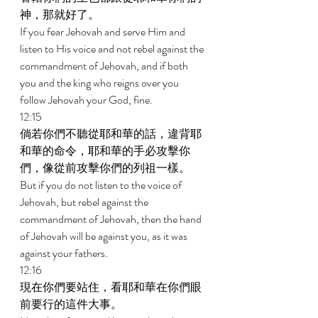
神，那就好了。 
If you fear Jehovah and serve Him and 
listen to His voice and not rebel against the 
commandment of Jehovah, and if both 
you and the king who reigns over you 
follow Jehovah your God, fine. 
12:15 
倘若你們不聽從耶和華的話，違背耶
和華的命令，耶和華的手必攻擊你
們，像從前攻擊你們的列祖一樣。 
But if you do not listen to the voice of 
Jehovah, but rebel against the 
commandment of Jehovah, then the hand 
of Jehovah will be against you, as it was 
against your fathers. 
12:16 
現在你們要站住，看耶和華在你們眼
前要行的這件大事。 